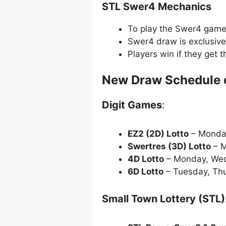
STL Swer4 Mechanics
To play the Swer4 game, 
Swer4 draw is exclusive
Players win if they get 
New Draw Schedule 
Digit Games
:
EZ2 (2D) Lotto
– Monda
Swertres (3D) Lotto
– M
4D Lotto
– Monday, Wed
6D Lotto
– Tuesday, Thu
Small Town Lottery (STL)