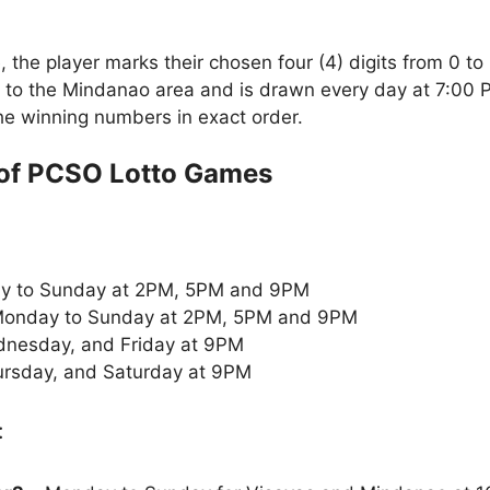
the player marks their chosen four (4) digits from 0 to 
 to the Mindanao area and is drawn every day at 7:00 
the winning numbers in exact order.
of PCSO Lotto Games
y to Sunday at 2PM, 5PM and 9PM
onday to Sunday at 2PM, 5PM and 9PM
nesday, and Friday at 9PM
rsday, and Saturday at 9PM
: