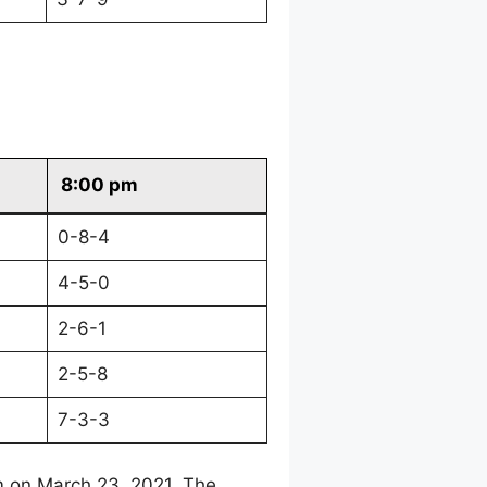
8:00 pm
0-8-4
4-5-0
2-6-1
2-5-8
7-3-3
m on March 23, 2021. The