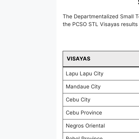
The Departmentalized Small T
the PCSO STL Visayas results 
VISAYAS
Lapu Lapu City
Mandaue City
Cebu City
Cebu Province
Negros Oriental
Bohol Province