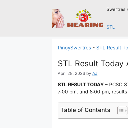
Skip
Swertres 
to
content
STL
PinoySwertres
-
STL Result T
STL Result Today 
April 28, 2026
by
AJ
STL RESULT TODAY
– PCSO STL
7:00 pm, and 8:00 pm, results
Table of Contents