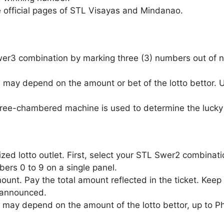
e official pages of STL Visayas and Mindanao.
Swer3 combination by marking three (3) numbers out of n
 may depend on the amount or bet of the lotto bettor.
three-chambered machine is used to determine the lucky 
zed lotto outlet. First, select your STL Swer2 combinat
ers 0 to 9 on a single panel.
unt. Pay the total amount reflected in the ticket. Keep 
 announced.
 may depend on the amount of the lotto bettor, up to P