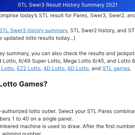
STL Swer3 Result History Summary 2021
mprise today’s STL result for Pares, Swer3, Swer2, a
STL Swer3 history summary
, STL Swer2 history, and S
e updated lotto results today…)
ay summary, you can also check the results and jackpo
d Lotto, 6/49 Super Lotto, Mega Lotto 6/45, and Lotto 6/
 Lotto
,
EZ2 Lotto
,
4D Lotto
,
6D Lotto
, and
STL games
.
 Lotto Games?
authorized lotto outlet. Select your STL Pares combina
ers 1 to 40 on a single panel.
ambered machine is used to draw. After the first number
d winning number.