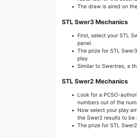
The draw is aired on th
STL Swer3 Mechanics
First, select your STL 
panel.
The prize for STL Swer3
play.
Similar to Swertres, a 
STL Swer2 Mechanics
Look for a PCSO-authori
numbers out of the numb
Now select your play amo
the Swer2 results to be
The prize for STL Swer2