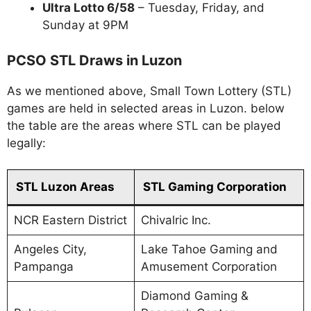
Ultra Lotto 6/58
– Tuesday, Friday, and
Sunday at 9PM
PCSO STL Draws in Luzon
As we mentioned above, Small Town Lottery (STL)
games are held in selected areas in Luzon. below
the table are the areas where STL can be played
legally:
STL Luzon Areas
STL Gaming Corporation
NCR Eastern District
Chivalric Inc.
Angeles City,
Lake Tahoe Gaming and
Pampanga
Amusement Corporation
Diamond Gaming &