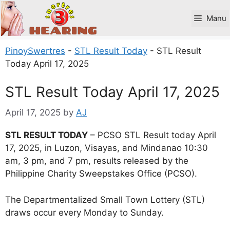
Skip
to
Manu
content
PinoySwertres
-
STL Result Today
-
STL Result
Today April 17, 2025
STL Result Today April 17, 2025
April 17, 2025
by
AJ
STL RESULT TODAY
– PCSO STL Result today April
17, 2025, in Luzon, Visayas, and Mindanao 10:30
am, 3 pm, and 7 pm, results released by the
Philippine Charity Sweepstakes Office (PCSO).
The Departmentalized Small Town Lottery (STL)
draws occur every Monday to Sunday.