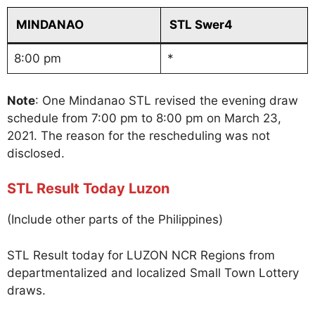
MINDANAO
STL Swer4
8:00 pm
*
Note
: One Mindanao STL revised the evening draw
schedule from 7:00 pm to 8:00 pm on March 23,
2021. The reason for the rescheduling was not
disclosed.
STL Result Today Luzon
(Include other parts of the Philippines)
STL Result today for LUZON NCR Regions from
departmentalized and localized Small Town Lottery
draws.