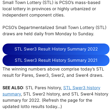
Small Town Lottery (STL) is PCSO’s mass-based
local lottery in provinces or highly urbanized or
independent component cities.
PCSO’s Departmentalized Small Town Lottery (STL)
draws are held daily from Monday to Sunday.
STL Swer3 Result History Summary 2022
STL Swer3 Result History Summary 2021
The winning numbers above comprise today’s STL
result for Pares, Swer3, Swer2, and Swer4 draws.
SEE ALSO
: STL Pares history,
STL Swer3 history
summary
, STL Swer2 history, and STL Swer4 history
summary for 2022. (Refresh the page for the
updated lotto results today…)