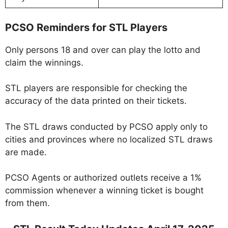
PCSO Reminders for STL Players
Only persons 18 and over can play the lotto and
claim the winnings.
STL players are responsible for checking the
accuracy of the data printed on their tickets.
The STL draws conducted by PCSO apply only to
cities and provinces where no localized STL draws
are made.
PCSO Agents or authorized outlets receive a 1%
commission whenever a winning ticket is bought
from them.