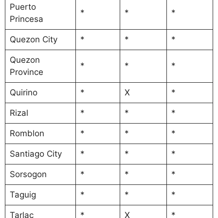
Puerto
*
*
*
Princesa
Quezon City
*
*
*
Quezon
*
*
*
Province
Quirino
*
X
*
Rizal
*
*
*
Romblon
*
*
*
Santiago City
*
*
*
Sorsogon
*
*
*
Taguig
*
*
*
Tarlac
*
X
*