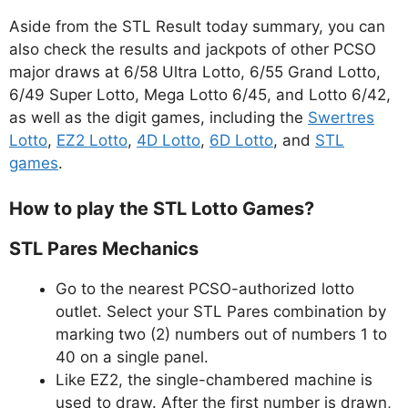
Aside from the STL Result today summary, you can
also check the results and jackpots of other PCSO
major draws at 6/58 Ultra Lotto, 6/55 Grand Lotto,
6/49 Super Lotto, Mega Lotto 6/45, and Lotto 6/42,
as well as the digit games, including the
Swertres
Lotto
,
EZ2 Lotto
,
4D Lotto
,
6D Lotto
, and
STL
games
.
How to play the STL Lotto Games?
STL Pares Mechanics
Go to the nearest PCSO-authorized lotto
outlet. Select your STL Pares combination by
marking two (2) numbers out of numbers 1 to
40 on a single panel.
Like EZ2, the single-chambered machine is
used to draw. After the first number is drawn,