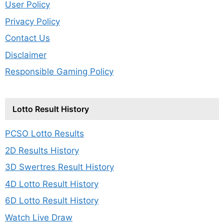
User Policy
Privacy Policy
Contact Us
Disclaimer
Responsible Gaming Policy
Lotto Result History
PCSO Lotto Results
2D Results History
3D Swertres Result History
4D Lotto Result History
6D Lotto Result History
Watch Live Draw