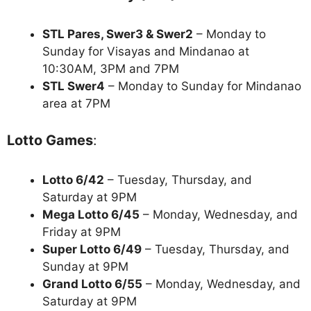
STL Pares, Swer3 & Swer2
– Monday to
Sunday for Visayas and Mindanao at
10:30AM, 3PM and 7PM
STL Swer4
– Monday to Sunday for Mindanao
area at 7PM
Lotto Games
:
Lotto 6/42
– Tuesday, Thursday, and
Saturday at 9PM
Mega Lotto 6/45
– Monday, Wednesday, and
Friday at 9PM
Super Lotto 6/49
– Tuesday, Thursday, and
Sunday at 9PM
Grand Lotto 6/55
– Monday, Wednesday, and
Saturday at 9PM