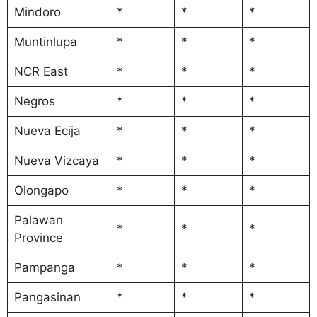
Mindoro
*
*
*
Muntinlupa
*
*
*
NCR East
*
*
*
Negros
*
*
*
Nueva Ecija
*
*
*
Nueva Vizcaya
*
*
*
Olongapo
*
*
*
Palawan
*
*
*
Province
Pampanga
*
*
*
Pangasinan
*
*
*