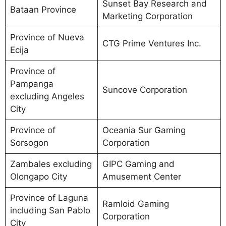
Sunset Bay Research and
Bataan Province
Marketing Corporation
Province of Nueva
CTG Prime Ventures Inc.
Ecija
Province of
Pampanga
Suncove Corporation
excluding Angeles
City
Province of
Oceania Sur Gaming
Sorsogon
Corporation
Zambales excluding
GIPC Gaming and
Olongapo City
Amusement Center
Province of Laguna
Ramloid Gaming
including San Pablo
Corporation
City