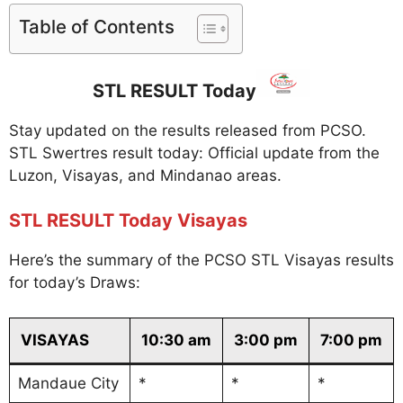
Table of Contents
STL RESULT Today
Stay updated on the results released from PCSO.
STL Swertres result today: Official update from the
Luzon, Visayas, and Mindanao areas.
STL RESULT Today Visayas
Here’s the summary of the PCSO STL Visayas results
for today’s Draws:
VISAYAS
10:30 am
3:00 pm
7:00 pm
Mandaue City
*
*
*