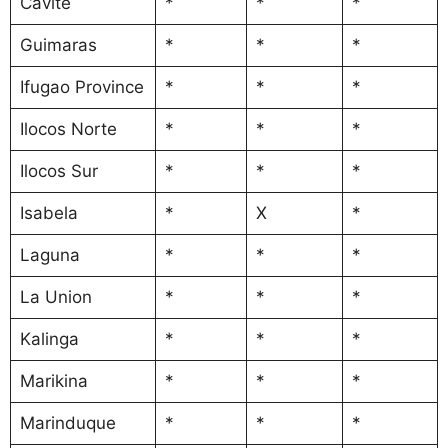
Cavite
*
*
*
Guimaras
*
*
*
Ifugao Province
*
*
*
Ilocos Norte
*
*
*
Ilocos Sur
*
*
*
Isabela
*
X
*
Laguna
*
*
*
La Union
*
*
*
Kalinga
*
*
*
Marikina
*
*
*
Marinduque
*
*
*