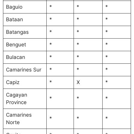
Baguio
*
*
*
Bataan
*
*
*
Batangas
*
*
*
Benguet
*
*
*
Bulacan
*
*
*
Camarines Sur
*
*
*
Capiz
*
X
*
Cagayan
*
*
*
Province
Camarines
*
*
*
Norte