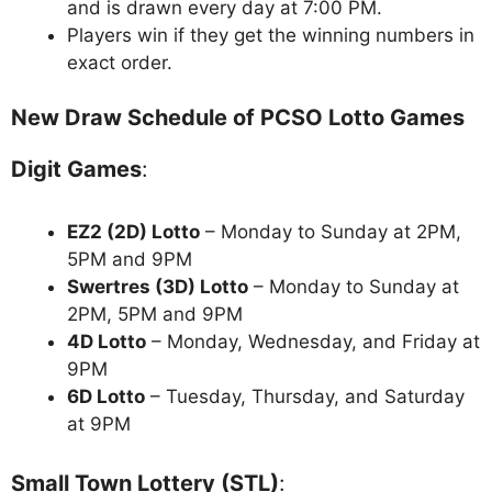
and is drawn every day at 7:00 PM.
Players win if they get the winning numbers in
exact order.
New Draw Schedule of PCSO Lotto Games
Digit Games
:
EZ2 (2D) Lotto
– Monday to Sunday at 2PM,
5PM and 9PM
Swertres (3D) Lotto
– Monday to Sunday at
2PM, 5PM and 9PM
4D Lotto
– Monday, Wednesday, and Friday at
9PM
6D Lotto
– Tuesday, Thursday, and Saturday
at 9PM
Small Town Lottery (STL)
: