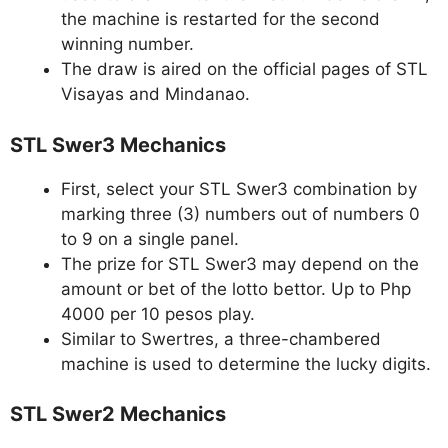
the machine is restarted for the second
winning number.
The draw is aired on the official pages of STL
Visayas and Mindanao.
STL Swer3 Mechanics
First, select your STL Swer3 combination by
marking three (3) numbers out of numbers 0
to 9 on a single panel.
The prize for STL Swer3 may depend on the
amount or bet of the lotto bettor. Up to Php
4000 per 10 pesos play.
Similar to Swertres, a three-chambered
machine is used to determine the lucky digits.
STL Swer2 Mechanics