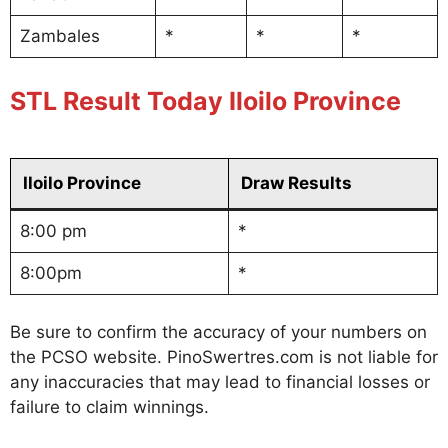
Zambales
*
*
*
STL Result Today Iloilo Province
Iloilo Province
Draw Results
8:00 pm
*
8:00pm
*
Be sure to confirm the accuracy of your numbers on
the PCSO website. PinoSwertres.com is not liable for
any inaccuracies that may lead to financial losses or
failure to claim winnings.