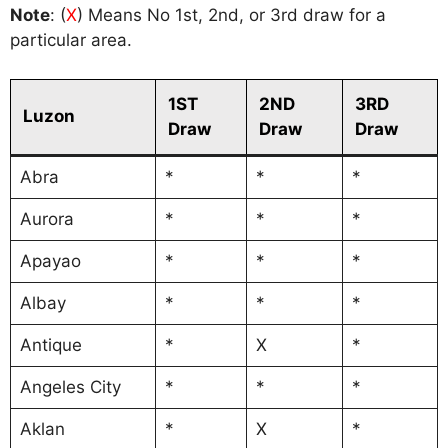
Note
: (
X
) Means No 1st, 2nd, or 3rd draw for a
particular area.
1ST
2ND
3RD
Luzon
Draw
Draw
Draw
Abra
*
*
*
Aurora
*
*
*
Apayao
*
*
*
Albay
*
*
*
Antique
*
X
*
Angeles City
*
*
*
Aklan
*
X
*