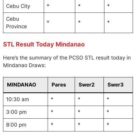
Cebu City
*
*
*
Cebu
*
*
*
Province
STL Result Today Mindanao
Here’s the summary of the PCSO STL result today in
Mindanao Draws:
MINDANAO
Pares
Swer2
Swer3
10:30 am
*
*
*
3:00 pm
*
*
*
8:00 pm
*
*
*