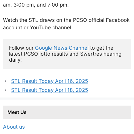
am, 3:00 pm, and 7:00 pm.
Watch the STL draws on the PCSO official Facebook
account or YouTube channel.
Follow our 
Google News Channel
 to get the 
latest PCSO lotto results and Swertres hearing 
daily!
STL Result Today April 16, 2025
STL Result Today April 18, 2025
Meet Us
About us