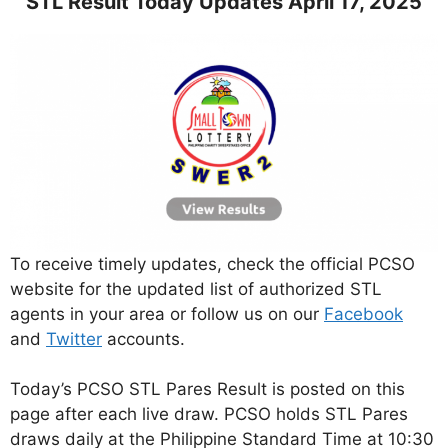
STL Result Today Updates April 17, 2025
To receive timely updates, check the official PCSO
website for the updated list of authorized STL
agents in your area or follow us on our
Facebook
and
Twitter
accounts.
Today’s PCSO STL Pares Result is posted on this
page after each live draw. PCSO holds STL Pares
draws daily at the Philippine Standard Time at 10:30