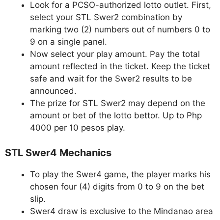
Look for a PCSO-authorized lotto outlet. First,
select your STL Swer2 combination by
marking two (2) numbers out of numbers 0 to
9 on a single panel.
Now select your play amount. Pay the total
amount reflected in the ticket. Keep the ticket
safe and wait for the Swer2 results to be
announced.
The prize for STL Swer2 may depend on the
amount or bet of the lotto bettor. Up to Php
4000 per 10 pesos play.
STL Swer4 Mechanics
To play the Swer4 game, the player marks his
chosen four (4) digits from 0 to 9 on the bet
slip.
Swer4 draw is exclusive to the Mindanao area