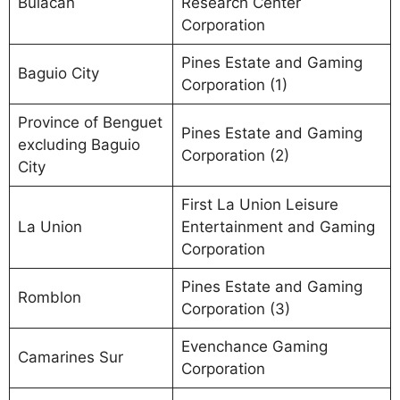
Bulacan
Research Center
Corporation
Pines Estate and Gaming
Baguio City
Corporation (1)
Province of Benguet
Pines Estate and Gaming
excluding Baguio
Corporation (2)
City
First La Union Leisure
La Union
Entertainment and Gaming
Corporation
Pines Estate and Gaming
Romblon
Corporation (3)
Evenchance Gaming
Camarines Sur
Corporation