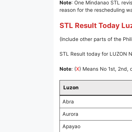
Note
: One Mindanao STL revi
reason for the rescheduling wa
STL Result Today Lu
(Include other parts of the Phil
STL Result today for LUZON N
Note
: (
X
) Means No 1st, 2nd, o
Luzon
Abra
Aurora
Apayao