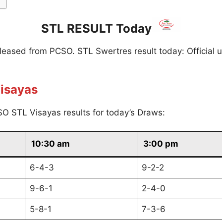
STL RESULT Today
eleased from PCSO. STL Swertres result today: Official 
isayas
O STL Visayas results for today’s Draws:
10:30 am
3:00 pm
6-4-3
9-2-2
9-6-1
2-4-0
5-8-1
7-3-6