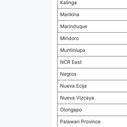
Kalinga
Marikina
Marinduque
Mindoro
Muntinlupa
NCR East
Negros
Nueva Ecija
Nueva Vizcaya
Olongapo
Palawan Province