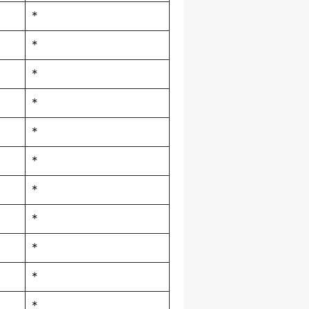
*
*
*
*
*
*
*
*
*
*
*