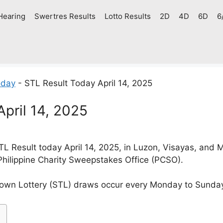
Hearing
Swertres Results
Lotto Results
2D
4D
6D
6
oday
-
STL Result Today April 14, 2025
pril 14, 2025
L Result today April 14, 2025, in Luzon, Visayas, and
Philippine Charity Sweepstakes Office (PCSO).
own Lottery (STL) draws occur every Monday to Sunda