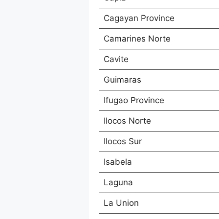
Cagayan Province
Camarines Norte
Cavite
Guimaras
Ifugao Province
Ilocos Norte
Ilocos Sur
Isabela
Laguna
La Union