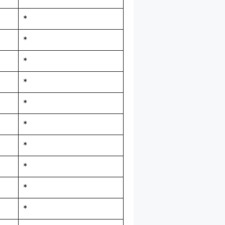
*
*
*
*
*
*
*
*
*
*