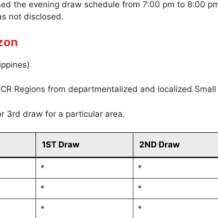
sed the evening draw schedule from 7:00 pm to 8:00 p
s not disclosed.
zon
ippines)
CR Regions from departmentalized and localized Small
r 3rd draw for a particular area.
1ST Draw
2ND Draw
*
*
*
*
*
*