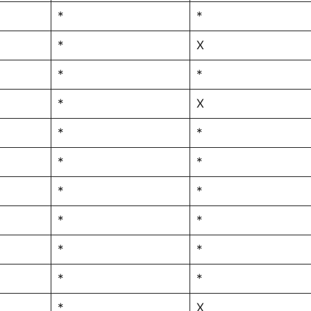
*
*
*
X
*
*
*
X
*
*
*
*
*
*
*
*
*
*
*
*
*
X