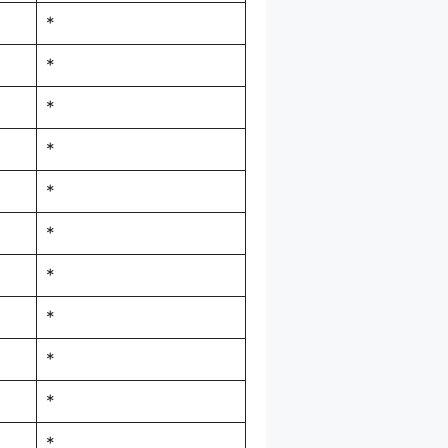
*
*
*
*
*
*
*
*
*
*
*