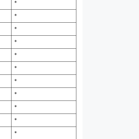
*
*
*
*
*
*
*
*
*
*
*