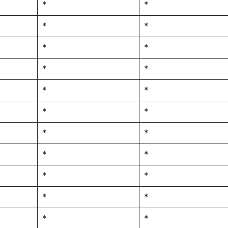
*
*
*
*
*
*
*
*
*
*
*
*
*
*
*
*
*
*
*
*
*
*