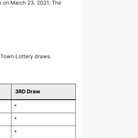
m on March 23, 2021. The
 Town Lottery draws.
3RD Draw
*
*
*