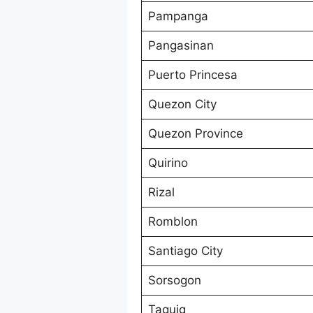
Pampanga
Pangasinan
Puerto Princesa
Quezon City
Quezon Province
Quirino
Rizal
Romblon
Santiago City
Sorsogon
Taguig