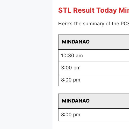
STL Result Today M
Here’s the summary of the PC
MINDANAO
10:30 am
3:00 pm
8:00 pm
MINDANAO
8:00 pm