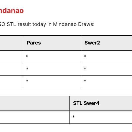
indanao
SO STL result today in Mindanao Draws:
Pares
Swer2
*
*
*
*
*
*
STL Swer4
*