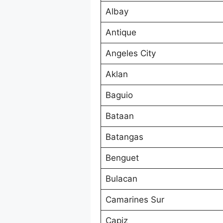
Albay
Antique
Angeles City
Aklan
Baguio
Bataan
Batangas
Benguet
Bulacan
Camarines Sur
Capiz