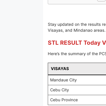
Stay updated on the results r
Visayas, and Mindanao areas.
STL RESULT Today V
Here’s the summary of the PCS
VISAYAS
Mandaue City
Cebu City
Cebu Province