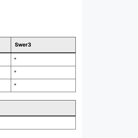
Swer3
*
*
*