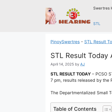
Skip
Swertres 
to
content
STL
PinoySwertres
-
STL Result T
STL Result Today A
April 14, 2025
by
AJ
STL RESULT TODAY
– PCSO ST
7 pm, results released by the 
The Departmentalized Small T
Table of Contents