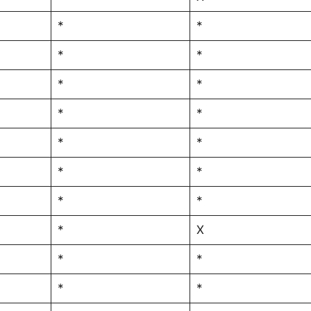
*
*
*
*
*
*
*
*
*
*
*
*
*
*
*
X
*
*
*
*