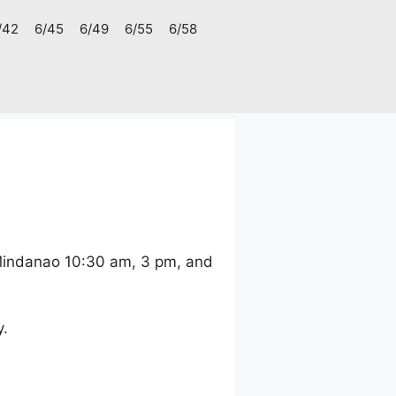
/42
6/45
6/49
6/55
6/58
 Mindanao 10:30 am, 3 pm, and
y.