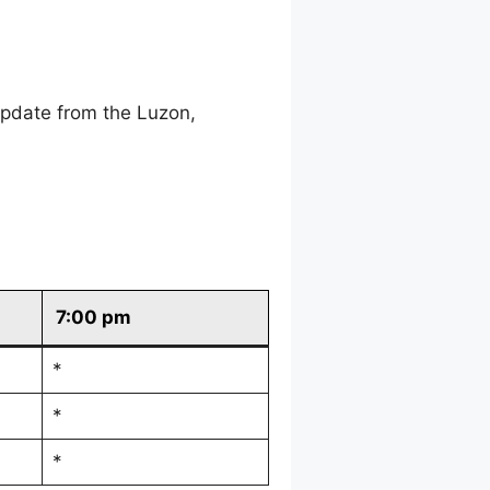
update from the Luzon,
7:00 pm
*
*
*