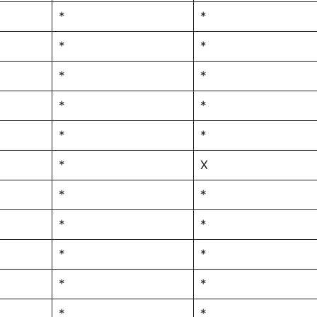
*
*
*
*
*
*
*
*
*
*
*
X
*
*
*
*
*
*
*
*
*
*