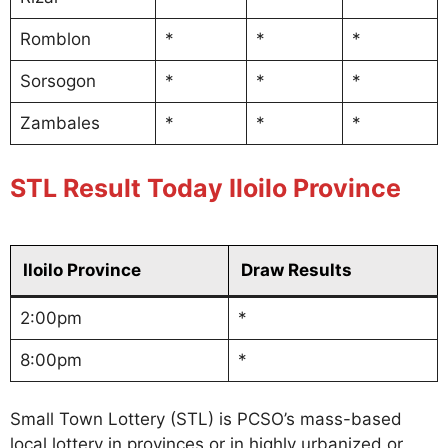
Romblon
*
*
*
Sorsogon
*
*
*
Zambales
*
*
*
STL Result Today Iloilo Province
Iloilo Province
Draw Results
2:00pm
*
8:00pm
*
Small Town Lottery (STL) is PCSO’s mass-based
local lottery in provinces or in highly urbanized or