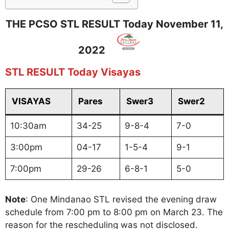
THE PCSO STL RESULT Today November 11,
2022
STL RESULT Today Visayas
VISAYAS
Pares
Swer3
Swer2
10:30am
34-25
9-8-4
7-0
3:00pm
04-17
1-5-4
9-1
7:00pm
29-26
6-8-1
5-0
Note
: One Mindanao STL revised the evening draw
schedule from 7:00 pm to 8:00 pm on March 23. The
reason for the rescheduling was not disclosed.