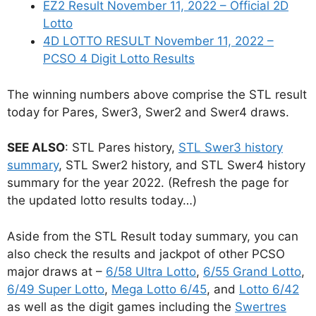
EZ2 Result November 11, 2022 – Official 2D
Lotto
4D LOTTO RESULT November 11, 2022 –
PCSO 4 Digit Lotto Results
The winning numbers above comprise the STL result
today for Pares, Swer3, Swer2 and Swer4 draws.
SEE ALSO
: STL Pares history,
STL Swer3 history
summary
, STL Swer2 history, and STL Swer4 history
summary for the year 2022. (Refresh the page for
the updated lotto results today…)
Aside from the STL Result today summary, you can
also check the results and jackpot of other PCSO
major draws at –
6/58 Ultra Lotto
,
6/55 Grand Lotto
,
6/49 Super Lotto
,
Mega Lotto 6/45
, and
Lotto 6/42
as well as the digit games including the
Swertres