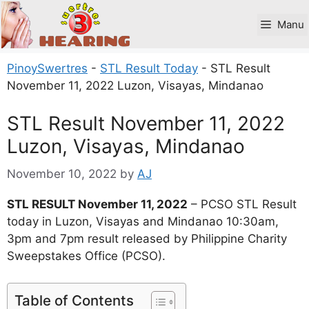
Skip
to
Manu
content
PinoySwertres
-
STL Result Today
-
STL Result
November 11, 2022 Luzon, Visayas, Mindanao
STL Result November 11, 2022
Luzon, Visayas, Mindanao
November 10, 2022
by
AJ
STL RESULT November 11, 2022
– PCSO STL Result
today in Luzon, Visayas and Mindanao 10:30am,
3pm and 7pm result released by Philippine Charity
Sweepstakes Office (PCSO).
Table of Contents