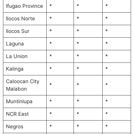
Ifugao Province
*
*
*
Ilocos Norte
*
*
*
Ilocos Sur
*
*
*
Laguna
*
*
*
La Union
*
*
*
Kalinga
*
*
*
Caloocan City
*
*
*
Malabon
Muntinlupa
*
*
*
NCR East
*
*
*
Negros
*
*
*