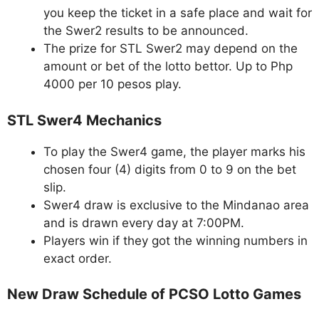
you keep the ticket in a safe place and wait for
the Swer2 results to be announced.
The prize for STL Swer2 may depend on the
amount or bet of the lotto bettor. Up to Php
4000 per 10 pesos play.
STL Swer4 Mechanics
To play the Swer4 game, the player marks his
chosen four (4) digits from 0 to 9 on the bet
slip.
Swer4 draw is exclusive to the Mindanao area
and is drawn every day at 7:00PM.
Players win if they got the winning numbers in
exact order.
New Draw Schedule of PCSO Lotto Games