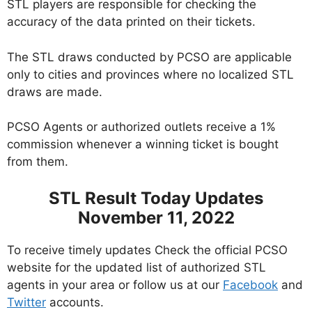
STL players are responsible for checking the
accuracy of the data printed on their tickets.
The STL draws conducted by PCSO are applicable
only to cities and provinces where no localized STL
draws are made.
PCSO Agents or authorized outlets receive a 1%
commission whenever a winning ticket is bought
from them.
STL Result Today Updates
November 11, 2022
To receive timely updates Check the official PCSO
website for the updated list of authorized STL
agents in your area or follow us at our
Facebook
and
Twitter
accounts.