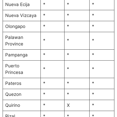
Nueva Ecija
*
*
*
Nueva Vizcaya
*
*
*
Olongapo
*
*
*
Palawan
*
*
*
Province
Pampanga
*
*
*
Puerto
*
*
*
Princesa
Pateros
*
*
*
Quezon
*
*
*
Quirino
*
X
*
Rizal
*
*
*