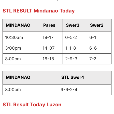
STL RESULT Mindanao
Today
MINDANAO
Pares
Swer3
Swer2
10:30am
18-17
0-5-2
6-1
3:00pm
14-07
1-1-8
6-6
8:00pm
16-18
2-9-3
7-2
MINDANAO
STL Swer4
8:00pm
9-6-2-4
STL Result Today Luzon