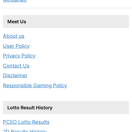
Meet Us
About us
User Policy
Privacy Policy
Contact Us
Disclaimer
Responsible Gaming Policy
Lotto Result History
PCSO Lotto Results
2D Results History