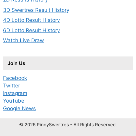
3D Swertres Result History
4D Lotto Result History
6D Lotto Result History
Watch Live Draw
Join Us
Facebook
Twitter
Instagram
YouTube
Google News
© 2026 PinoySwertres - All Rights Reserved.