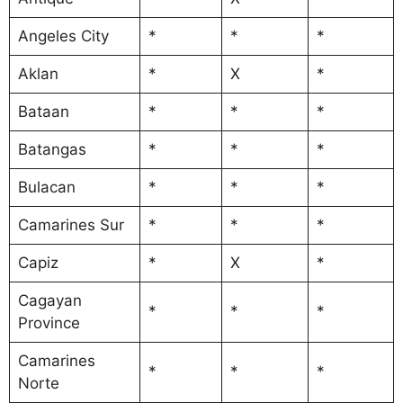
Angeles City
*
*
*
Aklan
*
X
*
Bataan
*
*
*
Batangas
*
*
*
Bulacan
*
*
*
Camarines Sur
*
*
*
Capiz
*
X
*
Cagayan
*
*
*
Province
Camarines
*
*
*
Norte