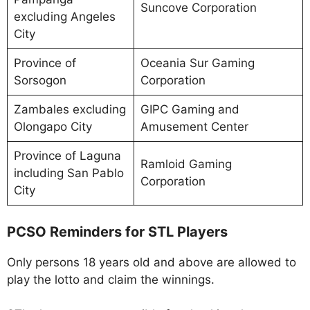
Suncove Corporation
excluding Angeles
City
Province of
Oceania Sur Gaming
Sorsogon
Corporation
Zambales excluding
GIPC Gaming and
Olongapo City
Amusement Center
Province of Laguna
Ramloid Gaming
including San Pablo
Corporation
City
PCSO Reminders for STL Players
Only persons 18 years old and above are allowed to
play the lotto and claim the winnings.