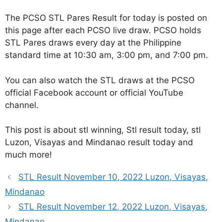
The PCSO STL Pares Result for today is posted on
this page after each PCSO live draw. PCSO holds
STL Pares draws every day at the Philippine
standard time at 10:30 am, 3:00 pm, and 7:00 pm.
You can also watch the STL draws at the PCSO
official Facebook account or official YouTube
channel.
This post is about stl winning, Stl result today, stl
Luzon, Visayas and Mindanao result today and
much more!
STL Result November 10, 2022 Luzon, Visayas,
Mindanao
STL Result November 12, 2022 Luzon, Visayas,
Mindanao