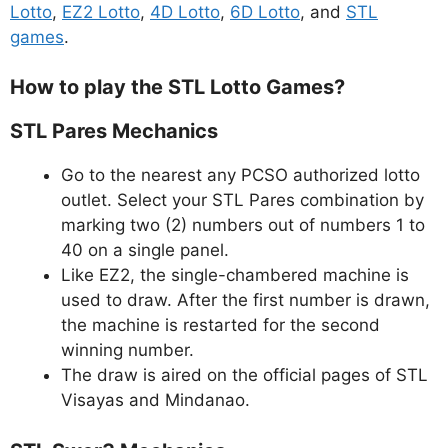
Lotto
,
EZ2 Lotto
,
4D Lotto
,
6D Lotto
, and
STL
games
.
How to play the STL Lotto Games?
STL Pares Mechanics
Go to the nearest any PCSO authorized lotto
outlet. Select your STL Pares combination by
marking two (2) numbers out of numbers 1 to
40 on a single panel.
Like EZ2, the single-chambered machine is
used to draw. After the first number is drawn,
the machine is restarted for the second
winning number.
The draw is aired on the official pages of STL
Visayas and Mindanao.