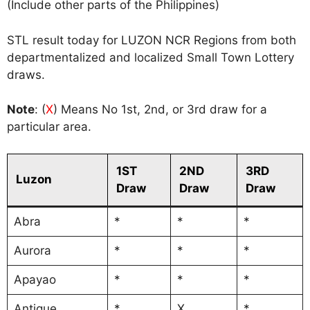
(Include other parts of the Philippines)
STL result today for LUZON NCR Regions from both
departmentalized and localized Small Town Lottery
draws.
Note
: (
X
) Means No 1st, 2nd, or 3rd draw for a
particular area.
1ST
2ND
3RD
Luzon
Draw
Draw
Draw
Abra
*
*
*
Aurora
*
*
*
Apayao
*
*
*
Antique
*
X
*