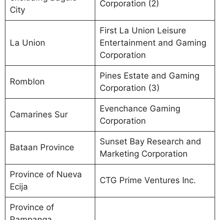
Corporation (2)
City
First La Union Leisure
La Union
Entertainment and Gaming
Corporation
Pines Estate and Gaming
Romblon
Corporation (3)
Evenchance Gaming
Camarines Sur
Corporation
Sunset Bay Research and
Bataan Province
Marketing Corporation
Province of Nueva
CTG Prime Ventures Inc.
Ecija
Province of
Pampanga