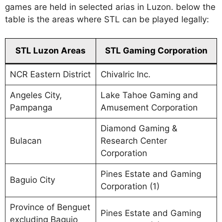
games are held in selected arias in Luzon. below the
table is the areas where STL can be played legally:
STL Luzon Areas
STL Gaming Corporation
NCR Eastern District
Chivalric Inc.
Angeles City,
Lake Tahoe Gaming and
Pampanga
Amusement Corporation
Diamond Gaming &
Bulacan
Research Center
Corporation
Pines Estate and Gaming
Baguio City
Corporation (1)
Province of Benguet
Pines Estate and Gaming
excluding Baguio