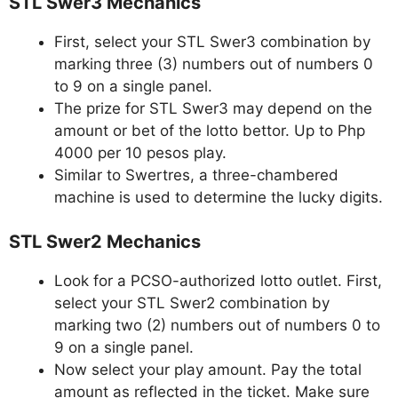
STL Swer3 Mechanics
First, select your STL Swer3 combination by
marking three (3) numbers out of numbers 0
to 9 on a single panel.
The prize for STL Swer3 may depend on the
amount or bet of the lotto bettor. Up to Php
4000 per 10 pesos play.
Similar to Swertres, a three-chambered
machine is used to determine the lucky digits.
STL Swer2 Mechanics
Look for a PCSO-authorized lotto outlet. First,
select your STL Swer2 combination by
marking two (2) numbers out of numbers 0 to
9 on a single panel.
Now select your play amount. Pay the total
amount as reflected in the ticket. Make sure