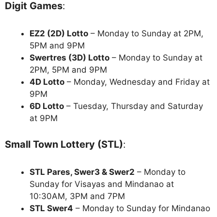
Digit Games
:
EZ2 (2D) Lotto
– Monday to Sunday at 2PM,
5PM and 9PM
Swertres (3D) Lotto
– Monday to Sunday at
2PM, 5PM and 9PM
4D Lotto
– Monday, Wednesday and Friday at
9PM
6D Lotto
– Tuesday, Thursday and Saturday
at 9PM
Small Town Lottery (STL)
:
STL Pares, Swer3 & Swer2
– Monday to
Sunday for Visayas and Mindanao at
10:30AM, 3PM and 7PM
STL Swer4
– Monday to Sunday for Mindanao