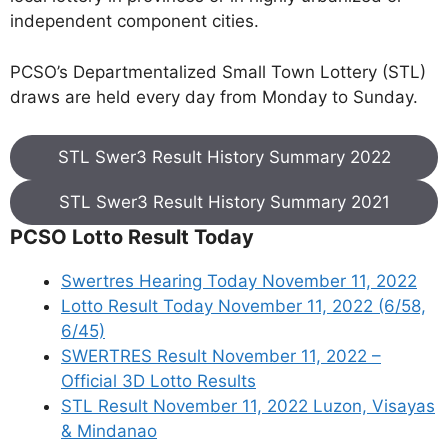
independent component cities.
PCSO’s Departmentalized Small Town Lottery (STL)
draws are held every day from Monday to Sunday.
STL Swer3 Result History Summary 2022
STL Swer3 Result History Summary 2021
PCSO Lotto Result Today
Swertres Hearing Today November 11, 2022
Lotto Result Today November 11, 2022 (6/58,
6/45)
SWERTRES Result November 11, 2022 –
Official 3D Lotto Results
STL Result November 11, 2022 Luzon, Visayas
& Mindanao