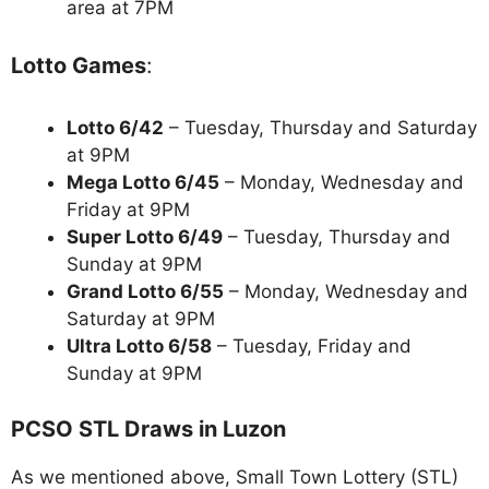
area at 7PM
Lotto Games
:
Lotto 6/42
– Tuesday, Thursday and Saturday
at 9PM
Mega Lotto 6/45
– Monday, Wednesday and
Friday at 9PM
Super Lotto 6/49
– Tuesday, Thursday and
Sunday at 9PM
Grand Lotto 6/55
– Monday, Wednesday and
Saturday at 9PM
Ultra Lotto 6/58
– Tuesday, Friday and
Sunday at 9PM
PCSO STL Draws in Luzon
As we mentioned above, Small Town Lottery (STL)