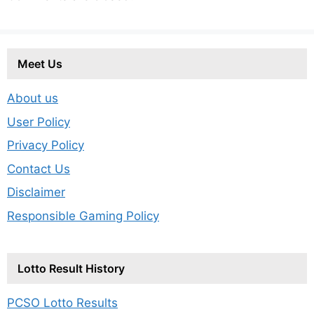
Meet Us
About us
User Policy
Privacy Policy
Contact Us
Disclaimer
Responsible Gaming Policy
Lotto Result History
PCSO Lotto Results