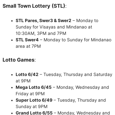
Small Town Lottery (STL)
:
STL Pares, Swer3 & Swer2
– Monday to
Sunday for Visayas and Mindanao at
10:30AM, 3PM and 7PM
STL Swer4
– Monday to Sunday for Mindanao
area at 7PM
Lotto Games
:
Lotto 6/42
– Tuesday, Thursday and Saturday
at 9PM
Mega Lotto 6/45
– Monday, Wednesday and
Friday at 9PM
Super Lotto 6/49
– Tuesday, Thursday and
Sunday at 9PM
Grand Lotto 6/55
– Monday, Wednesday and