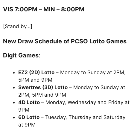
VIS 7:00PM – MIN – 8:00PM
[Stand by…]
New Draw Schedule of PCSO Lotto Games
Digit Games
:
EZ2 (2D) Lotto
– Monday to Sunday at 2PM,
5PM and 9PM
Swertres (3D) Lotto
– Monday to Sunday at
2PM, 5PM and 9PM
4D Lotto
– Monday, Wednesday and Friday at
9PM
6D Lotto
– Tuesday, Thursday and Saturday
at 9PM