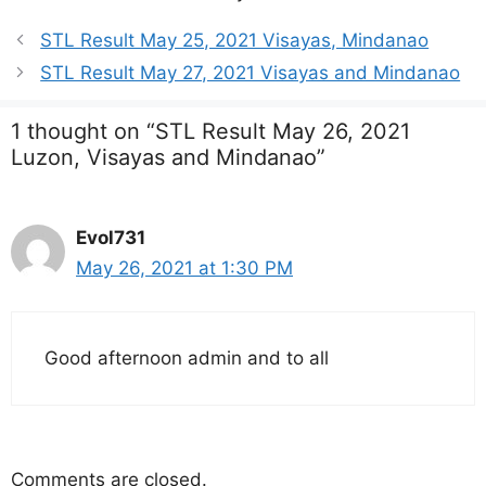
STL Result May 25, 2021 Visayas, Mindanao
STL Result May 27, 2021 Visayas and Mindanao
1 thought on “STL Result May 26, 2021
Luzon, Visayas and Mindanao”
Evol731
May 26, 2021 at 1:30 PM
Good afternoon admin and to all
Comments are closed.