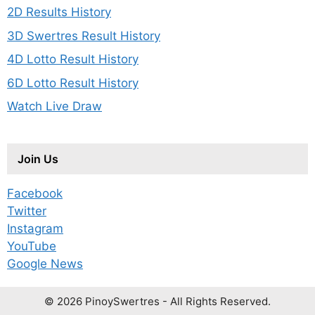
2D Results History
3D Swertres Result History
4D Lotto Result History
6D Lotto Result History
Watch Live Draw
Join Us
Facebook
Twitter
Instagram
YouTube
Google News
© 2026 PinoySwertres - All Rights Reserved.