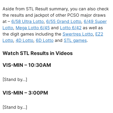
Aside from STL Result summary, you can also check
the results and jackpot of other PCSO major draws
at –
6/58 Ultra Lotto
,
6/55 Grand Lotto
,
6/49 Super
Lotto
,
Mega Lotto 6/45
and
Lotto 6/42
as well as
the digit games including the
Swertres Lotto
,
EZ2
Lotto
,
4D Lotto
,
6D Lotto
and
STL games
.
Watch STL Results in Videos
VIS-MIN – 10:30AM
[Stand by…]
VIS-MIN – 3:00PM
[Stand by…]