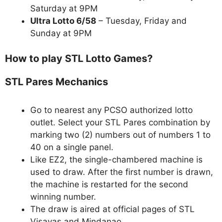
Saturday at 9PM
Ultra Lotto 6/58
– Tuesday, Friday and
Sunday at 9PM
How to play STL Lotto Games?
STL Pares Mechanics
Go to nearest any PCSO authorized lotto
outlet. Select your STL Pares combination by
marking two (2) numbers out of numbers 1 to
40 on a single panel.
Like EZ2, the single-chambered machine is
used to draw. After the first number is drawn,
the machine is restarted for the second
winning number.
The draw is aired at official pages of STL
Visayas and Mindanao.