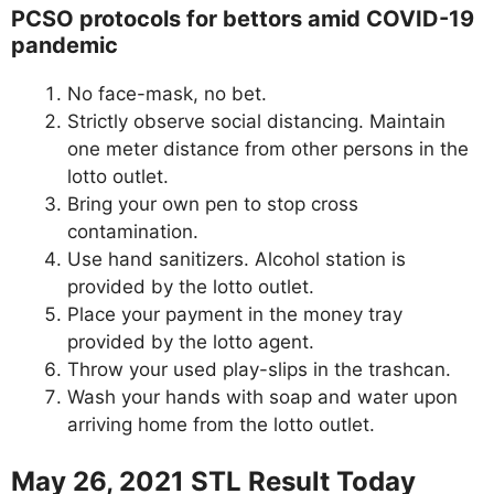
PCSO protocols for bettors amid COVID-19
pandemic
No face-mask, no bet.
Strictly observe social distancing. Maintain
one meter distance from other persons in the
lotto outlet.
Bring your own pen to stop cross
contamination.
Use hand sanitizers. Alcohol station is
provided by the lotto outlet.
Place your payment in the money tray
provided by the lotto agent.
Throw your used play-slips in the trashcan.
Wash your hands with soap and water upon
arriving home from the lotto outlet.
May 26, 2021 STL Result Today