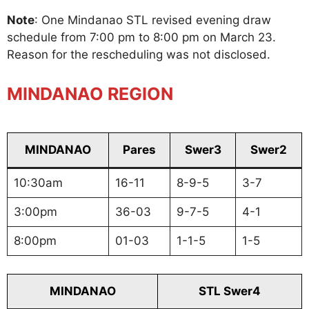
Note
: One Mindanao STL revised evening draw
schedule from 7:00 pm to 8:00 pm on March 23.
Reason for the rescheduling was not disclosed.
MINDANAO REGION
MINDANAO
Pares
Swer3
Swer2
10:30am
16-11
8-9-5
3-7
3:00pm
36-03
9-7-5
4-1
8:00pm
01-03
1-1-5
1-5
MINDANAO
STL Swer4