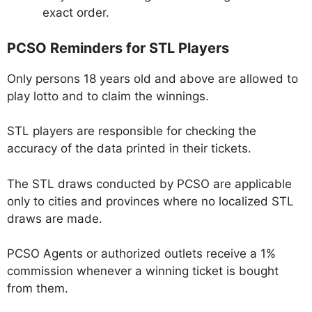
exact order.
PCSO Reminders for STL Players
Only persons 18 years old and above are allowed to
play lotto and to claim the winnings.
STL players are responsible for checking the
accuracy of the data printed in their tickets.
The STL draws conducted by PCSO are applicable
only to cities and provinces where no localized STL
draws are made.
PCSO Agents or authorized outlets receive a 1%
commission whenever a winning ticket is bought
from them.