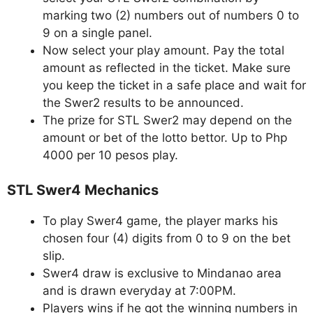
marking two (2) numbers out of numbers 0 to
9 on a single panel.
Now select your play amount. Pay the total
amount as reflected in the ticket. Make sure
you keep the ticket in a safe place and wait for
the Swer2 results to be announced.
The prize for STL Swer2 may depend on the
amount or bet of the lotto bettor. Up to Php
4000 per 10 pesos play.
STL Swer4 Mechanics
To play Swer4 game, the player marks his
chosen four (4) digits from 0 to 9 on the bet
slip.
Swer4 draw is exclusive to Mindanao area
and is drawn everyday at 7:00PM.
Players wins if he got the winning numbers in