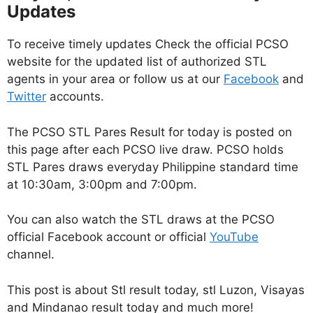
Updates
To receive timely updates Check the official PCSO
website for the updated list of authorized STL
agents in your area or follow us at our
Facebook
and
Twitter
accounts.
The PCSO STL Pares Result for today is posted on
this page after each PCSO live draw. PCSO holds
STL Pares draws everyday Philippine standard time
at 10:30am, 3:00pm and 7:00pm.
You can also watch the STL draws at the PCSO
official Facebook account or official
YouTube
channel.
This post is about Stl result today, stl Luzon, Visayas
and Mindanao result today and much more!