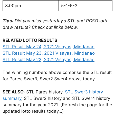
8:00pm
5-1-6-3
Tips
: Did you miss yesterday’s STL and PCSO lotto
draw results? Check out links below.
RELATED LOTTO RESULTS
STL Result May 24, 2021 Visayas, Mindanao
STL Result May 23, 2021 Visayas, Mindanao
STL Result May 22, 2021 Visayas, Mindanao
The winning numbers above comprise the STL result
for Pares, Swer3, Swer2 Swer4 draws today.
SEE ALSO
: STL Pares history,
STL Swer3 history
summary
, STL Swer2 history and STL Swer4 history
summary for the year 2021. (Refresh the page for the
updated lotto results today…)