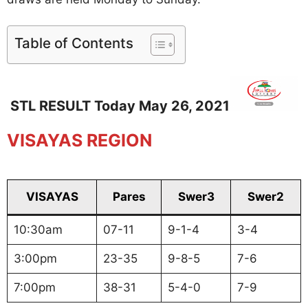
Table of Contents
STL RESULT Today May 26, 2021
VISAYAS REGION
VISAYAS
Pares
Swer3
Swer2
10:30am
07-11
9-1-4
3-4
3:00pm
23-35
9-8-5
7-6
7:00pm
38-31
5-4-0
7-9