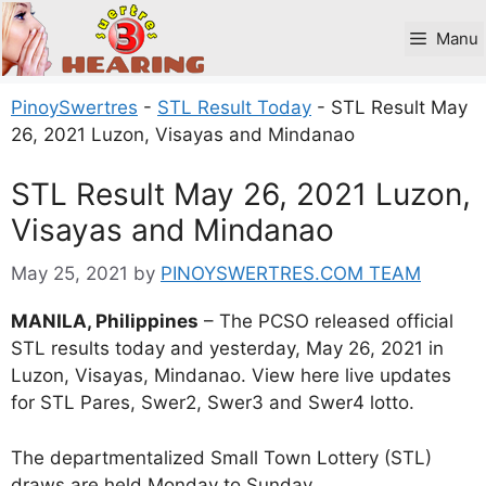
Skip
to
Manu
content
PinoySwertres
-
STL Result Today
-
STL Result May
26, 2021 Luzon, Visayas and Mindanao
STL Result May 26, 2021 Luzon,
Visayas and Mindanao
May 25, 2021
by
PINOYSWERTRES.COM TEAM
MANILA, Philippines
– The PCSO released official
STL results today and yesterday, May 26, 2021 in
Luzon, Visayas, Mindanao. View here live updates
for STL Pares, Swer2, Swer3 and Swer4 lotto.
The departmentalized Small Town Lottery (STL)
draws are held Monday to Sunday.