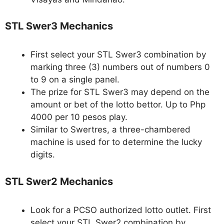
STL Swer3 Mechanics
First select your STL Swer3 combination by
marking three (3) numbers out of numbers 0
to 9 on a single panel.
The prize for STL Swer3 may depend on the
amount or bet of the lotto bettor. Up to Php
4000 per 10 pesos play.
Similar to Swertres, a three-chambered
machine is used for to determine the lucky
digits.
STL Swer2 Mechanics
Look for a PCSO authorized lotto outlet. First
select your STL Swer2 combination by