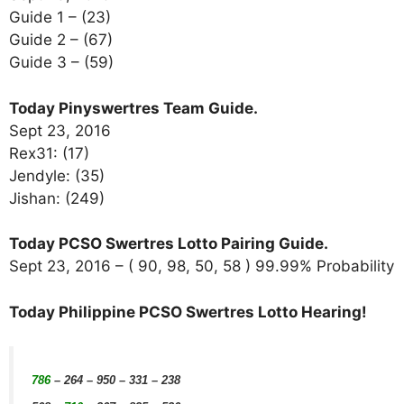
Guide 1 – (23)
Guide 2 – (67)
Guide 3 – (59)
Today Pinyswertres Team Guide.
Sept 23, 2016
Rex31: (17)
Jendyle: (35)
Jishan: (249)
Today PCSO Swertres Lotto Pairing Guide.
Sept 23, 2016 – ( 90, 98, 50, 58 ) 99.99% Probability
Today Philippine PCSO Swertres Lotto Hearing!
786
– 264 – 950 – 331 – 238