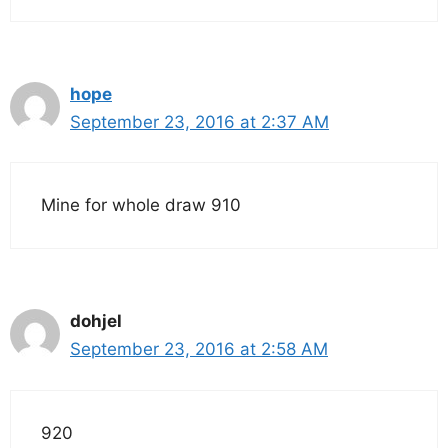
hope
September 23, 2016 at 2:37 AM
Mine for whole draw 910
dohjel
September 23, 2016 at 2:58 AM
920