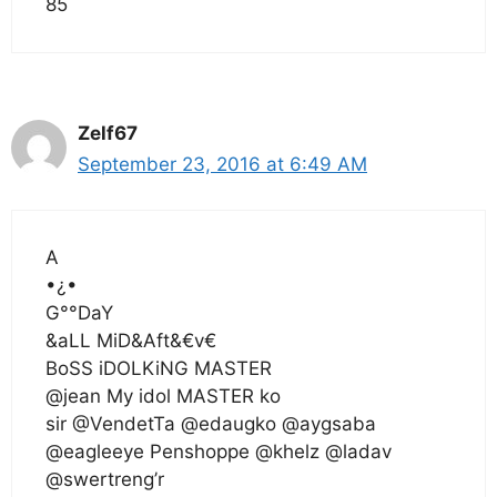
85
Zelf67
September 23, 2016 at 6:49 AM
A
•¿•
G°°DaY
&aLL MiD&Aft&€v€
BoSS iDOLKiNG MASTER
@jean My idol MASTER ko
sir @VendetTa @edaugko @aygsaba
@eagleeye Penshoppe @khelz @ladav
@swertreng’r