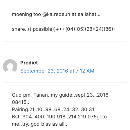
moening too @ka.redsun at sa lahat…
share..(( possible))+++(04)(05)(28)(24)(86))
Predict
September 23, 2016 at 7:12 AM
Gud pm. Tanan..my guide..sept.23…2016
08415..
Pairing.21..10..98..68..24..32..30.31
Bst..304..400..190.918..214.219.075gl.to
me..try..god blss as all..