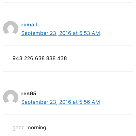
roma l.
September 23, 2016 at 5:53 AM
943 226 638 838 438
ren65
September 23, 2016 at 5:56 AM
good morning