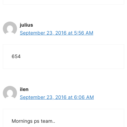
julius
September 23, 2016 at 5:56 AM
654
ilen
September 23, 2016 at 6:06 AM
Mornings ps team..