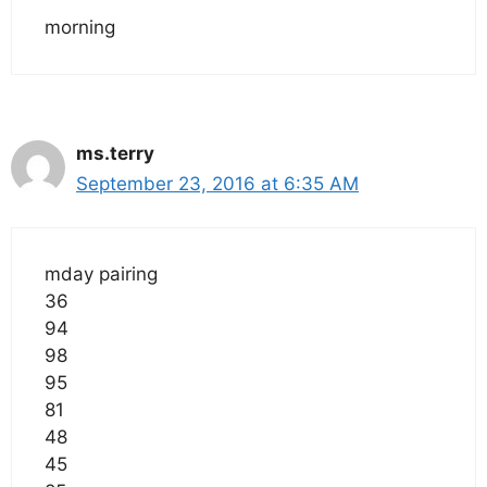
morning
ms.terry
September 23, 2016 at 6:35 AM
mday pairing
36
94
98
95
81
48
45