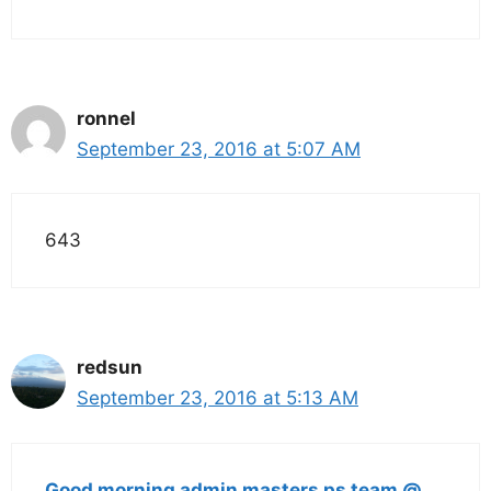
ronnel
September 23, 2016 at 5:07 AM
643
redsun
September 23, 2016 at 5:13 AM
Good morning admin masters ps team @