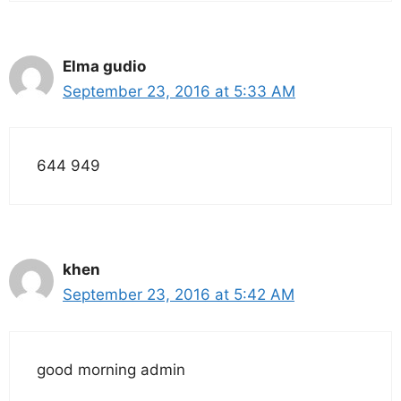
Elma gudio
September 23, 2016 at 5:33 AM
644 949
khen
September 23, 2016 at 5:42 AM
good morning admin