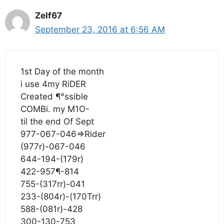
Zelf67
September 23, 2016 at 6:56 AM
1st Day of the month
i use 4my RiDER
Created ¶°ssible
COMBi. my M1O-
til the end Of Sept
977-067-046=>Rider
(977r)-067-046
644-194-(179r)
422-957¶-814
755-(317rr)-041
233-(804r)-(170Trr)
588-(081r)-428
300-130-753