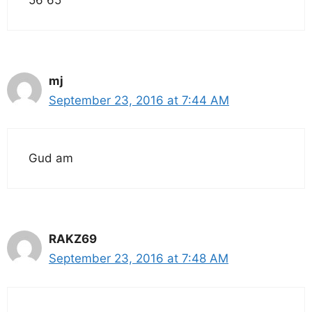
mj
September 23, 2016 at 7:44 AM
Gud am
RAKZ69
September 23, 2016 at 7:48 AM