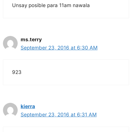
Unsay posible para 11am nawala
ms.terry
September 23, 2016 at 6:30 AM
923
kierra
September 23, 2016 at 6:31 AM