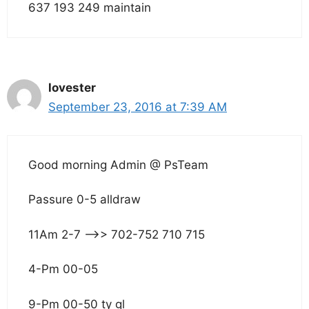
637 193 249 maintain
lovester
September 23, 2016 at 7:39 AM
Good morning Admin @ PsTeam
Passure 0-5 alldraw
11Am 2-7 –>> 702-752 710 715
4-Pm 00-05
9-Pm 00-50 ty gl