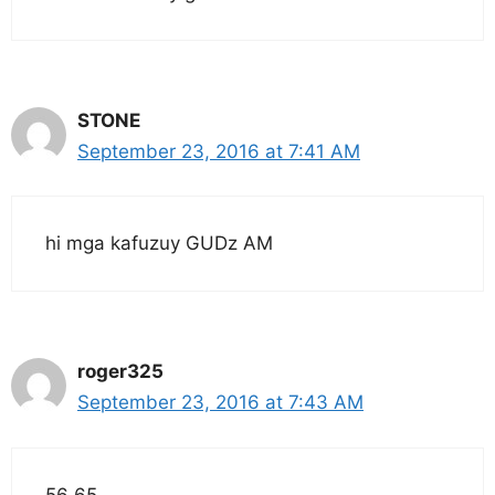
STONE
September 23, 2016 at 7:41 AM
hi mga kafuzuy GUDz AM
roger325
September 23, 2016 at 7:43 AM
56 65