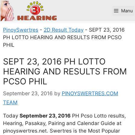
Skip
to
Manu
content
PinoySwertres
-
2D Result Today
-
SEPT 23, 2016
PH LOTTO HEARING AND RESULTS FROM PCSO
PHIL
SEPT 23, 2016 PH LOTTO
HEARING AND RESULTS FROM
PCSO PHIL
September 23, 2016
by
PINOYSWERTRES.COM
TEAM
Today
September 23, 2016
PH Pcso Lotto results,
Hearing, Pasakay, Pairing and Calendar Guide at
pinoyswertres.net. Swertres is the Most Popular