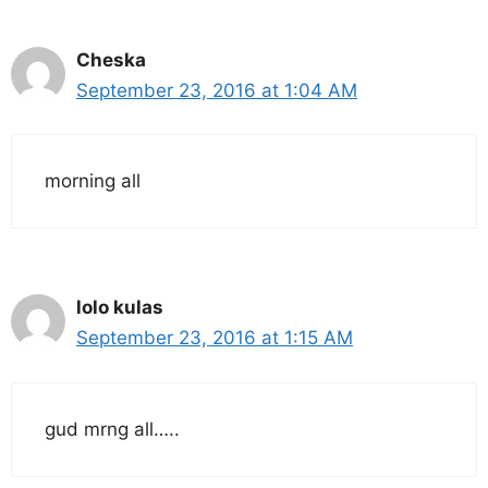
Cheska
September 23, 2016 at 1:04 AM
morning all
lolo kulas
September 23, 2016 at 1:15 AM
gud mrng all…..