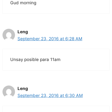
Gud morning
Leng
September 23, 2016 at 6:28 AM
Unsay posible para 11am
Leng
September 23, 2016 at 6:30 AM