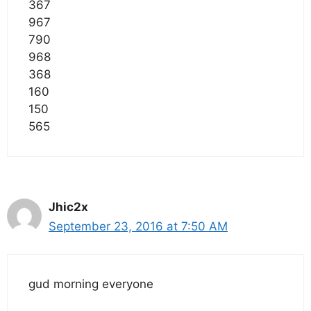
367
967
790
968
368
160
150
565
Jhic2x
September 23, 2016 at 7:50 AM
gud morning everyone