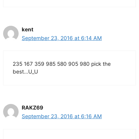
kent
September 23, 2016 at 6:14 AM
235 167 359 985 580 905 980 pick the
best…U_U
RAKZ69
September 23, 2016 at 6:16 AM