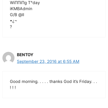
WiΠΠiΠg T°day
iKMBAdmin
G/B @ll
•¿~
?
BENTOY
September 23, 2016 at 6:55 AM
Good morning. . . . . thanks God it’s Friday. . .
! ! !