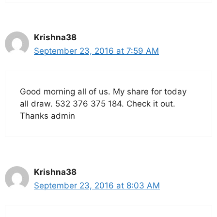
Krishna38
September 23, 2016 at 7:59 AM
Good morning all of us. My share for today
all draw. 532 376 375 184. Check it out.
Thanks admin
Krishna38
September 23, 2016 at 8:03 AM