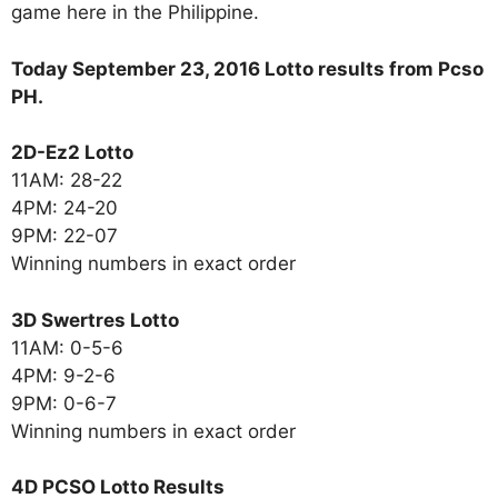
game here in the Philippine.
Today September 23, 2016 Lotto results from Pcso
PH.
2D-Ez2 Lotto
11AM: 28-22
4PM: 24-20
9PM: 22-07
Winning numbers in exact order
3D Swertres Lotto
11AM: 0-5-6
4PM: 9-2-6
9PM: 0-6-7
Winning numbers in exact order
4D PCSO Lotto Results