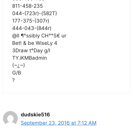
811-458-235
044-(723r)-(582T)
177-375-(307r)
444-043-(844r)
@ll ¶°ssibly CH°°S€ ur
Bet! & be WiseLy 4
3Draw t°Day g/l
TY.iKMBadmin
(~¿~)
G/B
?
dudskie516
September 23, 2016 at 7:12 AM