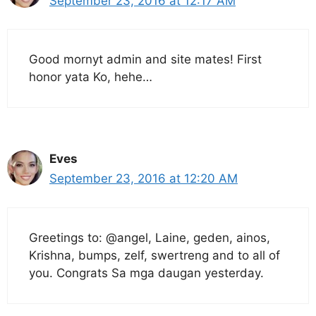
September 23, 2016 at 12:17 AM
Good mornyt admin and site mates! First
honor yata Ko, hehe…
Eves
September 23, 2016 at 12:20 AM
Greetings to: @angel, Laine, geden, ainos,
Krishna, bumps, zelf, swertreng and to all of
you. Congrats Sa mga daugan yesterday.