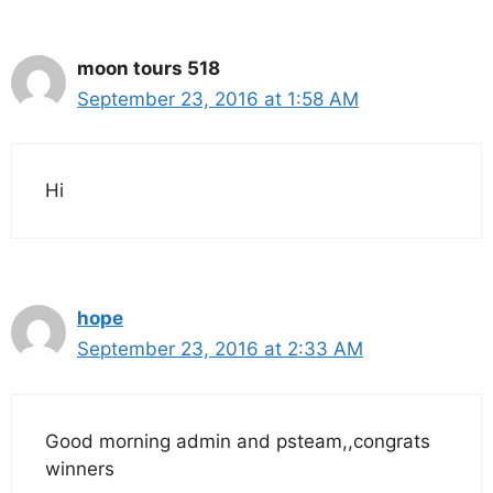
moon tours 518
September 23, 2016 at 1:58 AM
Hi
hope
September 23, 2016 at 2:33 AM
Good morning admin and psteam,,congrats
winners