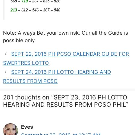
568
–
710
– 267 – 835 – 526
213
– 612 – 546 – 367 – 540
Note: Always Bet your own risk. Our all the Guide is
possible only.
SEPT 22, 2016 PH PCSO CALENDAR GUIDE FOR
SWERTRES LOTTO
SEPT 24, 2016 PH LOTTO HEARING AND
RESULTS FROM PCSO
201 thoughts on “SEPT 23, 2016 PH LOTTO
HEARING AND RESULTS FROM PCSO PHIL”
Eves