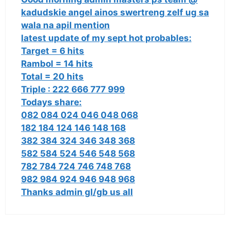
kadudskie angel ainos swertreng zelf ug sa
wala na apil mention
latest update of my sept hot probables:
Target = 6 hits
Rambol = 14 hits
Total = 20 hits
Triple : 222 666 777 999
Todays share:
082 084 024 046 048 068
182 184 124 146 148 168
382 384 324 346 348 368
582 584 524 546 548 568
782 784 724 746 748 768
982 984 924 946 948 968
Thanks admin gl/gb us all