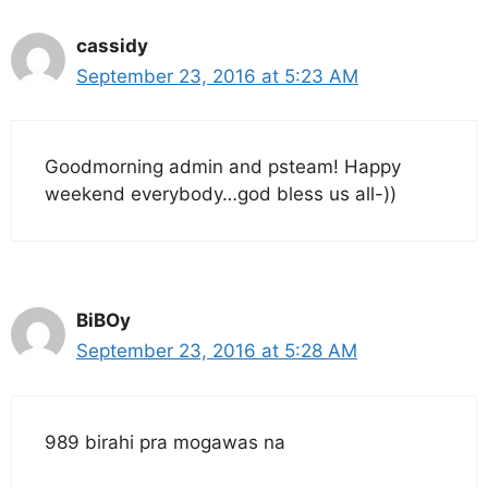
cassidy
September 23, 2016 at 5:23 AM
Goodmorning admin and psteam! Happy
weekend everybody…god bless us all-))
BiBOy
September 23, 2016 at 5:28 AM
989 birahi pra mogawas na