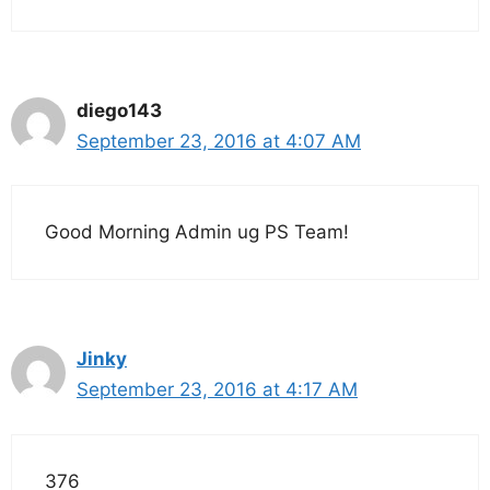
diego143
September 23, 2016 at 4:07 AM
Good Morning Admin ug PS Team!
Jinky
September 23, 2016 at 4:17 AM
376