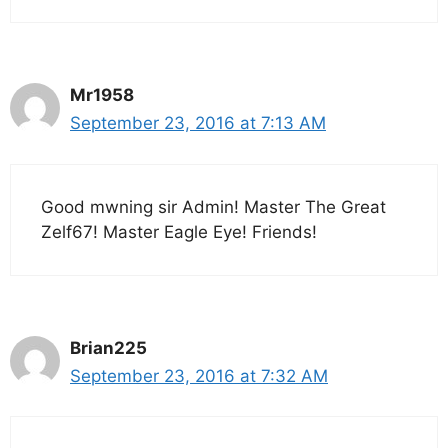
Mr1958
September 23, 2016 at 7:13 AM
Good mwning sir Admin! Master The Great
Zelf67! Master Eagle Eye! Friends!
Brian225
September 23, 2016 at 7:32 AM