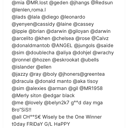
@mia @MR.lost @geden @jhangs @Redsun
@lenlen,roma.l
@lads @lala @diego @leonardo
@yenyen@cassidy @laine @cassey
@ippie @brian @darwin @giloyan @darwin
@arcelito @khen @chelsea @rose @Calvz
@donaldmantob @ANGEL @jungols @saide
@sim @doublecha @aliya @dohjel @wrachy
@ronnel @hozen @eskrookat @ubells
@islander @ellen
@jazzy @ray @boly @jhoners@greentea
@dracula @donald manto @aka tisoy
@sim @alexies @arman @gil @MR1958
@Merly siton @edgar black
@me @lovely @belyn2k7 g°°d day mga
Bro”SiS!!
@all CH°°S€ Wisely be the One Winner
t0day FRiDaY G/L HaPPY