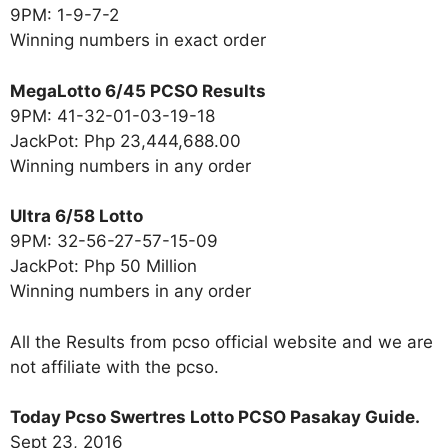
9PM: 1-9-7-2
Winning numbers in exact order
MegaLotto 6/45 PCSO Results
9PM: 41-32-01-03-19-18
JackPot: Php 23,444,688.00
Winning numbers in any order
Ultra 6/58 Lotto
9PM: 32-56-27-57-15-09
JackPot: Php 50 Million
Winning numbers in any order
All the Results from pcso official website and we are
not affiliate with the pcso.
Today Pcso Swertres Lotto PCSO Pasakay Guide.
Sept 23, 2016