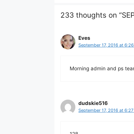
233 thoughts on “S
Eves
September 17, 2016 at 6:2
Morning admin and ps tea
dudskie516
September 17, 2016 at 6:2
128