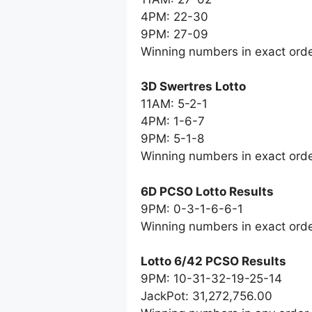
4PM: 22-30
9PM: 27-09
Winning numbers in exact ord
3D Swertres Lotto
11AM: 5-2-1
4PM: 1-6-7
9PM: 5-1-8
Winning numbers in exact ord
6D PCSO Lotto Results
9PM: 0-3-1-6-6-1
Winning numbers in exact ord
Lotto 6/42 PCSO Results
9PM: 10-31-32-19-25-14
JackPot: 31,272,756.00