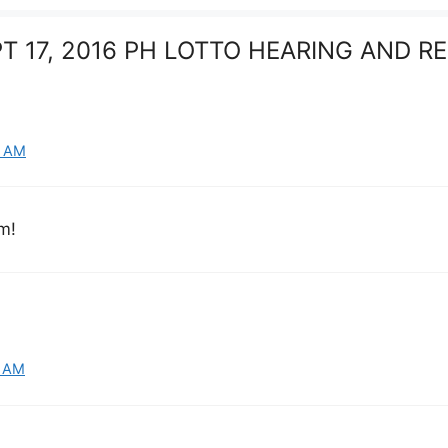
EPT 17, 2016 PH LOTTO HEARING AND 
6 AM
m!
7 AM