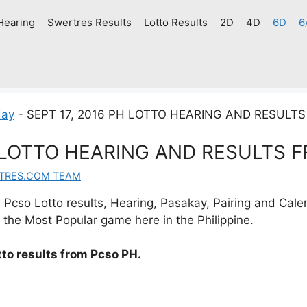
Hearing
Swertres Results
Lotto Results
2D
4D
6D
6
day
-
SEPT 17, 2016 PH LOTTO HEARING AND RESULT
H LOTTO HEARING AND RESULTS 
TRES.COM TEAM
Pcso Lotto results, Hearing, Pasakay, Pairing and Cale
 the Most Popular game here in the Philippine.
to results from Pcso PH.