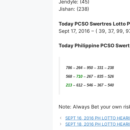
Jendyle: (45)
Jishan: (238)
Today PCSO Swertres Lotto P
Sept 17, 2016 – ( 39, 37, 99, 
Today Philippine PCSO Swert
786 – 264 – 950 – 331 – 238
568
–
710
– 267 – 835 – 526
213
– 612 – 546 – 367 – 540
Note: Always Bet your own risk.
SEPT 16, 2016 PH LOTTO HEAR
SEPT 18, 2016 PH LOTTO HEA