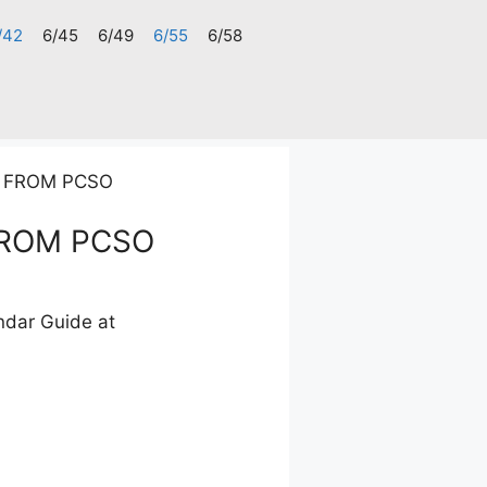
/42
6/45
6/49
6/55
6/58
S FROM PCSO
FROM PCSO
ndar Guide at