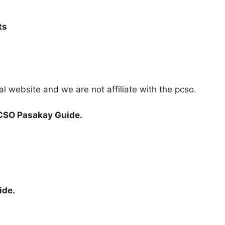
ts
ial website and we are not affiliate with the pcso.
CSO Pasakay Guide.
ide.