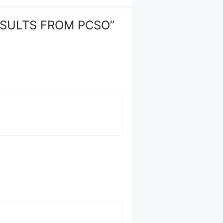
RESULTS FROM PCSO”