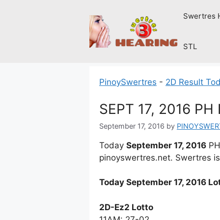
Skip
Swertres 
to
content
STL
PinoySwertres
-
2D Result To
SEPT 17, 2016 P
September 17, 2016
by
PINOYSWER
Today
September 17, 2016
PH 
pinoyswertres.net. Swertres is
Today September 17, 2016 Lot
2D-Ez2 Lotto
11AM: 27-02