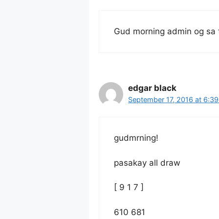
Gud morning admin og sa 
edgar black
September 17, 2016 at 6:3
gudmrning!
pasakay all draw
[ 9 1 7 ]
610 681