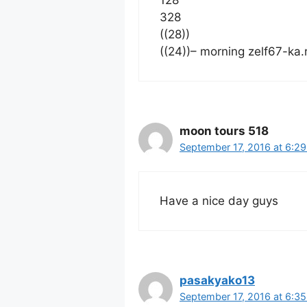
328
((28))
((24))– morning zelf67-ka
moon tours 518
September 17, 2016 at 6:2
Have a nice day guys
pasakyako13
September 17, 2016 at 6:3