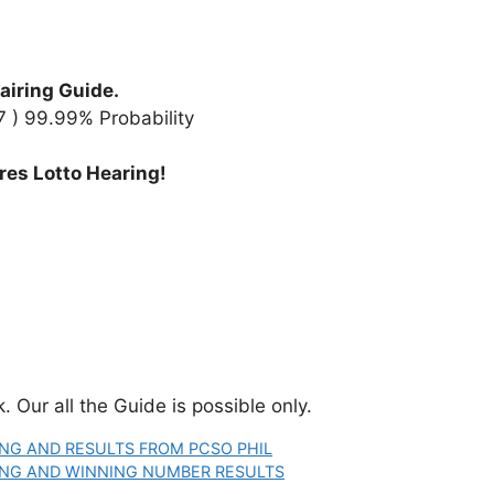
airing Guide.
97 ) 99.99% Probability
res Lotto Hearing!
 Our all the Guide is possible only.
ING AND RESULTS FROM PCSO PHIL
RING AND WINNING NUMBER RESULTS