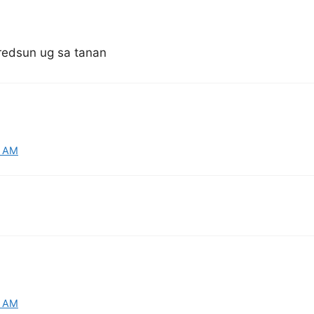
.redsun ug sa tanan
9 AM
5 AM