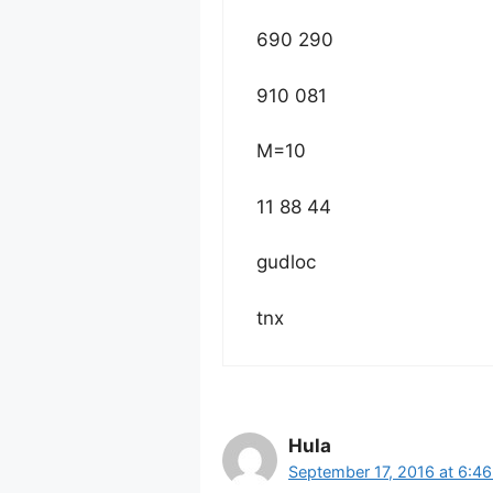
690 290
910 081
M=10
11 88 44
gudloc
tnx
Hula
September 17, 2016 at 6:4