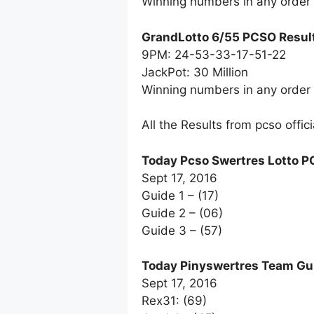
Winning numbers in any order
GrandLotto 6/55 PCSO Resul
9PM: 24-53-33-17-51-22
JackPot: 30 Million
Winning numbers in any order
All the Results from pcso offic
Today Pcso Swertres Lotto P
Sept 17, 2016
Guide 1 – (17)
Guide 2 – (06)
Guide 3 – (57)
Today Pinyswertres Team Gu
Sept 17, 2016
Rex31: (69)