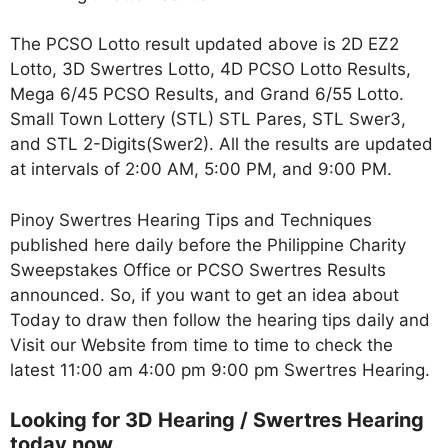
The PCSO Lotto result updated above is 2D EZ2
Lotto, 3D Swertres Lotto, 4D PCSO Lotto Results,
Mega 6/45 PCSO Results, and Grand 6/55 Lotto.
Small Town Lottery (STL) STL Pares, STL Swer3,
and STL 2-Digits(Swer2). All the results are updated
at intervals of 2:00 AM, 5:00 PM, and 9:00 PM.
Pinoy Swertres Hearing Tips and Techniques
published here daily before the Philippine Charity
Sweepstakes Office or PCSO Swertres Results
announced. So, if you want to get an idea about
Today to draw then follow the hearing tips daily and
Visit our Website from time to time to check the
latest 11:00 am 4:00 pm 9:00 pm Swertres Hearing.
Looking for 3D Hearing / Swertres Hearing
today now