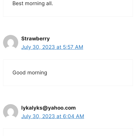
Best morning all.
Strawberry
July 30, 2023 at 5:57 AM
Good morning
lykalyks@yahoo.com
July 30, 2023 at 6:04 AM