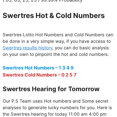
Swertres Hot & Cold Numbers
Swertres Lotto Hot Numbers and Cold Numbers can
be done in a very simple way, if you have access to
Swertres results history
, you can do basic analysis
on your own to pinpoint the hot and cold numbers.
Swertres Hot Numbers – 1 3 4 9
Swertres Cold Numbers – 0 2 5 7
Swertres Hearing for Tomorrow
Our P.S Team uses Hot numbers and Some secret
analyses to generate lucky numbers for you. Here is
the Swertres hearing for today 11:00 am 4:00 pm