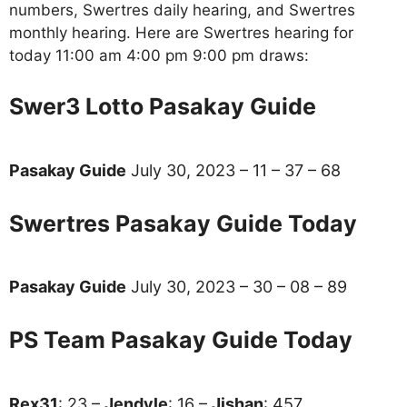
numbers, Swertres daily hearing, and Swertres
monthly hearing. Here are Swertres hearing for
today 11:00 am 4:00 pm 9:00 pm draws:
Swer3 Lotto Pasakay Guide
Pasakay Guide
July 30, 2023 – 11 – 37 – 68
Swertres Pasakay Guide Today
Pasakay Guide
July 30, 2023 – 30 – 08 – 89
PS Team Pasakay Guide Today
Rex31
: 23 –
Jendyle
: 16 –
Jishan
: 457