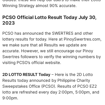
Winning Strategy almost 90% accurate.
PCSO Official Lotto Result Today July 30,
2023
PCSO has announced the SWERTRES and other
lottery results for today. Here at PinoySwertres.com,
we make sure that all Results we update are
accurate. However, we still encourage our Pinoy
Swertres followers to verify the winning numbers by
visiting PCSO’s official website.
2D LOTTO RESULT Today
– Here is the 2D Lotto
Results today announced by Philippine Charity
Sweepstakes Office (PCSO). Results of PCSO EZ2
lotto are refreshed every day 2:00pm, 5:00pm, and
9:00pm.