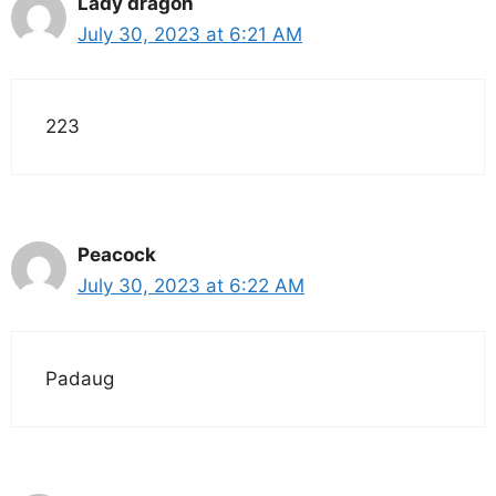
Lady dragon
July 30, 2023 at 6:21 AM
223
Peacock
July 30, 2023 at 6:22 AM
Padaug