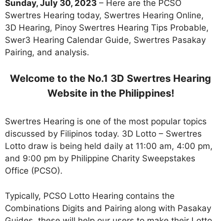
Sunday, July 30, 2023
– Here are the PCSO
Swertres Hearing today, Swertres Hearing Online,
3D Hearing, Pinoy Swertres Hearing Tips Probable,
Swer3 Hearing Calendar Guide, Swertres Pasakay
Pairing, and analysis.
Welcome to the No.1 3D Swertres Hearing
Website in the Philippines!
Swertres Hearing is one of the most popular topics
discussed by Filipinos today. 3D Lotto – Swertres
Lotto draw is being held daily at 11:00 am, 4:00 pm,
and 9:00 pm by Philippine Charity Sweepstakes
Office (PCSO).
Typically, PCSO Lotto Hearing contains the
Combinations Digits and Pairing along with Pasakay
Guides. these will help our users to make their Lotto