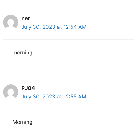
net
July 30, 2023 at 12:54 AM
morning
RJ04
July 30, 2023 at 12:55 AM
Morning