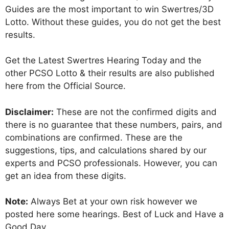
Guides are the most important to win Swertres/3D
Lotto. Without these guides, you do not get the best
results.
Get the Latest Swertres Hearing Today and the
other PCSO Lotto & their results are also published
here from the Official Source.
Disclaimer:
These are not the confirmed digits and
there is no guarantee that these numbers, pairs, and
combinations are confirmed. These are the
suggestions, tips, and calculations shared by our
experts and PCSO professionals. However, you can
get an idea from these digits.
Note:
Always Bet at your own risk however we
posted here some hearings. Best of Luck and Have a
Good Day.