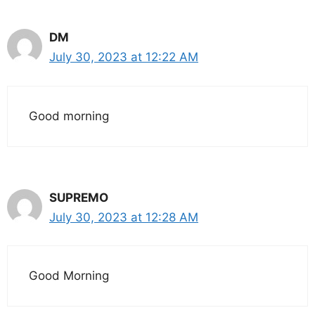
DM
July 30, 2023 at 12:22 AM
Good morning
SUPREMO
July 30, 2023 at 12:28 AM
Good Morning