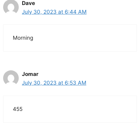
Dave
July 30, 2023 at 6:44 AM
Morning
Jomar
July 30, 2023 at 6:53 AM
455