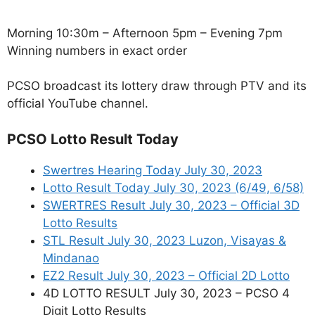
Morning 10:30m – Afternoon 5pm – Evening 7pm
Winning numbers in exact order
PCSO broadcast its lottery draw through PTV and its
official YouTube channel.
PCSO Lotto Result Today
Swertres Hearing Today July 30, 2023
Lotto Result Today July 30, 2023 (6/49, 6/58)
SWERTRES Result July 30, 2023 – Official 3D
Lotto Results
STL Result July 30, 2023 Luzon, Visayas &
Mindanao
EZ2 Result July 30, 2023 – Official 2D Lotto
4D LOTTO RESULT July 30, 2023 – PCSO 4
Digit Lotto Results