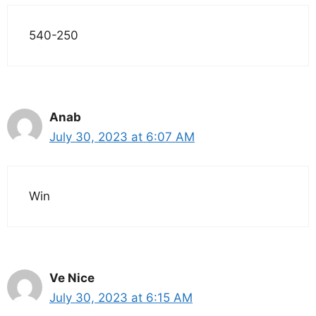
540-250
Anab
July 30, 2023 at 6:07 AM
Win
Ve Nice
July 30, 2023 at 6:15 AM