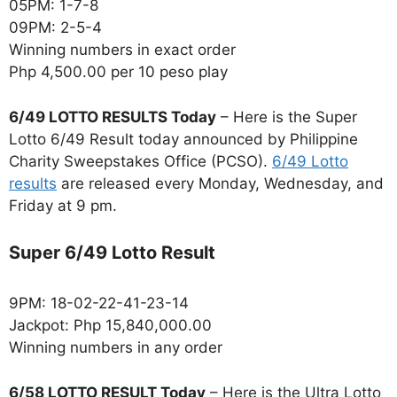
05PM: 1-7-8
09PM: 2-5-4
Winning numbers in exact order
Php 4,500.00 per 10 peso play
6/49 LOTTO RESULTS Today
– Here is the Super
Lotto 6/49 Result today announced by Philippine
Charity Sweepstakes Office (PCSO).
6/49 Lotto
results
are released every Monday, Wednesday, and
Friday at 9 pm.
Super 6/49 Lotto Result
9PM: 18-02-22-41-23-14
Jackpot: Php 15,840,000.00
Winning numbers in any order
6/58 LOTTO RESULT Today
– Here is the Ultra Lotto