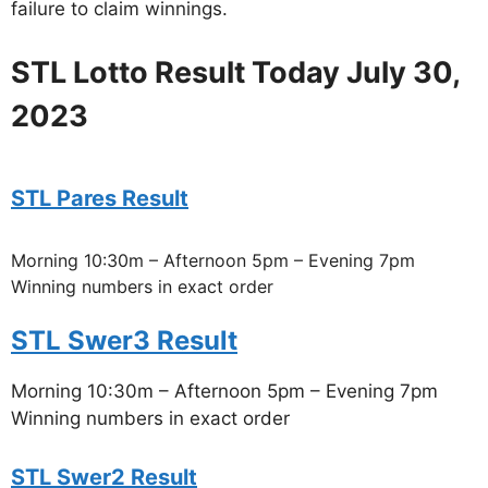
failure to claim winnings.
STL Lotto Result Today July 30,
2023
STL Pares Result
Morning 10:30m – Afternoon 5pm – Evening 7pm
Winning numbers in exact order
STL Swer3 Result
Morning 10:30m – Afternoon 5pm – Evening 7pm
Winning numbers in exact order
STL Swer2 Result