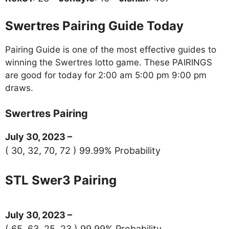
Swertres Pairing Guide Today
Pairing Guide is one of the most effective guides to
winning the Swertres lotto game. These PAIRINGS
are good for today for 2:00 am 5:00 pm 9:00 pm
draws.
Swertres Pairing
July 30, 2023 –
( 30, 32, 70, 72 ) 99.99% Probability
STL Swer3 Pairing
July 30, 2023 –
( 65, 63, 25, 23 ) 99.99% Probability