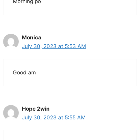
Morning po
Monica
July 30, 2023 at 5:53 AM
Good am
Hope 2win
July 30, 2023 at 5:55 AM