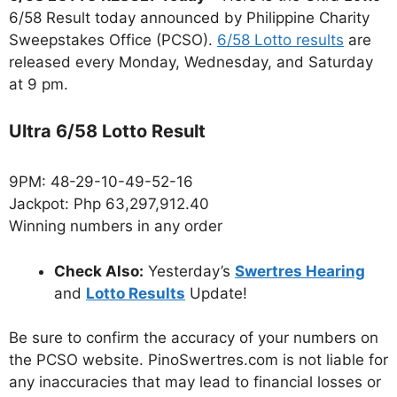
6/58 Result today announced by Philippine Charity
Sweepstakes Office (PCSO).
6/58 Lotto results
are
released every Monday, Wednesday, and Saturday
at 9 pm.
Ultra 6/58 Lotto Result
9PM: 48-29-10-49-52-16
Jackpot: Php 63,297,912.40
Winning numbers in any order
Check Also:
Yesterday’s
Swertres Hearing
and
Lotto Results
Update!
Be sure to confirm the accuracy of your numbers on
the PCSO website. PinoSwertres.com is not liable for
any inaccuracies that may lead to financial losses or