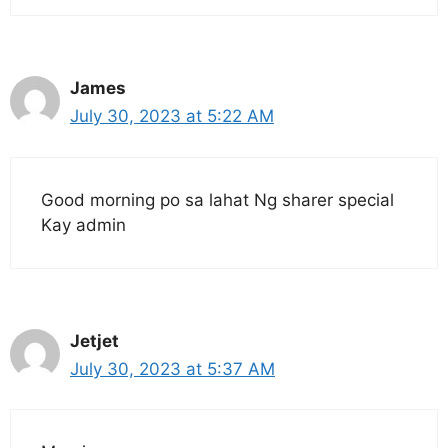
James
July 30, 2023 at 5:22 AM
Good morning po sa lahat Ng sharer special
Kay admin
Jetjet
July 30, 2023 at 5:37 AM