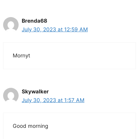
Brenda68
July 30, 2023 at 12:59 AM
Mornyt
Skywalker
July 30, 2023 at 1:57 AM
Good morning