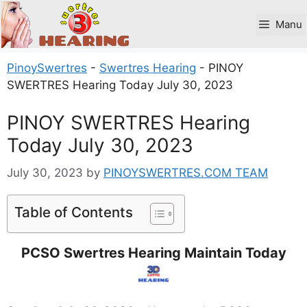
Skip
to
Manu
content
PinoySwertres
-
Swertres Hearing
-
PINOY
SWERTRES Hearing Today July 30, 2023
PINOY SWERTRES Hearing
Today July 30, 2023
July 30, 2023
by
PINOYSWERTRES.COM TEAM
Table of Contents
PCSO Swertres Hearing Maintain Today