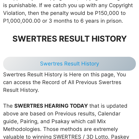
is punishable. If we catch you up with any Copyright
Violation, then the penalty would be P150,000 to
P1,000,000.00 or 3 months to 6 years in prison.
SWERTRES RESULT HISTORY
Swertres Result History
Swertres Result History is Here on this page, You
can access the Record of All Previous Swertres
Result History.
The
SWERTRES HEARING TODAY
that is updated
above are based on Previous results, Calendar
guide, Pairing, and Psakay which call Mix
Methodologies. Those methods are extremely
valuable to winning SWERTRES / 3D Lotto. Paskey