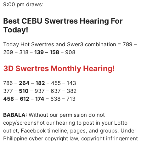
9:00 pm draws:
Best CEBU Swertres Hearing For
Today!
Today Hot Swertres and Swer3 combination = 789 –
269 – 318 –
139
–
158
– 908
3D Swertres Monthly Hearing!
786 –
264
–
182
– 455 – 143
377 –
510
– 937 – 637 – 382
458
–
612
–
174
– 638 – 713
BABALA:
Without our permission do not
copy/screenshot our hearing to post in your Lotto
outlet, Facebook timeline, pages, and groups. Under
Philippine cyber copyright law, copyright infringement