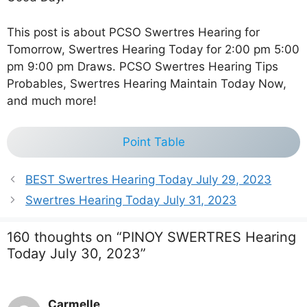
This post is about PCSO Swertres Hearing for
Tomorrow, Swertres Hearing Today for 2:00 pm 5:00
pm 9:00 pm Draws. PCSO Swertres Hearing Tips
Probables, Swertres Hearing Maintain Today Now,
and much more!
Point Table
BEST Swertres Hearing Today July 29, 2023
Swertres Hearing Today July 31, 2023
160 thoughts on “PINOY SWERTRES Hearing
Today July 30, 2023”
Carmelle