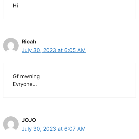
Hi
Ricah
July 30, 2023 at 6:05 AM
Gf mwning
Evryone…
JOJO
July 30, 2023 at 6:07 AM