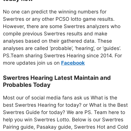
No one can predict the winning numbers for
Swertres or any other PCSO lotto game results.
However, there are some Swertres analyzers who
compile previous Swertres results and make
analyses based on their gathered data. These
analyses are called ‘probable’, ‘hearing’, or ‘guides’.
PS.Team sharing Swertres Hearing since 2014. For
more updates join us on
Facebo
ok
Swertres Hearing Latest Maintain and
Probables Today
Most our of social media fans ask us What is the
best Swertres Hearing for today? or What is the Best
Swertres Guide for today? We are PS. Team here to
help you win Swertres Lotto. Below is our Swertres
Pairing guide, Pasakay guide, Swertres Hot and Cold