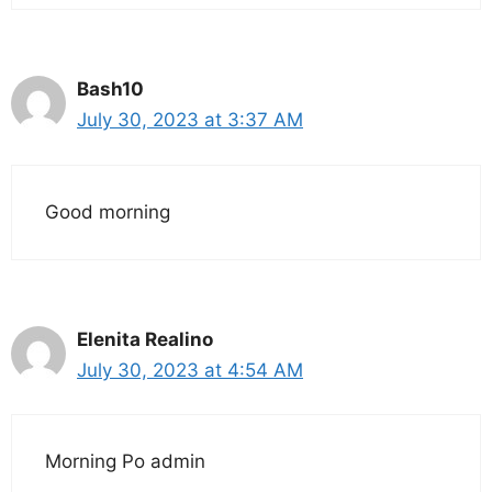
Bash10
July 30, 2023 at 3:37 AM
Good morning
Elenita Realino
July 30, 2023 at 4:54 AM
Morning Po admin