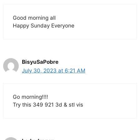
Good morning all
Happy Sunday Everyone
BisyuSaPobre
July 30, 2023 at 6:21 AM
Go morning!!!!
Try this 349 921 3d & stl vis