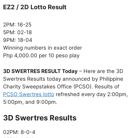
EZ2 / 2D Lotto Result
2PM: 16-25
5PM: 02-18
9PM: 18-04
Winning numbers in exact order
Php 4,000.00 per 10 peso play
3D SWERTRES RESULT Today
– Here are the 3D
Swertres Results today announced by Philippine
Charity Sweepstakes Office (PCSO). Results of
PCSO Swertres lotto
refreshed every day 2:00pm,
5:00pm, and 9:00pm.
‎3D Swertres Results
02PM: 8-0-4