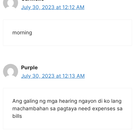
July 30, 2023 at 12:12 AM
morning
Purple
July 30, 2023 at 12:13 AM
Ang galing ng mga hearing ngayon di ko lang
machambahan sa pagtaya need expenses sa
bills