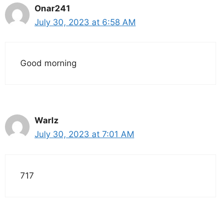
Onar241
July 30, 2023 at 6:58 AM
Good morning
Warlz
July 30, 2023 at 7:01 AM
717