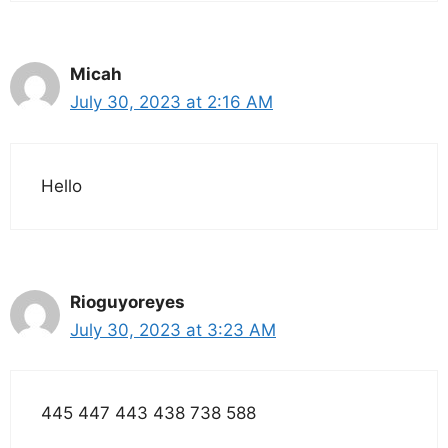
Micah
July 30, 2023 at 2:16 AM
Hello
Rioguyoreyes
July 30, 2023 at 3:23 AM
445 447 443 438 738 588