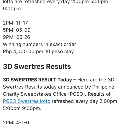
lotto are refreshed every day 2:00pm 5:00pm
9:00pm.
2PM: 11-17
5PM: 05-09
9PM: 05-26
Winning numbers in exact order
Php 4,000.00 per 10 peso play
‎3D Swertres Results
3D SWERTRES RESULT Today
– Here are the 3D
Swertres Results today announced by Philippine
Charity Sweepstakes Office (PCSO). Results of
PCSO Swertres lotto
refreshed every day 2:00pm
5:00pm 9:00pm.
2PM: 4-1-0