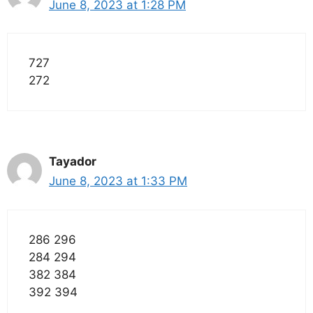
June 8, 2023 at 1:28 PM
727
272
Tayador
June 8, 2023 at 1:33 PM
286 296
284 294
382 384
392 394