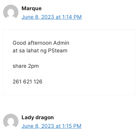
Marque
June 8, 2023 at 1:14 PM
Good afternoon Admin
at sa lahat ng PSteam
share 2pm
261 621 126
Lady dragon
June 8, 2023 at 1:15 PM