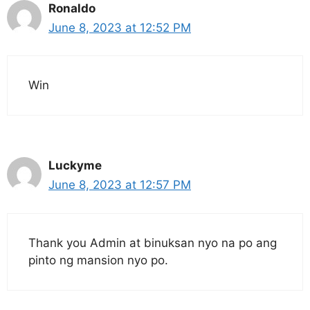
Ronaldo
June 8, 2023 at 12:52 PM
Win
Luckyme
June 8, 2023 at 12:57 PM
Thank you Admin at binuksan nyo na po ang
pinto ng mansion nyo po.