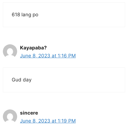
618 lang po
Kayapaba?
June 8, 2023 at 1:16 PM
Gud day
sincere
June 8, 2023 at 1:19 PM