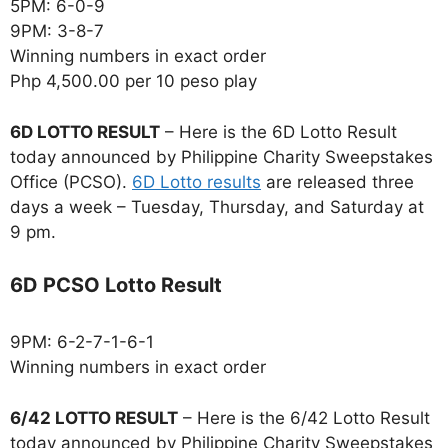
5PM: 6-0-9
9PM: 3-8-7
Winning numbers in exact order
Php 4,500.00 per 10 peso play
6D LOTTO RESULT
– Here is the 6D Lotto Result
today announced by Philippine Charity Sweepstakes
Office (PCSO).
6D Lotto results
are released three
days a week – Tuesday, Thursday, and Saturday at
9 pm.
6D PCSO Lotto Result
9PM: 6-2-7-1-6-1
Winning numbers in exact order
6/42 LOTTO RESULT
– Here is the 6/42 Lotto Result
today announced by Philippine Charity Sweepstakes