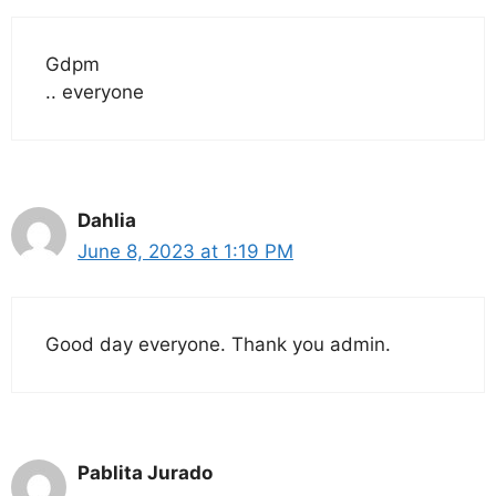
Gdpm
.. everyone
Dahlia
June 8, 2023 at 1:19 PM
Good day everyone. Thank you admin.
Pablita Jurado