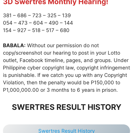
3D Swertres Monthly Hearing!
381 – 686 – 723 – 325 – 139
054 – 473 – 604 – 490 – 144
154 – 927 – 518 – 517 – 680
BABALA:
Without our permission do not
copy/screenshot our hearing to post in your Lotto
outlet, Facebook timeline, pages, and groups. Under
Philippine cyber copyright law, copyright infringement
is punishable. If we catch you up with any Copyright
Violation, then the penalty would be P150,000 to
P1,000,000.00 or 3 months to 6 years in prison.
SWERTRES RESULT HISTORY
Swertres Result History