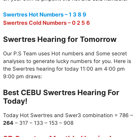
Swertres Hot Numbers – 1 3 8 9
Swertres Cold Numbers – 0 2 5 6
Swertres Hearing for Tomorrow
Our P.S Team uses Hot numbers and Some secret
analyses to generate lucky numbers for you. Here is
the Swertres hearing for today 11:00 am 4:00 pm
9:00 pm draws:
Best CEBU Swertres Hearing For
Today!
Today Hot Swertres and Swer3 combination = 786 –
264
– 317 – 133 – 153 – 908