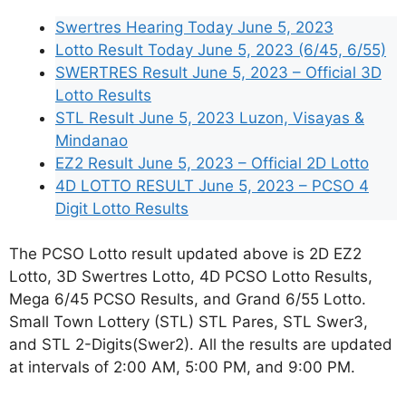
Swertres Hearing Today June 5, 2023
Lotto Result Today June 5, 2023 (6/45, 6/55)
SWERTRES Result June 5, 2023 – Official 3D
Lotto Results
STL Result June 5, 2023 Luzon, Visayas &
Mindanao
EZ2 Result June 5, 2023 – Official 2D Lotto
4D LOTTO RESULT June 5, 2023 – PCSO 4
Digit Lotto Results
The PCSO Lotto result updated above is 2D EZ2
Lotto, 3D Swertres Lotto, 4D PCSO Lotto Results,
Mega 6/45 PCSO Results, and Grand 6/55 Lotto.
Small Town Lottery (STL) STL Pares, STL Swer3,
and STL 2-Digits(Swer2). All the results are updated
at intervals of 2:00 AM, 5:00 PM, and 9:00 PM.