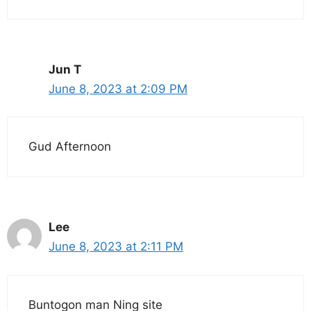
Jun T
June 8, 2023 at 2:09 PM
Gud Afternoon
Lee
June 8, 2023 at 2:11 PM
Buntogon man Ning site