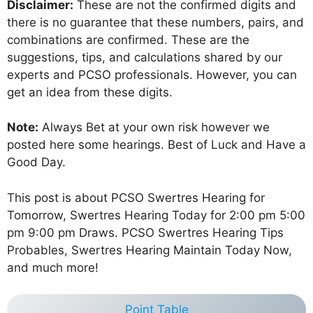
Disclaimer:
These are not the confirmed digits and
there is no guarantee that these numbers, pairs, and
combinations are confirmed. These are the
suggestions, tips, and calculations shared by our
experts and PCSO professionals. However, you can
get an idea from these digits.
Note:
Always Bet at your own risk however we
posted here some hearings. Best of Luck and Have a
Good Day.
This post is about PCSO Swertres Hearing for
Tomorrow, Swertres Hearing Today for 2:00 pm 5:00
pm 9:00 pm Draws. PCSO Swertres Hearing Tips
Probables, Swertres Hearing Maintain Today Now,
and much more!
Point Table