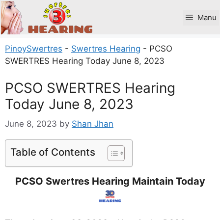
Skip
to
Manu
content
PinoySwertres
-
Swertres Hearing
-
PCSO
SWERTRES Hearing Today June 8, 2023
PCSO SWERTRES Hearing
Today June 8, 2023
June 8, 2023
by
Shan Jhan
Table of Contents
PCSO Swertres Hearing Maintain Today