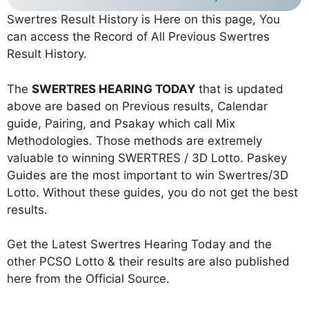
Swertres Result History is Here on this page, You
can access the Record of All Previous Swertres
Result History.
The
SWERTRES HEARING TODAY
that is updated
above are based on Previous results, Calendar
guide, Pairing, and Psakay which call Mix
Methodologies. Those methods are extremely
valuable to winning SWERTRES / 3D Lotto. Paskey
Guides are the most important to win Swertres/3D
Lotto. Without these guides, you do not get the best
results.
Get the Latest Swertres Hearing Today and the
other PCSO Lotto & their results are also published
here from the Official Source.