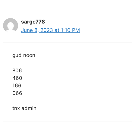
sarge778
June 8, 2023 at 1:10 PM
gud noon
806
460
166
066
tnx admin