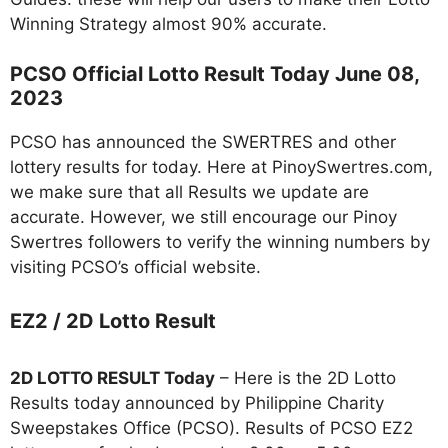
Winning Strategy almost 90% accurate.
PCSO Official Lotto Result Today June 08,
2023
PCSO has announced the SWERTRES and other
lottery results for today. Here at PinoySwertres.com,
we make sure that all Results we update are
accurate. However, we still encourage our Pinoy
Swertres followers to verify the winning numbers by
visiting PCSO’s official website.
EZ2 / 2D Lotto Result
2D LOTTO RESULT Today
– Here is the 2D Lotto
Results today announced by Philippine Charity
Sweepstakes Office (PCSO). Results of PCSO EZ2