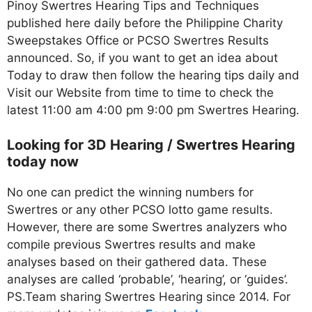
Pinoy Swertres Hearing Tips and Techniques
published here daily before the Philippine Charity
Sweepstakes Office or PCSO Swertres Results
announced. So, if you want to get an idea about
Today to draw then follow the hearing tips daily and
Visit our Website from time to time to check the
latest 11:00 am 4:00 pm 9:00 pm Swertres Hearing.
Looking for 3D Hearing / Swertres Hearing
today now
No one can predict the winning numbers for
Swertres or any other PCSO lotto game results.
However, there are some Swertres analyzers who
compile previous Swertres results and make
analyses based on their gathered data. These
analyses are called ‘probable’, ‘hearing’, or ‘guides’.
PS.Team sharing Swertres Hearing since 2014. For