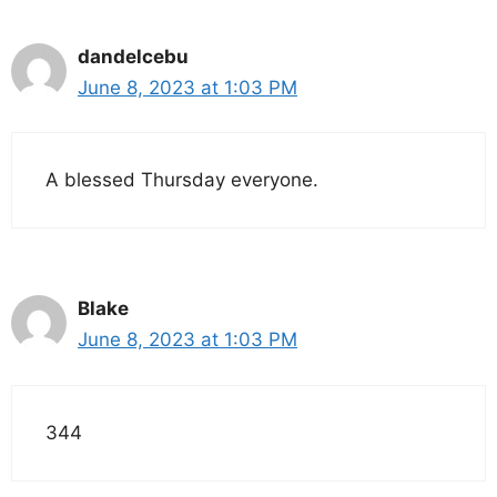
dandelcebu
June 8, 2023 at 1:03 PM
A blessed Thursday everyone.
Blake
June 8, 2023 at 1:03 PM
344