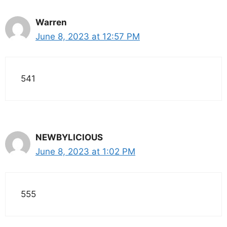
Warren
June 8, 2023 at 12:57 PM
541
NEWBYLICIOUS
June 8, 2023 at 1:02 PM
555