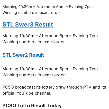
Morning 10:30m – Afternoon 5pm – Evening 7pm
Winning numbers in exact order
STL Swer3 Result
Morning 10:30m – Afternoon 5pm – Evening 7pm
Winning numbers in exact order
STL Swer2 Result
Morning 10:30m – Afternoon 5pm – Evening 7pm
Winning numbers in exact order
PCSO broadcast its lottery draw through PTV and its
official YouTube channel.
PCSO Lotto Result Today