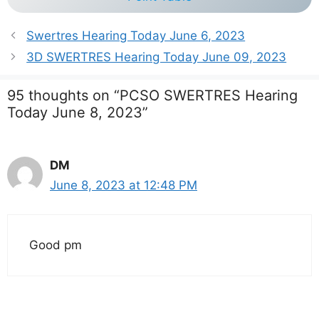
Swertres Hearing Today June 6, 2023
3D SWERTRES Hearing Today June 09, 2023
95 thoughts on “PCSO SWERTRES Hearing
Today June 8, 2023”
DM
June 8, 2023 at 12:48 PM
Good pm