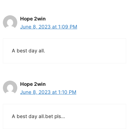
Hope 2win
June 8, 2023 at 1:09 PM
A best day all.
Hope 2win
June 8, 2023 at 1:10 PM
A best day all.bet pls…