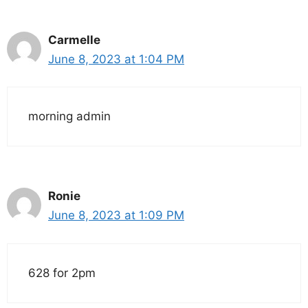
Carmelle
June 8, 2023 at 1:04 PM
morning admin
Ronie
June 8, 2023 at 1:09 PM
628 for 2pm