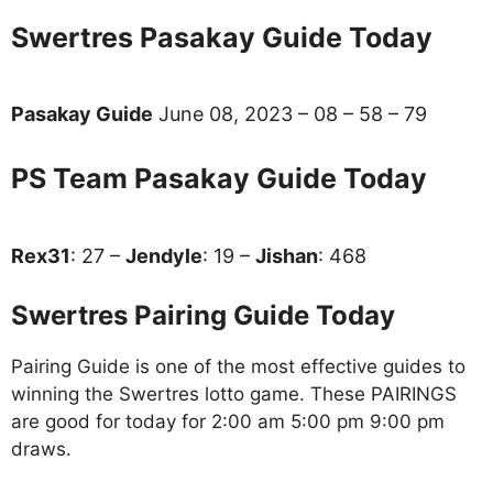
Swertres Pasakay Guide Today
Pasakay Guide
June 08, 2023 – 08 – 58 – 79
PS Team Pasakay Guide Today
Rex31
: 27 –
Jendyle
: 19 –
Jishan
: 468
Swertres Pairing Guide Today
Pairing Guide is one of the most effective guides to
winning the Swertres lotto game. These PAIRINGS
are good for today for 2:00 am 5:00 pm 9:00 pm
draws.