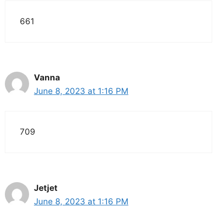
661
Vanna
June 8, 2023 at 1:16 PM
709
Jetjet
June 8, 2023 at 1:16 PM