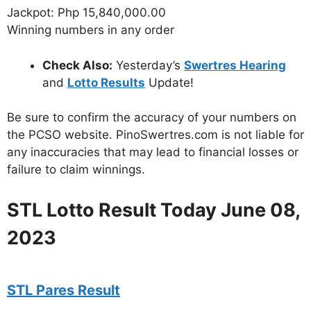
Jackpot: Php 15,840,000.00
Winning numbers in any order
Check Also:
Yesterday’s
Swertres Hearing
and
Lotto Results
Update!
Be sure to confirm the accuracy of your numbers on
the PCSO website. PinoSwertres.com is not liable for
any inaccuracies that may lead to financial losses or
failure to claim winnings.
STL Lotto Result Today June 08,
2023
STL Pares Result