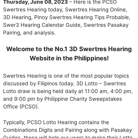
Thursday, June 08, 2023
– Here is the PCSO
Swertres Hearing today, Swertres Hearing Online,
3D Hearing, Pinoy Swertres Hearing Tips Probable,
Swer3 Hearing Calendar Guide, Swertres Pasakay
Pairing, and analysis.
Welcome to the No.1 3D Swertres Hearing
Website in the Philippines!
Swertres Hearing is one of the most popular topics
discussed by Filipinos today. 3D Lotto – Swertres
Lotto draw is being held daily at 11:00 am, 4:00 pm,
and 9:00 pm by Philippine Charity Sweepstakes
Office (PCSO).
Typically, PCSO Lotto Hearing contains the
Combinations Digits and Pairing along with Pasakay
Guides. these will help our users to make their Lotto