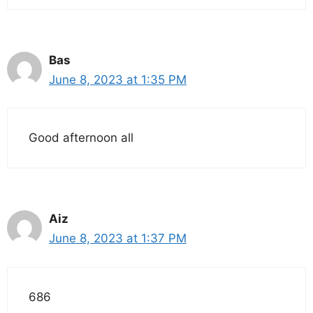
Bas
June 8, 2023 at 1:35 PM
Good afternoon all
Aiz
June 8, 2023 at 1:37 PM
686