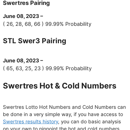
Swertres Pairing
June 08, 2023 –
( 26, 28, 68, 66 ) 99.99% Probability
STL Swer3 Pairing
June 08, 2023 –
( 65, 63, 25, 23 ) 99.99% Probability
Swertres Hot & Cold Numbers
Swertres Lotto Hot Numbers and Cold Numbers can
be done in a very simple way, if you have access to
Swertres results history
, you can do basic analysis
on your own to pinpoint the hot and cold numbers.