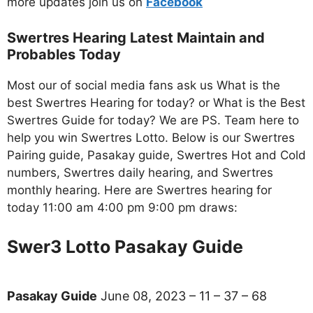
more updates join us on
Facebo
ok
Swertres Hearing Latest Maintain and
Probables Today
Most our of social media fans ask us What is the
best Swertres Hearing for today? or What is the Best
Swertres Guide for today? We are PS. Team here to
help you win Swertres Lotto. Below is our Swertres
Pairing guide, Pasakay guide, Swertres Hot and Cold
numbers, Swertres daily hearing, and Swertres
monthly hearing. Here are Swertres hearing for
today 11:00 am 4:00 pm 9:00 pm draws:
Swer3 Lotto Pasakay Guide
Pasakay Guide
June 08, 2023 – 11 – 37 – 68