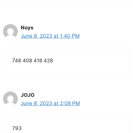
Noys
June 8, 2023 at 1:40 PM
748 408 418 428
JOJO
June 8, 2023 at 2:08 PM
793