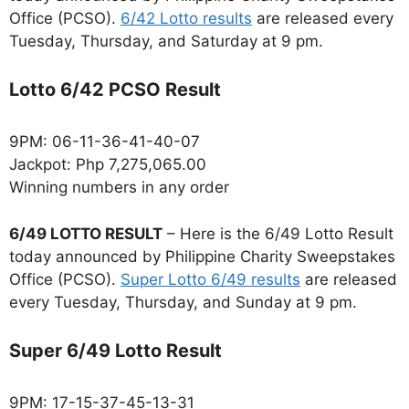
Office (PCSO).
6/42 Lotto results
are released every
Tuesday, Thursday, and Saturday at 9 pm.
Lotto 6/42 PCSO Result
9PM: 06-11-36-41-40-07
Jackpot: Php 7,275,065.00
Winning numbers in any order
6/49 LOTTO RESULT
– Here is the 6/49 Lotto Result
today announced by Philippine Charity Sweepstakes
Office (PCSO).
Super Lotto 6/49 results
are released
every Tuesday, Thursday, and Sunday at 9 pm.
Super 6/49 Lotto Result
9PM: 17-15-37-45-13-31