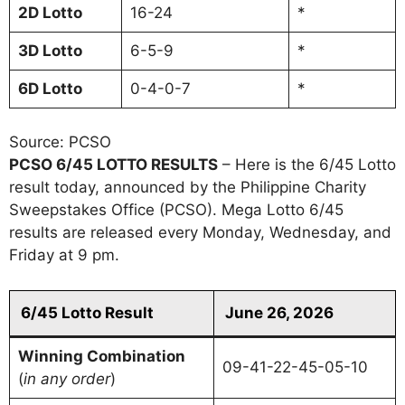
2D
Lotto
16-24
*
3D
Lotto
6-5-9
*
6D
Lotto
0-4-0-7
*
Source: PCSO
PCSO 6/45 LOTTO RESULTS
– Here is the 6/45 Lotto
result today, announced by the Philippine Charity
Sweepstakes Office (PCSO). Mega Lotto 6/45
results are released every Monday, Wednesday, and
Friday at 9 pm.
6/45 Lotto Result
June 26, 2026
Winning Combination
09-41-22-45-05-10
(
in any order
)