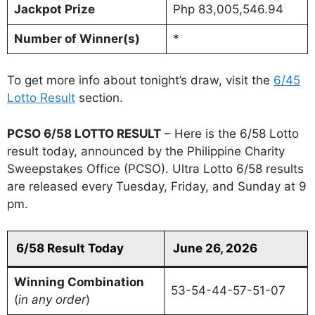
Jackpot Prize
Php 83,005,546.94
Number of Winner(s)
*
To get more info about tonight’s draw, visit the
6/45
Lotto Result
section.
PCSO 6/58 LOTTO RESULT
– Here is the 6/58 Lotto
result today, announced by the Philippine Charity
Sweepstakes Office (PCSO). Ultra Lotto 6/58 results
are released every Tuesday, Friday, and Sunday at 9
pm.
6/58 Result Today
June 26, 2026
Winning Combination
53-54-44-57-51-07
(
in any order
)