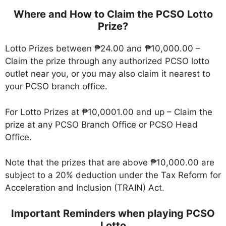
Where and
How
to Claim the PCSO Lotto
Prize?
Lotto Prizes between ₱24.00 and ₱10,000.00 –
Claim the prize through any authorized PCSO lotto
outlet near you, or you may also claim it nearest to
your PCSO branch office.
For Lotto Prizes at ₱10,0001.00 and up – Claim the
prize at any PCSO Branch Office or PCSO Head
Office.
Note that the prizes that are above ₱10,000.00 are
subject to a 20% deduction under the Tax Reform for
Acceleration and Inclusion (TRAIN) Act.
Important Reminders when playing PCSO
Lotto