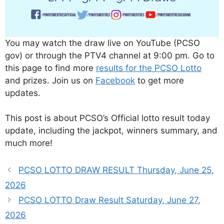
You may watch the draw live on YouTube (PCSO
gov) or through the PTV4 channel at 9:00 pm. Go to
this page to find more
results for the PCSO Lotto
and prizes. Join us on
Facebook
to get more
updates.
This post is about PCSO’s Official lotto result today
update, including the jackpot, winners summary, and
much more!
PCSO LOTTO DRAW RESULT Thursday, June 25,
2026
PCSO LOTTO Draw Result Saturday, June 27,
2026