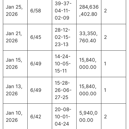
39-37-
Jan 25,
284,636
6/58
04-11-
2
2026
,402.80
02-09
28-12-
Jan 21,
33,350,
6/45
02-15-
2
2026
760.40
23-13
14-24-
Jan 15,
15,840,
6/49
10-05-
1
2026
000.00
15-11
15-28-
Jan 13,
15,840,
6/49
26-06-
1
2026
000.00
27-25
20-08-
Jan 10,
5,940,0
6/42
10-01-
2
2026
00.00
04-24