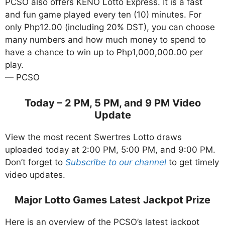
PCSO also offers KENO Lotto Express. It is a fast
and fun game played every ten (10) minutes. For
only Php12.00 (including 20% DST), you can choose
many numbers and how much money to spend to
have a chance to win up to Php1,000,000.00 per
play.
— PCSO
Today – 2 PM, 5 PM, and 9 PM Video
Update
View the most recent Swertres Lotto draws
uploaded today at 2:00 PM, 5:00 PM, and 9:00 PM.
Don’t forget to
Subscribe to our channel
to get timely
video updates.
Major Lotto Games Latest Jackpot Prize
Here is an overview of the PCSO’s latest jackpot