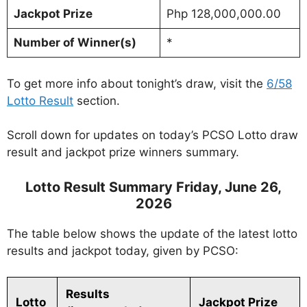
Jackpot Prize
Php 128,000,000.00
Number of Winner(s)
*
To get more info about tonight’s draw, visit the
6/58
Lotto Result
section.
Scroll down for updates on today’s PCSO Lotto draw
result and jackpot prize winners summary.
Lotto Result Summary Friday, June 26,
2026
The table below shows the update of the latest lotto
results and jackpot today, given by PCSO:
Results
Lotto
Jackpot Prize