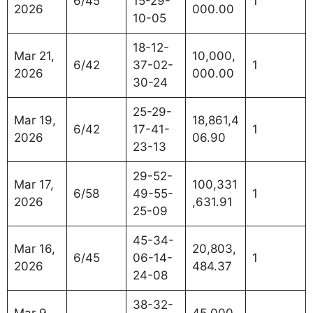
6/45
15-29-
1
2026
000.00
10-05
18-12-
Mar 21,
10,000,
6/42
37-02-
1
2026
000.00
30-24
25-29-
Mar 19,
18,861,4
6/42
17-41-
1
2026
06.90
23-13
29-52-
Mar 17,
100,331
6/58
49-55-
1
2026
,631.91
25-09
45-34-
Mar 16,
20,803,
6/45
06-14-
1
2026
484.37
24-08
38-32-