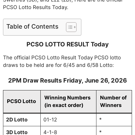
PCSO Lotto Results Today.
Table of Contents
PCSO LOTTO RESULT Today
The official PCSO Lotto Result Today PCSO lotto
draws to be held are for 6/45 and 6/58 Lotto:
2PM Draw Results Friday, June 26, 2026
Winning Numbers
Number of
PCSO Lotto
(in exact order)
Winners
2D Lotto
01-12
*
3D
Lotto
4-1-8
*