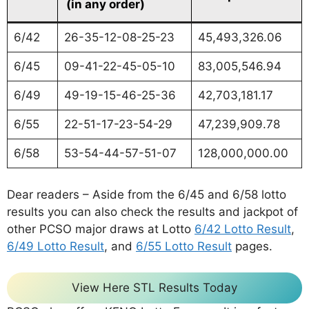
(in any order)
6/42
26-35-12-08-25-23
45,493,326.06
6/45
09-41-22-45-05-10
83,005,546.94
6/49
49-19-15-46-25-36
42,703,181.17
6/55
22-51-17-23-54-29
47,239,909.78
6/58
53-54-44-57-51-07
128,000,000.00
Dear readers – Aside from the 6/45 and 6/58 lotto
results you can also check the results and jackpot of
other PCSO major draws at Lotto
6/42 Lotto Result
,
6/49 Lotto Result
, and
6/55 Lotto Result
pages.
View Here STL Results Today