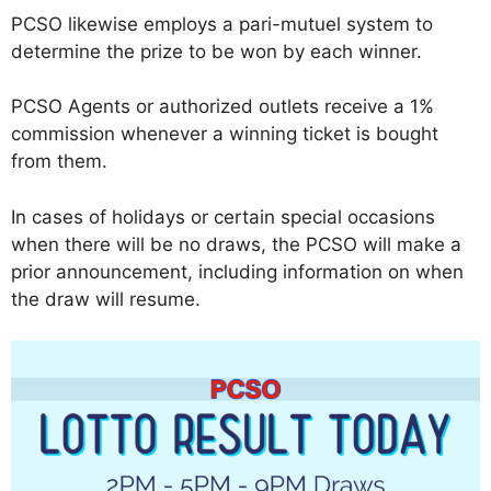
PCSO likewise employs a pari-mutuel system to
determine the prize to be won by each winner.
PCSO Agents or authorized outlets receive a 1%
commission whenever a winning ticket is bought
from them.
In cases of holidays or certain special occasions
when there will be no draws, the PCSO will make a
prior announcement, including information on when
the draw will resume.