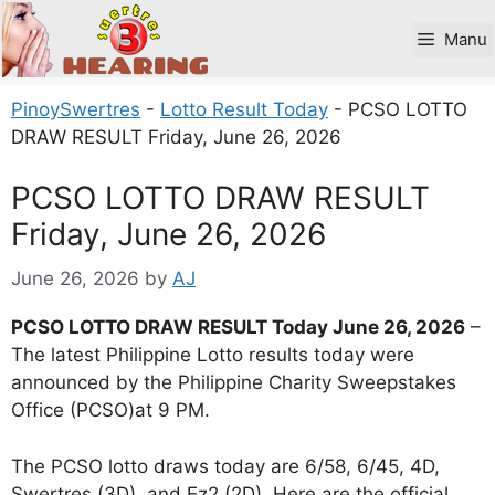
Skip
to
Manu
content
PinoySwertres
-
Lotto Result Today
-
PCSO LOTTO
DRAW RESULT Friday, June 26, 2026
PCSO LOTTO DRAW RESULT
Friday, June 26, 2026
June 26, 2026
by
AJ
PCSO LOTTO DRAW RESULT Today
June 26, 2026
–
The latest Philippine Lotto results today were
announced by the Philippine Charity Sweepstakes
Office (PCSO)at 9 PM.
The PCSO lotto draws today are 6/58, 6/45, 4D,
Swertres (3D), and Ez2 (2D), Here are the official