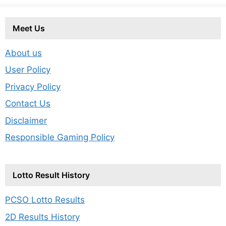
Meet Us
About us
User Policy
Privacy Policy
Contact Us
Disclaimer
Responsible Gaming Policy
Lotto Result History
PCSO Lotto Results
2D Results History