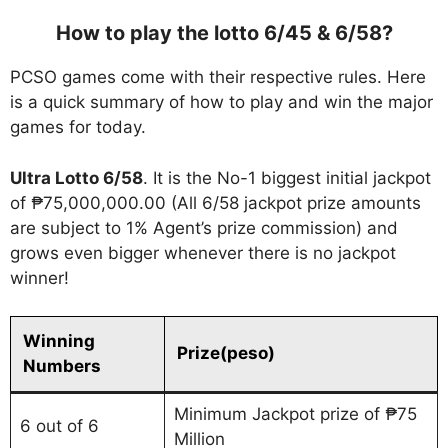
How to play the lotto 6/45 & 6/58?
PCSO games come with their respective rules. Here
is a quick summary of how to play and win the major
games for today.
Ultra Lotto 6/58
. It is the No-1 biggest initial jackpot
of ₱75,000,000.00 (All 6/58 jackpot prize amounts
are subject to 1% Agent’s prize commission) and
grows even bigger whenever there is no jackpot
winner!
Winning
Prize(peso)
Numbers
Minimum Jackpot prize of ₱75
6 out of 6
Million