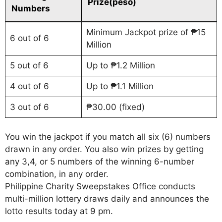
Prize(peso)
Numbers
Minimum Jackpot prize of ₱15
6 out of 6
Million
5 out of 6
Up to ₱1.2 Million
4 out of 6
Up to ₱1.1 Million
3 out of 6
₱30.00 (fixed)
You win the jackpot if you match all six (6) numbers
drawn in any order. You also win prizes by getting
any 3,4, or 5 numbers of the winning 6-number
combination, in any order.
Philippine Charity Sweepstakes Office conducts
multi-million lottery draws daily and announces the
lotto results today at 9 pm.