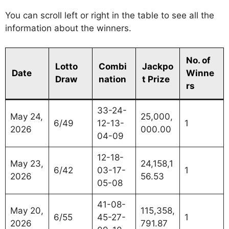
You can scroll left or right in the table to see all the
information about the winners.
No. of
Lotto
Combi
Jackpo
Date
Winne
Draw
nation
t Prize
rs
33-24-
May 24,
25,000,
6/49
12-13-
1
2026
000.00
04-09
12-18-
May 23,
24,158,1
6/42
03-17-
1
2026
56.53
05-08
41-08-
May 20,
115,358,
6/55
45-27-
1
2026
791.87