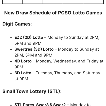
New Draw Schedule of PCSO Lotto Games
Digit Games
:
EZ2 (2D) Lotto
– Monday to Sunday at 2PM,
5PM and 9PM
Swertres (3D) Lotto
– Monday to Sunday at
2PM, 5PM and 9PM
4D Lotto
– Monday, Wednesday, and Friday at
9PM
6D Lotto
– Tuesday, Thursday, and Saturday
at 9PM
Small Town Lottery (STL)
:
STL Pares, Swer3 & Swer2
– Monday to