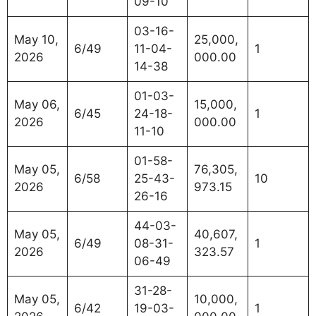
09-10
03-16-
May 10,
25,000,
6/49
11-04-
1
2026
000.00
14-38
01-03-
May 06,
15,000,
6/45
24-18-
1
2026
000.00
11-10
01-58-
May 05,
76,305,
6/58
25-43-
10
2026
973.15
26-16
44-03-
May 05,
40,607,
6/49
08-31-
1
2026
323.57
06-49
31-28-
May 05,
10,000,
6/42
19-03-
1