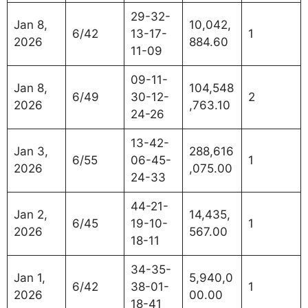
29-32-
Jan 8,
10,042,
6/42
13-17-
1
2026
884.60
11-09
09-11-
Jan 8,
104,548
6/49
30-12-
2
2026
,763.10
24-26
13-42-
Jan 3,
288,616
6/55
06-45-
1
2026
,075.00
24-33
44-21-
Jan 2,
14,435,
6/45
19-10-
1
2026
567.00
18-11
34-35-
Jan 1,
5,940,0
6/42
38-01-
1
2026
00.00
18-41