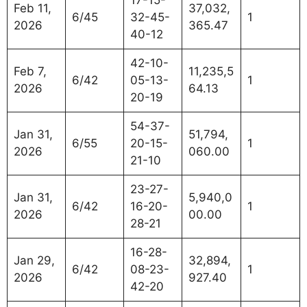
17-15-
Feb 11,
37,032,
6/45
32-45-
1
2026
365.47
40-12
42-10-
Feb 7,
11,235,5
6/42
05-13-
1
2026
64.13
20-19
54-37-
Jan 31,
51,794,
6/55
20-15-
1
2026
060.00
21-10
23-27-
Jan 31,
5,940,0
6/42
16-20-
1
2026
00.00
28-21
16-28-
Jan 29,
32,894,
6/42
08-23-
1
2026
927.40
42-20