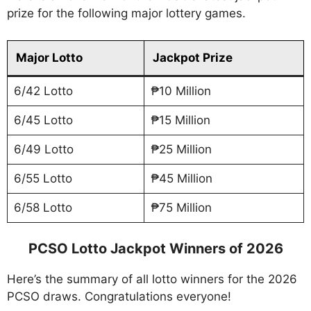
prize for the following major lottery games.
Major Lotto
Jackpot Prize
6/42 Lotto
₱10 Million
6/45 Lotto
₱15 Million
6/49 Lotto
₱25 Million
6/55 Lotto
₱45 Million
6/58 Lotto
₱75 Million
PCSO Lotto Jackpot Winners of 2026
Here’s the summary of all lotto winners for the 2026
PCSO draws. Congratulations everyone!