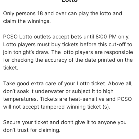
Only persons 18 and over can play the lotto and
claim the winnings.
PCSO Lotto outlets accept bets until 8:00 PM only.
Lotto players must buy tickets before this cut-off to
join tonight’s draw. The lotto players are responsible
for checking the accuracy of the date printed on the
ticket.
Take good extra care of your Lotto ticket. Above all,
don’t soak it underwater or subject it to high
temperatures. Tickets are heat-sensitive and PCSO
will not accept tampered winning ticket (s).
Secure your ticket and don’t give it to anyone you
don’t trust for claiming.