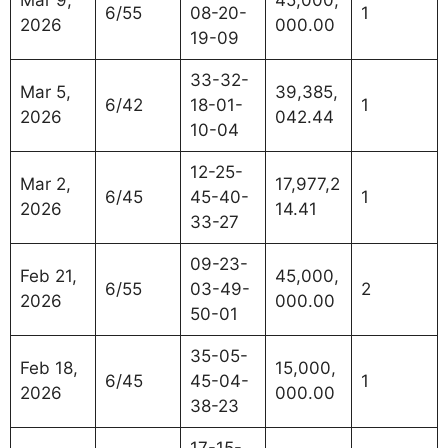
Mar 9,
45,000,
6/55
08-20-
1
2026
000.00
19-09
33-32-
Mar 5,
39,385,
6/42
18-01-
1
2026
042.44
10-04
12-25-
Mar 2,
17,977,2
6/45
45-40-
1
2026
14.41
33-27
09-23-
Feb 21,
45,000,
6/55
03-49-
2
2026
000.00
50-01
35-05-
Feb 18,
15,000,
6/45
45-04-
1
2026
000.00
38-23