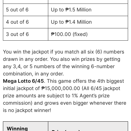
5 out of 6
Up to ₱1.5 Million
4 out of 6
Up to ₱1.4 Million
3 out of 6
₱100.00 (fixed)
You win the jackpot if you match all six (6) numbers
drawn in any order. You also win prizes by getting
any 3,4, or 5 numbers of the winning 6-number
combination, in any order.
Mega Lotto 6/45
. This game offers the 4th biggest
initial jackpot of ₱15,000,000.00 (All 6/45 jackpot
prize amounts are subject to 1% Agent’s prize
commission) and grows even bigger whenever there
is no jackpot winner!
Winning