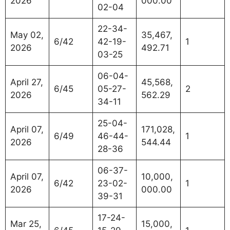
2026
000.00
02-04
22-34-
May 02,
35,467,
6/42
42-19-
1
2026
492.71
03-25
06-04-
April 27,
45,568,
6/45
05-27-
2
2026
562.29
34-11
25-04-
April 07,
171,028,
6/49
46-44-
1
2026
544.44
28-36
06-37-
April 07,
10,000,
6/42
23-02-
1
2026
000.00
39-31
17-24-
Mar 25,
15,000,