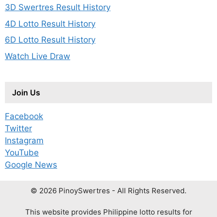
3D Swertres Result History
4D Lotto Result History
6D Lotto Result History
Watch Live Draw
Join Us
Facebook
Twitter
Instagram
YouTube
Google News
© 2026 PinoySwertres - All Rights Reserved.
This website provides Philippine lotto results for