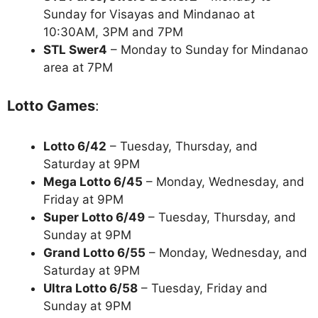
Sunday for Visayas and Mindanao at
10:30AM, 3PM and 7PM
STL Swer4
– Monday to Sunday for Mindanao
area at 7PM
Lotto Games
:
Lotto 6/42
– Tuesday, Thursday, and
Saturday at 9PM
Mega Lotto 6/45
– Monday, Wednesday, and
Friday at 9PM
Super Lotto 6/49
– Tuesday, Thursday, and
Sunday at 9PM
Grand Lotto 6/55
– Monday, Wednesday, and
Saturday at 9PM
Ultra Lotto 6/58
– Tuesday, Friday and
Sunday at 9PM