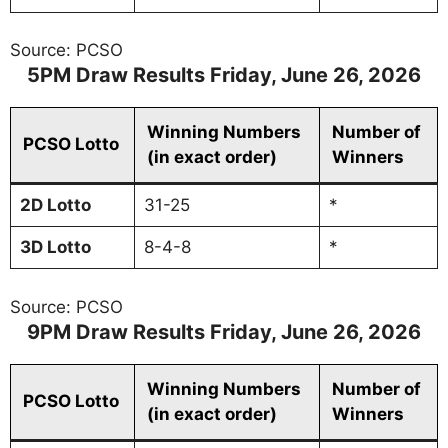
Source: PCSO
5PM Draw Results
Friday, June 26, 2026
Winning Numbers
Number of
PCSO Lotto
(in exact order)
Winners
2D Lotto
31-25
*
3D
Lotto
8-4-8
*
Source: PCSO
9PM Draw Results
Friday, June 26, 2026
Winning Numbers
Number of
PCSO Lotto
(in exact order)
Winners