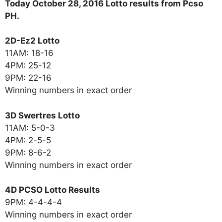
Today October 28, 2016 Lotto results from Pcso
PH.
2D-Ez2 Lotto
11AM: 18-16
4PM: 25-12
9PM: 22-16
Winning numbers in exact order
3D Swertres Lotto
11AM: 5-0-3
4PM: 2-5-5
9PM: 8-6-2
Winning numbers in exact order
4D PCSO Lotto Results
9PM: 4-4-4-4
Winning numbers in exact order