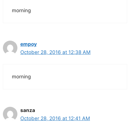
morning
empoy
October 28, 2016 at 12:38 AM
morning
sanza
October 28, 2016 at 12:41 AM