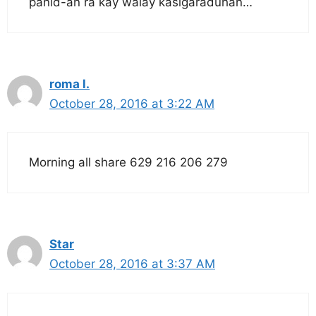
panid-an ra kay walay kasigaraduhan…
roma l.
October 28, 2016 at 3:22 AM
Morning all share 629 216 206 279
Star
October 28, 2016 at 3:37 AM