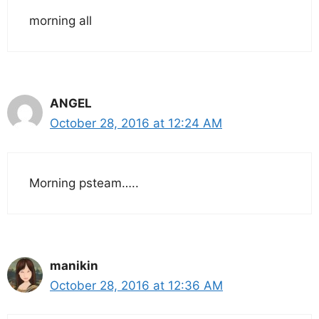
morning all
ANGEL
October 28, 2016 at 12:24 AM
Morning psteam…..
manikin
October 28, 2016 at 12:36 AM