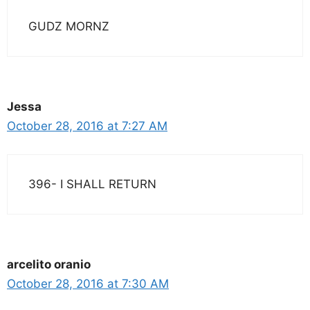
GUDZ MORNZ
Jessa
October 28, 2016 at 7:27 AM
396- I SHALL RETURN
arcelito oranio
October 28, 2016 at 7:30 AM