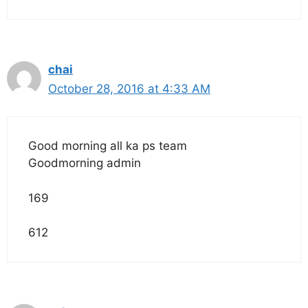
chai
October 28, 2016 at 4:33 AM
Good morning all ka ps team
Goodmorning admin
169
612