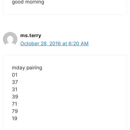
good morning
ms.terry
October 28, 2016 at 6:20 AM
mday pairing
01
37
31
39
71
79
19