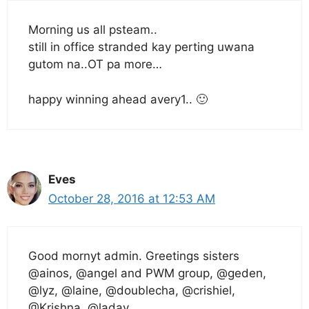
Morning us all psteam..
still in office stranded kay perting uwana
gutom na..OT pa more…
happy winning ahead avery1.. 🙂
Eves
October 28, 2016 at 12:53 AM
Good mornyt admin. Greetings sisters
@ainos, @angel and PWM group, @geden,
@lyz, @laine, @doublecha, @crishiel,
@Krishna, @ladav