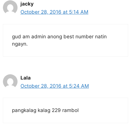
jacky
October 28, 2016 at 5:14 AM
gud am admin anong best number natin
ngayn.
Lala
October 28, 2016 at 5:24 AM
pangkalag kalag 229 rambol