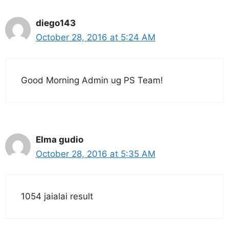
diego143
October 28, 2016 at 5:24 AM
Good Morning Admin ug PS Team!
Elma gudio
October 28, 2016 at 5:35 AM
1054 jaialai result