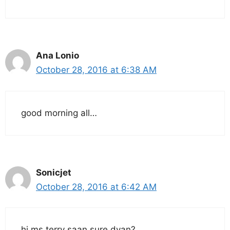
Ana Lonio
October 28, 2016 at 6:38 AM
good morning all…
Sonicjet
October 28, 2016 at 6:42 AM
hi ms.terry saan sure dyan?