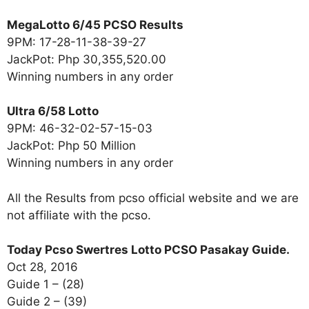
MegaLotto 6/45 PCSO Results
9PM: 17-28-11-38-39-27
JackPot: Php 30,355,520.00
Winning numbers in any order
Ultra 6/58 Lotto
9PM: 46-32-02-57-15-03
JackPot: Php 50 Million
Winning numbers in any order
All the Results from pcso official website and we are
not affiliate with the pcso.
Today Pcso Swertres Lotto PCSO Pasakay Guide.
Oct 28, 2016
Guide 1 – (28)
Guide 2 – (39)