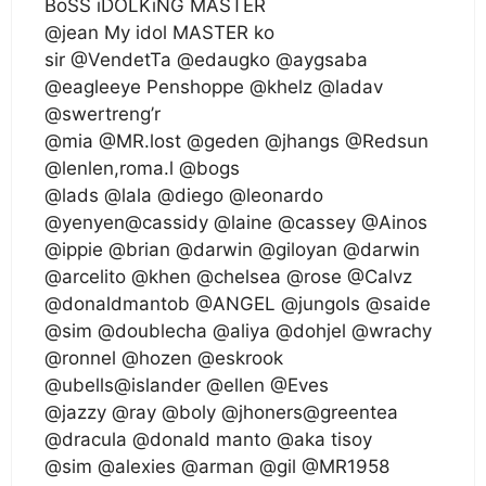
BoSS iDOLKiNG MASTER
@jean My idol MASTER ko
sir @VendetTa @edaugko @aygsaba
@eagleeye Penshoppe @khelz @ladav
@swertreng’r
@mia @MR.lost @geden @jhangs @Redsun
@lenlen,roma.l @bogs
@lads @lala @diego @leonardo
@yenyen@cassidy @laine @cassey @Ainos
@ippie @brian @darwin @giloyan @darwin
@arcelito @khen @chelsea @rose @Calvz
@donaldmantob @ANGEL @jungols @saide
@sim @doublecha @aliya @dohjel @wrachy
@ronnel @hozen @eskrook
@ubells@islander @ellen @Eves
@jazzy @ray @boly @jhoners@greentea
@dracula @donald manto @aka tisoy
@sim @alexies @arman @gil @MR1958