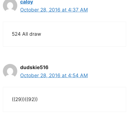
caloy
October 28, 2016 at 4:37 AM
524 All draw
dudskie516
October 28, 2016 at 4:54 AM
((29))((92))