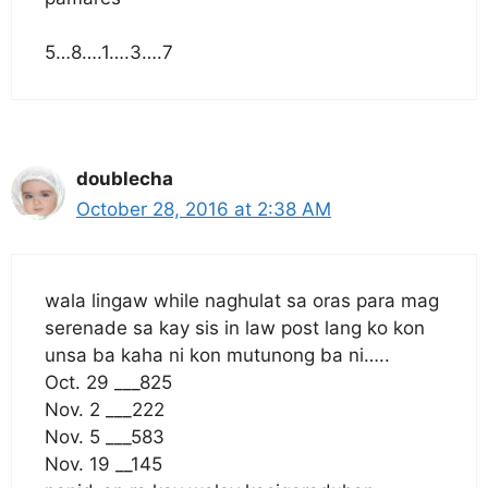
5…8….1….3….7
doublecha
October 28, 2016 at 2:38 AM
wala lingaw while naghulat sa oras para mag
serenade sa kay sis in law post lang ko kon
unsa ba kaha ni kon mutunong ba ni…..
Oct. 29 ___825
Nov. 2 ___222
Nov. 5 ___583
Nov. 19 __145