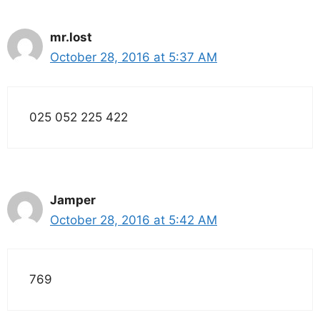
mr.lost
October 28, 2016 at 5:37 AM
025 052 225 422
Jamper
October 28, 2016 at 5:42 AM
769