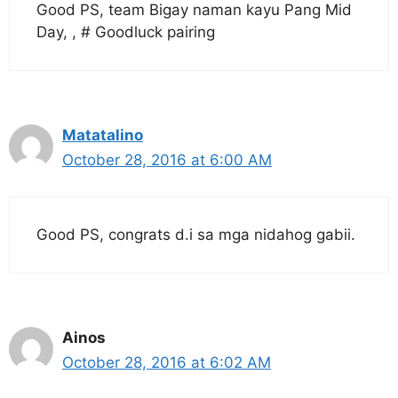
Good PS, team Bigay naman kayu Pang Mid
Day, , # Goodluck pairing
Matatalino
October 28, 2016 at 6:00 AM
Good PS, congrats d.i sa mga nidahog gabii.
Ainos
October 28, 2016 at 6:02 AM