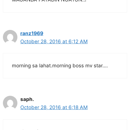
ranz1969
October 28, 2016 at 6:12 AM
morning sa lahat.morning boss mv star….
saph.
October 28, 2016 at 6:18 AM