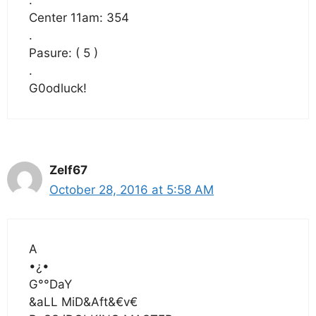
.
Center 11am: 354
.
Pasure: ( 5 )
.
G0odluck!
Zelf67
October 28, 2016 at 5:58 AM
A
•¿•
G°°DaY
&aLL MiD&Aft&€v€