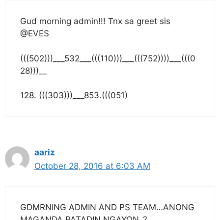
Gud morning admin!!! Tnx sa greet sis
@EVES
(((502)))___532___(((110)))___(((752))))___(((0
28)))__
128. (((303)))___853.(((051)
aariz
October 28, 2016 at 6:03 AM
GDMRNING ADMIN AND PS TEAM…ANONG
MAGANDA PATADIN NGAYON..?