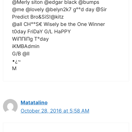
@Merly siton @edgar black @bumps
@me @lovely @belyn2k7 g°°d day @Sir
Predict Bro&SiS!@kitz
@all CH°°S€ Wisely be the One Winner
t0day FriDaY G/L HaPPY
WiΠΠiΠg T°day
iKMBAdmin
G/B @ll
•¿~
M
Matatalino
October 28, 2016 at 5:58 AM