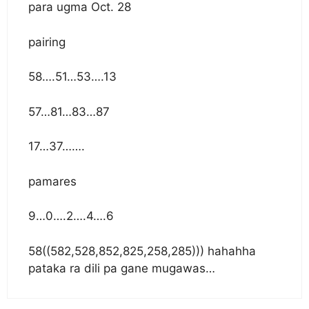
para ugma Oct. 28
pairing
58….51…53….13
57…81…83…87
17…37…….
pamares
9…0….2….4….6
58((582,528,852,825,258,285))) hahahha
pataka ra dili pa gane mugawas…