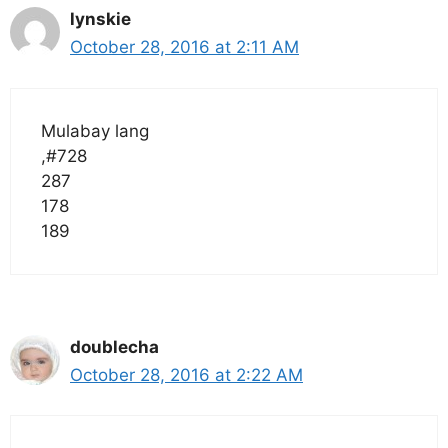
lynskie
October 28, 2016 at 2:11 AM
Mulabay lang
,#728
287
178
189
doublecha
October 28, 2016 at 2:22 AM