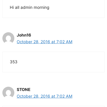
Hi all admin morning
John16
October 28, 2016 at 7:02 AM
353
STONE
October 28, 2016 at 7:02 AM