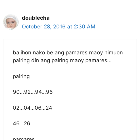
doublecha
October 28, 2016 at 2:30 AM
balihon nako be ang pamares maoy himuon
pairing din ang pairing maoy pamares…
pairing
90…92…94…96
02…04…06…24
46…26
pamares