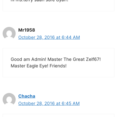
Mr1958
October 28, 2016 at 6:44 AM
Good am Admin! Master The Great Zelf67!
Master Eagle Eye! Friends!
Chacha
October 28, 2016 at 6:45 AM