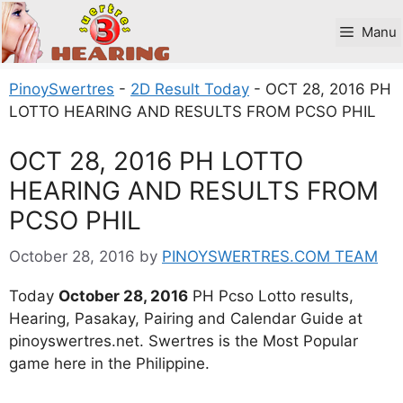
Skip
to
Manu
content
PinoySwertres
-
2D Result Today
-
OCT 28, 2016 PH
LOTTO HEARING AND RESULTS FROM PCSO PHIL
OCT 28, 2016 PH LOTTO
HEARING AND RESULTS FROM
PCSO PHIL
October 28, 2016
by
PINOYSWERTRES.COM TEAM
Today
October 28, 2016
PH Pcso Lotto results,
Hearing, Pasakay, Pairing and Calendar Guide at
pinoyswertres.net. Swertres is the Most Popular
game here in the Philippine.