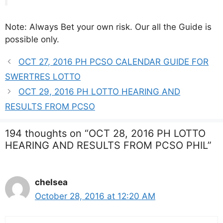
Note: Always Bet your own risk. Our all the Guide is
possible only.
OCT 27, 2016 PH PCSO CALENDAR GUIDE FOR
SWERTRES LOTTO
OCT 29, 2016 PH LOTTO HEARING AND
RESULTS FROM PCSO
194 thoughts on “OCT 28, 2016 PH LOTTO
HEARING AND RESULTS FROM PCSO PHIL”
chelsea
October 28, 2016 at 12:20 AM