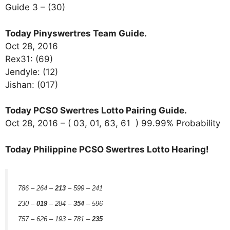
Guide 3 – (30)
Today Pinyswertres Team Guide.
Oct 28, 2016
Rex31: (69)
Jendyle: (12)
Jishan: (017)
Today PCSO Swertres Lotto Pairing Guide.
Oct 28, 2016 – ( 03, 01, 63, 61 ) 99.99% Probability
Today Philippine PCSO Swertres Lotto Hearing!
786 – 264 –
213
– 599 – 241
230 –
019
– 284 –
354
– 596
757 – 626 – 193 – 781 –
235