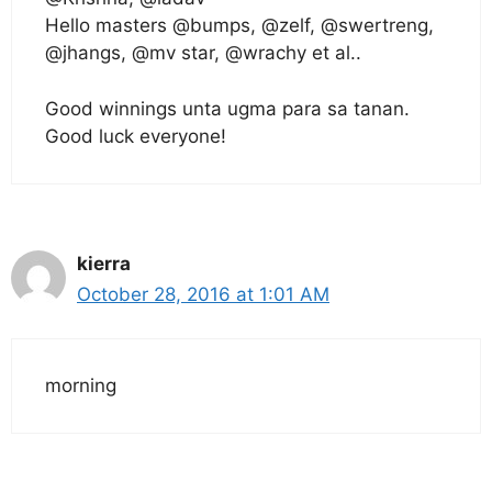
Hello masters @bumps, @zelf, @swertreng,
@jhangs, @mv star, @wrachy et al..
Good winnings unta ugma para sa tanan.
Good luck everyone!
kierra
October 28, 2016 at 1:01 AM
morning