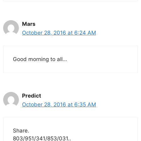
Mars
October 28, 2016 at 6:24 AM
Good morning to all…
Predict
October 28, 2016 at 6:35 AM
Share.
803/951/341/853/031..