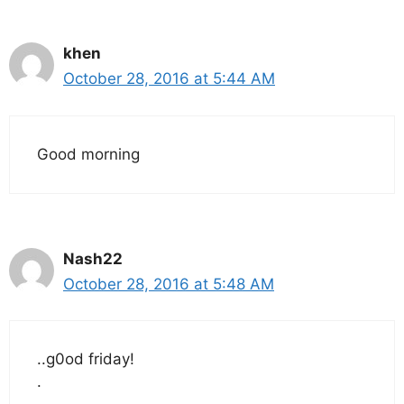
khen
October 28, 2016 at 5:44 AM
Good morning
Nash22
October 28, 2016 at 5:48 AM
..g0od friday!
.