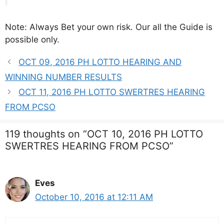
Note: Always Bet your own risk. Our all the Guide is
possible only.
OCT 09, 2016 PH LOTTO HEARING AND
WINNING NUMBER RESULTS
OCT 11, 2016 PH LOTTO SWERTRES HEARING
FROM PCSO
119 thoughts on “OCT 10, 2016 PH LOTTO
SWERTRES HEARING FROM PCSO”
Eves
October 10, 2016 at 12:11 AM