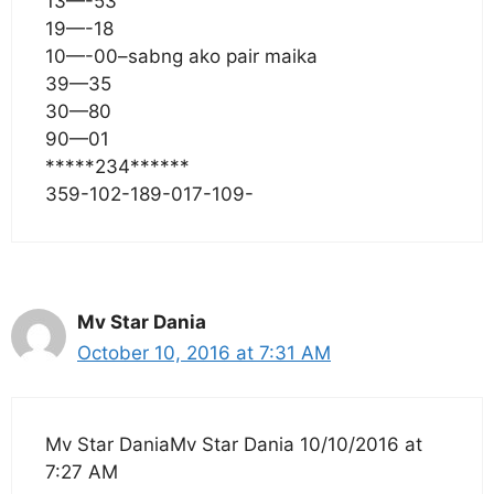
13—-53
19—-18
10—-00–sabng ako pair maika
39—35
30—80
90—01
*****234******
359-102-189-017-109-
Mv Star Dania
October 10, 2016 at 7:31 AM
Mv Star DaniaMv Star Dania 10/10/2016 at
7:27 AM