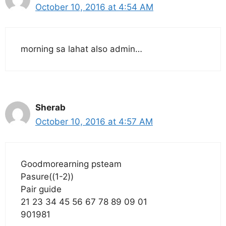
October 10, 2016 at 4:54 AM
morning sa lahat also admin…
Sherab
October 10, 2016 at 4:57 AM
Goodmorearning psteam
Pasure((1-2))
Pair guide
21 23 34 45 56 67 78 89 09 01
901981