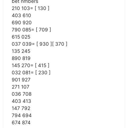
bet nmbers
210 103= [ 130 ]
403 610
690 920
790 085= [ 709 ]
615 025
037 039= [ 930 ][ 370 ]
135 245
890 819
145 270= [ 415 ]
032 081= [ 230 ]
901 927
271 107
036 708
403 413
147 792
794 694
674 874