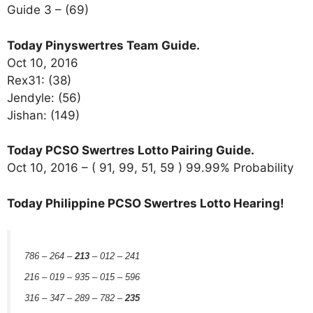
Guide 3 – (69)
Today Pinyswertres Team Guide.
Oct 10, 2016
Rex31: (38)
Jendyle: (56)
Jishan: (149)
Today PCSO Swertres Lotto Pairing Guide.
Oct 10, 2016 – ( 91, 99, 51, 59 ) 99.99% Probability
Today Philippine PCSO Swertres Lotto Hearing!
786 – 264 –
213
– 012 – 241
216 – 019 – 935 – 015 – 596
316 – 347 – 289 – 782 –
235