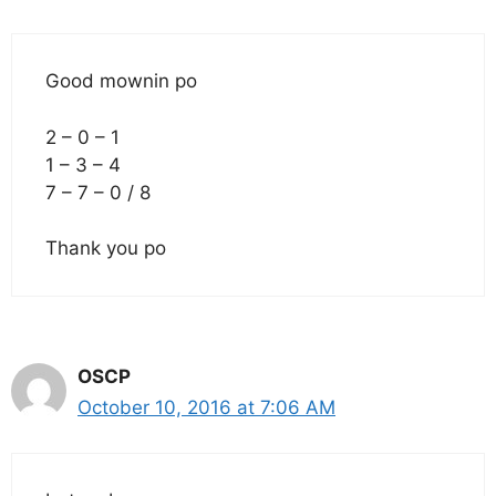
Good mownin po
2 – 0 – 1
1 – 3 – 4
7 – 7 – 0 / 8
Thank you po
OSCP
October 10, 2016 at 7:06 AM