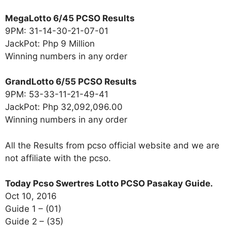
MegaLotto 6/45 PCSO Results
9PM: 31-14-30-21-07-01
JackPot: Php 9 Million
Winning numbers in any order
GrandLotto 6/55 PCSO Results
9PM: 53-33-11-21-49-41
JackPot: Php 32,092,096.00
Winning numbers in any order
All the Results from pcso official website and we are
not affiliate with the pcso.
Today Pcso Swertres Lotto PCSO Pasakay Guide.
Oct 10, 2016
Guide 1 – (01)
Guide 2 – (35)