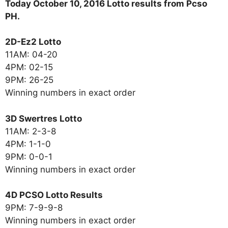
Today October 10, 2016 Lotto results from Pcso
PH.
2D-Ez2 Lotto
11AM: 04-20
4PM: 02-15
9PM: 26-25
Winning numbers in exact order
3D Swertres Lotto
11AM: 2-3-8
4PM: 1-1-0
9PM: 0-0-1
Winning numbers in exact order
4D PCSO Lotto Results
9PM: 7-9-9-8
Winning numbers in exact order