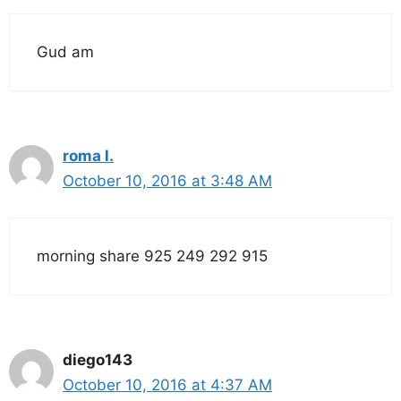
Gud am
roma l.
October 10, 2016 at 3:48 AM
morning share 925 249 292 915
diego143
October 10, 2016 at 4:37 AM