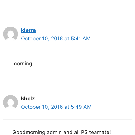
kierra
October 10, 2016 at 5:41 AM
morning
khelz
October 10, 2016 at 5:49 AM
Goodmorning admin and all PS teamate!