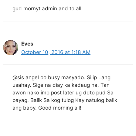
gud mornyt admin and to all
Eves
October 10, 2016 at 1:18 AM
@sis angel oo busy masyado. Silip Lang
usahay. Sige na diay ka kadaug ha. Tan
awon nako imo post later ug ddto pud Sa
payag. Balik Sa kog tulog Kay natulog balik
ang baby. Good morning all!