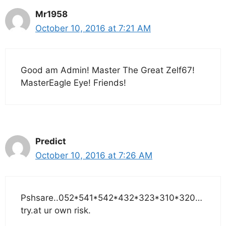
Mr1958
October 10, 2016 at 7:21 AM
Good am Admin! Master The Great Zelf67!
MasterEagle Eye! Friends!
Predict
October 10, 2016 at 7:26 AM
Pshsare..052*541*542*432*323*310*320…
try.at ur own risk.