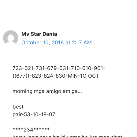
Mv Star Dania
October 10, 2016 at 2:17 AM
723-021-731-679-631-710-610-901-
((677))-823-824-830-MIN-1O OCT
morning mga amigo amiga…
best
pair-53-10-18-07
****234******