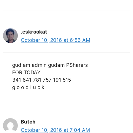
.eskrookat
October 10, 2016 at 6:56 AM
gud am admin gudam PSharers
FOR TODAY
341 641 781 757 191 515
g o o d l u c k
Butch
October 10, 2016 at 7:04 AM