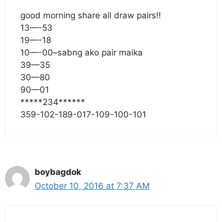
good morning share all draw pairs!!
13—-53
19—-18
10—-00–sabng ako pair maika
39—35
30—80
90—01
*****234******
359-102-189-017-109-100-101
boybagdok
October 10, 2016 at 7:37 AM