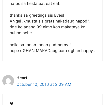
na bc sa fiesta,eat eat eat…
thanks sa greetings sis Eves!
ANgel ,kmusta sis grats nakadaug napod.’.
ride ko anang 99 nimo kon makataya ko
puhon hehe..
hello sa tanan tanan gudmornyt!
hope dGHAN MAKADaug para dghan happy..
Heart
October 10, 2016 at 2:09 AM
❤️