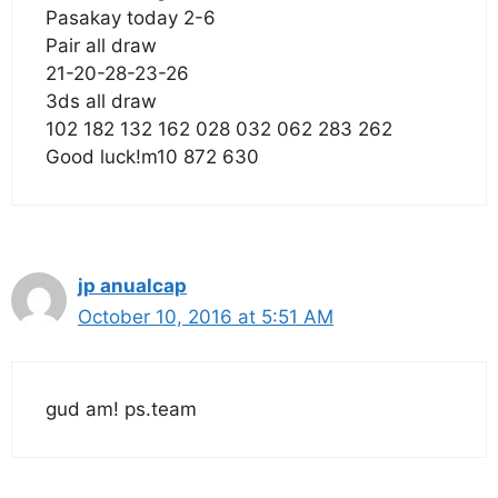
Pasakay today 2-6
Pair all draw
21-20-28-23-26
3ds all draw
102 182 132 162 028 032 062 283 262
Good luck!m10 872 630
jp anualcap
October 10, 2016 at 5:51 AM
gud am! ps.team