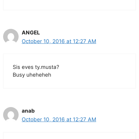
ANGEL
October 10, 2016 at 12:27 AM
Sis eves ty.musta?
Busy uheheheh
anab
October 10, 2016 at 12:27 AM