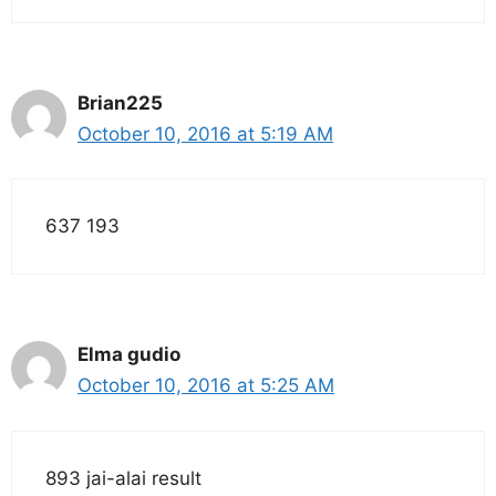
Brian225
October 10, 2016 at 5:19 AM
637 193
Elma gudio
October 10, 2016 at 5:25 AM
893 jai-alai result