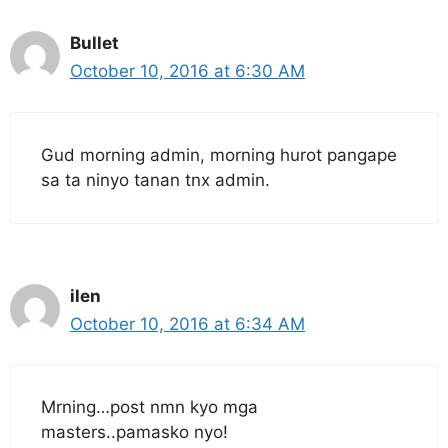
Bullet
October 10, 2016 at 6:30 AM
Gud morning admin, morning hurot pangape
sa ta ninyo tanan tnx admin.
ilen
October 10, 2016 at 6:34 AM
Mrning…post nmn kyo mga
masters..pamasko nyo!