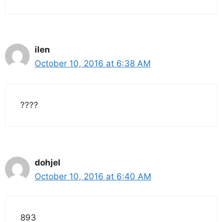
ilen
October 10, 2016 at 6:38 AM
????
dohjel
October 10, 2016 at 6:40 AM
893