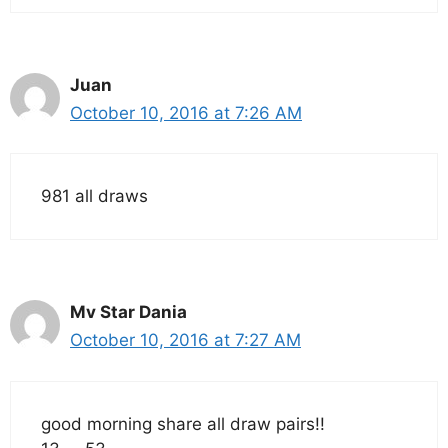
Juan
October 10, 2016 at 7:26 AM
981 all draws
Mv Star Dania
October 10, 2016 at 7:27 AM
good morning share all draw pairs!!