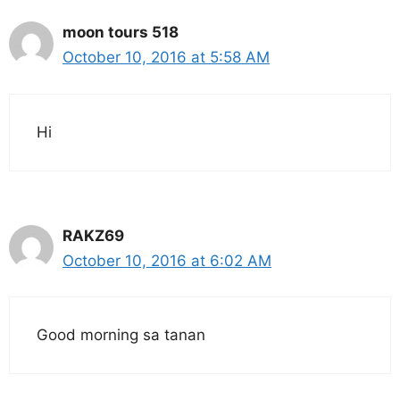
moon tours 518
October 10, 2016 at 5:58 AM
Hi
RAKZ69
October 10, 2016 at 6:02 AM
Good morning sa tanan