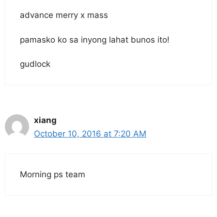
advance merry x mass
pamasko ko sa inyong lahat bunos ito!
gudlock
xiang
October 10, 2016 at 7:20 AM
Morning ps team