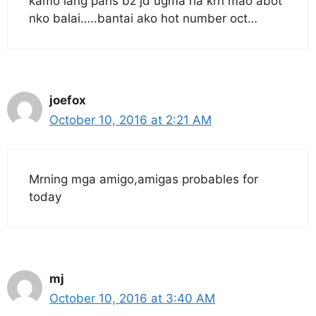
kamo lang paris bz jd ugma ha krn mao abot
nko balai…..bantai ako hot number oct…
joefox
October 10, 2016 at 2:21 AM
Mrning mga amigo,amigas probables for
today
mj
October 10, 2016 at 3:40 AM