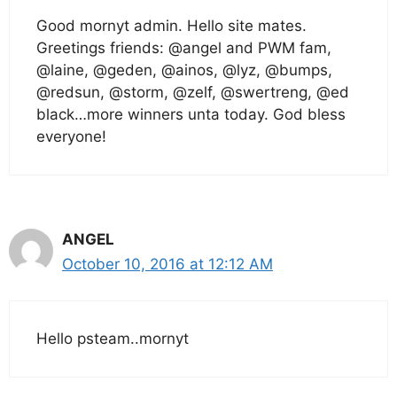
Good mornyt admin. Hello site mates.
Greetings friends: @angel and PWM fam,
@laine, @geden, @ainos, @lyz, @bumps,
@redsun, @storm, @zelf, @swertreng, @ed
black…more winners unta today. God bless
everyone!
ANGEL
October 10, 2016 at 12:12 AM
Hello psteam..mornyt