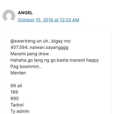
ANGEL
October 10, 2016 at 12:23 AM
@swertreng un uh…bigay mo
407.594..naiwan.sayangggg
Marami pang draw
Hahaha.go lang ng go.basta marami happy
Pag boommm..
Menten
99 all
199
990
Tarbol
Ty admin