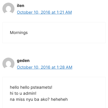
ilen
October 10, 2016 at 1:21 AM
Mornings
geden
October 10, 2016 at 1:28 AM
hello hello psteamets!
hi to u admin!
na miss nyu ba ako? heheheh