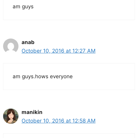
am guys
anab
October 10, 2016 at 12:27 AM
am guys.hows everyone
manikin
October 10, 2016 at 12:58 AM