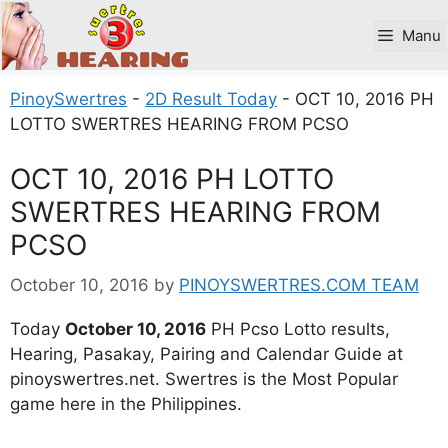
Skip
to
Manu
content
PinoySwertres
-
2D Result Today
-
OCT 10, 2016 PH
LOTTO SWERTRES HEARING FROM PCSO
OCT 10, 2016 PH LOTTO
SWERTRES HEARING FROM
PCSO
October 10, 2016
by
PINOYSWERTRES.COM TEAM
Today
October 10, 2016
PH Pcso Lotto results,
Hearing, Pasakay, Pairing and Calendar Guide at
pinoyswertres.net. Swertres is the Most Popular
game here in the Philippines.