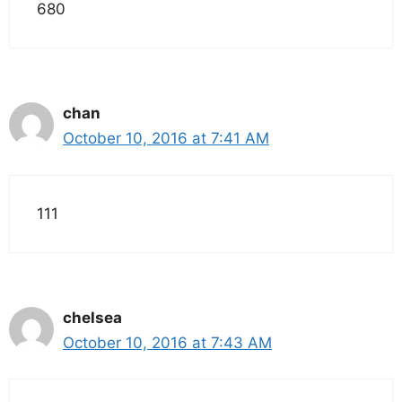
680
chan
October 10, 2016 at 7:41 AM
111
chelsea
October 10, 2016 at 7:43 AM