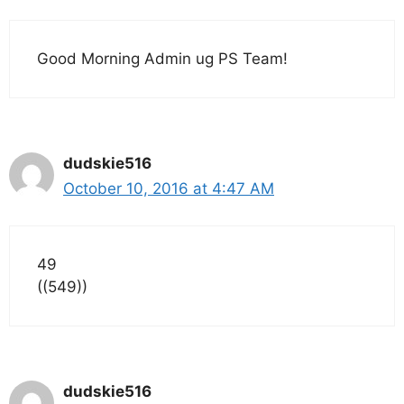
Good Morning Admin ug PS Team!
dudskie516
October 10, 2016 at 4:47 AM
49
((549))
dudskie516