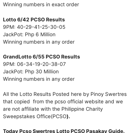
Winning numbers in exact order
Lotto 6/42 PCSO Results
9PM: 40-29-41-25-30-05
JackPot: Php 6 Million
Winning numbers in any order
GrandLotto 6/55 PCSO Results
9PM: 06-34-19-20-38-07
JackPot: Php 30 Million
Winning numbers in any order
All the Lotto Results Posted here by Pinoy Swertres
that copied from the pcso official website and we
are not affiliate with the Philippine Charity
Sweepstakes Office(PCSO
).
Today Pcso Swertres Lotto PCSO Pasakay Guide.