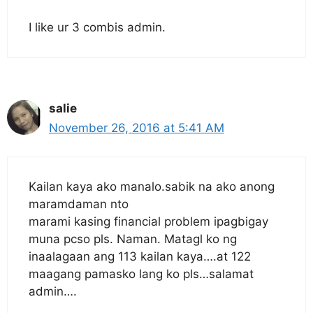
I like ur 3 combis admin.
salie
November 26, 2016 at 5:41 AM
Kailan kaya ako manalo.sabik na ako anong
maramdaman nto
marami kasing financial problem ipagbigay
muna pcso pls. Naman. Matagl ko ng
inaalagaan ang 113 kailan kaya….at 122
maagang pamasko lang ko pls…salamat
admin….