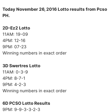
Today November 26, 2016 Lotto results from Pcso
PH.
2D-Ez2 Lotto
11AM: 19-09
4PM: 12-16
9PM: 07-23
Winning numbers in exact order
3D Swertres Lotto
11AM: 0-3-9
4PM: 8-7-1
9PM: 4-2-3
Winning numbers in exact order
6D PCSO Lotto Results
9PM: 9-9-3-3-2-3