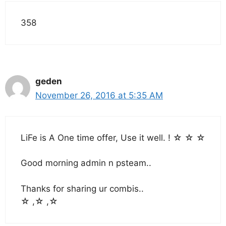
358
geden
November 26, 2016 at 5:35 AM
LiFe is A One time offer, Use it well. ! ☆ ☆ ☆
Good morning admin n psteam..
Thanks for sharing ur combis..
☆ ,☆ ,☆