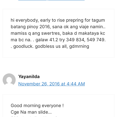
hi everybody, early to rise prepring for tagum
batang pinoy 2016, sana ok ang viaje namin..
mamiss q ang swertres, baka d makataya kc
ma bc na. . galaw 41.2 try 349 834, 549 749.
. goodluck. godbless us all, gdmrning
Yayanilda
November 26, 2016 at 4:44 AM
Good morning everyone !
Cge Na man slide…