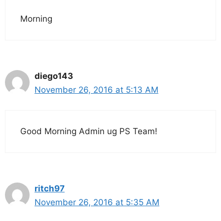
Morning
diego143
November 26, 2016 at 5:13 AM
Good Morning Admin ug PS Team!
ritch97
November 26, 2016 at 5:35 AM