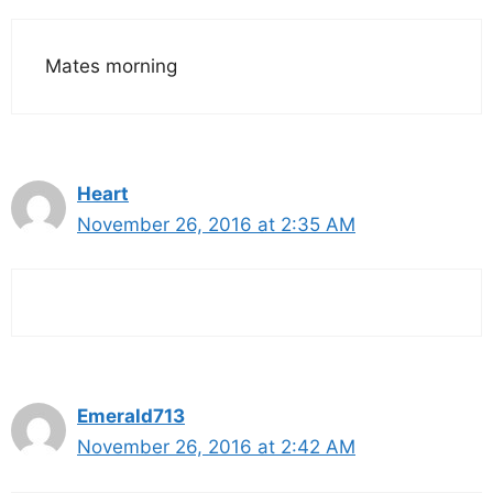
Mates morning
Heart
November 26, 2016 at 2:35 AM
Emerald713
November 26, 2016 at 2:42 AM