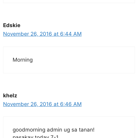
Edskie
November 26, 2016 at 6:44 AM
Morning
khelz
November 26, 2016 at 6:46 AM
goodmorning admin ug sa tanan!
pasakay today 7-1