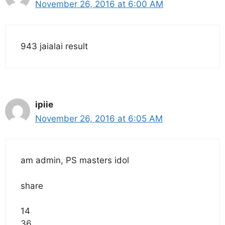
November 26, 2016 at 6:00 AM
943 jaialai result
ipiie
November 26, 2016 at 6:05 AM
am admin, PS masters idol
share
14
36