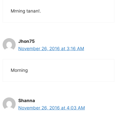
Mrning tanan!.
Jhon75
November 26, 2016 at 3:16 AM
Morning
Shanna
November 26, 2016 at 4:03 AM