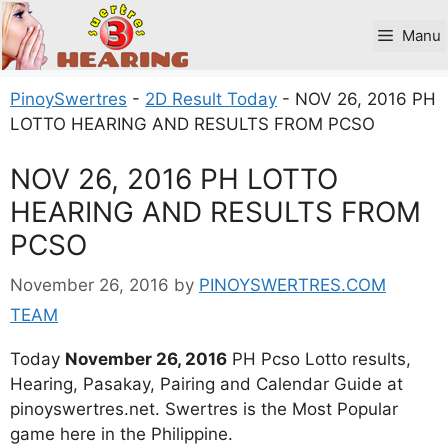
Skip
to
Manu
content
PinoySwertres
-
2D Result Today
-
NOV 26, 2016 PH
LOTTO HEARING AND RESULTS FROM PCSO
NOV 26, 2016 PH LOTTO
HEARING AND RESULTS FROM
PCSO
November 26, 2016
by
PINOYSWERTRES.COM
TEAM
Today
November 26, 2016
PH Pcso Lotto results,
Hearing, Pasakay, Pairing and Calendar Guide at
pinoyswertres.net. Swertres is the Most Popular
game here in the Philippine.