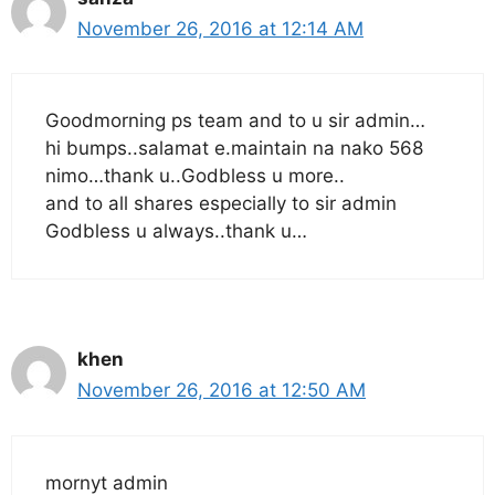
November 26, 2016 at 12:14 AM
Goodmorning ps team and to u sir admin…
hi bumps..salamat e.maintain na nako 568
nimo…thank u..Godbless u more..
and to all shares especially to sir admin
Godbless u always..thank u…
khen
November 26, 2016 at 12:50 AM
mornyt admin