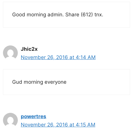
Good morning admin. Share (612) tnx.
Jhic2x
November 26, 2016 at 4:14 AM
Gud morning everyone
powertres
November 26, 2016 at 4:15 AM