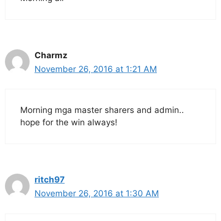
Charmz
November 26, 2016 at 1:21 AM
Morning mga master sharers and admin..
hope for the win always!
ritch97
November 26, 2016 at 1:30 AM