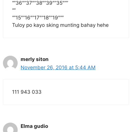
“”36″”37″”38″”39″”35″””
“”
“”15″”16″”17″”18″”19″””
Tuloy po kayo sking munting bahay hehe
merly siton
November 26, 2016 at 5:44 AM
111 943 033
Elma gudio