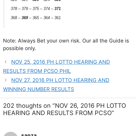
378 – 379 – 375 – 374 –
371
368 –
369
– 365 – 364 – 361
Note: Always Bet your own risk. Our all the Guide is
possible only.
NOV 25, 2016 PH LOTTO HEARING AND
RESULTS FROM PCSO PHIL
NOV 27, 2016 PH LOTTO HEARING AND
WINNING NUMBER RESULTS
202 thoughts on “NOV 26, 2016 PH LOTTO
HEARING AND RESULTS FROM PCSO”
sanza