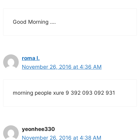
Good Morning ….
roma l.
November 26, 2016 at 4:36 AM
morning people xure 9 392 093 092 931
yeonhee330
November 26, 2016 at 4:38 AM