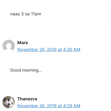
naay 3 sa 11am
Mars
November 26, 2016 at 4:20 AM
Good morning…
Thanezra
November 26, 2016 at 4:29 AM