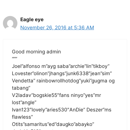
Eagle eye
November 26, 2016 at 5:36 AM
Good morning admin
“””
Joel”alfonso m”ayg saba”archie”lin”tikboy”
Lovester”olinon”jhangs”junk6338″jean”sim”
Vendetta” rainbowrollhotdog”yuki”gugma og
tabang”
V2ladav”bogskie55″fans ninyo”yes”mr
lost”angle”
Ivan123″lovely”aries530″AnDie” Deszer”ms
flawless”
Otits”samaritus”ed”daugko”abayko”