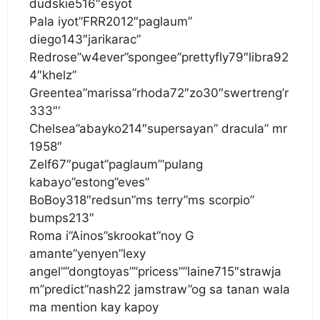
dudskie516″esyot
Pala iyot”FRR2012″paglaum”
diego143″jarikarac”
Redrose”w4ever”spongee”prettyfly79″libra92
4″khelz”
Greentea”marissa”rhoda72″zo30″swertreng’r
333″‘
Chelsea”abayko214″supersayan” dracula” mr
1958″
Zelf67″pugat”paglaum”‘pulang
kabayo”estong”eves”
BoBoy318″redsun”ms terry”ms scorpio”
bumps213″
Roma i”Ainos”skrookat”noy G
amante”yenyen”lexy
angel””dongtoyas””pricess””laine715″strawja
m”predict”nash22 jamstraw”og sa tanan wala
ma mention kay kapoy