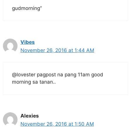
gudmorning”
Vibes
November 26, 2016 at 1:44 AM
@lovester pagpost na pang 11am good
morning sa tanan..
Alexies
November 26, 2016 at 1:50 AM