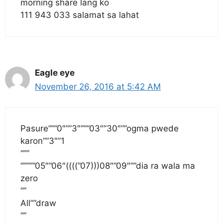
morning share lang ko
111 943 033 salamat sa lahat
Eagle eye
November 26, 2016 at 5:42 AM
Pasure”””0″””3″”””03″”30″””ogma pwede
karon””3″”1
“””
“””””05″”06″((((”07)))08″”09″””dia ra wala ma
zero
“”
All””draw
“”