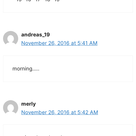
andreas_19
November 26, 2016 at 5:41 AM
morning…..
merly
November 26, 2016 at 5:42 AM