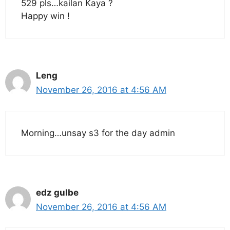
529 pls…kailan Kaya ?
Happy win !
Leng
November 26, 2016 at 4:56 AM
Morning…unsay s3 for the day admin
edz gulbe
November 26, 2016 at 4:56 AM