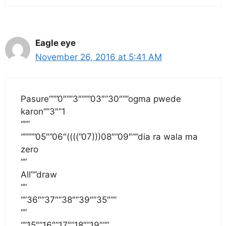
Eagle eye
November 26, 2016 at 5:41 AM
Pasure”””0″””3″”””03″”30″””ogma pwede
karon””3″”1
“””
“””””05″”06″((((”07)))08″”09″””dia ra wala ma
zero
“”
All””draw
“”
“”36″”37″”38″”39″”35″””
“”
“”15″”16″”17″”18″”19″””