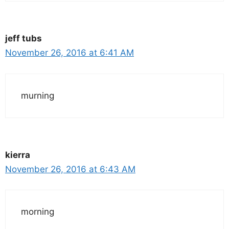
jeff tubs
November 26, 2016 at 6:41 AM
murning
kierra
November 26, 2016 at 6:43 AM
morning