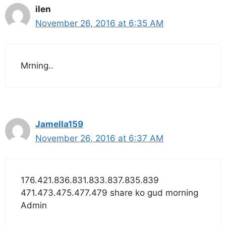
ilen
November 26, 2016 at 6:35 AM
Mrning..
Jamella159
November 26, 2016 at 6:37 AM
176.421.836.831.833.837.835.839
471.473.475.477.479 share ko gud morning
Admin