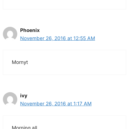
Phoenix
November 26, 2016 at 12:55 AM
Mornyt
ivy
November 26, 2016 at 1:17 AM
Morning all