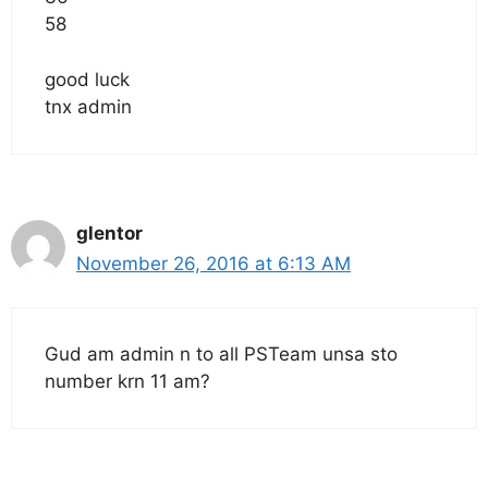
58
good luck
tnx admin
glentor
November 26, 2016 at 6:13 AM
Gud am admin n to all PSTeam unsa sto
number krn 11 am?