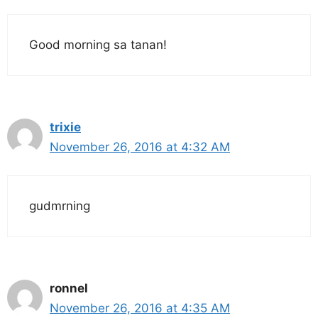
Good morning sa tanan!
trixie
November 26, 2016 at 4:32 AM
gudmrning
ronnel
November 26, 2016 at 4:35 AM