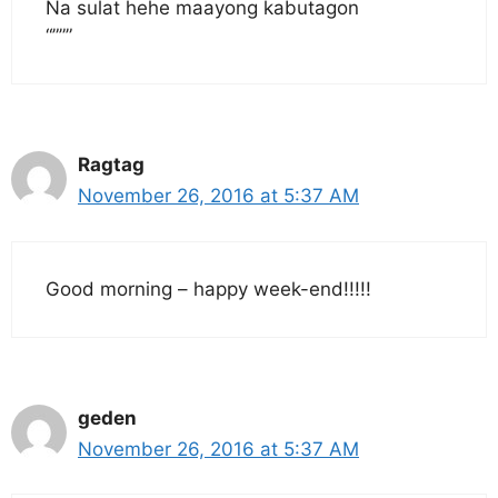
Na sulat hehe maayong kabutagon
“”””
Ragtag
November 26, 2016 at 5:37 AM
Good morning – happy week-end!!!!!
geden
November 26, 2016 at 5:37 AM