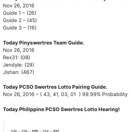
Nov 26, 2016
Guide 1 – (26)
Guide 2 – (45)
Guide 3 – (16)
Today Pinyswertres Team Guide.
Nov 26, 2016
Rex31: (08)
Jendyle: (29)
Jishan: (467)
Today PCSO Swertres Lotto Pairing Guide.
Nov 26, 2016 – ( 43, 41, 03, 01 ) 99.99% Probability
Today Philippine PCSO Swertres Lotto Hearing!
328 – 329 –
325
– 324 –
321