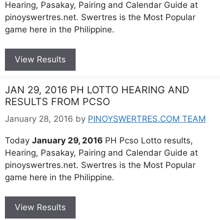
Hearing, Pasakay, Pairing and Calendar Guide at
pinoyswertres.net. Swertres is the Most Popular
game here in the Philippine.
View Results
JAN 29, 2016 PH LOTTO HEARING AND
RESULTS FROM PCSO
January 28, 2016
by
PINOYSWERTRES.COM TEAM
Today
January 29, 2016
PH Pcso Lotto results,
Hearing, Pasakay, Pairing and Calendar Guide at
pinoyswertres.net. Swertres is the Most Popular
game here in the Philippine.
View Results