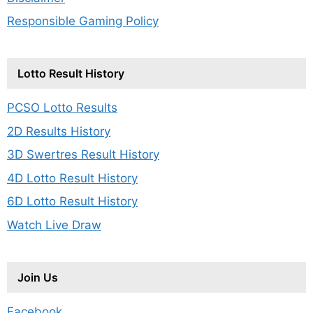
Responsible Gaming Policy
Lotto Result History
PCSO Lotto Results
2D Results History
3D Swertres Result History
4D Lotto Result History
6D Lotto Result History
Watch Live Draw
Join Us
Facebook