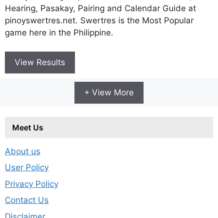
Hearing, Pasakay, Pairing and Calendar Guide at
pinoyswertres.net. Swertres is the Most Popular
game here in the Philippine.
View Results
+ View More
Meet Us
About us
User Policy
Privacy Policy
Contact Us
Disclaimer