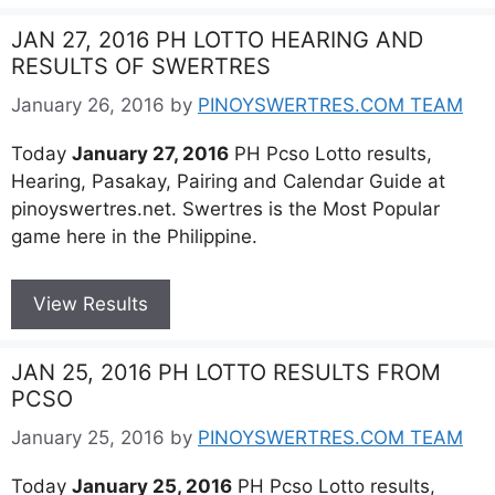
JAN 27, 2016 PH LOTTO HEARING AND
RESULTS OF SWERTRES
January 26, 2016
by
PINOYSWERTRES.COM TEAM
Today
January 27, 2016
PH Pcso Lotto results,
Hearing, Pasakay, Pairing and Calendar Guide at
pinoyswertres.net. Swertres is the Most Popular
game here in the Philippine.
View Results
JAN 25, 2016 PH LOTTO RESULTS FROM
PCSO
January 25, 2016
by
PINOYSWERTRES.COM TEAM
Today
January 25, 2016
PH Pcso Lotto results,