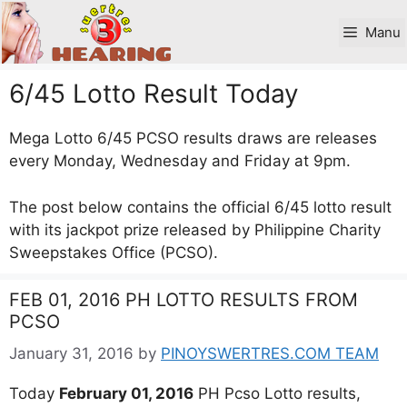
Skip
to
Manu
content
6/45 Lotto Result Today
Mega Lotto 6/45 PCSO results draws are releases
every Monday, Wednesday and Friday at 9pm.
The post below contains the official 6/45 lotto result
with its jackpot prize released by Philippine Charity
Sweepstakes Office (PCSO).
FEB 01, 2016 PH LOTTO RESULTS FROM
PCSO
January 31, 2016
by
PINOYSWERTRES.COM TEAM
Today
February 01, 2016
PH Pcso Lotto results,