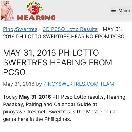
Skip
to
Manu
content
PinoySwertres
-
3D PCSO Lotto Results
-
MAY 31,
2016 PH LOTTO SWERTRES HEARING FROM PCSO
MAY 31, 2016 PH LOTTO
SWERTRES HEARING FROM
PCSO
May 31, 2016
by
PINOYSWERTRES.COM TEAM
Today
May 31, 2016
PH Pcso Lotto results, Hearing,
Pasakay, Pairing and Calendar Guide at
pinoyswertres.net. Swertres is the Most Popular
game here in the Philippines.