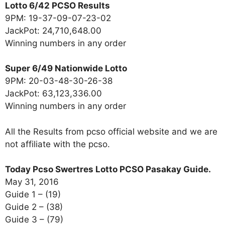
Lotto 6/42 PCSO Results
9PM: 19-37-09-07-23-02
JackPot: 24,710,648.00
Winning numbers in any order
Super 6/49 Nationwide Lotto
9PM: 20-03-48-30-26-38
JackPot: 63,123,336.00
Winning numbers in any order
All the Results from pcso official website and we are
not affiliate with the pcso.
Today Pcso Swertres Lotto PCSO Pasakay Guide.
May 31, 2016
Guide 1 – (19)
Guide 2 – (38)
Guide 3 – (79)