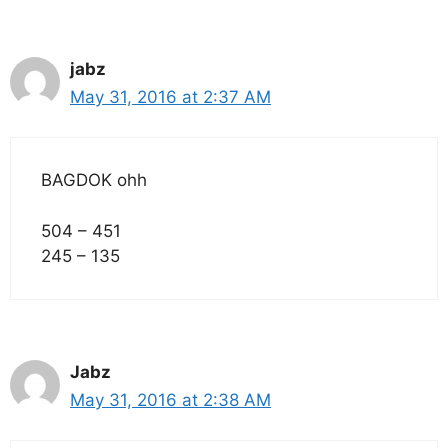
jabz
May 31, 2016 at 2:37 AM
BAGDOK ohh
504 – 451
245 – 135
Jabz
May 31, 2016 at 2:38 AM