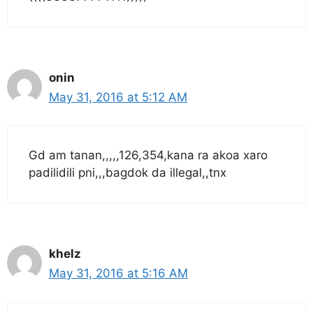
onin
May 31, 2016 at 5:12 AM
Gd am tanan,,,,,126,354,kana ra akoa xaro
padilidili pni,,,bagdok da illegal,,tnx
khelz
May 31, 2016 at 5:16 AM