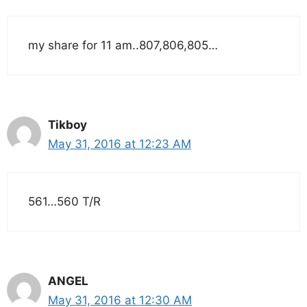
my share for 11 am..807,806,805…
Tikboy
May 31, 2016 at 12:23 AM
561…560 T/R
ANGEL
May 31, 2016 at 12:30 AM