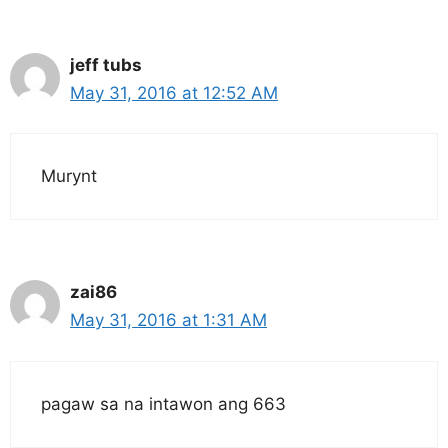
jeff tubs
May 31, 2016 at 12:52 AM
Murynt
zai86
May 31, 2016 at 1:31 AM
pagaw sa na intawon ang 663