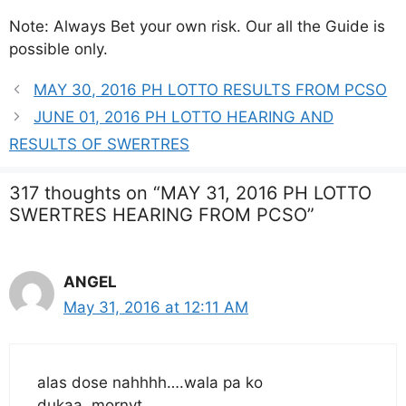
Note: Always Bet your own risk. Our all the Guide is
possible only.
MAY 30, 2016 PH LOTTO RESULTS FROM PCSO
JUNE 01, 2016 PH LOTTO HEARING AND
RESULTS OF SWERTRES
317 thoughts on “MAY 31, 2016 PH LOTTO
SWERTRES HEARING FROM PCSO”
ANGEL
May 31, 2016 at 12:11 AM
alas dose nahhhh….wala pa ko
dukaa..mornyt…