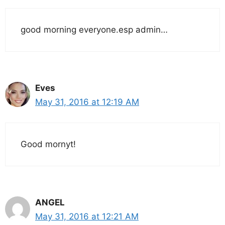
good morning everyone.esp admin…
Eves
May 31, 2016 at 12:19 AM
Good mornyt!
ANGEL
May 31, 2016 at 12:21 AM