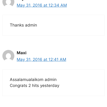
May 31, 2016 at 12:34 AM
Thanks admin
Maxi
May 31, 2016 at 12:41 AM
Assalamualaikom admin
Congrats 2 hits yesterday