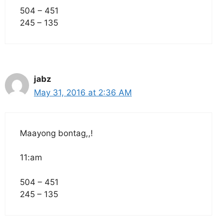
504 – 451
245 – 135
jabz
May 31, 2016 at 2:36 AM
Maayong bontag,,!
11:am
504 – 451
245 – 135