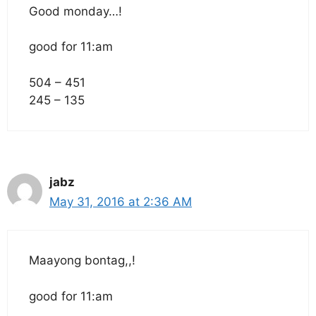
Good monday…!
good for 11:am
504 – 451
245 – 135
jabz
May 31, 2016 at 2:36 AM
Maayong bontag,,!
good for 11:am