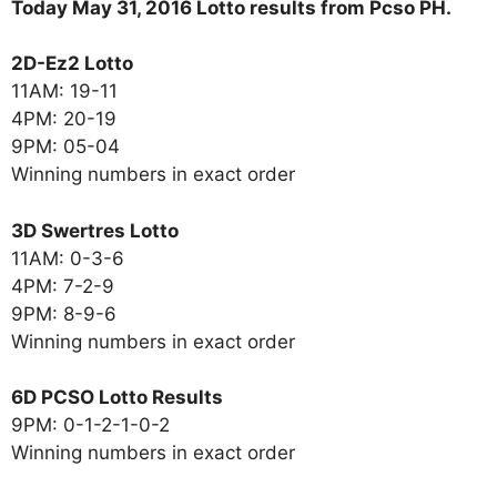
Today May 31, 2016 Lotto results from Pcso PH.
2D-Ez2 Lotto
11AM: 19-11
4PM: 20-19
9PM: 05-04
Winning numbers in exact order
3D Swertres Lotto
11AM: 0-3-6
4PM: 7-2-9
9PM: 8-9-6
Winning numbers in exact order
6D PCSO Lotto Results
9PM: 0-1-2-1-0-2
Winning numbers in exact order