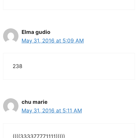
Elma gudio
May 31, 2016 at 5:09 AM
238
chu marie
May 31, 2016 at 5:11 AM
((((333377771111)))))