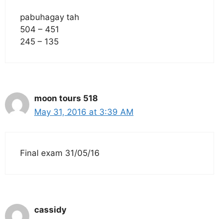
pabuhagay tah
504 – 451
245 – 135
moon tours 518
May 31, 2016 at 3:39 AM
Final exam 31/05/16
cassidy