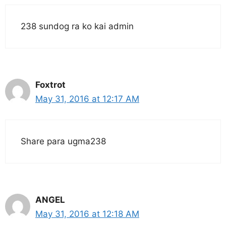
238 sundog ra ko kai admin
Foxtrot
May 31, 2016 at 12:17 AM
Share para ugma238
ANGEL
May 31, 2016 at 12:18 AM