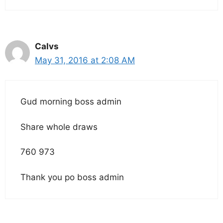
Calvs
May 31, 2016 at 2:08 AM
Gud morning boss admin
Share whole draws
760 973
Thank you po boss admin