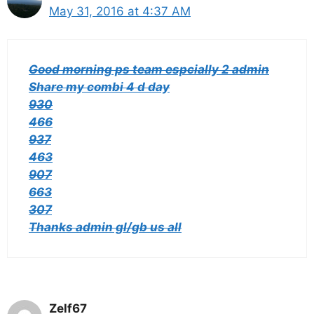
May 31, 2016 at 4:37 AM
Good morning ps team espcially 2 admin
Share my combi 4 d day
930
466
937
463
907
663
307
Thanks admin gl/gb us all
Zelf67