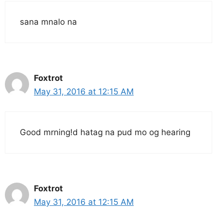
sana mnalo na
Foxtrot
May 31, 2016 at 12:15 AM
Good mrning!d hatag na pud mo og hearing
Foxtrot
May 31, 2016 at 12:15 AM