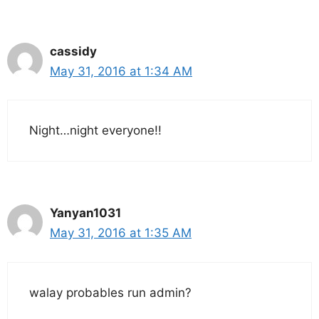
cassidy
May 31, 2016 at 1:34 AM
Night…night everyone!!
Yanyan1031
May 31, 2016 at 1:35 AM
walay probables run admin?