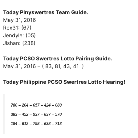
Today Pinyswertres Team Guide.
May 31, 2016
Rex31: (67)
Jendyle: (05)
Jishan: (238)
Today PCSO Swertres Lotto Pairing Guide.
May 31, 2016 – ( 83, 81, 43, 41 )
Today Philippine PCSO Swertres Lotto Hearing!
786 – 264 – 657 – 424 – 680
383 – 452 – 937 – 637 – 570
194 – 612 – 798 – 638 – 713