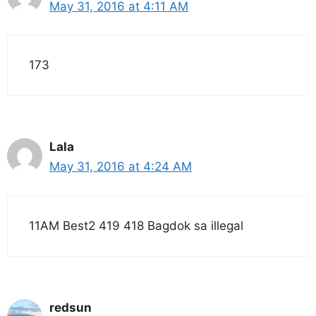
May 31, 2016 at 4:11 AM
173
Lala
May 31, 2016 at 4:24 AM
11AM Best2 419 418 Bagdok sa illegal
redsun