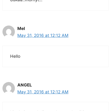
Mel
May 31, 2016 at 12:12 AM
Hello
ANGEL
May 31, 2016 at 12:12 AM