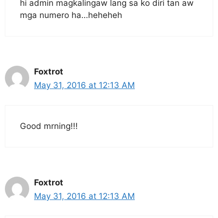
hi admin magkalingaw lang sa ko diri tan aw
mga numero ha…heheheh
Foxtrot
May 31, 2016 at 12:13 AM
Good mrning!!!
Foxtrot
May 31, 2016 at 12:13 AM