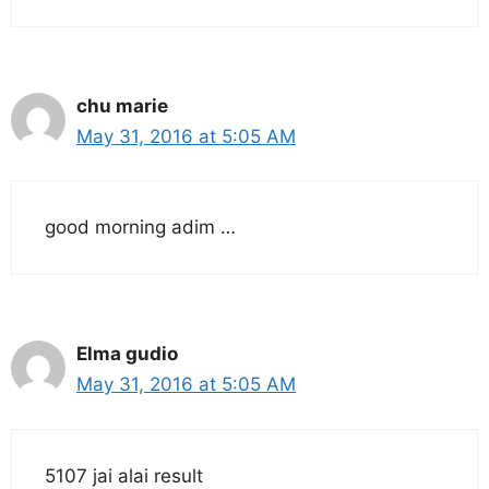
chu marie
May 31, 2016 at 5:05 AM
good morning adim …
Elma gudio
May 31, 2016 at 5:05 AM
5107 jai alai result