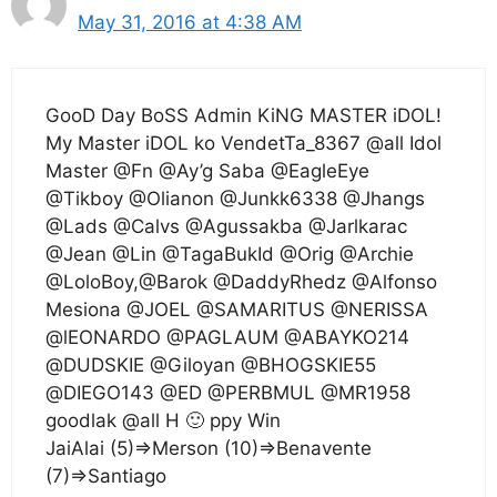
May 31, 2016 at 4:38 AM
GooD Day BoSS Admin KiNG MASTER iDOL!
My Master iDOL ko VendetTa_8367 @all Idol
Master @Fn @Ay’g Saba @EagleEye
@Tikboy @Olianon @Junkk6338 @Jhangs
@Lads @Calvs @Agussakba @Jarlkarac
@Jean @Lin @TagaBukId @Orig @Archie
@LoloBoy,@Barok @DaddyRhedz @Alfonso
Mesiona @JOEL @SAMARITUS @NERISSA
@lEONARDO @PAGLAUM @ABAYKO214
@DUDSKIE @Giloyan @BHOGSKIE55
@DIEGO143 @ED @PERBMUL @MR1958
goodlak @all H 🙂 ppy Win
JaiAlai (5)=>Merson (10)=>Benavente
(7)=>Santiago