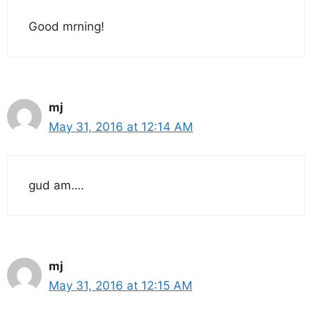
Good mrning!
mj
May 31, 2016 at 12:14 AM
gud am….
mj
May 31, 2016 at 12:15 AM