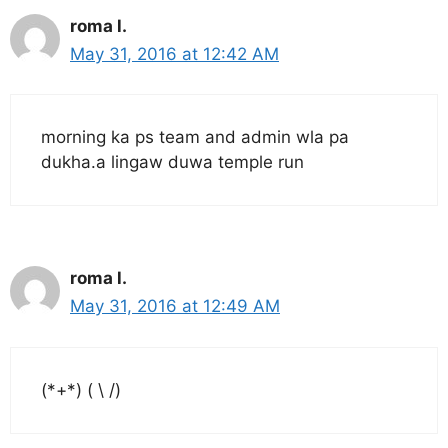
roma l.
May 31, 2016 at 12:42 AM
morning ka ps team and admin wla pa
dukha.a lingaw duwa temple run
roma l.
May 31, 2016 at 12:49 AM
(*+*) ( \ /)