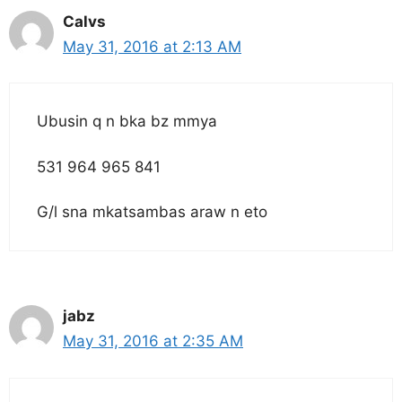
Calvs
May 31, 2016 at 2:13 AM
Ubusin q n bka bz mmya
531 964 965 841
G/l sna mkatsambas araw n eto
jabz
May 31, 2016 at 2:35 AM