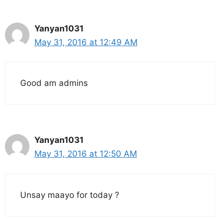
Yanyan1031
May 31, 2016 at 12:49 AM
Good am admins
Yanyan1031
May 31, 2016 at 12:50 AM
Unsay maayo for today ?