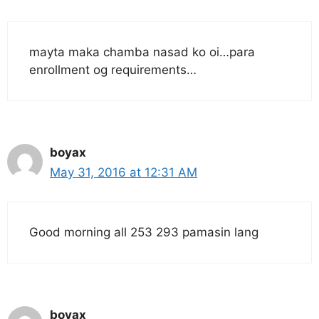
mayta maka chamba nasad ko oi…para
enrollment og requirements…
boyax
May 31, 2016 at 12:31 AM
Good morning all 253 293 pamasin lang
boyax