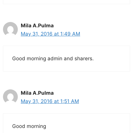
Mila A.Pulma
May 31, 2016 at 1:49 AM
Good morning admin and sharers.
Mila A.Pulma
May 31, 2016 at 1:51 AM
Good morning