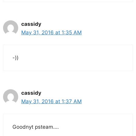
cassidy
May 31, 2016 at 1:35 AM
-))
cassidy
May 31, 2016 at 1:37 AM
Goodnyt psteam….