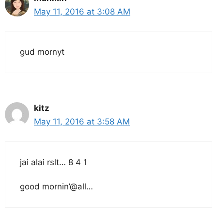
May 11, 2016 at 3:08 AM
gud mornyt
kitz
May 11, 2016 at 3:58 AM
jai alai rslt… 8 4 1
good mornin’@all…