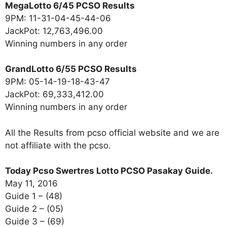
MegaLotto 6/45 PCSO Results
9PM: 11-31-04-45-44-06
JackPot: 12,763,496.00
Winning numbers in any order
GrandLotto 6/55 PCSO Results
9PM: 05-14-19-18-43-47
JackPot: 69,333,412.00
Winning numbers in any order
All the Results from pcso official website and we are
not affiliate with the pcso.
Today Pcso Swertres Lotto PCSO Pasakay Guide.
May 11, 2016
Guide 1 – (48)
Guide 2 – (05)
Guide 3 – (69)