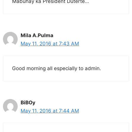
Mabuhay ka President Duterte…
Mila A.Pulma
May 11, 2016 at 7:43 AM
Good morning all especially to admin.
BiBOy
May 11, 2016 at 7:44 AM