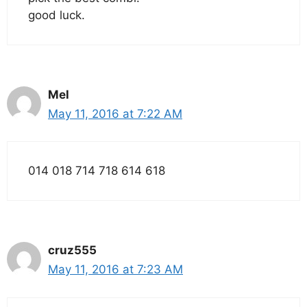
good luck.
Mel
May 11, 2016 at 7:22 AM
014 018 714 718 614 618
cruz555
May 11, 2016 at 7:23 AM