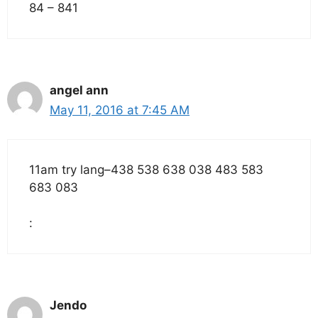
84 – 841
angel ann
May 11, 2016 at 7:45 AM
11am try lang–438 538 638 038 483 583
683 083
:
Jendo