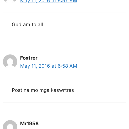
May 11, 2016 at 6:57 AM
Gud am to all
Foxtror
May 11, 2016 at 6:58 AM
Post na mo mga kaswrtres
Mr1958