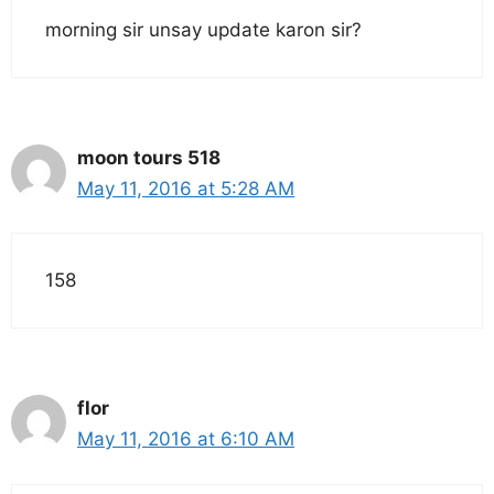
morning sir unsay update karon sir?
moon tours 518
May 11, 2016 at 5:28 AM
158
flor
May 11, 2016 at 6:10 AM