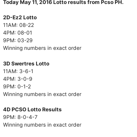
Today May 11, 2016 Lotto results from Pcso PH.
2D-Ez2 Lotto
11AM: 08-22
4PM: 08-01
9PM: 03-29
Winning numbers in exact order
3D Swertres Lotto
11AM: 3-6-1
4PM: 3-0-9
9PM: 0-1-2
Winning numbers in exact order
4D PCSO Lotto Results
9PM: 8-0-4-7
Winning numbers in exact order