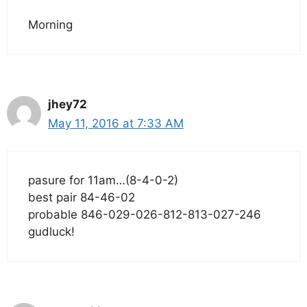
Morning
jhey72
May 11, 2016 at 7:33 AM
pasure for 11am…(8-4-0-2)
best pair 84-46-02
probable 846-029-026-812-813-027-246
gudluck!