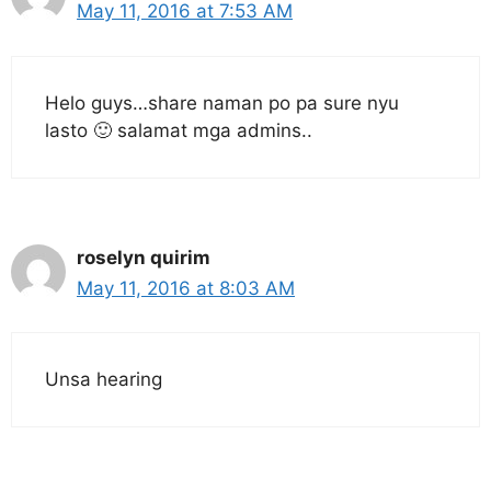
May 11, 2016 at 7:53 AM
Helo guys…share naman po pa sure nyu
lasto 🙂 salamat mga admins..
roselyn quirim
May 11, 2016 at 8:03 AM
Unsa hearing