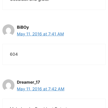
BiBOy
May 11, 2016 at 7:41 AM
604
Dreamer_17
May 11, 2016 at 7:42 AM