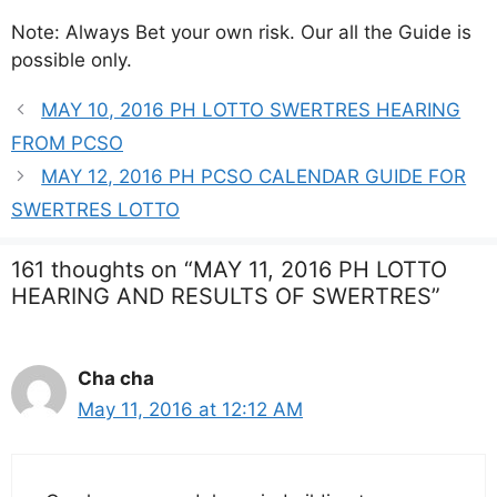
Note: Always Bet your own risk. Our all the Guide is
possible only.
MAY 10, 2016 PH LOTTO SWERTRES HEARING
FROM PCSO
MAY 12, 2016 PH PCSO CALENDAR GUIDE FOR
SWERTRES LOTTO
161 thoughts on “MAY 11, 2016 PH LOTTO
HEARING AND RESULTS OF SWERTRES”
Cha cha
May 11, 2016 at 12:12 AM