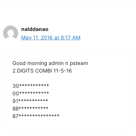
nalddanao
May 11, 2016 at 8:17 AM
Good morning admin n psteam
2 DIGITS COMBI 11-5-16
30***********
00***********
91***********
88***********
87***************