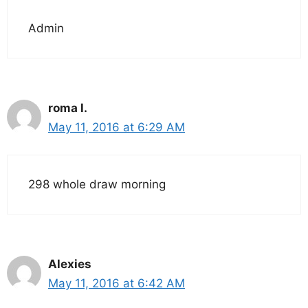
Admin
roma l.
May 11, 2016 at 6:29 AM
298 whole draw morning
Alexies
May 11, 2016 at 6:42 AM