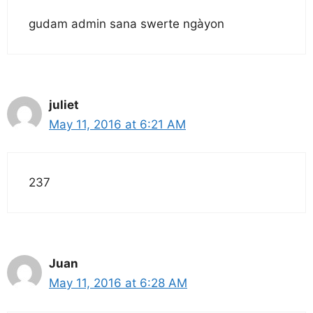
gudam admin sana swerte ngàyon
juliet
May 11, 2016 at 6:21 AM
237
Juan
May 11, 2016 at 6:28 AM