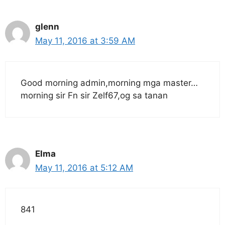
glenn
May 11, 2016 at 3:59 AM
Good morning admin,morning mga master…
morning sir Fn sir Zelf67,og sa tanan
Elma
May 11, 2016 at 5:12 AM
841