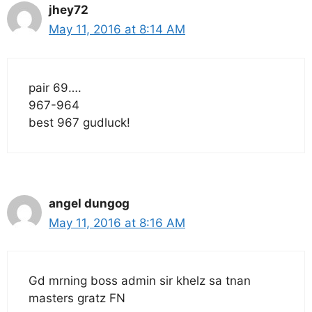
jhey72
May 11, 2016 at 8:14 AM
pair 69….
967-964
best 967 gudluck!
angel dungog
May 11, 2016 at 8:16 AM
Gd mrning boss admin sir khelz sa tnan
masters gratz FN