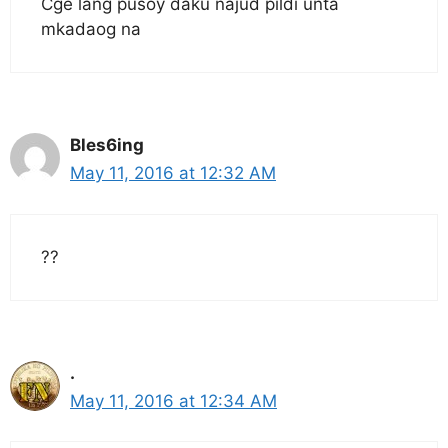
Cge lang pusoy daku najud pildi unta
mkadaog na
Bles6ing
May 11, 2016 at 12:32 AM
??
.
May 11, 2016 at 12:34 AM