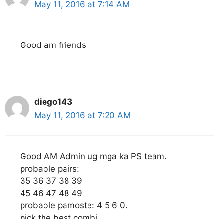
May 11, 2016 at 7:14 AM
Good am friends
diego143
May 11, 2016 at 7:20 AM
Good AM Admin ug mga ka PS team.
probable pairs:
35 36 37 38 39
45 46 47 48 49
probable pamoste: 4 5 6 0.
pick the best combi.