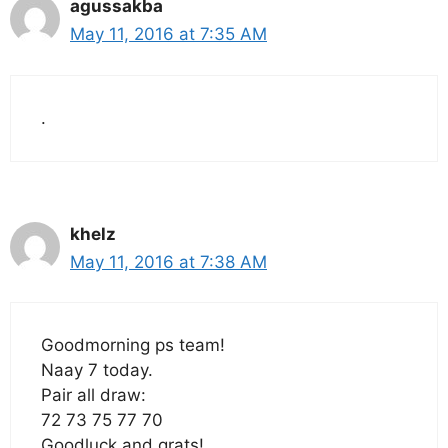
agussakba
May 11, 2016 at 7:35 AM
.
khelz
May 11, 2016 at 7:38 AM
Goodmorning ps team!
Naay 7 today.
Pair all draw:
72 73 75 77 70
Goodluck and grats!