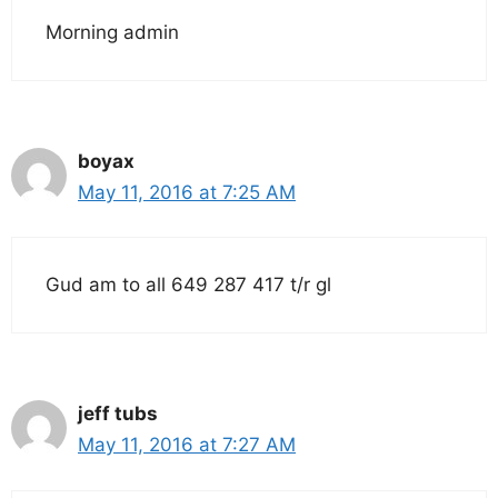
Morning admin
boyax
May 11, 2016 at 7:25 AM
Gud am to all 649 287 417 t/r gl
jeff tubs
May 11, 2016 at 7:27 AM