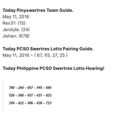
Today Pinyswertres Team Guide.
May 11, 2016
Rex31: (15)
Jendyle: (24)
Jishan: (678)
Today PCSO Swertres Lotto Pairing Guide.
May 11, 2016 – ( 67, 65, 27, 25 )
Today Philippine PCSO Swertres Lotto Hearing!
786 – 264 – 657 – 945 – 680
526 – 568 – 937 – 637 – 623
194 – 612 – 496 – 638 – 713