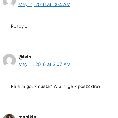
May 11, 2016 at 1:04 AM
Pusoy…
@lvin
May 11, 2016 at 2:07 AM
Pala migo, kmusta? Wla n lge k post2 dre?
manikin