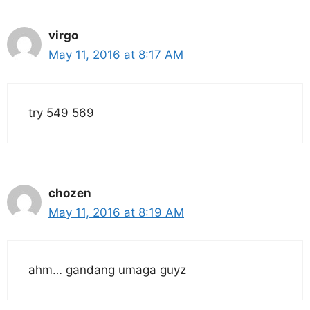
virgo
May 11, 2016 at 8:17 AM
try 549 569
chozen
May 11, 2016 at 8:19 AM
ahm… gandang umaga guyz