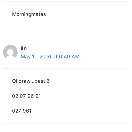
Morningmates
lin
May 11, 2016 at 6:49 AM
Ol draw…best 6
02 07 96 91
027 961