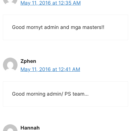
May 11, 2016 at 12:35 AM
Good mornyt admin and mga masters!!
Zphen
May 11, 2016 at 12:41 AM
Good morning admin/ PS team…
Hannah