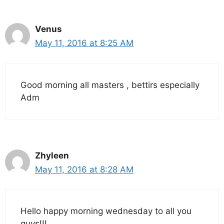
Venus
May 11, 2016 at 8:25 AM
Good morning all masters , bettirs especially
Adm
Zhyleen
May 11, 2016 at 8:28 AM
Hello happy morning wednesday to all you
guys!!!