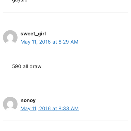
sweet_girl
May 11, 2016 at 8:29 AM
590 all draw
nonoy
May 11, 2016 at 8:33 AM