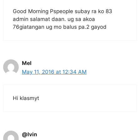
Good Morning Pspeople subay ra ko 83
admin salamat daan. ug sa akoa
76giatangan ug mo balus pa.2 gayod
Mel
May 11, 2016 at 12:34 AM
Hi klasmyt
@lvin