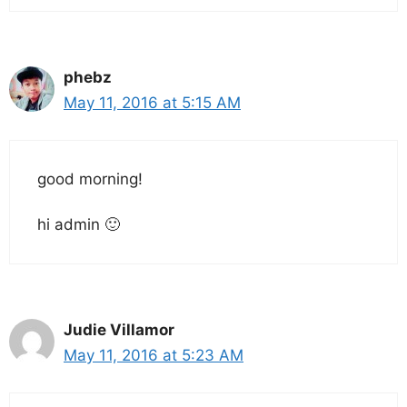
phebz
May 11, 2016 at 5:15 AM
good morning!
hi admin 🙂
Judie Villamor
May 11, 2016 at 5:23 AM