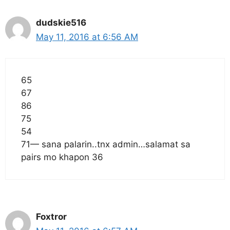
dudskie516
May 11, 2016 at 6:56 AM
65
67
86
75
54
71— sana palarin..tnx admin…salamat sa
pairs mo khapon 36
Foxtror