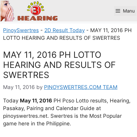
Skip
to
Manu
content
PinoySwertres
-
2D Result Today
-
MAY 11, 2016 PH
LOTTO HEARING AND RESULTS OF SWERTRES
MAY 11, 2016 PH LOTTO
HEARING AND RESULTS OF
SWERTRES
May 11, 2016
by
PINOYSWERTRES.COM TEAM
Today
May 11, 2016
PH Pcso Lotto results, Hearing,
Pasakay, Pairing and Calendar Guide at
pinoyswertres.net. Swertres is the Most Popular
game here in the Philippine.