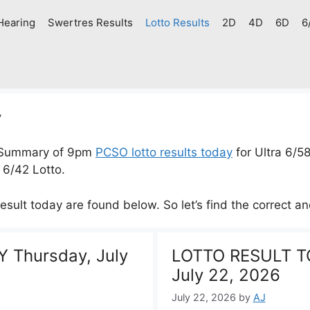
Hearing
Swertres Results
Lotto Results
2D
4D
6D
6
y
 Summary of 9pm
PCSO lotto results today
for Ultra 6/5
 6/42 Lotto.
result today are found below. So let’s find the correct an
 Thursday, July
LOTTO RESULT T
July 22, 2026
July 22, 2026
by
AJ