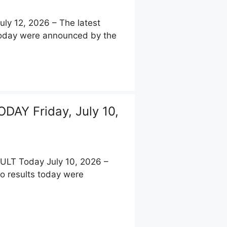
y 12, 2026 – The latest
 today were announced by the
AY Friday, July 10,
T Today July 10, 2026 –
to results today were