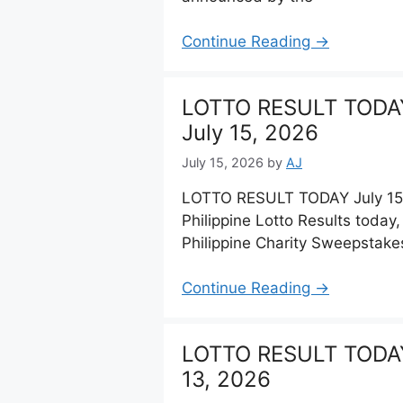
Continue Reading →
LOTTO RESULT TODA
July 15, 2026
July 15, 2026
by
AJ
LOTTO RESULT TODAY July 15,
Philippine Lotto Results today
Philippine Charity Sweepstake
Continue Reading →
LOTTO RESULT TODAY
13, 2026