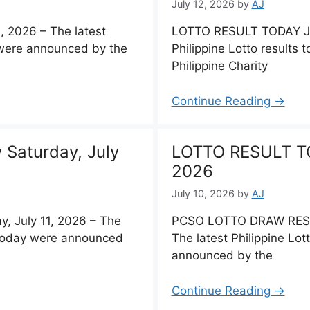
July 12, 2026
by
AJ
 2026 – The latest
LOTTO RESULT TODAY Jul
y were announced by the
Philippine Lotto results
Philippine Charity
Continue Reading →
Saturday, July
LOTTO RESULT TOD
2026
July 10, 2026
by
AJ
 July 11, 2026 – The
PCSO LOTTO DRAW RESUL
s today were announced
The latest Philippine Lot
announced by the
Continue Reading →