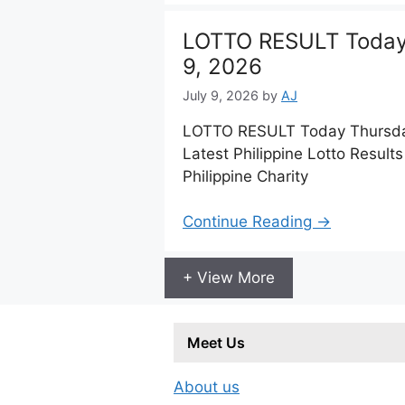
LOTTO RESULT Today 
9, 2026
July 9, 2026
by
AJ
LOTTO RESULT Today Thursday
Latest Philippine Lotto Resul
Philippine Charity
Continue Reading →
+ View More
Meet Us
About us