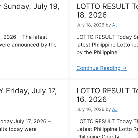
Sunday, July 19,
LOTTO RESULT To
18, 2026
July 18, 2026
by
AJ
 2026 – The latest
LOTTO RESULT Today Sat
y were announced by the
latest Philippine Lotto 
by the Philippine
Continue Reading →
Friday, July 17,
LOTTO RESULT To
16, 2026
July 16, 2026
by
AJ
ay July 17, 2026 –
LOTTO RESULT Today Thu
ults today were
Latest Philippine Lotto 
Philippine Charity