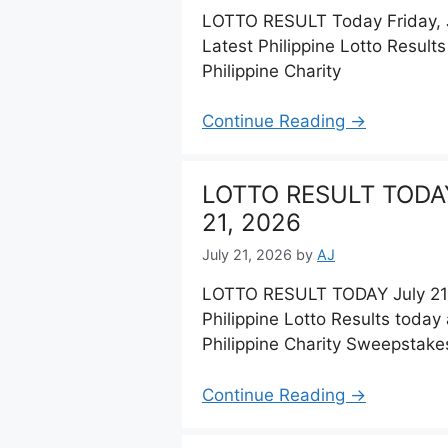
LOTTO RESULT Today Friday, J
Latest Philippine Lotto Resul
Philippine Charity
Continue Reading →
LOTTO RESULT TODAY
21, 2026
July 21, 2026
by
AJ
LOTTO RESULT TODAY July 21,
Philippine Lotto Results toda
Philippine Charity Sweepstake
Continue Reading →