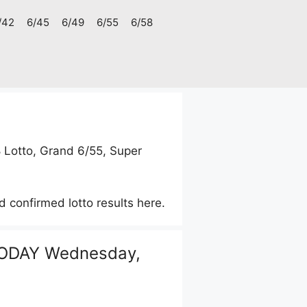
/42
6/45
6/49
6/55
6/58
8 Lotto, Grand 6/55, Super
d confirmed lotto results here.
ODAY Wednesday,