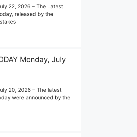
y 22, 2026 – The Latest
today, released by the
pstakes
ODAY Monday, July
y 20, 2026 – The latest
 today were announced by the