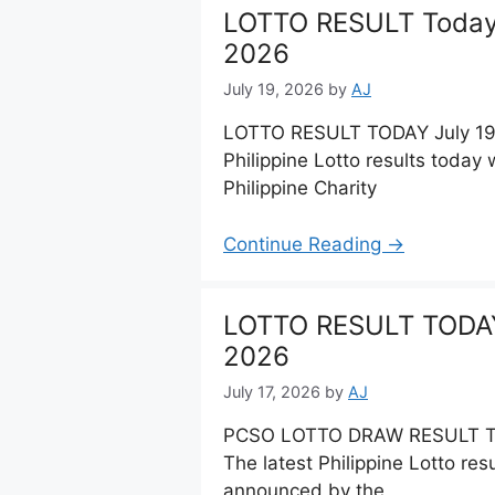
LOTTO RESULT Today 
2026
July 19, 2026
by
AJ
LOTTO RESULT TODAY July 19,
Philippine Lotto results toda
Philippine Charity
Continue Reading →
LOTTO RESULT TODAY 
2026
July 17, 2026
by
AJ
PCSO LOTTO DRAW RESULT Tod
The latest Philippine Lotto res
announced by the