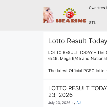
Skip
Swertres 
to
content
STL
Lotto Result Toda
LOTTO RESULT TODAY – The
6/49, Mega 6/45 and National
The latest Official PCSO lotto 
LOTTO RESULT TODAY
23, 2026
July 23, 2026
by
AJ