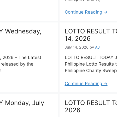
Continue Reading →
Y Wednesday,
LOTTO RESULT TO
14, 2026
July 14, 2026
by
AJ
 2026 – The Latest
LOTTO RESULT TODAY Jul
, released by the
Philippine Lotto Results
s
Philippine Charity Swee
Continue Reading →
 Monday, July
LOTTO RESULT To
2026