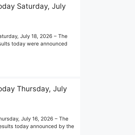
day Saturday, July
urday, July 18, 2026 – The
results today were announced
day Thursday, July
rsday, July 16, 2026 – The
Results today announced by the