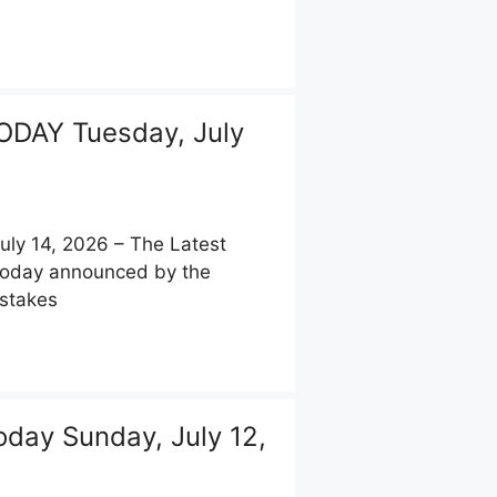
DAY Tuesday, July
y 14, 2026 – The Latest
 today announced by the
pstakes
day Sunday, July 12,