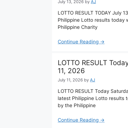
July 13, 2026
by
AJ
LOTTO RESULT TODAY July 13,
Philippine Lotto results toda
Philippine Charity
Continue Reading →
LOTTO RESULT Today 
11, 2026
July 11, 2026
by
AJ
LOTTO RESULT Today Saturday,
latest Philippine Lotto result
by the Philippine
Continue Reading →