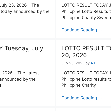
uly 23, 2026 – The
LOTTO RESULT TODAY Jul
ts today announced by the
Philippine Lotto Results 
Philippine Charity Swee
Continue Reading →
 Tuesday, July
LOTTO RESULT T
20, 2026
July 20, 2026
by
AJ
 2026 – The Latest
LOTTO RESULT TODAY Jul
y announced by the
Philippine Lotto results
s
Philippine Charity
Continue Reading →