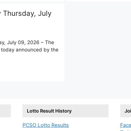
Thursday, July
, July 09, 2026 – The
ts today announced by the
Lotto Result History
Jo
PCSO Lotto Results
Fac