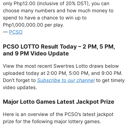
only Php12.00 (inclusive of 20% DST), you can
choose many numbers and how much money to
spend to have a chance to win up to
Php1,000,000.00 per play.
—
PCSO
PCSO LOTTO Result Today – 2 PM, 5 PM,
and 9 PM Video Update
View the most recent Swertres Lotto draws below
uploaded today at 2:00 PM, 5:00 PM, and 9:00 PM.
Don’t forget to
Subscribe to our channel
to get timely
video updates.
Major Lotto Games Latest Jackpot Prize
Here is an overview of the PCSO’s latest jackpot
prize for the following major lottery games.