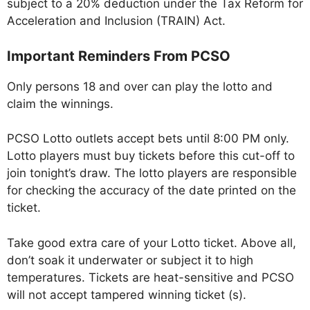
subject to a 20% deduction under the Tax Reform for
Acceleration and Inclusion (TRAIN) Act.
Important Reminders From PCSO
Only persons 18 and over can play the lotto and
claim the winnings.
PCSO Lotto outlets accept bets until 8:00 PM only.
Lotto players must buy tickets before this cut-off to
join tonight’s draw. The lotto players are responsible
for checking the accuracy of the date printed on the
ticket.
Take good extra care of your Lotto ticket. Above all,
don’t soak it underwater or subject it to high
temperatures. Tickets are heat-sensitive and PCSO
will not accept tampered winning ticket (s).