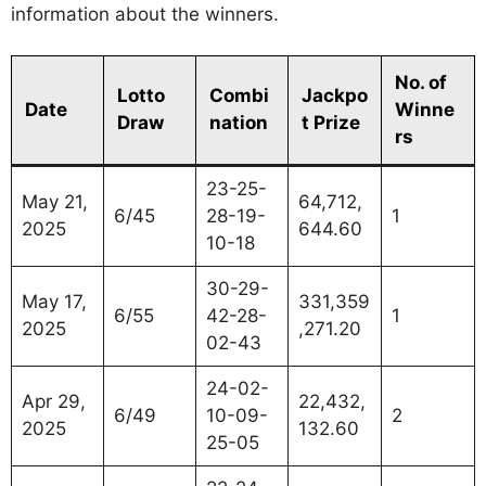
information about the winners.
No. of
Lotto
Combi
Jackpo
Date
Winne
Draw
nation
t Prize
rs
23-25-
May 21,
64,712,
6/45
28-19-
1
2025
644.60
10-18
30-29-
May 17,
331,359
6/55
42-28-
1
2025
,271.20
02-43
24-02-
Apr 29,
22,432,
6/49
10-09-
2
2025
132.60
25-05