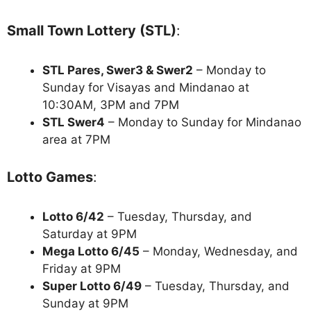
Small Town Lottery (STL)
:
STL Pares, Swer3 & Swer2
– Monday to
Sunday for Visayas and Mindanao at
10:30AM, 3PM and 7PM
STL Swer4
– Monday to Sunday for Mindanao
area at 7PM
Lotto Games
:
Lotto 6/42
– Tuesday, Thursday, and
Saturday at 9PM
Mega Lotto 6/45
– Monday, Wednesday, and
Friday at 9PM
Super Lotto 6/49
– Tuesday, Thursday, and
Sunday at 9PM