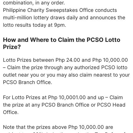
combination, in any order.
Philippine Charity Sweepstakes Office conducts
multi-million lottery draws daily and announces the
lotto results today at 9pm.
How and Where to Claim the PCSO Lotto
Prize?
Lotto Prizes between Php 24.00 and Php 10,000.00
– Claim the prize through any authorized PCSO lotto
outlet near you or you may also claim nearest to your
PCSO Branch Office.
For Lotto Prizes at Php 10,0001.00 and up – Claim
the prize at any PCSO Branch Office or PCSO Head
Office.
Note that the prizes above Php 10,000.00 are