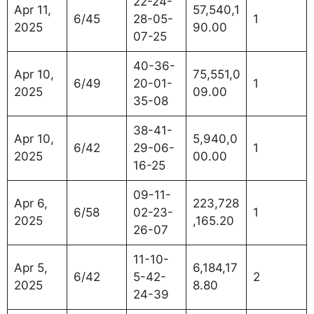
22-24-
Apr 11,
57,540,1
6/45
28-05-
1
2025
90.00
07-25
40-36-
Apr 10,
75,551,0
6/49
20-01-
1
2025
09.00
35-08
38-41-
Apr 10,
5,940,0
6/42
29-06-
1
2025
00.00
16-25
09-11-
Apr 6,
223,728
6/58
02-23-
1
2025
,165.20
26-07
11-10-
Apr 5,
6,184,17
6/42
5-42-
2
2025
8.80
24-39