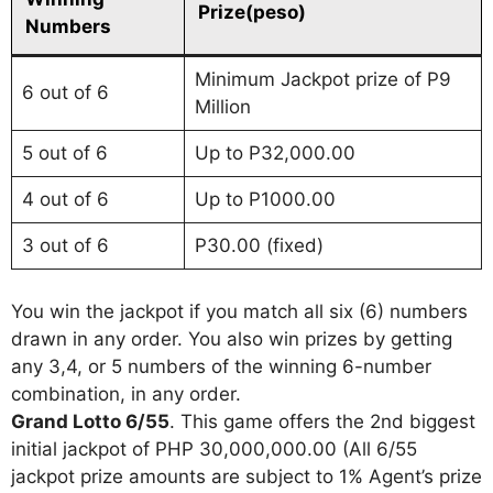
Prize(peso)
Numbers
Minimum Jackpot prize of P9
6 out of 6
Million
5 out of 6
Up to P32,000.00
4 out of 6
Up to P1000.00
3 out of 6
P30.00 (fixed)
You win the jackpot if you match all six (6) numbers
drawn in any order. You also win prizes by getting
any 3,4, or 5 numbers of the winning 6-number
combination, in any order.
Grand Lotto 6/55
. This game offers the 2nd biggest
initial jackpot of PHP 30,000,000.00 (All 6/55
jackpot prize amounts are subject to 1% Agent’s prize