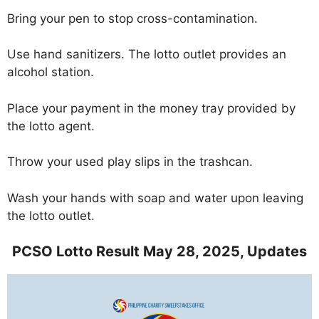
Bring your pen to stop cross-contamination.
Use hand sanitizers. The lotto outlet provides an
alcohol station.
Place your payment in the money tray provided by
the lotto agent.
Throw your used play slips in the trashcan.
Wash your hands with soap and water upon leaving
the lotto outlet.
PCSO Lotto Result May 28, 2025, Updates