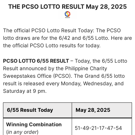
THE PCSO LOTTO RESULT May 28, 2025
The official PCSO Lotto Result Today: The PCSO
lotto draws are for the 6/42 and 6/55 Lotto. Here are
the official PCSO Lotto results for today.
PCSO
LOTTO
6/55 RESULT
– Today, the 6/55 Lotto
Result announced by the Philippine Charity
Sweepstakes Office (PCSO). The Grand 6/55 lotto
result is released every Monday, Wednesday, and
Saturday at 9 pm.
6/55 Result Today
May 28, 2025
Winning Combination
51-49-21-17-47-54
(
in any order
)