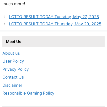
much more!
LOTTO RESULT TODAY Tuesday, May 27, 2025
LOTTO RESULT TODAY Thursday, May 29, 2025
Meet Us
About us
User Policy
Privacy Policy
Contact Us
Disclaimer
Responsible Gaming Policy