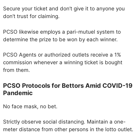
Secure your ticket and don’t give it to anyone you
don’t trust for claiming.
PCSO likewise employs a pari-mutuel system to
determine the prize to be won by each winner.
PCSO Agents or authorized outlets receive a 1%
commission whenever a winning ticket is bought
from them.
PCSO Protocols for Bettors Amid COVID-19
Pandemic
No face mask, no bet.
Strictly observe social distancing. Maintain a one-
meter distance from other persons in the lotto outlet.