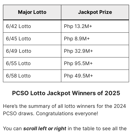
Major Lotto
Jackpot Prize
6/42 Lotto
Php 13.2M+
6/45 Lotto
Php 8.9M+
6/49 Lotto
Php 32.9M+
6/55 Lotto
Php 95.5M+
6/58 Lotto
Php 49.5M+
PCSO Lotto Jackpot Winners of 2025
Here’s the summary of all lotto winners for the 2024
PCSO draws. Congratulations everyone!
You can
scroll left or right
in the table to see all the