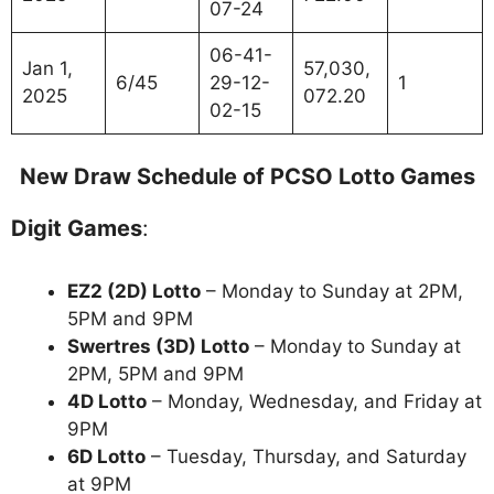
07-24
06-41-
Jan 1,
57,030,
6/45
29-12-
1
2025
072.20
02-15
New Draw Schedule of PCSO Lotto Games
Digit Games
:
EZ2 (2D) Lotto
– Monday to Sunday at 2PM,
5PM and 9PM
Swertres (3D) Lotto
– Monday to Sunday at
2PM, 5PM and 9PM
4D Lotto
– Monday, Wednesday, and Friday at
9PM
6D Lotto
– Tuesday, Thursday, and Saturday
at 9PM