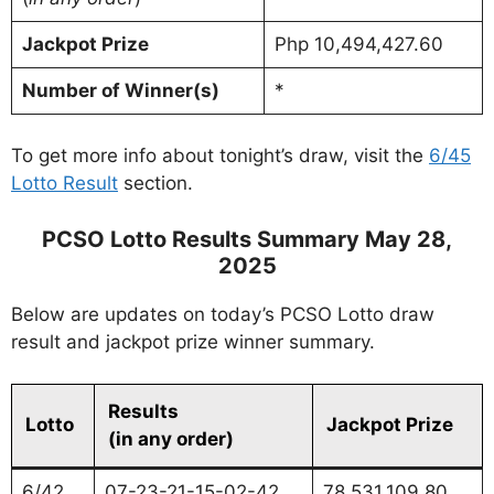
Jackpot Prize
Php 10,494,427.60
Number of Winner(s)
*
To get more info about tonight’s draw, visit the
6/45
Lotto Result
section.
PCSO Lotto Results Summary May 28,
2025
Below are updates on today’s PCSO Lotto draw
result and jackpot prize winner summary.
Results
Lotto
Jackpot Prize
(in any order)
6/42
07-23-21-15-02-42
78,531,109.80