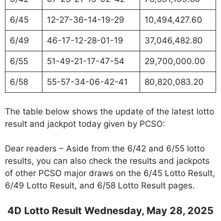
6/45
12-27-36-14-19-29
10,494,427.60
6/49
46-17-12-28-01-19
37,046,482.80
6/55
51-49-21-17-47-54
29,700,000.00
6/58
55-57-34-06-42-41
80,820,083.20
The table below shows the update of the latest lotto
result and jackpot today given by PCSO:
Dear readers – Aside from the 6/42 and 6/55 lotto
results, you can also check the results and jackpots
of other PCSO major draws on the 6/45 Lotto Result,
6/49 Lotto Result, and 6/58 Lotto Result pages.
4D Lotto Result Wednesday, May 28, 2025