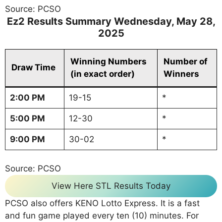
Source: PCSO
Ez2 Results Summary Wednesday, May 28,
2025
Winning Numbers
Number of
Draw Time
(in exact order)
Winners
2:00 PM
19-15
*
5:00 PM
12-30
*
9:00 PM
30-02
*
Source: PCSO
View Here STL Results Today
PCSO also offers KENO Lotto Express. It is a fast
and fun game played every ten (10) minutes. For