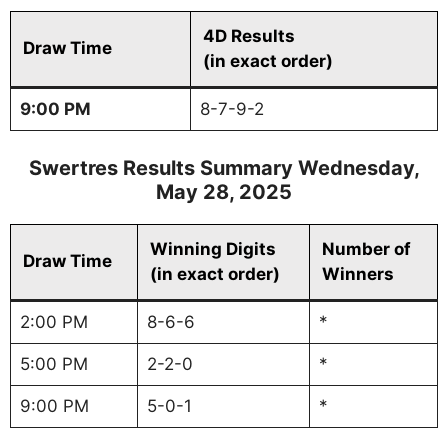
4D Results
Draw Time
(in exact order)
9:00 PM
8-7-9-2
Swertres Results Summary Wednesday,
May 28, 2025
Winning Digits
Number of
Draw Time
(in exact order)
Winners
2:00 PM
8-6-6
*
5:00 PM
2-2-0
*
9:00 PM
5-0-1
*