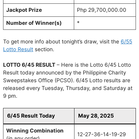
Jackpot Prize
Php 29,700,000.00
Number of Winner(s)
*
To get more info about tonight’s draw, visit the
6/55
Lotto Result
section.
LOTTO 6/45 RESULT
– Here is the Lotto 6/45 Lotto
Result today announced by the Philippine Charity
Sweepstakes Office (PCSO). 6/45 Lotto results are
released every Tuesday, Thursday, and Saturday at
9 pm.
6/45 Result Today
May 28, 2025
Winning Combination
12-27-36-14-19-29
(
in any order
)