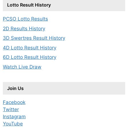
Lotto Result History
PCSO Lotto Results
2D Results History
3D Swertres Result History
4D Lotto Result History
6D Lotto Result History
Watch Live Draw
Join Us
Facebook
Twitter
Instagram
YouTube