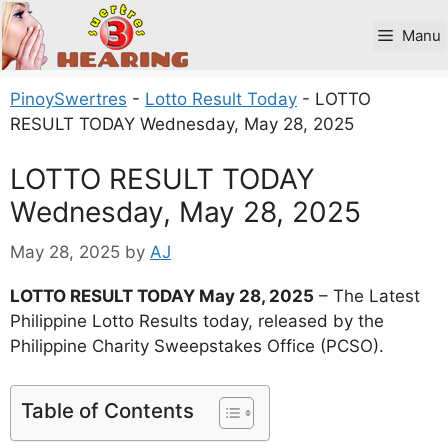
Skip
to
Manu
content
PinoySwertres
-
Lotto Result Today
-
LOTTO
RESULT TODAY Wednesday, May 28, 2025
LOTTO RESULT TODAY
Wednesday, May 28, 2025
May 28, 2025
by
AJ
LOTTO RESULT TODAY May 28, 2025
– The Latest
Philippine Lotto Results today, released by the
Philippine Charity Sweepstakes Office (PCSO).
Table of Contents