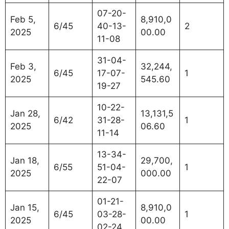
07-20-
Feb 5,
8,910,0
6/45
40-13-
2
2025
00.00
11-08
31-04-
Feb 3,
32,244,
6/45
17-07-
1
2025
545.60
19-27
10-22-
Jan 28,
13,131,5
6/42
31-28-
1
2025
06.60
11-14
13-34-
Jan 18,
29,700,
6/55
51-04-
1
2025
000.00
22-07
01-21-
Jan 15,
8,910,0
6/45
03-28-
1
2025
00.00
02-24