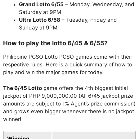
Grand Lotto 6/55
– Monday, Wednesday, and
Saturday at 9PM
Ultra Lotto 6/58
– Tuesday, Friday and
Sunday at 9PM
How to play the lotto 6/45 & 6/55?
Philippine PCSO Lotto PCSO games come with their
respective rules. Here is a quick summary of how to
play and win the major games for today.
The 6/45 Lotto
game offers the 4th biggest initial
jackpot of PHP 9,000,000.00 (All 6/45 jackpot prize
amounts are subject to 1% Agent’s prize commission)
and grows even bigger whenever there is no jackpot
winner!
Winning