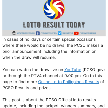
In cases of holidays or certain special occasions
where there would be no draws, the PCSO makes a
prior announcement including the information on
when the draw will resume.
You can watch the draw live on
YouTube
(PCSO gov)
or through the PTV4 channel at 9:00 pm. Go to this
page to find more
Online Lotto Philippines Results
of
PCSO Results and prizes.
This post is about the PCSO Official lotto results
update, including the jackpot, winners summary, and