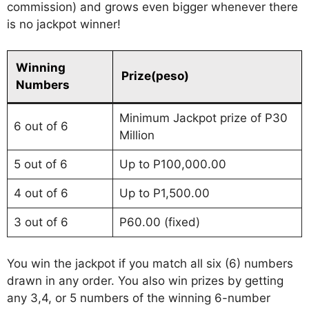
commission) and grows even bigger whenever there
is no jackpot winner!
Winning
Prize(peso)
Numbers
Minimum Jackpot prize of P30
6 out of 6
Million
5 out of 6
Up to P100,000.00
4 out of 6
Up to P1,500.00
3 out of 6
P60.00 (fixed)
You win the jackpot if you match all six (6) numbers
drawn in any order. You also win prizes by getting
any 3,4, or 5 numbers of the winning 6-number