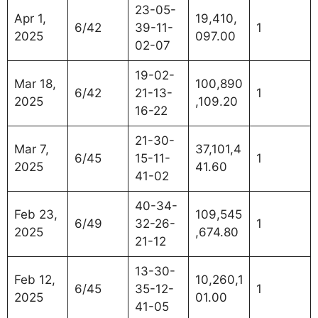
23-05-
Apr 1,
19,410,
6/42
39-11-
1
2025
097.00
02-07
19-02-
Mar 18,
100,890
6/42
21-13-
1
2025
,109.20
16-22
21-30-
Mar 7,
37,101,4
6/45
15-11-
1
2025
41.60
41-02
40-34-
Feb 23,
109,545
6/49
32-26-
1
2025
,674.80
21-12
13-30-
Feb 12,
10,260,1
6/45
35-12-
1
2025
01.00
41-05