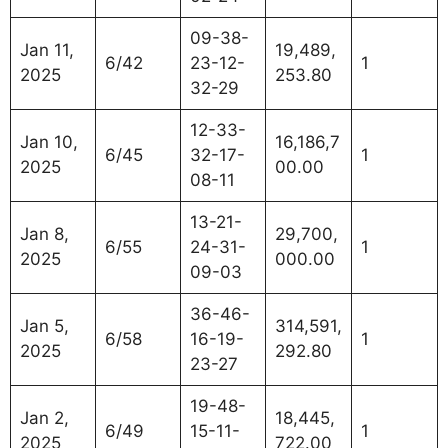
09-38-
Jan 11,
19,489,
6/42
23-12-
1
2025
253.80
32-29
12-33-
Jan 10,
16,186,7
6/45
32-17-
1
2025
00.00
08-11
13-21-
Jan 8,
29,700,
6/55
24-31-
1
2025
000.00
09-03
36-46-
Jan 5,
314,591,
6/58
16-19-
1
2025
292.80
23-27
19-48-
Jan 2,
18,445,
6/49
15-11-
1
2025
722.00