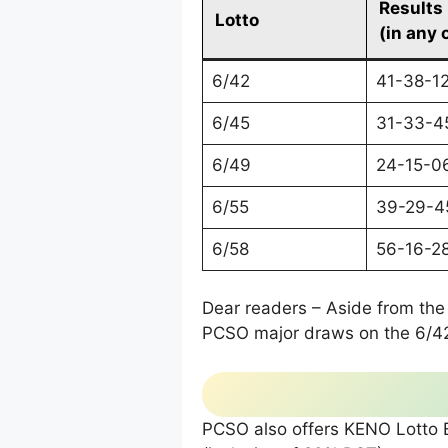
Results
Lotto
(in any 
6/42
41-38-1
6/45
31-33-4
6/49
24-15-0
6/55
39-29-4
6/58
56-16-2
Dear readers – Aside from the 
PCSO major draws on the 6/42 
PCSO also offers KENO Lotto Ex