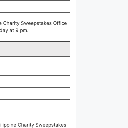
ne Charity Sweepstakes Office
day at 9 pm.
ilippine Charity Sweepstakes