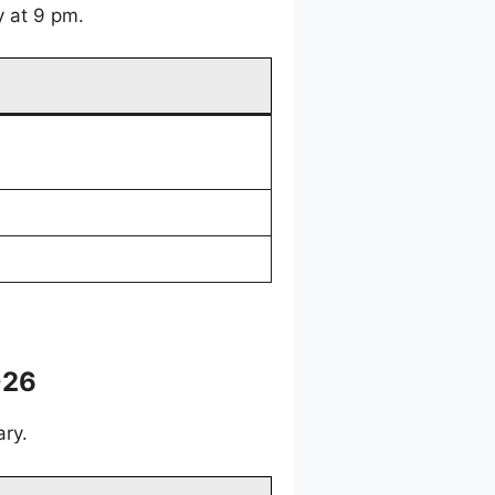
y at 9 pm.
026
ry.