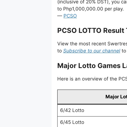
(inclusive of 20% DST), you 
to Php1,000,000.00 per play.
—
PCSO
PCSO LOTTO Result T
View the most recent Swertre
to
Subscribe to our channel
to
Major Lotto Games L
Here is an overview of the PCSO
Major Lo
6/42 Lotto
6/45 Lotto