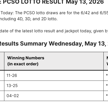
 PCSO LOTTO RESULT May 13, 2026
 Today: The PCSO lotto draws are for the 6/42 and 6/55 
including 4D, 3D, and 2D lotto.
te of the latest lotto result and jackpot today, given 
Results Summary Wednesday, May 13,
Winning Numbers
(in exact order)
11-26
*
13-25
*
04-02
*