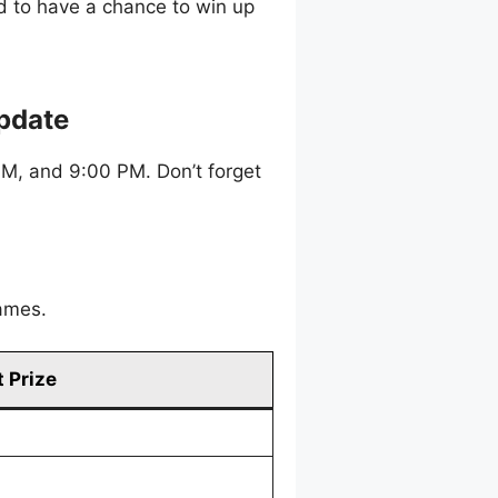
 to have a chance to win up
pdate
M, and 9:00 PM. Don’t forget
games.
 Prize