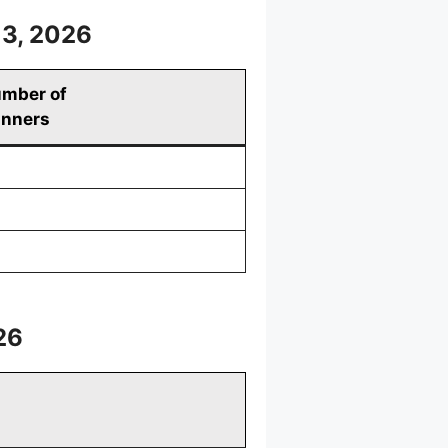
3, 2026
mber of
nners
26