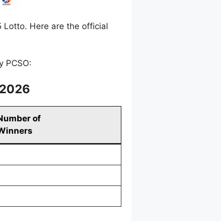
Lotto. Here are the official
by PCSO:
 2026
Number of
Winners