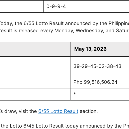
0-9-9-4
oday, the 6/55 Lotto Result announced by the Philippi
result is released every Monday, Wednesday, and Satur
May 13, 2026
39-29-45-02-38-43
Php 99,516,506.24
*
s draw, visit the
6/55 Lotto Result
section.
 the Lotto 6/45 Lotto Result today announced by the Ph