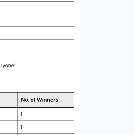
eryone!
No. of Winners
0
1
1