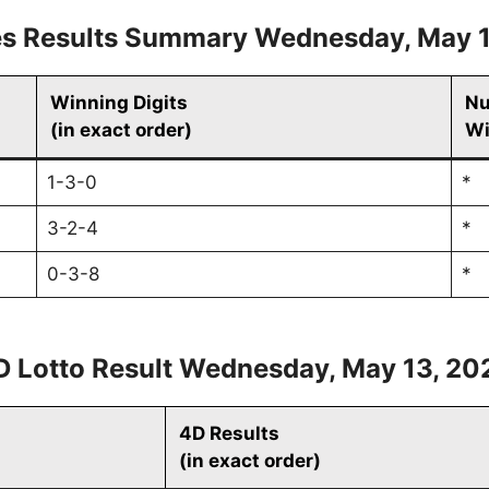
es Results Summary Wednesday, May 1
Winning Digits
Nu
(in exact order)
Wi
1-3-0
*
3-2-4
*
0-3-8
*
D Lotto Result Wednesday, May 13, 20
4D Results
(in exact order)