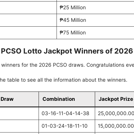
₱25 Million
₱45 Million
₱75 Million
PCSO Lotto Jackpot Winners of 2026
to winners for the 2026 PCSO draws. Congratulations ev
the table to see all the information about the winners.
 Draw
Combination
Jackpot Prize
03-16-11-04-14-38
25,000,000.0
01-03-24-18-11-10
15,000,000.00