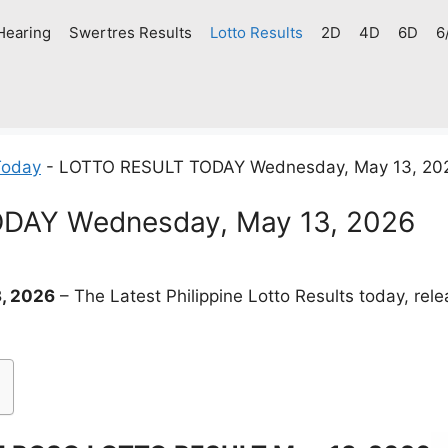
Hearing
Swertres Results
Lotto Results
2D
4D
6D
6
Today
-
LOTTO RESULT TODAY Wednesday, May 13, 20
DAY Wednesday, May 13, 2026
, 2026
– The Latest Philippine Lotto Results today, rele