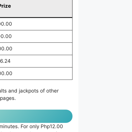
Prize
00.00
00.00
00.00
6.24
00.00
lts and jackpots of other
 pages.
 minutes. For only Php12.00