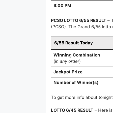
9:00 PM
PCSO
LOTTO
6/55 RESULT
– T
(PCSO). The Grand 6/55 lotto 
6/55 Result Today
Winning Combination
(
in any order
)
Jackpot Prize
Number of Winner(s)
To get more info about tonight’
LOTTO 6/45 RESULT
– Here is