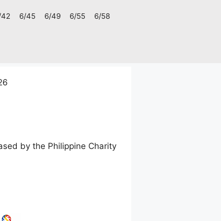
/42
6/45
6/49
6/55
6/58
26
ased by the Philippine Charity