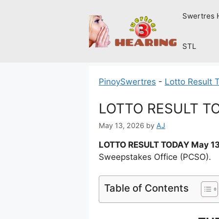
Skip
Swertres 
to
content
STL
PinoySwertres
-
Lotto Result 
LOTTO RESULT TO
May 13, 2026
by
AJ
LOTTO RESULT TODAY May 13
Sweepstakes Office (PCSO).
Table of Contents