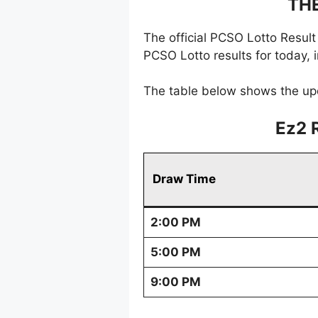
THE
The official PCSO Lotto Result
PCSO Lotto results for today, 
The table below shows the upda
Ez2 
Draw Time
2:00 PM
5:00 PM
9:00 PM