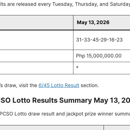
ults are released every Tuesday, Thursday, and Saturda
May 13, 2026
31-33-45-29-16-23
Php 15,000,000.00
*
s draw, visit the
6/45 Lotto Result
section.
SO Lotto Results Summary May 13, 2
PCSO Lotto draw result and jackpot prize winner summa