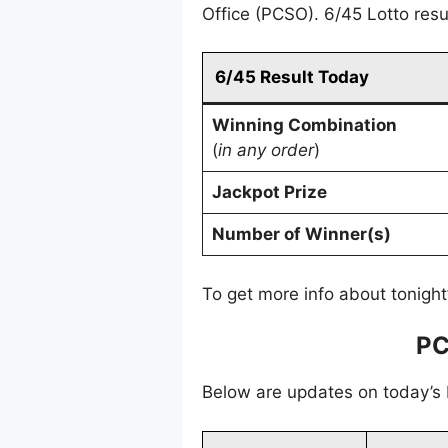
Office (PCSO). 6/45 Lotto res
6/45 Result Today
Winning Combination
(
in any order
)
Jackpot Prize
Number of Winner(s)
To get more info about tonight’
PC
Below are updates on today’s 