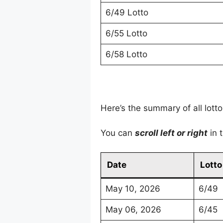
6/49 Lotto
6/55 Lotto
6/58 Lotto
Here’s the summary of all lot
You can
scroll left or right
in 
Date
Lotto
May 10, 2026
6/49
May 06, 2026
6/45