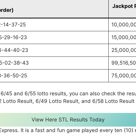
Jackpot 
order)
2-14-37-25
10,000,0
5-29-16-23
15,000,0
6-44-40-23
25,000,0
5-02-38-43
99,516,50
8-36-50-25
75,000,0
6/45 and 6/55 lotto results, you can also check the resu
Lotto Result, 6/49 Lotto Result, and 6/58 Lotto Result
View Here STL Results Today
press. It is a fast and fun game played every ten (10)