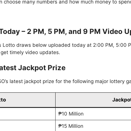
can choose many numbers and how much money to spend
oday – 2 PM, 5 PM, and 9 PM Video U
s Lotto draws below uploaded today at 2:00 PM, 5:00 P
 get timely video updates.
atest Jackpot Prize
’s latest jackpot prize for the following major lottery 
tto
Jackpot
₱10 Million
₱15 Million