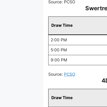
Source: PCSO
Swertr
Draw Time
2:00 PM
5:00 PM
9:00 PM
Source:
PCSO
4
Draw Time