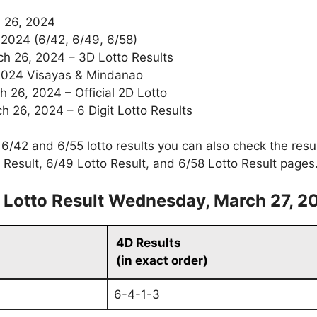
 26, 2024
2024 (6/42, 6/49, 6/58)
h 26, 2024 – 3D Lotto Results
2024 Visayas & Mindanao
 26, 2024 – Official 2D Lotto
 26, 2024 – 6 Digit Lotto Results
6/42 and 6/55 lotto results you can also check the res
Result, 6/49 Lotto Result, and 6/58 Lotto Result pages
 Lotto Result Wednesday, March 27, 2
4D Results
(in exact order)
6-4-1-3