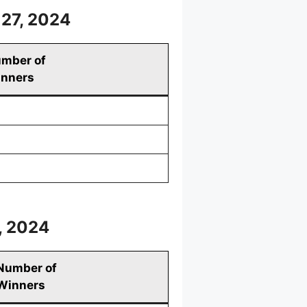
27, 2024
mber of
nners
, 2024
Number of
Winners