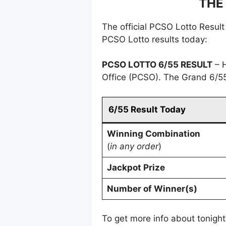
THE
The official PCSO Lotto Result
PCSO Lotto results today:
PCSO
LOTTO
6/55 RESULT
– H
Office (PCSO). The Grand 6/55
6/55 Result Today
Winning Combination
(
in any order
)
Jackpot Prize
Number of Winner(s)
To get more info about tonight