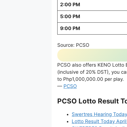
2:00 PM
5:00 PM
9:00 PM
Source: PCSO
PCSO also offers KENO Lotto Ex
(inclusive of 20% DST), you 
to Php1,000,000.00 per play.
—
PCSO
PCSO Lotto Result T
Swertres Hearing Today 
Lotto Result Today April