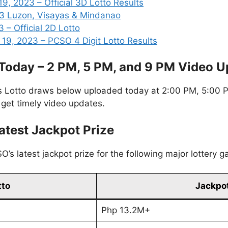
9, 2023 – Official 3D Lotto Results
23 Luzon, Visayas & Mindanao
3 – Official 2D Lotto
19, 2023 – PCSO 4 Digit Lotto Results
oday – 2 PM, 5 PM, and 9 PM Video U
s Lotto draws below uploaded today at 2:00 PM, 5:00 P
 get timely video updates.
atest Jackpot Prize
’s latest jackpot prize for the following major lottery 
tto
Jackpot
Php 13.2M+