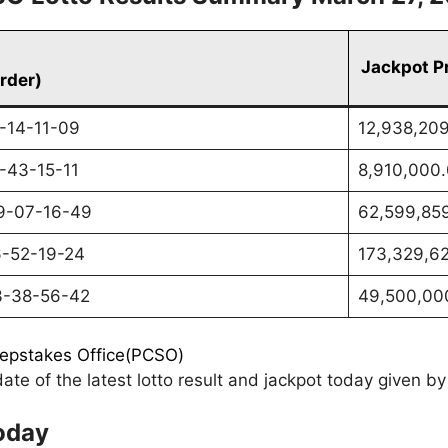
Jackpot P
order)
-14-11-09
12,938,20
-43-15-11
8,910,000
9-07-16-49
62,599,85
-52-19-24
173,329,6
3-38-56-42
49,500,00
eepstakes Office(PCSO)
te of the latest lotto result and jackpot today given b
oday