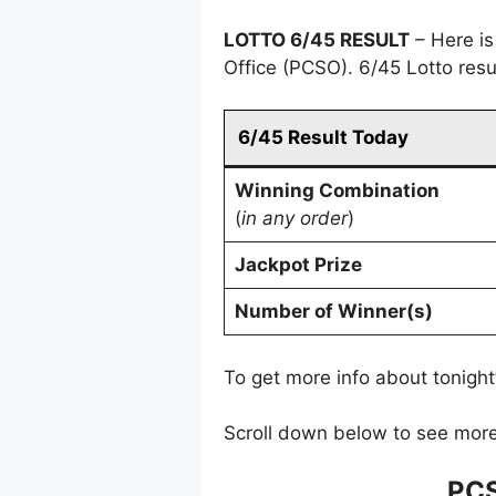
LOTTO 6/45 RESULT
– Here is
Office (PCSO). 6/45 Lotto res
6/45 Result Today
Winning Combination
(
in any order
)
Jackpot Prize
Number of Winner(s)
To get more info about tonight
Scroll down below to see more
PCS