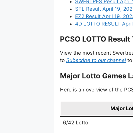
SWERTRES Result April 1
STL Result April 19, 20
EZ2 Result April 19, 202
4D LOTTO RESULT April 
PCSO LOTTO Result T
View the most recent Swertre
to
Subscribe to our channel
to
Major Lotto Games L
Here is an overview of the PCSO
Major Lo
6/42 Lotto