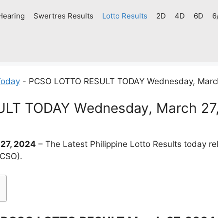
Hearing
Swertres Results
Lotto Results
2D
4D
6D
6
Today
-
PCSO LOTTO RESULT TODAY Wednesday, March
LT TODAY Wednesday, March 27
27, 2024
– The Latest Philippine Lotto Results today re
PCSO).