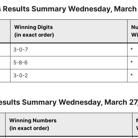
s Results Summary Wednesday, March 
Winning Digits
Nu
(in exact order)
Wi
3-0-7
*
5-8-6
*
3-0-2
*
esults Summary Wednesday, March 27
Winning Numbers
(in exact order)