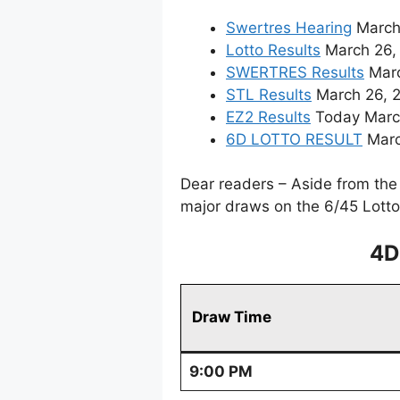
Swertres Hearing
March
Lotto Results
March 26, 
SWERTRES Results
Marc
STL Results
March 26, 
EZ2 Results
Today March
6D LOTTO RESULT
March
Dear readers – Aside from the 
major draws on the 6/45 Lotto 
4D
Draw Time
9:00 PM