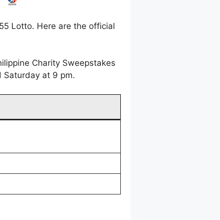
 Lotto. Here are the official
hilippine Charity Sweepstakes
d Saturday at 9 pm.