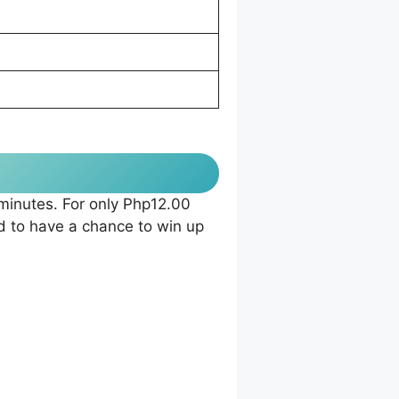
 minutes. For only Php12.00
 to have a chance to win up