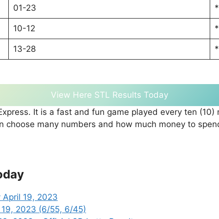
01-23
*
10-12
*
13-28
*
View Here STL Results Today
press. It is a fast and fun game played every ten (10)
can choose many numbers and how much money to spend
oday
April 19, 2023
 19, 2023 (6/55, 6/45)