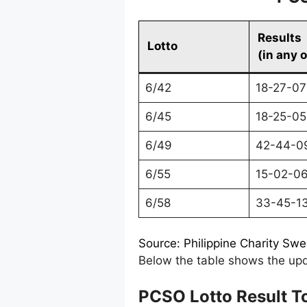
Results
Lotto
(in any 
6/42
18-27-07
6/45
18-25-05
6/49
42-44-0
6/55
15-02-06
6/58
33-45-1
Source: Philippine Charity Sw
Below the table shows the upda
PCSO Lotto Result T