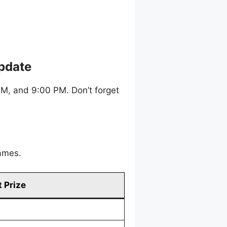
pdate
M, and 9:00 PM. Don’t forget
games.
 Prize