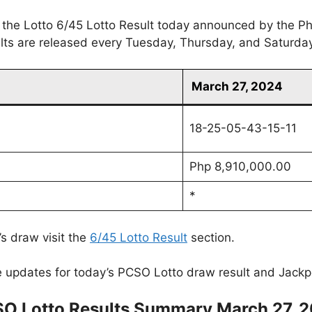
 the Lotto 6/45 Lotto Result today announced by the Ph
ults are released every Tuesday, Thursday, and Saturda
March 27, 2024
18-25-05-43-15-11
Php 8,910,000.00
*
’s draw visit the
6/45 Lotto Result
section.
 updates for today’s PCSO Lotto draw result and Jackp
O Lotto Results Summary March 27, 