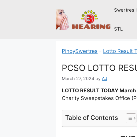
Skip
Swertres 
to
content
STL
PinoySwertres
-
Lotto Result 
PCSO LOTTO RESU
March 27, 2024
by
AJ
LOTTO RESULT TODAY March 
Charity Sweepstakes Office (
Table of Contents