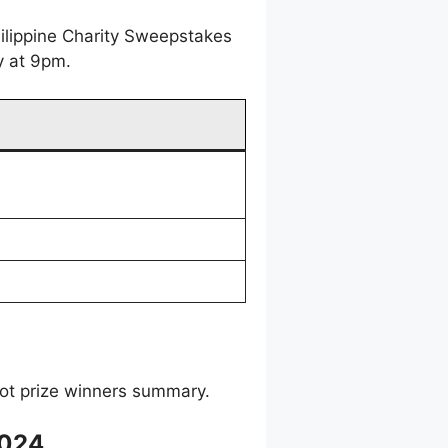
ilippine Charity Sweepstakes
y at 9pm.
ot prize winners summary.
2024