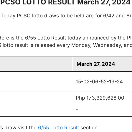
 PCSO LOTTO RESULT March 27, 2024
 Today PCSO lotto draws to be held are for 6/42 and 6/55
ere is the 6/55 Lotto Result today announced by the P
 lotto result is released every Monday, Wednesday, an
March 27, 2024
15-02-06-52-19-24
Php 173,329,628.00
*
’s draw visit the
6/55 Lotto Result
section.