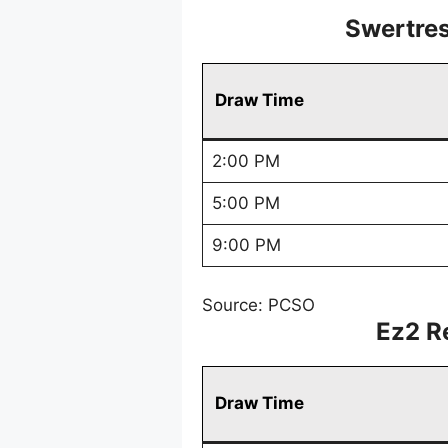
Swertre
Draw Time
2:00 PM
5:00 PM
9:00 PM
Source: PCSO
Ez2 R
Draw Time