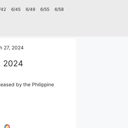
/42
6/45
6/49
6/55
6/58
 27, 2024
, 2024
leased by the Philippine