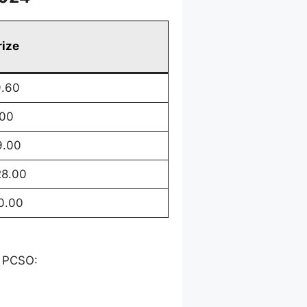
rize
9.60
.00
9.00
28.00
0.00
y PCSO: