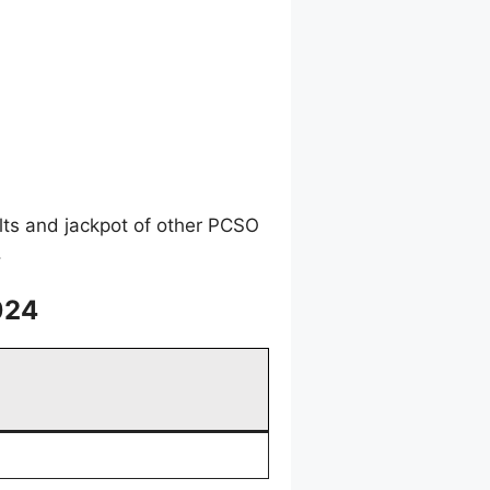
ults and jackpot of other PCSO
.
024