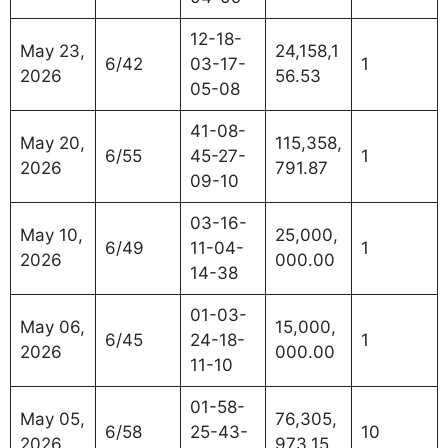
12-18-
May 23,
24,158,1
6/42
03-17-
1
2026
56.53
05-08
41-08-
May 20,
115,358,
6/55
45-27-
1
2026
791.87
09-10
03-16-
May 10,
25,000,
6/49
11-04-
1
2026
000.00
14-38
01-03-
May 06,
15,000,
6/45
24-18-
1
2026
000.00
11-10
01-58-
May 05,
76,305,
6/58
25-43-
10
2026
973.15