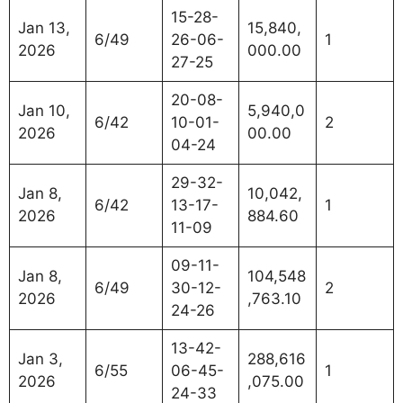
15-28-
Jan 13,
15,840,
6/49
26-06-
1
2026
000.00
27-25
20-08-
Jan 10,
5,940,0
6/42
10-01-
2
2026
00.00
04-24
29-32-
Jan 8,
10,042,
6/42
13-17-
1
2026
884.60
11-09
09-11-
Jan 8,
104,548
6/49
30-12-
2
2026
,763.10
24-26
13-42-
Jan 3,
288,616
6/55
06-45-
1
2026
,075.00
24-33