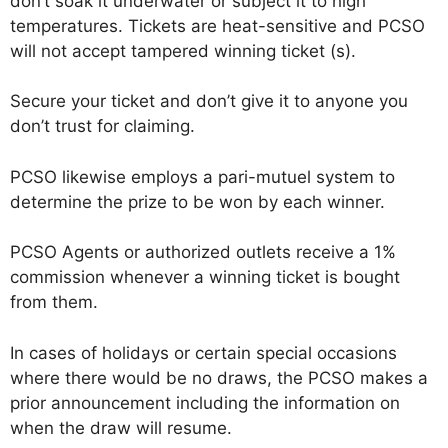
don’t soak it underwater or subject it to high
temperatures. Tickets are heat-sensitive and PCSO
will not accept tampered winning ticket (s).
Secure your ticket and don’t give it to anyone you
don’t trust for claiming.
PCSO likewise employs a pari-mutuel system to
determine the prize to be won by each winner.
PCSO Agents or authorized outlets receive a 1%
commission whenever a winning ticket is bought
from them.
In cases of holidays or certain special occasions
where there would be no draws, the PCSO makes a
prior announcement including the information on
when the draw will resume.