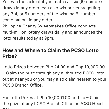
You win the jackpot if you match all six (6) numbers
drawn in any order. You also win prizes by getting
any 3,4, or 5 numbers of the winning 6-number
combination, in any order.
Philippine Charity Sweepstakes Office conducts
multi-million lottery draws daily and announces the
lotto results today at 9pm.
How and Where to Claim the PCSO Lotto
Prize?
Lotto Prizes between Php 24.00 and Php 10,000.00
– Claim the prize through any authorized PCSO lotto
outlet near you or you may also claim nearest to your
PCSO Branch Office.
For Lotto Prizes at Php 10,0001.00 and up – Claim
the prize at any PCSO Branch Office or PCSO Head