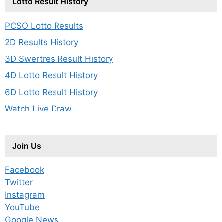
Lotto Result History
PCSO Lotto Results
2D Results History
3D Swertres Result History
4D Lotto Result History
6D Lotto Result History
Watch Live Draw
Join Us
Facebook
Twitter
Instagram
YouTube
Google News