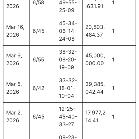
6/58
49-55-
1
2026
,631.91
25-09
45-34-
Mar 16,
20,803,
6/45
06-14-
1
2026
484.37
24-08
38-32-
Mar 9,
45,000,
6/55
08-20-
1
2026
000.00
19-09
33-32-
Mar 5,
39,385,
6/42
18-01-
1
2026
042.44
10-04
12-25-
Mar 2,
17,977,2
6/45
45-40-
1
2026
14.41
33-27
09-23-