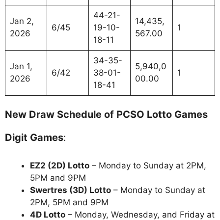
44-21-
Jan 2,
14,435,
6/45
19-10-
1
2026
567.00
18-11
34-35-
Jan 1,
5,940,0
6/42
38-01-
1
2026
00.00
18-41
New Draw Schedule of PCSO Lotto Games
Digit Games
:
EZ2 (2D) Lotto
– Monday to Sunday at 2PM,
5PM and 9PM
Swertres (3D) Lotto
– Monday to Sunday at
2PM, 5PM and 9PM
4D Lotto
– Monday, Wednesday, and Friday at