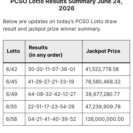
PCSO Lotto Results Summary June 24,
2026
Below are updates on today’s PCSO Lotto draw
result and jackpot prize winner summary.
Results
Lotto
Jackpot Prize
(in any order)
6/42
30-20-11-07-36-01
41,522,778.58
6/45
41-29-27-21-33-19
78,580,468.32
6/49
44-08-32-42-12-27
39,677,280.77
6/55
22-51-17-23-54-29
47,239,909.78
6/58
04-21-41-40-39-52
128,000,000.00