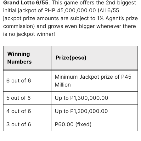
Grand Lotto 6/55
. This game offers the 2nd biggest
initial jackpot of PHP 45,000,000.00 (All 6/55
jackpot prize amounts are subject to 1% Agent’s prize
commission) and grows even bigger whenever there
is no jackpot winner!
Winning
Prize(peso)
Numbers
Minimum Jackpot prize of P45
6 out of 6
Million
5 out of 6
Up to P1,300,000.00
4 out of 6
Up to P1,200,000.00
3 out of 6
P60.00 (fixed)