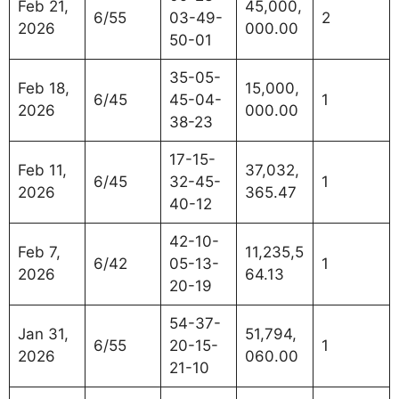
Feb 21,
45,000,
6/55
03-49-
2
2026
000.00
50-01
35-05-
Feb 18,
15,000,
6/45
45-04-
1
2026
000.00
38-23
17-15-
Feb 11,
37,032,
6/45
32-45-
1
2026
365.47
40-12
42-10-
Feb 7,
11,235,5
6/42
05-13-
1
2026
64.13
20-19
54-37-
Jan 31,
51,794,
6/55
20-15-
1
2026
060.00
21-10