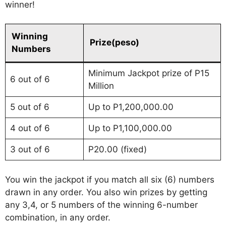
winner!
Winning
Prize(peso)
Numbers
Minimum Jackpot prize of P15
6 out of 6
Million
5 out of 6
Up to P1,200,000.00
4 out of 6
Up to P1,100,000.00
3 out of 6
P20.00 (fixed)
You win the jackpot if you match all six (6) numbers
drawn in any order. You also win prizes by getting
any 3,4, or 5 numbers of the winning 6-number
combination, in any order.