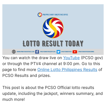
You can watch the draw live on
YouTube
(PCSO gov)
or through the PTV4 channel at 9:00 pm. Go to this
page to find more
Online Lotto Philippines Results
of
PCSO Results and prizes.
This post is about the PCSO Official lotto results
update, including the jackpot, winners summary, and
much more!