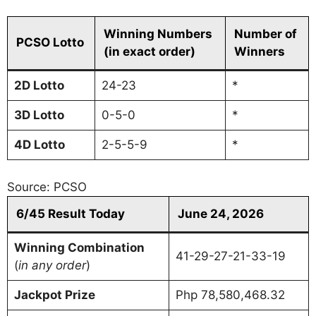
Winning Numbers
Number of
PCSO Lotto
(in exact order)
Winners
2D
Lotto
24-23
*
3D
Lotto
0-5-0
*
4D
Lotto
2-5-5-9
*
Source: PCSO
6/45 Result Today
June 24, 2026
Winning Combination
41-29-27-21-33-19
(
in any order
)
Jackpot Prize
Php 78,580,468.32