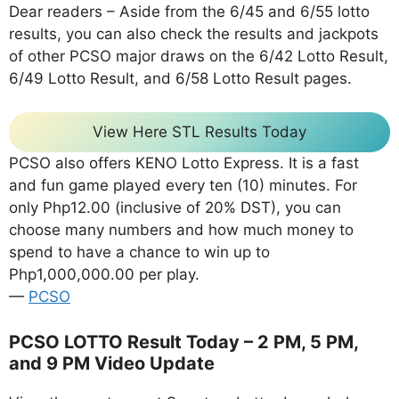
Dear readers – Aside from the 6/45 and 6/55 lotto
results, you can also check the results and jackpots
of other PCSO major draws on the 6/42 Lotto Result,
6/49 Lotto Result, and 6/58 Lotto Result pages.
View Here STL Results Today
PCSO also offers KENO Lotto Express. It is a fast
and fun game played every ten (10) minutes. For
only Php12.00 (inclusive of 20% DST), you can
choose many numbers and how much money to
spend to have a chance to win up to
Php1,000,000.00 per play.
—
PCSO
PCSO LOTTO Result Today – 2 PM, 5 PM,
and 9 PM Video Update