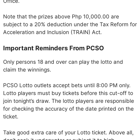
Office.
Note that the prizes above Php 10,000.00 are
subject to a 20% deduction under the Tax Reform for
Acceleration and Inclusion (TRAIN) Act.
Important Reminders From PCSO
Only persons 18 and over can play the lotto and
claim the winnings.
PCSO Lotto outlets accept bets until 8:00 PM only.
Lotto players must buy tickets before this cut-off to
join tonight’s draw. The lotto players are responsible
for checking the accuracy of the date printed on the
ticket.
Take good extra care of your Lotto ticket. Above all,