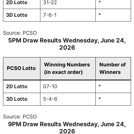
2D Lotto
31-22
*
3D
Lotto
7-6-1
*
Source: PCSO
5PM Draw Results
Wednesday, June 24,
2026
Winning Numbers
Number of
PCSO Lotto
(in exact order)
Winners
2D
Lotto
07-10
*
3D
Lotto
5-4-6
*
Source: PCSO
9PM Draw Results
Wednesday, June 24,
2026