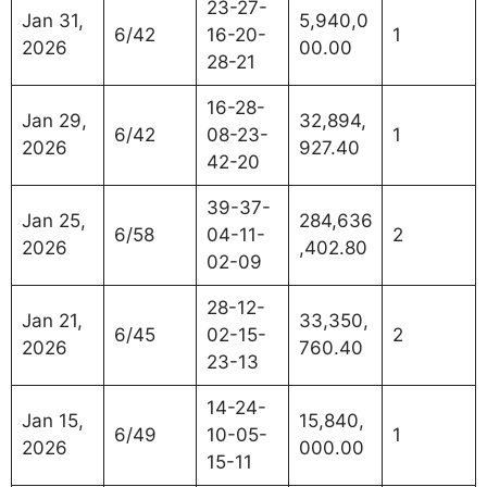
23-27-
Jan 31,
5,940,0
6/42
16-20-
1
2026
00.00
28-21
16-28-
Jan 29,
32,894,
6/42
08-23-
1
2026
927.40
42-20
39-37-
Jan 25,
284,636
6/58
04-11-
2
2026
,402.80
02-09
28-12-
Jan 21,
33,350,
6/45
02-15-
2
2026
760.40
23-13
14-24-
Jan 15,
15,840,
6/49
10-05-
1
2026
000.00
15-11