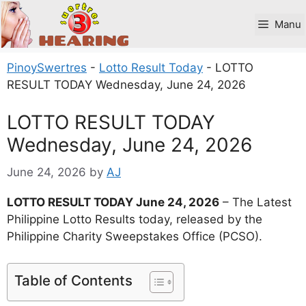
Skip
to
Manu
content
PinoySwertres
-
Lotto Result Today
-
LOTTO
RESULT TODAY Wednesday, June 24, 2026
LOTTO RESULT TODAY
Wednesday, June 24, 2026
June 24, 2026
by
AJ
LOTTO RESULT TODAY June 24, 2026
– The Latest
Philippine Lotto Results today, released by the
Philippine Charity Sweepstakes Office (PCSO).
Table of Contents