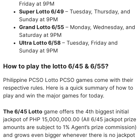
Friday at 9PM
Super Lotto 6/49
– Tuesday, Thursday, and
Sunday at 9PM
Grand Lotto 6/55
– Monday, Wednesday, and
Saturday at 9PM
Ultra Lotto 6/58
– Tuesday, Friday and
Sunday at 9PM
How to play the lotto 6/45 & 6/55?
Philippine PCSO Lotto PCSO games come with their
respective rules. Here is a quick summary of how to
play and win the major games for today.
The 6/45 Lotto
game offers the 4th biggest initial
jackpot of PHP 15,000,000.00 (All 6/45 jackpot prize
amounts are subject to 1% Agent’s prize commission)
and grows even bigger whenever there is no jackpot