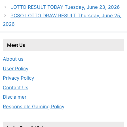
LOTTO RESULT TODAY Tuesday, June 23, 2026
PCSO LOTTO DRAW RESULT Thursday, June 25,
2026
Meet Us
About us
User Policy
Privacy Policy
Contact Us
Disclaimer
Responsible Gaming Policy