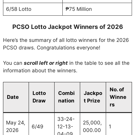
6/58 Lotto
₱75 Million
PCSO Lotto Jackpot Winners of 2026
Here’s the summary of all lotto winners for the 2026
PCSO draws. Congratulations everyone!
You can
scroll left or right
in the table to see all the
information about the winners.
No. of
Lotto
Combi
Jackpo
Date
Winne
Draw
nation
t Prize
rs
33-24-
May 24,
25,000,
6/49
12-13-
1
2026
000.00
04-09