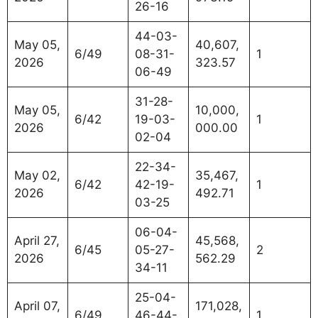
26-16
44-03-
May 05,
40,607,
6/49
08-31-
1
2026
323.57
06-49
31-28-
May 05,
10,000,
6/42
19-03-
1
2026
000.00
02-04
22-34-
May 02,
35,467,
6/42
42-19-
1
2026
492.71
03-25
06-04-
April 27,
45,568,
6/45
05-27-
2
2026
562.29
34-11
25-04-
April 07,
171,028,
6/49
46-44-
1