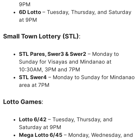
9PM
6D Lotto
– Tuesday, Thursday, and Saturday
at 9PM
Small Town Lottery (STL)
:
STL Pares, Swer3 & Swer2
– Monday to
Sunday for Visayas and Mindanao at
10:30AM, 3PM and 7PM
STL Swer4
– Monday to Sunday for Mindanao
area at 7PM
Lotto Games
:
Lotto 6/42
– Tuesday, Thursday, and
Saturday at 9PM
Mega Lotto 6/45
– Monday, Wednesday, and