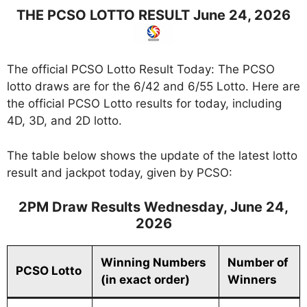
THE PCSO LOTTO RESULT June 24, 2026
The official PCSO Lotto Result Today: The PCSO
lotto draws are for the 6/42 and 6/55 Lotto. Here are
the official PCSO Lotto results for today, including
4D, 3D, and 2D lotto.
The table below shows the update of the latest lotto
result and jackpot today, given by PCSO:
2PM Draw Results Wednesday, June 24,
2026
Winning Numbers
Number of
PCSO Lotto
(in exact order)
Winners