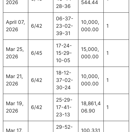
2026
544.44
28-36
06-37-
April 07,
10,000,
6/42
23-02-
1
2026
000.00
39-31
17-24-
Mar 25,
15,000,
6/45
15-29-
1
2026
000.00
10-05
18-12-
Mar 21,
10,000,
6/42
37-02-
1
2026
000.00
30-24
25-29-
Mar 19,
18,861,4
6/42
17-41-
1
2026
06.90
23-13
29-52-
Mar 17,
100,331