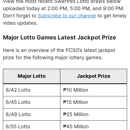
View the most recent Swertres Lotto draws below
uploaded today at 2:00 PM, 5:00 PM, and 9:00 PM.
Don’t forget to
Subscribe to our channel
to get timely
video updates.
Major Lotto Games Latest Jackpot Prize
Here is an overview of the PCSO’s latest jackpot
prize for the following major lottery games.
Major Lotto
Jackpot Prize
6/42 Lotto
₱10 Million
6/45 Lotto
₱15 Million
6/49 Lotto
₱25 Million
6/55 Lotto
₱45 Million