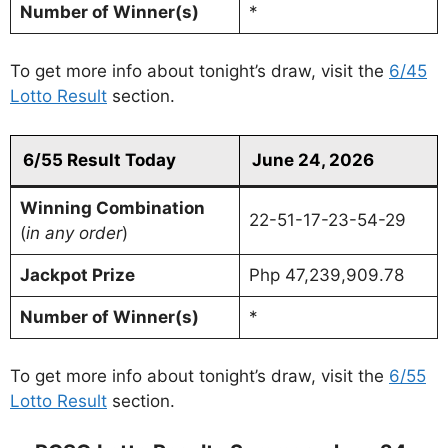
Number of Winner(s)
*
To get more info about tonight’s draw, visit the
6/45
Lotto Result
section.
6/55 Result Today
June 24, 2026
Winning Combination
22-51-17-23-54-29
(
in any order
)
Jackpot Prize
Php 47,239,909.78
Number of Winner(s)
*
To get more info about tonight’s draw, visit the
6/55
Lotto Result
section.