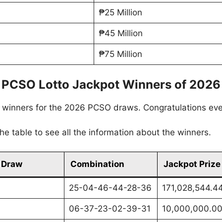
₱25 Million
₱45 Million
₱75 Million
PCSO Lotto Jackpot Winners of 2026
to winners for the 2026 PCSO draws. Congratulations ev
the table to see all the information about the winners.
 Draw
Combination
Jackpot Prize
25-04-46-44-28-36
171,028,544.4
06-37-23-02-39-31
10,000,000.0