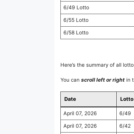
6/49 Lotto
6/55 Lotto
6/58 Lotto
Here’s the summary of all lot
You can
scroll left or right
in 
Date
Lotto
April 07, 2026
6/49
April 07, 2026
6/42