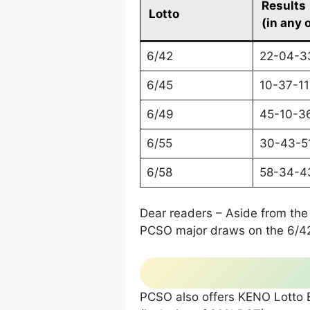
Results
Lotto
(in any 
6/42
22-04-3
6/45
10-37-11
6/49
45-10-3
6/55
30-43-5
6/58
58-34-4
Dear readers – Aside from the 
PCSO major draws on the 6/42 
PCSO also offers KENO Lotto Ex