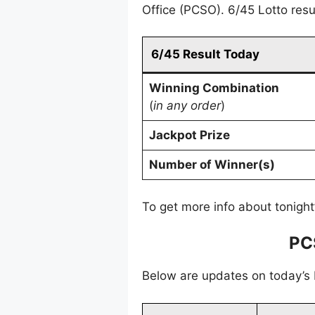
Office (PCSO). 6/45 Lotto res
6/45 Result Today
Winning Combination
(
in any order
)
Jackpot Prize
Number of Winner(s)
To get more info about tonight’
PC
Below are updates on today’s 