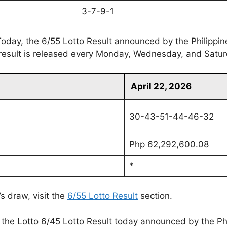
3-7-9-1
oday, the 6/55 Lotto Result announced by the Philippi
result is released every Monday, Wednesday, and Satur
April 22, 2026
30-43-51-44-46-32
Php 62,292,600.08
*
s draw, visit the
6/55 Lotto Result
section.
 the Lotto 6/45 Lotto Result today announced by the Ph