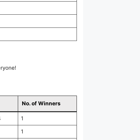
eryone!
No. of Winners
4
1
0
1