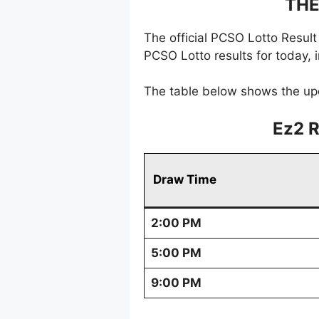
THE
The official PCSO Lotto Result
PCSO Lotto results for today, 
The table below shows the upda
Ez2 R
Draw Time
2:00 PM
5:00 PM
9:00 PM