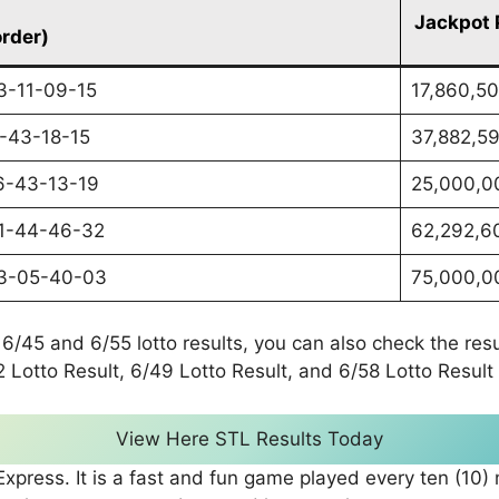
Jackpot 
order)
3-11-09-15
17,860,5
-43-18-15
37,882,5
6-43-13-19
25,000,0
1-44-46-32
62,292,6
3-05-40-03
75,000,0
6/45 and 6/55 lotto results, you can also check the resu
Lotto Result, 6/49 Lotto Result, and 6/58 Lotto Result
View Here STL Results Today
press. It is a fast and fun game played every ten (10)