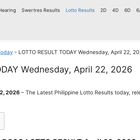
Hearing
Swertres Results
Lotto Results
2D
4D
6D
6
Today
-
LOTTO RESULT TODAY Wednesday, April 22, 2
AY Wednesday, April 22, 2026
2, 2026
– The Latest Philippine Lotto Results today, rel