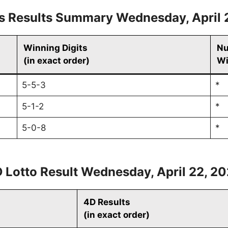
s Results Summary Wednesday, April 
Winning Digits
Nu
(in exact order)
Wi
5-5-3
*
5-1-2
*
5-0-8
*
 Lotto Result Wednesday, April 22, 2
4D Results
(in exact order)