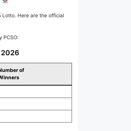
Lotto. Here are the official
by PCSO:
, 2026
Number of
Winners