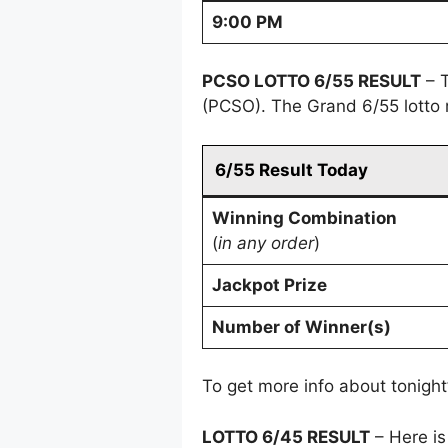
9:00 PM
PCSO
LOTTO
6/55 RESULT
– T
(PCSO). The Grand 6/55 lotto 
6/55 Result Today
Winning Combination
(
in any order
)
Jackpot Prize
Number of Winner(s)
To get more info about tonight’
LOTTO 6/45 RESULT
– Here is