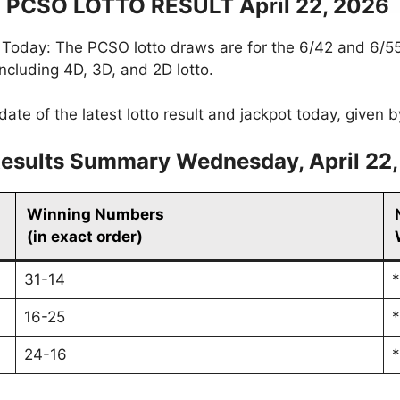
 PCSO LOTTO RESULT April 22, 2026
 Today: The PCSO lotto draws are for the 6/42 and 6/55 
including 4D, 3D, and 2D lotto.
te of the latest lotto result and jackpot today, given 
esults Summary Wednesday, April 22
Winning Numbers
(in exact order)
31-14
*
16-25
*
24-16
*