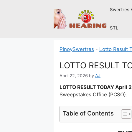
Skip
Swertres 
to
content
STL
PinoySwertres
-
Lotto Result 
LOTTO RESULT TOD
April 22, 2026
by
AJ
LOTTO RESULT TODAY April 2
Sweepstakes Office (PCSO).
Table of Contents