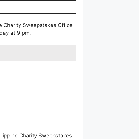
ne Charity Sweepstakes Office
day at 9 pm.
ilippine Charity Sweepstakes