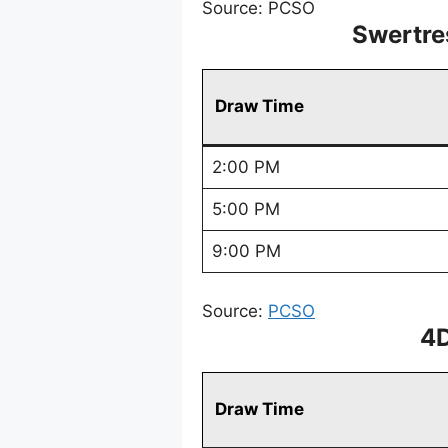
Source: PCSO
Swertre
Draw Time
2:00 PM
5:00 PM
9:00 PM
Source:
PCSO
4D
Draw Time