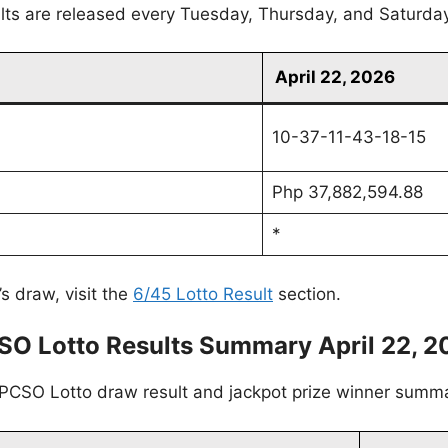
ults are released every Tuesday, Thursday, and Saturda
April 22, 2026
10-37-11-43-18-15
Php 37,882,594.88
*
s draw, visit the
6/45 Lotto Result
section.
SO Lotto Results Summary April 22, 2
PCSO Lotto draw result and jackpot prize winner summa