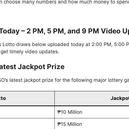
can choose many numbers and how much money to spend
oday – 2 PM, 5 PM, and 9 PM Video U
s Lotto draws below uploaded today at 2:00 PM, 5:00 P
 get timely video updates.
atest Jackpot Prize
’s latest jackpot prize for the following major lottery 
tto
Jackpot
₱10 Million
₱15 Million