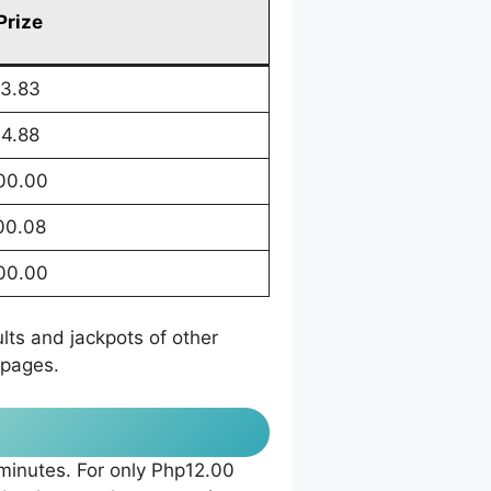
Prize
03.83
94.88
00.00
00.08
00.00
lts and jackpots of other
 pages.
 minutes. For only Php12.00