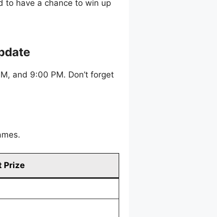
 to have a chance to win up
pdate
M, and 9:00 PM. Don’t forget
games.
 Prize