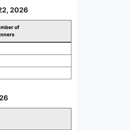
22, 2026
mber of
nners
026