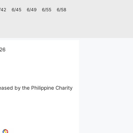
/42
6/45
6/49
6/55
6/58
026
eased by the Philippine Charity