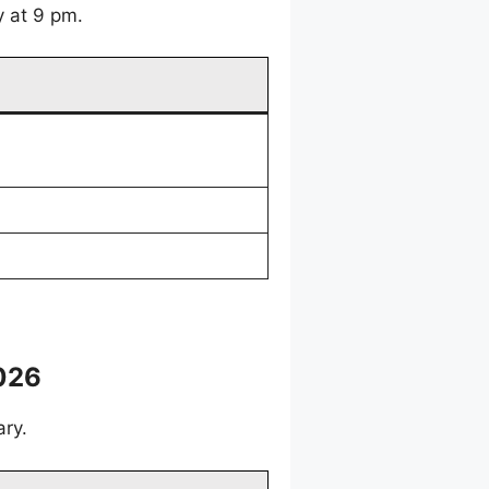
y at 9 pm.
026
ry.