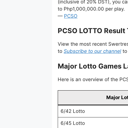
(inclusive of 20% DST), you 
to Php1,000,000.00 per play.
—
PCSO
PCSO LOTTO Result T
View the most recent Swertre
to
Subscribe to our channel
to
Major Lotto Games L
Here is an overview of the PCSO
Major Lo
6/42 Lotto
6/45 Lotto