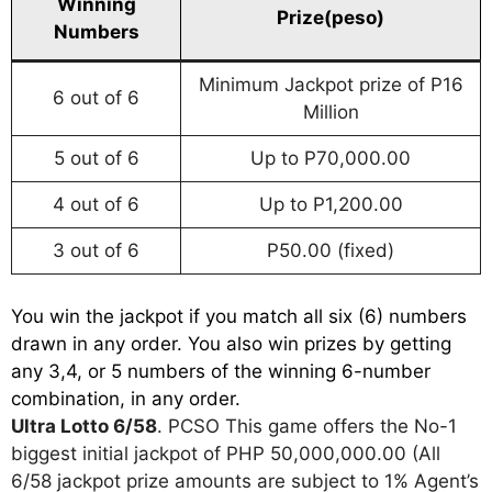
Winning
Prize(peso)
Numbers
Minimum Jackpot prize of P16
6 out of 6
Million
5 out of 6
Up to P70,000.00
4 out of 6
Up to P1,200.00
3 out of 6
P50.00 (fixed)
You win the jackpot if you match all six (6) numbers
drawn in any order. You also win prizes by getting
any 3,4, or 5 numbers of the winning 6-number
combination, in any order.
Ultra Lotto 6/58
. PCSO This game offers the No-1
biggest initial jackpot of PHP 50,000,000.00 (All
6/58 jackpot prize amounts are subject to 1% Agent’s