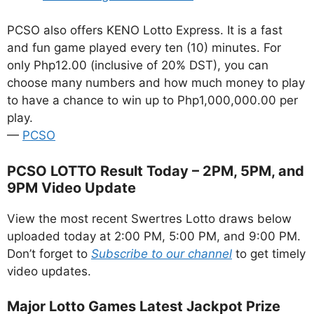
PCSO also offers KENO Lotto Express. It is a fast
and fun game played every ten (10) minutes. For
only Php12.00 (inclusive of 20% DST), you can
choose many numbers and how much money to play
to have a chance to win up to Php1,000,000.00 per
play.
—
PCSO
PCSO LOTTO Result Today – 2PM, 5PM, and
9PM Video Update
View the most recent Swertres Lotto draws below
uploaded today at 2:00 PM, 5:00 PM, and 9:00 PM.
Don’t forget to
Subscribe to our channel
to get timely
video updates.
Major Lotto Games Latest Jackpot Prize