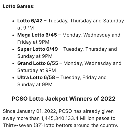
Lotto Games
:
Lotto 6/42
– Tuesday, Thursday and Saturday
at 9PM
Mega Lotto 6/45
– Monday, Wednesday and
Friday at 9PM
Super Lotto 6/49
– Tuesday, Thursday and
Sunday at 9PM
Grand Lotto 6/55
– Monday, Wednesday and
Saturday at 9PM
Ultra Lotto 6/58
– Tuesday, Friday and
Sunday at 9PM
PCSO Lotto Jackpot Winners of 2022
Since January 01, 2022, PCSO has already given
away more than 1,445,340,133.4 Million pesos to
Thirty-seven (37) lotto bettors around the country.