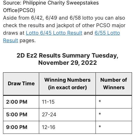
Source: Philippine Charity Sweepstakes
Office(PCSO)
Aside from 6/42, 6/49 and 6/58 lotto you can also
check the results and jackpot of other PCSO major
draws at
Lotto 6/45 Lotto Result
and
6/55 Lotto
Result
pages.
2D Ez2 Results Summary Tuesday,
November 29, 2022
Winning Numbers
Number of
Draw Time
(in exact order)
Winners
2:00 PM
11-15
*
5:00 PM
27-24
*
9:00 PM
12-16
*