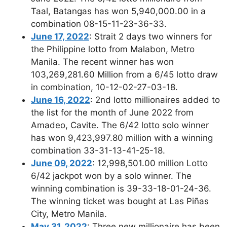
Taal, Batangas has won 5,940,000.00 in a
combination 08-15-11-23-36-33.
June 17, 2022
: Strait 2 days two winners for
the Philippine lotto from Malabon, Metro
Manila. The recent winner has won
103,269,281.60 Million from a 6/45 lotto draw
in combination, 10-12-02-27-03-18.
June 16, 2022
: 2nd lotto millionaires added to
the list for the month of June 2022 from
Amadeo, Cavite. The 6/42 lotto solo winner
has won 9,423,997.80 million with a winning
combination 33-31-13-41-25-18.
June 09, 2022
: 12,998,501.00 million Lotto
6/42 jackpot won by a solo winner. The
winning combination is 39-33-18-01-24-36.
The winning ticket was bought at Las Piñas
City, Metro Manila.
May 31, 2022
: Three new millionaire has been