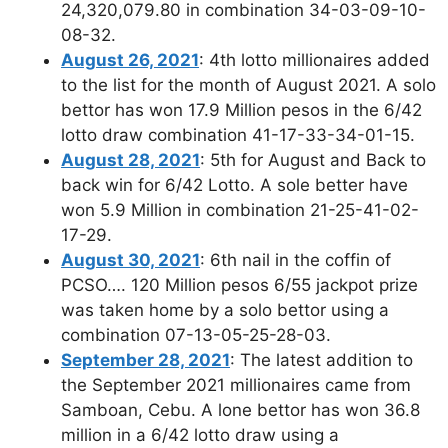
24,320,079.80 in combination 34-03-09-10-
08-32.
August 26, 2021
: 4th lotto millionaires added
to the list for the month of August 2021. A solo
bettor has won 17.9 Million pesos in the 6/42
lotto draw combination 41-17-33-34-01-15.
August 28, 2021
: 5th for August and Back to
back win for 6/42 Lotto. A sole better have
won 5.9 Million in combination 21-25-41-02-
17-29.
August 30, 2021
: 6th nail in the coffin of
PCSO…. 120 Million pesos 6/55 jackpot prize
was taken home by a solo bettor using a
combination 07-13-05-25-28-03.
September 28, 2021
: The latest addition to
the September 2021 millionaires came from
Samboan, Cebu. A lone bettor has won 36.8
million in a 6/42 lotto draw using a