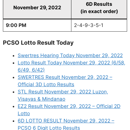
6D Results
November 29, 2022
(in exact order)
9:00 PM
2-4-9-3-5-1
PCSO Lotto Result Today
Swertres Hearing Today November 29, 2022
Lotto Result Today November 29, 2022 (6/58,
6/49, 6/42)
SWERTRES Result November 29, 2022 –
Official 3D Lotto Results
STL Result November 29, 2022 Luzon,
Visayas & Mindanao
EZ2 Result November 29, 2022 – Official 2D
Lotto
6D LOTTO RESULT November 29, 2022 –
PCSO 6 Digit Lotto Results