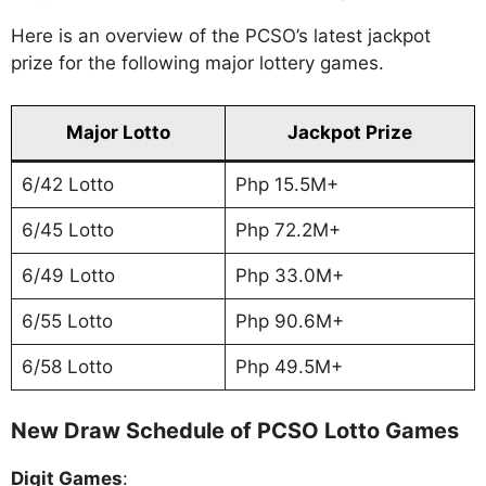
Here is an overview of the PCSO’s latest jackpot
prize for the following major lottery games.
Major Lotto
Jackpot Prize
6/42 Lotto
Php 15.5M+
6/45 Lotto
Php 72.2M+
6/49 Lotto
Php 33.0M+
6/55 Lotto
Php 90.6M+
6/58 Lotto
Php 49.5M+
New Draw Schedule of PCSO Lotto Games
Digit Games
: