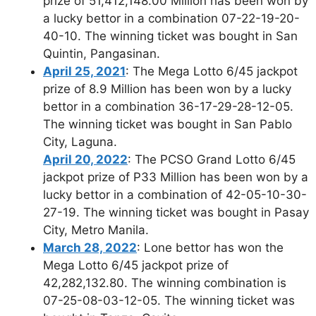
prize of 51,412,148.00 Million has been won by
a lucky bettor in a combination 07-22-19-20-
40-10. The winning ticket was bought in San
Quintin, Pangasinan.
April 25, 2021
: The Mega Lotto 6/45 jackpot
prize of 8.9 Million has been won by a lucky
bettor in a combination 36-17-29-28-12-05.
The winning ticket was bought in San Pablo
City, Laguna.
April 20, 2022
: The PCSO Grand Lotto 6/45
jackpot prize of P33 Million has been won by a
lucky bettor in a combination of 42-05-10-30-
27-19. The winning ticket was bought in Pasay
City, Metro Manila.
March 28, 2022
: Lone bettor has won the
Mega Lotto 6/45 jackpot prize of
42,282,132.80. The winning combination is
07-25-08-03-12-05. The winning ticket was