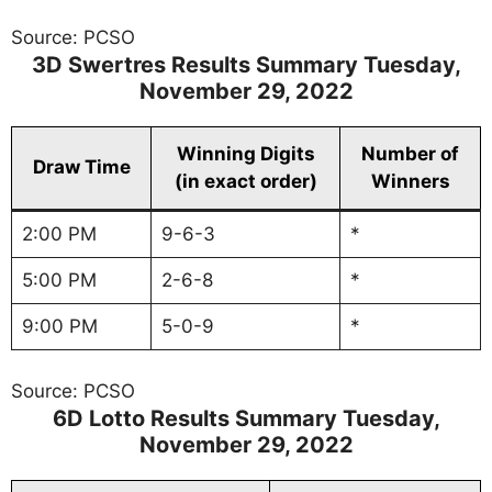
Source: PCSO
3D Swertres Results Summary
Tuesday
,
November 29, 2022
Winning Digits
Number of
Draw Time
(in exact order)
Winners
2:00 PM
9-6-3
*
5:00 PM
2-6-8
*
9:00 PM
5-0-9
*
Source: PCSO
6D Lotto Results Summary
Tuesday
,
November 29, 2022