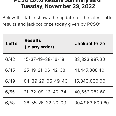
Tuesday, November 29, 2022
Below the table shows the update for the latest lotto
results and jackpot prize today given by PCSO:
Results
Lotto
Jackpot Prize
(in any order)
6/42
15-37-19-38-16-18
33,823,987.60
6/45
25-19-21-06-42-38
41,447,388.40
6/49
04-39-29-05-49-43
15,840,000.00
6/55
21-32-09-13-40-34
40,652,082.60
6/58
38-55-26-32-20-09
304,963,600.80