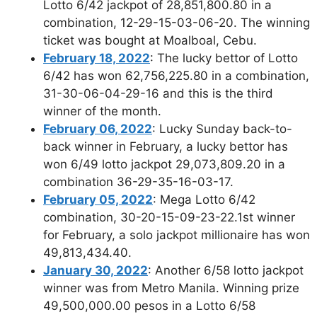
Lotto 6/42 jackpot of 28,851,800.80 in a
combination, 12-29-15-03-06-20. The winning
ticket was bought at Moalboal, Cebu.
February 18, 2022
: The lucky bettor of Lotto
6/42 has won 62,756,225.80 in a combination,
31-30-06-04-29-16 and this is the third
winner of the month.
February 06, 2022
: Lucky Sunday back-to-
back winner in February, a lucky bettor has
won 6/49 lotto jackpot 29,073,809.20 in a
combination 36-29-35-16-03-17.
February 05, 2022
: Mega Lotto 6/42
combination, 30-20-15-09-23-22.1st winner
for February, a solo jackpot millionaire has won
49,813,434.40.
January 30, 2022
: Another 6/58 lotto jackpot
winner was from Metro Manila. Winning prize
49,500,000.00 pesos in a Lotto 6/58