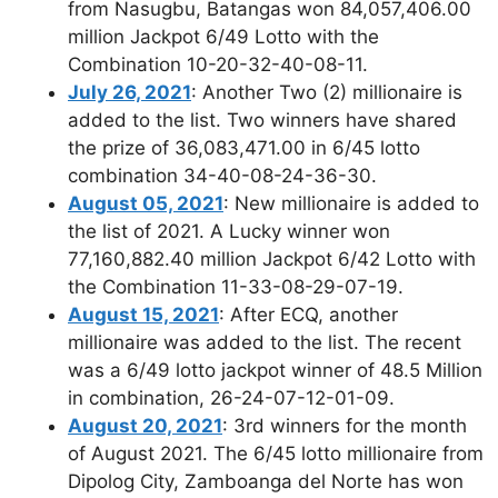
from Nasugbu, Batangas won 84,057,406.00
million Jackpot 6/49 Lotto with the
Combination 10-20-32-40-08-11.
July 26, 2021
: Another Two (2) millionaire is
added to the list. Two winners have shared
the prize of 36,083,471.00 in 6/45 lotto
combination 34-40-08-24-36-30.
August 05, 2021
: New millionaire is added to
the list of 2021. A Lucky winner won
77,160,882.40 million Jackpot 6/42 Lotto with
the Combination 11-33-08-29-07-19.
August 15, 2021
: After ECQ, another
millionaire was added to the list. The recent
was a 6/49 lotto jackpot winner of 48.5 Million
in combination, 26-24-07-12-01-09.
August 20, 2021
: 3rd winners for the month
of August 2021. The 6/45 lotto millionaire from
Dipolog City, Zamboanga del Norte has won