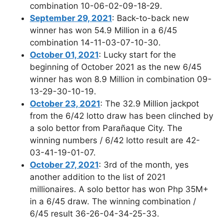
combination 10-06-02-09-18-29.
September 29, 2021
: Back-to-back new
winner has won 54.9 Million in a 6/45
combination 14-11-03-07-10-30.
October 01, 2021
: Lucky start for the
beginning of October 2021 as the new 6/45
winner has won 8.9 Million in combination 09-
13-29-30-10-19.
October 23, 2021
: The 32.9 Million jackpot
from the 6/42 lotto draw has been clinched by
a solo bettor from Parañaque City. The
winning numbers / 6/42 lotto result are 42-
03-41-19-01-07.
October 27, 2021
: 3rd of the month, yes
another addition to the list of 2021
millionaires. A solo bettor has won Php 35M+
in a 6/45 draw. The winning combination /
6/45 result 36-26-04-34-25-33.