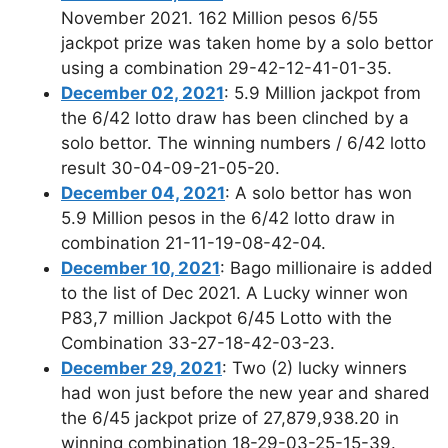
November 2021. 162 Million pesos 6/55
jackpot prize was taken home by a solo bettor
using a combination 29-42-12-41-01-35.
December 02, 2021
: 5.9 Million jackpot from
the 6/42 lotto draw has been clinched by a
solo bettor. The winning numbers / 6/42 lotto
result 30-04-09-21-05-20.
December 04, 2021
: A solo bettor has won
5.9 Million pesos in the 6/42 lotto draw in
combination 21-11-19-08-42-04.
December 10, 2021
: Bago millionaire is added
to the list of Dec 2021. A Lucky winner won
P83,7 million Jackpot 6/45 Lotto with the
Combination 33-27-18-42-03-23.
December 29, 2021
: Two (2) lucky winners
had won just before the new year and shared
the 6/45 jackpot prize of 27,879,938.20 in
winning combination 18-29-03-25-15-39.