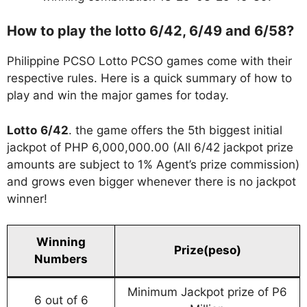
How to play the lotto 6/42, 6/49 and 6/58?
Philippine PCSO Lotto PCSO games come with their
respective rules. Here is a quick summary of how to
play and win the major games for today.
Lotto
6/42
. the game offers the 5th biggest initial
jackpot of PHP 6,000,000.00 (All 6/42 jackpot prize
amounts are subject to 1% Agent’s prize commission)
and grows even bigger whenever there is no jackpot
winner!
Winning
Prize(peso)
Numbers
Minimum Jackpot prize of P6
6 out of 6