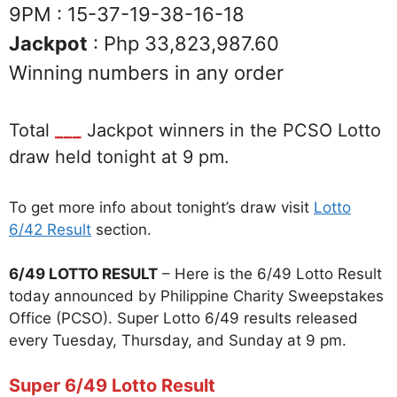
9PM : 15-37-19-38-16-18
Jackpot
: Php 33,823,987.60
Winning numbers in any order
Total
___
Jackpot winners in the PCSO Lotto
draw held tonight at 9 pm.
To get more info about tonight’s draw visit
Lotto
6/42 Result
section.
6/49 LOTTO RESULT
– Here is the 6/49 Lotto Result
today announced by Philippine Charity Sweepstakes
Office (PCSO). Super Lotto 6/49 results released
every Tuesday, Thursday, and Sunday at 9 pm.
Super 6/49 Lotto Result