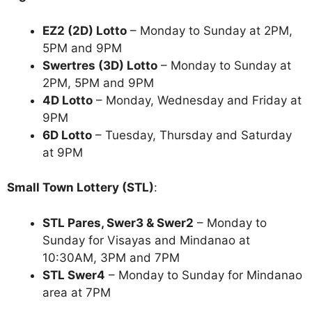
EZ2 (2D) Lotto
– Monday to Sunday at 2PM,
5PM and 9PM
Swertres (3D) Lotto
– Monday to Sunday at
2PM, 5PM and 9PM
4D Lotto
– Monday, Wednesday and Friday at
9PM
6D Lotto
– Tuesday, Thursday and Saturday
at 9PM
Small Town Lottery (STL)
:
STL Pares, Swer3 & Swer2
– Monday to
Sunday for Visayas and Mindanao at
10:30AM, 3PM and 7PM
STL Swer4
– Monday to Sunday for Mindanao
area at 7PM