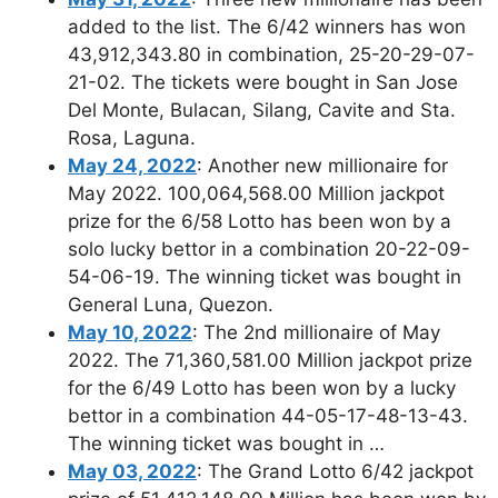
added to the list. The 6/42 winners has won
43,912,343.80 in combination, 25-20-29-07-
21-02. The tickets were bought in San Jose
Del Monte, Bulacan, Silang, Cavite and Sta.
Rosa, Laguna.
May 24, 2022
: Another new millionaire for
May 2022. 100,064,568.00 Million jackpot
prize for the 6/58 Lotto has been won by a
solo lucky bettor in a combination 20-22-09-
54-06-19. The winning ticket was bought in
General Luna, Quezon.
May 10, 2022
: The 2nd millionaire of May
2022. The 71,360,581.00 Million jackpot prize
for the 6/49 Lotto has been won by a lucky
bettor in a combination 44-05-17-48-13-43.
The winning ticket was bought in …
May 03, 2022
: The Grand Lotto 6/42 jackpot