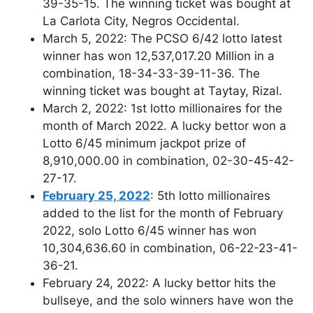
39-35-15. The winning ticket was bought at
La Carlota City, Negros Occidental.
March 5, 2022: The PCSO 6/42 lotto latest
winner has won 12,537,017.20 Million in a
combination, 18-34-33-39-11-36. The
winning ticket was bought at Taytay, Rizal.
March 2, 2022: 1st lotto millionaires for the
month of March 2022. A lucky bettor won a
Lotto 6/45 minimum jackpot prize of
8,910,000.00 in combination, 02-30-45-42-
27-17.
February 25, 2022
: 5th lotto millionaires
added to the list for the month of February
2022, solo Lotto 6/45 winner has won
10,304,636.60 in combination, 06-22-23-41-
36-21.
February 24, 2022: A lucky bettor hits the
bullseye, and the solo winners have won the