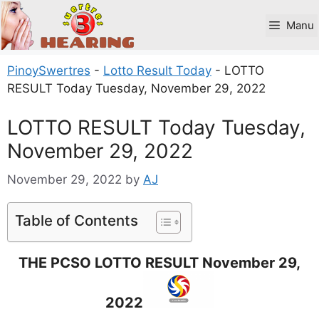
Skip
to
Manu
content
PinoySwertres
-
Lotto Result Today
-
LOTTO
RESULT Today Tuesday, November 29, 2022
LOTTO RESULT Today Tuesday,
November 29, 2022
November 29, 2022
by
AJ
Table of Contents
THE PCSO LOTTO RESULT November 29,
2022