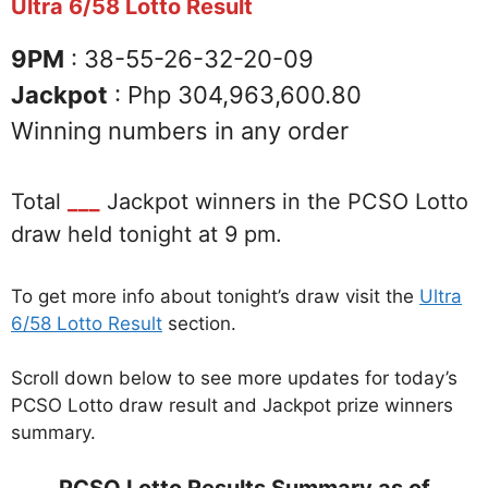
Ultra 6/58 Lotto Result
9PM
: 38-55-26-32-20-09
Jackpot
: Php 304,963,600.80
Winning numbers in any order
Total
___
Jackpot winners in the PCSO Lotto
draw held tonight at 9 pm.
To get more info about tonight’s draw visit the
Ultra
6/58 Lotto Result
section.
Scroll down below to see more updates for today’s
PCSO Lotto draw result and Jackpot prize winners
summary.
PCSO Lotto Results Summary as of