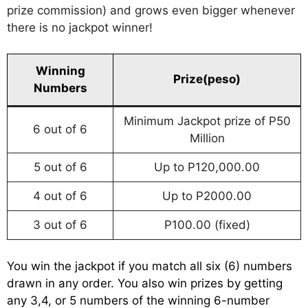
prize commission) and grows even bigger whenever
there is no jackpot winner!
Winning
Prize(peso)
Numbers
Minimum Jackpot prize of P50
6 out of 6
Million
5 out of 6
Up to P120,000.00
4 out of 6
Up to P2000.00
3 out of 6
P100.00 (fixed)
You win the jackpot if you match all six (6) numbers
drawn in any order. You also win prizes by getting
any 3,4, or 5 numbers of the winning 6-number