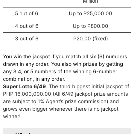
Million
5 out of 6
Up to P25,000.00
4 out of 6
Up to P800.00
3 out of 6
P20.00 (fixed)
You win the jackpot if you match all six (6) numbers
drawn in any order. You also win prizes by getting
any 3,4, or 5 numbers of the winning 6-number
combination, in any order.
Super Lotto 6/49
. The third biggest initial jackpot of
PHP 16,000,000.00 (All 6/49 jackpot prize amounts
are subject to 1% Agent’s prize commission) and
grows even bigger whenever there is no jackpot
winner!