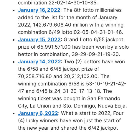
combination 22-02-14-30-10-35.
January 16, 2022
: The 8th lotto millionaires
added to the list for the month of January
2022, 142,679,606.40 million with a winning
combination 6/49 lotto 02-05-04-31-01-46.
January 15, 2022
: Grand Lotto 6/55 jackpot
prize of 65,991,571.00 has been won by a solo
bettor in combination, 39-29-09-21-19-20.
January 14, 2022
: Two (2) bettors have won
the 6/58 and 6/45 jackpot prize of
70,258,716.80 and 20,212,102.00. The
winning combination 6/58 is 53-10-19-21-42-
47 and 6/45 is 24-31-20-17-13-18. The
winning ticket was bought in San Fernando
City, La Union and Sto. Domingo, Nueva Ecija.
January 6, 2022
: What a start to 2022, Four
(4) lucky winners have won just the start of
the new year and shared the 6/42 jackpot