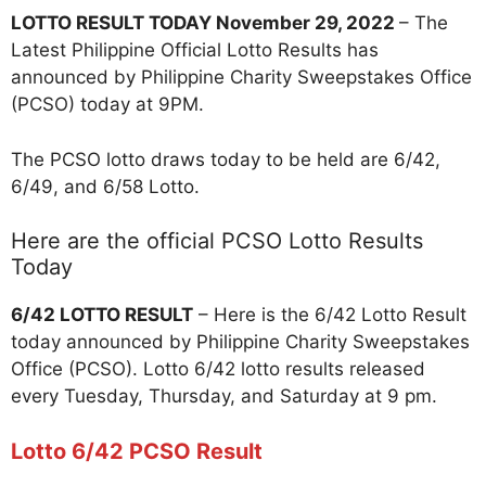
LOTTO RESULT TODAY November 29, 2022
– The
Latest Philippine Official Lotto Results has
announced by Philippine Charity Sweepstakes Office
(PCSO) today at 9PM.
The PCSO lotto draws today to be held are 6/42,
6/49, and 6/58 Lotto.
Here are the official PCSO Lotto Results
Today
6/42 LOTTO RESULT
– Here is the 6/42 Lotto Result
today announced by Philippine Charity Sweepstakes
Office (PCSO). Lotto 6/42 lotto results released
every Tuesday, Thursday, and Saturday at 9 pm.
Lotto 6/42 PCSO Result