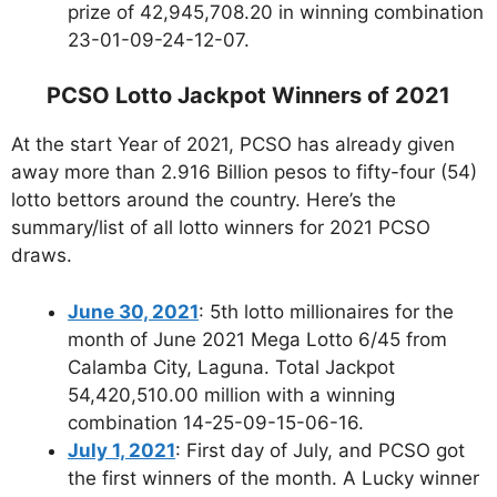
prize of 42,945,708.20 in winning combination
23-01-09-24-12-07.
PCSO Lotto Jackpot Winners of 2021
At the start Year of 2021, PCSO has already given
away more than 2.916 Billion pesos to fifty-four (54)
lotto bettors around the country. Here’s the
summary/list of all lotto winners for 2021 PCSO
draws.
June 30, 2021
: 5th lotto millionaires for the
month of June 2021 Mega Lotto 6/45 from
Calamba City, Laguna. Total Jackpot
54,420,510.00 million with a winning
combination 14-25-09-15-06-16.
July 1, 2021
: First day of July, and PCSO got
the first winners of the month. A Lucky winner