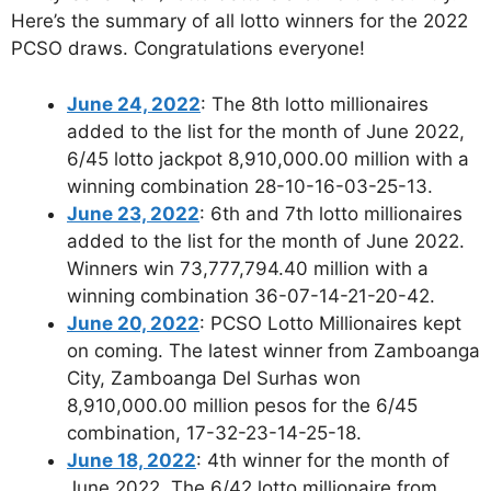
Here’s the summary of all lotto winners for the 2022
PCSO draws. Congratulations everyone!
June 24, 2022
: The 8th lotto millionaires
added to the list for the month of June 2022,
6/45 lotto jackpot 8,910,000.00 million with a
winning combination 28-10-16-03-25-13.
June 23, 2022
: 6th and 7th lotto millionaires
added to the list for the month of June 2022.
Winners win 73,777,794.40 million with a
winning combination 36-07-14-21-20-42.
June 20, 2022
: PCSO Lotto Millionaires kept
on coming. The latest winner from Zamboanga
City, Zamboanga Del Surhas won
8,910,000.00 million pesos for the 6/45
combination, 17-32-23-14-25-18.
June 18, 2022
: 4th winner for the month of
June 2022. The 6/42 lotto millionaire from