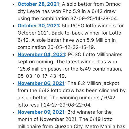
October 28, 2021
: A solo bettor from Ormoc
city Leyte has won Php 5.9 in a 6/42 draw
using the combination 37-09-25-14-28-04.
October 30, 2021
: 5th PCSO lotto winners for
October 2021. Back-to-back winner for Lotto
6/42. A sole better have won 5.9 Million in
combination 26-05-42-32-15-19.
November 04, 2021
: PCSO Lotto Millionaires
kept on coming. The latest winner has won
125.6 million pesos for the 6/49 combination,
05-03-10-17-43-49.
November 06, 2021
: The 8.2 Million jackpot
from the 6/42 lotto draw has been clinched by
a solo bettor. The winning numbers / 6/42
lotto result 24-27-29-08-22-04.
November 09, 2021
: 3rd winners for the
month of November 2021. The 6/49 lotto
millionaire from Quezon City, Metro Manila has