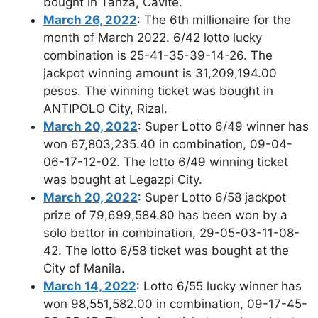
bought in Tanza, Cavite.
March 26, 2022
: The 6th millionaire for the
month of March 2022. 6/42 lotto lucky
combination is 25-41-35-39-14-26. The
jackpot winning amount is 31,209,194.00
pesos. The winning ticket was bought in
ANTIPOLO City, Rizal.
March 20, 2022
: Super Lotto 6/49 winner has
won 67,803,235.40 in combination, 09-04-
06-17-12-02. The lotto 6/49 winning ticket
was bought at Legazpi City.
March 20, 2022
: Super Lotto 6/58 jackpot
prize of 79,699,584.80 has been won by a
solo bettor in combination, 29-05-03-11-08-
42. The lotto 6/58 ticket was bought at the
City of Manila.
March 14, 2022
: Lotto 6/55 lucky winner has
won 98,551,582.00 in combination, 09-17-45-