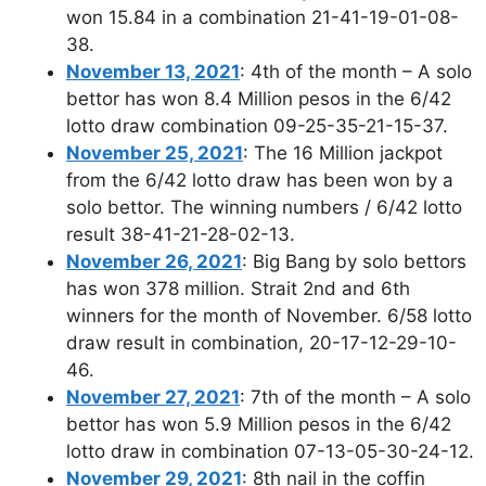
won 15.84 in a combination 21-41-19-01-08-
38.
November 13, 2021
: 4th of the month – A solo
bettor has won 8.4 Million pesos in the 6/42
lotto draw combination 09-25-35-21-15-37.
November 25, 2021
: The 16 Million jackpot
from the 6/42 lotto draw has been won by a
solo bettor. The winning numbers / 6/42 lotto
result 38-41-21-28-02-13.
November 26, 2021
: Big Bang by solo bettors
has won 378 million. Strait 2nd and 6th
winners for the month of November. 6/58 lotto
draw result in combination, 20-17-12-29-10-
46.
November 27, 2021
: 7th of the month – A solo
bettor has won 5.9 Million pesos in the 6/42
lotto draw in combination 07-13-05-30-24-12.
November 29, 2021
: 8th nail in the coffin