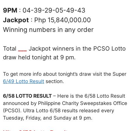
9PM
: 04-39-29-05-49-43
Jackpot
: Php 15,840,000.00
Winning numbers in any order
Total
___
Jackpot winners in the PCSO Lotto
draw held tonight at 9 pm.
To get more info about tonight’s draw visit the Super
6/49 Lotto Result
section.
6/58 LOTTO RESULT
– Here is the 6/58 Lotto Result
announced by Philippine Charity Sweepstakes Office
(PCSO). Ultra Lotto 6/58 results released every
Tuesday, Friday, and Sunday at 9 pm.