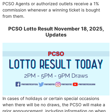
PCSO Agents or authorized outlets receive a 1%
commission whenever a winning ticket is bought
from them.
PCSO Lotto Result November 18, 2025,
Updates
In cases of holidays or certain special occasions
when there will be no draws, the PCSO will make a
prior announcement, including information on when