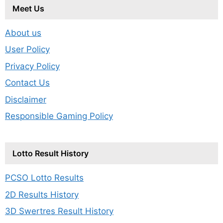
Meet Us
About us
User Policy
Privacy Policy
Contact Us
Disclaimer
Responsible Gaming Policy
Lotto Result History
PCSO Lotto Results
2D Results History
3D Swertres Result History