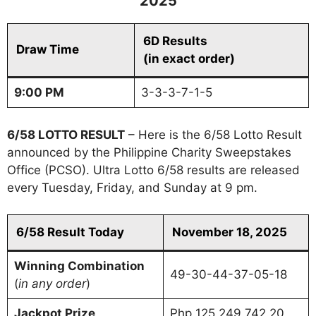
2025
6D Results
Draw Time
(in exact order)
9:00 PM
3-3-3-7-1-5
6/58 LOTTO RESULT
– Here is the 6/58 Lotto Result
announced by the Philippine Charity Sweepstakes
Office (PCSO). Ultra Lotto 6/58 results are released
every Tuesday, Friday, and Sunday at 9 pm.
6/58 Result Today
November 18, 2025
Winning Combination
49-30-44-37-05-18
(
in any order
)
Jackpot Prize
Php 125,249,742.20