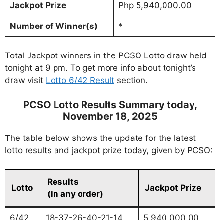
Jackpot Prize
Php 5,940,000.00
Number of Winner(s)
*
Total Jackpot winners in the PCSO Lotto draw held
tonight at 9 pm. To get more info about tonight’s
draw visit
Lotto 6/42 Result
section.
PCSO Lotto Results Summary today,
November 18, 2025
The table below shows the update for the latest
lotto results and jackpot prize today, given by PCSO:
Results
Lotto
Jackpot Prize
(in any order)
6/42
18-37-26-40-21-14
5,940,000.00