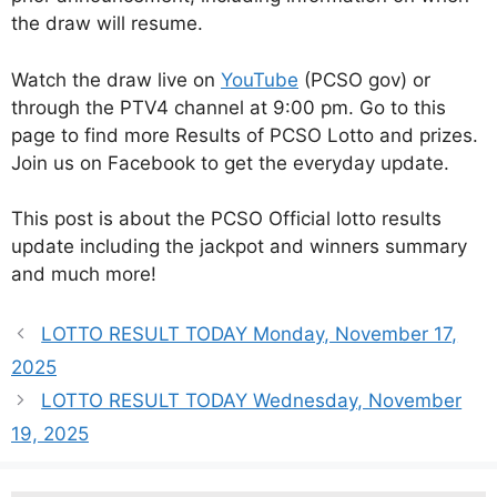
the draw will resume.
Watch the draw live on
YouTube
(PCSO gov) or
through the PTV4 channel at 9:00 pm. Go to this
page to find more Results of PCSO Lotto and prizes.
Join us on Facebook to get the everyday update.
This post is about the PCSO Official lotto results
update including the jackpot and winners summary
and much more!
LOTTO RESULT TODAY Monday, November 17,
2025
LOTTO RESULT TODAY Wednesday, November
19, 2025