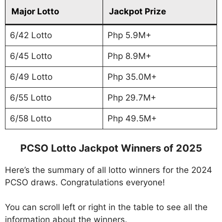
Major Lotto
Jackpot Prize
6/42 Lotto
Php 5.9M+
6/45 Lotto
Php 8.9M+
6/49 Lotto
Php 35.0M+
6/55 Lotto
Php 29.7M+
6/58 Lotto
Php 49.5M+
PCSO Lotto Jackpot Winners of 2025
Here’s the summary of all lotto winners for the 2024
PCSO draws. Congratulations everyone!
You can scroll left or right in the table to see all the
information about the winners.