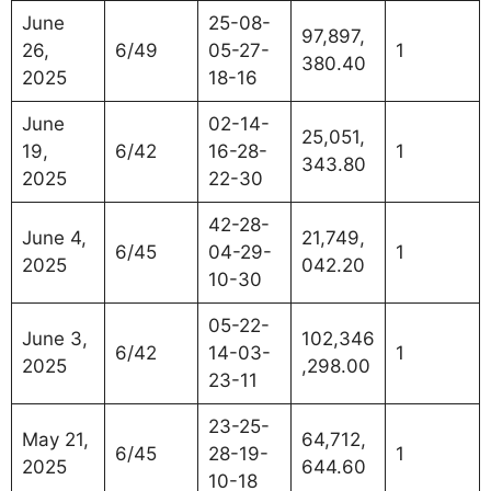
June
25-08-
97,897,
26,
6/49
05-27-
1
380.40
2025
18-16
June
02-14-
25,051,
19,
6/42
16-28-
1
343.80
2025
22-30
42-28-
June 4,
21,749,
6/45
04-29-
1
2025
042.20
10-30
05-22-
June 3,
102,346
6/42
14-03-
1
2025
,298.00
23-11
23-25-
May 21,
64,712,
6/45
28-19-
1
2025
644.60
10-18