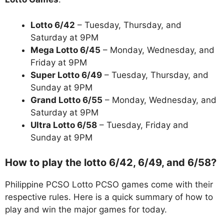
Lotto 6/42
– Tuesday, Thursday, and
Saturday at 9PM
Mega Lotto 6/45
– Monday, Wednesday, and
Friday at 9PM
Super Lotto 6/49
– Tuesday, Thursday, and
Sunday at 9PM
Grand Lotto 6/55
– Monday, Wednesday, and
Saturday at 9PM
Ultra Lotto 6/58
– Tuesday, Friday and
Sunday at 9PM
How to play the lotto 6/42, 6/49, and 6/58?
Philippine PCSO Lotto PCSO games come with their
respective rules. Here is a quick summary of how to
play and win the major games for today.