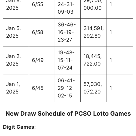
Jan 8,
29,700,
6/55
24-31-
1
2025
000.00
09-03
36-46-
Jan 5,
314,591,
6/58
16-19-
1
2025
292.80
23-27
19-48-
Jan 2,
18,445,
6/49
15-11-
1
2025
722.00
07-24
06-41-
Jan 1,
57,030,
6/45
29-12-
1
2025
072.20
02-15
New Draw Schedule of PCSO Lotto Games
Digit Games
: