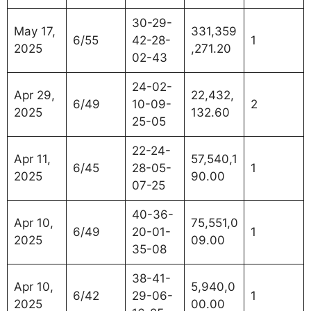
30-29-
May 17,
331,359
6/55
42-28-
1
2025
,271.20
02-43
24-02-
Apr 29,
22,432,
6/49
10-09-
2
2025
132.60
25-05
22-24-
Apr 11,
57,540,1
6/45
28-05-
1
2025
90.00
07-25
40-36-
Apr 10,
75,551,0
6/49
20-01-
1
2025
09.00
35-08
38-41-
Apr 10,
5,940,0
6/42
29-06-
1
2025
00.00