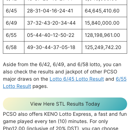
6/45
28-31-04-16-24-41
64,645,410.60
6/49
37-32-43-20-34-44
15,840,000.00
6/55
05-44-40-12-50-22
128,198,961.00
6/58
49-30-44-37-05-18
125,249,742.20
Aside from the 6/42, 6/49, and 6/58 lotto, you can
also check the results and jackpot of other PCSO
major draws on the
Lotto 6/45 Lotto Result
and
6/55
Lotto Result
pages.
View Here STL Results Today
PCSO also offers KENO Lotto Express, a fast and fun
game played every ten (10) minutes. For only
Php12.00 (inclusive of 20% DST), you can choose