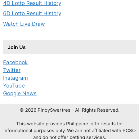
4D Lotto Result History
6D Lotto Result History
Watch Live Draw
Join Us
Facebook
Twitter
Instagram
YouTube
Google News
© 2026 PinoySwertres - All Rights Reserved.
This website provides Philippine lotto results for
informational purposes only. We are not affiliated with PCSO
and do not offer betting services.