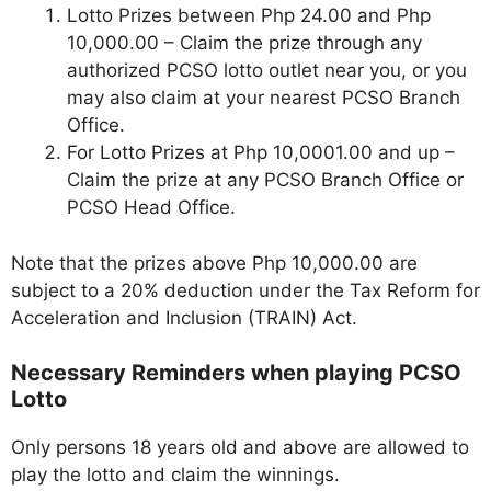
Lotto Prizes between Php 24.00 and Php
10,000.00 – Claim the prize through any
authorized PCSO lotto outlet near you, or you
may also claim at your nearest PCSO Branch
Office.
For Lotto Prizes at Php 10,0001.00 and up –
Claim the prize at any PCSO Branch Office or
PCSO Head Office.
Note that the prizes above Php 10,000.00 are
subject to a 20% deduction under the Tax Reform for
Acceleration and Inclusion (TRAIN) Act.
Necessary Reminders when playing PCSO
Lotto
Only persons 18 years old and above are allowed to
play the lotto and claim the winnings.