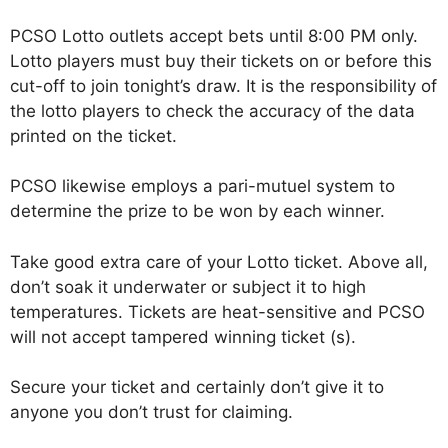
PCSO Lotto outlets accept bets until 8:00 PM only.
Lotto players must buy their tickets on or before this
cut-off to join tonight’s draw. It is the responsibility of
the lotto players to check the accuracy of the data
printed on the ticket.
PCSO likewise employs a pari-mutuel system to
determine the prize to be won by each winner.
Take good extra care of your Lotto ticket. Above all,
don’t soak it underwater or subject it to high
temperatures. Tickets are heat-sensitive and PCSO
will not accept tampered winning ticket (s).
Secure your ticket and certainly don’t give it to
anyone you don’t trust for claiming.