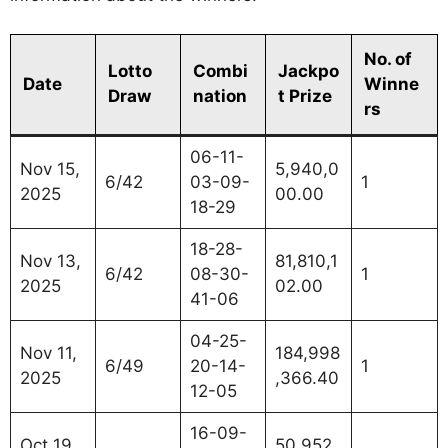
No. of
Lotto
Combi
Jackpo
Date
Winne
Draw
nation
t Prize
rs
06-11-
Nov 15,
5,940,0
6/42
03-09-
1
2025
00.00
18-29
18-28-
Nov 13,
81,810,1
6/42
08-30-
1
2025
02.00
41-06
04-25-
Nov 11,
184,998
6/49
20-14-
1
2025
,366.40
12-05
16-09-
Oct 19,
50,952,