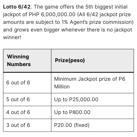
Lotto
6/42
. The game offers the 5th biggest initial
jackpot of PHP 6,000,000.00 (All 6/42 jackpot prize
amounts are subject to 1% Agent’s prize commission)
and grows even bigger whenever there is no jackpot
winner!
Winning
Prize(peso)
Numbers
Minimum Jackpot prize of P6
6 out of 6
Million
5 out of 6
Up to P25,000.00
4 out of 6
Up to P800.00
3 out of 6
P20.00 (fixed)