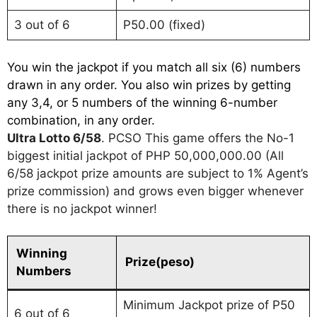
3 out of 6
P50.00 (fixed)
You win the jackpot if you match all six (6) numbers
drawn in any order. You also win prizes by getting
any 3,4, or 5 numbers of the winning 6-number
combination, in any order.
Ultra Lotto 6/58
. PCSO This game offers the No-1
biggest initial jackpot of PHP 50,000,000.00 (All
6/58 jackpot prize amounts are subject to 1% Agent’s
prize commission) and grows even bigger whenever
there is no jackpot winner!
Winning
Prize(peso)
Numbers
Minimum Jackpot prize of P50
6 out of 6