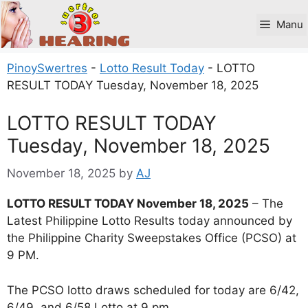
Skip
to
Manu
content
PinoySwertres
-
Lotto Result Today
-
LOTTO
RESULT TODAY Tuesday, November 18, 2025
LOTTO RESULT TODAY
Tuesday, November 18, 2025
November 18, 2025
by
AJ
LOTTO RESULT TODAY November 18, 2025
– The
Latest Philippine Lotto Results today announced by
the Philippine Charity Sweepstakes Office (PCSO) at
9 PM.
The PCSO lotto draws scheduled for today are 6/42,
6/49, and 6/58 Lotto at 9 pm.