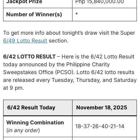
Jackpot Prize
Php 15,840,000.00
Number of Winner(s)
*
To get more info about tonight’s draw visit the Super
6/49 Lotto Result
section.
6/42 LOTTO RESULT
– Here is the 6/42 Lotto Result
today announced by the Philippine Charity
Sweepstakes Office (PCSO). Lotto 6/42 lotto results
are released every Tuesday, Thursday, and Saturday
at 9 pm.
6/42 Result Today
November 18, 2025
Winning Combination
18-37-26-40-21-14
(
in any order
)