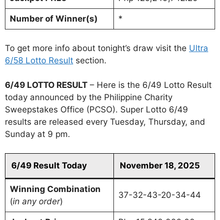
Number of Winner(s)
*
To get more info about tonight’s draw visit the
Ultra
6/58 Lotto Result
section.
6/49 LOTTO RESULT
– Here is the 6/49 Lotto Result
today announced by the Philippine Charity
Sweepstakes Office (PCSO). Super Lotto 6/49
results are released every Tuesday, Thursday, and
Sunday at 9 pm.
6/49 Result Today
November 18, 2025
Winning Combination
37-32-43-20-34-44
(
in any order
)