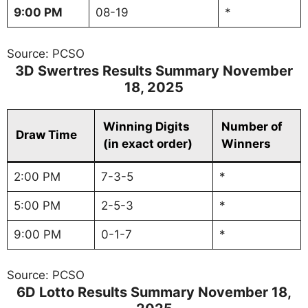
9:00 PM
08-19
*
Source: PCSO
3D Swertres Results Summary November
18, 2025
Winning Digits
Number of
Draw Time
(in exact order)
Winners
2:00 PM
7-3-5
*
5:00 PM
2-5-3
*
9:00 PM
0-1-7
*
Source: PCSO
6D Lotto Results Summary November 18,