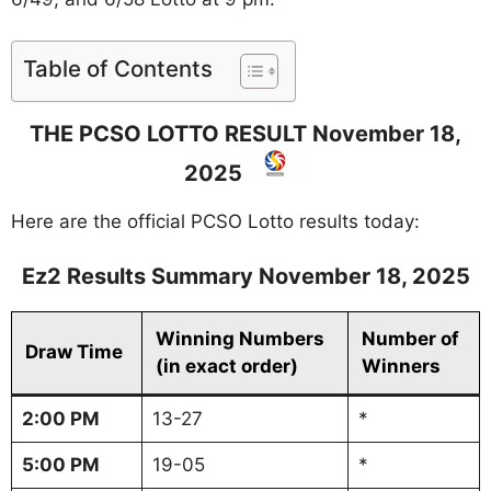
Table of Contents
THE PCSO LOTTO RESULT November 18,
2025
Here are the official PCSO Lotto results today:
Ez2 Results Summary November 18, 2025
Winning Numbers
Number of
Draw Time
(in exact order)
Winners
2:00 PM
13-27
*
5:00 PM
19-05
*