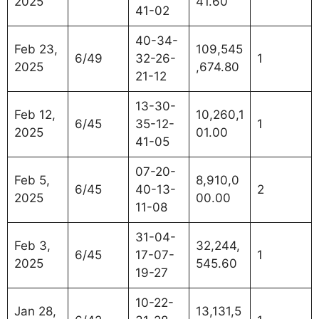
2025
41.60
41-02
40-34-
Feb 23,
109,545
6/49
32-26-
1
2025
,674.80
21-12
13-30-
Feb 12,
10,260,1
6/45
35-12-
1
2025
01.00
41-05
07-20-
Feb 5,
8,910,0
6/45
40-13-
2
2025
00.00
11-08
31-04-
Feb 3,
32,244,
6/45
17-07-
1
2025
545.60
19-27
10-22-
Jan 28,
13,131,5