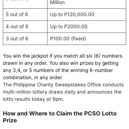
Million
5 out of 6
Up to P120,000.00
4 out of 6
Up to P2000.00
3 out of 6
P100.00 (fixed)
You win the jackpot if you match all six (6) numbers
drawn in any order. You also win prizes by getting
any 3,4, or 5 numbers of the winning 6-number
combination, in any order.
The Philippine Charity Sweepstakes Office conducts
multi-million lottery draws daily and announces the
lotto results today at 9pm.
How and Where to Claim the PCSO Lotto
Prize