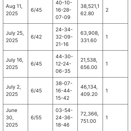
40-10-
Aug 11,
38,521,1
6/45
16-28-
2
2025
62.80
07-09
24-34-
July 25,
63,908,
6/42
32-09-
1
2025
331.60
21-16
44-30-
July 16,
21,538,
6/45
12-24-
1
2025
656.00
06-35
38-07-
July 2,
46,134,
6/45
16-44-
1
2025
409.20
15-42
June
03-54-
72,366,
30,
6/55
24-36-
1
751.00
2025
18-46