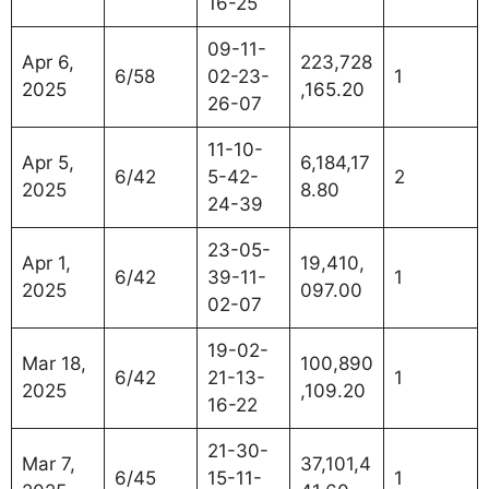
16-25
09-11-
Apr 6,
223,728
6/58
02-23-
1
2025
,165.20
26-07
11-10-
Apr 5,
6,184,17
6/42
5-42-
2
2025
8.80
24-39
23-05-
Apr 1,
19,410,
6/42
39-11-
1
2025
097.00
02-07
19-02-
Mar 18,
100,890
6/42
21-13-
1
2025
,109.20
16-22
21-30-
Mar 7,
37,101,4
6/45
15-11-
1