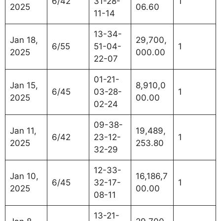
6/42
31-28-
1
2025
06.60
11-14
13-34-
Jan 18,
29,700,
6/55
51-04-
1
2025
000.00
22-07
01-21-
Jan 15,
8,910,0
6/45
03-28-
1
2025
00.00
02-24
09-38-
Jan 11,
19,489,
6/42
23-12-
1
2025
253.80
32-29
12-33-
Jan 10,
16,186,7
6/45
32-17-
1
2025
00.00
08-11
13-21-