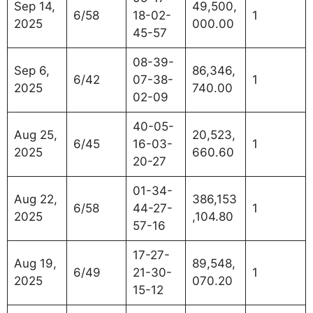
Sep 14,
49,500,
6/58
18-02-
1
2025
000.00
45-57
08-39-
Sep 6,
86,346,
6/42
07-38-
1
2025
740.00
02-09
40-05-
Aug 25,
20,523,
6/45
16-03-
1
2025
660.60
20-27
01-34-
Aug 22,
386,153
6/58
44-27-
1
2025
,104.80
57-16
17-27-
Aug 19,
89,548,
6/49
21-30-
1
2025
070.20
15-12