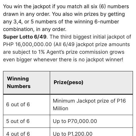
You win the jackpot if you match all six (6) numbers
drawn in any order. You also win prizes by getting
any 3,4, or 5 numbers of the winning 6-number
combination, in any order.
Super Lotto 6/49
. The third biggest initial jackpot of
PHP 16,000,000.00 (All 6/49 jackpot prize amounts
are subject to 1% Agent’s prize commission grows
even bigger whenever there is no jackpot winner!
Winning
Prize(peso)
Numbers
Minimum Jackpot prize of P16
6 out of 6
Million
5 out of 6
Up to P70,000.00
4 out of 6
Up to P1,200.00