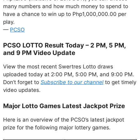
many numbers and how much money to spend to
have a chance to win up to Php1,000,000.00 per
play.
—
PCSO
PCSO LOTTO Result Today – 2 PM, 5 PM,
and 9 PM Video Update
View the most recent Swertres Lotto draws
uploaded today at 2:00 PM, 5:00 PM, and 9:00 PM.
Don’t forget to
Subscribe to our channel
to get timely
video updates.
Major Lotto Games Latest Jackpot Prize
Here is an overview of the PCSO’s latest jackpot
prize for the following major lottery games.