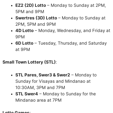
EZ2 (2D) Lotto
– Monday to Sunday at 2PM,
5PM and 9PM
Swertres (3D) Lotto
– Monday to Sunday at
2PM, 5PM and 9PM
4D Lotto
– Monday, Wednesday, and Friday at
9PM
6D Lotto
– Tuesday, Thursday, and Saturday
at 9PM
Small Town Lottery (STL)
:
STL Pares, Swer3 & Swer2
– Monday to
Sunday for Visayas and Mindanao at
10:30AM, 3PM and 7PM
STL Swer4
– Monday to Sunday for the
Mindanao area at 7PM
Lotto Games
: