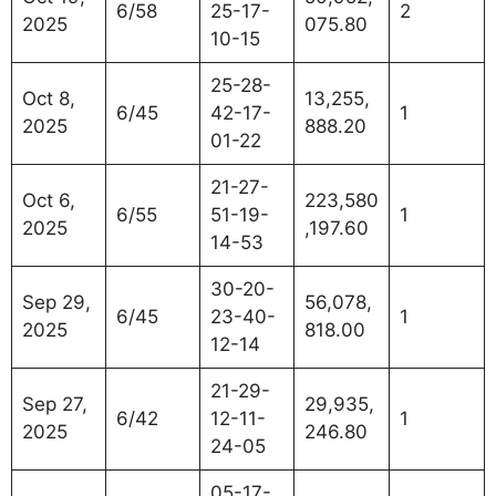
6/58
25-17-
2
2025
075.80
10-15
25-28-
Oct 8,
13,255,
6/45
42-17-
1
2025
888.20
01-22
21-27-
Oct 6,
223,580
6/55
51-19-
1
2025
,197.60
14-53
30-20-
Sep 29,
56,078,
6/45
23-40-
1
2025
818.00
12-14
21-29-
Sep 27,
29,935,
6/42
12-11-
1
2025
246.80
24-05
05-17-