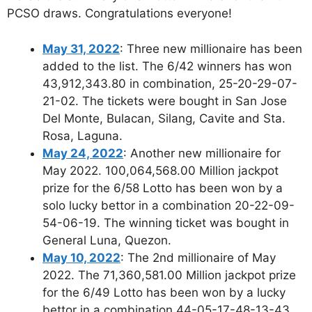
PCSO draws. Congratulations everyone!
May 31, 2022
: Three new millionaire has been
added to the list. The 6/42 winners has won
43,912,343.80 in combination, 25-20-29-07-
21-02. The tickets were bought in San Jose
Del Monte, Bulacan, Silang, Cavite and Sta.
Rosa, Laguna.
May 24, 2022
: Another new millionaire for
May 2022. 100,064,568.00 Million jackpot
prize for the 6/58 Lotto has been won by a
solo lucky bettor in a combination 20-22-09-
54-06-19. The winning ticket was bought in
General Luna, Quezon.
May 10, 2022
: The 2nd millionaire of May
2022. The 71,360,581.00 Million jackpot prize
for the 6/49 Lotto has been won by a lucky
bettor in a combination 44-05-17-48-13-43.