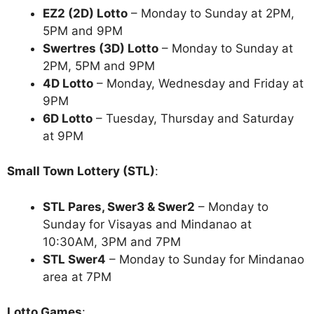
EZ2 (2D) Lotto
– Monday to Sunday at 2PM,
5PM and 9PM
Swertres (3D) Lotto
– Monday to Sunday at
2PM, 5PM and 9PM
4D Lotto
– Monday, Wednesday and Friday at
9PM
6D Lotto
– Tuesday, Thursday and Saturday
at 9PM
Small Town Lottery (STL)
:
STL Pares, Swer3 & Swer2
– Monday to
Sunday for Visayas and Mindanao at
10:30AM, 3PM and 7PM
STL Swer4
– Monday to Sunday for Mindanao
area at 7PM
Lotto Games
: