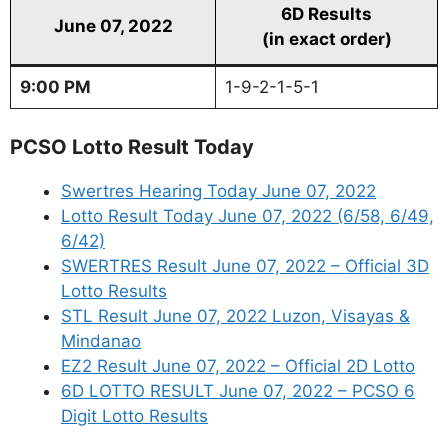
6D Results
June 07, 2022
(in exact order)
9:00 PM
1-9-2-1-5-1
PCSO Lotto Result Today
Swertres Hearing Today June 07, 2022
Lotto Result Today June 07, 2022 (6/58, 6/49,
6/42)
SWERTRES Result June 07, 2022 – Official 3D
Lotto Results
STL Result June 07, 2022 Luzon, Visayas &
Mindanao
EZ2 Result June 07, 2022 – Official 2D Lotto
6D LOTTO RESULT June 07, 2022 – PCSO 6
Digit Lotto Results