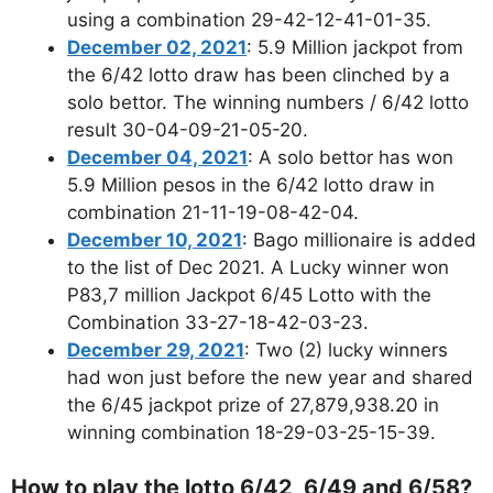
using a combination 29-42-12-41-01-35.
December 02, 2021
: 5.9 Million jackpot from
the 6/42 lotto draw has been clinched by a
solo bettor. The winning numbers / 6/42 lotto
result 30-04-09-21-05-20.
December 04, 2021
: A solo bettor has won
5.9 Million pesos in the 6/42 lotto draw in
combination 21-11-19-08-42-04.
December 10, 2021
: Bago millionaire is added
to the list of Dec 2021. A Lucky winner won
P83,7 million Jackpot 6/45 Lotto with the
Combination 33-27-18-42-03-23.
December 29, 2021
: Two (2) lucky winners
had won just before the new year and shared
the 6/45 jackpot prize of 27,879,938.20 in
winning combination 18-29-03-25-15-39.
How to play the lotto 6/42, 6/49 and 6/58?