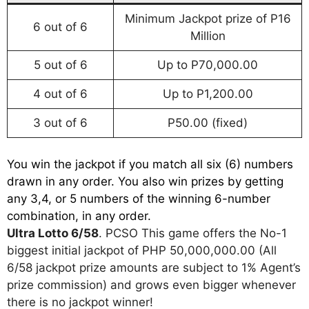
Minimum Jackpot prize of P16
6 out of 6
Million
5 out of 6
Up to P70,000.00
4 out of 6
Up to P1,200.00
3 out of 6
P50.00 (fixed)
You win the jackpot if you match all six (6) numbers
drawn in any order. You also win prizes by getting
any 3,4, or 5 numbers of the winning 6-number
combination, in any order.
Ultra Lotto 6/58
. PCSO This game offers the No-1
biggest initial jackpot of PHP 50,000,000.00 (All
6/58 jackpot prize amounts are subject to 1% Agent’s
prize commission) and grows even bigger whenever
there is no jackpot winner!