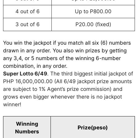
4 out of 6
Up to P800.00
3 out of 6
P20.00 (fixed)
You win the jackpot if you match all six (6) numbers
drawn in any order. You also win prizes by getting
any 3,4, or 5 numbers of the winning 6-number
combination, in any order.
Super Lotto 6/49
. The third biggest initial jackpot of
PHP 16,000,000.00 (All 6/49 jackpot prize amounts
are subject to 1% Agent’s prize commission) and
grows even bigger whenever there is no jackpot
winner!
Winning
Prize(peso)
Numbers