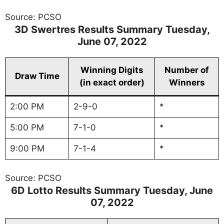
Source: PCSO
3D Swertres Results Summary
Tuesday
,
June 07, 2022
Winning Digits
Number of
Draw Time
(in exact order)
Winners
2:00 PM
2-9-0
*
5:00 PM
7-1-0
*
9:00 PM
7-1-4
*
Source: PCSO
6D Lotto Results Summary
Tuesday
, June
07, 2022