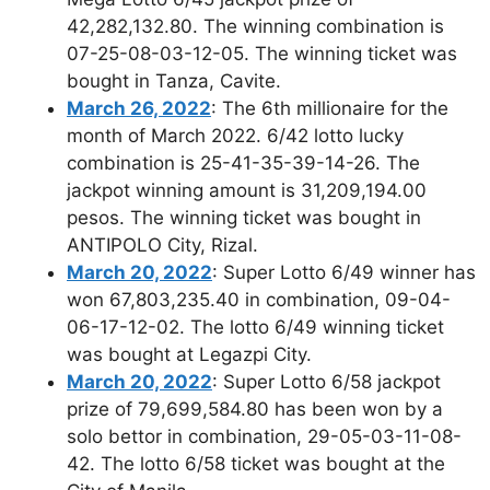
42,282,132.80. The winning combination is
07-25-08-03-12-05. The winning ticket was
bought in Tanza, Cavite.
March 26, 2022
: The 6th millionaire for the
month of March 2022. 6/42 lotto lucky
combination is 25-41-35-39-14-26. The
jackpot winning amount is 31,209,194.00
pesos. The winning ticket was bought in
ANTIPOLO City, Rizal.
March 20, 2022
: Super Lotto 6/49 winner has
won 67,803,235.40 in combination, 09-04-
06-17-12-02. The lotto 6/49 winning ticket
was bought at Legazpi City.
March 20, 2022
: Super Lotto 6/58 jackpot
prize of 79,699,584.80 has been won by a
solo bettor in combination, 29-05-03-11-08-
42. The lotto 6/58 ticket was bought at the