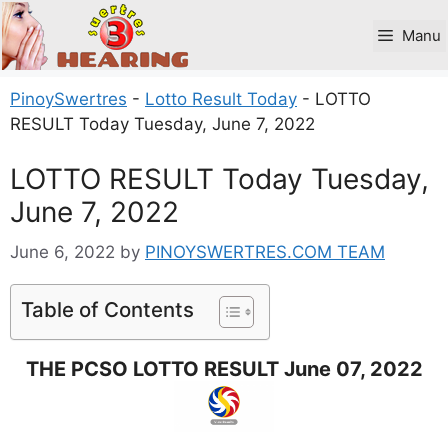
Skip
to
Manu
content
PinoySwertres
-
Lotto Result Today
-
LOTTO
RESULT Today Tuesday, June 7, 2022
LOTTO RESULT Today Tuesday,
June 7, 2022
June 6, 2022
by
PINOYSWERTRES.COM TEAM
Table of Contents
THE PCSO LOTTO RESULT June 07, 2022