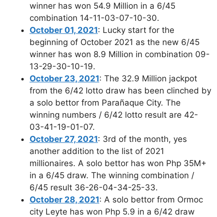
winner has won 54.9 Million in a 6/45
combination 14-11-03-07-10-30.
October 01, 2021
: Lucky start for the
beginning of October 2021 as the new 6/45
winner has won 8.9 Million in combination 09-
13-29-30-10-19.
October 23, 2021
: The 32.9 Million jackpot
from the 6/42 lotto draw has been clinched by
a solo bettor from Parañaque City. The
winning numbers / 6/42 lotto result are 42-
03-41-19-01-07.
October 27, 2021
: 3rd of the month, yes
another addition to the list of 2021
millionaires. A solo bettor has won Php 35M+
in a 6/45 draw. The winning combination /
6/45 result 36-26-04-34-25-33.
October 28, 2021
: A solo bettor from Ormoc
city Leyte has won Php 5.9 in a 6/42 draw