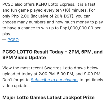
PCSO also offers KENO Lotto Express. It is a fast
and fun game played every ten (10) minutes. For
only Php12.00 (inclusive of 20% DST), you can
choose many numbers and how much money to play
to have a chance to win up to Php1,000,000.00 per
play.
—
PCSO
PCSO LOTTO Result Today – 2PM, 5PM, and
9PM Video Update
View the most recent Swertres Lotto draws below
uploaded today at 2:00 PM, 5:00 PM, and 9:00 PM.
Don’t forget to
Subscribe to our channel
to get timely
video updates.
Major Lotto Games Latest Jackpot Prize