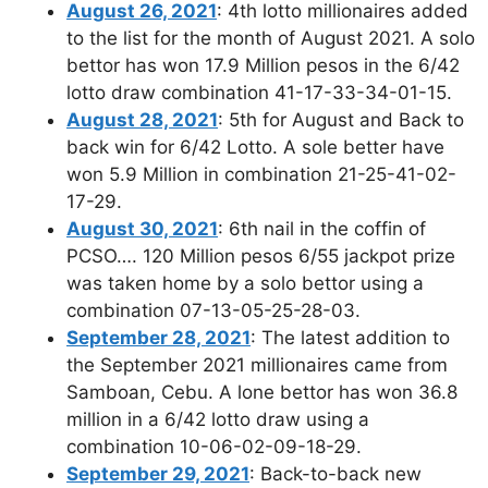
August 26, 2021
: 4th lotto millionaires added
to the list for the month of August 2021. A solo
bettor has won 17.9 Million pesos in the 6/42
lotto draw combination 41-17-33-34-01-15.
August 28, 2021
: 5th for August and Back to
back win for 6/42 Lotto. A sole better have
won 5.9 Million in combination 21-25-41-02-
17-29.
August 30, 2021
: 6th nail in the coffin of
PCSO…. 120 Million pesos 6/55 jackpot prize
was taken home by a solo bettor using a
combination 07-13-05-25-28-03.
September 28, 2021
: The latest addition to
the September 2021 millionaires came from
Samboan, Cebu. A lone bettor has won 36.8
million in a 6/42 lotto draw using a
combination 10-06-02-09-18-29.
September 29, 2021
: Back-to-back new