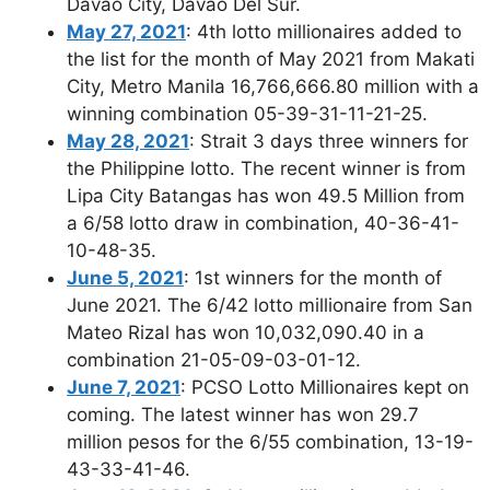
Davao City, Davao Del Sur.
May 27, 2021
: 4th lotto millionaires added to
the list for the month of May 2021 from Makati
City, Metro Manila 16,766,666.80 million with a
winning combination 05-39-31-11-21-25.
May 28, 2021
: Strait 3 days three winners for
the Philippine lotto. The recent winner is from
Lipa City Batangas has won 49.5 Million from
a 6/58 lotto draw in combination, 40-36-41-
10-48-35.
June 5, 2021
: 1st winners for the month of
June 2021. The 6/42 lotto millionaire from San
Mateo Rizal has won 10,032,090.40 in a
combination 21-05-09-03-01-12.
June 7, 2021
: PCSO Lotto Millionaires kept on
coming. The latest winner has won 29.7
million pesos for the 6/55 combination, 13-19-
43-33-41-46.