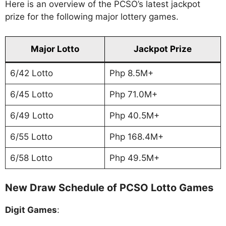
Here is an overview of the PCSO’s latest jackpot
prize for the following major lottery games.
Major Lotto
Jackpot Prize
6/42 Lotto
Php 8.5M+
6/45 Lotto
Php 71.0M+
6/49 Lotto
Php 40.5M+
6/55 Lotto
Php 168.4M+
6/58 Lotto
Php 49.5M+
New Draw Schedule of PCSO Lotto Games
Digit Games
: