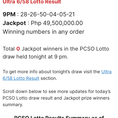
Ultra 6/58 Lotto Result
9PM
: 28-26-50-04-05-21
Jackpot
: Php 49,500,000.00
Winning numbers in any order
Total
0
Jackpot winners in the PCSO Lotto
draw held tonight at 9 pm.
To get more info about tonight’s draw visit the
Ultra
6/58 Lotto Result
section.
Scroll down below to see more updates for today’s
PCSO Lotto draw result and Jackpot prize winners
summary.
PCSO Lotto Results Summary as of