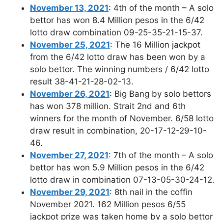
November 13, 2021
: 4th of the month – A solo
bettor has won 8.4 Million pesos in the 6/42
lotto draw combination 09-25-35-21-15-37.
November 25, 2021
: The 16 Million jackpot
from the 6/42 lotto draw has been won by a
solo bettor. The winning numbers / 6/42 lotto
result 38-41-21-28-02-13.
November 26, 2021
: Big Bang by solo bettors
has won 378 million. Strait 2nd and 6th
winners for the month of November. 6/58 lotto
draw result in combination, 20-17-12-29-10-
46.
November 27, 2021
: 7th of the month – A solo
bettor has won 5.9 Million pesos in the 6/42
lotto draw in combination 07-13-05-30-24-12.
November 29, 2021
: 8th nail in the coffin
November 2021. 162 Million pesos 6/55
jackpot prize was taken home by a solo bettor