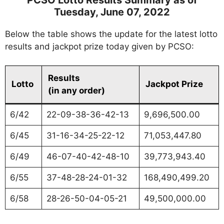
Tuesday, June 07, 2022
Below the table shows the update for the latest lotto
results and jackpot prize today given by PCSO:
Results
Lotto
Jackpot Prize
(in any order)
6/42
22-09-38-36-42-13
9,696,500.00
6/45
31-16-34-25-22-12
71,053,447.80
6/49
46-07-40-42-48-10
39,773,943.40
6/55
37-48-28-24-01-32
168,490,499.20
6/58
28-26-50-04-05-21
49,500,000.00