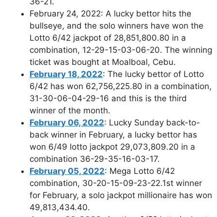
36-21.
February 24, 2022: A lucky bettor hits the
bullseye, and the solo winners have won the
Lotto 6/42 jackpot of 28,851,800.80 in a
combination, 12-29-15-03-06-20. The winning
ticket was bought at Moalboal, Cebu.
February 18, 2022
: The lucky bettor of Lotto
6/42 has won 62,756,225.80 in a combination,
31-30-06-04-29-16 and this is the third
winner of the month.
February 06, 2022
: Lucky Sunday back-to-
back winner in February, a lucky bettor has
won 6/49 lotto jackpot 29,073,809.20 in a
combination 36-29-35-16-03-17.
February 05, 2022
: Mega Lotto 6/42
combination, 30-20-15-09-23-22.1st winner
for February, a solo jackpot millionaire has won
49,813,434.40.