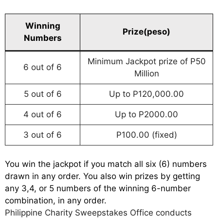
Winning
Prize(peso)
Numbers
Minimum Jackpot prize of P50
6 out of 6
Million
5 out of 6
Up to P120,000.00
4 out of 6
Up to P2000.00
3 out of 6
P100.00 (fixed)
You win the jackpot if you match all six (6) numbers
drawn in any order. You also win prizes by getting
any 3,4, or 5 numbers of the winning 6-number
combination, in any order.
Philippine Charity Sweepstakes Office conducts