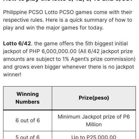
Philippine PCSO Lotto PCSO games come with their
respective rules. Here is a quick summary of how to
play and win the major games for today.
Lotto
6/42
. the game offers the 5th biggest initial
jackpot of PHP 6,000,000.00 (All 6/42 jackpot prize
amounts are subject to 1% Agent’s prize commission)
and grows even bigger whenever there is no jackpot
winner!
Winning
Prize(peso)
Numbers
Minimum Jackpot prize of P6
6 out of 6
Million
5 out of 6
Up to P25,000.00