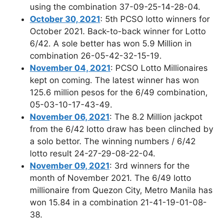
using the combination 37-09-25-14-28-04.
October 30, 2021
: 5th PCSO lotto winners for
October 2021. Back-to-back winner for Lotto
6/42. A sole better has won 5.9 Million in
combination 26-05-42-32-15-19.
November 04, 2021
: PCSO Lotto Millionaires
kept on coming. The latest winner has won
125.6 million pesos for the 6/49 combination,
05-03-10-17-43-49.
November 06, 2021
: The 8.2 Million jackpot
from the 6/42 lotto draw has been clinched by
a solo bettor. The winning numbers / 6/42
lotto result 24-27-29-08-22-04.
November 09, 2021
: 3rd winners for the
month of November 2021. The 6/49 lotto
millionaire from Quezon City, Metro Manila has
won 15.84 in a combination 21-41-19-01-08-
38.