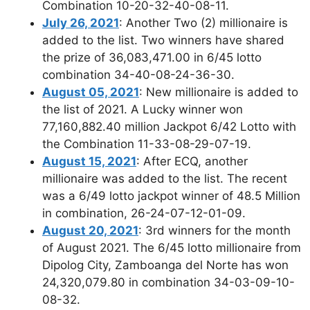
Combination 10-20-32-40-08-11.
July 26, 2021
: Another Two (2) millionaire is
added to the list. Two winners have shared
the prize of 36,083,471.00 in 6/45 lotto
combination 34-40-08-24-36-30.
August 05, 2021
: New millionaire is added to
the list of 2021. A Lucky winner won
77,160,882.40 million Jackpot 6/42 Lotto with
the Combination 11-33-08-29-07-19.
August 15, 2021
: After ECQ, another
millionaire was added to the list. The recent
was a 6/49 lotto jackpot winner of 48.5 Million
in combination, 26-24-07-12-01-09.
August 20, 2021
: 3rd winners for the month
of August 2021. The 6/45 lotto millionaire from
Dipolog City, Zamboanga del Norte has won
24,320,079.80 in combination 34-03-09-10-
08-32.