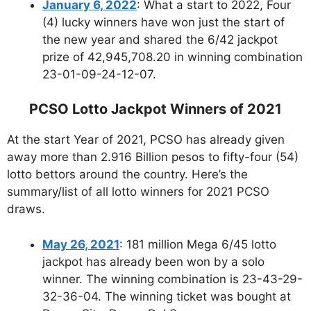
January 6, 2022
: What a start to 2022, Four
(4) lucky winners have won just the start of
the new year and shared the 6/42 jackpot
prize of 42,945,708.20 in winning combination
23-01-09-24-12-07.
PCSO Lotto Jackpot Winners of 2021
At the start Year of 2021, PCSO has already given
away more than 2.916 Billion pesos to fifty-four (54)
lotto bettors around the country. Here’s the
summary/list of all lotto winners for 2021 PCSO
draws.
May 26, 2021
: 181 million Mega 6/45 lotto
jackpot has already been won by a solo
winner. The winning combination is 23-43-29-
32-36-04. The winning ticket was bought at