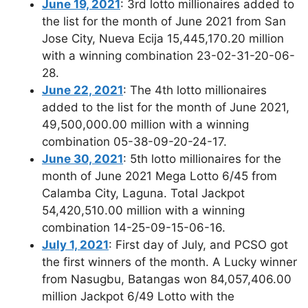
June 19, 2021
: 3rd lotto millionaires added to
the list for the month of June 2021 from San
Jose City, Nueva Ecija 15,445,170.20 million
with a winning combination 23-02-31-20-06-
28.
June 22, 2021
: The 4th lotto millionaires
added to the list for the month of June 2021,
49,500,000.00 million with a winning
combination 05-38-09-20-24-17.
June 30, 2021
: 5th lotto millionaires for the
month of June 2021 Mega Lotto 6/45 from
Calamba City, Laguna. Total Jackpot
54,420,510.00 million with a winning
combination 14-25-09-15-06-16.
July 1, 2021
: First day of July, and PCSO got
the first winners of the month. A Lucky winner
from Nasugbu, Batangas won 84,057,406.00
million Jackpot 6/49 Lotto with the