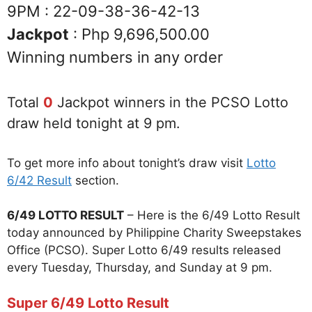
9PM : 22-09-38-36-42-13
Jackpot
: Php 9,696,500.00
Winning numbers in any order
Total
0
Jackpot winners in the PCSO Lotto
draw held tonight at 9 pm.
To get more info about tonight’s draw visit
Lotto
6/42 Result
section.
6/49 LOTTO RESULT
– Here is the 6/49 Lotto Result
today announced by Philippine Charity Sweepstakes
Office (PCSO). Super Lotto 6/49 results released
every Tuesday, Thursday, and Sunday at 9 pm.
Super 6/49 Lotto Result