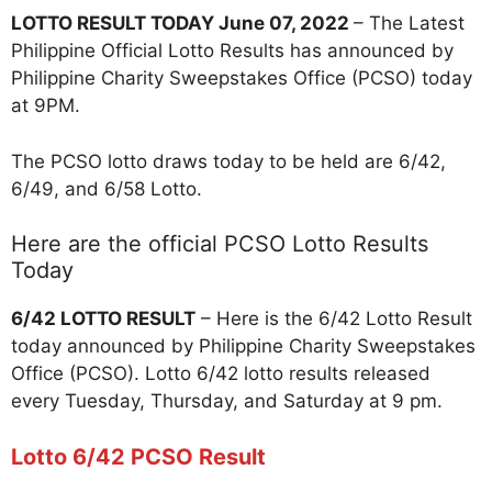
LOTTO RESULT TODAY June 07, 2022
– The Latest
Philippine Official Lotto Results has announced by
Philippine Charity Sweepstakes Office (PCSO) today
at 9PM.
The PCSO lotto draws today to be held are 6/42,
6/49, and 6/58 Lotto.
Here are the official PCSO Lotto Results
Today
6/42 LOTTO RESULT
– Here is the 6/42 Lotto Result
today announced by Philippine Charity Sweepstakes
Office (PCSO). Lotto 6/42 lotto results released
every Tuesday, Thursday, and Saturday at 9 pm.
Lotto 6/42 PCSO Result