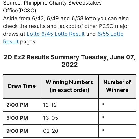
Source: Philippine Charity Sweepstakes
Office(PCSO)
Aside from 6/42, 6/49 and 6/58 lotto you can also
check the results and jackpot of other PCSO major
draws at
Lotto 6/45 Lotto Result
and
6/55 Lotto
Result
pages.
2D Ez2 Results Summary Tuesday, June 07,
2022
Winning Numbers
Number of
Draw Time
(in exact order)
Winners
2:00 PM
12-12
*
5:00 PM
13-05
*
9:00 PM
02-20
*