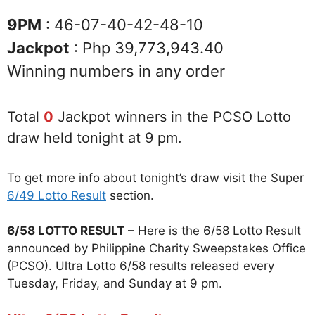
9PM
: 46-07-40-42-48-10
Jackpot
: Php 39,773,943.40
Winning numbers in any order
Total
0
Jackpot winners in the PCSO Lotto
draw held tonight at 9 pm.
To get more info about tonight’s draw visit the Super
6/49 Lotto Result
section.
6/58 LOTTO RESULT
– Here is the 6/58 Lotto Result
announced by Philippine Charity Sweepstakes Office
(PCSO). Ultra Lotto 6/58 results released every
Tuesday, Friday, and Sunday at 9 pm.