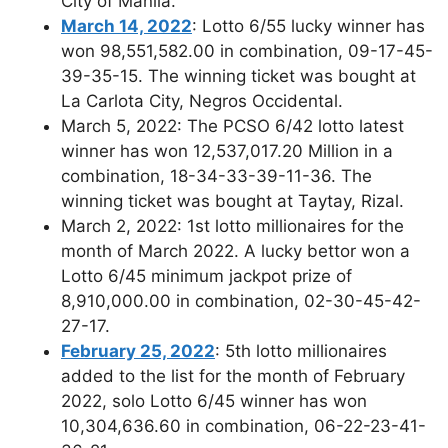
City of Manila.
March 14, 2022
: Lotto 6/55 lucky winner has
won 98,551,582.00 in combination, 09-17-45-
39-35-15. The winning ticket was bought at
La Carlota City, Negros Occidental.
March 5, 2022: The PCSO 6/42 lotto latest
winner has won 12,537,017.20 Million in a
combination, 18-34-33-39-11-36. The
winning ticket was bought at Taytay, Rizal.
March 2, 2022: 1st lotto millionaires for the
month of March 2022. A lucky bettor won a
Lotto 6/45 minimum jackpot prize of
8,910,000.00 in combination, 02-30-45-42-
27-17.
February 25, 2022
: 5th lotto millionaires
added to the list for the month of February
2022, solo Lotto 6/45 winner has won
10,304,636.60 in combination, 06-22-23-41-