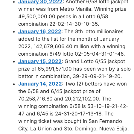
January 30, 2022
: Another 6/58 lotto jackpot
winner was from Metro Manila. Winning prize
49,500,000.00 pesos in a Lotto 6/58
combination 22-02-14-30-10-35.
January 16, 2022
: The 8th lotto millionaires
added to the list for the month of January
2022, 142,679,606.40 million with a winning
combination 6/49 lotto 02-05-04-31-01-46.
January 15, 2022
: Grand Lotto 6/55 jackpot
prize of 65,991,571.00 has been won by a solo
bettor in combination, 39-29-09-21-19-20.
January 14, 2022
: Two (2) bettors have won
the 6/58 and 6/45 jackpot prize of
70,258,716.80 and 20,212,102.00. The
winning combination 6/58 is 53-10-19-21-42-
47 and 6/45 is 24-31-20-17-13-18. The
winning ticket was bought in San Fernando
City, La Union and Sto. Domingo, Nueva Ecija.