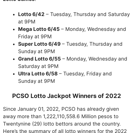
Lotto 6/42
– Tuesday, Thursday and Saturday
at 9PM
Mega Lotto 6/45
– Monday, Wednesday and
Friday at 9PM
Super Lotto 6/49
– Tuesday, Thursday and
Sunday at 9PM
Grand Lotto 6/55
– Monday, Wednesday and
Saturday at 9PM
Ultra Lotto 6/58
– Tuesday, Friday and
Sunday at 9PM
PCSO Lotto Jackpot Winners of 2022
Since January 01, 2022, PCSO has already given
away more than 1,222,110,558.6 Million pesos to
Twentynine (29) lotto bettors around the country.
Here’s the summary of all lotto winners for the 2022