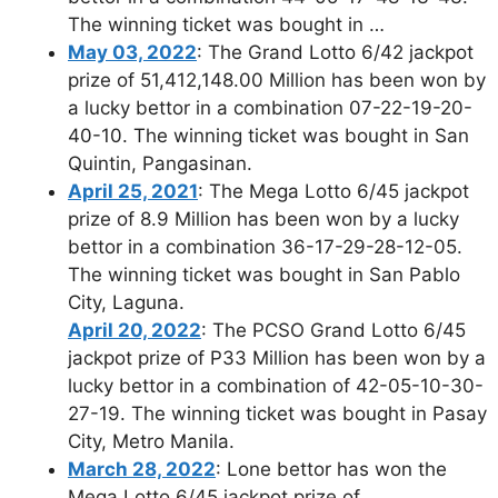
The winning ticket was bought in …
May 03, 2022
: The Grand Lotto 6/42 jackpot
prize of 51,412,148.00 Million has been won by
a lucky bettor in a combination 07-22-19-20-
40-10. The winning ticket was bought in San
Quintin, Pangasinan.
April 25, 2021
: The Mega Lotto 6/45 jackpot
prize of 8.9 Million has been won by a lucky
bettor in a combination 36-17-29-28-12-05.
The winning ticket was bought in San Pablo
City, Laguna.
April 20, 2022
: The PCSO Grand Lotto 6/45
jackpot prize of P33 Million has been won by a
lucky bettor in a combination of 42-05-10-30-
27-19. The winning ticket was bought in Pasay
City, Metro Manila.
March 28, 2022
: Lone bettor has won the
Mega Lotto 6/45 jackpot prize of