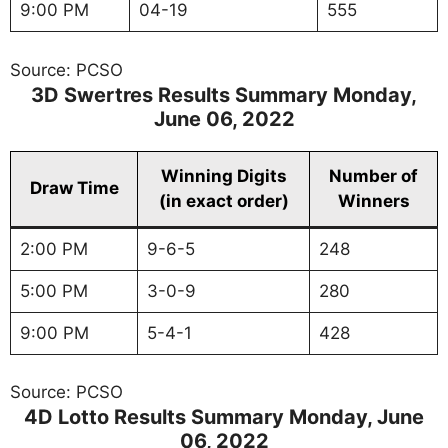
9:00 PM
04-19
555
Source: PCSO
3D Swertres Results Summary Monday,
June 06, 2022
Winning Digits
Number of
Draw Time
(in exact order)
Winners
2:00 PM
9-6-5
248
5:00 PM
3-0-9
280
9:00 PM
5-4-1
428
Source: PCSO
4D Lotto Results Summary Monday, June
06, 2022