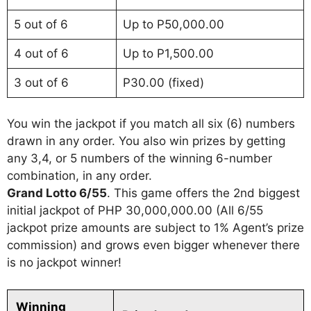
5 out of 6
Up to P50,000.00
4 out of 6
Up to P1,500.00
3 out of 6
P30.00 (fixed)
You win the jackpot if you match all six (6) numbers
drawn in any order. You also win prizes by getting
any 3,4, or 5 numbers of the winning 6-number
combination, in any order.
Grand Lotto 6/55
. This game offers the 2nd biggest
initial jackpot of PHP 30,000,000.00 (All 6/55
jackpot prize amounts are subject to 1% Agent’s prize
commission) and grows even bigger whenever there
is no jackpot winner!
Winning