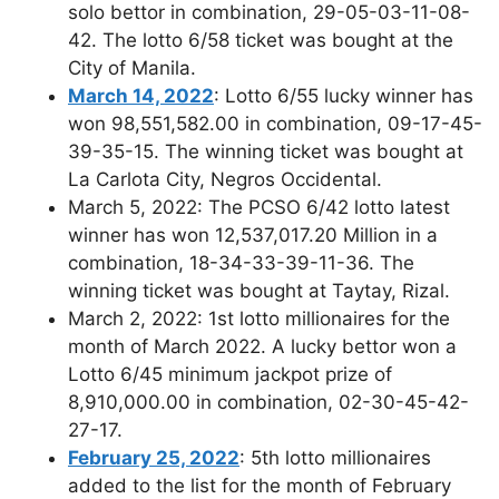
solo bettor in combination, 29-05-03-11-08-
42. The lotto 6/58 ticket was bought at the
City of Manila.
March 14, 2022
: Lotto 6/55 lucky winner has
won 98,551,582.00 in combination, 09-17-45-
39-35-15. The winning ticket was bought at
La Carlota City, Negros Occidental.
March 5, 2022: The PCSO 6/42 lotto latest
winner has won 12,537,017.20 Million in a
combination, 18-34-33-39-11-36. The
winning ticket was bought at Taytay, Rizal.
March 2, 2022: 1st lotto millionaires for the
month of March 2022. A lucky bettor won a
Lotto 6/45 minimum jackpot prize of
8,910,000.00 in combination, 02-30-45-42-
27-17.
February 25, 2022
: 5th lotto millionaires
added to the list for the month of February