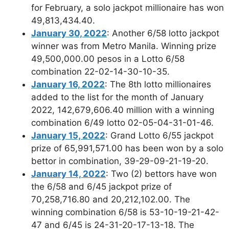
for February, a solo jackpot millionaire has won
49,813,434.40.
January 30, 2022
: Another 6/58 lotto jackpot
winner was from Metro Manila. Winning prize
49,500,000.00 pesos in a Lotto 6/58
combination 22-02-14-30-10-35.
January 16, 2022
: The 8th lotto millionaires
added to the list for the month of January
2022, 142,679,606.40 million with a winning
combination 6/49 lotto 02-05-04-31-01-46.
January 15, 2022
: Grand Lotto 6/55 jackpot
prize of 65,991,571.00 has been won by a solo
bettor in combination, 39-29-09-21-19-20.
January 14, 2022
: Two (2) bettors have won
the 6/58 and 6/45 jackpot prize of
70,258,716.80 and 20,212,102.00. The
winning combination 6/58 is 53-10-19-21-42-
47 and 6/45 is 24-31-20-17-13-18. The