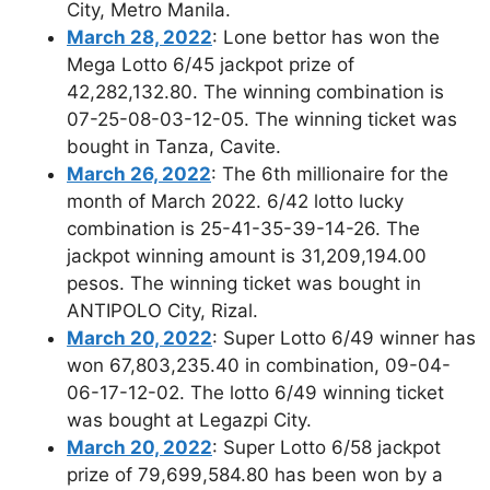
City, Metro Manila.
March 28, 2022
: Lone bettor has won the
Mega Lotto 6/45 jackpot prize of
42,282,132.80. The winning combination is
07-25-08-03-12-05. The winning ticket was
bought in Tanza, Cavite.
March 26, 2022
: The 6th millionaire for the
month of March 2022. 6/42 lotto lucky
combination is 25-41-35-39-14-26. The
jackpot winning amount is 31,209,194.00
pesos. The winning ticket was bought in
ANTIPOLO City, Rizal.
March 20, 2022
: Super Lotto 6/49 winner has
won 67,803,235.40 in combination, 09-04-
06-17-12-02. The lotto 6/49 winning ticket
was bought at Legazpi City.
March 20, 2022
: Super Lotto 6/58 jackpot
prize of 79,699,584.80 has been won by a