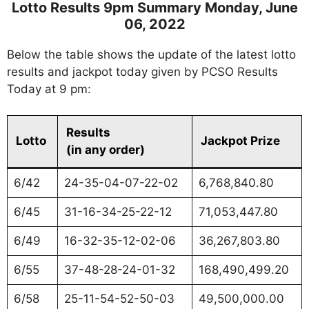
Lotto Results 9pm Summary Monday, June
06, 2022
Below the table shows the update of the latest lotto
results and jackpot today given by PCSO Results
Today at 9 pm:
Results
Lotto
Jackpot Prize
(in any order)
6/42
24-35-04-07-22-02
6,768,840.80
6/45
31-16-34-25-22-12
71,053,447.80
6/49
16-32-35-12-02-06
36,267,803.80
6/55
37-48-28-24-01-32
168,490,499.20
6/58
25-11-54-52-50-03
49,500,000.00