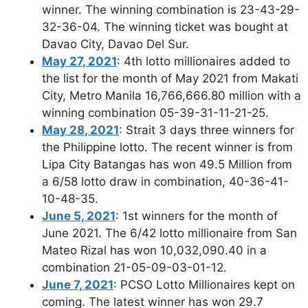
winner. The winning combination is 23-43-29-
32-36-04. The winning ticket was bought at
Davao City, Davao Del Sur.
May 27, 2021
: 4th lotto millionaires added to
the list for the month of May 2021 from Makati
City, Metro Manila 16,766,666.80 million with a
winning combination 05-39-31-11-21-25.
May 28, 2021
: Strait 3 days three winners for
the Philippine lotto. The recent winner is from
Lipa City Batangas has won 49.5 Million from
a 6/58 lotto draw in combination, 40-36-41-
10-48-35.
June 5, 2021
: 1st winners for the month of
June 2021. The 6/42 lotto millionaire from San
Mateo Rizal has won 10,032,090.40 in a
combination 21-05-09-03-01-12.
June 7, 2021
: PCSO Lotto Millionaires kept on
coming. The latest winner has won 29.7