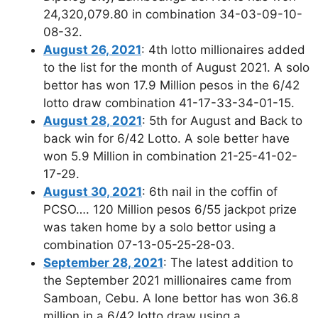
24,320,079.80 in combination 34-03-09-10-
08-32.
August 26, 2021
: 4th lotto millionaires added
to the list for the month of August 2021. A solo
bettor has won 17.9 Million pesos in the 6/42
lotto draw combination 41-17-33-34-01-15.
August 28, 2021
: 5th for August and Back to
back win for 6/42 Lotto. A sole better have
won 5.9 Million in combination 21-25-41-02-
17-29.
August 30, 2021
: 6th nail in the coffin of
PCSO…. 120 Million pesos 6/55 jackpot prize
was taken home by a solo bettor using a
combination 07-13-05-25-28-03.
September 28, 2021
: The latest addition to
the September 2021 millionaires came from
Samboan, Cebu. A lone bettor has won 36.8
million in a 6/42 lotto draw using a