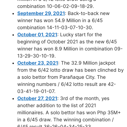
combination 10-06-02-09-18-29.
September 29, 2021
: Back-to-back new
winner has won 54.9 Million in a 6/45
combination 14-11-03-07-10-30.
October 01, 2021
: Lucky start for the
beginning of October 2021 as the new 6/45
winner has won 8.9 Million in combination 09-
13-29-30-10-19.
October 23, 2021
: The 32.9 Million jackpot
from the 6/42 lotto draw has been clinched by
a solo bettor from Parañaque City. The
winning numbers / 6/42 lotto result are 42-
03-41-19-01-07.
October 27, 2021
: 3rd of the month, yes
another addition to the list of 2021
millionaires. A solo bettor has won Php 35M+
in a 6/45 draw. The winning combination /
6/45 result 36-26-04-34-25-33.