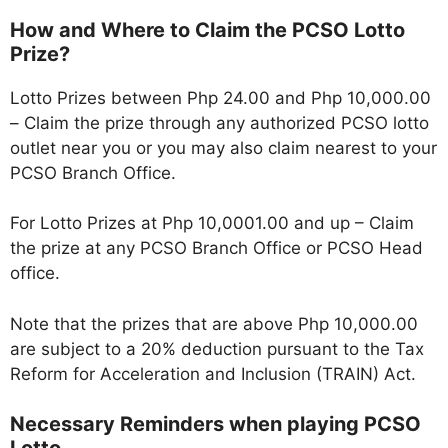
How and Where to Claim the PCSO Lotto
Prize?
Lotto Prizes between Php 24.00 and Php 10,000.00
– Claim the prize through any authorized PCSO lotto
outlet near you or you may also claim nearest to your
PCSO Branch Office.
For Lotto Prizes at Php 10,0001.00 and up – Claim
the prize at any PCSO Branch Office or PCSO Head
office.
Note that the prizes that are above Php 10,000.00
are subject to a 20% deduction pursuant to the Tax
Reform for Acceleration and Inclusion (TRAIN) Act.
Necessary Reminders when playing PCSO