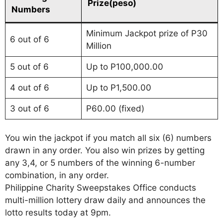
Prize(peso)
Numbers
Minimum Jackpot prize of P30
6 out of 6
Million
5 out of 6
Up to P100,000.00
4 out of 6
Up to P1,500.00
3 out of 6
P60.00 (fixed)
You win the jackpot if you match all six (6) numbers
drawn in any order. You also win prizes by getting
any 3,4, or 5 numbers of the winning 6-number
combination, in any order.
Philippine Charity Sweepstakes Office conducts
multi-million lottery draw daily and announces the
lotto results today at 9pm.