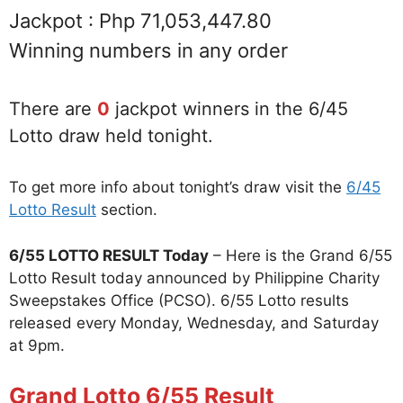
Jackpot : Php 71,053,447.80
Winning numbers in any order
There are
0
jackpot winners in the 6/45
Lotto draw held tonight.
To get more info about tonight’s draw visit the
6/45
Lotto Result
section.
6/55 LOTTO RESULT Today
– Here is the Grand 6/55
Lotto Result today announced by Philippine Charity
Sweepstakes Office (PCSO). 6/55 Lotto results
released every Monday, Wednesday, and Saturday
at 9pm.
Grand Lotto
6/55
Result