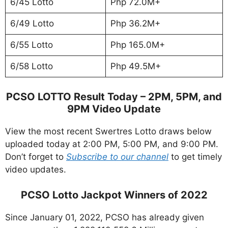
6/45 Lotto
Php 72.0M+
6/49 Lotto
Php 36.2M+
6/55 Lotto
Php 165.0M+
6/58 Lotto
Php 49.5M+
PCSO LOTTO Result Today – 2PM, 5PM, and
9PM Video Update
View the most recent Swertres Lotto draws below
uploaded today at 2:00 PM, 5:00 PM, and 9:00 PM.
Don’t forget to
Subscribe to our channel
to get timely
video updates.
PCSO Lotto Jackpot Winners of 2022
Since January 01, 2022, PCSO has already given