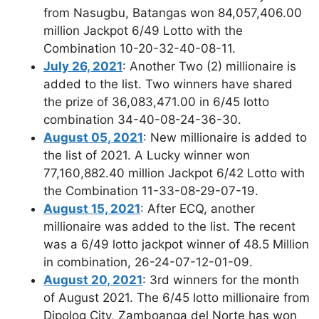
from Nasugbu, Batangas won 84,057,406.00
million Jackpot 6/49 Lotto with the
Combination 10-20-32-40-08-11.
July 26, 2021
: Another Two (2) millionaire is
added to the list. Two winners have shared
the prize of 36,083,471.00 in 6/45 lotto
combination 34-40-08-24-36-30.
August 05, 2021
: New millionaire is added to
the list of 2021. A Lucky winner won
77,160,882.40 million Jackpot 6/42 Lotto with
the Combination 11-33-08-29-07-19.
August 15, 2021
: After ECQ, another
millionaire was added to the list. The recent
was a 6/49 lotto jackpot winner of 48.5 Million
in combination, 26-24-07-12-01-09.
August 20, 2021
: 3rd winners for the month
of August 2021. The 6/45 lotto millionaire from
Dipolog City, Zamboanga del Norte has won