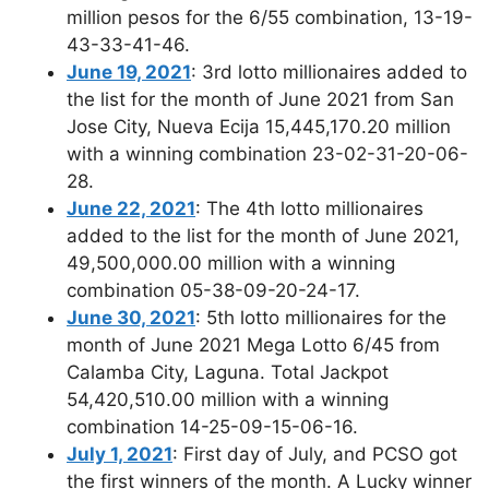
million pesos for the 6/55 combination, 13-19-
43-33-41-46.
June 19, 2021
: 3rd lotto millionaires added to
the list for the month of June 2021 from San
Jose City, Nueva Ecija 15,445,170.20 million
with a winning combination 23-02-31-20-06-
28.
June 22, 2021
: The 4th lotto millionaires
added to the list for the month of June 2021,
49,500,000.00 million with a winning
combination 05-38-09-20-24-17.
June 30, 2021
: 5th lotto millionaires for the
month of June 2021 Mega Lotto 6/45 from
Calamba City, Laguna. Total Jackpot
54,420,510.00 million with a winning
combination 14-25-09-15-06-16.
July 1, 2021
: First day of July, and PCSO got
the first winners of the month. A Lucky winner