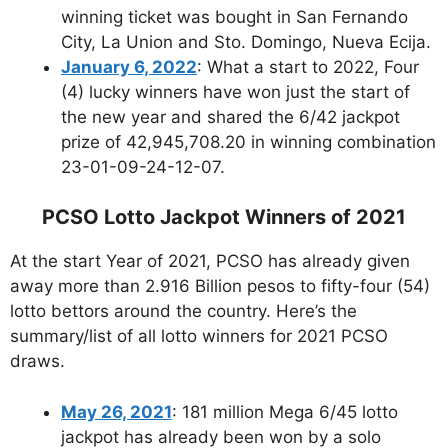
winning ticket was bought in San Fernando
City, La Union and Sto. Domingo, Nueva Ecija.
January 6, 2022
: What a start to 2022, Four
(4) lucky winners have won just the start of
the new year and shared the 6/42 jackpot
prize of 42,945,708.20 in winning combination
23-01-09-24-12-07.
PCSO Lotto Jackpot Winners of 2021
At the start Year of 2021, PCSO has already given
away more than 2.916 Billion pesos to fifty-four (54)
lotto bettors around the country. Here’s the
summary/list of all lotto winners for 2021 PCSO
draws.
May 26, 2021
: 181 million Mega 6/45 lotto
jackpot has already been won by a solo