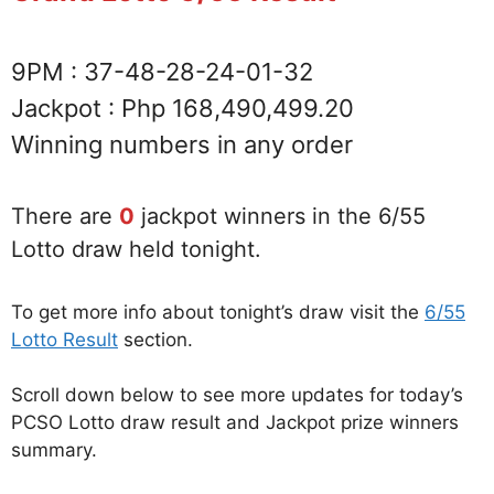
9PM : 37-48-28-24-01-32
Jackpot : Php 168,490,499.20
Winning numbers in any order
There are
0
jackpot winners in the 6/55
Lotto draw held tonight.
To get more info about tonight’s draw visit the
6/55
Lotto Result
section.
Scroll down below to see more updates for today’s
PCSO Lotto draw result and Jackpot prize winners
summary.