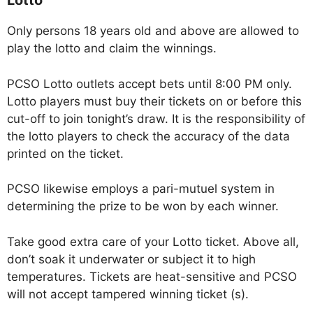
Lotto
Only persons 18 years old and above are allowed to
play the lotto and claim the winnings.
PCSO Lotto outlets accept bets until 8:00 PM only.
Lotto players must buy their tickets on or before this
cut-off to join tonight’s draw. It is the responsibility of
the lotto players to check the accuracy of the data
printed on the ticket.
PCSO likewise employs a pari-mutuel system in
determining the prize to be won by each winner.
Take good extra care of your Lotto ticket. Above all,
don’t soak it underwater or subject it to high
temperatures. Tickets are heat-sensitive and PCSO
will not accept tampered winning ticket (s).