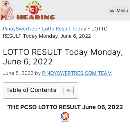
Skip
to
Manu
content
PinoySwertres
-
Lotto Result Today
-
LOTTO
RESULT Today Monday, June 6, 2022
LOTTO RESULT Today Monday,
June 6, 2022
June 5, 2022
by
PINOYSWERTRES.COM TEAM
Table of Contents
THE PCSO LOTTO RESULT June 06, 2022