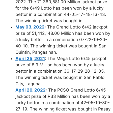
2022. The 71,360,581.00 Million jackpot prize
for the 6/49 Lotto has been won by a lucky
bettor in a combination 44-05-17-48-13-43.
The winning ticket was bought in …
May 03, 2022
: The Grand Lotto 6/42 jackpot
prize of 51,412,148.00 Million has been won by
a lucky bettor in a combination 07-22-19-20-
40-10. The winning ticket was bought in San
Quintin, Pangasinan.
April 25, 2021
: The Mega Lotto 6/45 jackpot
prize of 8.9 Million has been won by a lucky
bettor in a combination 36-17-29-28-12-05.
The winning ticket was bought in San Pablo
City, Laguna.
April 20, 2022
: The PCSO Grand Lotto 6/45
jackpot prize of P33 Million has been won by a
lucky bettor in a combination of 42-05-10-30-
27-19. The winning ticket was bought in Pasay