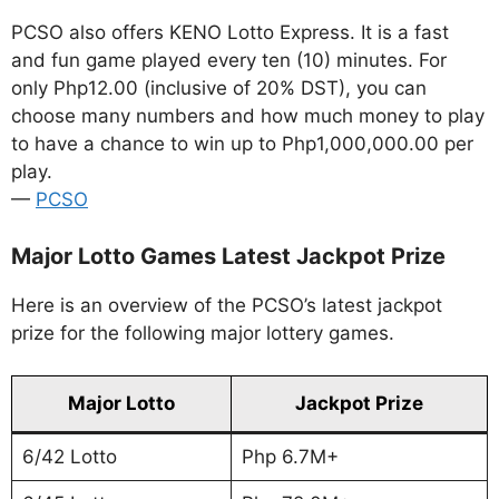
PCSO also offers KENO Lotto Express. It is a fast
and fun game played every ten (10) minutes. For
only Php12.00 (inclusive of 20% DST), you can
choose many numbers and how much money to play
to have a chance to win up to Php1,000,000.00 per
play.
—
PCSO
Major Lotto Games Latest Jackpot Prize
Here is an overview of the PCSO’s latest jackpot
prize for the following major lottery games.
Major Lotto
Jackpot Prize
6/42 Lotto
Php 6.7M+