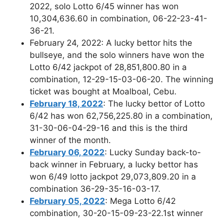
2022, solo Lotto 6/45 winner has won
10,304,636.60 in combination, 06-22-23-41-
36-21.
February 24, 2022: A lucky bettor hits the
bullseye, and the solo winners have won the
Lotto 6/42 jackpot of 28,851,800.80 in a
combination, 12-29-15-03-06-20. The winning
ticket was bought at Moalboal, Cebu.
February 18, 2022
: The lucky bettor of Lotto
6/42 has won 62,756,225.80 in a combination,
31-30-06-04-29-16 and this is the third
winner of the month.
February 06, 2022
: Lucky Sunday back-to-
back winner in February, a lucky bettor has
won 6/49 lotto jackpot 29,073,809.20 in a
combination 36-29-35-16-03-17.
February 05, 2022
: Mega Lotto 6/42
combination, 30-20-15-09-23-22.1st winner