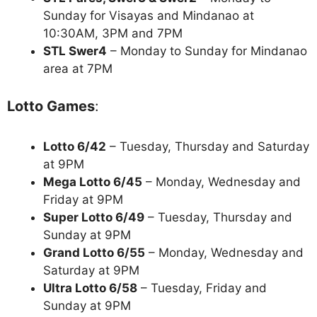
Sunday for Visayas and Mindanao at
10:30AM, 3PM and 7PM
STL Swer4
– Monday to Sunday for Mindanao
area at 7PM
Lotto Games
:
Lotto 6/42
– Tuesday, Thursday and Saturday
at 9PM
Mega Lotto 6/45
– Monday, Wednesday and
Friday at 9PM
Super Lotto 6/49
– Tuesday, Thursday and
Sunday at 9PM
Grand Lotto 6/55
– Monday, Wednesday and
Saturday at 9PM
Ultra Lotto 6/58
– Tuesday, Friday and
Sunday at 9PM