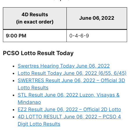
4D Results
June 06, 2022
(in exact order)
9:00 PM
0-4-6-9
PCSO Lotto Result Today
Swertres Hearing Today June 06, 2022
Lotto Result Today June 06, 2022 (6/55, 6/45)
SWERTRES Result June 06, 2022 – Official 3D
Lotto Results
STL Result June 06, 2022 Luzon, Visayas &
Mindanao
EZ2 Result June 06, 2022 – Official 2D Lotto
4D LOTTO RESULT June 06, 2022 – PCSO 4
Digit Lotto Results