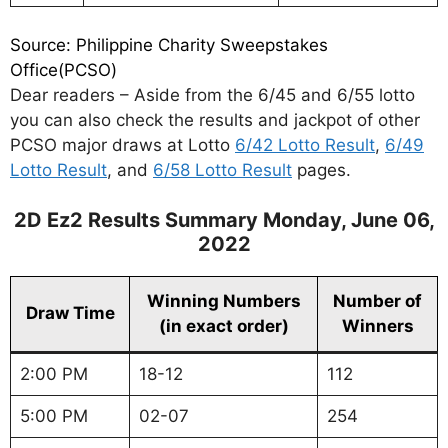
Source: Philippine Charity Sweepstakes
Office(PCSO)
Dear readers – Aside from the 6/45 and 6/55 lotto
you can also check the results and jackpot of other
PCSO major draws at Lotto
6/42 Lotto Result
,
6/49
Lotto Result
, and
6/58 Lotto Result
pages.
2D Ez2 Results Summary Monday, June 06,
2022
Winning Numbers
Number of
Draw Time
(in exact order)
Winners
2:00 PM
18-12
112
5:00 PM
02-07
254