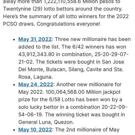
away more than 1,222,110,558.6 Million pesos to
Twentynine (29) lotto bettors around the country.
Here’s the summary of all lotto winners for the 2022
PCSO draws. Congratulations everyone!
May 31, 2022
: Three new millionaire has been
added to the list. The 6/42 winners has won
43,912,343.80 in combination, 25-20-29-07-
21-02. The tickets were bought in San Jose
Del Monte, Bulacan, Silang, Cavite and Sta.
Rosa, Laguna.
May 24, 2022
: Another new millionaire for
May 2022. 100,064,568.00 Million jackpot
prize for the 6/58 Lotto has been won by a
solo lucky bettor in a combination 20-22-09-
54-06-19. The winning ticket was bought in
General Luna, Quezon.
May 10, 2022
: The 2nd millionaire of May