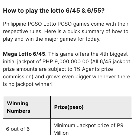
How to play the lotto 6/45 & 6/55?
Philippine PCSO Lotto PCSO games come with their
respective rules. Here is a quick summary of how to
play and win the major games for today.
Mega Lotto 6/45
. This game offers the 4th biggest
initial jackpot of PHP 9,000,000.00 (All 6/45 jackpot
prize amounts are subject to 1% Agent’s prize
commission) and grows even bigger whenever there
is no jackpot winner!
Winning
Prize(peso)
Numbers
Minimum Jackpot prize of P9
6 out of 6
Million