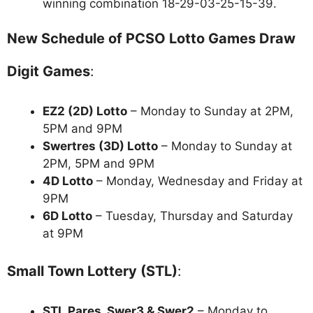
winning combination 18-29-03-25-15-39.
New Schedule of PCSO Lotto Games Draw
Digit Games
:
EZ2 (2D) Lotto
– Monday to Sunday at 2PM,
5PM and 9PM
Swertres (3D) Lotto
– Monday to Sunday at
2PM, 5PM and 9PM
4D Lotto
– Monday, Wednesday and Friday at
9PM
6D Lotto
– Tuesday, Thursday and Saturday
at 9PM
Small Town Lottery (STL)
:
STL Pares, Swer3 & Swer2
– Monday to