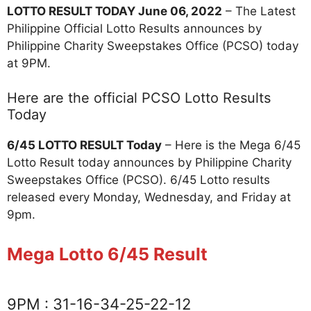
LOTTO RESULT TODAY June 06, 2022
– The Latest
Philippine Official Lotto Results announces by
Philippine Charity Sweepstakes Office (PCSO) today
at 9PM.
Here are the official PCSO Lotto Results
Today
6/45 LOTTO RESULT Today
– Here is the Mega 6/45
Lotto Result today announces by Philippine Charity
Sweepstakes Office (PCSO). 6/45 Lotto results
released every Monday, Wednesday, and Friday at
9pm.
Mega Lotto
6/45
Result
9PM : 31-16-34-25-22-12