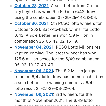
October 28, 2021
: A solo bettor from Ormoc
city Leyte has won Php 5.9 in a 6/42 draw
using the combination 37-09-25-14-28-04.
October 30, 2021
: 5th PCSO lotto winners for
October 2021. Back-to-back winner for Lotto
6/42. A sole better has won 5.9 Million in
combination 26-05-42-32-15-19.
November 04, 2021
: PCSO Lotto Millionaires
kept on coming. The latest winner has won
125.6 million pesos for the 6/49 combination,
05-03-10-17-43-49.
November 06, 2021
: The 8.2 Million jackpot
from the 6/42 lotto draw has been clinched by
a solo bettor. The winning numbers / 6/42
lotto result 24-27-29-08-22-04.
November 09, 2021
: 3rd winners for the
month of November 2021. The 6/49 lotto