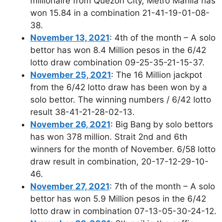
millionaire from Quezon City, Metro Manila has
won 15.84 in a combination 21-41-19-01-08-
38.
November 13, 2021
: 4th of the month – A solo
bettor has won 8.4 Million pesos in the 6/42
lotto draw combination 09-25-35-21-15-37.
November 25, 2021
: The 16 Million jackpot
from the 6/42 lotto draw has been won by a
solo bettor. The winning numbers / 6/42 lotto
result 38-41-21-28-02-13.
November 26, 2021
: Big Bang by solo bettors
has won 378 million. Strait 2nd and 6th
winners for the month of November. 6/58 lotto
draw result in combination, 20-17-12-29-10-
46.
November 27, 2021
: 7th of the month – A solo
bettor has won 5.9 Million pesos in the 6/42
lotto draw in combination 07-13-05-30-24-12.