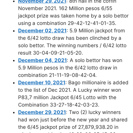
November 29, 2021
: 8th nail in the coffin
November 2021. 162 Million pesos 6/55
jackpot prize was taken home by a solo bettor
using a combination 29-42-12-41-01-35.
December 02, 2021
: 5.9 Million jackpot from
the 6/42 lotto draw has been clinched by a
solo bettor. The winning numbers / 6/42 lotto
result 30-04-09-21-05-20.
December 04, 2021
: A solo bettor has won
5.9 Million pesos in the 6/42 lotto draw in
combination 21-11-19-08-42-04.
December 10, 2021
: Bago millionaire is added
to the list of Dec 2021. A Lucky winner won
P83,7 million Jackpot 6/45 Lotto with the
Combination 33-27-18-42-03-23.
December 29, 2021
: Two (2) lucky winners
had won just before the new year and shared
the 6/45 jackpot prize of 27,879,938.20 in