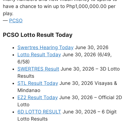
have a chance to win up to Php1,000,000.00 per
play.
—
PCSO
PCSO Lotto Result Today
Swertres Hearing Today
June 30, 2026
Lotto Result Today
June 30, 2026 (6/49,
6/58)
SWERTRES Result
June 30, 2026 – 3D Lotto
Results
STL Result Today
June 30, 2026 Visayas &
Mindanao
EZ2 Result Today
June 30, 2026 – Official 2D
Lotto
6D LOTTO RESULT
June 30, 2026 – 6 Digit
Lotto Results