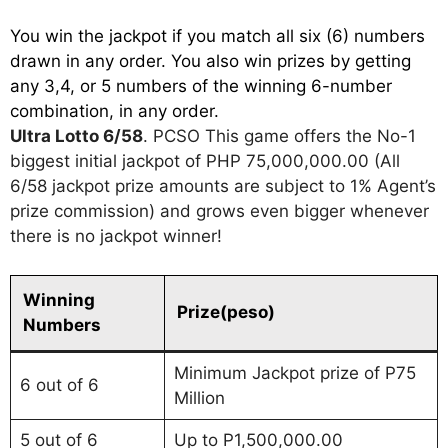
You win the jackpot if you match all six (6) numbers
drawn in any order. You also win prizes by getting
any 3,4, or 5 numbers of the winning 6-number
combination, in any order.
Ultra Lotto 6/58
. PCSO This game offers the No-1
biggest initial jackpot of PHP 75,000,000.00 (All
6/58 jackpot prize amounts are subject to 1% Agent’s
prize commission) and grows even bigger whenever
there is no jackpot winner!
Winning
Prize(peso)
Numbers
Minimum Jackpot prize of P75
6 out of 6
Million
5 out of 6
Up to P1,500,000.00