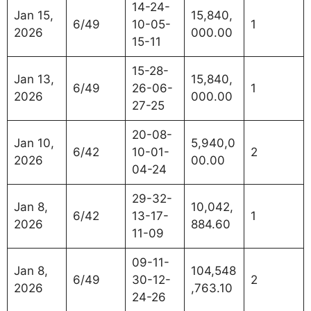
14-24-
Jan 15,
15,840,
6/49
10-05-
1
2026
000.00
15-11
15-28-
Jan 13,
15,840,
6/49
26-06-
1
2026
000.00
27-25
20-08-
Jan 10,
5,940,0
6/42
10-01-
2
2026
00.00
04-24
29-32-
Jan 8,
10,042,
6/42
13-17-
1
2026
884.60
11-09
09-11-
Jan 8,
104,548
6/49
30-12-
2
2026
,763.10
24-26