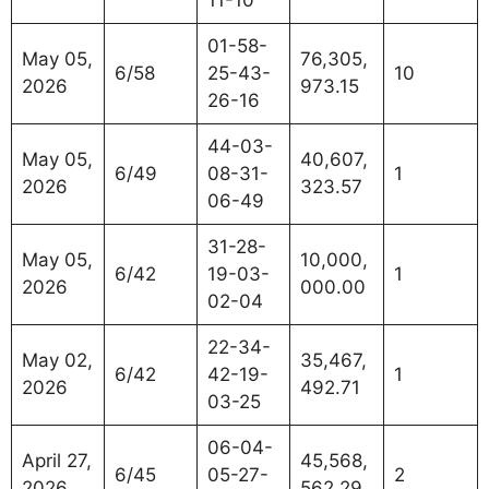
11-10
01-58-
May 05,
76,305,
6/58
25-43-
10
2026
973.15
26-16
44-03-
May 05,
40,607,
6/49
08-31-
1
2026
323.57
06-49
31-28-
May 05,
10,000,
6/42
19-03-
1
2026
000.00
02-04
22-34-
May 02,
35,467,
6/42
42-19-
1
2026
492.71
03-25
06-04-
April 27,
45,568,
6/45
05-27-
2
2026
562.29