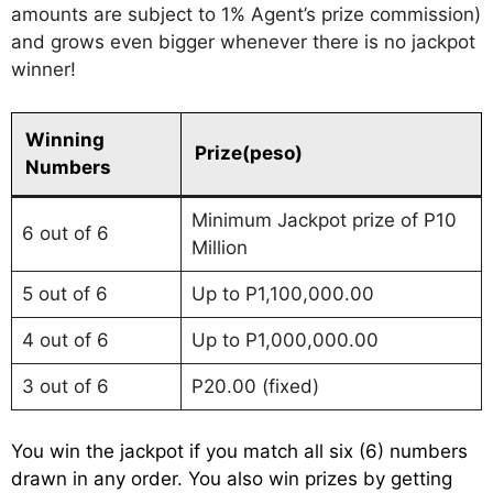
amounts are subject to 1% Agent’s prize commission)
and grows even bigger whenever there is no jackpot
winner!
Winning
Prize(peso)
Numbers
Minimum Jackpot prize of P10
6 out of 6
Million
5 out of 6
Up to P1,100,000.00
4 out of 6
Up to P1,000,000.00
3 out of 6
P20.00 (fixed)
You win the jackpot if you match all six (6) numbers
drawn in any order. You also win prizes by getting