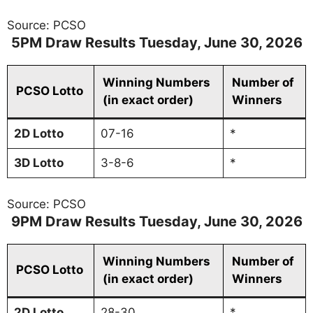
Source: PCSO
5PM Draw Results Tuesday, June
30
, 2026
Winning Numbers
Number of
PCSO Lotto
(in exact order)
Winners
2D Lotto
07-16
*
3D
Lotto
3-8-6
*
Source: PCSO
9PM Draw Results Tuesday, June
30
, 2026
Winning Numbers
Number of
PCSO Lotto
(in exact order)
Winners
2D
Lotto
28-30
*