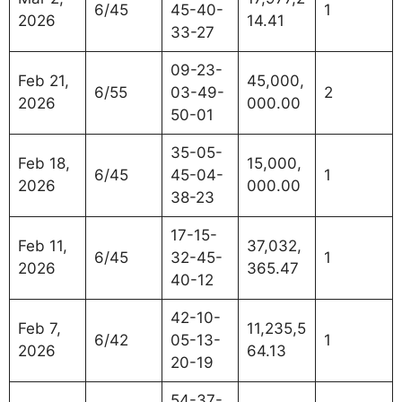
6/45
45-40-
1
2026
14.41
33-27
09-23-
Feb 21,
45,000,
6/55
03-49-
2
2026
000.00
50-01
35-05-
Feb 18,
15,000,
6/45
45-04-
1
2026
000.00
38-23
17-15-
Feb 11,
37,032,
6/45
32-45-
1
2026
365.47
40-12
42-10-
Feb 7,
11,235,5
6/42
05-13-
1
2026
64.13
20-19
54-37-