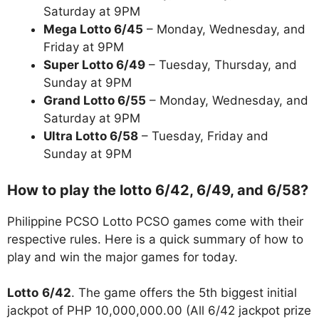
Saturday at 9PM
Mega Lotto 6/45
– Monday, Wednesday, and
Friday at 9PM
Super Lotto 6/49
– Tuesday, Thursday, and
Sunday at 9PM
Grand Lotto 6/55
– Monday, Wednesday, and
Saturday at 9PM
Ultra Lotto 6/58
– Tuesday, Friday and
Sunday at 9PM
How to play the lotto 6/42, 6/49, and 6/58?
Philippine PCSO Lotto PCSO games come with their
respective rules. Here is a quick summary of how to
play and win the major games for today.
Lotto
6/42
. The game offers the 5th biggest initial
jackpot of PHP 10,000,000.00 (All 6/42 jackpot prize