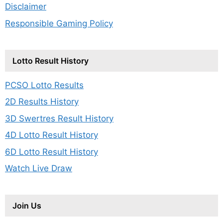
Disclaimer
Responsible Gaming Policy
Lotto Result History
PCSO Lotto Results
2D Results History
3D Swertres Result History
4D Lotto Result History
6D Lotto Result History
Watch Live Draw
Join Us