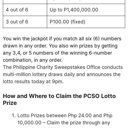
4 out of 6
Up to P1,400,000.00
3 out of 6
P100.00 (fixed)
You win the jackpot if you match all six (6) numbers
drawn in any order. You also win prizes by getting
any 3,4, or 5 numbers of the winning 6-number
combination, in any order.
The Philippine Charity Sweepstakes Office conducts
multi-million lottery draws daily and announces the
lotto results today at 9pm.
How and Where to Claim the PCSO Lotto
Prize
Lotto Prizes between Php 24.00 and Php
10,000.00 – Claim the prize through any