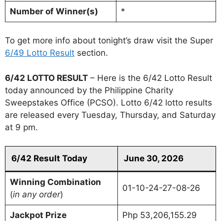
Number of Winner(s)
*
To get more info about tonight’s draw visit the Super
6/49 Lotto Result
section.
6/42 LOTTO RESULT
– Here is the 6/42 Lotto Result
today announced by the Philippine Charity
Sweepstakes Office (PCSO). Lotto 6/42 lotto results
are released every Tuesday, Thursday, and Saturday
at 9 pm.
6/42 Result Today
June 30, 2026
Winning Combination
01-10-24-27-08-26
(
in any order
)
Jackpot Prize
Php 53,206,155.29