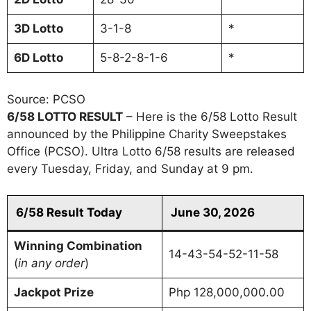
3D
Lotto
3-1-8
*
6D
Lotto
5-8-2-8-1-6
*
Source: PCSO
6/58 LOTTO RESULT
– Here is the 6/58 Lotto Result
announced by the Philippine Charity Sweepstakes
Office (PCSO). Ultra Lotto 6/58 results are released
every Tuesday, Friday, and Sunday at 9 pm.
6/58 Result Today
June 30, 2026
Winning Combination
14-43-54-52-11-58
(
in any order
)
Jackpot Prize
Php 128,000,000.00