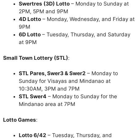
Swertres (3D) Lotto
– Monday to Sunday at
2PM, 5PM and 9PM
4D Lotto
– Monday, Wednesday, and Friday at
9PM
6D Lotto
– Tuesday, Thursday, and Saturday
at 9PM
Small Town Lottery (STL)
:
STL Pares, Swer3 & Swer2
– Monday to
Sunday for Visayas and Mindanao at
10:30AM, 3PM and 7PM
STL Swer4
– Monday to Sunday for the
Mindanao area at 7PM
Lotto Games
:
Lotto 6/42
– Tuesday, Thursday, and