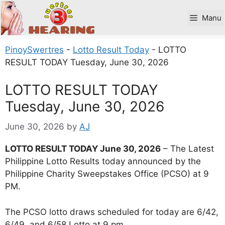
Skip
to
Manu
content
PinoySwertres
-
Lotto Result Today
-
LOTTO
RESULT TODAY Tuesday, June 30, 2026
LOTTO RESULT TODAY
Tuesday, June 30, 2026
June 30, 2026
by
AJ
LOTTO RESULT TODAY June 30, 2026
– The Latest
Philippine Lotto Results today announced by the
Philippine Charity Sweepstakes Office (PCSO) at 9
PM.
The PCSO lotto draws scheduled for today are 6/42,
6/49, and 6/58 Lotto at 9 pm.