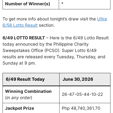
Number of Winner(s)
*
To get more info about tonight’s draw visit the
Ultra
6/58 Lotto Result
section.
6/49 LOTTO RESULT
– Here is the 6/49 Lotto Result
today announced by the Philippine Charity
Sweepstakes Office (PCSO). Super Lotto 6/49
results are released every Tuesday, Thursday, and
Sunday at 9 pm.
6/49 Result Today
June 30, 2026
Winning Combination
26-47-05-44-10-22
(
in any order
)
Jackpot Prize
Php 48,740,361.70