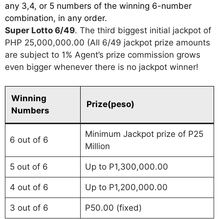
any 3,4, or 5 numbers of the winning 6-number
combination, in any order.
Super Lotto 6/49
. The third biggest initial jackpot of
PHP 25,000,000.00 (All 6/49 jackpot prize amounts
are subject to 1% Agent’s prize commission grows
even bigger whenever there is no jackpot winner!
Winning
Prize(peso)
Numbers
Minimum Jackpot prize of P25
6 out of 6
Million
5 out of 6
Up to P1,300,000.00
4 out of 6
Up to P1,200,000.00
3 out of 6
P50.00 (fixed)