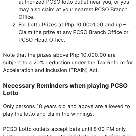
authorized PCSO lotto outlet near you, or you
may also claim at your nearest PCSO Branch
Office.
For Lotto Prizes at Php 10,0001.00 and up –
Claim the prize at any PCSO Branch Office or
PCSO Head Office.
Note that the prizes above Php 10,000.00 are
subject to a 20% deduction under the Tax Reform for
Acceleration and Inclusion (TRAIN) Act.
Necessary Reminders when playing PCSO
Lotto
Only persons 18 years old and above are allowed to
play the lotto and claim the winnings.
PCSO Lotto outlets accept bets until 8:00 PM only.