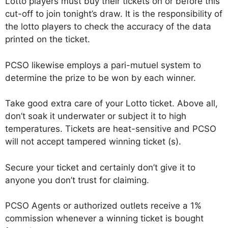
Lotto players must buy their tickets on or before this
cut-off to join tonight’s draw. It is the responsibility of
the lotto players to check the accuracy of the data
printed on the ticket.
PCSO likewise employs a pari-mutuel system to
determine the prize to be won by each winner.
Take good extra care of your Lotto ticket. Above all,
don’t soak it underwater or subject it to high
temperatures. Tickets are heat-sensitive and PCSO
will not accept tampered winning ticket (s).
Secure your ticket and certainly don’t give it to
anyone you don’t trust for claiming.
PCSO Agents or authorized outlets receive a 1%
commission whenever a winning ticket is bought