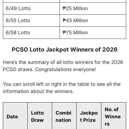
6/49 Lotto
₱25 Million
6/55 Lotto
₱45 Million
6/58 Lotto
₱75 Million
PCSO Lotto Jackpot Winners of 2026
Here’s the summary of all lotto winners for the 2026
PCSO draws. Congratulations everyone!
You can scroll left or right in the table to see all the
information about the winners.
No. of
Lotto
Combi
Jackpo
Date
Winne
Draw
nation
t Prize
rs