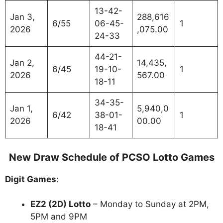
13-42-
Jan 3,
288,616
6/55
06-45-
1
2026
,075.00
24-33
44-21-
Jan 2,
14,435,
6/45
19-10-
1
2026
567.00
18-11
34-35-
Jan 1,
5,940,0
6/42
38-01-
1
2026
00.00
18-41
New Draw Schedule of PCSO Lotto Games
Digit Games
:
EZ2 (2D) Lotto
– Monday to Sunday at 2PM,
5PM and 9PM