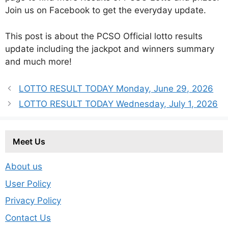
Join us on Facebook to get the everyday update.
This post is about the PCSO Official lotto results
update including the jackpot and winners summary
and much more!
LOTTO RESULT TODAY Monday, June 29, 2026
LOTTO RESULT TODAY Wednesday, July 1, 2026
Meet Us
About us
User Policy
Privacy Policy
Contact Us