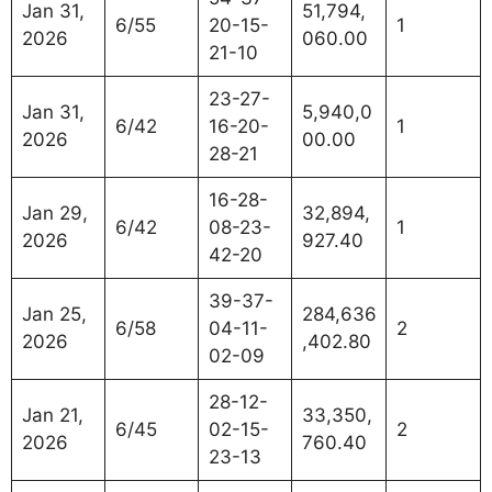
Jan 31,
51,794,
6/55
20-15-
1
2026
060.00
21-10
23-27-
Jan 31,
5,940,0
6/42
16-20-
1
2026
00.00
28-21
16-28-
Jan 29,
32,894,
6/42
08-23-
1
2026
927.40
42-20
39-37-
Jan 25,
284,636
6/58
04-11-
2
2026
,402.80
02-09
28-12-
Jan 21,
33,350,
6/45
02-15-
2
2026
760.40
23-13