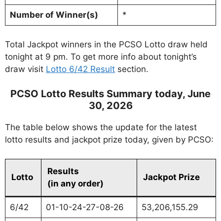
Number of Winner(s)
*
Total Jackpot winners in the PCSO Lotto draw held
tonight at 9 pm. To get more info about tonight’s
draw visit
Lotto 6/42 Result
section.
PCSO Lotto Results Summary today, June
30, 2026
The table below shows the update for the latest
lotto results and jackpot prize today, given by PCSO:
Results
Lotto
Jackpot Prize
(in any order)
6/42
01-10-24-27-08-26
53,206,155.29