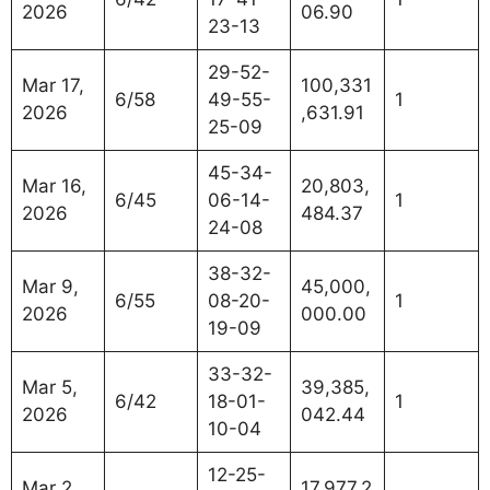
2026
06.90
23-13
29-52-
Mar 17,
100,331
6/58
49-55-
1
2026
,631.91
25-09
45-34-
Mar 16,
20,803,
6/45
06-14-
1
2026
484.37
24-08
38-32-
Mar 9,
45,000,
6/55
08-20-
1
2026
000.00
19-09
33-32-
Mar 5,
39,385,
6/42
18-01-
1
2026
042.44
10-04
12-25-
Mar 2,
17,977,2