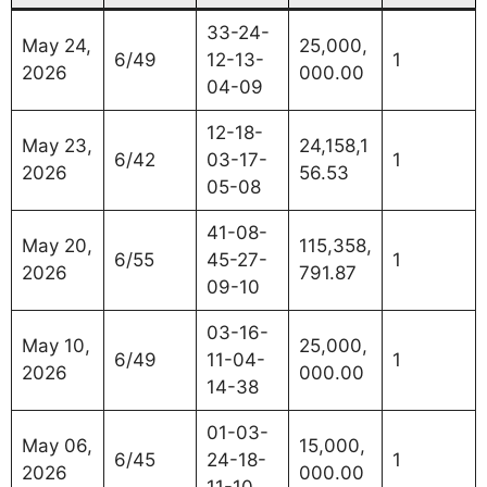
33-24-
May 24,
25,000,
6/49
12-13-
1
2026
000.00
04-09
12-18-
May 23,
24,158,1
6/42
03-17-
1
2026
56.53
05-08
41-08-
May 20,
115,358,
6/55
45-27-
1
2026
791.87
09-10
03-16-
May 10,
25,000,
6/49
11-04-
1
2026
000.00
14-38
01-03-
May 06,
15,000,
6/45
24-18-
1
2026
000.00