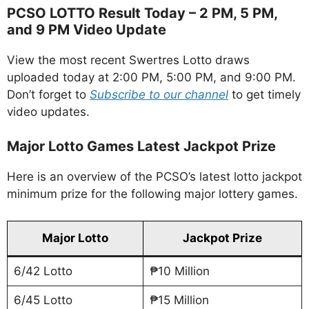
PCSO LOTTO Result Today – 2 PM, 5 PM,
and 9 PM Video Update
View the most recent Swertres Lotto draws
uploaded today at 2:00 PM, 5:00 PM, and 9:00 PM.
Don’t forget to
Subscribe to our channel
to get timely
video updates.
Major Lotto Games Latest Jackpot Prize
Here is an overview of the PCSO’s latest lotto jackpot
minimum prize for the following major lottery games.
Major Lotto
Jackpot Prize
6/42 Lotto
₱10 Million
6/45 Lotto
₱15 Million