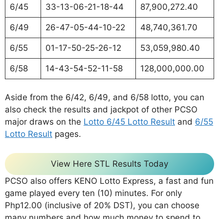
6/45
33-13-06-21-18-44
87,900,272.40
6/49
26-47-05-44-10-22
48,740,361.70
6/55
01-17-50-25-26-12
53,059,980.40
6/58
14-43-54-52-11-58
128,000,000.00
Aside from the 6/42, 6/49, and 6/58 lotto, you can
also check the results and jackpot of other PCSO
major draws on the
Lotto 6/45 Lotto Result
and
6/55
Lotto Result
pages.
View Here STL Results Today
PCSO also offers KENO Lotto Express, a fast and fun
game played every ten (10) minutes. For only
Php12.00 (inclusive of 20% DST), you can choose
many numbers and how much money to spend to