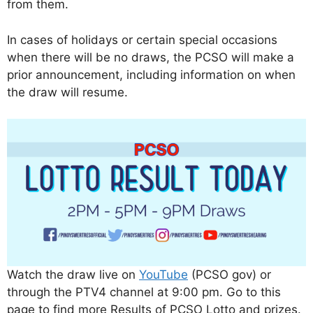
from them.
In cases of holidays or certain special occasions
when there will be no draws, the PCSO will make a
prior announcement, including information on when
the draw will resume.
Watch the draw live on
YouTube
(PCSO gov) or
through the PTV4 channel at 9:00 pm. Go to this
page to find more Results of PCSO Lotto and prizes.