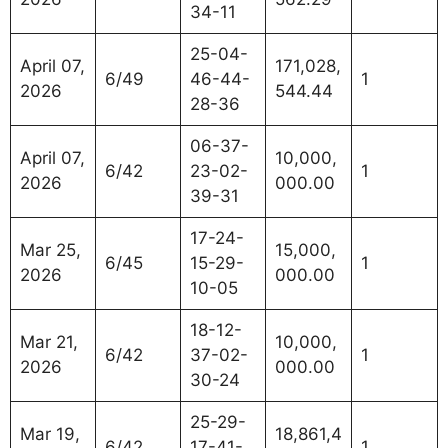
34-11
25-04-
April 07,
171,028,
6/49
46-44-
1
2026
544.44
28-36
06-37-
April 07,
10,000,
6/42
23-02-
1
2026
000.00
39-31
17-24-
Mar 25,
15,000,
6/45
15-29-
1
2026
000.00
10-05
18-12-
Mar 21,
10,000,
6/42
37-02-
1
2026
000.00
30-24
25-29-
Mar 19,
18,861,4
6/42
17-41-
1