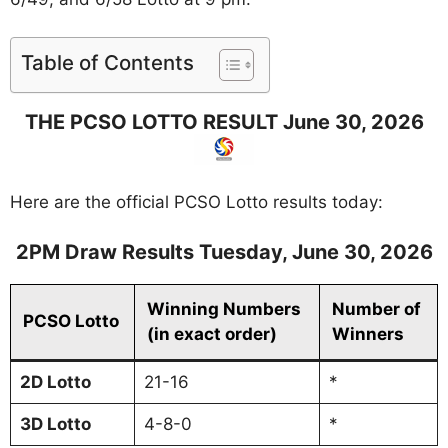
Table of Contents
THE PCSO LOTTO RESULT June 30, 2026
Here are the official PCSO Lotto results today:
2PM Draw Results Tuesday, June
30
, 2026
Winning Numbers
Number of
PCSO Lotto
(in exact order)
Winners
2D Lotto
21-16
*
3D
Lotto
4-8-0
*