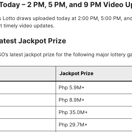
oday – 2 PM, 5 PM, and 9 PM Video U
 Lotto draws uploaded today at 2:00 PM, 5:00 PM, and 
t timely video updates.
atest Jackpot Prize
’s latest jackpot prize for the following major lottery 
Jackpot Prize
Php 5.9M+
Php 8.9M+
Php 35.0M+
Php 29.7M+