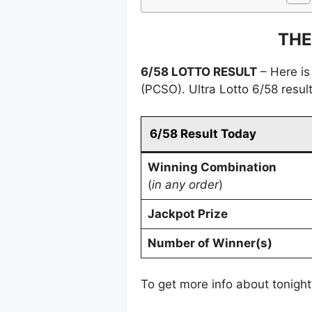
THE
6/58 LOTTO RESULT
– Here is
(PCSO). Ultra Lotto 6/58 resu
6/58 Result Today
Winning Combination
(
in any order
)
Jackpot Prize
Number of Winner(s)
To get more info about tonight