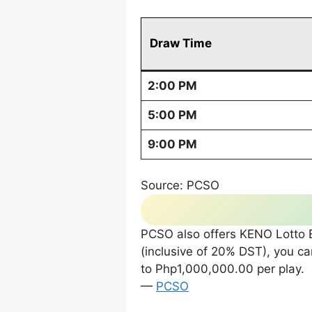
Draw Time
2:00 PM
5:00 PM
9:00 PM
Source: PCSO
PCSO also offers KENO Lotto E
(inclusive of 20% DST), you 
to Php1,000,000.00 per play.
—
PCSO