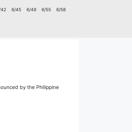
/42
6/45
6/49
6/55
6/58
nounced by the Philippine