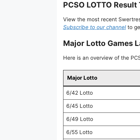
PCSO LOTTO Result T
View the most recent Swertres
Subscribe to our channel
to ge
Major Lotto Games L
Here is an overview of the PCSO
Major Lotto
6/42 Lotto
6/45 Lotto
6/49 Lotto
6/55 Lotto