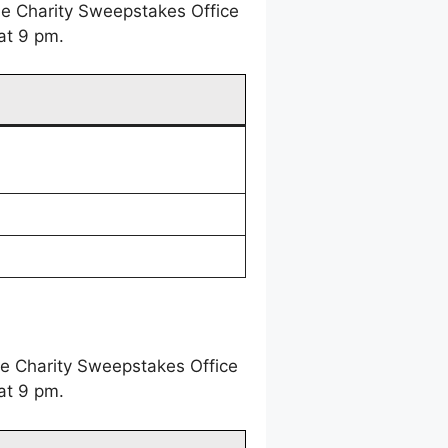
ne Charity Sweepstakes Office
at 9 pm.
ne Charity Sweepstakes Office
at 9 pm.