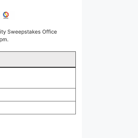
rity Sweepstakes Office
 pm.