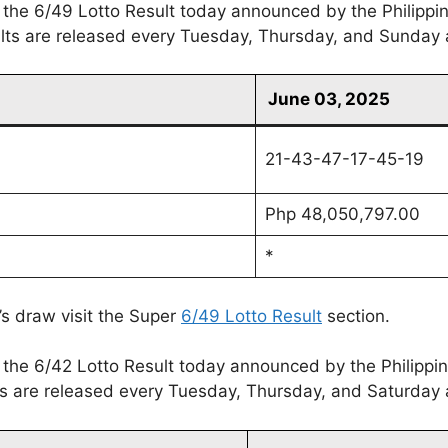
 the 6/49 Lotto Result today announced by the Philippi
lts are released every Tuesday, Thursday, and Sunday 
June 03, 2025
21-43-47-17-45-19
Php 48,050,797.00
*
’s draw visit the Super
6/49 Lotto Result
section.
 the 6/42 Lotto Result today announced by the Philippi
lts are released every Tuesday, Thursday, and Saturday 