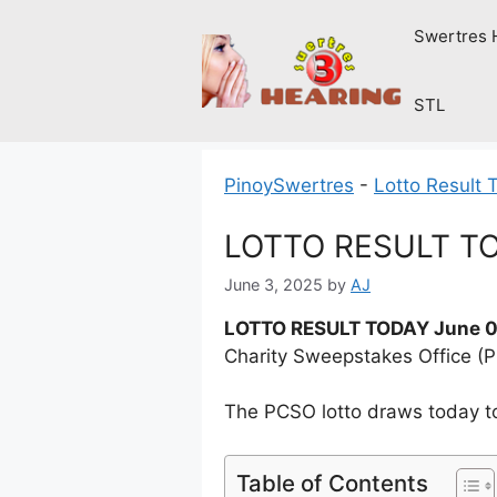
Skip
Swertres 
to
content
STL
PinoySwertres
-
Lotto Result 
LOTTO RESULT TOD
June 3, 2025
by
AJ
LOTTO RESULT TODAY June 0
Charity Sweepstakes Office (
The PCSO lotto draws today to
Table of Contents