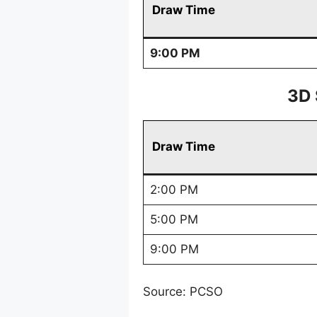
Draw Time
9:00 PM
3D 
Draw Time
2:00 PM
5:00 PM
9:00 PM
Source: PCSO