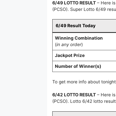
6/49 LOTTO RESULT
– Here is
(PCSO). Super Lotto 6/49 resu
6/49 Result Today
Winning Combination
(
in any order
)
Jackpot Prize
Number of Winner(s)
To get more info about tonight
6/42 LOTTO RESULT
– Here is
(PCSO). Lotto 6/42 lotto resu