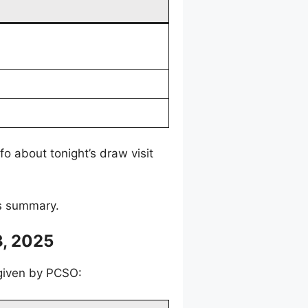
o about tonight’s draw visit
rs summary.
3, 2025
 given by PCSO: