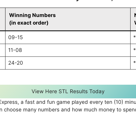
Winning Numbers
(in exact order)
09-15
*
11-08
*
24-20
*
View Here STL Results Today
xpress, a fast and fun game played every ten (10) minu
can choose many numbers and how much money to spend