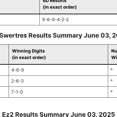
6D Results
(in exact order)
9-6-9-4-2-2
Swertres Results Summary June 03, 
Winning Digits
Nu
(in exact order)
Wi
4-6-9
*
2-6-3
*
7-1-0
*
Ez2 Results Summary June 03, 2025