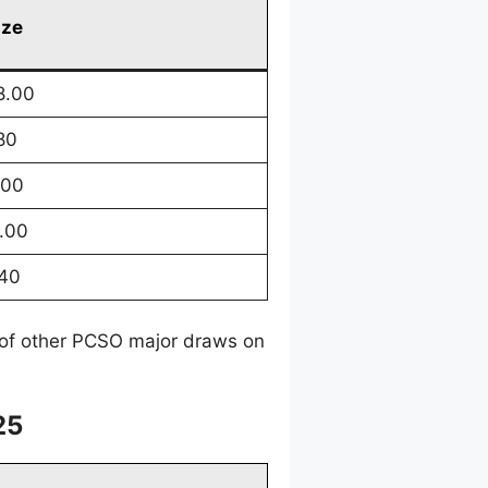
ize
8.00
80
.00
.00
.40
t of other PCSO major draws on
25