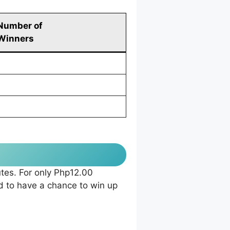
Number of
Winners
tes. For only Php12.00
 to have a chance to win up