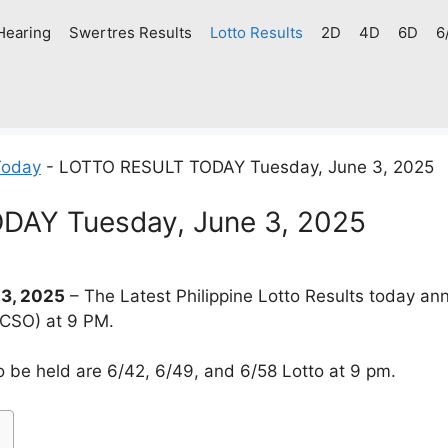
Hearing
Swertres Results
Lotto Results
2D
4D
6D
6
Today
-
LOTTO RESULT TODAY Tuesday, June 3, 2025
AY Tuesday, June 3, 2025
3, 2025
– The Latest Philippine Lotto Results today an
PCSO) at 9 PM.
 be held are 6/42, 6/49, and 6/58 Lotto at 9 pm.