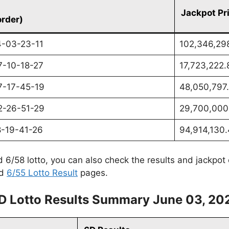
Jackpot Pr
order)
4-03-23-11
102,346,29
7-10-18-27
17,723,222.
7-17-45-19
48,050,797
2-26-51-29
29,700,000
8-19-41-26
94,914,130
d 6/58 lotto, you can also check the results and jackpo
d
6/55 Lotto Result
pages.
D Lotto Results Summary June 03, 20