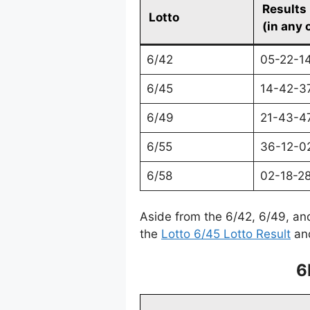
Results
Lotto
(in any 
6/42
05-22-1
6/45
14-42-3
6/49
21-43-4
6/55
36-12-0
6/58
02-18-2
Aside from the 6/42, 6/49, an
the
Lotto 6/45 Lotto Result
an
6