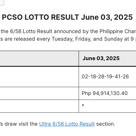
 PCSO LOTTO RESULT June 03, 2025
 the 6/58 Lotto Result announced by the Philippine Cha
lts are released every Tuesday, Friday, and Sunday at 9
June 03, 2025
02-18-28-19-41-26
Php 94,914,130.40
*
’s draw visit the
Ultra 6/58 Lotto Result
section.