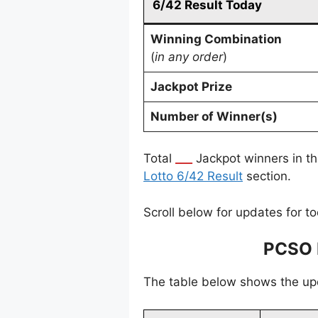
6/42 Result Today
Winning Combination
(
in any order
)
Jackpot Prize
Number of Winner(s)
Total
___
Jackpot winners in th
Lotto 6/42 Result
section.
Scroll below for updates for 
PCSO L
The table below shows the upda