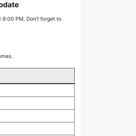
pdate
9:00 PM. Don’t forget to
games.