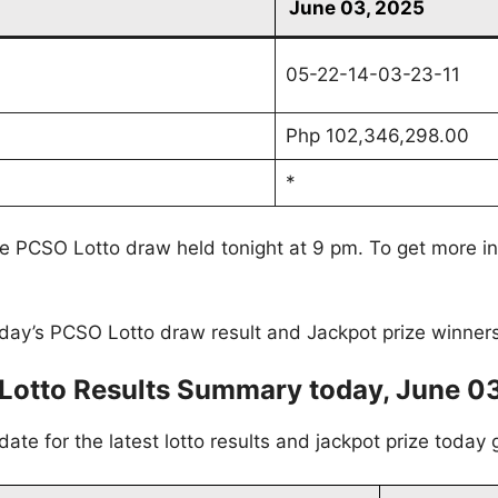
June 03, 2025
05-22-14-03-23-11
Php 102,346,298.00
*
e PCSO Lotto draw held tonight at 9 pm. To get more inf
today’s PCSO Lotto draw result and Jackpot prize winne
otto Results Summary today, June 0
te for the latest lotto results and jackpot prize today