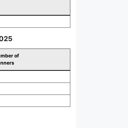
2025
mber of
nners