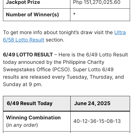
Jackpot Prize
Php 151,270,025.60
Number of Winner(s)
*
To get more info about tonight’s draw visit the
Ultra
6/58 Lotto Result
section.
6/49 LOTTO RESULT
– Here is the 6/49 Lotto Result
today announced by the Philippine Charity
Sweepstakes Office (PCSO). Super Lotto 6/49
results are released every Tuesday, Thursday, and
Sunday at 9 pm.
6/49 Result Today
June 24, 2025
Winning Combination
40-12-36-15-08-13
(
in any order
)