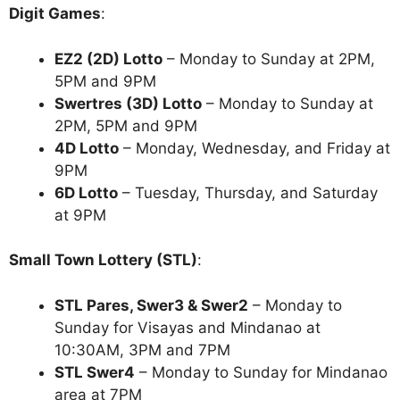
Digit Games
:
EZ2 (2D) Lotto
– Monday to Sunday at 2PM,
5PM and 9PM
Swertres (3D) Lotto
– Monday to Sunday at
2PM, 5PM and 9PM
4D Lotto
– Monday, Wednesday, and Friday at
9PM
6D Lotto
– Tuesday, Thursday, and Saturday
at 9PM
Small Town Lottery (STL)
:
STL Pares, Swer3 & Swer2
– Monday to
Sunday for Visayas and Mindanao at
10:30AM, 3PM and 7PM
STL Swer4
– Monday to Sunday for Mindanao
area at 7PM