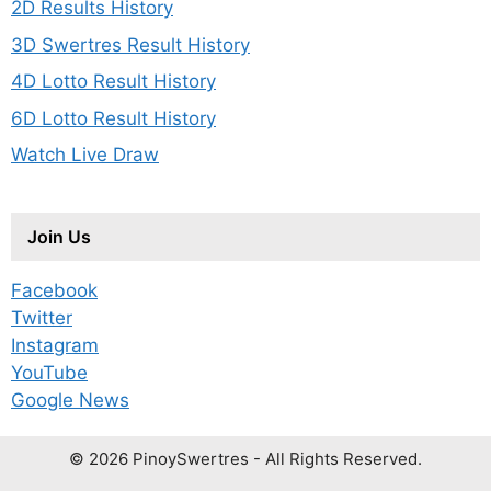
2D Results History
3D Swertres Result History
4D Lotto Result History
6D Lotto Result History
Watch Live Draw
Join Us
Facebook
Twitter
Instagram
YouTube
Google News
© 2026 PinoySwertres - All Rights Reserved.