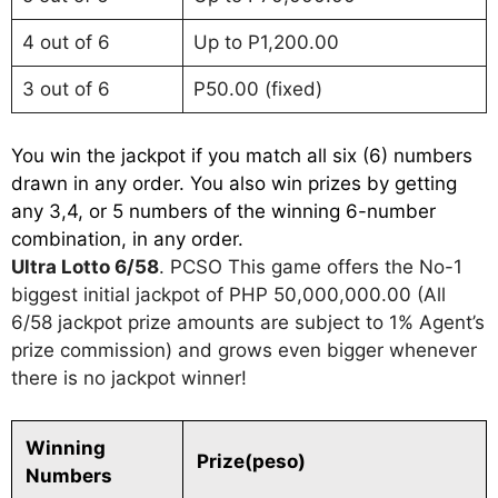
4 out of 6
Up to P1,200.00
3 out of 6
P50.00 (fixed)
You win the jackpot if you match all six (6) numbers
drawn in any order. You also win prizes by getting
any 3,4, or 5 numbers of the winning 6-number
combination, in any order.
Ultra Lotto 6/58
. PCSO This game offers the No-1
biggest initial jackpot of PHP 50,000,000.00 (All
6/58 jackpot prize amounts are subject to 1% Agent’s
prize commission) and grows even bigger whenever
there is no jackpot winner!
Winning
Prize(peso)
Numbers