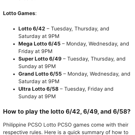
Lotto Games
:
Lotto 6/42
– Tuesday, Thursday, and
Saturday at 9PM
Mega Lotto 6/45
– Monday, Wednesday, and
Friday at 9PM
Super Lotto 6/49
– Tuesday, Thursday, and
Sunday at 9PM
Grand Lotto 6/55
– Monday, Wednesday, and
Saturday at 9PM
Ultra Lotto 6/58
– Tuesday, Friday and
Sunday at 9PM
How to play the lotto 6/42, 6/49, and 6/58?
Philippine PCSO Lotto PCSO games come with their
respective rules. Here is a quick summary of how to