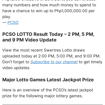
many numbers and how much money to spend to
have a chance to win up to Php1,000,000.00 per
play.
—
PCSO
PCSO LOTTO Result Today – 2 PM, 5 PM,
and 9 PM Video Update
View the most recent Swertres Lotto draws
uploaded today at 2:00 PM, 5:00 PM, and 9:00 PM.
Don’t forget to
Subscribe to our channel
to get timely
video updates.
Major Lotto Games Latest Jackpot Prize
Here is an overview of the PCSO’s latest jackpot
prize for the following major lottery games.