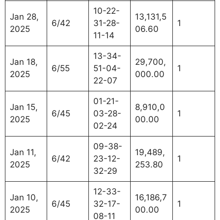
10-22-
Jan 28,
13,131,5
6/42
31-28-
1
2025
06.60
11-14
13-34-
Jan 18,
29,700,
6/55
51-04-
1
2025
000.00
22-07
01-21-
Jan 15,
8,910,0
6/45
03-28-
1
2025
00.00
02-24
09-38-
Jan 11,
19,489,
6/42
23-12-
1
2025
253.80
32-29
12-33-
Jan 10,
16,186,7
6/45
32-17-
1
2025
00.00
08-11