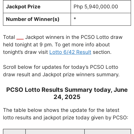
Jackpot Prize
Php 5,940,000.00
Number of Winner(s)
*
Total
___
Jackpot winners in the PCSO Lotto draw
held tonight at 9 pm. To get more info about
tonight’s draw visit
Lotto 6/42 Result
section.
Scroll below for updates for today’s PCSO Lotto
draw result and Jackpot prize winners summary.
PCSO Lotto Results Summary today, June
24, 2025
The table below shows the update for the latest
lotto results and jackpot prize today given by PCSO: