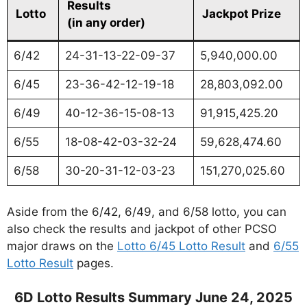
Results
Lotto
Jackpot Prize
(in any order)
6/42
24-31-13-22-09-37
5,940,000.00
6/45
23-36-42-12-19-18
28,803,092.00
6/49
40-12-36-15-08-13
91,915,425.20
6/55
18-08-42-03-32-24
59,628,474.60
6/58
30-20-31-12-03-23
151,270,025.60
Aside from the 6/42, 6/49, and 6/58 lotto, you can
also check the results and jackpot of other PCSO
major draws on the
Lotto 6/45 Lotto Result
and
6/55
Lotto Result
pages.
6D Lotto Results Summary June 24, 2025