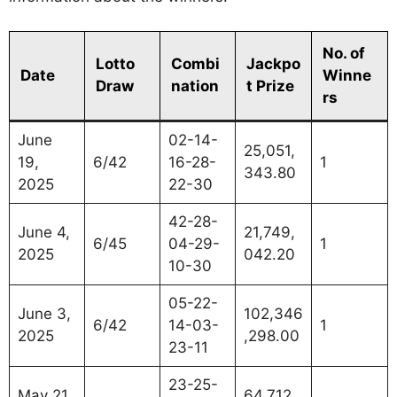
No. of
Lotto
Combi
Jackpo
Date
Winne
Draw
nation
t Prize
rs
June
02-14-
25,051,
19,
6/42
16-28-
1
343.80
2025
22-30
42-28-
June 4,
21,749,
6/45
04-29-
1
2025
042.20
10-30
05-22-
June 3,
102,346
6/42
14-03-
1
2025
,298.00
23-11
23-25-
May 21,
64,712,