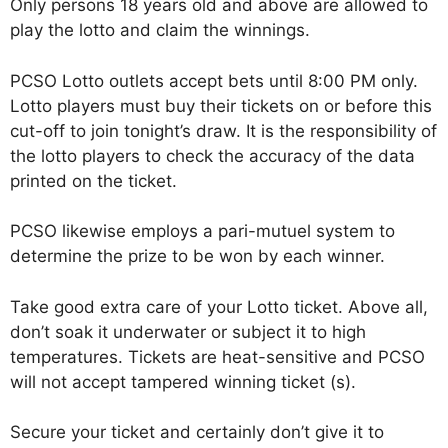
Only persons 18 years old and above are allowed to
play the lotto and claim the winnings.
PCSO Lotto outlets accept bets until 8:00 PM only.
Lotto players must buy their tickets on or before this
cut-off to join tonight’s draw. It is the responsibility of
the lotto players to check the accuracy of the data
printed on the ticket.
PCSO likewise employs a pari-mutuel system to
determine the prize to be won by each winner.
Take good extra care of your Lotto ticket. Above all,
don’t soak it underwater or subject it to high
temperatures. Tickets are heat-sensitive and PCSO
will not accept tampered winning ticket (s).
Secure your ticket and certainly don’t give it to