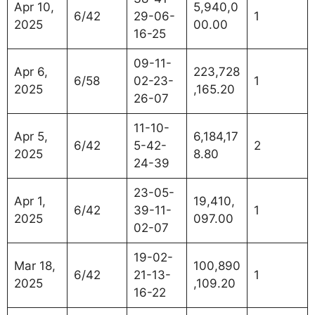
Apr 10,
5,940,0
6/42
29-06-
1
2025
00.00
16-25
09-11-
Apr 6,
223,728
6/58
02-23-
1
2025
,165.20
26-07
11-10-
Apr 5,
6,184,17
6/42
5-42-
2
2025
8.80
24-39
23-05-
Apr 1,
19,410,
6/42
39-11-
1
2025
097.00
02-07
19-02-
Mar 18,
100,890
6/42
21-13-
1
2025
,109.20
16-22