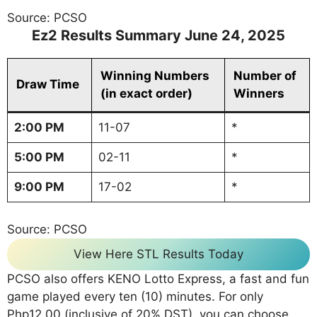
Source: PCSO
Ez2 Results Summary June 24, 2025
Winning Numbers
Number of
Draw Time
(in exact order)
Winners
2:00 PM
11-07
*
5:00 PM
02-11
*
9:00 PM
17-02
*
Source: PCSO
View Here STL Results Today
PCSO also offers KENO Lotto Express, a fast and fun
game played every ten (10) minutes. For only
Php12.00 (inclusive of 20% DST), you can choose