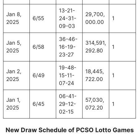
13-21-
Jan 8,
29,700,
6/55
24-31-
1
2025
000.00
09-03
36-46-
Jan 5,
314,591,
6/58
16-19-
1
2025
292.80
23-27
19-48-
Jan 2,
18,445,
6/49
15-11-
1
2025
722.00
07-24
06-41-
Jan 1,
57,030,
6/45
29-12-
1
2025
072.20
02-15
New Draw Schedule of PCSO Lotto Games