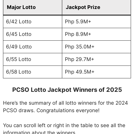
Major Lotto
Jackpot Prize
6/42 Lotto
Php 5.9M+
6/45 Lotto
Php 8.9M+
6/49 Lotto
Php 35.0M+
6/55 Lotto
Php 29.7M+
6/58 Lotto
Php 49.5M+
PCSO Lotto Jackpot Winners of 2025
Here’s the summary of all lotto winners for the 2024
PCSO draws. Congratulations everyone!
You can scroll left or right in the table to see all the
information about the winners.