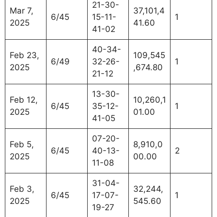
21-30-
Mar 7,
37,101,4
6/45
15-11-
1
2025
41.60
41-02
40-34-
Feb 23,
109,545
6/49
32-26-
1
2025
,674.80
21-12
13-30-
Feb 12,
10,260,1
6/45
35-12-
1
2025
01.00
41-05
07-20-
Feb 5,
8,910,0
6/45
40-13-
2
2025
00.00
11-08
31-04-
Feb 3,
32,244,
6/45
17-07-
1
2025
545.60
19-27