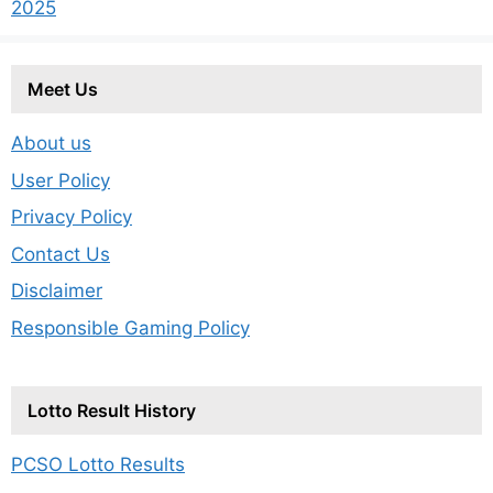
2025
Meet Us
About us
User Policy
Privacy Policy
Contact Us
Disclaimer
Responsible Gaming Policy
Lotto Result History
PCSO Lotto Results