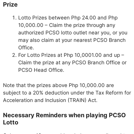
Prize
Lotto Prizes between Php 24.00 and Php
10,000.00 – Claim the prize through any
authorized PCSO lotto outlet near you, or you
may also claim at your nearest PCSO Branch
Office.
For Lotto Prizes at Php 10,0001.00 and up –
Claim the prize at any PCSO Branch Office or
PCSO Head Office.
Note that the prizes above Php 10,000.00 are
subject to a 20% deduction under the Tax Reform for
Acceleration and Inclusion (TRAIN) Act.
Necessary Reminders when playing PCSO
Lotto