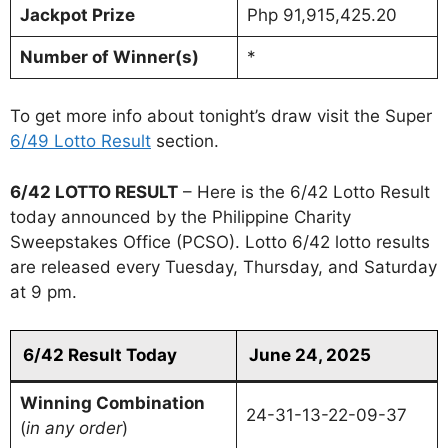
Jackpot Prize
Php 91,915,425.20
Number of Winner(s)
*
To get more info about tonight’s draw visit the Super
6/49 Lotto Result
section.
6/42 LOTTO RESULT
– Here is the 6/42 Lotto Result
today announced by the Philippine Charity
Sweepstakes Office (PCSO). Lotto 6/42 lotto results
are released every Tuesday, Thursday, and Saturday
at 9 pm.
6/42 Result Today
June 24, 2025
Winning Combination
24-31-13-22-09-37
(
in any order
)