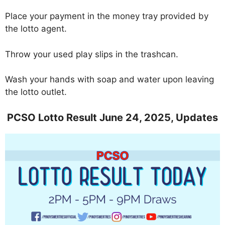
Place your payment in the money tray provided by
the lotto agent.
Throw your used play slips in the trashcan.
Wash your hands with soap and water upon leaving
the lotto outlet.
PCSO Lotto Result June 24, 2025, Updates