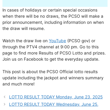
In cases of holidays or certain special occasions
when there will be no draws, the PCSO will make a
prior announcement, including information on when
the draw will resume.
Watch the draw live on
YouTube
(PCSO gov) or
through the PTV4 channel at 9:00 pm. Go to this
page to find more Results of PCSO Lotto and prizes.
Join us on Facebook to get the everyday update.
This post is about the PCSO Official lotto results
update including the jackpot and winners summary
and much more!
LOTTO RESULT TODAY Monday, June 23, 2025
LOTTO RESULT TODAY Wednesday, June 25,