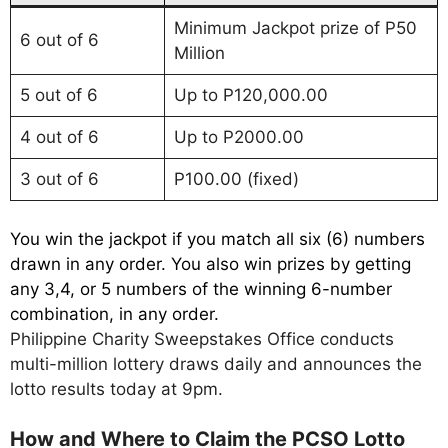
Minimum Jackpot prize of P50
6 out of 6
Million
5 out of 6
Up to P120,000.00
4 out of 6
Up to P2000.00
3 out of 6
P100.00 (fixed)
You win the jackpot if you match all six (6) numbers
drawn in any order. You also win prizes by getting
any 3,4, or 5 numbers of the winning 6-number
combination, in any order.
Philippine Charity Sweepstakes Office conducts
multi-million lottery draws daily and announces the
lotto results today at 9pm.
How and Where to Claim the PCSO Lotto