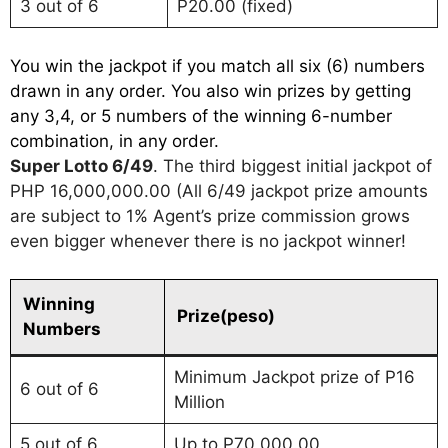
3 out of 6
P20.00 (fixed)
You win the jackpot if you match all six (6) numbers
drawn in any order. You also win prizes by getting
any 3,4, or 5 numbers of the winning 6-number
combination, in any order.
Super Lotto 6/49
. The third biggest initial jackpot of
PHP 16,000,000.00 (All 6/49 jackpot prize amounts
are subject to 1% Agent’s prize commission grows
even bigger whenever there is no jackpot winner!
Winning
Prize(peso)
Numbers
Minimum Jackpot prize of P16
6 out of 6
Million
5 out of 6
Up to P70,000.00