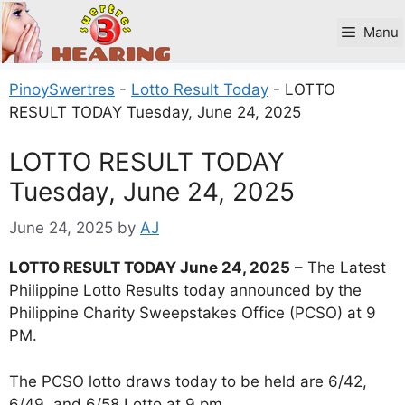
Skip
to
Manu
content
PinoySwertres
-
Lotto Result Today
-
LOTTO
RESULT TODAY Tuesday, June 24, 2025
LOTTO RESULT TODAY
Tuesday, June 24, 2025
June 24, 2025
by
AJ
LOTTO RESULT TODAY June 24, 2025
– The Latest
Philippine Lotto Results today announced by the
Philippine Charity Sweepstakes Office (PCSO) at 9
PM.
The PCSO lotto draws today to be held are 6/42,
6/49, and 6/58 Lotto at 9 pm.