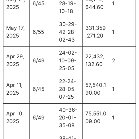
6/45
28-19-
1
2025
644.60
10-18
30-29-
May 17,
331,359
6/55
42-28-
1
2025
,271.20
02-43
24-02-
Apr 29,
22,432,
6/49
10-09-
2
2025
132.60
25-05
22-24-
Apr 11,
57,540,1
6/45
28-05-
1
2025
90.00
07-25
40-36-
Apr 10,
75,551,0
6/49
20-01-
1
2025
09.00
35-08
38-41-