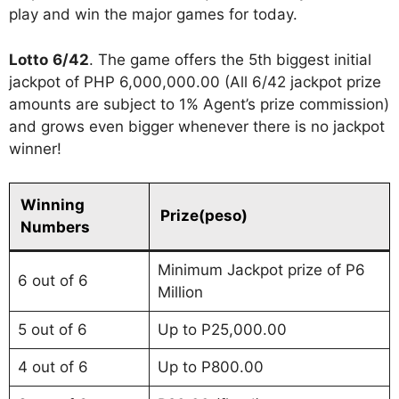
play and win the major games for today.
Lotto
6/42
. The game offers the 5th biggest initial
jackpot of PHP 6,000,000.00 (All 6/42 jackpot prize
amounts are subject to 1% Agent’s prize commission)
and grows even bigger whenever there is no jackpot
winner!
Winning
Prize(peso)
Numbers
Minimum Jackpot prize of P6
6 out of 6
Million
5 out of 6
Up to P25,000.00
4 out of 6
Up to P800.00