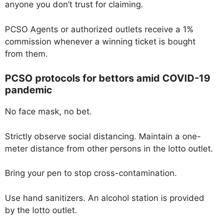
anyone you don’t trust for claiming.
PCSO Agents or authorized outlets receive a 1%
commission whenever a winning ticket is bought
from them.
PCSO protocols for bettors amid COVID-19
pandemic
No face mask, no bet.
Strictly observe social distancing. Maintain a one-
meter distance from other persons in the lotto outlet.
Bring your pen to stop cross-contamination.
Use hand sanitizers. An alcohol station is provided
by the lotto outlet.