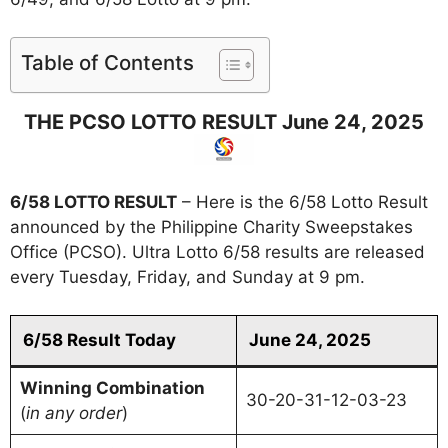
Table of Contents
THE PCSO LOTTO RESULT June 24, 2025
6/58 LOTTO RESULT
– Here is the 6/58 Lotto Result
announced by the Philippine Charity Sweepstakes
Office (PCSO). Ultra Lotto 6/58 results are released
every Tuesday, Friday, and Sunday at 9 pm.
6/58 Result Today
June 24, 2025
Winning Combination
30-20-31-12-03-23
(
in any order
)