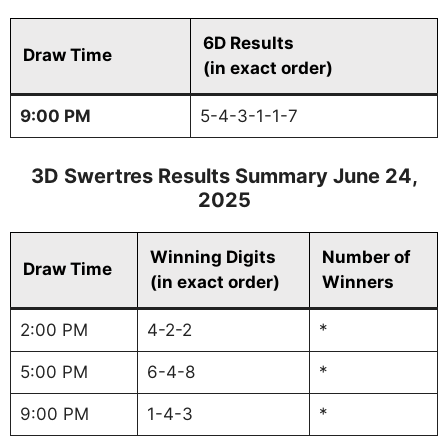
6D Results
Draw Time
(in exact order)
9:00 PM
5-4-3-1-1-7
3D Swertres Results Summary June 24,
2025
Winning Digits
Number of
Draw Time
(in exact order)
Winners
2:00 PM
4-2-2
*
5:00 PM
6-4-8
*
9:00 PM
1-4-3
*