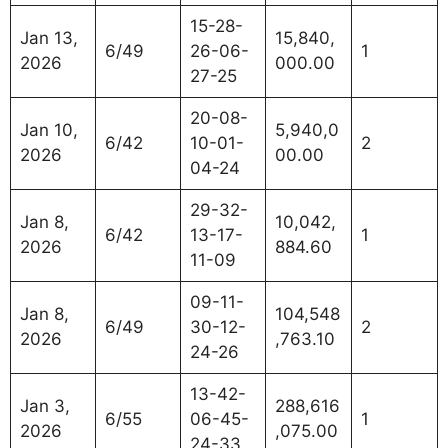
15-28-
Jan 13,
15,840,
6/49
26-06-
1
2026
000.00
27-25
20-08-
Jan 10,
5,940,0
6/42
10-01-
2
2026
00.00
04-24
29-32-
Jan 8,
10,042,
6/42
13-17-
1
2026
884.60
11-09
09-11-
Jan 8,
104,548
6/49
30-12-
2
2026
,763.10
24-26
13-42-
Jan 3,
288,616
6/55
06-45-
1
2026
,075.00
24-33