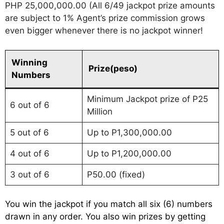
PHP 25,000,000.00 (All 6/49 jackpot prize amounts
are subject to 1% Agent’s prize commission grows
even bigger whenever there is no jackpot winner!
Winning
Prize(peso)
Numbers
Minimum Jackpot prize of P25
6 out of 6
Million
5 out of 6
Up to P1,300,000.00
4 out of 6
Up to P1,200,000.00
3 out of 6
P50.00 (fixed)
You win the jackpot if you match all six (6) numbers
drawn in any order. You also win prizes by getting