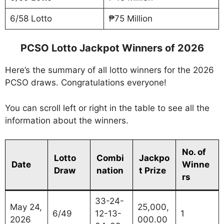
6/58 Lotto
₱75 Million
PCSO Lotto Jackpot Winners of 2026
Here’s the summary of all lotto winners for the 2026
PCSO draws. Congratulations everyone!
You can scroll left or right in the table to see all the
information about the winners.
No. of
Lotto
Combi
Jackpo
Date
Winne
Draw
nation
t Prize
rs
33-24-
May 24,
25,000,
6/49
12-13-
1
2026
000.00