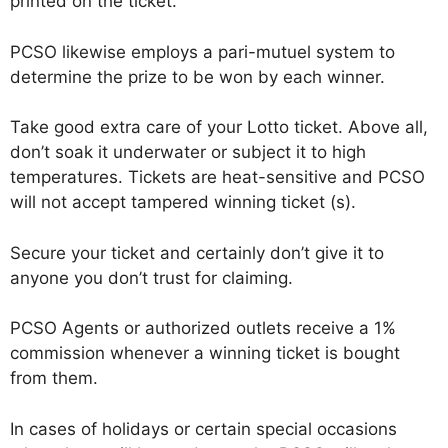
printed on the ticket.
PCSO likewise employs a pari-mutuel system to
determine the prize to be won by each winner.
Take good extra care of your Lotto ticket. Above all,
don’t soak it underwater or subject it to high
temperatures. Tickets are heat-sensitive and PCSO
will not accept tampered winning ticket (s).
Secure your ticket and certainly don’t give it to
anyone you don’t trust for claiming.
PCSO Agents or authorized outlets receive a 1%
commission whenever a winning ticket is bought
from them.
In cases of holidays or certain special occasions