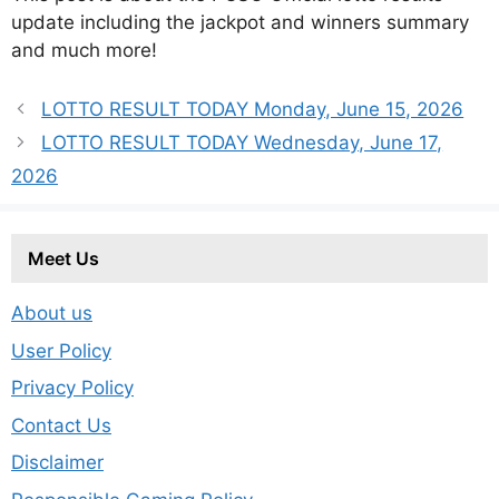
update including the jackpot and winners summary
and much more!
LOTTO RESULT TODAY Monday, June 15, 2026
LOTTO RESULT TODAY Wednesday, June 17,
2026
Meet Us
About us
User Policy
Privacy Policy
Contact Us
Disclaimer