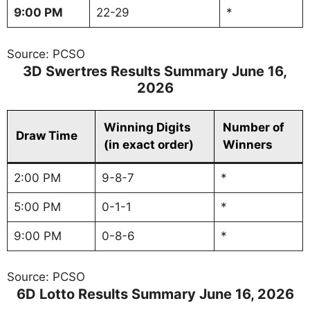
9:00 PM
22-29
*
Source: PCSO
3D Swertres Results Summary June 16,
2026
Winning Digits
Number of
Draw Time
(in exact order)
Winners
2:00 PM
9-8-7
*
5:00 PM
0-1-1
*
9:00 PM
0-8-6
*
Source: PCSO
6D Lotto Results Summary June 16, 2026