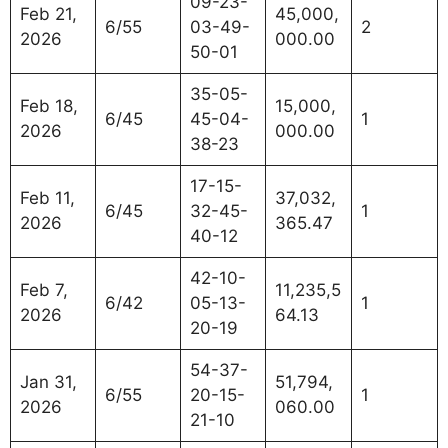
09-23-
Feb 21,
45,000,
6/55
03-49-
2
2026
000.00
50-01
35-05-
Feb 18,
15,000,
6/45
45-04-
1
2026
000.00
38-23
17-15-
Feb 11,
37,032,
6/45
32-45-
1
2026
365.47
40-12
42-10-
Feb 7,
11,235,5
6/42
05-13-
1
2026
64.13
20-19
54-37-
Jan 31,
51,794,
6/55
20-15-
1
2026
060.00
21-10