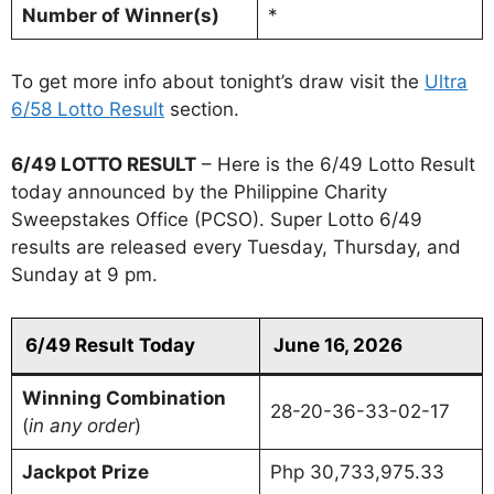
Number of Winner(s)
*
To get more info about tonight’s draw visit the
Ultra
6/58 Lotto Result
section.
6/49 LOTTO RESULT
– Here is the 6/49 Lotto Result
today announced by the Philippine Charity
Sweepstakes Office (PCSO). Super Lotto 6/49
results are released every Tuesday, Thursday, and
Sunday at 9 pm.
6/49 Result Today
June 16, 2026
Winning Combination
28-20-36-33-02-17
(
in any order
)
Jackpot Prize
Php 30,733,975.33