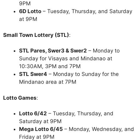
9PM
6D Lotto
– Tuesday, Thursday, and Saturday
at 9PM
Small Town Lottery (STL)
:
STL Pares, Swer3 & Swer2
– Monday to
Sunday for Visayas and Mindanao at
10:30AM, 3PM and 7PM
STL Swer4
– Monday to Sunday for the
Mindanao area at 7PM
Lotto Games
:
Lotto 6/42
– Tuesday, Thursday, and
Saturday at 9PM
Mega Lotto 6/45
– Monday, Wednesday, and
Friday at 9PM