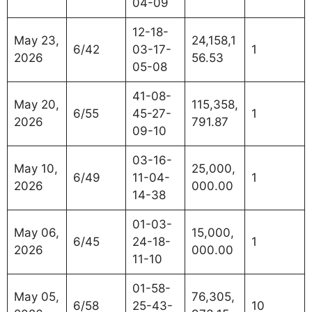
04-09
12-18-
May 23,
24,158,1
6/42
03-17-
1
2026
56.53
05-08
41-08-
May 20,
115,358,
6/55
45-27-
1
2026
791.87
09-10
03-16-
May 10,
25,000,
6/49
11-04-
1
2026
000.00
14-38
01-03-
May 06,
15,000,
6/45
24-18-
1
2026
000.00
11-10
01-58-
May 05,
76,305,
6/58
25-43-
10