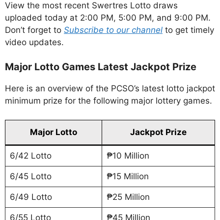
View the most recent Swertres Lotto draws
uploaded today at 2:00 PM, 5:00 PM, and 9:00 PM.
Don’t forget to
Subscribe to our channel
to get timely
video updates.
Major Lotto Games Latest Jackpot Prize
Here is an overview of the PCSO’s latest lotto jackpot
minimum prize for the following major lottery games.
Major Lotto
Jackpot Prize
6/42 Lotto
₱10 Million
6/45 Lotto
₱15 Million
6/49 Lotto
₱25 Million
6/55 Lotto
₱45 Million