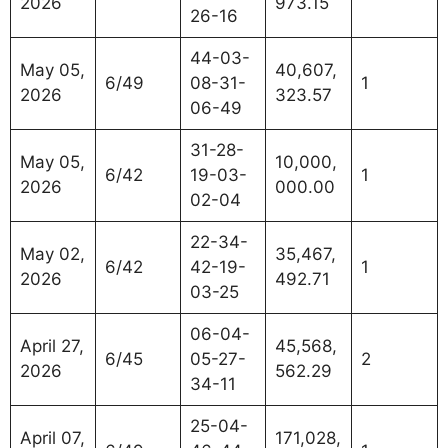
2026
973.15
26-16
44-03-
May 05,
40,607,
6/49
08-31-
1
2026
323.57
06-49
31-28-
May 05,
10,000,
6/42
19-03-
1
2026
000.00
02-04
22-34-
May 02,
35,467,
6/42
42-19-
1
2026
492.71
03-25
06-04-
April 27,
45,568,
6/45
05-27-
2
2026
562.29
34-11
25-04-
April 07,
171,028,