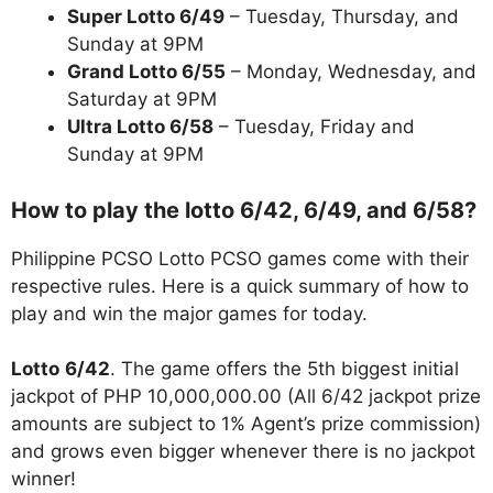
Super Lotto 6/49
– Tuesday, Thursday, and
Sunday at 9PM
Grand Lotto 6/55
– Monday, Wednesday, and
Saturday at 9PM
Ultra Lotto 6/58
– Tuesday, Friday and
Sunday at 9PM
How to play the lotto 6/42, 6/49, and 6/58?
Philippine PCSO Lotto PCSO games come with their
respective rules. Here is a quick summary of how to
play and win the major games for today.
Lotto
6/42
. The game offers the 5th biggest initial
jackpot of PHP 10,000,000.00 (All 6/42 jackpot prize
amounts are subject to 1% Agent’s prize commission)
and grows even bigger whenever there is no jackpot
winner!