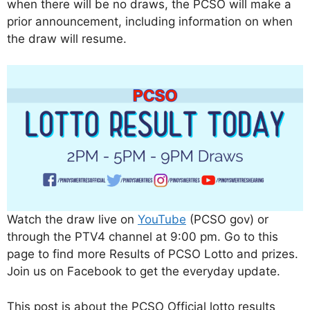
when there will be no draws, the PCSO will make a
prior announcement, including information on when
the draw will resume.
Watch the draw live on
YouTube
(PCSO gov) or
through the PTV4 channel at 9:00 pm. Go to this
page to find more Results of PCSO Lotto and prizes.
Join us on Facebook to get the everyday update.
This post is about the PCSO Official lotto results