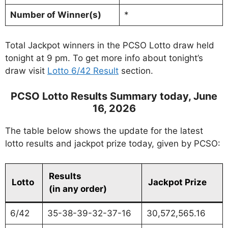
Number of Winner(s)
*
Total Jackpot winners in the PCSO Lotto draw held
tonight at 9 pm. To get more info about tonight’s
draw visit
Lotto 6/42 Result
section.
PCSO Lotto Results Summary today, June
16, 2026
The table below shows the update for the latest
lotto results and jackpot prize today, given by PCSO:
Results
Lotto
Jackpot Prize
(in any order)
6/42
35-38-39-32-37-16
30,572,565.16