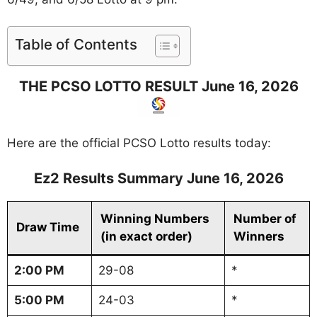
Table of Contents
THE PCSO LOTTO RESULT June 16, 2026
Here are the official PCSO Lotto results today:
Ez2 Results Summary June 16, 2026
Winning Numbers
Number of
Draw Time
(in exact order)
Winners
2:00 PM
29-08
*
5:00 PM
24-03
*