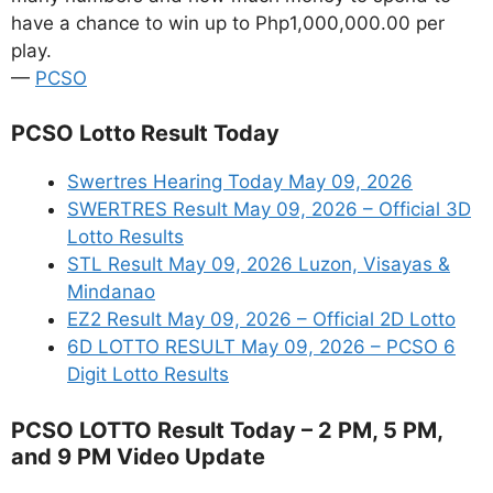
have a chance to win up to Php1,000,000.00 per
play.
—
PCSO
PCSO Lotto Result Today
Swertres Hearing Today May 09, 2026
SWERTRES Result May 09, 2026 – Official 3D
Lotto Results
STL Result May 09, 2026 Luzon, Visayas &
Mindanao
EZ2 Result May 09, 2026 – Official 2D Lotto
6D LOTTO RESULT May 09, 2026 – PCSO 6
Digit Lotto Results
PCSO LOTTO Result Today – 2 PM, 5 PM,
and 9 PM Video Update