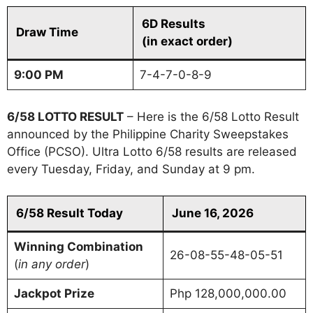
6D Results
Draw Time
(in exact order)
9:00 PM
7-4-7-0-8-9
6/58 LOTTO RESULT
– Here is the 6/58 Lotto Result
announced by the Philippine Charity Sweepstakes
Office (PCSO). Ultra Lotto 6/58 results are released
every Tuesday, Friday, and Sunday at 9 pm.
6/58 Result Today
June 16, 2026
Winning Combination
26-08-55-48-05-51
(
in any order
)
Jackpot Prize
Php 128,000,000.00