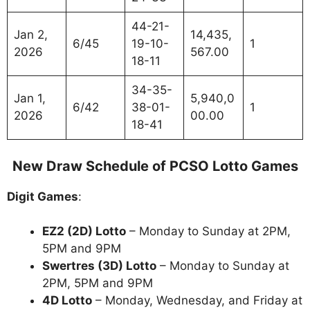
44-21-
Jan 2,
14,435,
6/45
19-10-
1
2026
567.00
18-11
34-35-
Jan 1,
5,940,0
6/42
38-01-
1
2026
00.00
18-41
New Draw Schedule of PCSO Lotto Games
Digit Games
:
EZ2 (2D) Lotto
– Monday to Sunday at 2PM,
5PM and 9PM
Swertres (3D) Lotto
– Monday to Sunday at
2PM, 5PM and 9PM
4D Lotto
– Monday, Wednesday, and Friday at