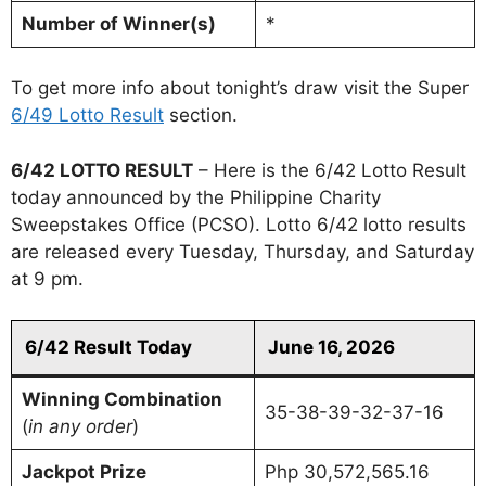
Number of Winner(s)
*
To get more info about tonight’s draw visit the Super
6/49 Lotto Result
section.
6/42 LOTTO RESULT
– Here is the 6/42 Lotto Result
today announced by the Philippine Charity
Sweepstakes Office (PCSO). Lotto 6/42 lotto results
are released every Tuesday, Thursday, and Saturday
at 9 pm.
6/42 Result Today
June 16, 2026
Winning Combination
35-38-39-32-37-16
(
in any order
)
Jackpot Prize
Php 30,572,565.16