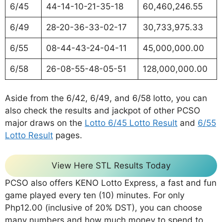
6/45
44-14-10-21-35-18
60,460,246.55
6/49
28-20-36-33-02-17
30,733,975.33
6/55
08-44-43-24-04-11
45,000,000.00
6/58
26-08-55-48-05-51
128,000,000.00
Aside from the 6/42, 6/49, and 6/58 lotto, you can
also check the results and jackpot of other PCSO
major draws on the
Lotto 6/45 Lotto Result
and
6/55
Lotto Result
pages.
View Here STL Results Today
PCSO also offers KENO Lotto Express, a fast and fun
game played every ten (10) minutes. For only
Php12.00 (inclusive of 20% DST), you can choose
many numbers and how much money to spend to