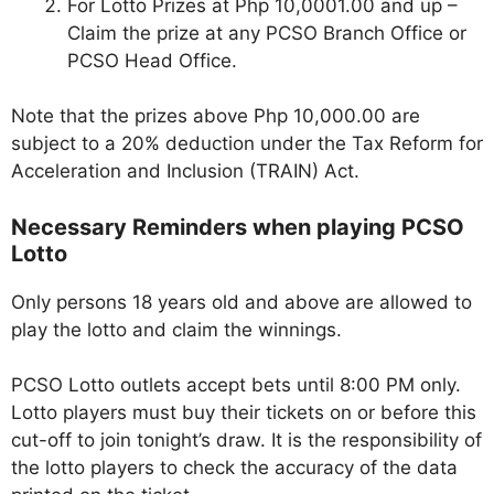
For Lotto Prizes at Php 10,0001.00 and up –
Claim the prize at any PCSO Branch Office or
PCSO Head Office.
Note that the prizes above Php 10,000.00 are
subject to a 20% deduction under the Tax Reform for
Acceleration and Inclusion (TRAIN) Act.
Necessary Reminders when playing PCSO
Lotto
Only persons 18 years old and above are allowed to
play the lotto and claim the winnings.
PCSO Lotto outlets accept bets until 8:00 PM only.
Lotto players must buy their tickets on or before this
cut-off to join tonight’s draw. It is the responsibility of
the lotto players to check the accuracy of the data