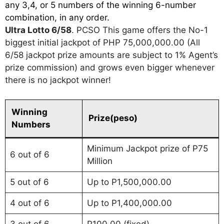
any 3,4, or 5 numbers of the winning 6-number
combination, in any order.
Ultra Lotto 6/58
. PCSO This game offers the No-1
biggest initial jackpot of PHP 75,000,000.00 (All
6/58 jackpot prize amounts are subject to 1% Agent’s
prize commission) and grows even bigger whenever
there is no jackpot winner!
Winning
Prize(peso)
Numbers
Minimum Jackpot prize of P75
6 out of 6
Million
5 out of 6
Up to P1,500,000.00
4 out of 6
Up to P1,400,000.00
3 out of 6
P100.00 (fixed)