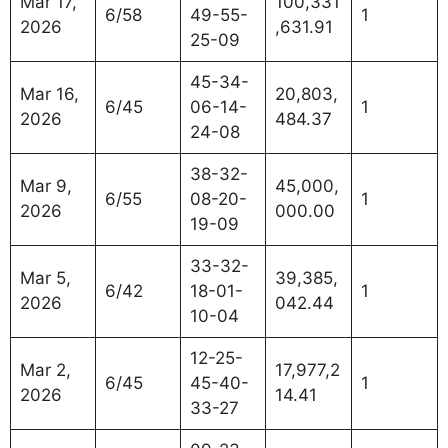
Mar 17,
100,331
6/58
49-55-
1
2026
,631.91
25-09
45-34-
Mar 16,
20,803,
6/45
06-14-
1
2026
484.37
24-08
38-32-
Mar 9,
45,000,
6/55
08-20-
1
2026
000.00
19-09
33-32-
Mar 5,
39,385,
6/42
18-01-
1
2026
042.44
10-04
12-25-
Mar 2,
17,977,2
6/45
45-40-
1
2026
14.41
33-27