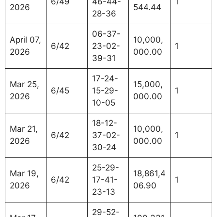
6/49
46-44-
1
2026
544.44
28-36
06-37-
April 07,
10,000,
6/42
23-02-
1
2026
000.00
39-31
17-24-
Mar 25,
15,000,
6/45
15-29-
1
2026
000.00
10-05
18-12-
Mar 21,
10,000,
6/42
37-02-
1
2026
000.00
30-24
25-29-
Mar 19,
18,861,4
6/42
17-41-
1
2026
06.90
23-13
29-52-