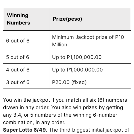
Winning
Prize(peso)
Numbers
Minimum Jackpot prize of P10
6 out of 6
Million
5 out of 6
Up to P1,100,000.00
4 out of 6
Up to P1,000,000.00
3 out of 6
P20.00 (fixed)
You win the jackpot if you match all six (6) numbers
drawn in any order. You also win prizes by getting
any 3,4, or 5 numbers of the winning 6-number
combination, in any order.
Super Lotto 6/49
. The third biggest initial jackpot of