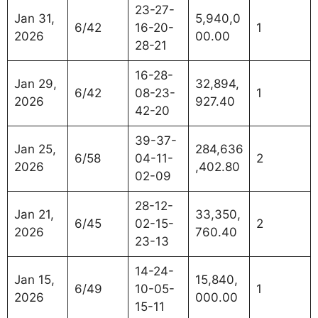
23-27-
Jan 31,
5,940,0
6/42
16-20-
1
2026
00.00
28-21
16-28-
Jan 29,
32,894,
6/42
08-23-
1
2026
927.40
42-20
39-37-
Jan 25,
284,636
6/58
04-11-
2
2026
,402.80
02-09
28-12-
Jan 21,
33,350,
6/45
02-15-
2
2026
760.40
23-13
14-24-
Jan 15,
15,840,
6/49
10-05-
1
2026
000.00
15-11