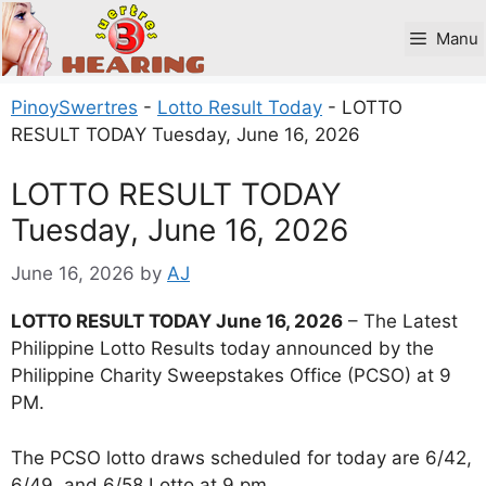
Skip
to
Manu
content
PinoySwertres
-
Lotto Result Today
-
LOTTO
RESULT TODAY Tuesday, June 16, 2026
LOTTO RESULT TODAY
Tuesday, June 16, 2026
June 16, 2026
by
AJ
LOTTO RESULT TODAY June 16, 2026
– The Latest
Philippine Lotto Results today announced by the
Philippine Charity Sweepstakes Office (PCSO) at 9
PM.
The PCSO lotto draws scheduled for today are 6/42,
6/49, and 6/58 Lotto at 9 pm.