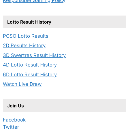
Responsible Gaming Policy
Lotto Result History
PCSO Lotto Results
2D Results History
3D Swertres Result History
4D Lotto Result History
6D Lotto Result History
Watch Live Draw
Join Us
Facebook
Twitter