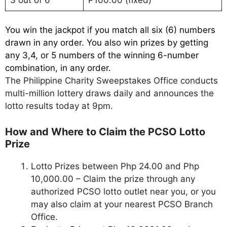
You win the jackpot if you match all six (6) numbers
drawn in any order. You also win prizes by getting
any 3,4, or 5 numbers of the winning 6-number
combination, in any order.
The Philippine Charity Sweepstakes Office conducts
multi-million lottery draws daily and announces the
lotto results today at 9pm.
How and Where to Claim the PCSO Lotto
Prize
Lotto Prizes between Php 24.00 and Php
10,000.00 – Claim the prize through any
authorized PCSO lotto outlet near you, or you
may also claim at your nearest PCSO Branch
Office.