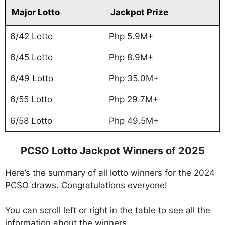
Major Lotto
Jackpot Prize
6/42 Lotto
Php 5.9M+
6/45 Lotto
Php 8.9M+
6/49 Lotto
Php 35.0M+
6/55 Lotto
Php 29.7M+
6/58 Lotto
Php 49.5M+
PCSO Lotto Jackpot Winners of 2025
Here’s the summary of all lotto winners for the 2024
PCSO draws. Congratulations everyone!
You can scroll left or right in the table to see all the
information about the winners.