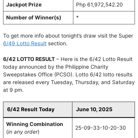
Jackpot Prize
Php 61,972,542.20
Number of Winner(s)
*
To get more info about tonight’s draw visit the Super
6/49 Lotto Result
section.
6/42 LOTTO RESULT
– Here is the 6/42 Lotto Result
today announced by the Philippine Charity
Sweepstakes Office (PCSO). Lotto 6/42 lotto results
are released every Tuesday, Thursday, and Saturday
at 9 pm.
6/42 Result Today
June 10, 2025
Winning Combination
25-09-33-10-20-30
(
in any order
)