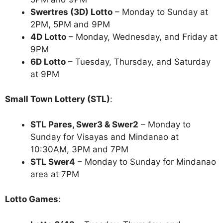
Swertres (3D) Lotto
– Monday to Sunday at
2PM, 5PM and 9PM
4D Lotto
– Monday, Wednesday, and Friday at
9PM
6D Lotto
– Tuesday, Thursday, and Saturday
at 9PM
Small Town Lottery (STL)
:
STL Pares, Swer3 & Swer2
– Monday to
Sunday for Visayas and Mindanao at
10:30AM, 3PM and 7PM
STL Swer4
– Monday to Sunday for Mindanao
area at 7PM
Lotto Games
: