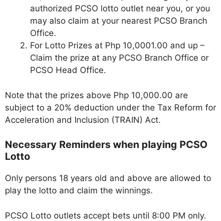
authorized PCSO lotto outlet near you, or you
may also claim at your nearest PCSO Branch
Office.
For Lotto Prizes at Php 10,0001.00 and up –
Claim the prize at any PCSO Branch Office or
PCSO Head Office.
Note that the prizes above Php 10,000.00 are
subject to a 20% deduction under the Tax Reform for
Acceleration and Inclusion (TRAIN) Act.
Necessary Reminders when playing PCSO
Lotto
Only persons 18 years old and above are allowed to
play the lotto and claim the winnings.
PCSO Lotto outlets accept bets until 8:00 PM only.