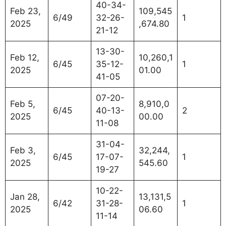
40-34-
Feb 23,
109,545
6/49
32-26-
1
2025
,674.80
21-12
13-30-
Feb 12,
10,260,1
6/45
35-12-
1
2025
01.00
41-05
07-20-
Feb 5,
8,910,0
6/45
40-13-
2
2025
00.00
11-08
31-04-
Feb 3,
32,244,
6/45
17-07-
1
2025
545.60
19-27
10-22-
Jan 28,
13,131,5
6/42
31-28-
1
2025
06.60
11-14