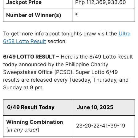
Jackpot Prize
Php 112,369,933.60
Number of Winner(s)
*
To get more info about tonight’s draw visit the
Ultra
6/58 Lotto Result
section.
6/49 LOTTO RESULT
– Here is the 6/49 Lotto Result
today announced by the Philippine Charity
Sweepstakes Office (PCSO). Super Lotto 6/49
results are released every Tuesday, Thursday, and
Sunday at 9 pm.
6/49 Result Today
June 10, 2025
Winning Combination
23-20-22-41-39-19
(
in any order
)