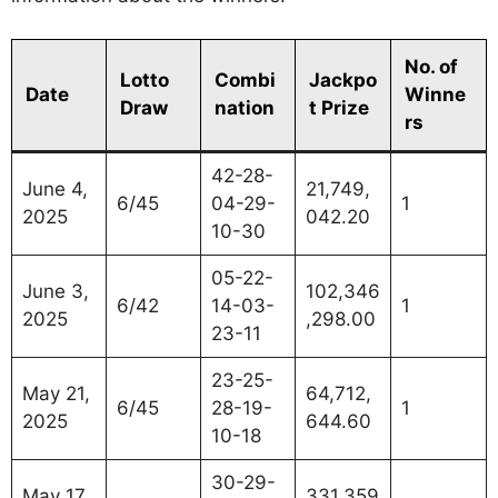
No. of
Lotto
Combi
Jackpo
Date
Winne
Draw
nation
t Prize
rs
42-28-
June 4,
21,749,
6/45
04-29-
1
2025
042.20
10-30
05-22-
June 3,
102,346
6/42
14-03-
1
2025
,298.00
23-11
23-25-
May 21,
64,712,
6/45
28-19-
1
2025
644.60
10-18
30-29-
May 17,
331,359