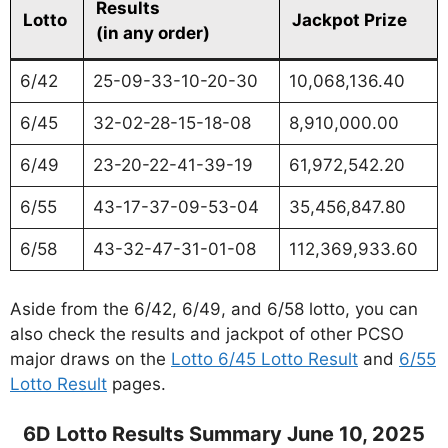
Results
Lotto
Jackpot Prize
(in any order)
6/42
25-09-33-10-20-30
10,068,136.40
6/45
32-02-28-15-18-08
8,910,000.00
6/49
23-20-22-41-39-19
61,972,542.20
6/55
43-17-37-09-53-04
35,456,847.80
6/58
43-32-47-31-01-08
112,369,933.60
Aside from the 6/42, 6/49, and 6/58 lotto, you can
also check the results and jackpot of other PCSO
major draws on the
Lotto 6/45 Lotto Result
and
6/55
Lotto Result
pages.
6D Lotto Results Summary June 10, 2025