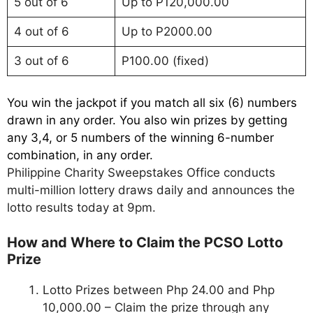
5 out of 6
Up to P120,000.00
4 out of 6
Up to P2000.00
3 out of 6
P100.00 (fixed)
You win the jackpot if you match all six (6) numbers
drawn in any order. You also win prizes by getting
any 3,4, or 5 numbers of the winning 6-number
combination, in any order.
Philippine Charity Sweepstakes Office conducts
multi-million lottery draws daily and announces the
lotto results today at 9pm.
How and Where to Claim the PCSO Lotto
Prize
Lotto Prizes between Php 24.00 and Php
10,000.00 – Claim the prize through any