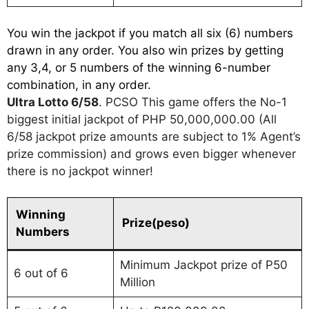
You win the jackpot if you match all six (6) numbers
drawn in any order. You also win prizes by getting
any 3,4, or 5 numbers of the winning 6-number
combination, in any order.
Ultra Lotto 6/58
. PCSO This game offers the No-1
biggest initial jackpot of PHP 50,000,000.00 (All
6/58 jackpot prize amounts are subject to 1% Agent’s
prize commission) and grows even bigger whenever
there is no jackpot winner!
Winning
Prize(peso)
Numbers
Minimum Jackpot prize of P50
6 out of 6
Million