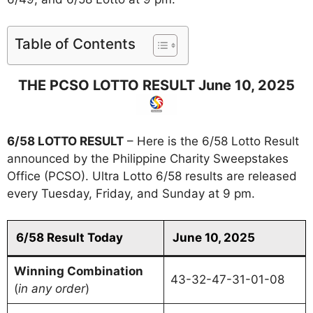
Table of Contents
THE PCSO LOTTO RESULT June 10, 2025
6/58 LOTTO RESULT
– Here is the 6/58 Lotto Result
announced by the Philippine Charity Sweepstakes
Office (PCSO). Ultra Lotto 6/58 results are released
every Tuesday, Friday, and Sunday at 9 pm.
6/58 Result Today
June 10, 2025
Winning Combination
43-32-47-31-01-08
(
in any order
)