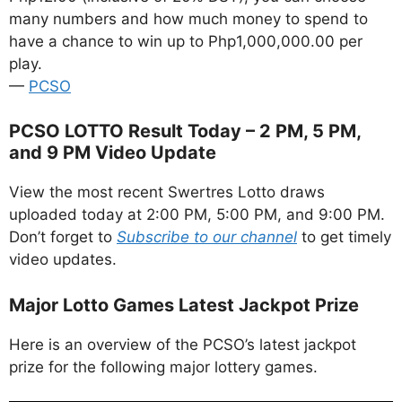
many numbers and how much money to spend to
have a chance to win up to Php1,000,000.00 per
play.
—
PCSO
PCSO LOTTO Result Today – 2 PM, 5 PM,
and 9 PM Video Update
View the most recent Swertres Lotto draws
uploaded today at 2:00 PM, 5:00 PM, and 9:00 PM.
Don’t forget to
Subscribe to our channel
to get timely
video updates.
Major Lotto Games Latest Jackpot Prize
Here is an overview of the PCSO’s latest jackpot
prize for the following major lottery games.