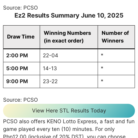
Source: PCSO
Ez2 Results Summary June 10, 2025
Winning Numbers
Number of
Draw Time
(in exact order)
Winners
2:00 PM
22-04
*
5:00 PM
14-13
*
9:00 PM
23-22
*
Source: PCSO
View Here STL Results Today
PCSO also offers KENO Lotto Express, a fast and fun
game played every ten (10) minutes. For only
Php12.00 (inclusive of 20% DST), you can choose