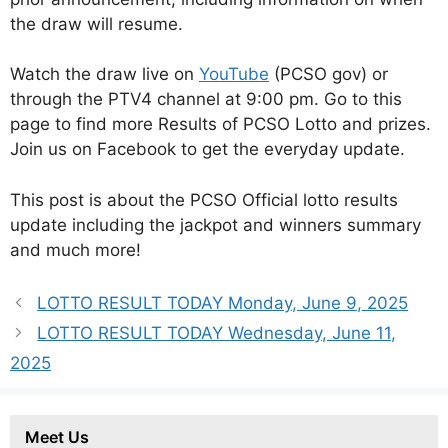
the draw will resume.
Watch the draw live on
YouTube
(PCSO gov) or
through the PTV4 channel at 9:00 pm. Go to this
page to find more Results of PCSO Lotto and prizes.
Join us on Facebook to get the everyday update.
This post is about the PCSO Official lotto results
update including the jackpot and winners summary
and much more!
LOTTO RESULT TODAY Monday, June 9, 2025
LOTTO RESULT TODAY Wednesday, June 11,
2025
Meet Us