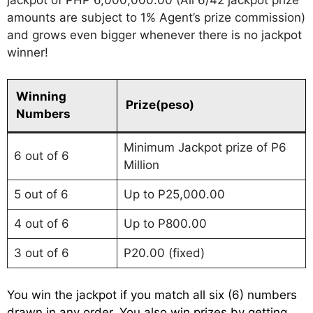
amounts are subject to 1% Agent’s prize commission)
and grows even bigger whenever there is no jackpot
winner!
Winning
Prize(peso)
Numbers
Minimum Jackpot prize of P6
6 out of 6
Million
5 out of 6
Up to P25,000.00
4 out of 6
Up to P800.00
3 out of 6
P20.00 (fixed)
You win the jackpot if you match all six (6) numbers
drawn in any order. You also win prizes by getting