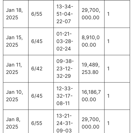
13-34-
Jan 18,
29,700,
6/55
51-04-
1
2025
000.00
22-07
01-21-
Jan 15,
8,910,0
6/45
03-28-
1
2025
00.00
02-24
09-38-
Jan 11,
19,489,
6/42
23-12-
1
2025
253.80
32-29
12-33-
Jan 10,
16,186,7
6/45
32-17-
1
2025
00.00
08-11
13-21-
Jan 8,
29,700,
6/55
24-31-
1
2025
000.00
09-03