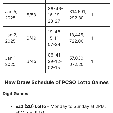
36-46-
Jan 5,
314,591,
6/58
16-19-
1
2025
292.80
23-27
19-48-
Jan 2,
18,445,
6/49
15-11-
1
2025
722.00
07-24
06-41-
Jan 1,
57,030,
6/45
29-12-
1
2025
072.20
02-15
New Draw Schedule of PCSO Lotto Games
Digit Games
:
EZ2 (2D) Lotto
– Monday to Sunday at 2PM,
5PM and 9PM