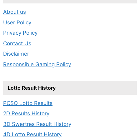
About us
User Policy
Privacy Policy
Contact Us
Disclaimer
Responsible Gaming Policy
Lotto Result History
PCSO Lotto Results
2D Results History
3D Swertres Result History
4D Lotto Result History