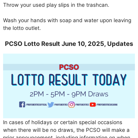
Throw your used play slips in the trashcan.
Wash your hands with soap and water upon leaving
the lotto outlet.
PCSO Lotto Result June 10, 2025, Updates
In cases of holidays or certain special occasions
when there will be no draws, the PCSO will make a
prior announcement, including information on when