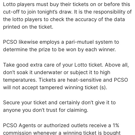
Lotto players must buy their tickets on or before this
cut-off to join tonight’s draw. It is the responsibility of
the lotto players to check the accuracy of the data
printed on the ticket.
PCSO likewise employs a pari-mutuel system to
determine the prize to be won by each winner.
Take good extra care of your Lotto ticket. Above all,
don’t soak it underwater or subject it to high
temperatures. Tickets are heat-sensitive and PCSO
will not accept tampered winning ticket (s).
Secure your ticket and certainly don’t give it to
anyone you don’t trust for claiming.
PCSO Agents or authorized outlets receive a 1%
commission whenever a winning ticket is bought