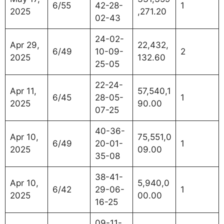
6/55
42-28-
1
2025
,271.20
02-43
24-02-
Apr 29,
22,432,
6/49
10-09-
2
2025
132.60
25-05
22-24-
Apr 11,
57,540,1
6/45
28-05-
1
2025
90.00
07-25
40-36-
Apr 10,
75,551,0
6/49
20-01-
1
2025
09.00
35-08
38-41-
Apr 10,
5,940,0
6/42
29-06-
1
2025
00.00
16-25
09-11-