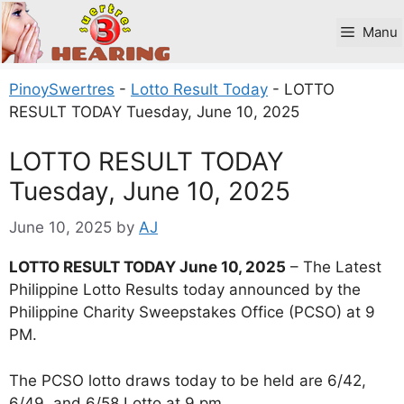
Skip
to
Manu
content
PinoySwertres
-
Lotto Result Today
-
LOTTO
RESULT TODAY Tuesday, June 10, 2025
LOTTO RESULT TODAY
Tuesday, June 10, 2025
June 10, 2025
by
AJ
LOTTO RESULT TODAY June 10, 2025
– The Latest
Philippine Lotto Results today announced by the
Philippine Charity Sweepstakes Office (PCSO) at 9
PM.
The PCSO lotto draws today to be held are 6/42,
6/49, and 6/58 Lotto at 9 pm.