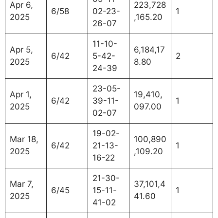
Apr 6,
223,728
6/58
02-23-
1
2025
,165.20
26-07
11-10-
Apr 5,
6,184,17
6/42
5-42-
2
2025
8.80
24-39
23-05-
Apr 1,
19,410,
6/42
39-11-
1
2025
097.00
02-07
19-02-
Mar 18,
100,890
6/42
21-13-
1
2025
,109.20
16-22
21-30-
Mar 7,
37,101,4
6/45
15-11-
1
2025
41.60
41-02