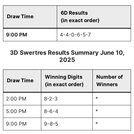
6D Results
Draw Time
(in exact order)
9:00 PM
4-4-0-6-5-7
3D Swertres Results Summary June 10,
2025
Winning Digits
Number of
Draw Time
(in exact order)
Winners
2:00 PM
8-2-3
*
5:00 PM
8-6-4
*
9:00 PM
9-8-5
*