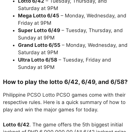
Lotto 6/42
– Tuesday, Thursday, and
Saturday at 9PM
Mega Lotto 6/45
– Monday, Wednesday, and
Friday at 9PM
Super Lotto 6/49
– Tuesday, Thursday, and
Sunday at 9PM
Grand Lotto 6/55
– Monday, Wednesday, and
Saturday at 9PM
Ultra Lotto 6/58
– Tuesday, Friday and
Sunday at 9PM
How to play the lotto 6/42, 6/49, and 6/58?
Philippine PCSO Lotto PCSO games come with their
respective rules. Here is a quick summary of how to
play and win the major games for today.
Lotto
6/42
. The game offers the 5th biggest initial
jackpot of PHP 6,000,000.00 (All 6/42 jackpot prize