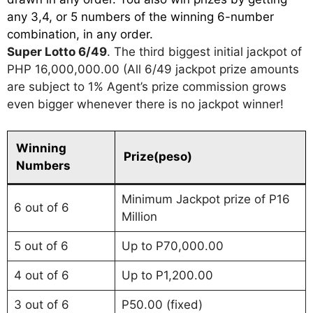
any 3,4, or 5 numbers of the winning 6-number
combination, in any order.
Super Lotto 6/49
. The third biggest initial jackpot of
PHP 16,000,000.00 (All 6/49 jackpot prize amounts
are subject to 1% Agent’s prize commission grows
even bigger whenever there is no jackpot winner!
Winning
Prize(peso)
Numbers
Minimum Jackpot prize of P16
6 out of 6
Million
5 out of 6
Up to P70,000.00
4 out of 6
Up to P1,200.00
3 out of 6
P50.00 (fixed)