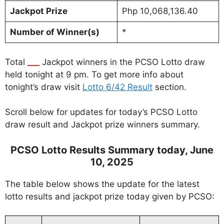
Jackpot Prize
Php 10,068,136.40
Number of Winner(s)
*
Total
___
Jackpot winners in the PCSO Lotto draw
held tonight at 9 pm. To get more info about
tonight’s draw visit
Lotto 6/42 Result
section.
Scroll below for updates for today’s PCSO Lotto
draw result and Jackpot prize winners summary.
PCSO Lotto Results Summary today, June
10, 2025
The table below shows the update for the latest
lotto results and jackpot prize today given by PCSO: