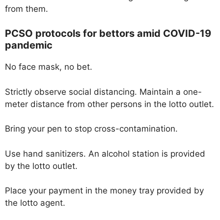
from them.
PCSO protocols for bettors amid COVID-19
pandemic
No face mask, no bet.
Strictly observe social distancing. Maintain a one-
meter distance from other persons in the lotto outlet.
Bring your pen to stop cross-contamination.
Use hand sanitizers. An alcohol station is provided
by the lotto outlet.
Place your payment in the money tray provided by
the lotto agent.