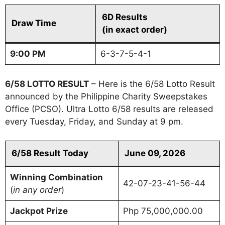
6D Results
Draw Time
(in exact order)
9:00 PM
6-3-7-5-4-1
6/58 LOTTO RESULT
– Here is the 6/58 Lotto Result
announced by the Philippine Charity Sweepstakes
Office (PCSO). Ultra Lotto 6/58 results are released
every Tuesday, Friday, and Sunday at 9 pm.
6/58 Result Today
June 09, 2026
Winning Combination
42-07-23-41-56-44
(
in any order
)
Jackpot Prize
Php 75,000,000.00