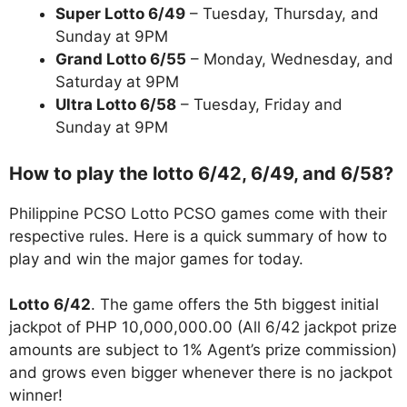
Super Lotto 6/49
– Tuesday, Thursday, and
Sunday at 9PM
Grand Lotto 6/55
– Monday, Wednesday, and
Saturday at 9PM
Ultra Lotto 6/58
– Tuesday, Friday and
Sunday at 9PM
How to play the lotto 6/42, 6/49, and 6/58?
Philippine PCSO Lotto PCSO games come with their
respective rules. Here is a quick summary of how to
play and win the major games for today.
Lotto
6/42
. The game offers the 5th biggest initial
jackpot of PHP 10,000,000.00 (All 6/42 jackpot prize
amounts are subject to 1% Agent’s prize commission)
and grows even bigger whenever there is no jackpot
winner!