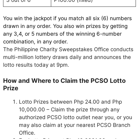
You win the jackpot if you match all six (6) numbers
drawn in any order. You also win prizes by getting
any 3,4, or 5 numbers of the winning 6-number
combination, in any order.
The Philippine Charity Sweepstakes Office conducts
multi-million lottery draws daily and announces the
lotto results today at 9pm.
How and Where to Claim the PCSO Lotto
Prize
Lotto Prizes between Php 24.00 and Php
10,000.00 – Claim the prize through any
authorized PCSO lotto outlet near you, or you
may also claim at your nearest PCSO Branch
Office.