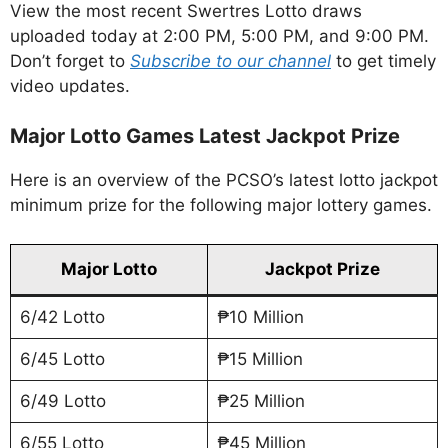
View the most recent Swertres Lotto draws
uploaded today at 2:00 PM, 5:00 PM, and 9:00 PM.
Don’t forget to
Subscribe to our channel
to get timely
video updates.
Major Lotto Games Latest Jackpot Prize
Here is an overview of the PCSO’s latest lotto jackpot
minimum prize for the following major lottery games.
Major Lotto
Jackpot Prize
6/42 Lotto
₱10 Million
6/45 Lotto
₱15 Million
6/49 Lotto
₱25 Million
6/55 Lotto
₱45 Million