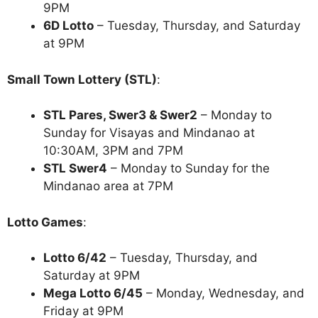
9PM
6D Lotto
– Tuesday, Thursday, and Saturday
at 9PM
Small Town Lottery (STL)
:
STL Pares, Swer3 & Swer2
– Monday to
Sunday for Visayas and Mindanao at
10:30AM, 3PM and 7PM
STL Swer4
– Monday to Sunday for the
Mindanao area at 7PM
Lotto Games
:
Lotto 6/42
– Tuesday, Thursday, and
Saturday at 9PM
Mega Lotto 6/45
– Monday, Wednesday, and
Friday at 9PM