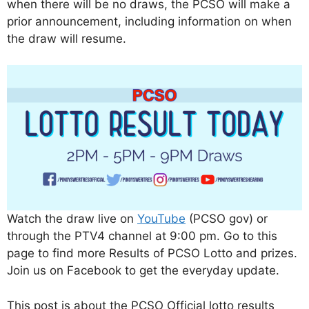
when there will be no draws, the PCSO will make a
prior announcement, including information on when
the draw will resume.
Watch the draw live on
YouTube
(PCSO gov) or
through the PTV4 channel at 9:00 pm. Go to this
page to find more Results of PCSO Lotto and prizes.
Join us on Facebook to get the everyday update.
This post is about the PCSO Official lotto results