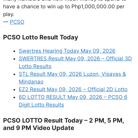
have a chance to win up to Php1,000,000.00 per
play.
—
PCSO
PCSO Lotto Result Today
Swertres Hearing Today May 09, 2026
SWERTRES Result May 09, 2026 – Official 3D
Lotto Results
STL Result May 09, 2026 Luzon, Visayas &
Mindanao
EZ2 Result May 09, 2026 – Official 2D Lotto
6D LOTTO RESULT May 09, 2026 – PCSO 6
Digit Lotto Results
PCSO LOTTO Result Today – 2 PM, 5 PM,
and 9 PM Video Update