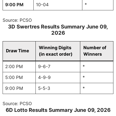
9:00 PM
10-04
*
Source: PCSO
3D Swertres Results Summary June 09,
2026
Winning Digits
Number of
Draw Time
(in exact order)
Winners
2:00 PM
9-6-7
*
5:00 PM
4-9-9
*
9:00 PM
5-5-3
*
Source: PCSO
6D Lotto Results Summary June 09, 2026