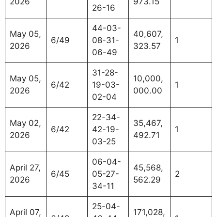
2026
973.15
26-16
44-03-
May 05,
40,607,
6/49
08-31-
1
2026
323.57
06-49
31-28-
May 05,
10,000,
6/42
19-03-
1
2026
000.00
02-04
22-34-
May 02,
35,467,
6/42
42-19-
1
2026
492.71
03-25
06-04-
April 27,
45,568,
6/45
05-27-
2
2026
562.29
34-11
25-04-
April 07,
171,028,