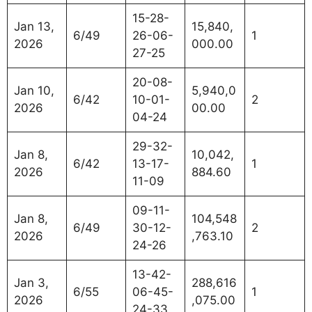
15-28-
Jan 13,
15,840,
6/49
26-06-
1
2026
000.00
27-25
20-08-
Jan 10,
5,940,0
6/42
10-01-
2
2026
00.00
04-24
29-32-
Jan 8,
10,042,
6/42
13-17-
1
2026
884.60
11-09
09-11-
Jan 8,
104,548
6/49
30-12-
2
2026
,763.10
24-26
13-42-
Jan 3,
288,616
6/55
06-45-
1
2026
,075.00
24-33