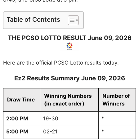
Table of Contents
THE PCSO LOTTO RESULT June 09, 2026
Here are the official PCSO Lotto results today:
Ez2 Results Summary June 09, 2026
Winning Numbers
Number of
Draw Time
(in exact order)
Winners
2:00 PM
19-30
*
5:00 PM
02-21
*