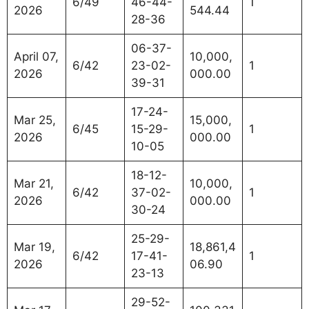
6/49
46-44-
1
2026
544.44
28-36
06-37-
April 07,
10,000,
6/42
23-02-
1
2026
000.00
39-31
17-24-
Mar 25,
15,000,
6/45
15-29-
1
2026
000.00
10-05
18-12-
Mar 21,
10,000,
6/42
37-02-
1
2026
000.00
30-24
25-29-
Mar 19,
18,861,4
6/42
17-41-
1
2026
06.90
23-13
29-52-