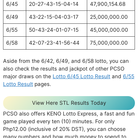
6/45
20-27-43-15-04-14
47,900,154.68
6/49
43-22-15-04-03-17
25,000,000.00
6/55
50-43-24-01-07-15
45,000,000.00
6/58
42-07-23-41-56-44
75,000,000.00
Aside from the 6/42, 6/49, and 6/58 lotto, you can
also check the results and jackpot of other PCSO
major draws on the
Lotto 6/45 Lotto Result
and
6/55
Lotto Result
pages.
View Here STL Results Today
PCSO also offers KENO Lotto Express, a fast and fun
game played every ten (10) minutes. For only
Php12.00 (inclusive of 20% DST), you can choose
many numbers and how much money to spend to