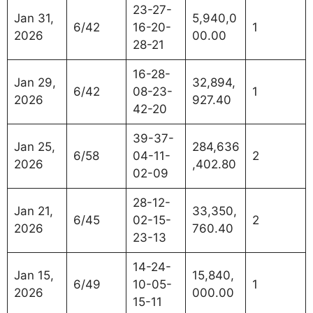
23-27-
Jan 31,
5,940,0
6/42
16-20-
1
2026
00.00
28-21
16-28-
Jan 29,
32,894,
6/42
08-23-
1
2026
927.40
42-20
39-37-
Jan 25,
284,636
6/58
04-11-
2
2026
,402.80
02-09
28-12-
Jan 21,
33,350,
6/45
02-15-
2
2026
760.40
23-13
14-24-
Jan 15,
15,840,
6/49
10-05-
1
2026
000.00
15-11