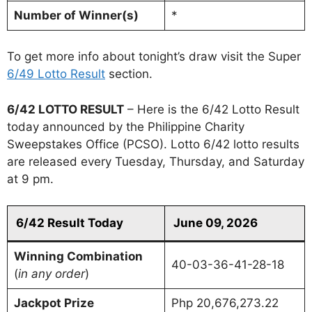
Number of Winner(s)
*
To get more info about tonight’s draw visit the Super
6/49 Lotto Result
section.
6/42 LOTTO RESULT
– Here is the 6/42 Lotto Result
today announced by the Philippine Charity
Sweepstakes Office (PCSO). Lotto 6/42 lotto results
are released every Tuesday, Thursday, and Saturday
at 9 pm.
6/42 Result Today
June 09, 2026
Winning Combination
40-03-36-41-28-18
(
in any order
)
Jackpot Prize
Php 20,676,273.22