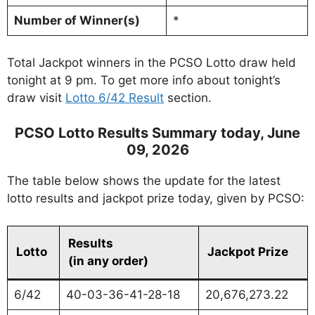
Number of Winner(s)
*
Total Jackpot winners in the PCSO Lotto draw held
tonight at 9 pm. To get more info about tonight’s
draw visit
Lotto 6/42 Result
section.
PCSO Lotto Results Summary today, June
09, 2026
The table below shows the update for the latest
lotto results and jackpot prize today, given by PCSO:
Results
Lotto
Jackpot Prize
(in any order)
6/42
40-03-36-41-28-18
20,676,273.22