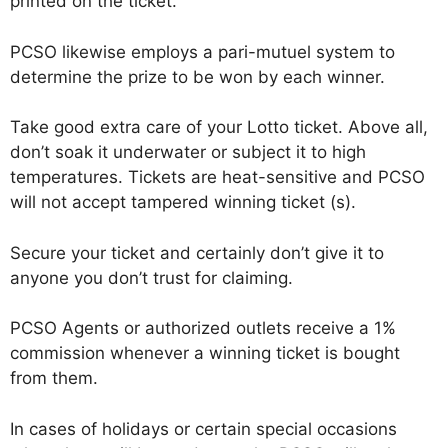
printed on the ticket.
PCSO likewise employs a pari-mutuel system to
determine the prize to be won by each winner.
Take good extra care of your Lotto ticket. Above all,
don’t soak it underwater or subject it to high
temperatures. Tickets are heat-sensitive and PCSO
will not accept tampered winning ticket (s).
Secure your ticket and certainly don’t give it to
anyone you don’t trust for claiming.
PCSO Agents or authorized outlets receive a 1%
commission whenever a winning ticket is bought
from them.
In cases of holidays or certain special occasions