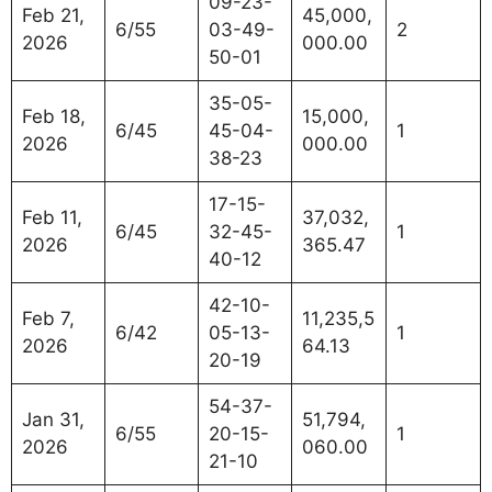
09-23-
Feb 21,
45,000,
6/55
03-49-
2
2026
000.00
50-01
35-05-
Feb 18,
15,000,
6/45
45-04-
1
2026
000.00
38-23
17-15-
Feb 11,
37,032,
6/45
32-45-
1
2026
365.47
40-12
42-10-
Feb 7,
11,235,5
6/42
05-13-
1
2026
64.13
20-19
54-37-
Jan 31,
51,794,
6/55
20-15-
1
2026
060.00
21-10