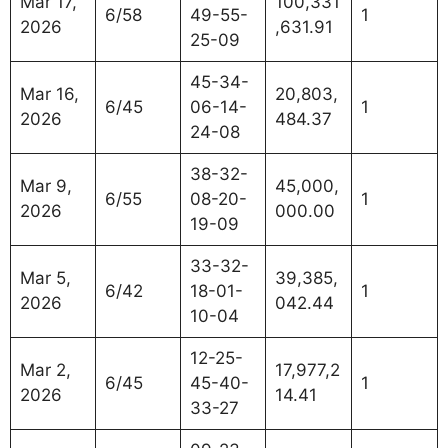
Mar 17,
100,331
6/58
49-55-
1
2026
,631.91
25-09
45-34-
Mar 16,
20,803,
6/45
06-14-
1
2026
484.37
24-08
38-32-
Mar 9,
45,000,
6/55
08-20-
1
2026
000.00
19-09
33-32-
Mar 5,
39,385,
6/42
18-01-
1
2026
042.44
10-04
12-25-
Mar 2,
17,977,2
6/45
45-40-
1
2026
14.41
33-27