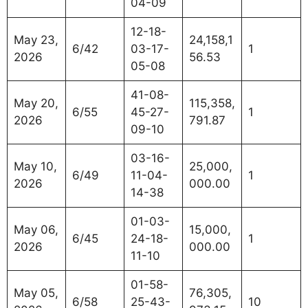
04-09
12-18-
May 23,
24,158,1
6/42
03-17-
1
2026
56.53
05-08
41-08-
May 20,
115,358,
6/55
45-27-
1
2026
791.87
09-10
03-16-
May 10,
25,000,
6/49
11-04-
1
2026
000.00
14-38
01-03-
May 06,
15,000,
6/45
24-18-
1
2026
000.00
11-10
01-58-
May 05,
76,305,
6/58
25-43-
10