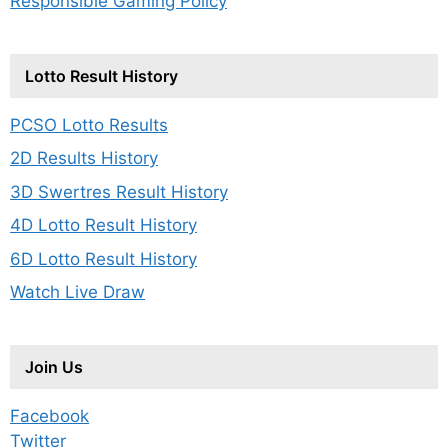
Responsible Gaming Policy
Lotto Result History
PCSO Lotto Results
2D Results History
3D Swertres Result History
4D Lotto Result History
6D Lotto Result History
Watch Live Draw
Join Us
Facebook
Twitter