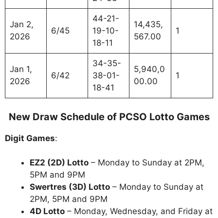
44-21-
Jan 2,
14,435,
6/45
19-10-
1
2026
567.00
18-11
34-35-
Jan 1,
5,940,0
6/42
38-01-
1
2026
00.00
18-41
New Draw Schedule of PCSO Lotto Games
Digit Games
:
EZ2 (2D) Lotto
– Monday to Sunday at 2PM,
5PM and 9PM
Swertres (3D) Lotto
– Monday to Sunday at
2PM, 5PM and 9PM
4D Lotto
– Monday, Wednesday, and Friday at