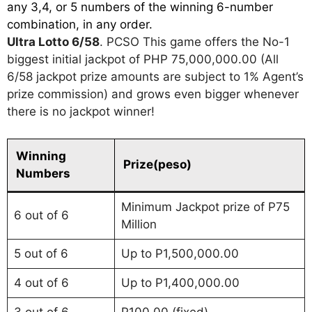
any 3,4, or 5 numbers of the winning 6-number
combination, in any order.
Ultra Lotto 6/58
. PCSO This game offers the No-1
biggest initial jackpot of PHP 75,000,000.00 (All
6/58 jackpot prize amounts are subject to 1% Agent’s
prize commission) and grows even bigger whenever
there is no jackpot winner!
Winning
Prize(peso)
Numbers
Minimum Jackpot prize of P75
6 out of 6
Million
5 out of 6
Up to P1,500,000.00
4 out of 6
Up to P1,400,000.00
3 out of 6
P100.00 (fixed)