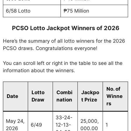
6/58 Lotto
₱75 Million
PCSO Lotto Jackpot Winners of 2026
Here’s the summary of all lotto winners for the 2026
PCSO draws. Congratulations everyone!
You can scroll left or right in the table to see all the
information about the winners.
No. of
Lotto
Combi
Jackpo
Date
Winne
Draw
nation
t Prize
rs
33-24-
May 24,
25,000,
6/49
12-13-
1
2026
000.00