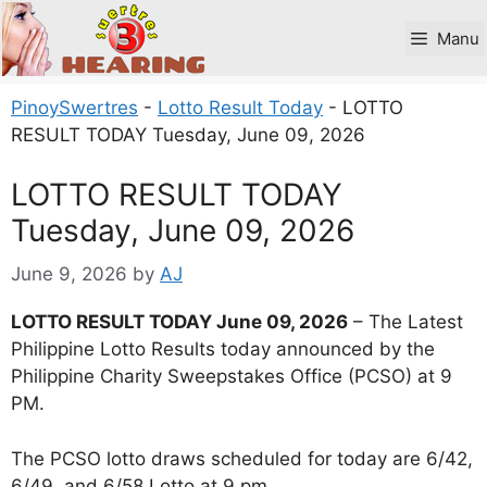
Skip
to
Manu
content
PinoySwertres
-
Lotto Result Today
-
LOTTO
RESULT TODAY Tuesday, June 09, 2026
LOTTO RESULT TODAY
Tuesday, June 09, 2026
June 9, 2026
by
AJ
LOTTO RESULT TODAY June 09, 2026
– The Latest
Philippine Lotto Results today announced by the
Philippine Charity Sweepstakes Office (PCSO) at 9
PM.
The PCSO lotto draws scheduled for today are 6/42,
6/49, and 6/58 Lotto at 9 pm.