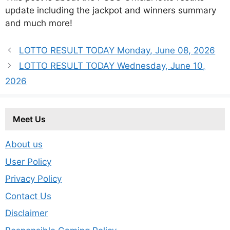
update including the jackpot and winners summary
and much more!
LOTTO RESULT TODAY Monday, June 08, 2026
LOTTO RESULT TODAY Wednesday, June 10,
2026
Meet Us
About us
User Policy
Privacy Policy
Contact Us
Disclaimer