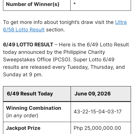
Number of Winner(s)
*
To get more info about tonight’s draw visit the
Ultra
6/58 Lotto Result
section.
6/49 LOTTO RESULT
– Here is the 6/49 Lotto Result
today announced by the Philippine Charity
Sweepstakes Office (PCSO). Super Lotto 6/49
results are released every Tuesday, Thursday, and
Sunday at 9 pm.
6/49 Result Today
June 09, 2026
Winning Combination
43-22-15-04-03-17
(
in any order
)
Jackpot Prize
Php 25,000,000.00