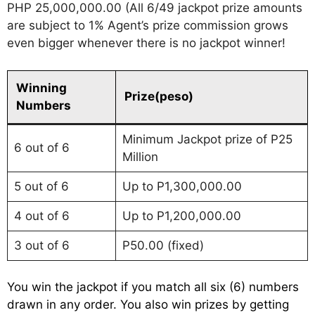
PHP 25,000,000.00 (All 6/49 jackpot prize amounts
are subject to 1% Agent’s prize commission grows
even bigger whenever there is no jackpot winner!
Winning
Prize(peso)
Numbers
Minimum Jackpot prize of P25
6 out of 6
Million
5 out of 6
Up to P1,300,000.00
4 out of 6
Up to P1,200,000.00
3 out of 6
P50.00 (fixed)
You win the jackpot if you match all six (6) numbers
drawn in any order. You also win prizes by getting