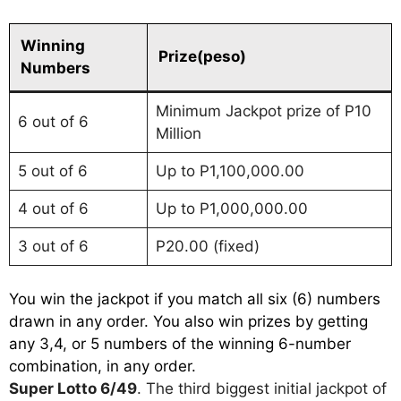
Winning
Prize(peso)
Numbers
Minimum Jackpot prize of P10
6 out of 6
Million
5 out of 6
Up to P1,100,000.00
4 out of 6
Up to P1,000,000.00
3 out of 6
P20.00 (fixed)
You win the jackpot if you match all six (6) numbers
drawn in any order. You also win prizes by getting
any 3,4, or 5 numbers of the winning 6-number
combination, in any order.
Super Lotto 6/49
. The third biggest initial jackpot of