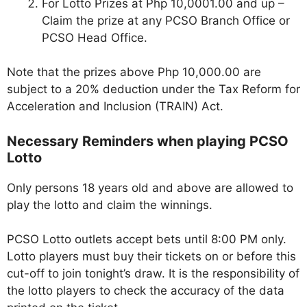
For Lotto Prizes at Php 10,0001.00 and up –
Claim the prize at any PCSO Branch Office or
PCSO Head Office.
Note that the prizes above Php 10,000.00 are
subject to a 20% deduction under the Tax Reform for
Acceleration and Inclusion (TRAIN) Act.
Necessary Reminders when playing PCSO
Lotto
Only persons 18 years old and above are allowed to
play the lotto and claim the winnings.
PCSO Lotto outlets accept bets until 8:00 PM only.
Lotto players must buy their tickets on or before this
cut-off to join tonight’s draw. It is the responsibility of
the lotto players to check the accuracy of the data