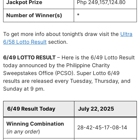
Jackpot Prize
Php 249,157,124.80
Number of Winner(s)
*
To get more info about tonight’s draw visit the
Ultra
6/58 Lotto Result
section.
6/49 LOTTO RESULT
– Here is the 6/49 Lotto Result
today announced by the Philippine Charity
Sweepstakes Office (PCSO). Super Lotto 6/49
results are released every Tuesday, Thursday, and
Sunday at 9 pm.
6/49 Result Today
July 22, 2025
Winning Combination
28-42-45-17-08-14
(
in any order
)