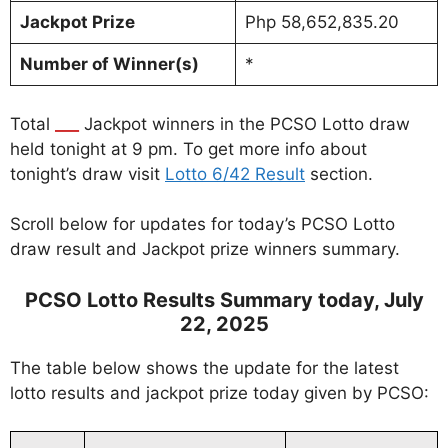
Jackpot Prize
Php 58,652,835.20
Number of Winner(s)
*
Total
___
Jackpot winners in the PCSO Lotto draw
held tonight at 9 pm. To get more info about
tonight’s draw visit
Lotto 6/42 Result
section.
Scroll below for updates for today’s PCSO Lotto
draw result and Jackpot prize winners summary.
PCSO Lotto Results Summary today, July
22, 2025
The table below shows the update for the latest
lotto results and jackpot prize today given by PCSO: