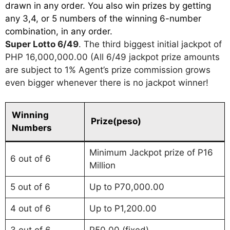
drawn in any order. You also win prizes by getting
any 3,4, or 5 numbers of the winning 6-number
combination, in any order.
Super Lotto 6/49
. The third biggest initial jackpot of
PHP 16,000,000.00 (All 6/49 jackpot prize amounts
are subject to 1% Agent’s prize commission grows
even bigger whenever there is no jackpot winner!
Winning
Prize(peso)
Numbers
Minimum Jackpot prize of P16
6 out of 6
Million
5 out of 6
Up to P70,000.00
4 out of 6
Up to P1,200.00