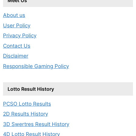
Meet Us
About us
User Policy
Privacy Policy
Contact Us
Disclaimer
Responsible Gaming Policy
Lotto Result History
PCSO Lotto Results
2D Results History
3D Swertres Result History
4D Lotto Result History