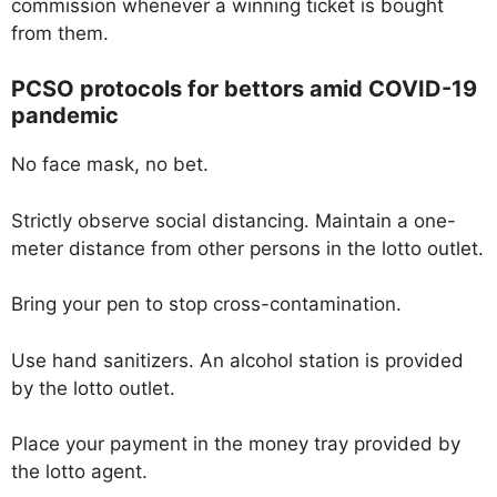
commission whenever a winning ticket is bought
from them.
PCSO protocols for bettors amid COVID-19
pandemic
No face mask, no bet.
Strictly observe social distancing. Maintain a one-
meter distance from other persons in the lotto outlet.
Bring your pen to stop cross-contamination.
Use hand sanitizers. An alcohol station is provided
by the lotto outlet.
Place your payment in the money tray provided by
the lotto agent.