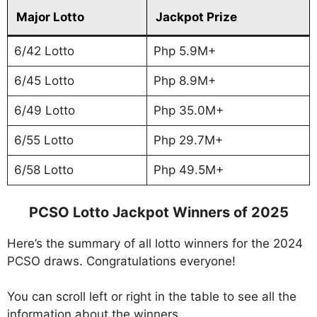
Major Lotto
Jackpot Prize
6/42 Lotto
Php 5.9M+
6/45 Lotto
Php 8.9M+
6/49 Lotto
Php 35.0M+
6/55 Lotto
Php 29.7M+
6/58 Lotto
Php 49.5M+
PCSO Lotto Jackpot Winners of 2025
Here’s the summary of all lotto winners for the 2024
PCSO draws. Congratulations everyone!
You can scroll left or right in the table to see all the
information about the winners.