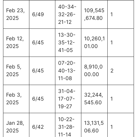
40-34-
Feb 23,
109,545
6/49
32-26-
1
2025
,674.80
21-12
13-30-
Feb 12,
10,260,1
6/45
35-12-
1
2025
01.00
41-05
07-20-
Feb 5,
8,910,0
6/45
40-13-
2
2025
00.00
11-08
31-04-
Feb 3,
32,244,
6/45
17-07-
1
2025
545.60
19-27
10-22-
Jan 28,
13,131,5
6/42
31-28-
1
2025
06.60
11-14