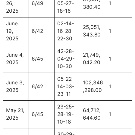
26,
6/49
05-27-
1
380.40
2025
18-16
June
02-14-
25,051,
19,
6/42
16-28-
1
343.80
2025
22-30
42-28-
June 4,
21,749,
6/45
04-29-
1
2025
042.20
10-30
05-22-
June 3,
102,346
6/42
14-03-
1
2025
,298.00
23-11
23-25-
May 21,
64,712,
6/45
28-19-
1
2025
644.60
10-18
30-29-