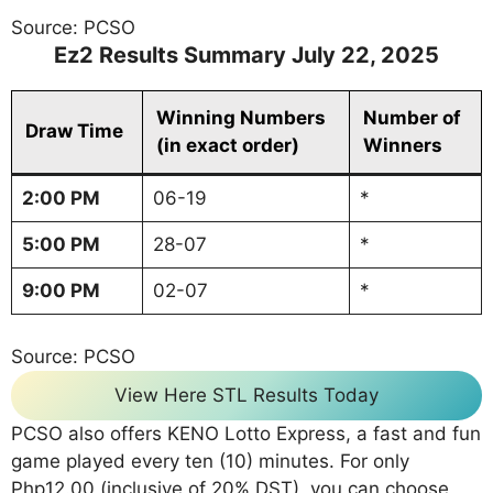
Source: PCSO
Ez2 Results Summary July 22, 2025
Winning Numbers
Number of
Draw Time
(in exact order)
Winners
2:00 PM
06-19
*
5:00 PM
28-07
*
9:00 PM
02-07
*
Source: PCSO
View Here STL Results Today
PCSO also offers KENO Lotto Express, a fast and fun
game played every ten (10) minutes. For only
Php12.00 (inclusive of 20% DST), you can choose