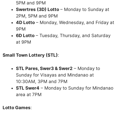
5PM and 9PM
Swertres (3D) Lotto
– Monday to Sunday at
2PM, 5PM and 9PM
4D Lotto
– Monday, Wednesday, and Friday at
9PM
6D Lotto
– Tuesday, Thursday, and Saturday
at 9PM
Small Town Lottery (STL)
:
STL Pares, Swer3 & Swer2
– Monday to
Sunday for Visayas and Mindanao at
10:30AM, 3PM and 7PM
STL Swer4
– Monday to Sunday for Mindanao
area at 7PM
Lotto Games
: