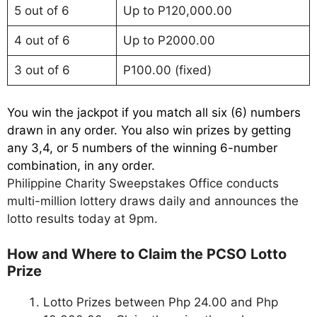
5 out of 6
Up to P120,000.00
4 out of 6
Up to P2000.00
3 out of 6
P100.00 (fixed)
You win the jackpot if you match all six (6) numbers
drawn in any order. You also win prizes by getting
any 3,4, or 5 numbers of the winning 6-number
combination, in any order.
Philippine Charity Sweepstakes Office conducts
multi-million lottery draws daily and announces the
lotto results today at 9pm.
How and Where to Claim the PCSO Lotto
Prize
Lotto Prizes between Php 24.00 and Php