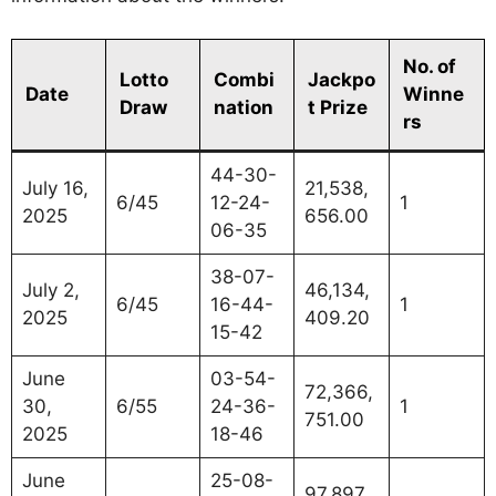
No. of
Lotto
Combi
Jackpo
Date
Winne
Draw
nation
t Prize
rs
44-30-
July 16,
21,538,
6/45
12-24-
1
2025
656.00
06-35
38-07-
July 2,
46,134,
6/45
16-44-
1
2025
409.20
15-42
June
03-54-
72,366,
30,
6/55
24-36-
1
751.00
2025
18-46
June
25-08-
97,897,