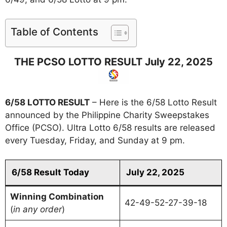
Table of Contents
THE PCSO LOTTO RESULT July 22, 2025
6/58 LOTTO RESULT
– Here is the 6/58 Lotto Result
announced by the Philippine Charity Sweepstakes
Office (PCSO). Ultra Lotto 6/58 results are released
every Tuesday, Friday, and Sunday at 9 pm.
6/58 Result Today
July 22, 2025
Winning Combination
42-49-52-27-39-18
(
in any order
)