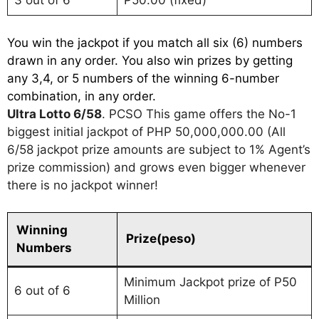
3 out of 6
P50.00 (fixed)
You win the jackpot if you match all six (6) numbers
drawn in any order. You also win prizes by getting
any 3,4, or 5 numbers of the winning 6-number
combination, in any order.
Ultra Lotto 6/58
. PCSO This game offers the No-1
biggest initial jackpot of PHP 50,000,000.00 (All
6/58 jackpot prize amounts are subject to 1% Agent’s
prize commission) and grows even bigger whenever
there is no jackpot winner!
Winning
Prize(peso)
Numbers
Minimum Jackpot prize of P50
6 out of 6
Million