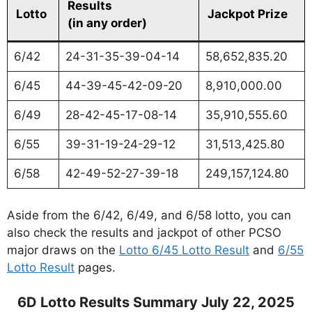
Results
Lotto
Jackpot Prize
(in any order)
6/42
24-31-35-39-04-14
58,652,835.20
6/45
44-39-45-42-09-20
8,910,000.00
6/49
28-42-45-17-08-14
35,910,555.60
6/55
39-31-19-24-29-12
31,513,425.80
6/58
42-49-52-27-39-18
249,157,124.80
Aside from the 6/42, 6/49, and 6/58 lotto, you can
also check the results and jackpot of other PCSO
major draws on the
Lotto 6/45 Lotto Result
and
6/55
Lotto Result
pages.
6D Lotto Results Summary July 22, 2025