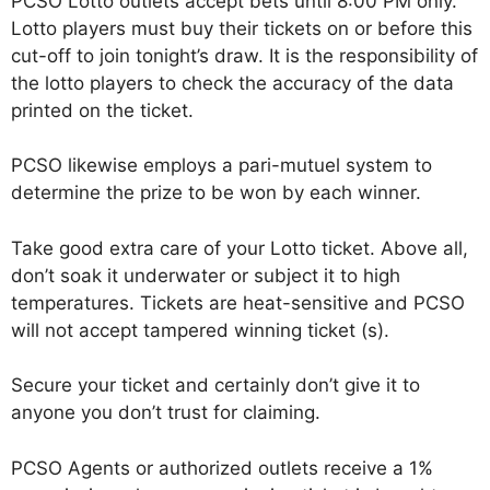
PCSO Lotto outlets accept bets until 8:00 PM only.
Lotto players must buy their tickets on or before this
cut-off to join tonight’s draw. It is the responsibility of
the lotto players to check the accuracy of the data
printed on the ticket.
PCSO likewise employs a pari-mutuel system to
determine the prize to be won by each winner.
Take good extra care of your Lotto ticket. Above all,
don’t soak it underwater or subject it to high
temperatures. Tickets are heat-sensitive and PCSO
will not accept tampered winning ticket (s).
Secure your ticket and certainly don’t give it to
anyone you don’t trust for claiming.
PCSO Agents or authorized outlets receive a 1%