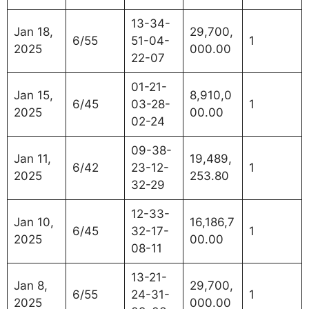
13-34-
Jan 18,
29,700,
6/55
51-04-
1
2025
000.00
22-07
01-21-
Jan 15,
8,910,0
6/45
03-28-
1
2025
00.00
02-24
09-38-
Jan 11,
19,489,
6/42
23-12-
1
2025
253.80
32-29
12-33-
Jan 10,
16,186,7
6/45
32-17-
1
2025
00.00
08-11
13-21-
Jan 8,
29,700,
6/55
24-31-
1
2025
000.00