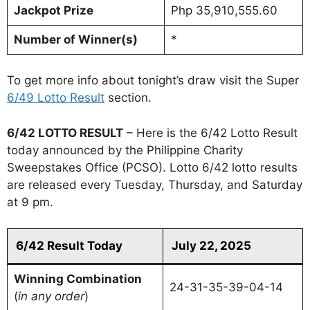
Jackpot Prize
Php 35,910,555.60
Number of Winner(s)
*
To get more info about tonight’s draw visit the Super
6/49 Lotto Result
section.
6/42 LOTTO RESULT
– Here is the 6/42 Lotto Result
today announced by the Philippine Charity
Sweepstakes Office (PCSO). Lotto 6/42 lotto results
are released every Tuesday, Thursday, and Saturday
at 9 pm.
6/42 Result Today
July 22, 2025
Winning Combination
24-31-35-39-04-14
(
in any order
)