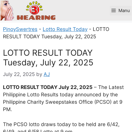
Skip
to
Manu
content
PinoySwertres
-
Lotto Result Today
-
LOTTO
RESULT TODAY Tuesday, July 22, 2025
LOTTO RESULT TODAY
Tuesday, July 22, 2025
July 22, 2025
by
AJ
LOTTO RESULT TODAY July 22, 2025
– The Latest
Philippine Lotto Results today announced by the
Philippine Charity Sweepstakes Office (PCSO) at 9
PM.
The PCSO lotto draws today to be held are 6/42,
6/49, and 6/58 Lotto at 9 pm.