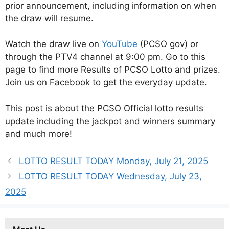
prior announcement, including information on when
the draw will resume.
Watch the draw live on
YouTube
(PCSO gov) or
through the PTV4 channel at 9:00 pm. Go to this
page to find more Results of PCSO Lotto and prizes.
Join us on Facebook to get the everyday update.
This post is about the PCSO Official lotto results
update including the jackpot and winners summary
and much more!
LOTTO RESULT TODAY Monday, July 21, 2025
LOTTO RESULT TODAY Wednesday, July 23,
2025