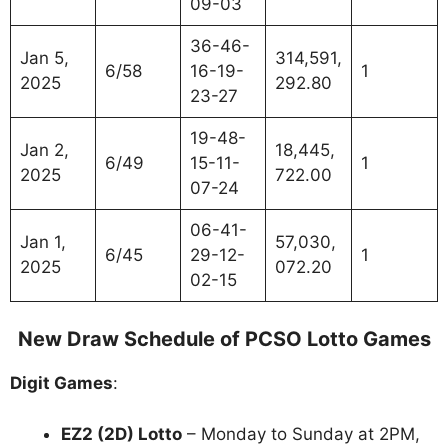
09-03
36-46-
Jan 5,
314,591,
6/58
16-19-
1
2025
292.80
23-27
19-48-
Jan 2,
18,445,
6/49
15-11-
1
2025
722.00
07-24
06-41-
Jan 1,
57,030,
6/45
29-12-
1
2025
072.20
02-15
New Draw Schedule of PCSO Lotto Games
Digit Games
:
EZ2 (2D) Lotto
– Monday to Sunday at 2PM,