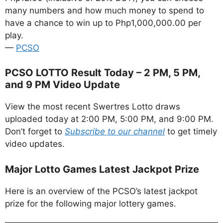
many numbers and how much money to spend to
have a chance to win up to Php1,000,000.00 per
play.
—
PCSO
PCSO LOTTO Result Today – 2 PM, 5 PM,
and 9 PM Video Update
View the most recent Swertres Lotto draws
uploaded today at 2:00 PM, 5:00 PM, and 9:00 PM.
Don’t forget to
Subscribe to our channel
to get timely
video updates.
Major Lotto Games Latest Jackpot Prize
Here is an overview of the PCSO’s latest jackpot
prize for the following major lottery games.