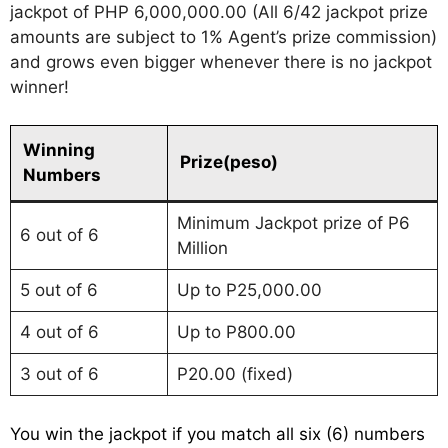
jackpot of PHP 6,000,000.00 (All 6/42 jackpot prize
amounts are subject to 1% Agent’s prize commission)
and grows even bigger whenever there is no jackpot
winner!
Winning
Prize(peso)
Numbers
Minimum Jackpot prize of P6
6 out of 6
Million
5 out of 6
Up to P25,000.00
4 out of 6
Up to P800.00
3 out of 6
P20.00 (fixed)
You win the jackpot if you match all six (6) numbers