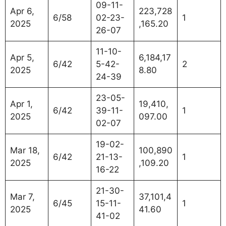
09-11-
Apr 6,
223,728
6/58
02-23-
1
2025
,165.20
26-07
11-10-
Apr 5,
6,184,17
6/42
5-42-
2
2025
8.80
24-39
23-05-
Apr 1,
19,410,
6/42
39-11-
1
2025
097.00
02-07
19-02-
Mar 18,
100,890
6/42
21-13-
1
2025
,109.20
16-22
21-30-
Mar 7,
37,101,4
6/45
15-11-
1
2025
41.60
41-02