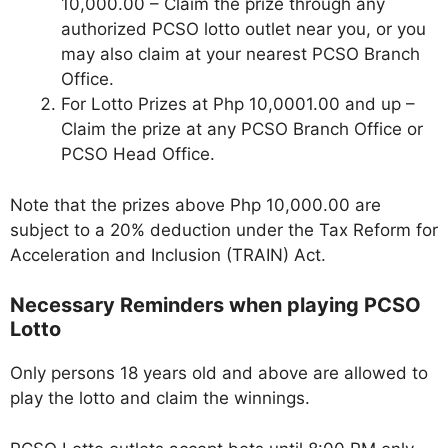
10,000.00 – Claim the prize through any
authorized PCSO lotto outlet near you, or you
may also claim at your nearest PCSO Branch
Office.
For Lotto Prizes at Php 10,0001.00 and up –
Claim the prize at any PCSO Branch Office or
PCSO Head Office.
Note that the prizes above Php 10,000.00 are
subject to a 20% deduction under the Tax Reform for
Acceleration and Inclusion (TRAIN) Act.
Necessary Reminders when playing PCSO
Lotto
Only persons 18 years old and above are allowed to
play the lotto and claim the winnings.