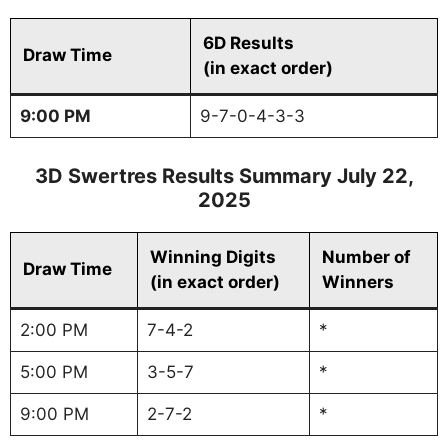
6D Results
Draw Time
(in exact order)
9:00 PM
9-7-0-4-3-3
3D Swertres Results Summary July 22,
2025
Winning Digits
Number of
Draw Time
(in exact order)
Winners
2:00 PM
7-4-2
*
5:00 PM
3-5-7
*
9:00 PM
2-7-2
*