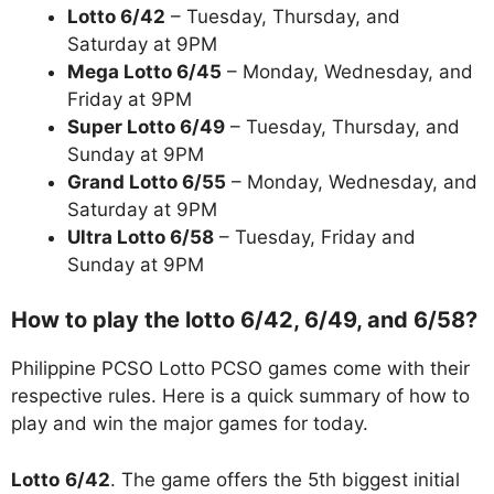
Lotto 6/42
– Tuesday, Thursday, and
Saturday at 9PM
Mega Lotto 6/45
– Monday, Wednesday, and
Friday at 9PM
Super Lotto 6/49
– Tuesday, Thursday, and
Sunday at 9PM
Grand Lotto 6/55
– Monday, Wednesday, and
Saturday at 9PM
Ultra Lotto 6/58
– Tuesday, Friday and
Sunday at 9PM
How to play the lotto 6/42, 6/49, and 6/58?
Philippine PCSO Lotto PCSO games come with their
respective rules. Here is a quick summary of how to
play and win the major games for today.
Lotto
6/42
. The game offers the 5th biggest initial