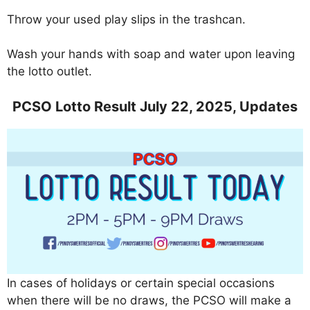
Throw your used play slips in the trashcan.
Wash your hands with soap and water upon leaving
the lotto outlet.
PCSO Lotto Result July 22, 2025, Updates
In cases of holidays or certain special occasions
when there will be no draws, the PCSO will make a