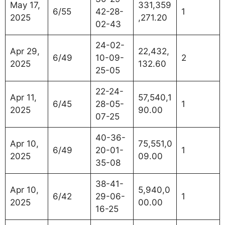
May 17,
331,359
6/55
42-28-
1
2025
,271.20
02-43
24-02-
Apr 29,
22,432,
6/49
10-09-
2
2025
132.60
25-05
22-24-
Apr 11,
57,540,1
6/45
28-05-
1
2025
90.00
07-25
40-36-
Apr 10,
75,551,0
6/49
20-01-
1
2025
09.00
35-08
38-41-
Apr 10,
5,940,0
6/42
29-06-
1
2025
00.00
16-25