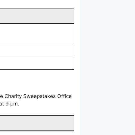
ne Charity Sweepstakes Office
at 9 pm.