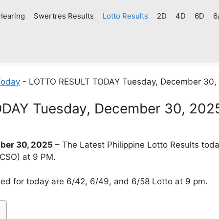
Hearing
Swertres Results
Lotto Results
2D
4D
6D
6
Today
-
LOTTO RESULT TODAY Tuesday, December 30,
DAY Tuesday, December 30, 202
er 30, 2025
– The Latest Philippine Lotto Results tod
PCSO) at 9 PM.
d for today are 6/42, 6/49, and 6/58 Lotto at 9 pm.