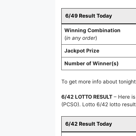
6/49 Result Today
Winning Combination
(
in any order
)
Jackpot Prize
Number of Winner(s)
To get more info about tonight
6/42 LOTTO RESULT
– Here is
(PCSO). Lotto 6/42 lotto resu
6/42 Result Today