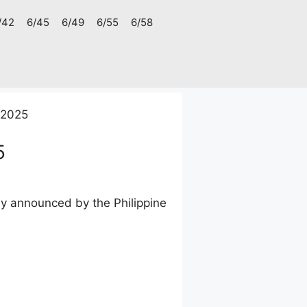
/42
6/45
6/49
6/55
6/58
 2025
5
ay announced by the Philippine