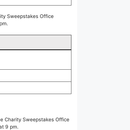
rity Sweepstakes Office
 pm.
ne Charity Sweepstakes Office
at 9 pm.