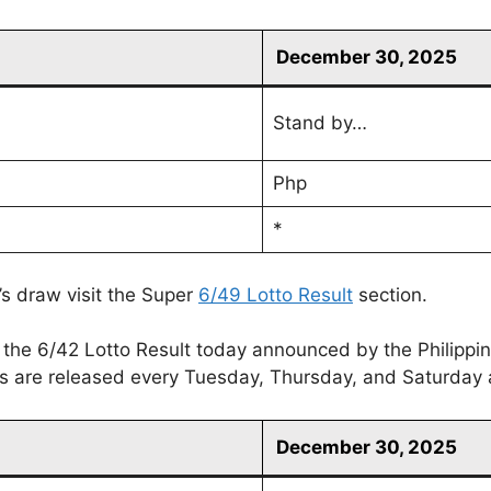
December 30, 2025
Stand by…
Php
*
’s draw visit the Super
6/49 Lotto Result
section.
 the 6/42 Lotto Result today announced by the Philippi
lts are released every Tuesday, Thursday, and Saturday 
December 30, 2025