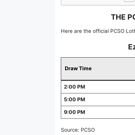
THE P
Here are the official PCSO Lot
E
Draw Time
2:00 PM
5:00 PM
9:00 PM
Source: PCSO