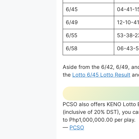
6/45
04-41-1
6/49
12-10-4
6/55
53-38-2
6/58
06-43-5
Aside from the 6/42, 6/49, an
the
Lotto 6/45 Lotto Result
an
PCSO also offers KENO Lotto E
(inclusive of 20% DST), you 
to Php1,000,000.00 per play.
—
PCSO