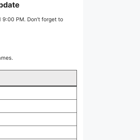
pdate
9:00 PM. Don’t forget to
games.