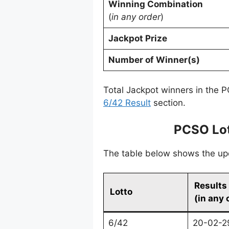
Winning Combination
(
in any order
)
Jackpot Prize
Number of Winner(s)
Total Jackpot winners in the P
6/42 Result
section.
PCSO Lot
The table below shows the upda
Results
Lotto
(in any 
6/42
20-02-2