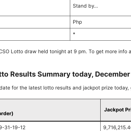
Stand by…
Php
*
CSO Lotto draw held tonight at 9 pm. To get more info a
to Results Summary today, December
te for the latest lotto results and jackpot prize today
Jackpot Pr
order)
9-31-19-12
9,716,215.4