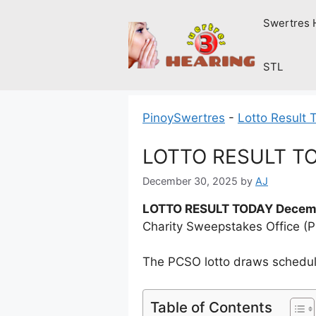
Skip
Swertres 
to
content
STL
PinoySwertres
-
Lotto Result 
LOTTO RESULT TO
December 30, 2025
by
AJ
LOTTO RESULT TODAY Decemb
Charity Sweepstakes Office (
The PCSO lotto draws schedule
Table of Contents