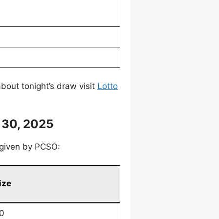
bout tonight’s draw visit
Lotto
 30, 2025
, given by PCSO:
ize
0