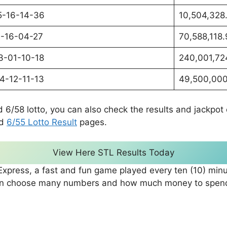
5-16-14-36
10,504,328
1-16-04-27
70,588,118
3-01-10-18
240,001,72
4-12-11-13
49,500,000
d 6/58 lotto, you can also check the results and jackpo
d
6/55 Lotto Result
pages.
View Here STL Results Today
xpress, a fast and fun game played every ten (10) minu
can choose many numbers and how much money to spend