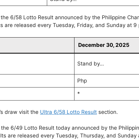
 the 6/58 Lotto Result announced by the Philippine Cha
lts are released every Tuesday, Friday, and Sunday at 9
December 30, 2025
Stand by…
Php
*
’s draw visit the
Ultra 6/58 Lotto Result
section.
 the 6/49 Lotto Result today announced by the Philippi
lts are released every Tuesday, Thursday, and Sunday 