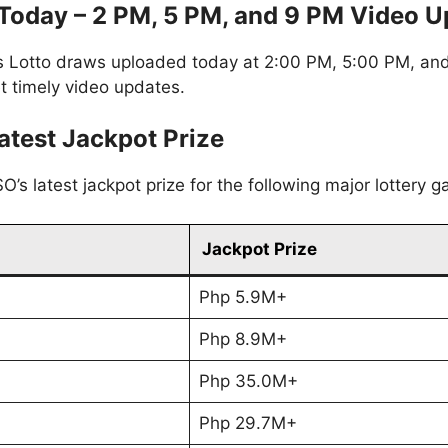
oday – 2 PM, 5 PM, and 9 PM Video U
 Lotto draws uploaded today at 2:00 PM, 5:00 PM, and 
t timely video updates.
atest Jackpot Prize
’s latest jackpot prize for the following major lottery 
Jackpot Prize
Php 5.9M+
Php 8.9M+
Php 35.0M+
Php 29.7M+