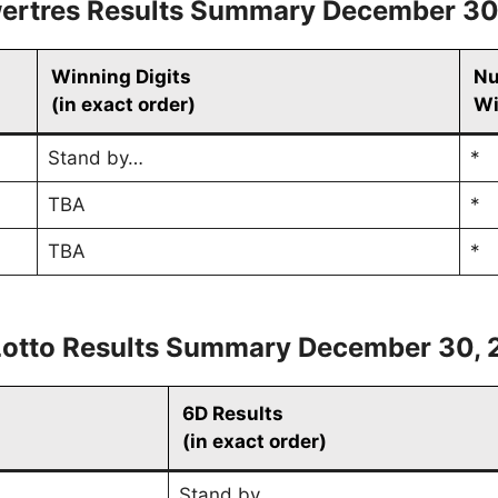
ertres Results Summary December 30
Winning Digits
Nu
(in exact order)
Wi
Stand by…
*
TBA
*
TBA
*
Lotto Results Summary December 30, 
6D Results
(in exact order)
Stand by…