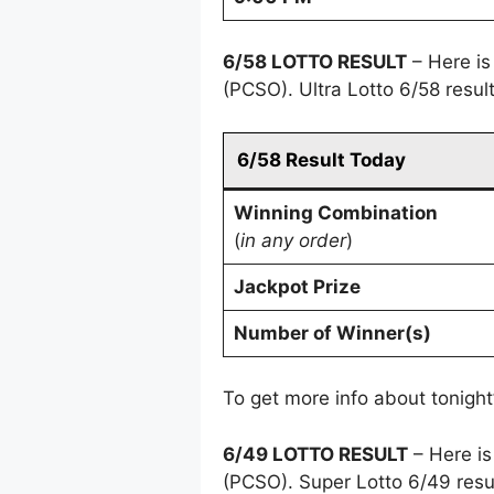
6/58 LOTTO RESULT
– Here is
(PCSO). Ultra Lotto 6/58 resu
6/58 Result Today
Winning Combination
(
in any order
)
Jackpot Prize
Number of Winner(s)
To get more info about tonight
6/49 LOTTO RESULT
– Here is
(PCSO). Super Lotto 6/49 resu