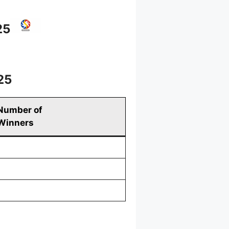
25
25
Number of
Winners