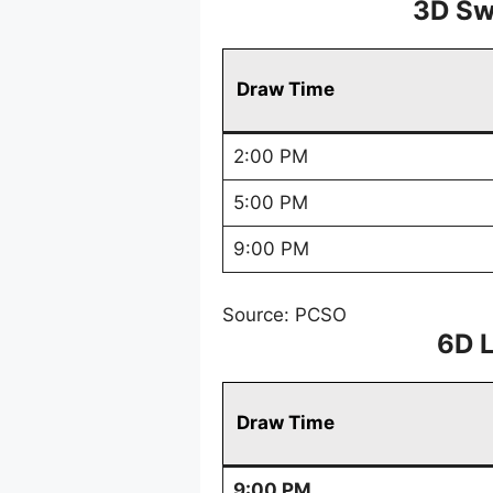
3D Sw
Draw Time
2:00 PM
5:00 PM
9:00 PM
Source: PCSO
6D 
Draw Time
9:00 PM