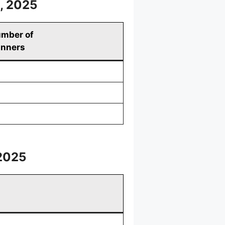
, 2025
mber of
nners
2025