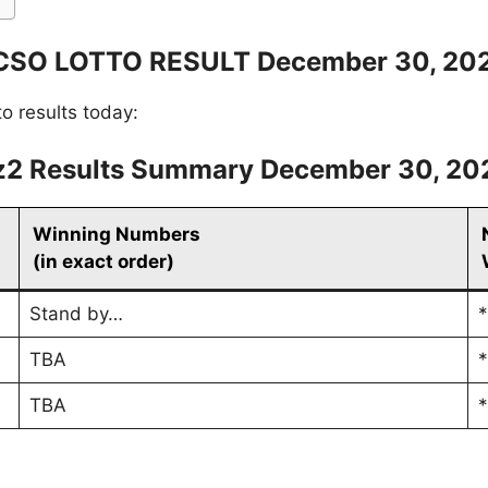
CSO LOTTO RESULT December 30, 20
to results today:
z2 Results Summary December 30, 20
Winning Numbers
(in exact order)
Stand by…
*
TBA
*
TBA
*