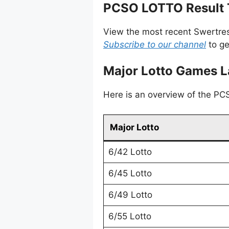
PCSO LOTTO Result T
View the most recent Swertres
Subscribe to our channel
to ge
Major Lotto Games L
Here is an overview of the PCSO
Major Lotto
6/42 Lotto
6/45 Lotto
6/49 Lotto
6/55 Lotto