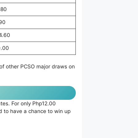
.80
.90
4.60
.00
t of other PCSO major draws on
tes. For only Php12.00
 to have a chance to win up