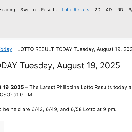
Hearing
Swertres Results
Lotto Results
2D
4D
6D
6
Today
-
LOTTO RESULT TODAY Tuesday, August 19, 20
AY Tuesday, August 19, 2025
 19, 2025
– The Latest Philippine Lotto Results today 
PCSO) at 9 PM.
 be held are 6/42, 6/49, and 6/58 Lotto at 9 pm.