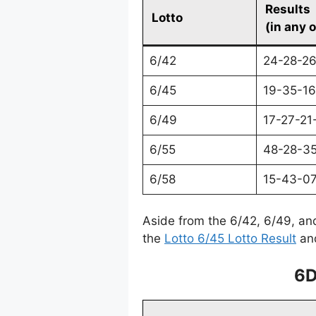
Results
Lotto
(in any 
6/42
24-28-2
6/45
19-35-1
6/49
17-27-21
6/55
48-28-3
6/58
15-43-0
Aside from the 6/42, 6/49, an
the
Lotto 6/45 Lotto Result
an
6D