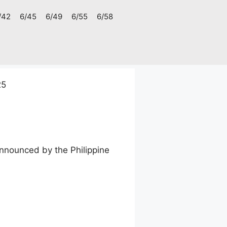
/42
6/45
6/49
6/55
6/58
25
announced by the Philippine