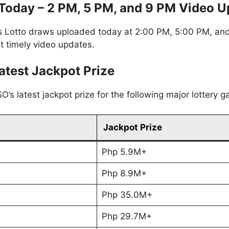
oday – 2 PM, 5 PM, and 9 PM Video U
 Lotto draws uploaded today at 2:00 PM, 5:00 PM, and 
t timely video updates.
atest Jackpot Prize
’s latest jackpot prize for the following major lottery 
Jackpot Prize
Php 5.9M+
Php 8.9M+
Php 35.0M+
Php 29.7M+