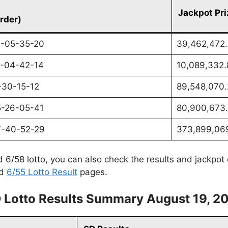
Jackpot Pri
order)
6-05-35-20
39,462,472
6-04-42-14
10,089,332.
-30-15-12
89,548,070
5-26-05-41
80,900,673
7-40-52-29
373,899,06
d 6/58 lotto, you can also check the results and jackpo
d
6/55 Lotto Result
pages.
 Lotto Results Summary August 19, 2