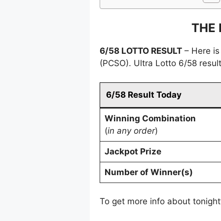
THE 
6/58 LOTTO RESULT
– Here is
(PCSO). Ultra Lotto 6/58 resu
6/58 Result Today
Winning Combination
(
in any order
)
Jackpot Prize
Number of Winner(s)
To get more info about tonight