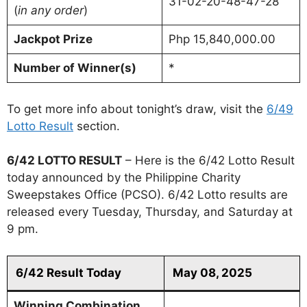
31-02-20-48-47-28
(
in any order
)
Jackpot Prize
Php 15,840,000.00
Number of Winner(s)
*
To get more info about tonight’s draw, visit the
6/49
Lotto Result
section.
6/42 LOTTO RESULT
– Here is the 6/42 Lotto Result
today announced by the Philippine Charity
Sweepstakes Office (PCSO). 6/42 Lotto results are
released every Tuesday, Thursday, and Saturday at
9 pm.
6/42 Result Today
May 08, 2025
Winning Combination