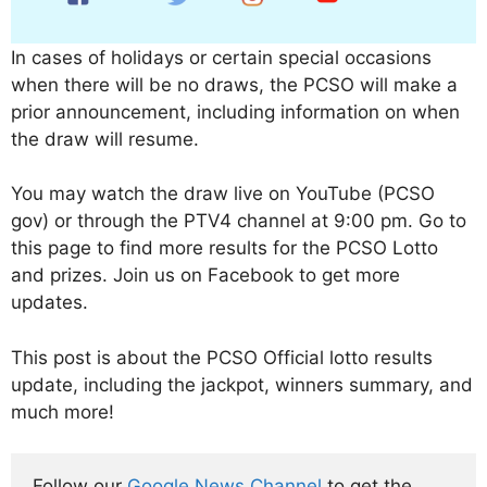
In cases of holidays or certain special occasions
when there will be no draws, the PCSO will make a
prior announcement, including information on when
the draw will resume.
You may watch the draw live on YouTube (PCSO
gov) or through the PTV4 channel at 9:00 pm. Go to
this page to find more results for the PCSO Lotto
and prizes. Join us on Facebook to get more
updates.
This post is about the PCSO Official lotto results
update, including the jackpot, winners summary, and
much more!
Follow our 
Google News Channel
 to get the 