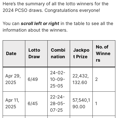
Here’s the summary of all the lotto winners for the
2024 PCSO draws. Congratulations everyone!
You can
scroll left or right
in the table to see all the
information about the winners.
No. of
Lotto
Combi
Jackpo
Date
Winne
Draw
nation
t Prize
rs
24-02-
Apr 29,
22,432,
6/49
10-09-
2
2025
132.60
25-05
22-24-
Apr 11,
57,540,1
6/45
28-05-
1
2025
90.00
07-25