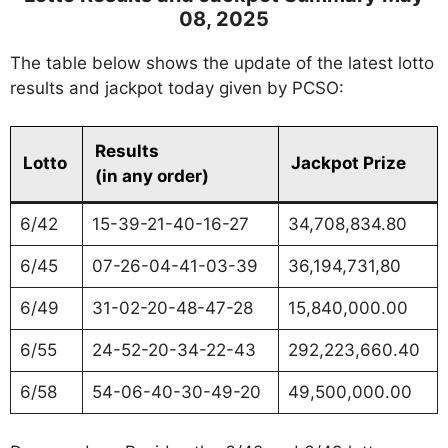
08, 2025
The table below shows the update of the latest lotto
results and jackpot today given by PCSO:
Results
Lotto
Jackpot Prize
(in any order)
6/42
15-39-21-40-16-27
34,708,834.80
6/45
07-26-04-41-03-39
36,194,731,80
6/49
31-02-20-48-47-28
15,840,000.00
6/55
24-52-20-34-22-43
292,223,660.40
6/58
54-06-40-30-49-20
49,500,000.00