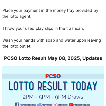
Place your payment in the money tray provided by
the lotto agent.
Throw your used play slips in the trashcan.
Wash your hands with soap and water upon leaving
the lotto outlet.
PCSO Lotto Result May 08, 2025, Updates