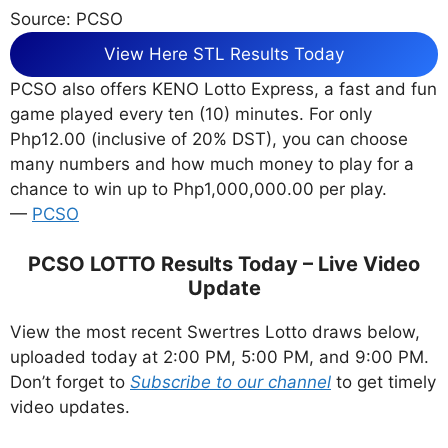
Source: PCSO
View Here STL Results Today
PCSO also offers KENO Lotto Express, a fast and fun
game played every ten (10) minutes. For only
Php12.00 (inclusive of 20% DST), you can choose
many numbers and how much money to play for a
chance to win up to Php1,000,000.00 per play.
—
PCSO
PCSO LOTTO Results Today – Live Video
Update
View the most recent Swertres Lotto draws below,
uploaded today at 2:00 PM, 5:00 PM, and 9:00 PM.
Don’t forget to
Subscribe to our channel
to get timely
video updates.