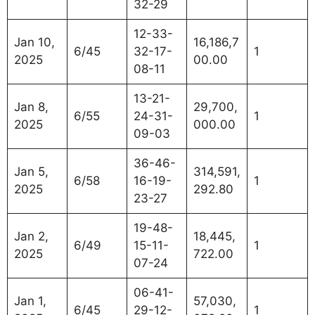
32-29
12-33-
Jan 10,
16,186,7
6/45
32-17-
1
2025
00.00
08-11
13-21-
Jan 8,
29,700,
6/55
24-31-
1
2025
000.00
09-03
36-46-
Jan 5,
314,591,
6/58
16-19-
1
2025
292.80
23-27
19-48-
Jan 2,
18,445,
6/49
15-11-
1
2025
722.00
07-24
06-41-
Jan 1,
57,030,
6/45
29-12-
1