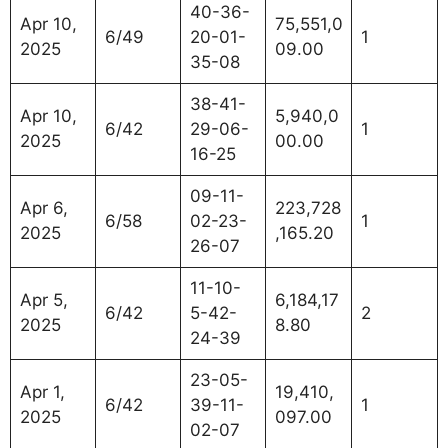
40-36-
Apr 10,
75,551,0
6/49
20-01-
1
2025
09.00
35-08
38-41-
Apr 10,
5,940,0
6/42
29-06-
1
2025
00.00
16-25
09-11-
Apr 6,
223,728
6/58
02-23-
1
2025
,165.20
26-07
11-10-
Apr 5,
6,184,17
6/42
5-42-
2
2025
8.80
24-39
23-05-
Apr 1,
19,410,
6/42
39-11-
1
2025
097.00
02-07