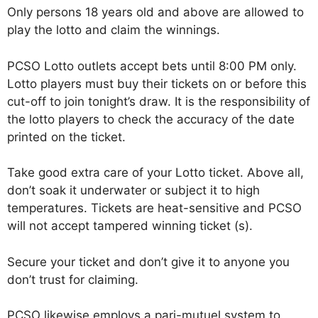
Only persons 18 years old and above are allowed to
play the lotto and claim the winnings.
PCSO Lotto outlets accept bets until 8:00 PM only.
Lotto players must buy their tickets on or before this
cut-off to join tonight’s draw. It is the responsibility of
the lotto players to check the accuracy of the date
printed on the ticket.
Take good extra care of your Lotto ticket. Above all,
don’t soak it underwater or subject it to high
temperatures. Tickets are heat-sensitive and PCSO
will not accept tampered winning ticket (s).
Secure your ticket and don’t give it to anyone you
don’t trust for claiming.
PCSO likewise employs a pari-mutuel system to