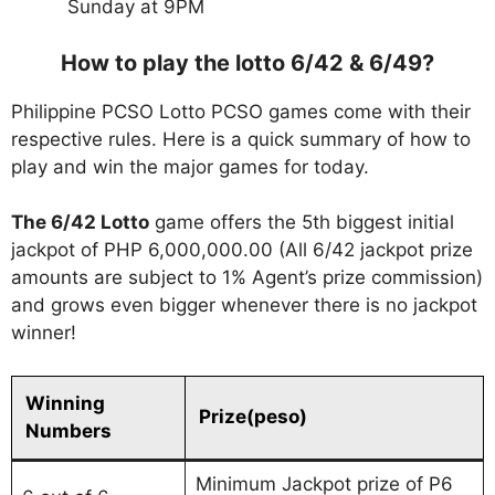
Sunday at 9PM
How to play the lotto 6/42 & 6/49?
Philippine PCSO Lotto PCSO games come with their
respective rules. Here is a quick summary of how to
play and win the major games for today.
The 6/42 Lotto
game offers the 5th biggest initial
jackpot of PHP 6,000,000.00 (All 6/42 jackpot prize
amounts are subject to 1% Agent’s prize commission)
and grows even bigger whenever there is no jackpot
winner!
Winning
Prize(peso)
Numbers
Minimum Jackpot prize of P6