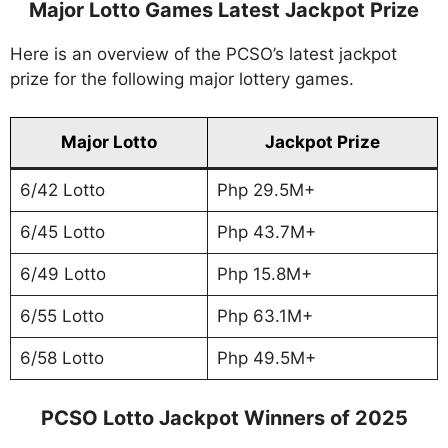
Major Lotto Games Latest Jackpot Prize
Here is an overview of the PCSO’s latest jackpot
prize for the following major lottery games.
Major Lotto
Jackpot Prize
6/42 Lotto
Php 29.5M+
6/45 Lotto
Php 43.7M+
6/49 Lotto
Php 15.8M+
6/55 Lotto
Php 63.1M+
6/58 Lotto
Php 49.5M+
PCSO Lotto Jackpot Winners of 2025