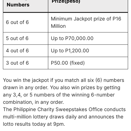
Prize(peso)
Numbers
Minimum Jackpot prize of P16
6 out of 6
Million
5 out of 6
Up to P70,000.00
4 out of 6
Up to P1,200.00
3 out of 6
P50.00 (fixed)
You win the jackpot if you match all six (6) numbers
drawn in any order. You also win prizes by getting
any 3,4, or 5 numbers of the winning 6-number
combination, in any order.
The Philippine Charity Sweepstakes Office conducts
multi-million lottery draws daily and announces the
lotto results today at 9pm.