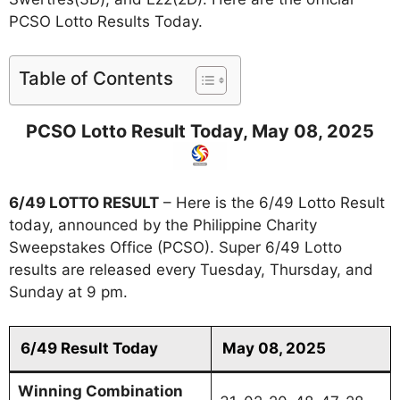
PCSO Lotto Results Today.
Table of Contents
PCSO Lotto Result Today, May 08, 2025
6/49 LOTTO RESULT
– Here is the 6/49 Lotto Result
today, announced by the Philippine Charity
Sweepstakes Office (PCSO). Super 6/49 Lotto
results are released every Tuesday, Thursday, and
Sunday at 9 pm.
6/49 Result Today
May 08, 2025
Winning Combination