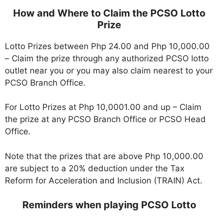
How and Where to Claim the PCSO Lotto
Prize
Lotto Prizes between Php 24.00 and Php 10,000.00
– Claim the prize through any authorized PCSO lotto
outlet near you or you may also claim nearest to your
PCSO Branch Office.
For Lotto Prizes at Php 10,0001.00 and up – Claim
the prize at any PCSO Branch Office or PCSO Head
Office.
Note that the prizes that are above Php 10,000.00
are subject to a 20% deduction under the Tax
Reform for Acceleration and Inclusion (TRAIN) Act.
Reminders when playing PCSO Lotto