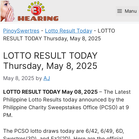
Skip
to
Manu
content
PinoySwertres
-
Lotto Result Today
-
LOTTO
RESULT TODAY Thursday, May 8, 2025
LOTTO RESULT TODAY
Thursday, May 8, 2025
May 8, 2025
by
AJ
LOTTO RESULT TODAY May 08, 2025
– The Latest
Philippine Lotto Results today announced by the
Philippine Charity Sweepstakes Office (PCSO) at 9
PM.
The PCSO lotto draws today are 6/42, 6/49, 6D,
Swertres(3D), and Ez2(2D). Here are the official