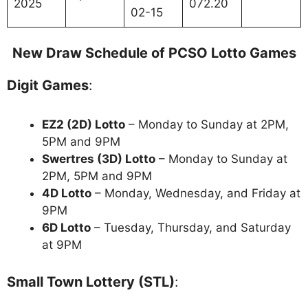
2025
072.20
02-15
New Draw Schedule of PCSO Lotto Games
Digit Games
:
EZ2 (2D) Lotto
– Monday to Sunday at 2PM,
5PM and 9PM
Swertres (3D) Lotto
– Monday to Sunday at
2PM, 5PM and 9PM
4D Lotto
– Monday, Wednesday, and Friday at
9PM
6D Lotto
– Tuesday, Thursday, and Saturday
at 9PM
Small Town Lottery (STL)
: