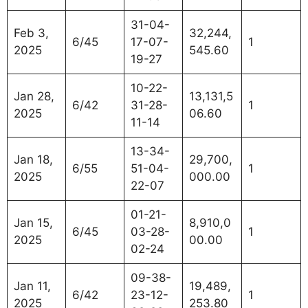
31-04-
Feb 3,
32,244,
6/45
17-07-
1
2025
545.60
19-27
10-22-
Jan 28,
13,131,5
6/42
31-28-
1
2025
06.60
11-14
13-34-
Jan 18,
29,700,
6/55
51-04-
1
2025
000.00
22-07
01-21-
Jan 15,
8,910,0
6/45
03-28-
1
2025
00.00
02-24
09-38-
Jan 11,
19,489,
6/42
23-12-
1
2025
253.80