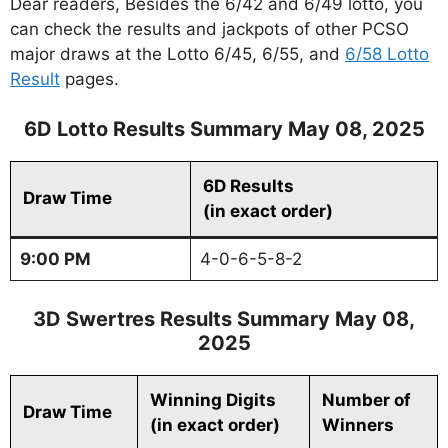
Dear readers, Besides the 6/42 and 6/49 lotto, you
can check the results and jackpots of other PCSO
major draws at the Lotto 6/45, 6/55, and
6/58 Lotto
Result
pages.
6D Lotto Results Summary May 08, 2025
6D Results
Draw Time
(in exact order)
9:00 PM
4-0-6-5-8-2
3D Swertres Results Summary May 08,
2025
Winning Digits
Number of
Draw Time
(in exact order)
Winners