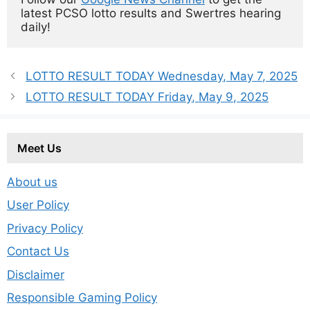
latest PCSO lotto results and Swertres hearing 
daily!
LOTTO RESULT TODAY Wednesday, May 7, 2025
LOTTO RESULT TODAY Friday, May 9, 2025
Meet Us
About us
User Policy
Privacy Policy
Contact Us
Disclaimer
Responsible Gaming Policy