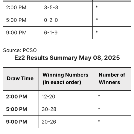
2:00 PM
3-5-3
*
5:00 PM
0-2-0
*
9:00 PM
6-1-9
*
Source: PCSO
Ez2 Results Summary May 08, 2025
Winning Numbers
Number of
Draw Time
(in exact order)
Winners
2:00 PM
12-20
*
5:00 PM
30-28
*
9:00 PM
20-26
*