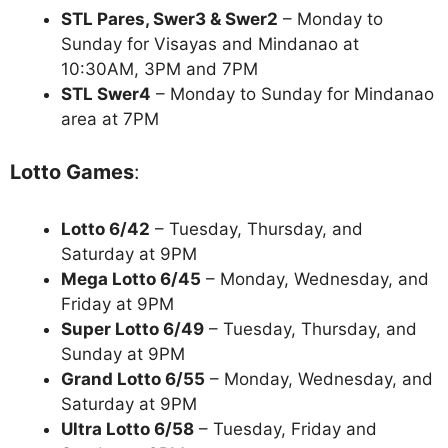
STL Pares, Swer3 & Swer2
– Monday to
Sunday for Visayas and Mindanao at
10:30AM, 3PM and 7PM
STL Swer4
– Monday to Sunday for Mindanao
area at 7PM
Lotto Games
:
Lotto 6/42
– Tuesday, Thursday, and
Saturday at 9PM
Mega Lotto 6/45
– Monday, Wednesday, and
Friday at 9PM
Super Lotto 6/49
– Tuesday, Thursday, and
Sunday at 9PM
Grand Lotto 6/55
– Monday, Wednesday, and
Saturday at 9PM
Ultra Lotto 6/58
– Tuesday, Friday and