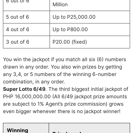
6 out of 6
Million
5 out of 6
Up to P25,000.00
4 out of 6
Up to P800.00
3 out of 6
P20.00 (fixed)
You win the jackpot if you match all six (6) numbers
drawn in any order. You also win prizes by getting
any 3,4, or 5 numbers of the winning 6-number
combination, in any order.
Super Lotto 6/49
. The third biggest initial jackpot of
PHP 16,000,000.00 (All 6/49 jackpot prize amounts
are subject to 1% Agent’s prize commission) grows
even bigger whenever there is no jackpot winner!
Winning