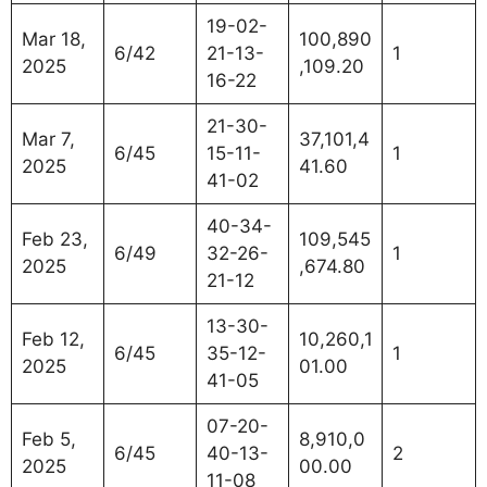
19-02-
Mar 18,
100,890
6/42
21-13-
1
2025
,109.20
16-22
21-30-
Mar 7,
37,101,4
6/45
15-11-
1
2025
41.60
41-02
40-34-
Feb 23,
109,545
6/49
32-26-
1
2025
,674.80
21-12
13-30-
Feb 12,
10,260,1
6/45
35-12-
1
2025
01.00
41-05
07-20-
Feb 5,
8,910,0
6/45
40-13-
2
2025
00.00
11-08