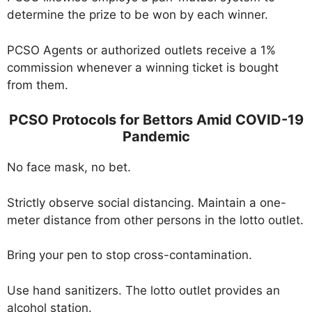
determine the prize to be won by each winner.
PCSO Agents or authorized outlets receive a 1%
commission whenever a winning ticket is bought
from them.
PCSO Protocols for Bettors Amid COVID-19
Pandemic
No face mask, no bet.
Strictly observe social distancing. Maintain a one-
meter distance from other persons in the lotto outlet.
Bring your pen to stop cross-contamination.
Use hand sanitizers. The lotto outlet provides an
alcohol station.