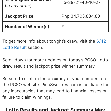
15-39-21-40-16-27
(
in any order
)
Jackpot Prize
Php 34,708,834.80
Number of Winner(s)
*
To get more info about tonight’s draw, visit the
6/42
Lotto Result
section.
Scroll down for more updates on today’s PCSO Lotto
draw result and jackpot prize winner summary.
Be sure to confirm the accuracy of your numbers on
the PCSO website. PinoSwertres.com is not liable for
any inaccuracies that may lead to financial losses or
failure to claim winnings.
Lotto Results and Jackpot Summary May