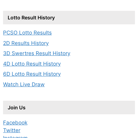
Lotto Result History
PCSO Lotto Results
2D Results History
3D Swertres Result History
4D Lotto Result History
6D Lotto Result History
Watch Live Draw
Join Us
Facebook
Twitter
Instagram