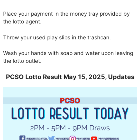
Place your payment in the money tray provided by
the lotto agent.
Throw your used play slips in the trashcan.
Wash your hands with soap and water upon leaving
the lotto outlet.
PCSO Lotto Result May 15, 2025, Updates