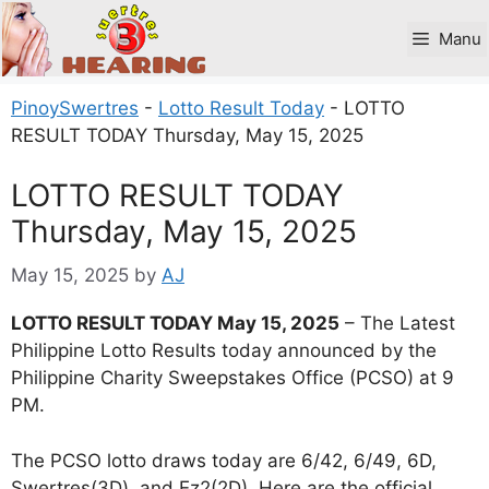
Skip
to
Manu
content
PinoySwertres
-
Lotto Result Today
-
LOTTO
RESULT TODAY Thursday, May 15, 2025
LOTTO RESULT TODAY
Thursday, May 15, 2025
May 15, 2025
by
AJ
LOTTO RESULT TODAY May 15, 2025
– The Latest
Philippine Lotto Results today announced by the
Philippine Charity Sweepstakes Office (PCSO) at 9
PM.
The PCSO lotto draws today are 6/42, 6/49, 6D,
Swertres(3D), and Ez2(2D). Here are the official