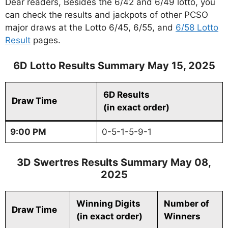
Dear readers, Besides the 6/42 and 6/49 lotto, you
can check the results and jackpots of other PCSO
major draws at the Lotto 6/45, 6/55, and
6/58 Lotto
Result
pages.
6D Lotto Results Summary May 15, 2025
6D Results
Draw Time
(in exact order)
9:00 PM
0-5-1-5-9-1
3D Swertres Results Summary May 08,
2025
Winning Digits
Number of
Draw Time
(in exact order)
Winners