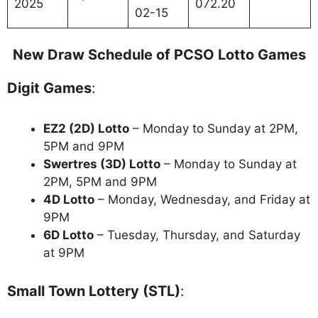
2025
072.20
02-15
New Draw Schedule of PCSO Lotto Games
Digit Games
:
EZ2 (2D) Lotto
– Monday to Sunday at 2PM,
5PM and 9PM
Swertres (3D) Lotto
– Monday to Sunday at
2PM, 5PM and 9PM
4D Lotto
– Monday, Wednesday, and Friday at
9PM
6D Lotto
– Tuesday, Thursday, and Saturday
at 9PM
Small Town Lottery (STL)
: