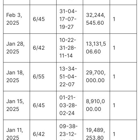
31-04-
Feb 3,
32,244,
6/45
17-07-
1
2025
545.60
19-27
10-22-
Jan 28,
13,131,5
6/42
31-28-
1
2025
06.60
11-14
13-34-
Jan 18,
29,700,
6/55
51-04-
1
2025
000.00
22-07
01-21-
Jan 15,
8,910,0
6/45
03-28-
1
2025
00.00
02-24
09-38-
Jan 11,
19,489,
6/42
23-12-
1
2025
253.80