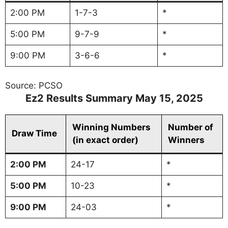
2:00 PM
1-7-3
*
5:00 PM
9-7-9
*
9:00 PM
3-6-6
*
Source: PCSO
Ez2 Results Summary May 15, 2025
Winning Numbers
Number of
Draw Time
(in exact order)
Winners
2:00 PM
24-17
*
5:00 PM
10-23
*
9:00 PM
24-03
*