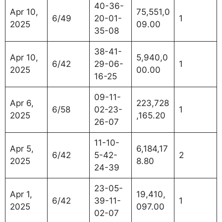
40-36-
Apr 10,
75,551,0
6/49
20-01-
1
2025
09.00
35-08
38-41-
Apr 10,
5,940,0
6/42
29-06-
1
2025
00.00
16-25
09-11-
Apr 6,
223,728
6/58
02-23-
1
2025
,165.20
26-07
11-10-
Apr 5,
6,184,17
6/42
5-42-
2
2025
8.80
24-39
23-05-
Apr 1,
19,410,
6/42
39-11-
1
2025
097.00
02-07