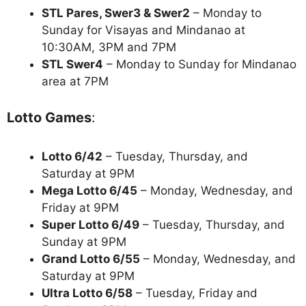
STL Pares, Swer3 & Swer2
– Monday to
Sunday for Visayas and Mindanao at
10:30AM, 3PM and 7PM
STL Swer4
– Monday to Sunday for Mindanao
area at 7PM
Lotto Games
:
Lotto 6/42
– Tuesday, Thursday, and
Saturday at 9PM
Mega Lotto 6/45
– Monday, Wednesday, and
Friday at 9PM
Super Lotto 6/49
– Tuesday, Thursday, and
Sunday at 9PM
Grand Lotto 6/55
– Monday, Wednesday, and
Saturday at 9PM
Ultra Lotto 6/58
– Tuesday, Friday and