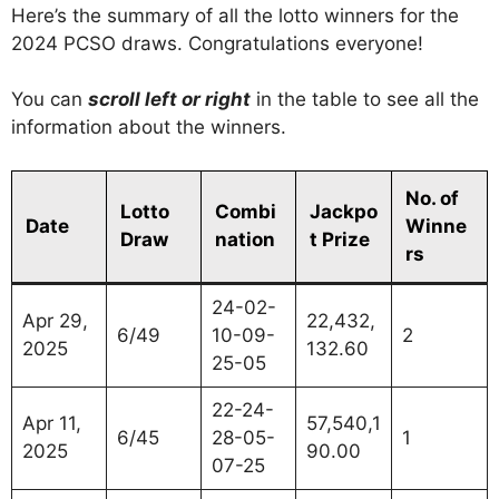
Here’s the summary of all the lotto winners for the
2024 PCSO draws. Congratulations everyone!
You can
scroll left or right
in the table to see all the
information about the winners.
No. of
Lotto
Combi
Jackpo
Date
Winne
Draw
nation
t Prize
rs
24-02-
Apr 29,
22,432,
6/49
10-09-
2
2025
132.60
25-05
22-24-
Apr 11,
57,540,1
6/45
28-05-
1
2025
90.00
07-25