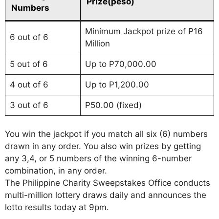
Prize(peso)
Numbers
Minimum Jackpot prize of P16
6 out of 6
Million
5 out of 6
Up to P70,000.00
4 out of 6
Up to P1,200.00
3 out of 6
P50.00 (fixed)
You win the jackpot if you match all six (6) numbers
drawn in any order. You also win prizes by getting
any 3,4, or 5 numbers of the winning 6-number
combination, in any order.
The Philippine Charity Sweepstakes Office conducts
multi-million lottery draws daily and announces the
lotto results today at 9pm.