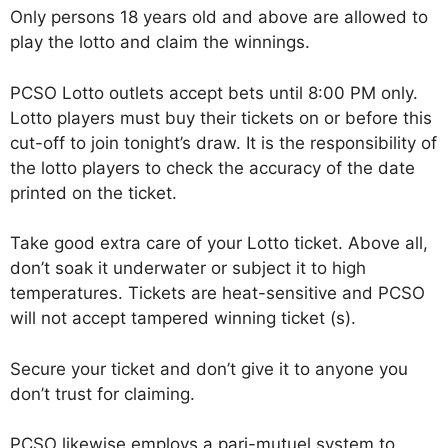
Only persons 18 years old and above are allowed to
play the lotto and claim the winnings.
PCSO Lotto outlets accept bets until 8:00 PM only.
Lotto players must buy their tickets on or before this
cut-off to join tonight’s draw. It is the responsibility of
the lotto players to check the accuracy of the date
printed on the ticket.
Take good extra care of your Lotto ticket. Above all,
don’t soak it underwater or subject it to high
temperatures. Tickets are heat-sensitive and PCSO
will not accept tampered winning ticket (s).
Secure your ticket and don’t give it to anyone you
don’t trust for claiming.
PCSO likewise employs a pari-mutuel system to