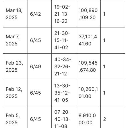
19-02-
Mar 18,
100,890
6/42
21-13-
1
2025
,109.20
16-22
21-30-
Mar 7,
37,101,4
6/45
15-11-
1
2025
41.60
41-02
40-34-
Feb 23,
109,545
6/49
32-26-
1
2025
,674.80
21-12
13-30-
Feb 12,
10,260,1
6/45
35-12-
1
2025
01.00
41-05
07-20-
Feb 5,
8,910,0
6/45
40-13-
2
2025
00.00
11-08