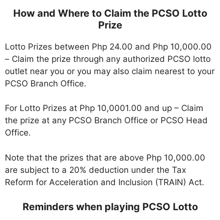
How and Where to Claim the PCSO Lotto
Prize
Lotto Prizes between Php 24.00 and Php 10,000.00
– Claim the prize through any authorized PCSO lotto
outlet near you or you may also claim nearest to your
PCSO Branch Office.
For Lotto Prizes at Php 10,0001.00 and up – Claim
the prize at any PCSO Branch Office or PCSO Head
Office.
Note that the prizes that are above Php 10,000.00
are subject to a 20% deduction under the Tax
Reform for Acceleration and Inclusion (TRAIN) Act.
Reminders when playing PCSO Lotto