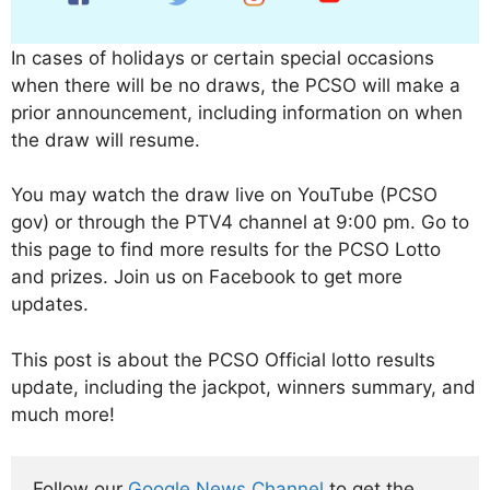
In cases of holidays or certain special occasions
when there will be no draws, the PCSO will make a
prior announcement, including information on when
the draw will resume.
You may watch the draw live on YouTube (PCSO
gov) or through the PTV4 channel at 9:00 pm. Go to
this page to find more results for the PCSO Lotto
and prizes. Join us on Facebook to get more
updates.
This post is about the PCSO Official lotto results
update, including the jackpot, winners summary, and
much more!
Follow our 
Google News Channel
 to get the 