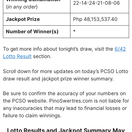
22-14-24-21-08-06
(
in any order
)
Jackpot Prize
Php 48,153,537.40
Number of Winner(s)
*
To get more info about tonight’s draw, visit the
6/42
Lotto Result
section.
Scroll down for more updates on today’s PCSO Lotto
draw result and jackpot prize winner summary.
Be sure to confirm the accuracy of your numbers on
the PCSO website. PinoSwertres.com is not liable for
any inaccuracies that may lead to financial losses or
failure to claim winnings.
Lotto Results and Jackpot Summary May