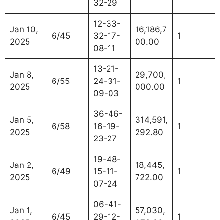
32-29
12-33-
Jan 10,
16,186,7
6/45
32-17-
1
2025
00.00
08-11
13-21-
Jan 8,
29,700,
6/55
24-31-
1
2025
000.00
09-03
36-46-
Jan 5,
314,591,
6/58
16-19-
1
2025
292.80
23-27
19-48-
Jan 2,
18,445,
6/49
15-11-
1
2025
722.00
07-24
06-41-
Jan 1,
57,030,
6/45
29-12-
1