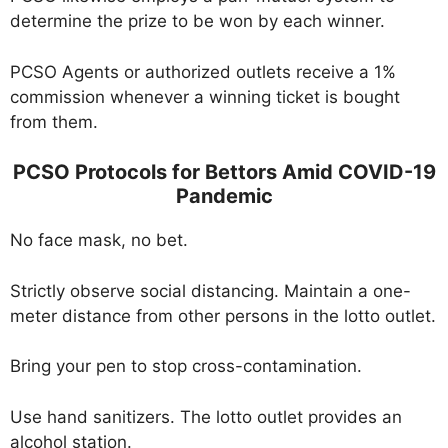
determine the prize to be won by each winner.
PCSO Agents or authorized outlets receive a 1%
commission whenever a winning ticket is bought
from them.
PCSO Protocols for Bettors Amid COVID-19
Pandemic
No face mask, no bet.
Strictly observe social distancing. Maintain a one-
meter distance from other persons in the lotto outlet.
Bring your pen to stop cross-contamination.
Use hand sanitizers. The lotto outlet provides an
alcohol station.