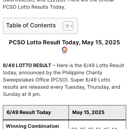
PCSO Lotto Results Today.
Table of Contents
PCSO Lotto Result Today, May 15, 2025
6/49 LOTTO RESULT
– Here is the 6/49 Lotto Result
today, announced by the Philippine Charity
Sweepstakes Office (PCSO). Super 6/49 Lotto
results are released every Tuesday, Thursday, and
Sunday at 9 pm.
6/49 Result Today
May 15, 2025
Winning Combination