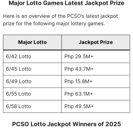
Major Lotto Games Latest Jackpot Prize
Here is an overview of the PCSO’s latest jackpot
prize for the following major lottery games.
Major Lotto
Jackpot Prize
6/42 Lotto
Php 29.5M+
6/45 Lotto
Php 43.7M+
6/49 Lotto
Php 15.8M+
6/55 Lotto
Php 63.1M+
6/58 Lotto
Php 49.5M+
PCSO Lotto Jackpot Winners of 2025