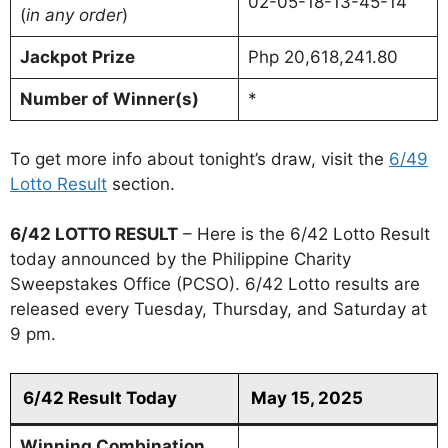
02-05-18-13-45-14
(
in any order
)
Jackpot Prize
Php 20,618,241.80
Number of Winner(s)
*
To get more info about tonight’s draw, visit the
6/49
Lotto Result
section.
6/42 LOTTO RESULT
– Here is the 6/42 Lotto Result
today announced by the Philippine Charity
Sweepstakes Office (PCSO). 6/42 Lotto results are
released every Tuesday, Thursday, and Saturday at
9 pm.
6/42 Result Today
May 15, 2025
Winning Combination