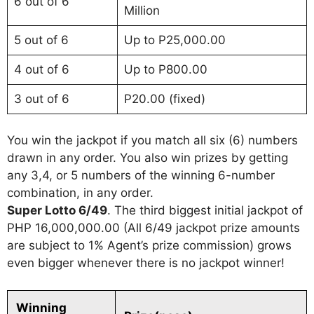
6 out of 6
Million
5 out of 6
Up to P25,000.00
4 out of 6
Up to P800.00
3 out of 6
P20.00 (fixed)
You win the jackpot if you match all six (6) numbers
drawn in any order. You also win prizes by getting
any 3,4, or 5 numbers of the winning 6-number
combination, in any order.
Super Lotto 6/49
. The third biggest initial jackpot of
PHP 16,000,000.00 (All 6/49 jackpot prize amounts
are subject to 1% Agent’s prize commission) grows
even bigger whenever there is no jackpot winner!
Winning