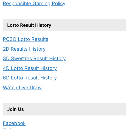
Responsible Gaming Policy
Lotto Result History
PCSO Lotto Results
2D Results History
3D Swertres Result History
4D Lotto Result History
6D Lotto Result History
Watch Live Draw
Join Us
Facebook