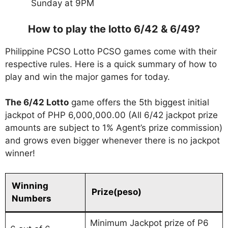
Sunday at 9PM
How to play the lotto 6/42 & 6/49?
Philippine PCSO Lotto PCSO games come with their
respective rules. Here is a quick summary of how to
play and win the major games for today.
The 6/42 Lotto
game offers the 5th biggest initial
jackpot of PHP 6,000,000.00 (All 6/42 jackpot prize
amounts are subject to 1% Agent’s prize commission)
and grows even bigger whenever there is no jackpot
winner!
Winning
Prize(peso)
Numbers
Minimum Jackpot prize of P6