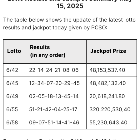
15, 2025
The table below shows the update of the latest lotto
results and jackpot today given by PCSO:
Results
Lotto
Jackpot Prize
(in any order)
6/42
22-14-24-21-08-06
48,153,537.40
6/45
12-34-07-20-29-45
48,482,132.40
6/49
02-05-18-13-45-14
20,618,241.80
6/55
51-21-42-04-25-17
320,220,530,40
6/58
09-07-51-14-41-46
55,230,643.40