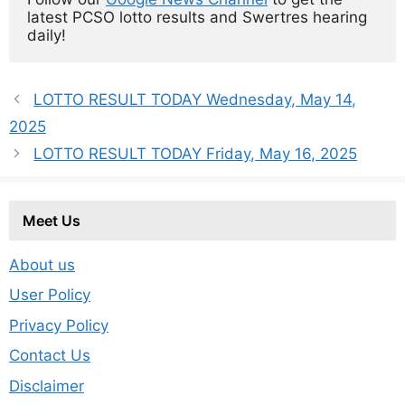
latest PCSO lotto results and Swertres hearing 
daily!
LOTTO RESULT TODAY Wednesday, May 14,
2025
LOTTO RESULT TODAY Friday, May 16, 2025
Meet Us
About us
User Policy
Privacy Policy
Contact Us
Disclaimer