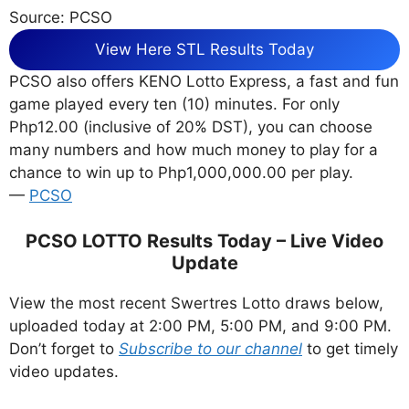
Source: PCSO
View Here STL Results Today
PCSO also offers KENO Lotto Express, a fast and fun
game played every ten (10) minutes. For only
Php12.00 (inclusive of 20% DST), you can choose
many numbers and how much money to play for a
chance to win up to Php1,000,000.00 per play.
—
PCSO
PCSO LOTTO Results Today – Live Video
Update
View the most recent Swertres Lotto draws below,
uploaded today at 2:00 PM, 5:00 PM, and 9:00 PM.
Don’t forget to
Subscribe to our channel
to get timely
video updates.