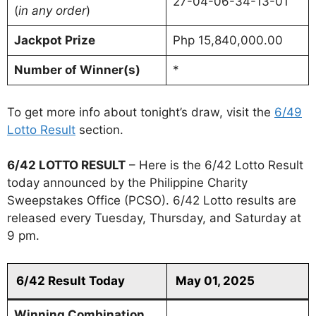
27-04-06-34-13-01
(
in any order
)
Jackpot Prize
Php 15,840,000.00
Number of Winner(s)
*
To get more info about tonight’s draw, visit the
6/49
Lotto Result
section.
6/42 LOTTO RESULT
– Here is the 6/42 Lotto Result
today announced by the Philippine Charity
Sweepstakes Office (PCSO). 6/42 Lotto results are
released every Tuesday, Thursday, and Saturday at
9 pm.
6/42 Result Today
May 01, 2025
Winning Combination