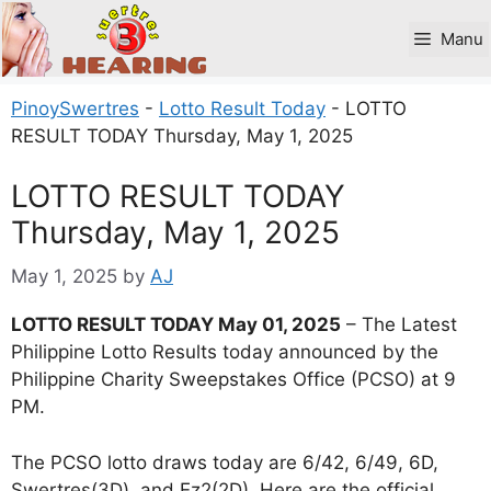
Skip
to
Manu
content
PinoySwertres
-
Lotto Result Today
-
LOTTO
RESULT TODAY Thursday, May 1, 2025
LOTTO RESULT TODAY
Thursday, May 1, 2025
May 1, 2025
by
AJ
LOTTO RESULT TODAY May 01, 2025
– The Latest
Philippine Lotto Results today announced by the
Philippine Charity Sweepstakes Office (PCSO) at 9
PM.
The PCSO lotto draws today are 6/42, 6/49, 6D,
Swertres(3D), and Ez2(2D). Here are the official