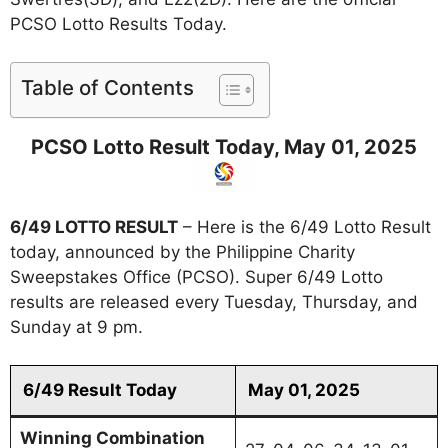
PCSO Lotto Results Today.
Table of Contents
PCSO Lotto Result Today, May 01, 2025
6/49 LOTTO RESULT
– Here is the 6/49 Lotto Result
today, announced by the Philippine Charity
Sweepstakes Office (PCSO). Super 6/49 Lotto
results are released every Tuesday, Thursday, and
Sunday at 9 pm.
6/49 Result Today
May 01, 2025
Winning Combination