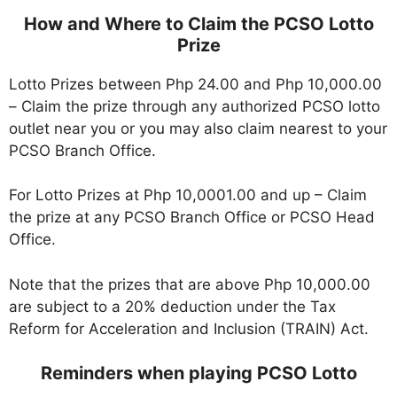
How and Where to Claim the PCSO Lotto
Prize
Lotto Prizes between Php 24.00 and Php 10,000.00
– Claim the prize through any authorized PCSO lotto
outlet near you or you may also claim nearest to your
PCSO Branch Office.
For Lotto Prizes at Php 10,0001.00 and up – Claim
the prize at any PCSO Branch Office or PCSO Head
Office.
Note that the prizes that are above Php 10,000.00
are subject to a 20% deduction under the Tax
Reform for Acceleration and Inclusion (TRAIN) Act.
Reminders when playing PCSO Lotto