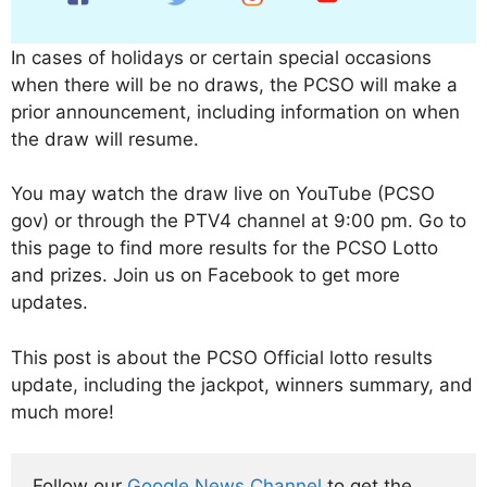
In cases of holidays or certain special occasions
when there will be no draws, the PCSO will make a
prior announcement, including information on when
the draw will resume.
You may watch the draw live on YouTube (PCSO
gov) or through the PTV4 channel at 9:00 pm. Go to
this page to find more results for the PCSO Lotto
and prizes. Join us on Facebook to get more
updates.
This post is about the PCSO Official lotto results
update, including the jackpot, winners summary, and
much more!
Follow our 
Google News Channel
 to get the 