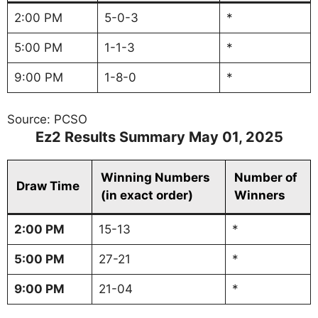
2:00 PM
5-0-3
*
5:00 PM
1-1-3
*
9:00 PM
1-8-0
*
Source: PCSO
Ez2 Results Summary May 01, 2025
Winning Numbers
Number of
Draw Time
(in exact order)
Winners
2:00 PM
15-13
*
5:00 PM
27-21
*
9:00 PM
21-04
*