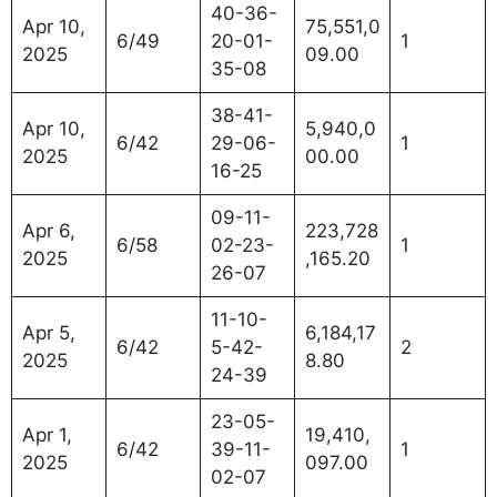
40-36-
Apr 10,
75,551,0
6/49
20-01-
1
2025
09.00
35-08
38-41-
Apr 10,
5,940,0
6/42
29-06-
1
2025
00.00
16-25
09-11-
Apr 6,
223,728
6/58
02-23-
1
2025
,165.20
26-07
11-10-
Apr 5,
6,184,17
6/42
5-42-
2
2025
8.80
24-39
23-05-
Apr 1,
19,410,
6/42
39-11-
1
2025
097.00
02-07