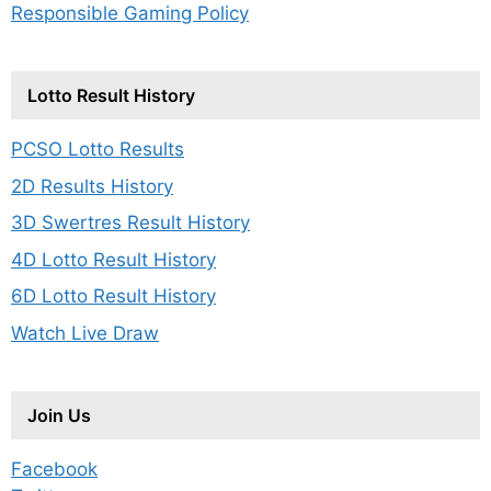
Responsible Gaming Policy
Lotto Result History
PCSO Lotto Results
2D Results History
3D Swertres Result History
4D Lotto Result History
6D Lotto Result History
Watch Live Draw
Join Us
Facebook