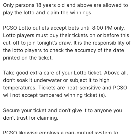
Only persons 18 years old and above are allowed to
play the lotto and claim the winnings.
PCSO Lotto outlets accept bets until 8:00 PM only.
Lotto players must buy their tickets on or before this
cut-off to join tonight’s draw. It is the responsibility of
the lotto players to check the accuracy of the date
printed on the ticket.
Take good extra care of your Lotto ticket. Above all,
don’t soak it underwater or subject it to high
temperatures. Tickets are heat-sensitive and PCSO
will not accept tampered winning ticket (s).
Secure your ticket and don’t give it to anyone you
don’t trust for claiming.
PCSO likewise employs a pari-mutuel system to