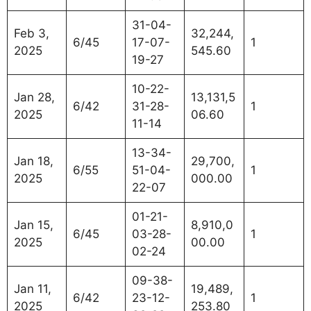
31-04-
Feb 3,
32,244,
6/45
17-07-
1
2025
545.60
19-27
10-22-
Jan 28,
13,131,5
6/42
31-28-
1
2025
06.60
11-14
13-34-
Jan 18,
29,700,
6/55
51-04-
1
2025
000.00
22-07
01-21-
Jan 15,
8,910,0
6/45
03-28-
1
2025
00.00
02-24
09-38-
Jan 11,
19,489,
6/42
23-12-
1
2025
253.80