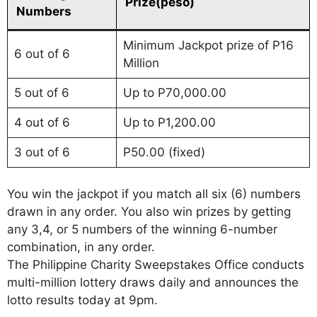
Prize(peso)
Numbers
Minimum Jackpot prize of P16
6 out of 6
Million
5 out of 6
Up to P70,000.00
4 out of 6
Up to P1,200.00
3 out of 6
P50.00 (fixed)
You win the jackpot if you match all six (6) numbers
drawn in any order. You also win prizes by getting
any 3,4, or 5 numbers of the winning 6-number
combination, in any order.
The Philippine Charity Sweepstakes Office conducts
multi-million lottery draws daily and announces the
lotto results today at 9pm.