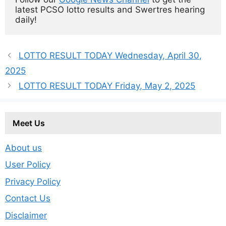
latest PCSO lotto results and Swertres hearing 
daily!
LOTTO RESULT TODAY Wednesday, April 30,
2025
LOTTO RESULT TODAY Friday, May 2, 2025
Meet Us
About us
User Policy
Privacy Policy
Contact Us
Disclaimer