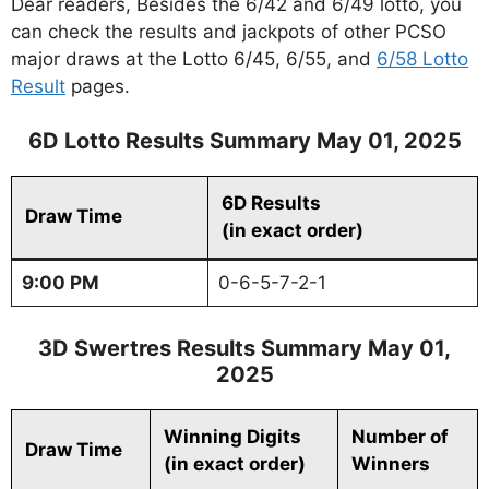
Dear readers, Besides the 6/42 and 6/49 lotto, you
can check the results and jackpots of other PCSO
major draws at the Lotto 6/45, 6/55, and
6/58 Lotto
Result
pages.
6D Lotto Results Summary May 01, 2025
6D Results
Draw Time
(in exact order)
9:00 PM
0-6-5-7-2-1
3D Swertres Results Summary May 01,
2025
Winning Digits
Number of
Draw Time
(in exact order)
Winners