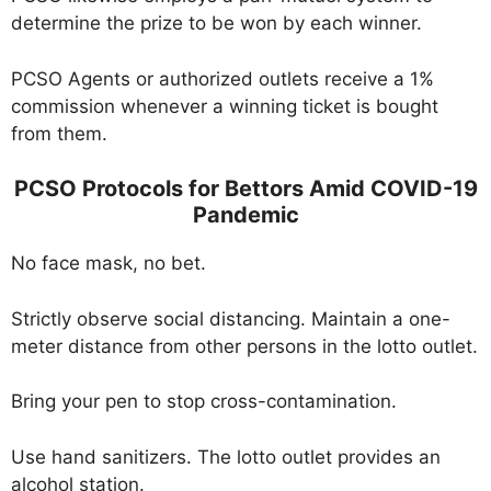
determine the prize to be won by each winner.
PCSO Agents or authorized outlets receive a 1%
commission whenever a winning ticket is bought
from them.
PCSO Protocols for Bettors Amid COVID-19
Pandemic
No face mask, no bet.
Strictly observe social distancing. Maintain a one-
meter distance from other persons in the lotto outlet.
Bring your pen to stop cross-contamination.
Use hand sanitizers. The lotto outlet provides an
alcohol station.