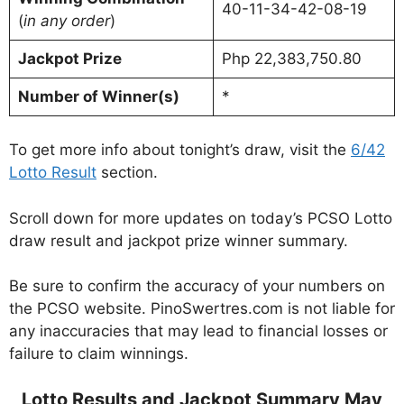
40-11-34-42-08-19
(
in any order
)
Jackpot Prize
Php 22,383,750.80
Number of Winner(s)
*
To get more info about tonight’s draw, visit the
6/42
Lotto Result
section.
Scroll down for more updates on today’s PCSO Lotto
draw result and jackpot prize winner summary.
Be sure to confirm the accuracy of your numbers on
the PCSO website. PinoSwertres.com is not liable for
any inaccuracies that may lead to financial losses or
failure to claim winnings.
Lotto Results and Jackpot Summary May