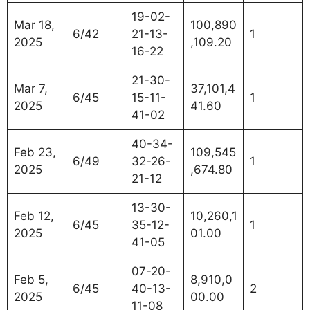
19-02-
Mar 18,
100,890
6/42
21-13-
1
2025
,109.20
16-22
21-30-
Mar 7,
37,101,4
6/45
15-11-
1
2025
41.60
41-02
40-34-
Feb 23,
109,545
6/49
32-26-
1
2025
,674.80
21-12
13-30-
Feb 12,
10,260,1
6/45
35-12-
1
2025
01.00
41-05
07-20-
Feb 5,
8,910,0
6/45
40-13-
2
2025
00.00
11-08