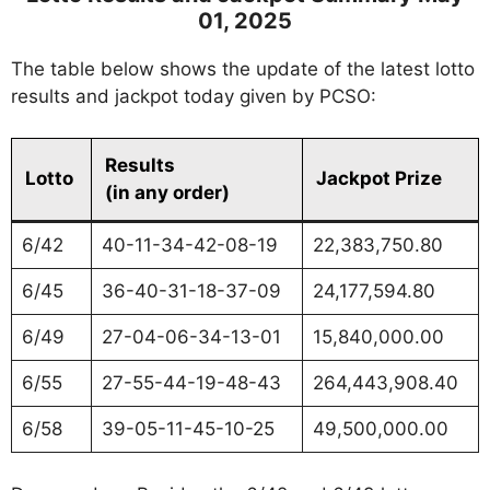
01, 2025
The table below shows the update of the latest lotto
results and jackpot today given by PCSO:
Results
Lotto
Jackpot Prize
(in any order)
6/42
40-11-34-42-08-19
22,383,750.80
6/45
36-40-31-18-37-09
24,177,594.80
6/49
27-04-06-34-13-01
15,840,000.00
6/55
27-55-44-19-48-43
264,443,908.40
6/58
39-05-11-45-10-25
49,500,000.00