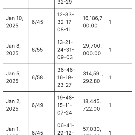
32-29
12-33-
Jan 10,
16,186,7
6/45
32-17-
1
2025
00.00
08-11
13-21-
Jan 8,
29,700,
6/55
24-31-
1
2025
000.00
09-03
36-46-
Jan 5,
314,591,
6/58
16-19-
1
2025
292.80
23-27
19-48-
Jan 2,
18,445,
6/49
15-11-
1
2025
722.00
07-24
06-41-
Jan 1,
57,030,
6/45
29-12-
1