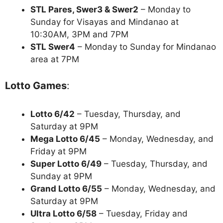
STL Pares, Swer3 & Swer2
– Monday to
Sunday for Visayas and Mindanao at
10:30AM, 3PM and 7PM
STL Swer4
– Monday to Sunday for Mindanao
area at 7PM
Lotto Games
:
Lotto 6/42
– Tuesday, Thursday, and
Saturday at 9PM
Mega Lotto 6/45
– Monday, Wednesday, and
Friday at 9PM
Super Lotto 6/49
– Tuesday, Thursday, and
Sunday at 9PM
Grand Lotto 6/55
– Monday, Wednesday, and
Saturday at 9PM
Ultra Lotto 6/58
– Tuesday, Friday and