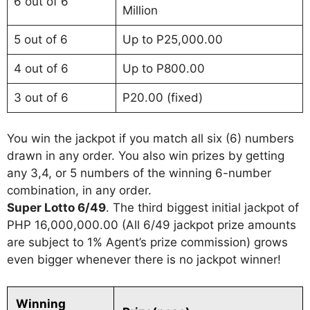
6 out of 6
Million
5 out of 6
Up to P25,000.00
4 out of 6
Up to P800.00
3 out of 6
P20.00 (fixed)
You win the jackpot if you match all six (6) numbers
drawn in any order. You also win prizes by getting
any 3,4, or 5 numbers of the winning 6-number
combination, in any order.
Super Lotto 6/49
. The third biggest initial jackpot of
PHP 16,000,000.00 (All 6/49 jackpot prize amounts
are subject to 1% Agent’s prize commission) grows
even bigger whenever there is no jackpot winner!
Winning