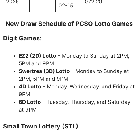
2025
072.20
02-15
New Draw Schedule of PCSO Lotto Games
Digit Games
:
EZ2 (2D) Lotto
– Monday to Sunday at 2PM,
5PM and 9PM
Swertres (3D) Lotto
– Monday to Sunday at
2PM, 5PM and 9PM
4D Lotto
– Monday, Wednesday, and Friday at
9PM
6D Lotto
– Tuesday, Thursday, and Saturday
at 9PM
Small Town Lottery (STL)
: