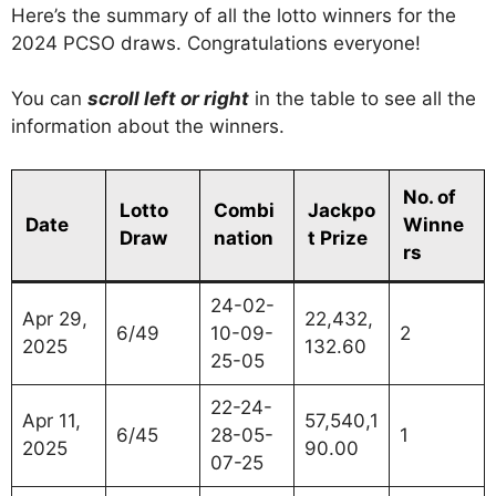
Here’s the summary of all the lotto winners for the
2024 PCSO draws. Congratulations everyone!
You can
scroll left or right
in the table to see all the
information about the winners.
No. of
Lotto
Combi
Jackpo
Date
Winne
Draw
nation
t Prize
rs
24-02-
Apr 29,
22,432,
6/49
10-09-
2
2025
132.60
25-05
22-24-
Apr 11,
57,540,1
6/45
28-05-
1
2025
90.00
07-25