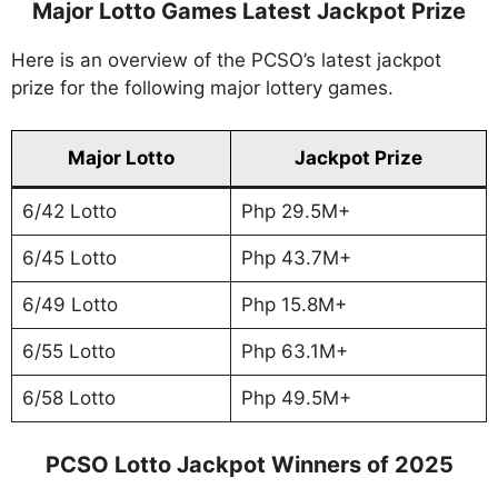
Major Lotto Games Latest Jackpot Prize
Here is an overview of the PCSO’s latest jackpot
prize for the following major lottery games.
Major Lotto
Jackpot Prize
6/42 Lotto
Php 29.5M+
6/45 Lotto
Php 43.7M+
6/49 Lotto
Php 15.8M+
6/55 Lotto
Php 63.1M+
6/58 Lotto
Php 49.5M+
PCSO Lotto Jackpot Winners of 2025