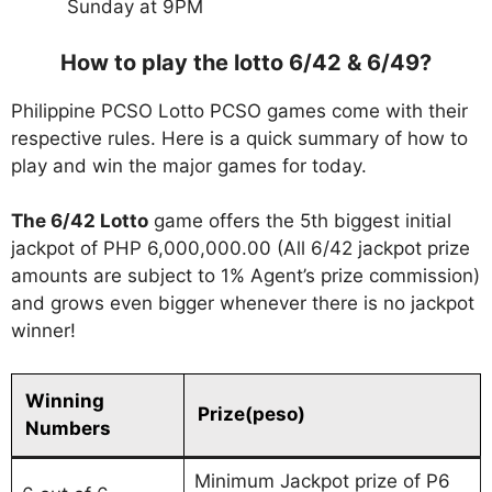
Sunday at 9PM
How to play the lotto 6/42 & 6/49?
Philippine PCSO Lotto PCSO games come with their
respective rules. Here is a quick summary of how to
play and win the major games for today.
The 6/42 Lotto
game offers the 5th biggest initial
jackpot of PHP 6,000,000.00 (All 6/42 jackpot prize
amounts are subject to 1% Agent’s prize commission)
and grows even bigger whenever there is no jackpot
winner!
Winning
Prize(peso)
Numbers
Minimum Jackpot prize of P6