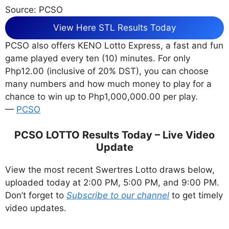
Source: PCSO
View Here STL Results Today
PCSO also offers KENO Lotto Express, a fast and fun
game played every ten (10) minutes. For only
Php12.00 (inclusive of 20% DST), you can choose
many numbers and how much money to play for a
chance to win up to Php1,000,000.00 per play.
—
PCSO
PCSO LOTTO Results Today – Live Video
Update
View the most recent Swertres Lotto draws below,
uploaded today at 2:00 PM, 5:00 PM, and 9:00 PM.
Don’t forget to
Subscribe to our channel
to get timely
video updates.