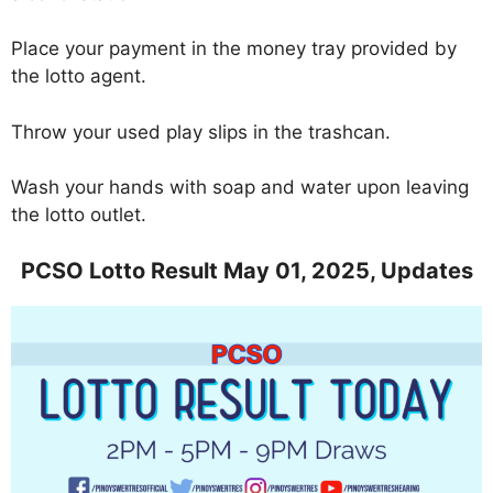
Place your payment in the money tray provided by
the lotto agent.
Throw your used play slips in the trashcan.
Wash your hands with soap and water upon leaving
the lotto outlet.
PCSO Lotto Result May 01, 2025, Updates