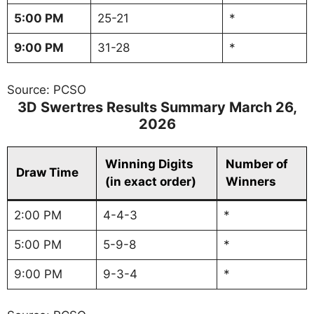
5:00 PM
25-21
*
9:00 PM
31-28
*
Source: PCSO
3D Swertres Results Summary March 26,
2026
Winning Digits
Number of
Draw Time
(in exact order)
Winners
2:00 PM
4-4-3
*
5:00 PM
5-9-8
*
9:00 PM
9-3-4
*