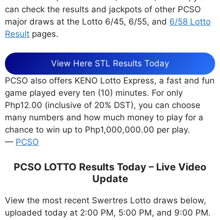
can check the results and jackpots of other PCSO
major draws at the Lotto 6/45, 6/55, and
6/58 Lotto
Result
pages.
View Here STL Results Today
PCSO also offers KENO Lotto Express, a fast and fun
game played every ten (10) minutes. For only
Php12.00 (inclusive of 20% DST), you can choose
many numbers and how much money to play for a
chance to win up to Php1,000,000.00 per play.
—
PCSO
PCSO LOTTO Results Today – Live Video
Update
View the most recent Swertres Lotto draws below,
uploaded today at 2:00 PM, 5:00 PM, and 9:00 PM.