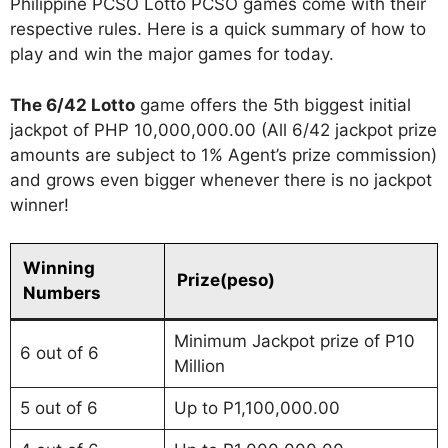
Philippine PCSO Lotto PCSO games come with their
respective rules. Here is a quick summary of how to
play and win the major games for today.
The 6/42 Lotto
game offers the 5th biggest initial
jackpot of PHP 10,000,000.00 (All 6/42 jackpot prize
amounts are subject to 1% Agent’s prize commission)
and grows even bigger whenever there is no jackpot
winner!
Winning
Prize(peso)
Numbers
Minimum Jackpot prize of P10
6 out of 6
Million
5 out of 6
Up to P1,100,000.00