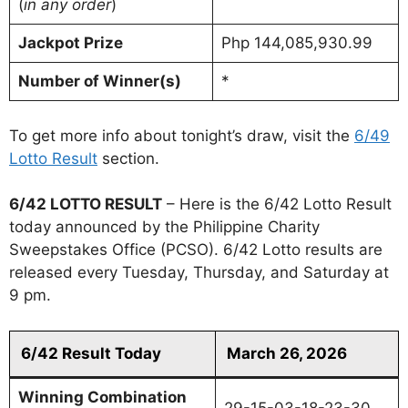
(
in any order
)
Jackpot Prize
Php 144,085,930.99
Number of Winner(s)
*
To get more info about tonight’s draw, visit the
6/49
Lotto Result
section.
6/42 LOTTO RESULT
– Here is the 6/42 Lotto Result
today announced by the Philippine Charity
Sweepstakes Office (PCSO). 6/42 Lotto results are
released every Tuesday, Thursday, and Saturday at
9 pm.
6/42 Result Today
March 26, 2026
Winning Combination
29-15-03-18-23-30