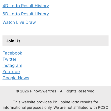
4D Lotto Result History
6D Lotto Result History
Watch Live Draw
Join Us
Facebook
Twitter
Instagram
YouTube
Google News
© 2026 PinoySwertres - All Rights Reserved.
This website provides Philippine lotto results for
informational purposes only. We are not affiliated with PCSO