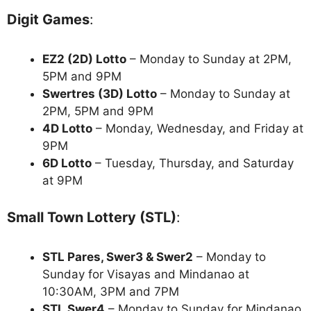
Digit Games
:
EZ2 (2D) Lotto
– Monday to Sunday at 2PM,
5PM and 9PM
Swertres (3D) Lotto
– Monday to Sunday at
2PM, 5PM and 9PM
4D Lotto
– Monday, Wednesday, and Friday at
9PM
6D Lotto
– Tuesday, Thursday, and Saturday
at 9PM
Small Town Lottery (STL)
:
STL Pares, Swer3 & Swer2
– Monday to
Sunday for Visayas and Mindanao at
10:30AM, 3PM and 7PM
STL Swer4
– Monday to Sunday for Mindanao