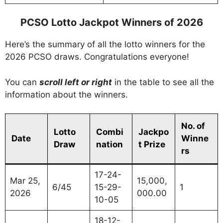
PCSO Lotto Jackpot Winners of 2026
Here’s the summary of all the lotto winners for the
2026 PCSO draws. Congratulations everyone!
You can
scroll left or right
in the table to see all the
information about the winners.
No. of
Lotto
Combi
Jackpo
Date
Winne
Draw
nation
t Prize
rs
17-24-
Mar 25,
15,000,
6/45
15-29-
1
2026
000.00
10-05
18-12-