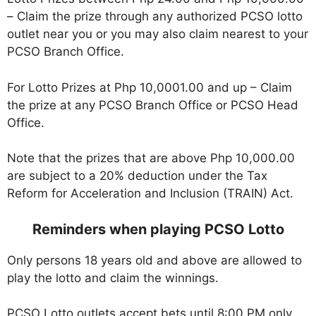
– Claim the prize through any authorized PCSO lotto
outlet near you or you may also claim nearest to your
PCSO Branch Office.
For Lotto Prizes at Php 10,0001.00 and up – Claim
the prize at any PCSO Branch Office or PCSO Head
Office.
Note that the prizes that are above Php 10,000.00
are subject to a 20% deduction under the Tax
Reform for Acceleration and Inclusion (TRAIN) Act.
Reminders when playing PCSO Lotto
Only persons 18 years old and above are allowed to
play the lotto and claim the winnings.
PCSO Lotto outlets accept bets until 8:00 PM only.