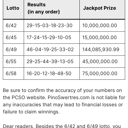
Results
Lotto
Jackpot Prize
(in any order)
6/42
29-15-03-18-23-30
10,000,000.00
6/45
17-24-15-29-10-05
15,000,000.00
6/49
46-04-19-25-33-02
144,085,930.99
6/55
29-25-44-39-13-05
45,000,000.00
6/58
16-20-12-18-48-50
75,000,000.00
Be sure to confirm the accuracy of your numbers on
the PCSO website. PinoSwertres.com is not liable for
any inaccuracies that may lead to financial losses or
failure to claim winnings.
Dear readers, Besides the 6/42 and 6/49 lotto, you