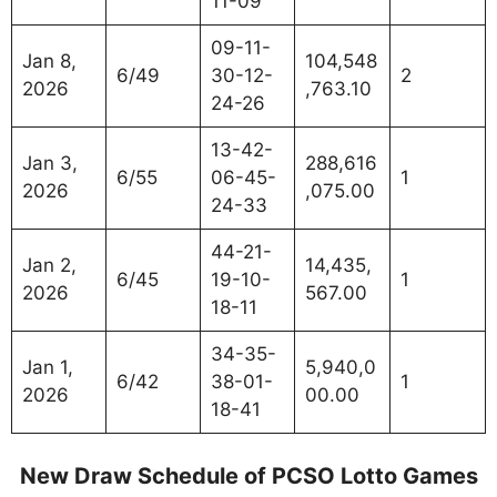
11-09
09-11-
Jan 8,
104,548
6/49
30-12-
2
2026
,763.10
24-26
13-42-
Jan 3,
288,616
6/55
06-45-
1
2026
,075.00
24-33
44-21-
Jan 2,
14,435,
6/45
19-10-
1
2026
567.00
18-11
34-35-
Jan 1,
5,940,0
6/42
38-01-
1
2026
00.00
18-41
New Draw Schedule of PCSO Lotto Games