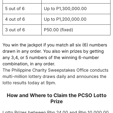
5 out of 6
Up to P1,300,000.00
4 out of 6
Up to P1,200,000.00
3 out of 6
P50.00 (fixed)
You win the jackpot if you match all six (6) numbers
drawn in any order. You also win prizes by getting
any 3,4, or 5 numbers of the winning 6-number
combination, in any order.
The Philippine Charity Sweepstakes Office conducts
multi-million lottery draws daily and announces the
lotto results today at 9pm.
How and Where to Claim the PCSO Lotto
Prize
Lotto Prizes between Php 24.00 and Php 10,000.00