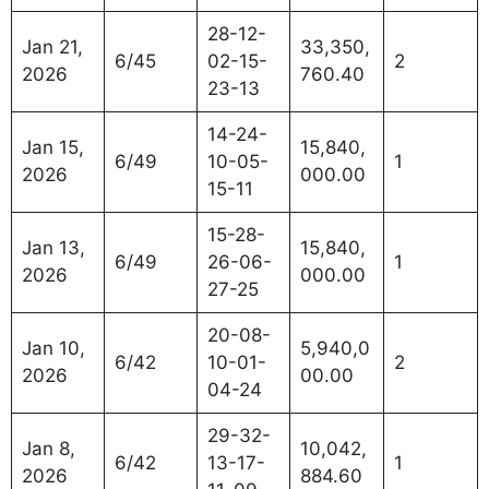
28-12-
Jan 21,
33,350,
6/45
02-15-
2
2026
760.40
23-13
14-24-
Jan 15,
15,840,
6/49
10-05-
1
2026
000.00
15-11
15-28-
Jan 13,
15,840,
6/49
26-06-
1
2026
000.00
27-25
20-08-
Jan 10,
5,940,0
6/42
10-01-
2
2026
00.00
04-24
29-32-
Jan 8,
10,042,
6/42
13-17-
1
2026
884.60