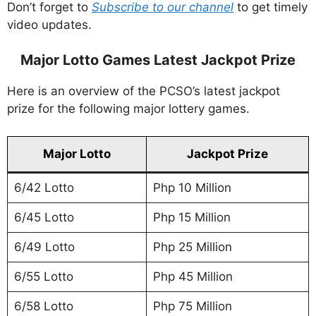
Don’t forget to
Subscribe to our channel
to get timely
video updates.
Major Lotto Games Latest Jackpot Prize
Here is an overview of the PCSO’s latest jackpot
prize for the following major lottery games.
Major Lotto
Jackpot Prize
6/42 Lotto
Php 10 Million
6/45 Lotto
Php 15 Million
6/49 Lotto
Php 25 Million
6/55 Lotto
Php 45 Million
6/58 Lotto
Php 75 Million