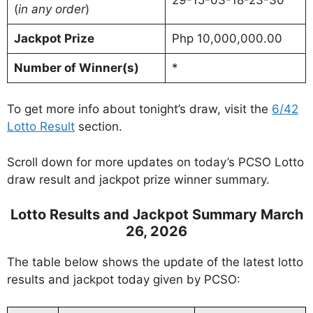
(
in any order
)
Jackpot Prize
Php 10,000,000.00
Number of Winner(s)
*
To get more info about tonight’s draw, visit the
6/42
Lotto Result
section.
Scroll down for more updates on today’s PCSO Lotto
draw result and jackpot prize winner summary.
Lotto Results and Jackpot Summary March
26, 2026
The table below shows the update of the latest lotto
results and jackpot today given by PCSO: