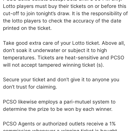
Lotto players must buy their tickets on or before this
cut-off to join tonight’s draw. It is the responsibility of
the lotto players to check the accuracy of the date
printed on the ticket.
Take good extra care of your Lotto ticket. Above all,
don’t soak it underwater or subject it to high
temperatures. Tickets are heat-sensitive and PCSO
will not accept tampered winning ticket (s).
Secure your ticket and don’t give it to anyone you
don’t trust for claiming.
PCSO likewise employs a pari-mutuel system to
determine the prize to be won by each winner.
PCSO Agents or authorized outlets receive a 1%