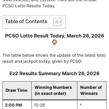
PCSO Lotto Results Today.
Table of Contents
PCSO Lotto Result Today, March 26, 2026
The table below shows the update of the latest lotto
result and jackpot today, given by PCSO:
Ez2 Results Summary March 26, 2026
Winning Numbers
Number of
Draw Time
(in exact order)
Winners
2:00 PM
15-28
*