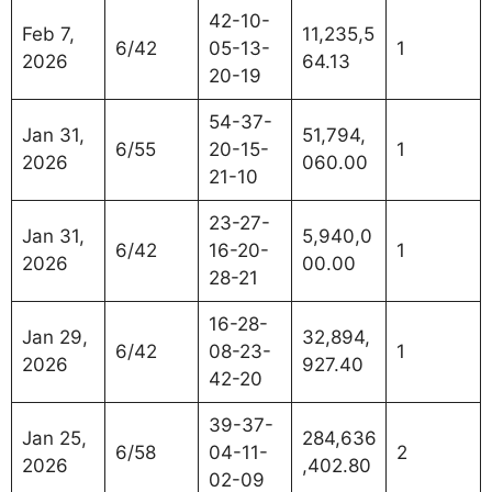
42-10-
Feb 7,
11,235,5
6/42
05-13-
1
2026
64.13
20-19
54-37-
Jan 31,
51,794,
6/55
20-15-
1
2026
060.00
21-10
23-27-
Jan 31,
5,940,0
6/42
16-20-
1
2026
00.00
28-21
16-28-
Jan 29,
32,894,
6/42
08-23-
1
2026
927.40
42-20
39-37-
Jan 25,
284,636
6/58
04-11-
2
2026
,402.80
02-09