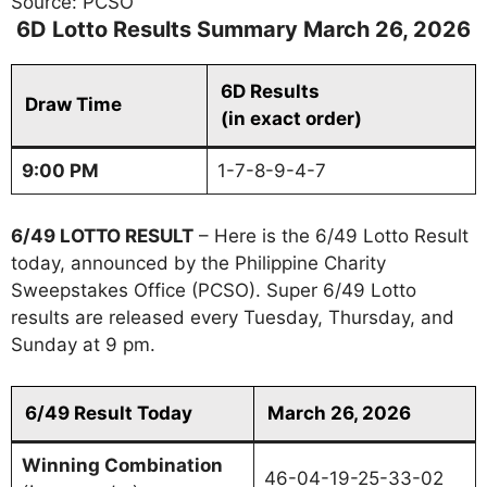
Source: PCSO
6D Lotto Results Summary March 26, 2026
6D Results
Draw Time
(in exact order)
9:00 PM
1-7-8-9-4-7
6/49 LOTTO RESULT
– Here is the 6/49 Lotto Result
today, announced by the Philippine Charity
Sweepstakes Office (PCSO). Super 6/49 Lotto
results are released every Tuesday, Thursday, and
Sunday at 9 pm.
6/49 Result Today
March 26, 2026
Winning Combination
46-04-19-25-33-02