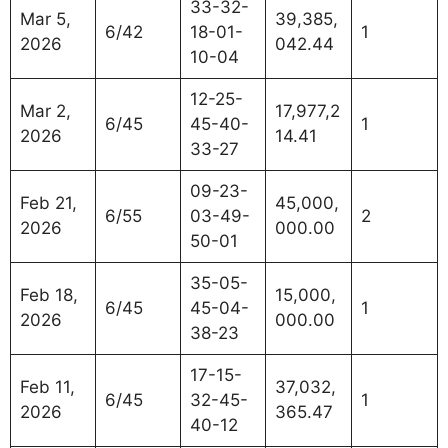
33-32-
Mar 5,
39,385,
6/42
18-01-
1
2026
042.44
10-04
12-25-
Mar 2,
17,977,2
6/45
45-40-
1
2026
14.41
33-27
09-23-
Feb 21,
45,000,
6/55
03-49-
2
2026
000.00
50-01
35-05-
Feb 18,
15,000,
6/45
45-04-
1
2026
000.00
38-23
17-15-
Feb 11,
37,032,
6/45
32-45-
1
2026
365.47
40-12