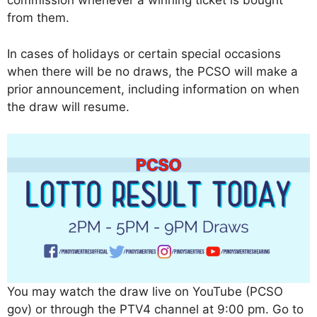
commission whenever a winning ticket is bought
from them.
In cases of holidays or certain special occasions
when there will be no draws, the PCSO will make a
prior announcement, including information on when
the draw will resume.
You may watch the draw live on YouTube (PCSO
gov) or through the PTV4 channel at 9:00 pm. Go to