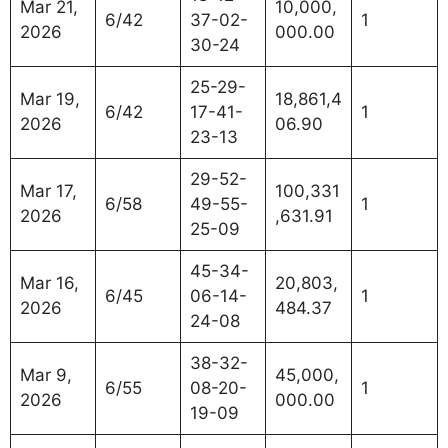
Mar 21,
10,000,
6/42
37-02-
1
2026
000.00
30-24
25-29-
Mar 19,
18,861,4
6/42
17-41-
1
2026
06.90
23-13
29-52-
Mar 17,
100,331
6/58
49-55-
1
2026
,631.91
25-09
45-34-
Mar 16,
20,803,
6/45
06-14-
1
2026
484.37
24-08
38-32-
Mar 9,
45,000,
6/55
08-20-
1
2026
000.00
19-09