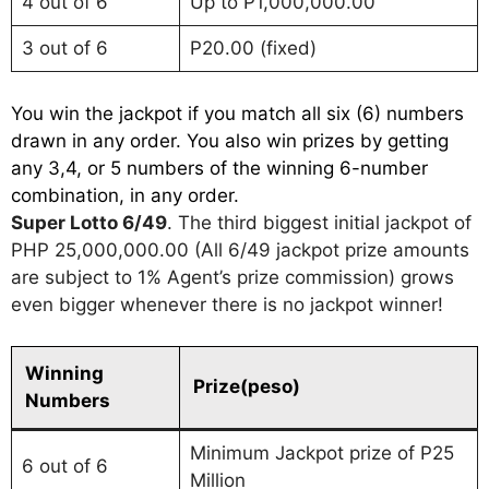
4 out of 6
Up to P1,000,000.00
3 out of 6
P20.00 (fixed)
You win the jackpot if you match all six (6) numbers
drawn in any order. You also win prizes by getting
any 3,4, or 5 numbers of the winning 6-number
combination, in any order.
Super Lotto 6/49
. The third biggest initial jackpot of
PHP 25,000,000.00 (All 6/49 jackpot prize amounts
are subject to 1% Agent’s prize commission) grows
even bigger whenever there is no jackpot winner!
Winning
Prize(peso)
Numbers
Minimum Jackpot prize of P25
6 out of 6
Million