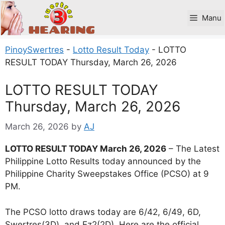
Skip
to
Manu
content
PinoySwertres
-
Lotto Result Today
-
LOTTO
RESULT TODAY Thursday, March 26, 2026
LOTTO RESULT TODAY
Thursday, March 26, 2026
March 26, 2026
by
AJ
LOTTO RESULT TODAY March 26, 2026
– The Latest
Philippine Lotto Results today announced by the
Philippine Charity Sweepstakes Office (PCSO) at 9
PM.
The PCSO lotto draws today are 6/42, 6/49, 6D,
Swertres(3D), and Ez2(2D). Here are the official