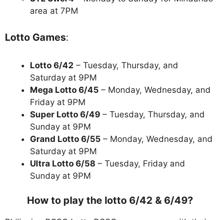
area at 7PM
Lotto Games
:
Lotto 6/42
– Tuesday, Thursday, and
Saturday at 9PM
Mega Lotto 6/45
– Monday, Wednesday, and
Friday at 9PM
Super Lotto 6/49
– Tuesday, Thursday, and
Sunday at 9PM
Grand Lotto 6/55
– Monday, Wednesday, and
Saturday at 9PM
Ultra Lotto 6/58
– Tuesday, Friday and
Sunday at 9PM
How to play the lotto 6/42 & 6/49?