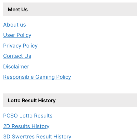
Meet Us
About us
User Policy
Privacy Policy
Contact Us
Disclaimer
Responsible Gaming Policy
Lotto Result History
PCSO Lotto Results
2D Results History
3D Swertres Result History