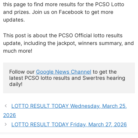
this page to find more results for the PCSO Lotto
and prizes. Join us on Facebook to get more
updates.
This post is about the PCSO Official lotto results
update, including the jackpot, winners summary, and
much more!
Follow our 
Google News Channel
 to get the 
latest PCSO lotto results and Swertres hearing 
daily!
LOTTO RESULT TODAY Wednesday, March 25,
2026
LOTTO RESULT TODAY Friday, March 27, 2026