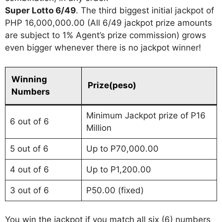
Super Lotto 6/49
. The third biggest initial jackpot of
PHP 16,000,000.00 (All 6/49 jackpot prize amounts
are subject to 1% Agent’s prize commission) grows
even bigger whenever there is no jackpot winner!
Winning
Prize(peso)
Numbers
Minimum Jackpot prize of P16
6 out of 6
Million
5 out of 6
Up to P70,000.00
4 out of 6
Up to P1,200.00
3 out of 6
P50.00 (fixed)
You win the jackpot if you match all six (6) numbers