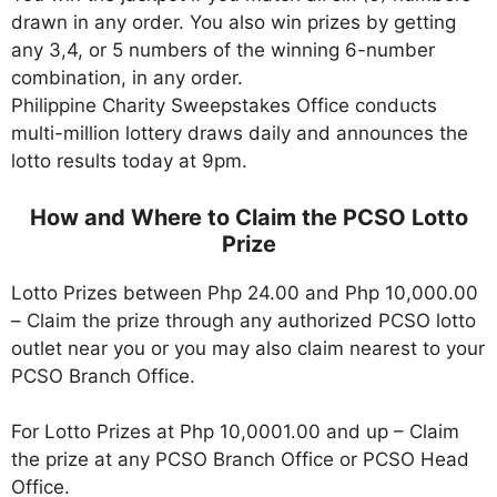
drawn in any order. You also win prizes by getting
any 3,4, or 5 numbers of the winning 6-number
combination, in any order.
Philippine Charity Sweepstakes Office conducts
multi-million lottery draws daily and announces the
lotto results today at 9pm.
How and Where to Claim the PCSO Lotto
Prize
Lotto Prizes between Php 24.00 and Php 10,000.00
– Claim the prize through any authorized PCSO lotto
outlet near you or you may also claim nearest to your
PCSO Branch Office.
For Lotto Prizes at Php 10,0001.00 and up – Claim
the prize at any PCSO Branch Office or PCSO Head
Office.