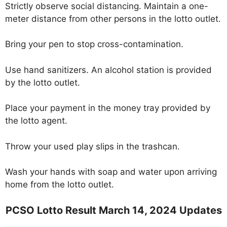
Strictly observe social distancing. Maintain a one-
meter distance from other persons in the lotto outlet.
Bring your pen to stop cross-contamination.
Use hand sanitizers. An alcohol station is provided
by the lotto outlet.
Place your payment in the money tray provided by
the lotto agent.
Throw your used play slips in the trashcan.
Wash your hands with soap and water upon arriving
home from the lotto outlet.
PCSO Lotto Result March 14, 2024 Updates