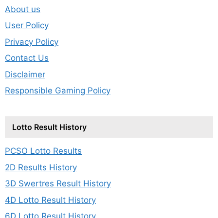
About us
User Policy
Privacy Policy
Contact Us
Disclaimer
Responsible Gaming Policy
Lotto Result History
PCSO Lotto Results
2D Results History
3D Swertres Result History
4D Lotto Result History
6D Lotto Result History