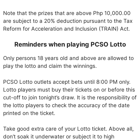
Note that the prizes that are above Php 10,000.00
are subject to a 20% deduction pursuant to the Tax
Reform for Acceleration and Inclusion (TRAIN) Act.
Reminders when playing PCSO Lotto
Only persons 18 years old and above are allowed to
play the lotto and claim the winnings.
PCSO Lotto outlets accept bets until 8:00 PM only.
Lotto players must buy their tickets on or before this
cut-off to join tonight’s draw. It is the responsibility of
the lotto players to check the accuracy of the date
printed on the ticket.
Take good extra care of your Lotto ticket. Above all,
don’t soak it underwater or subject it to high