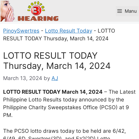
Skip
to
Manu
content
PinoySwertres
-
Lotto Result Today
-
LOTTO
RESULT TODAY Thursday, March 14, 2024
LOTTO RESULT TODAY
Thursday, March 14, 2024
March 13, 2024
by
AJ
LOTTO RESULT TODAY March 14, 2024
– The Latest
Philippine Lotto Results today announced by the
Philippine Charity Sweepstakes Office (PCSO) at 9
PM.
The PCSO lotto draws today to be held are 6/42,
6/49, 6D, Swertres(3D), and Ez2(2D) Lotto.