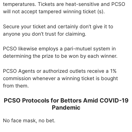
temperatures. Tickets are heat-sensitive and PCSO
will not accept tampered winning ticket (s).
Secure your ticket and certainly don’t give it to
anyone you don’t trust for claiming.
PCSO likewise employs a pari-mutuel system in
determining the prize to be won by each winner.
PCSO Agents or authorized outlets receive a 1%
commission whenever a winning ticket is bought
from them.
PCSO Protocols for Bettors Amid COVID-19
Pandemic
No face mask, no bet.