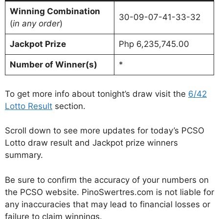
Winning Combination
30-09-07-41-33-32
(
in any order
)
Jackpot Prize
Php 6,235,745.00
Number of Winner(s)
*
To get more info about tonight’s draw visit the
6/42
Lotto Result
section.
Scroll down to see more updates for today’s PCSO
Lotto draw result and Jackpot prize winners
summary.
Be sure to confirm the accuracy of your numbers on
the PCSO website. PinoSwertres.com is not liable for
any inaccuracies that may lead to financial losses or
failure to claim winnings.