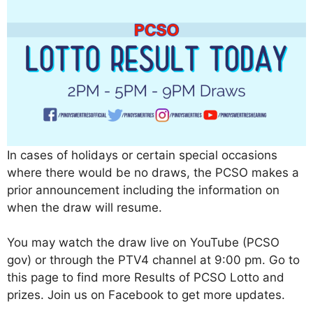
In cases of holidays or certain special occasions
where there would be no draws, the PCSO makes a
prior announcement including the information on
when the draw will resume.
You may watch the draw live on YouTube (PCSO
gov) or through the PTV4 channel at 9:00 pm. Go to
this page to find more Results of PCSO Lotto and
prizes. Join us on Facebook to get more updates.