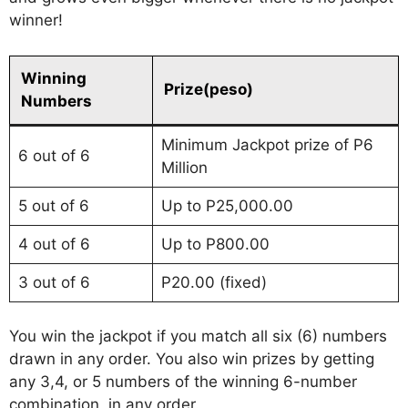
winner!
Winning
Prize(peso)
Numbers
Minimum Jackpot prize of P6
6 out of 6
Million
5 out of 6
Up to P25,000.00
4 out of 6
Up to P800.00
3 out of 6
P20.00 (fixed)
You win the jackpot if you match all six (6) numbers
drawn in any order. You also win prizes by getting
any 3,4, or 5 numbers of the winning 6-number
combination, in any order.