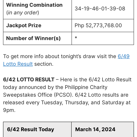
Winning Combination
34-19-46-01-39-08
(
in any order
)
Jackpot Prize
Php 52,773,768.00
Number of Winner(s)
*
To get more info about tonight’s draw visit the
6/49
Lotto Result
section.
6/42 LOTTO RESULT
– Here is the 6/42 Lotto Result
today announced by the Philippine Charity
Sweepstakes Office (PCSO). 6/42 Lotto results are
released every Tuesday, Thursday, and Saturday at
9pm.
6/42 Result Today
March 14, 2024