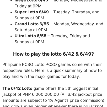
Mega Lotto 6/45
– Monday, Wednesday, and
Friday at 9PM
Super Lotto 6/49
– Tuesday, Thursday, and
Sunday at 9PM
Grand Lotto 6/55
– Monday, Wednesday, and
Saturday at 9PM
Ultra Lotto 6/58
– Tuesday, Friday and
Sunday at 9PM
How to play the lotto 6/42 & 6/49?
Philippine PCSO Lotto PCSO games come with their
respective rules. Here is a quick summary of how to
play and win the major games for today.
The 6/42 Lotto
game offers the 5th biggest initial
jackpot of PHP 6,000,000.00 (All 6/42 jackpot prize
amounts are subject to 1% Agent’s prize commission)
and grows even bigger whenever there is no jackpot