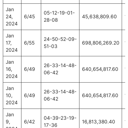
Jan
05-12-19-01-
24,
6/45
45,638,809.60
1
28-08
2024
Jan
24-50-52-09-
17,
6/55
698,806,269.20
1
51-03
2024
Jan
26-33-14-48-
16,
6/49
640,654,817.60
1
06-42
2024
Jan
26-33-14-48-
10,
6/49
640,654,817.60
1
06-42
2024
Jan
04-39-23-19-
9,
6/42
16,813,380.40
1
17-36