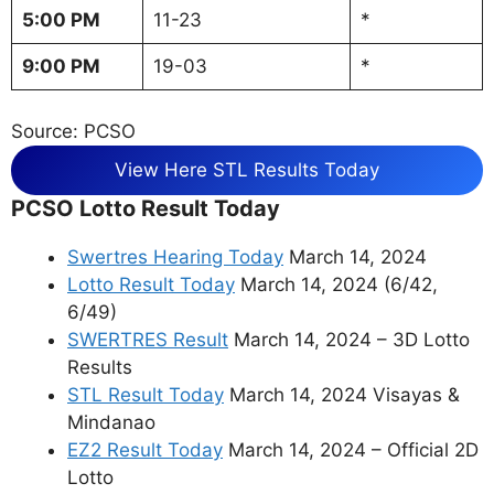
5:00 PM
11-23
*
9:00 PM
19-03
*
Source: PCSO
View Here STL Results Today
PCSO Lotto Result Today
Swertres Hearing Today
March 14, 2024
Lotto Result Today
March 14, 2024 (6/42,
6/49)
SWERTRES Result
March 14, 2024 – 3D Lotto
Results
STL Result Today
March 14, 2024 Visayas &
Mindanao
EZ2 Result Today
March 14, 2024 – Official 2D
Lotto