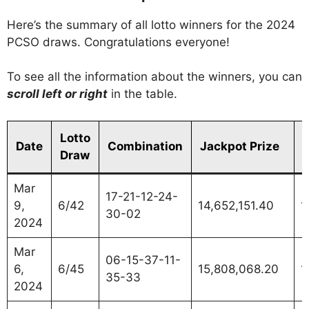
Here’s the summary of all lotto winners for the 2024
PCSO draws. Congratulations everyone!
To see all the information about the winners, you can
scroll left or right
in the table.
Lotto
N
Date
Combination
Jackpot Prize
Draw
Mar
17-21-12-24-
9,
6/42
14,652,151.40
1
30-02
2024
Mar
06-15-37-11-
6,
6/45
15,808,068.20
1
35-33
2024