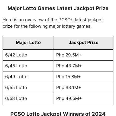
Major Lotto Games Latest Jackpot Prize
Here is an overview of the PCSO’s latest jackpot
prize for the following major lottery games.
Major Lotto
Jackpot Prize
6/42 Lotto
Php 29.5M+
6/45 Lotto
Php 43.7M+
6/49 Lotto
Php 15.8M+
6/55 Lotto
Php 63.1M+
6/58 Lotto
Php 49.5M+
PCSO Lotto Jackpot Winners of 2024