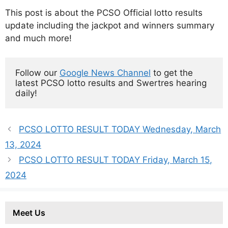
This post is about the PCSO Official lotto results
update including the jackpot and winners summary
and much more!
Follow our 
Google News Channel
 to get the 
latest PCSO lotto results and Swertres hearing 
daily!
PCSO LOTTO RESULT TODAY Wednesday, March
13, 2024
PCSO LOTTO RESULT TODAY Friday, March 15,
2024
Meet Us