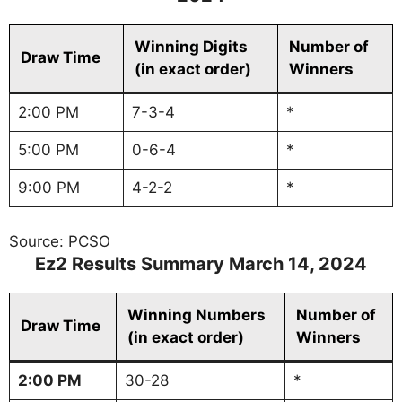
Winning Digits
Number of
Draw Time
(in exact order)
Winners
2:00 PM
7-3-4
*
5:00 PM
0-6-4
*
9:00 PM
4-2-2
*
Source: PCSO
Ez2 Results Summary March 14, 2024
Winning Numbers
Number of
Draw Time
(in exact order)
Winners
2:00 PM
30-28
*