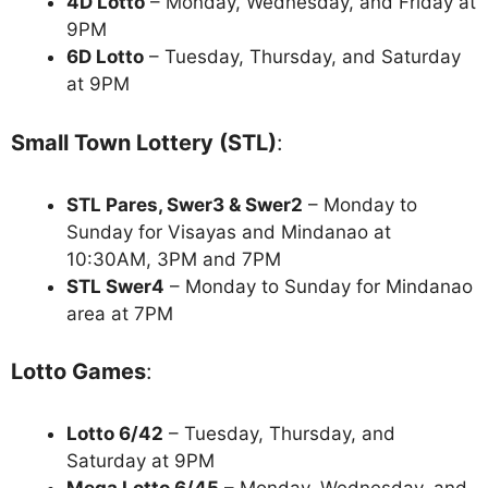
4D Lotto
– Monday, Wednesday, and Friday at
9PM
6D Lotto
– Tuesday, Thursday, and Saturday
at 9PM
Small Town Lottery (STL)
:
STL Pares, Swer3 & Swer2
– Monday to
Sunday for Visayas and Mindanao at
10:30AM, 3PM and 7PM
STL Swer4
– Monday to Sunday for Mindanao
area at 7PM
Lotto Games
:
Lotto 6/42
– Tuesday, Thursday, and
Saturday at 9PM