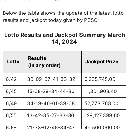
Below the table shows the update of the latest lotto
results and jackpot today given by PCSO:
Lotto Results and Jackpot Summary March
14, 2024
Results
Lotto
Jackpot Prize
(in any order)
6/42
30-09-07-41-33-32
6,235,745.00
6/45
15-08-29-34-44-30
11,301,908.40
6/49
34-19-46-01-39-08
52,773,768.00
6/55
13-42-35-27-33-30
129,127,399.60
6/58
21-33-02-46-34-47
49,500,000.00