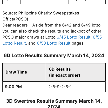
Source: Philippine Charity Sweepstakes
Office(PCSO)
Dear readers – Aside from the 6/42 and 6/49 lotto
you can also check the results and jackpot of other
PCSO major draws at Lotto
6/45 Lotto Result
,
6/55
Lotto Result
, and
6/58 Lotto Result
pages.
6D Lotto Results Summary March 14, 2024
6D Results
Draw Time
(in exact order)
9:00 PM
2-8-9-2-5-1
3D Swertres Results Summary March 14,
2024