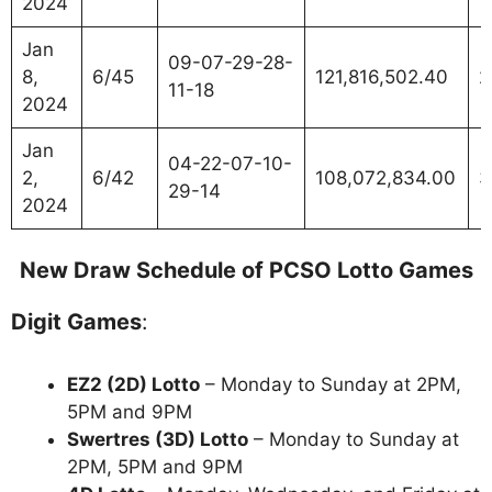
2024
Jan
09-07-29-28-
8,
6/45
121,816,502.40
2
11-18
2024
Jan
04-22-07-10-
2,
6/42
108,072,834.00
3
29-14
2024
New Draw Schedule of PCSO Lotto Games
Digit Games
:
EZ2 (2D) Lotto
– Monday to Sunday at 2PM,
5PM and 9PM
Swertres (3D) Lotto
– Monday to Sunday at
2PM, 5PM and 9PM