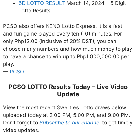
6D LOTTO RESULT
March 14, 2024 – 6 Digit
Lotto Results
PCSO also offers KENO Lotto Express. It is a fast
and fun game played every ten (10) minutes. For
only Php12.00 (inclusive of 20% DST), you can
choose many numbers and how much money to play
to have a chance to win up to Php1,000,000.00 per
play.
—
PCSO
PCSO LOTTO Results Today – Live Video
Update
View the most recent Swertres Lotto draws below
uploaded today at 2:00 PM, 5:00 PM, and 9:00 PM.
Don’t forget to
Subscribe to our channel
to get timely
video updates.