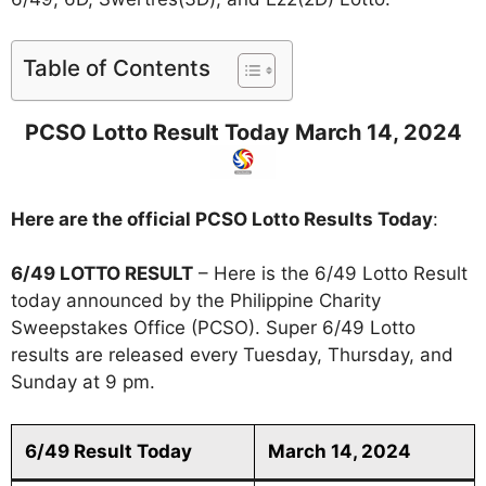
Table of Contents
PCSO Lotto Result Today March 14, 2024
Here are the official PCSO Lotto Results Today
:
6/49 LOTTO RESULT
– Here is the 6/49 Lotto Result
today announced by the Philippine Charity
Sweepstakes Office (PCSO). Super 6/49 Lotto
results are released every Tuesday, Thursday, and
Sunday at 9 pm.
6/49 Result Today
March 14, 2024