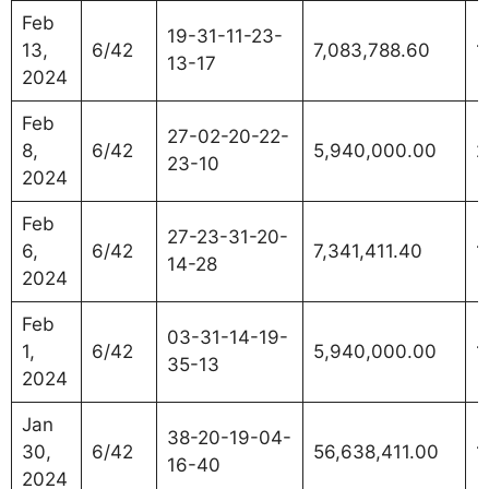
Feb
19-31-11-23-
13,
6/42
7,083,788.60
1
13-17
2024
Feb
27-02-20-22-
8,
6/42
5,940,000.00
2
23-10
2024
Feb
27-23-31-20-
6,
6/42
7,341,411.40
1
14-28
2024
Feb
03-31-14-19-
1,
6/42
5,940,000.00
1
35-13
2024
Jan
38-20-19-04-
30,
6/42
56,638,411.00
1
16-40
2024