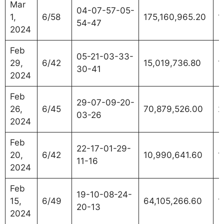
Mar
04-07-57-05-
1,
6/58
175,160,965.20
1
54-47
2024
Feb
05-21-03-33-
29,
6/42
15,019,736.80
1
30-41
2024
Feb
29-07-09-20-
26,
6/45
70,879,526.00
2
03-26
2024
Feb
22-17-01-29-
20,
6/42
10,990,641.60
1
11-16
2024
Feb
19-10-08-24-
15,
6/49
64,105,266.60
1
20-13
2024