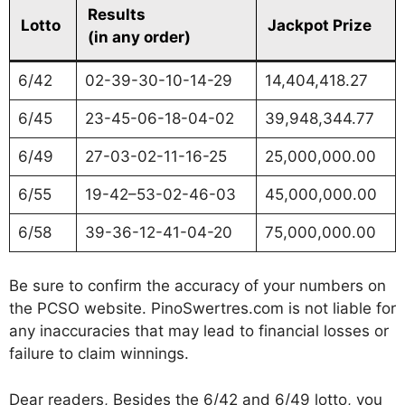
Results
Lotto
Jackpot Prize
(in any order)
6/42
02-39-30-10-14-29
14,404,418.27
6/45
23-45-06-18-04-02
39,948,344.77
6/49
27-03-02-11-16-25
25,000,000.00
6/55
19-42–53-02-46-03
45,000,000.00
6/58
39-36-12-41-04-20
75,000,000.00
Be sure to confirm the accuracy of your numbers on
the PCSO website. PinoSwertres.com is not liable for
any inaccuracies that may lead to financial losses or
failure to claim winnings.
Dear readers, Besides the 6/42 and 6/49 lotto, you