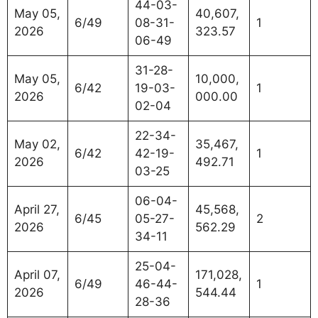
44-03-
May 05,
40,607,
6/49
08-31-
1
2026
323.57
06-49
31-28-
May 05,
10,000,
6/42
19-03-
1
2026
000.00
02-04
22-34-
May 02,
35,467,
6/42
42-19-
1
2026
492.71
03-25
06-04-
April 27,
45,568,
6/45
05-27-
2
2026
562.29
34-11
25-04-
April 07,
171,028,
6/49
46-44-
1
2026
544.44
28-36