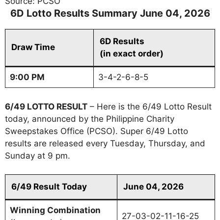
Source: PCSO
6D Lotto Results Summary June 04, 2026
6D Results
Draw Time
(in exact order)
9:00 PM
3-4-2-6-8-5
6/49 LOTTO RESULT
– Here is the 6/49 Lotto Result
today, announced by the Philippine Charity
Sweepstakes Office (PCSO). Super 6/49 Lotto
results are released every Tuesday, Thursday, and
Sunday at 9 pm.
6/49 Result Today
June 04, 2026
Winning Combination
27-03-02-11-16-25