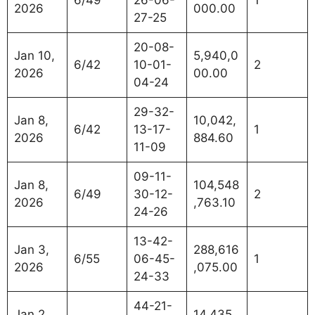
6/49
26-06-
1
2026
000.00
27-25
20-08-
Jan 10,
5,940,0
6/42
10-01-
2
2026
00.00
04-24
29-32-
Jan 8,
10,042,
6/42
13-17-
1
2026
884.60
11-09
09-11-
Jan 8,
104,548
6/49
30-12-
2
2026
,763.10
24-26
13-42-
Jan 3,
288,616
6/55
06-45-
1
2026
,075.00
24-33
44-21-
Jan 2,
14,435,