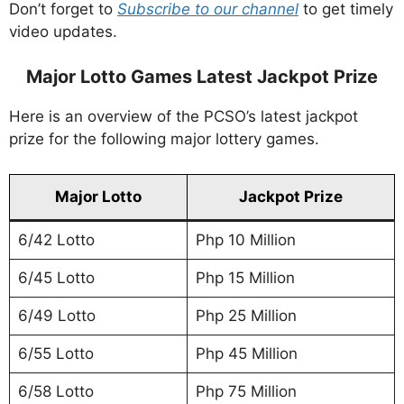
Don’t forget to
Subscribe to our channel
to get timely
video updates.
Major Lotto Games Latest Jackpot Prize
Here is an overview of the PCSO’s latest jackpot
prize for the following major lottery games.
Major Lotto
Jackpot Prize
6/42 Lotto
Php 10 Million
6/45 Lotto
Php 15 Million
6/49 Lotto
Php 25 Million
6/55 Lotto
Php 45 Million
6/58 Lotto
Php 75 Million