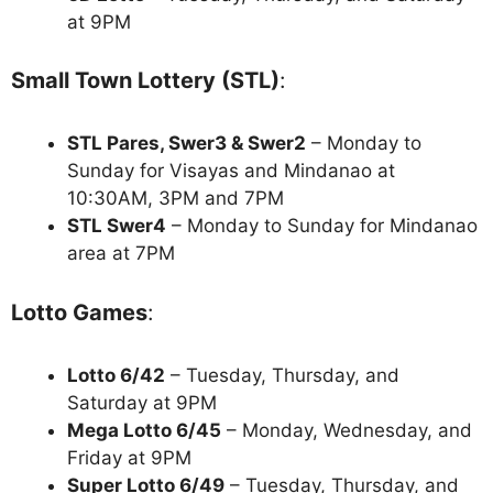
at 9PM
Small Town Lottery (STL)
:
STL Pares, Swer3 & Swer2
– Monday to
Sunday for Visayas and Mindanao at
10:30AM, 3PM and 7PM
STL Swer4
– Monday to Sunday for Mindanao
area at 7PM
Lotto Games
:
Lotto 6/42
– Tuesday, Thursday, and
Saturday at 9PM
Mega Lotto 6/45
– Monday, Wednesday, and
Friday at 9PM
Super Lotto 6/49
– Tuesday, Thursday, and