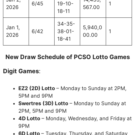
6/45
19-10-
1
2026
567.00
18-11
34-35-
Jan 1,
5,940,0
6/42
38-01-
1
2026
00.00
18-41
New Draw Schedule of PCSO Lotto Games
Digit Games
:
EZ2 (2D) Lotto
– Monday to Sunday at 2PM,
5PM and 9PM
Swertres (3D) Lotto
– Monday to Sunday at
2PM, 5PM and 9PM
4D Lotto
– Monday, Wednesday, and Friday at
9PM
6D Lotto
– Tuesday, Thursday, and Saturday