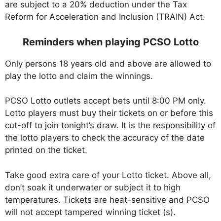
are subject to a 20% deduction under the Tax
Reform for Acceleration and Inclusion (TRAIN) Act.
Reminders when playing PCSO Lotto
Only persons 18 years old and above are allowed to
play the lotto and claim the winnings.
PCSO Lotto outlets accept bets until 8:00 PM only.
Lotto players must buy their tickets on or before this
cut-off to join tonight’s draw. It is the responsibility of
the lotto players to check the accuracy of the date
printed on the ticket.
Take good extra care of your Lotto ticket. Above all,
don’t soak it underwater or subject it to high
temperatures. Tickets are heat-sensitive and PCSO
will not accept tampered winning ticket (s).