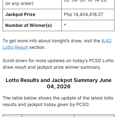
(
in any order
)
Jackpot Prize
Php 14,404,418.27
Number of Winner(s)
*
To get more info about tonight’s draw, visit the
6/42
Lotto Result
section.
Scroll down for more updates on today’s PCSO Lotto
draw result and jackpot prize winner summary.
Lotto Results and Jackpot Summary June
04, 2026
The table below shows the update of the latest lotto
results and jackpot today given by PCSO: