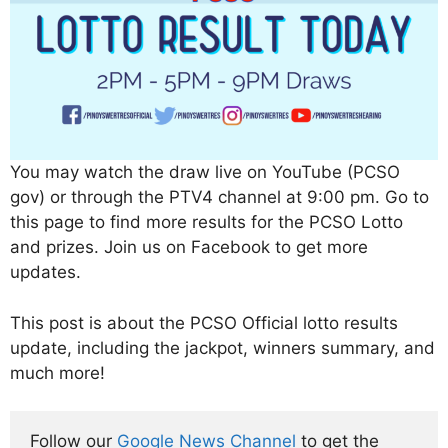
You may watch the draw live on YouTube (PCSO
gov) or through the PTV4 channel at 9:00 pm. Go to
this page to find more results for the PCSO Lotto
and prizes. Join us on Facebook to get more
updates.
This post is about the PCSO Official lotto results
update, including the jackpot, winners summary, and
much more!
Follow our 
Google News Channel
 to get the 