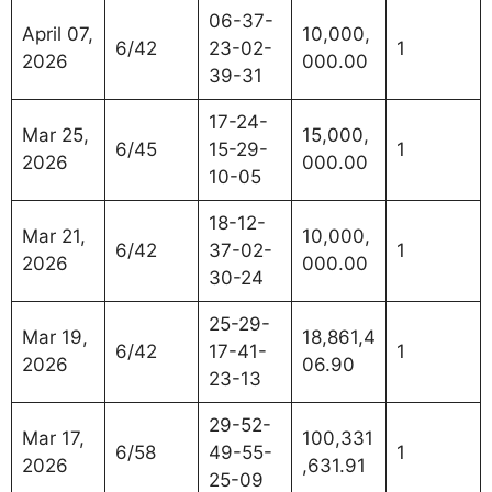
06-37-
April 07,
10,000,
6/42
23-02-
1
2026
000.00
39-31
17-24-
Mar 25,
15,000,
6/45
15-29-
1
2026
000.00
10-05
18-12-
Mar 21,
10,000,
6/42
37-02-
1
2026
000.00
30-24
25-29-
Mar 19,
18,861,4
6/42
17-41-
1
2026
06.90
23-13
29-52-
Mar 17,
100,331
6/58
49-55-
1
2026
,631.91
25-09