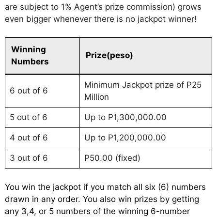
are subject to 1% Agent’s prize commission) grows
even bigger whenever there is no jackpot winner!
Winning
Prize(peso)
Numbers
Minimum Jackpot prize of P25
6 out of 6
Million
5 out of 6
Up to P1,300,000.00
4 out of 6
Up to P1,200,000.00
3 out of 6
P50.00 (fixed)
You win the jackpot if you match all six (6) numbers
drawn in any order. You also win prizes by getting
any 3,4, or 5 numbers of the winning 6-number