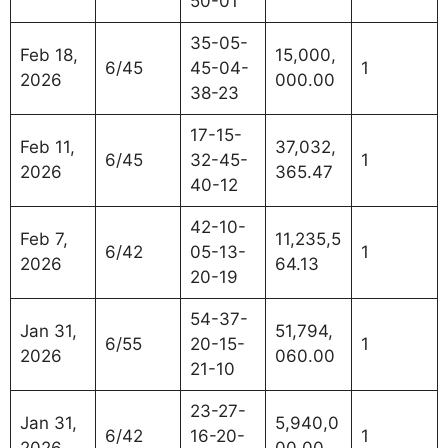
50-01
35-05-
Feb 18,
15,000,
6/45
45-04-
1
2026
000.00
38-23
17-15-
Feb 11,
37,032,
6/45
32-45-
1
2026
365.47
40-12
42-10-
Feb 7,
11,235,5
6/42
05-13-
1
2026
64.13
20-19
54-37-
Jan 31,
51,794,
6/55
20-15-
1
2026
060.00
21-10
23-27-
Jan 31,
5,940,0
6/42
16-20-
1