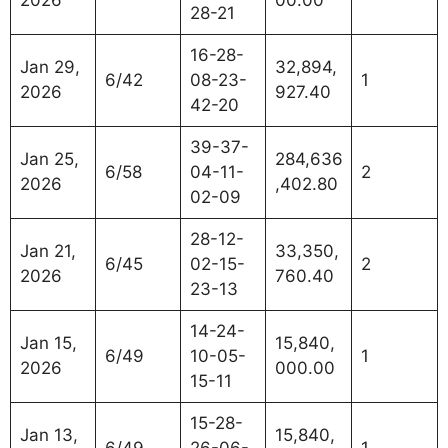
2026
00.00
28-21
16-28-
Jan 29,
32,894,
6/42
08-23-
1
2026
927.40
42-20
39-37-
Jan 25,
284,636
6/58
04-11-
2
2026
,402.80
02-09
28-12-
Jan 21,
33,350,
6/45
02-15-
2
2026
760.40
23-13
14-24-
Jan 15,
15,840,
6/49
10-05-
1
2026
000.00
15-11
15-28-
Jan 13,
15,840,