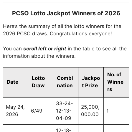
PCSO Lotto Jackpot Winners of 2026
Here’s the summary of all the lotto winners for the
2026 PCSO draws. Congratulations everyone!
You can
scroll left or right
in the table to see all the
information about the winners.
No. of
Lotto
Combi
Jackpo
Date
Winne
Draw
nation
t Prize
rs
33-24-
May 24,
25,000,
6/49
12-13-
1
2026
000.00
04-09
12-18-