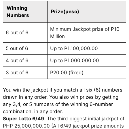
Winning
Prize(peso)
Numbers
Minimum Jackpot prize of P10
6 out of 6
Million
5 out of 6
Up to P1,100,000.00
4 out of 6
Up to P1,000,000.00
3 out of 6
P20.00 (fixed)
You win the jackpot if you match all six (6) numbers
drawn in any order. You also win prizes by getting
any 3,4, or 5 numbers of the winning 6-number
combination, in any order.
Super Lotto 6/49
. The third biggest initial jackpot of
PHP 25,000,000.00 (All 6/49 jackpot prize amounts