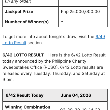
(
in any order
)
Jackpot Prize
Php 25,000,000.00
Number of Winner(s)
*
To get more info about tonight’s draw, visit the
6/49
Lotto Result
section.
6/42 LOTTO RESULT
– Here is the 6/42 Lotto Result
today announced by the Philippine Charity
Sweepstakes Office (PCSO). 6/42 Lotto results are
released every Tuesday, Thursday, and Saturday at
9 pm.
6/42 Result Today
June 04, 2026
Winning Combination
02-39-30-10-14-29