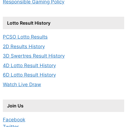
Responsible Gaming Policy
Lotto Result History
PCSO Lotto Results
2D Results History
3D Swertres Result History
4D Lotto Result History
6D Lotto Result History
Watch Live Draw
Join Us
Facebook
Twitter