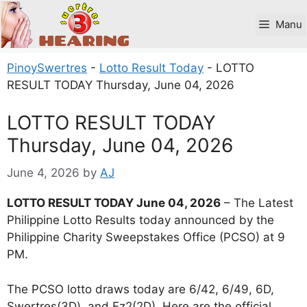
Skip
to
Manu
content
PinoySwertres
-
Lotto Result Today
-
LOTTO
RESULT TODAY Thursday, June 04, 2026
LOTTO RESULT TODAY
Thursday, June 04, 2026
June 4, 2026
by
AJ
LOTTO RESULT TODAY June 04, 2026
– The Latest
Philippine Lotto Results today announced by the
Philippine Charity Sweepstakes Office (PCSO) at 9
PM.
The PCSO lotto draws today are 6/42, 6/49, 6D,
Swertres(3D), and Ez2(2D). Here are the official