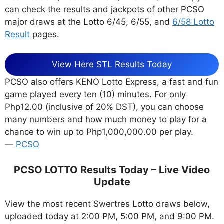
can check the results and jackpots of other PCSO
major draws at the Lotto 6/45, 6/55, and
6/58 Lotto
Result
pages.
View Here STL Results Today
PCSO also offers KENO Lotto Express, a fast and fun
game played every ten (10) minutes. For only
Php12.00 (inclusive of 20% DST), you can choose
many numbers and how much money to play for a
chance to win up to Php1,000,000.00 per play.
—
PCSO
PCSO LOTTO Results Today – Live Video
Update
View the most recent Swertres Lotto draws below,
uploaded today at 2:00 PM, 5:00 PM, and 9:00 PM.