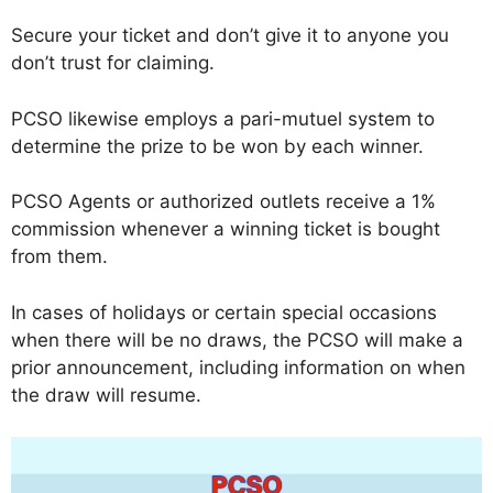
Secure your ticket and don’t give it to anyone you
don’t trust for claiming.
PCSO likewise employs a pari-mutuel system to
determine the prize to be won by each winner.
PCSO Agents or authorized outlets receive a 1%
commission whenever a winning ticket is bought
from them.
In cases of holidays or certain special occasions
when there will be no draws, the PCSO will make a
prior announcement, including information on when
the draw will resume.