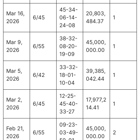
45-34-
Mar 16,
20,803,
6/45
06-14-
1
2026
484.37
24-08
38-32-
Mar 9,
45,000,
6/55
08-20-
1
2026
000.00
19-09
33-32-
Mar 5,
39,385,
6/42
18-01-
1
2026
042.44
10-04
12-25-
Mar 2,
17,977,2
6/45
45-40-
1
2026
14.41
33-27
09-23-
Feb 21,
45,000,
6/55
03-49-
2
2026
000.00