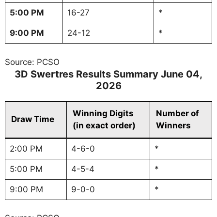
5:00 PM
16-27
*
9:00 PM
24-12
*
Source: PCSO
3D Swertres Results Summary June 04,
2026
Winning Digits
Number of
Draw Time
(in exact order)
Winners
2:00 PM
4-6-0
*
5:00 PM
4-5-4
*
9:00 PM
9-0-0
*