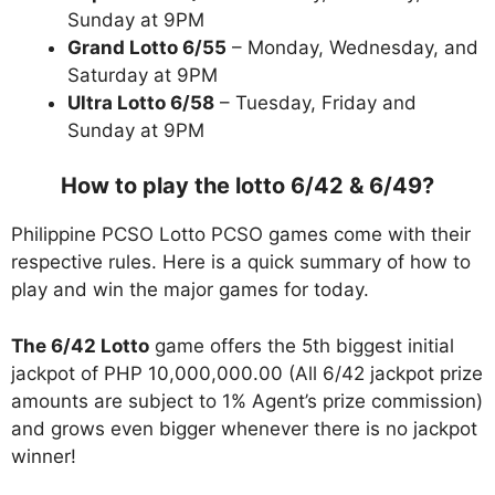
Sunday at 9PM
Grand Lotto 6/55
– Monday, Wednesday, and
Saturday at 9PM
Ultra Lotto 6/58
– Tuesday, Friday and
Sunday at 9PM
How to play the lotto 6/42 & 6/49?
Philippine PCSO Lotto PCSO games come with their
respective rules. Here is a quick summary of how to
play and win the major games for today.
The 6/42 Lotto
game offers the 5th biggest initial
jackpot of PHP 10,000,000.00 (All 6/42 jackpot prize
amounts are subject to 1% Agent’s prize commission)
and grows even bigger whenever there is no jackpot
winner!