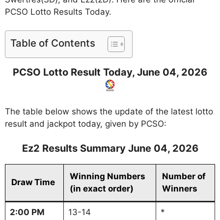
PCSO Lotto Results Today.
Table of Contents
PCSO Lotto Result Today, June 04, 2026
The table below shows the update of the latest lotto
result and jackpot today, given by PCSO:
Ez2 Results Summary June 04, 2026
Winning Numbers
Number of
Draw Time
(in exact order)
Winners
2:00 PM
13-14
*