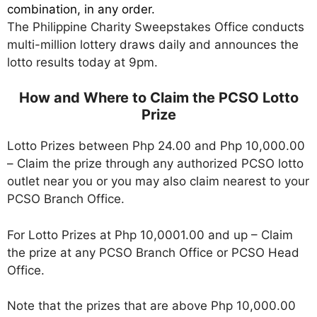
combination, in any order.
The Philippine Charity Sweepstakes Office conducts
multi-million lottery draws daily and announces the
lotto results today at 9pm.
How and Where to Claim the PCSO Lotto
Prize
Lotto Prizes between Php 24.00 and Php 10,000.00
– Claim the prize through any authorized PCSO lotto
outlet near you or you may also claim nearest to your
PCSO Branch Office.
For Lotto Prizes at Php 10,0001.00 and up – Claim
the prize at any PCSO Branch Office or PCSO Head
Office.
Note that the prizes that are above Php 10,000.00