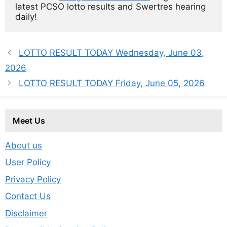
latest PCSO lotto results and Swertres hearing 
daily!
LOTTO RESULT TODAY Wednesday, June 03,
2026
LOTTO RESULT TODAY Friday, June 05, 2026
Meet Us
About us
User Policy
Privacy Policy
Contact Us
Disclaimer