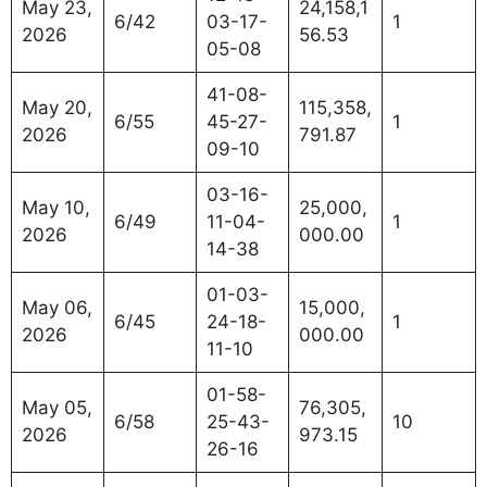
May 23,
24,158,1
6/42
03-17-
1
2026
56.53
05-08
41-08-
May 20,
115,358,
6/55
45-27-
1
2026
791.87
09-10
03-16-
May 10,
25,000,
6/49
11-04-
1
2026
000.00
14-38
01-03-
May 06,
15,000,
6/45
24-18-
1
2026
000.00
11-10
01-58-
May 05,
76,305,
6/58
25-43-
10
2026
973.15
26-16