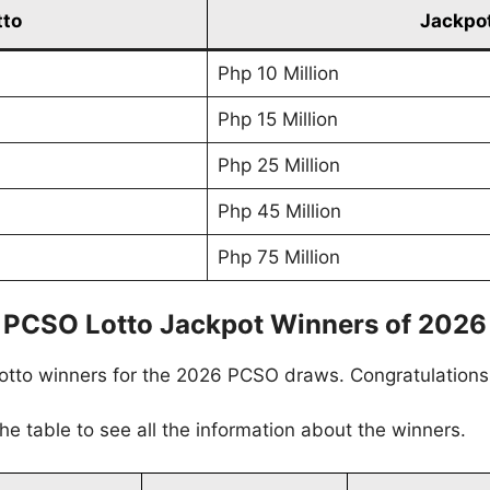
tto
Jackpot
Php 10 Million
Php 15 Million
Php 25 Million
Php 45 Million
Php 75 Million
PCSO Lotto Jackpot Winners of 2026
 lotto winners for the 2026 PCSO draws. Congratulation
the table to see all the information about the winners.