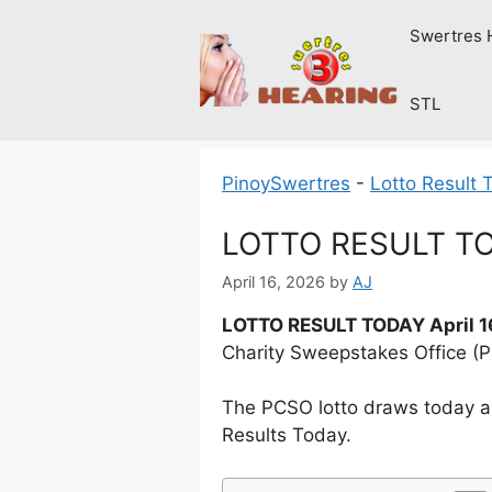
Skip
Swertres 
to
content
STL
PinoySwertres
-
Lotto Result 
LOTTO RESULT TOD
April 16, 2026
by
AJ
LOTTO RESULT TODAY April 1
Charity Sweepstakes Office (
The PCSO lotto draws today ar
Results Today.