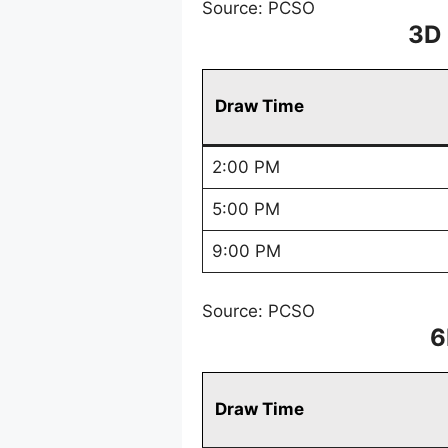
Source: PCSO
3D 
Draw Time
2:00 PM
5:00 PM
9:00 PM
Source: PCSO
6
Draw Time