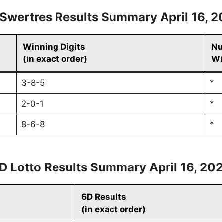
Swertres Results Summary April 16, 
Winning Digits
Nu
(in exact order)
Wi
3-8-5
*
2-0-1
*
8-6-8
*
D Lotto Results Summary April 16, 20
6D Results
(in exact order)