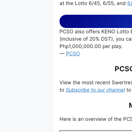
at the Lotto 6/45, 6/55, and
6
PCSO also offers KENO Lotto E
(inclusive of 20% DST), you 
Php1,000,000.00 per play.
—
PCSO
PCSO
View the most recent Swertres
to
Subscribe to our channel
to
Here is an overview of the PCSO