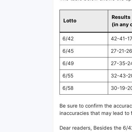
Results
Lotto
(in any 
6/42
42-41-1
6/45
27-21-2
6/49
27-35-2
6/55
32-43-2
6/58
30-19-2
Be sure to confirm the accura
inaccuracies that may lead to f
Dear readers, Besides the 6/4