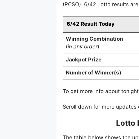
(PCSO). 6/42 Lotto results ar
6/42 Result Today
Winning Combination
(
in any order
)
Jackpot Prize
Number of Winner(s)
To get more info about tonight’
Scroll down for more updates 
Lotto
The table below shows the upd