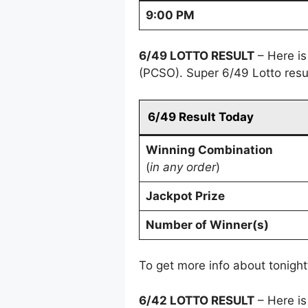
9:00 PM
6/49 LOTTO RESULT
– Here is
(PCSO). Super 6/49 Lotto resu
6/49 Result Today
Winning Combination
(
in any order
)
Jackpot Prize
Number of Winner(s)
To get more info about tonight’
6/42 LOTTO RESULT
– Here is