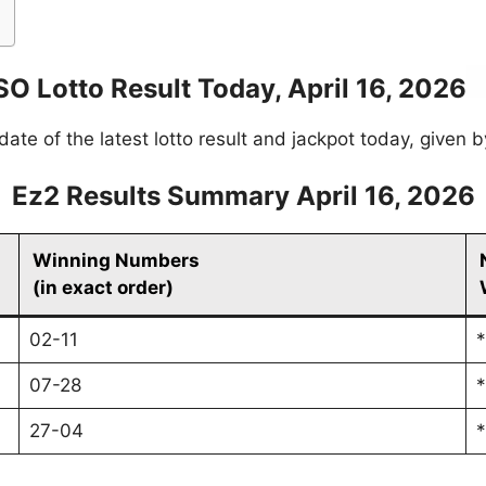
O Lotto Result Today, April 16, 2026
te of the latest lotto result and jackpot today, given 
Ez2 Results Summary April 16, 2026
Winning Numbers
(in exact order)
02-11
*
07-28
*
27-04
*