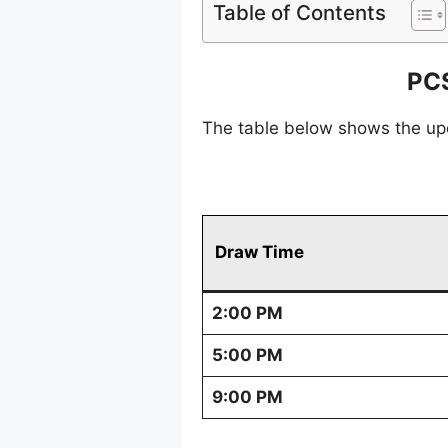
Table of Contents
PCS
The table below shows the upda
Draw Time
2:00 PM
5:00 PM
9:00 PM