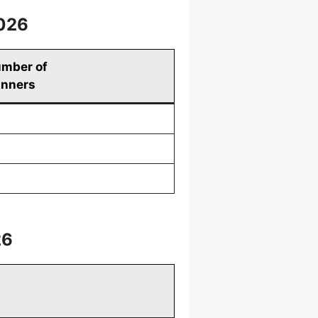
2026
mber of
nners
26