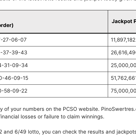
Jackpot P
order)
7-27-06-07
11,897,182
6-37-39-43
26,616,49
4-31-09-34
25,000,0
0-46-09-15
51,762,66
0-58-09-22
75,000,0
cy of your numbers on the PCSO website. PinoSwertres.co
inancial losses or failure to claim winnings.
2 and 6/49 lotto, you can check the results and jackpo