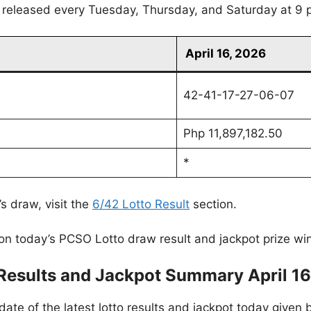
e released every Tuesday, Thursday, and Saturday at 9 
April 16, 2026
42-41-17-27-06-07
Php 11,897,182.50
*
s draw, visit the
6/42 Lotto Result
section.
on today’s PCSO Lotto draw result and jackpot prize w
 Results and Jackpot Summary April 16
ate of the latest lotto results and jackpot today given