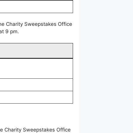
ine Charity Sweepstakes Office
at 9 pm.
ne Charity Sweepstakes Office