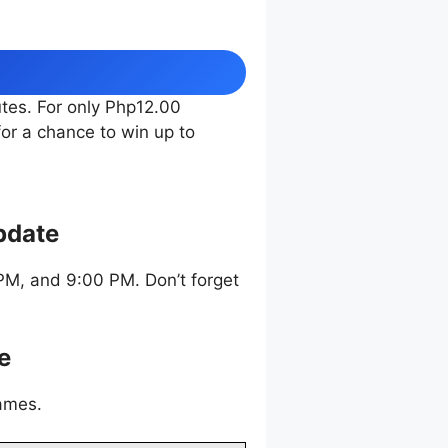
tes. For only Php12.00
r a chance to win up to
pdate
PM, and 9:00 PM. Don’t forget
e
games.