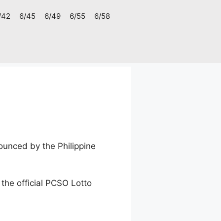
/42
6/45
6/49
6/55
6/58
ounced by the Philippine
the official PCSO Lotto