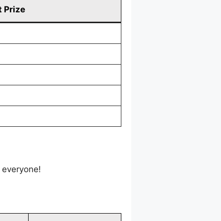
 Prize
s everyone!