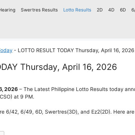
Hearing
Swertres Results
Lotto Results
2D
4D
6D
6
Today
-
LOTTO RESULT TODAY Thursday, April 16, 2026
AY Thursday, April 16, 2026
6, 2026
– The Latest Philippine Lotto Results today ann
PCSO) at 9 PM.
e 6/42, 6/49, 6D, Swertres(3D), and Ez2(2D). Here are 