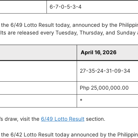
6-7-0-5-3-4
 the 6/49 Lotto Result today, announced by the Philipp
lts are released every Tuesday, Thursday, and Sunday 
April 16, 2026
27-35-24-31-09-34
Php 25,000,000.00
*
s draw, visit the
6/49 Lotto Result
section.
 the 6/42 Lotto Result today announced by the Philippi