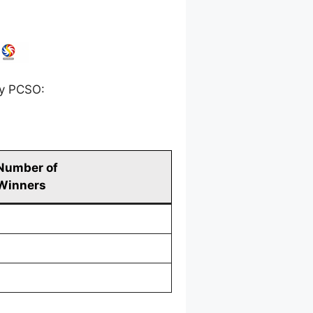
by PCSO:
Number of
Winners