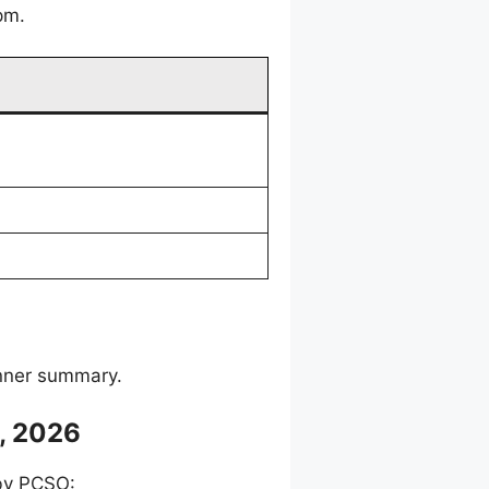
pm.
inner summary.
, 2026
 by PCSO: