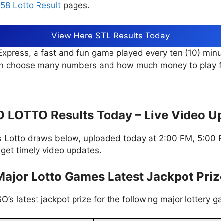
/58 Lotto Result
pages.
View Here STL Results Today
xpress, a fast and fun game played every ten (10) minu
can choose many numbers and how much money to play fo
 LOTTO Results Today – Live Video U
 Lotto draws below, uploaded today at 2:00 PM, 5:00 
 get timely video updates.
Major Lotto Games Latest Jackpot Priz
’s latest jackpot prize for the following major lottery 