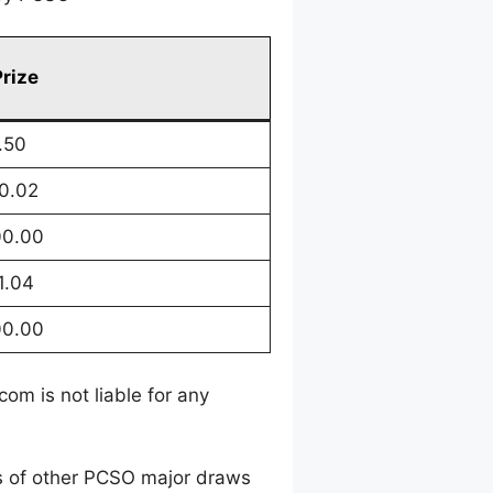
rize
.50
0.02
00.00
1.04
00.00
m is not liable for any
ts of other PCSO major draws