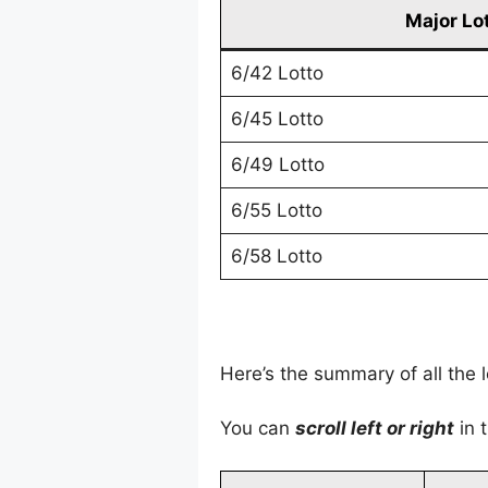
Major Lo
6/42 Lotto
6/45 Lotto
6/49 Lotto
6/55 Lotto
6/58 Lotto
Here’s the summary of all the
You can
scroll left or right
in 