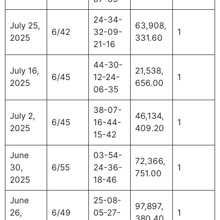
24-34-
July 25,
63,908,
6/42
32-09-
1
2025
331.60
21-16
44-30-
July 16,
21,538,
6/45
12-24-
1
2025
656.00
06-35
38-07-
July 2,
46,134,
6/45
16-44-
1
2025
409.20
15-42
June
03-54-
72,366,
30,
6/55
24-36-
1
751.00
2025
18-46
June
25-08-
97,897,
26,
6/49
05-27-
1
380.40