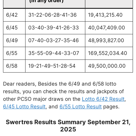
(in any order)
6/42
31-22-06-28-41-36
19,413,215.40
6/45
03-40-39-41-26-33
40,047,409.00
6/49
07-40-03-27-35-46
48,993,827.00
6/55
35-55-09-44-33-07
169,552,034.40
6/58
19-21-49-51-28-54
49,500,000.00
Dear readers, Besides the 6/49 and 6/58 lotto
results, you can check the results and jackpots of
other PCSO major draws on the
Lotto 6/42 Result
,
6/45 Lotto Result
, and
6/55 Lotto Result
pages.
Swertres Results Summary September 21,
2025