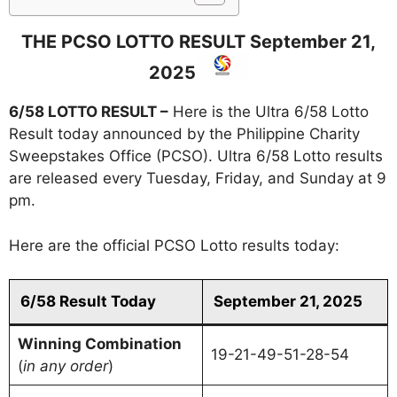
THE PCSO LOTTO RESULT September 21,
2025
6/58 LOTTO RESULT –
Here is the Ultra 6/58 Lotto
Result today announced by the Philippine Charity
Sweepstakes Office (PCSO). Ultra 6/58 Lotto results
are released every Tuesday, Friday, and Sunday at 9
pm.
Here are the official PCSO Lotto results today:
6/58 Result Today
September 21, 2025
Winning Combination
19-21-49-51-28-54
(
in any order
)