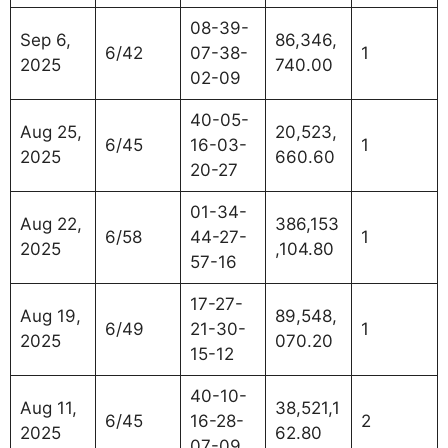
08-39-
Sep 6,
86,346,
6/42
07-38-
1
2025
740.00
02-09
40-05-
Aug 25,
20,523,
6/45
16-03-
1
2025
660.60
20-27
01-34-
Aug 22,
386,153
6/58
44-27-
1
2025
,104.80
57-16
17-27-
Aug 19,
89,548,
6/49
21-30-
1
2025
070.20
15-12
40-10-
Aug 11,
38,521,1
6/45
16-28-
2
2025
62.80
07-09