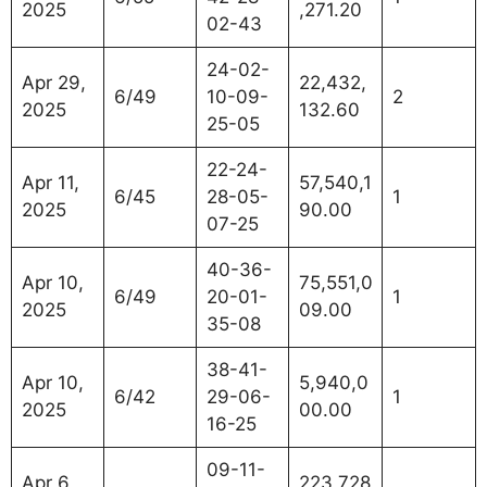
2025
,271.20
02-43
24-02-
Apr 29,
22,432,
6/49
10-09-
2
2025
132.60
25-05
22-24-
Apr 11,
57,540,1
6/45
28-05-
1
2025
90.00
07-25
40-36-
Apr 10,
75,551,0
6/49
20-01-
1
2025
09.00
35-08
38-41-
Apr 10,
5,940,0
6/42
29-06-
1
2025
00.00
16-25
09-11-
Apr 6,
223,728