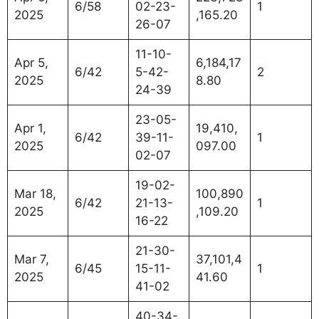
6/58
02-23-
1
2025
,165.20
26-07
11-10-
Apr 5,
6,184,17
6/42
5-42-
2
2025
8.80
24-39
23-05-
Apr 1,
19,410,
6/42
39-11-
1
2025
097.00
02-07
19-02-
Mar 18,
100,890
6/42
21-13-
1
2025
,109.20
16-22
21-30-
Mar 7,
37,101,4
6/45
15-11-
1
2025
41.60
41-02
40-34-