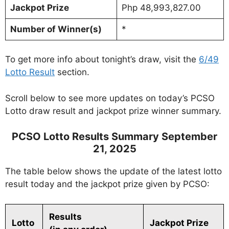
Jackpot Prize
Php 48,993,827.00
Number of Winner(s)
*
To get more info about tonight’s draw, visit the
6/49
Lotto Result
section.
Scroll below to see more updates on today’s PCSO
Lotto draw result and jackpot prize winner summary.
PCSO Lotto Results Summary September
21, 2025
The table below shows the update of the latest lotto
result today and the jackpot prize given by PCSO:
Results
Lotto
Jackpot Prize