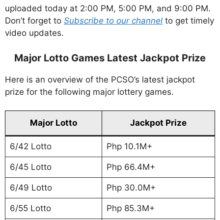
uploaded today at 2:00 PM, 5:00 PM, and 9:00 PM.
Don’t forget to
Subscribe to our channel
to get timely
video updates.
Major Lotto Games Latest Jackpot Prize
Here is an overview of the PCSO’s latest jackpot
prize for the following major lottery games.
Major Lotto
Jackpot Prize
6/42 Lotto
Php 10.1M+
6/45 Lotto
Php 66.4M+
6/49 Lotto
Php 30.0M+
6/55 Lotto
Php 85.3M+