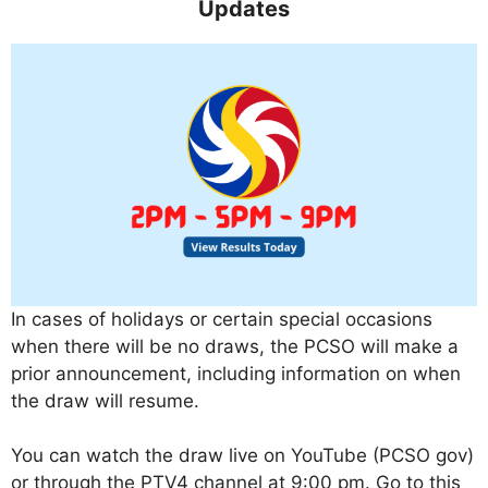
Updates
In cases of holidays or certain special occasions
when there will be no draws, the PCSO will make a
prior announcement, including information on when
the draw will resume.
You can watch the draw live on YouTube (PCSO gov)
or through the PTV4 channel at 9:00 pm. Go to this