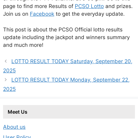
page to find more Results of
PCSO Lotto
and prizes.
Join us on
Facebook
to get the everyday update.
This post is about the PCSO Official lotto results
update including the jackpot and winners summary
and much more!
LOTTO RESULT TODAY Saturday, September 20,
2025
LOTTO RESULT TODAY Monday, September 22,
2025
Meet Us
About us
User Policy