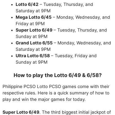
Lotto 6/42
– Tuesday, Thursday, and
Saturday at 9PM
Mega Lotto 6/45
– Monday, Wednesday, and
Friday at 9PM
Super Lotto 6/49
– Tuesday, Thursday, and
Sunday at 9PM
Grand Lotto 6/55
– Monday, Wednesday, and
Saturday at 9PM
Ultra Lotto 6/58
– Tuesday, Friday and
Sunday at 9PM
How to play the Lotto 6/49 & 6/58?
Philippine PCSO Lotto PCSO games come with their
respective rules. Here is a quick summary of how to
play and win the major games for today.
Super Lotto 6/49
. The third biggest initial jackpot of