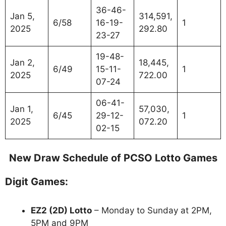
36-46-
Jan 5,
314,591,
6/58
16-19-
1
2025
292.80
23-27
19-48-
Jan 2,
18,445,
6/49
15-11-
1
2025
722.00
07-24
06-41-
Jan 1,
57,030,
6/45
29-12-
1
2025
072.20
02-15
New Draw Schedule of PCSO Lotto Games
Digit Games:
EZ2 (2D) Lotto
– Monday to Sunday at 2PM,
5PM and 9PM