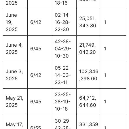
2025
18-16
June
02-14-
25,051,
19,
6/42
16-28-
1
343.80
2025
22-30
42-28-
June 4,
21,749,
6/45
04-29-
1
2025
042.20
10-30
05-22-
June 3,
102,346
6/42
14-03-
1
2025
,298.00
23-11
23-25-
May 21,
64,712,
6/45
28-19-
1
2025
644.60
10-18
30-29-
May 17,
331,359
6/55
42-28-
1