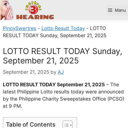
Skip
to
Manu
content
PinoySwertres
-
Lotto Result Today
-
LOTTO
RESULT TODAY Sunday, September 21, 2025
LOTTO RESULT TODAY Sunday,
September 21, 2025
September 21, 2025
by
AJ
LOTTO RESULT TODAY September 21, 2025
– The
latest Philippine Lotto results today were announced
by the Philippine Charity Sweepstakes Office (PCSO)
at 9 PM.
Table of Contents