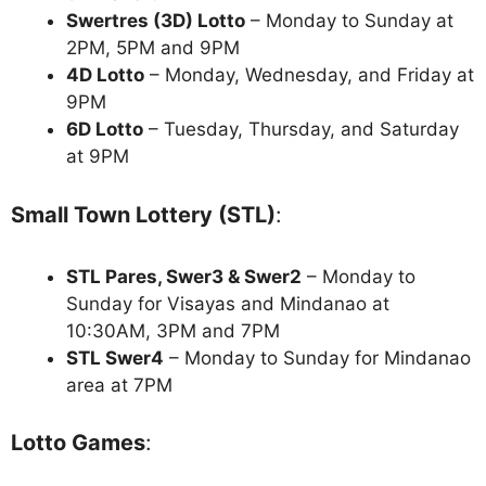
Swertres (3D) Lotto
– Monday to Sunday at
2PM, 5PM and 9PM
4D Lotto
– Monday, Wednesday, and Friday at
9PM
6D Lotto
– Tuesday, Thursday, and Saturday
at 9PM
Small Town Lottery (STL)
:
STL Pares, Swer3 & Swer2
– Monday to
Sunday for Visayas and Mindanao at
10:30AM, 3PM and 7PM
STL Swer4
– Monday to Sunday for Mindanao
area at 7PM
Lotto Games
: