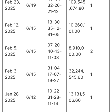
Feb 23,
109,545
6/49
32-26-
1
2025
,674.80
21-12
13-30-
Feb 12,
10,260,1
6/45
35-12-
1
2025
01.00
41-05
07-20-
Feb 5,
8,910,0
6/45
40-13-
2
2025
00.00
11-08
31-04-
Feb 3,
32,244,
6/45
17-07-
1
2025
545.60
19-27
10-22-
Jan 28,
13,131,5
6/42
31-28-
1
2025
06.60
11-14