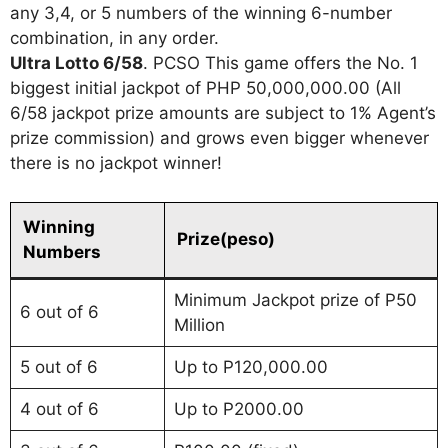
any 3,4, or 5 numbers of the winning 6-number
combination, in any order.
Ultra Lotto 6/58
. PCSO This game offers the No. 1
biggest initial jackpot of PHP 50,000,000.00 (All
6/58 jackpot prize amounts are subject to 1% Agent’s
prize commission) and grows even bigger whenever
there is no jackpot winner!
Winning
Prize(peso)
Numbers
Minimum Jackpot prize of P50
6 out of 6
Million
5 out of 6
Up to P120,000.00
4 out of 6
Up to P2000.00