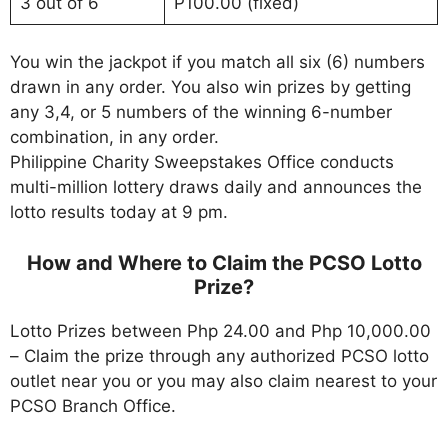
3 out of 6
P100.00 (fixed)
You win the jackpot if you match all six (6) numbers
drawn in any order. You also win prizes by getting
any 3,4, or 5 numbers of the winning 6-number
combination, in any order.
Philippine Charity Sweepstakes Office conducts
multi-million lottery draws daily and announces the
lotto results today at 9 pm.
How and Where to Claim the PCSO Lotto
Prize?
Lotto Prizes between Php 24.00 and Php 10,000.00
– Claim the prize through any authorized PCSO lotto
outlet near you or you may also claim nearest to your
PCSO Branch Office.