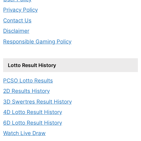
Privacy Policy
Contact Us
Disclaimer
Responsible Gaming Policy
Lotto Result History
PCSO Lotto Results
2D Results History
3D Swertres Result History
4D Lotto Result History
6D Lotto Result History
Watch Live Draw