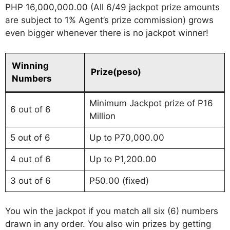
PHP 16,000,000.00 (All 6/49 jackpot prize amounts
are subject to 1% Agent’s prize commission) grows
even bigger whenever there is no jackpot winner!
Winning
Prize(peso)
Numbers
Minimum Jackpot prize of P16
6 out of 6
Million
5 out of 6
Up to P70,000.00
4 out of 6
Up to P1,200.00
3 out of 6
P50.00 (fixed)
You win the jackpot if you match all six (6) numbers
drawn in any order. You also win prizes by getting