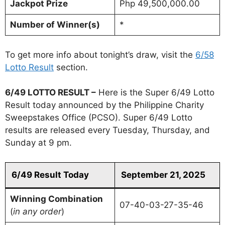
Jackpot Prize
Php 49,500,000.00
Number of Winner(s)
*
To get more info about tonight’s draw, visit the
6/58
Lotto Result
section.
6/49 LOTTO RESULT –
Here is the Super 6/49 Lotto
Result today announced by the Philippine Charity
Sweepstakes Office (PCSO). Super 6/49 Lotto
results are released every Tuesday, Thursday, and
Sunday at 9 pm.
6/49 Result Today
September 21, 2025
Winning Combination
07-40-03-27-35-46
(
in any order
)