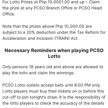
For Lotto Prizes at Php 10,0001.00 and up – Claim
the prize at any PCSO Branch Office or PCSO Head
Office.
Note that the prizes above Php 10,000.00 are
subject to a 20% deduction under the Tax Reform for
Acceleration and Inclusion (TRAIN) Act.
Necessary Reminders when playing PCSO
Lotto
Only persons 18 years old and above are allowed to
play the lotto and claim the winnings.
PCSO Lotto outlets accept bets until 8:00 PM only.
Lotto players must buy their tickets on or before this
cut-off to join tonight’s draw. It is the responsibility of
the lotto players to check the accuracy of the details