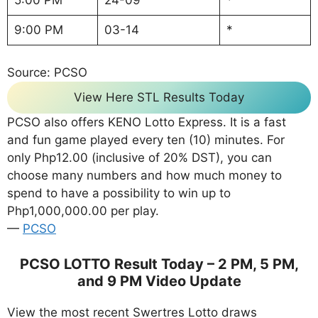
5:00 PM
24-09
*
9:00 PM
03-14
*
Source: PCSO
View Here STL Results Today
PCSO also offers KENO Lotto Express. It is a fast
and fun game played every ten (10) minutes. For
only Php12.00 (inclusive of 20% DST), you can
choose many numbers and how much money to
spend to have a possibility to win up to
Php1,000,000.00 per play.
—
PCSO
PCSO LOTTO Result Today – 2 PM, 5 PM,
and 9 PM Video Update
View the most recent Swertres Lotto draws