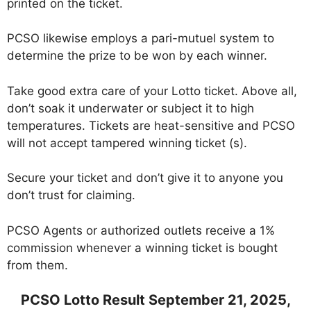
printed on the ticket.
PCSO likewise employs a pari-mutuel system to
determine the prize to be won by each winner.
Take good extra care of your Lotto ticket. Above all,
don’t soak it underwater or subject it to high
temperatures. Tickets are heat-sensitive and PCSO
will not accept tampered winning ticket (s).
Secure your ticket and don’t give it to anyone you
don’t trust for claiming.
PCSO Agents or authorized outlets receive a 1%
commission whenever a winning ticket is bought
from them.
PCSO Lotto Result September 21, 2025,