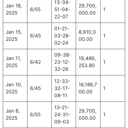
13-34-
Jan 18,
29,700,
6/55
51-04-
1
2025
000.00
22-07
01-21-
Jan 15,
8,910,0
6/45
03-28-
1
2025
00.00
02-24
09-38-
Jan 11,
19,489,
6/42
23-12-
1
2025
253.80
32-29
12-33-
Jan 10,
16,186,7
6/45
32-17-
1
2025
00.00
08-11
13-21-
Jan 8,
29,700,
6/55
24-31-
1
2025
000.00
09-03