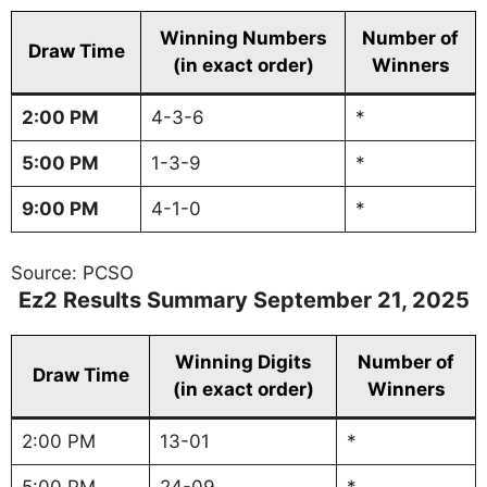
Winning Numbers
Number of
Draw Time
(in exact order)
Winners
2:00 PM
4-3-6
*
5:00 PM
1-3-9
*
9:00 PM
4-1-0
*
Source: PCSO
Ez2 Results Summary September 21, 2025
Winning Digits
Number of
Draw Time
(in exact order)
Winners
2:00 PM
13-01
*