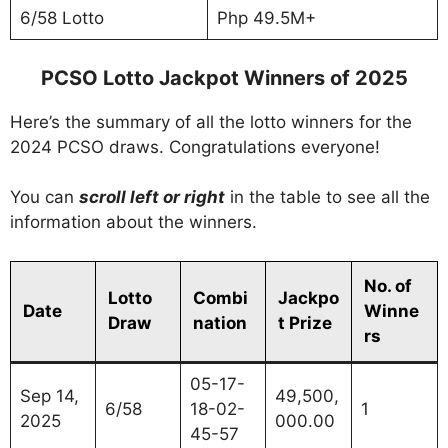
6/58 Lotto
Php 49.5M+
PCSO Lotto Jackpot Winners of 2025
Here’s the summary of all the lotto winners for the
2024 PCSO draws. Congratulations everyone!
You can
scroll left or right
in the table to see all the
information about the winners.
No. of
Lotto
Combi
Jackpo
Date
Winne
Draw
nation
t Prize
rs
05-17-
Sep 14,
49,500,
6/58
18-02-
1
2025
000.00
45-57