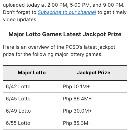
uploaded today at 2:00 PM, 5:00 PM, and 9:00 PM.
Don’t forget to
Subscribe to our channel
to get timely
video updates.
Major Lotto Games Latest Jackpot Prize
Here is an overview of the PCSO’s latest jackpot
prize for the following major lottery games.
Major Lotto
Jackpot Prize
6/42 Lotto
Php 10.1M+
6/45 Lotto
Php 66.4M+
6/49 Lotto
Php 30.0M+
6/55 Lotto
Php 85.3M+