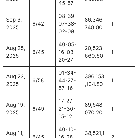
45-57
08-39-
Sep 6,
86,346,
6/42
07-38-
1
2025
740.00
02-09
40-05-
Aug 25,
20,523,
6/45
16-03-
1
2025
660.60
20-27
01-34-
Aug 22,
386,153
6/58
44-27-
1
2025
,104.80
57-16
17-27-
Aug 19,
89,548,
6/49
21-30-
1
2025
070.20
15-12
40-10-
Aug 11,
38,521,1
6/45
16-28-
2