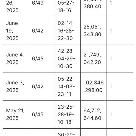
26,
6/49
05-27-
1
380.40
2025
18-16
June
02-14-
25,051,
19,
6/42
16-28-
1
343.80
2025
22-30
42-28-
June 4,
21,749,
6/45
04-29-
1
2025
042.20
10-30
05-22-
June 3,
102,346
6/42
14-03-
1
2025
,298.00
23-11
23-25-
May 21,
64,712,
6/45
28-19-
1
2025
644.60
10-18
30-29-