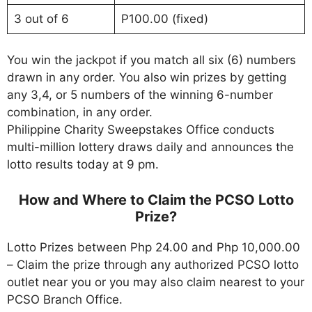
3 out of 6
P100.00 (fixed)
You win the jackpot if you match all six (6) numbers
drawn in any order. You also win prizes by getting
any 3,4, or 5 numbers of the winning 6-number
combination, in any order.
Philippine Charity Sweepstakes Office conducts
multi-million lottery draws daily and announces the
lotto results today at 9 pm.
How and Where to Claim the PCSO Lotto
Prize?
Lotto Prizes between Php 24.00 and Php 10,000.00
– Claim the prize through any authorized PCSO lotto
outlet near you or you may also claim nearest to your
PCSO Branch Office.