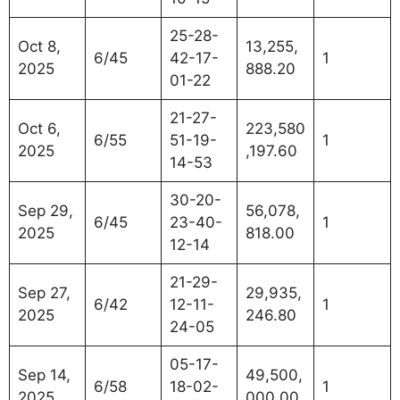
25-28-
Oct 8,
13,255,
6/45
42-17-
1
2025
888.20
01-22
21-27-
Oct 6,
223,580
6/55
51-19-
1
2025
,197.60
14-53
30-20-
Sep 29,
56,078,
6/45
23-40-
1
2025
818.00
12-14
21-29-
Sep 27,
29,935,
6/42
12-11-
1
2025
246.80
24-05
05-17-
Sep 14,
49,500,
6/58
18-02-
1
2025
000.00