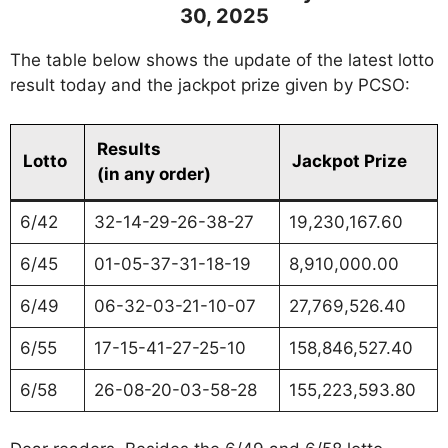
30, 2025
The table below shows the update of the latest lotto
result today and the jackpot prize given by PCSO:
Results
Lotto
Jackpot Prize
(in any order)
6/42
32-14-29-26-38-27
19,230,167.60
6/45
01-05-37-31-18-19
8,910,000.00
6/49
06-32-03-21-10-07
27,769,526.40
6/55
17-15-41-27-25-10
158,846,527.40
6/58
26-08-20-03-58-28
155,223,593.80