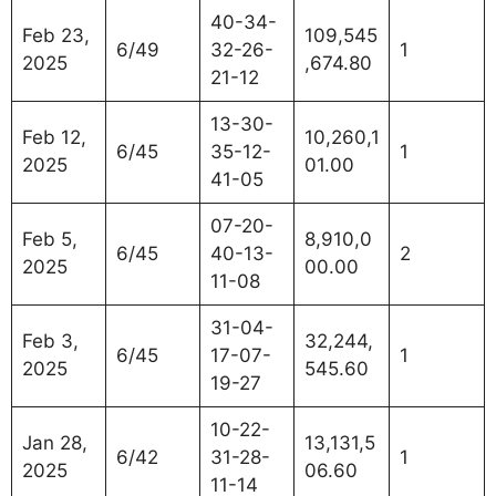
40-34-
Feb 23,
109,545
6/49
32-26-
1
2025
,674.80
21-12
13-30-
Feb 12,
10,260,1
6/45
35-12-
1
2025
01.00
41-05
07-20-
Feb 5,
8,910,0
6/45
40-13-
2
2025
00.00
11-08
31-04-
Feb 3,
32,244,
6/45
17-07-
1
2025
545.60
19-27
10-22-
Jan 28,
13,131,5
6/42
31-28-
1
2025
06.60
11-14