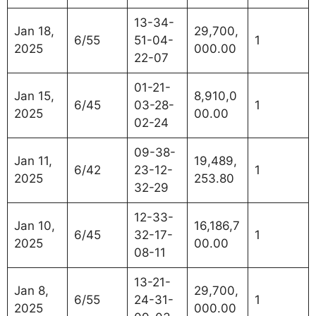
13-34-
Jan 18,
29,700,
6/55
51-04-
1
2025
000.00
22-07
01-21-
Jan 15,
8,910,0
6/45
03-28-
1
2025
00.00
02-24
09-38-
Jan 11,
19,489,
6/42
23-12-
1
2025
253.80
32-29
12-33-
Jan 10,
16,186,7
6/45
32-17-
1
2025
00.00
08-11
13-21-
Jan 8,
29,700,
6/55
24-31-
1
2025
000.00