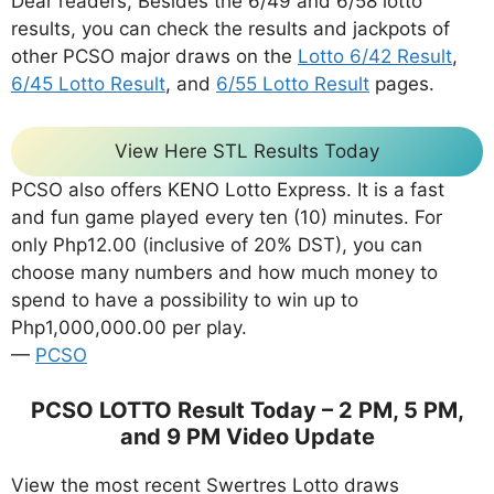
Dear readers, Besides the 6/49 and 6/58 lotto
results, you can check the results and jackpots of
other PCSO major draws on the
Lotto 6/42 Result
,
6/45 Lotto Result
, and
6/55 Lotto Result
pages.
View Here STL Results Today
PCSO also offers KENO Lotto Express. It is a fast
and fun game played every ten (10) minutes. For
only Php12.00 (inclusive of 20% DST), you can
choose many numbers and how much money to
spend to have a possibility to win up to
Php1,000,000.00 per play.
—
PCSO
PCSO LOTTO Result Today – 2 PM, 5 PM,
and 9 PM Video Update
View the most recent Swertres Lotto draws