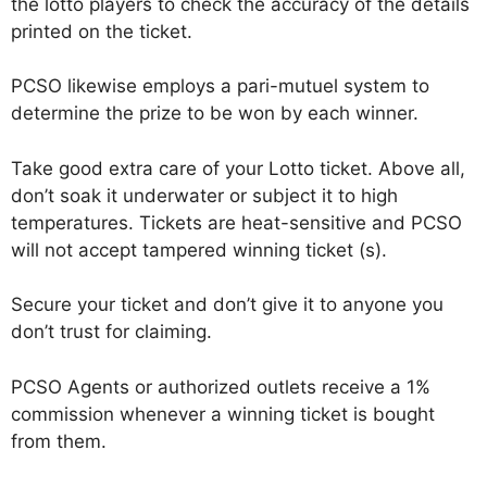
the lotto players to check the accuracy of the details
printed on the ticket.
PCSO likewise employs a pari-mutuel system to
determine the prize to be won by each winner.
Take good extra care of your Lotto ticket. Above all,
don’t soak it underwater or subject it to high
temperatures. Tickets are heat-sensitive and PCSO
will not accept tampered winning ticket (s).
Secure your ticket and don’t give it to anyone you
don’t trust for claiming.
PCSO Agents or authorized outlets receive a 1%
commission whenever a winning ticket is bought
from them.