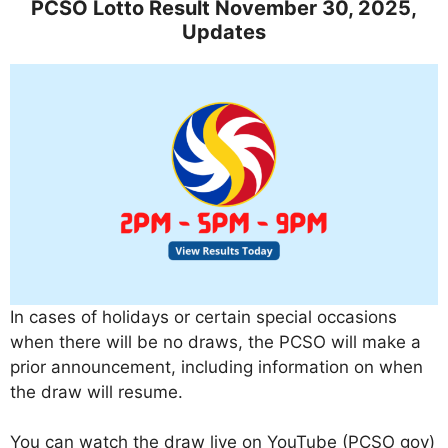
PCSO Lotto Result November 30, 2025,
Updates
In cases of holidays or certain special occasions
when there will be no draws, the PCSO will make a
prior announcement, including information on when
the draw will resume.
You can watch the draw live on YouTube (PCSO gov)