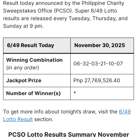
Result today announced by the Philippine Charity
Sweepstakes Office (PCSO). Super 6/49 Lotto
results are released every Tuesday, Thursday, and
Sunday at 9 pm.
6/49 Result Today
November 30, 2025
Winning Combination
06-32-03-21-10-07
(
in any order
)
Jackpot Prize
Php 27,769,526.40
Number of Winner(s)
*
To get more info about tonight’s draw, visit the
6/49
Lotto Result
section.
PCSO Lotto Results Summary November