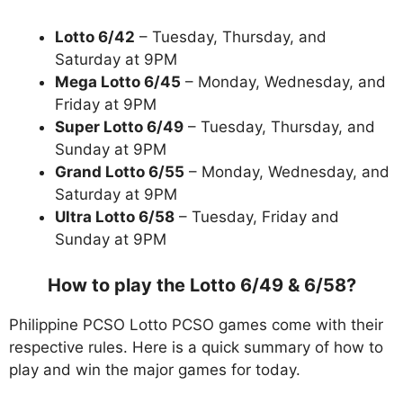
Lotto 6/42
– Tuesday, Thursday, and
Saturday at 9PM
Mega Lotto 6/45
– Monday, Wednesday, and
Friday at 9PM
Super Lotto 6/49
– Tuesday, Thursday, and
Sunday at 9PM
Grand Lotto 6/55
– Monday, Wednesday, and
Saturday at 9PM
Ultra Lotto 6/58
– Tuesday, Friday and
Sunday at 9PM
How to play the Lotto 6/49 & 6/58?
Philippine PCSO Lotto PCSO games come with their
respective rules. Here is a quick summary of how to
play and win the major games for today.