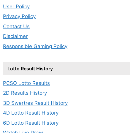
User Policy
Privacy Policy
Contact Us
Disclaimer
Responsible Gaming Policy
Lotto Result History
PCSO Lotto Results
2D Results History
3D Swertres Result History
4D Lotto Result History
6D Lotto Result History
Watch Live Draw