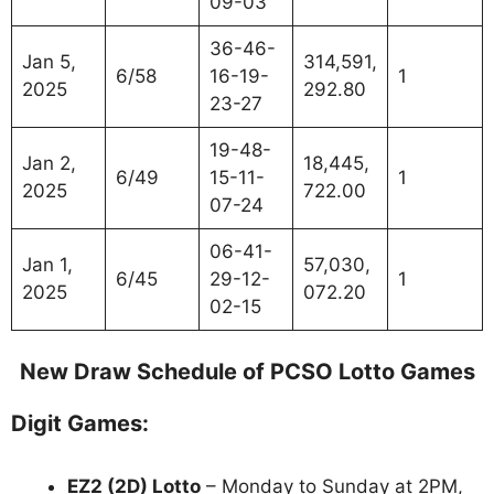
09-03
36-46-
Jan 5,
314,591,
6/58
16-19-
1
2025
292.80
23-27
19-48-
Jan 2,
18,445,
6/49
15-11-
1
2025
722.00
07-24
06-41-
Jan 1,
57,030,
6/45
29-12-
1
2025
072.20
02-15
New Draw Schedule of PCSO Lotto Games
Digit Games:
EZ2 (2D) Lotto
– Monday to Sunday at 2PM,