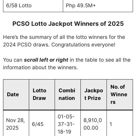
6/58 Lotto
Php 49.5M+
PCSO Lotto Jackpot Winners of 2025
Here’s the summary of all the lotto winners for the
2024 PCSO draws. Congratulations everyone!
You can
scroll left or right
in the table to see all the
information about the winners.
No. of
Lotto
Combi
Jackpo
Date
Winne
Draw
nation
t Prize
rs
01-05-
Nov 28,
8,910,0
6/45
37-31-
1
2025
00.00
18-19