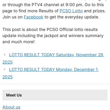
or through the PTV4 channel at 9:00 pm. Go to this
page to find more Results of
PCSO Lotto
and prizes.
Join us on
Facebook
to get the everyday update.
This post is about the PCSO Official lotto results
update including the jackpot and winners summary
and much more!
LOTTO RESULT TODAY Saturday, November 29,
2025
LOTTO RESULT TODAY Monday, December 1,
2025
Meet Us
About us