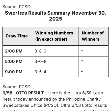
Source: PCSO
Swertres Results Summary November 30,
2025
Winning Numbers
Number of
Draw Time
(in exact order)
Winners
2:00 PM
3-8-6
*
5:00 PM
3-0-8
*
9:00 PM
3-5-4
*
Source: PCSO
6/58 LOTTO RESULT –
Here is the Ultra 6/58 Lotto
Result today announced by the Philippine Charity
Sweepstakes Office (PCSO). Ultra 6/58 Lotto results