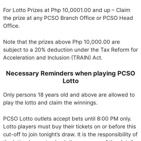
For Lotto Prizes at Php 10,0001.00 and up – Claim
the prize at any PCSO Branch Office or PCSO Head
Office.
Note that the prizes above Php 10,000.00 are
subject to a 20% deduction under the Tax Reform for
Acceleration and Inclusion (TRAIN) Act.
Necessary Reminders when playing PCSO
Lotto
Only persons 18 years old and above are allowed to
play the lotto and claim the winnings.
PCSO Lotto outlets accept bets until 8:00 PM only.
Lotto players must buy their tickets on or before this
cut-off to join tonight’s draw. It is the responsibility of