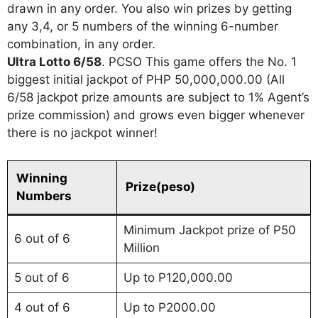
drawn in any order. You also win prizes by getting
any 3,4, or 5 numbers of the winning 6-number
combination, in any order.
Ultra Lotto 6/58
. PCSO This game offers the No. 1
biggest initial jackpot of PHP 50,000,000.00 (All
6/58 jackpot prize amounts are subject to 1% Agent’s
prize commission) and grows even bigger whenever
there is no jackpot winner!
Winning
Prize(peso)
Numbers
Minimum Jackpot prize of P50
6 out of 6
Million
5 out of 6
Up to P120,000.00
4 out of 6
Up to P2000.00