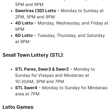
5PM and 9PM
Swertres (3D) Lotto
– Monday to Sunday at
2PM, 5PM and 9PM
4D Lotto
– Monday, Wednesday, and Friday at
9PM
6D Lotto
– Tuesday, Thursday, and Saturday
at 9PM
Small Town Lottery (STL)
:
STL Pares, Swer3 & Swer2
– Monday to
Sunday for Visayas and Mindanao at
10:30AM, 3PM and 7PM
STL Swer4
– Monday to Sunday for Mindanao
area at 7PM
Lotto Games
: