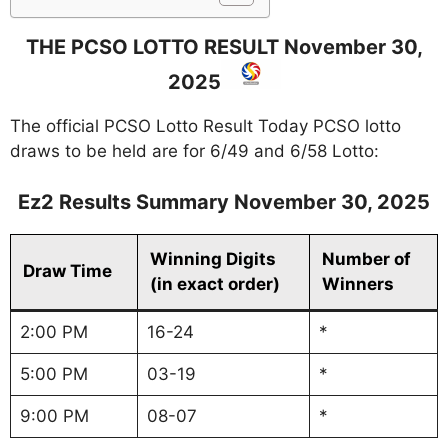
THE PCSO LOTTO RESULT November 30,
2025
The official PCSO Lotto Result Today PCSO lotto
draws to be held are for 6/49 and 6/58 Lotto:
Ez2 Results Summary November 30, 2025
Winning Digits
Number of
Draw Time
(in exact order)
Winners
2:00 PM
16-24
*
5:00 PM
03-19
*
9:00 PM
08-07
*