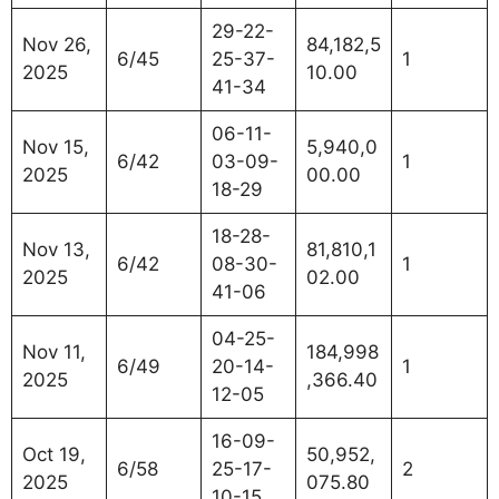
29-22-
Nov 26,
84,182,5
6/45
25-37-
1
2025
10.00
41-34
06-11-
Nov 15,
5,940,0
6/42
03-09-
1
2025
00.00
18-29
18-28-
Nov 13,
81,810,1
6/42
08-30-
1
2025
02.00
41-06
04-25-
Nov 11,
184,998
6/49
20-14-
1
2025
,366.40
12-05
16-09-
Oct 19,
50,952,
6/58
25-17-
2
2025
075.80
10-15