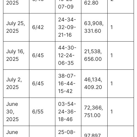
2025
62.80
07-09
24-34-
July 25,
63,908,
6/42
32-09-
1
2025
331.60
21-16
44-30-
July 16,
21,538,
6/45
12-24-
1
2025
656.00
06-35
38-07-
July 2,
46,134,
6/45
16-44-
1
2025
409.20
15-42
June
03-54-
72,366,
30,
6/55
24-36-
1
751.00
2025
18-46
June
25-08-
97,897,