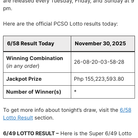
are released every Tuesday, Friday, and Sunday at 9
pm.
Here are the official PCSO Lotto results today:
6/58 Result Today
November 30, 2025
Winning Combination
26-08-20-03-58-28
(
in any order
)
Jackpot Prize
Php 155,223,593.80
Number of Winner(s)
*
To get more info about tonight’s draw, visit the
6/58
Lotto Result
section.
6/49 LOTTO RESULT –
Here is the Super 6/49 Lotto