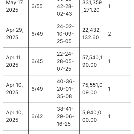
May 17,
331,359
6/55
42-28-
1
2025
,271.20
02-43
24-02-
Apr 29,
22,432,
6/49
10-09-
2
2025
132.60
25-05
22-24-
Apr 11,
57,540,1
6/45
28-05-
1
2025
90.00
07-25
40-36-
Apr 10,
75,551,0
6/49
20-01-
1
2025
09.00
35-08
38-41-
Apr 10,
5,940,0
6/42
29-06-
1
2025
00.00
16-25