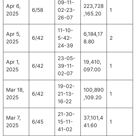
09-11-
Apr 6,
223,728
6/58
02-23-
1
2025
,165.20
26-07
11-10-
Apr 5,
6,184,17
6/42
5-42-
2
2025
8.80
24-39
23-05-
Apr 1,
19,410,
6/42
39-11-
1
2025
097.00
02-07
19-02-
Mar 18,
100,890
6/42
21-13-
1
2025
,109.20
16-22
21-30-
Mar 7,
37,101,4
6/45
15-11-
1
2025
41.60
41-02