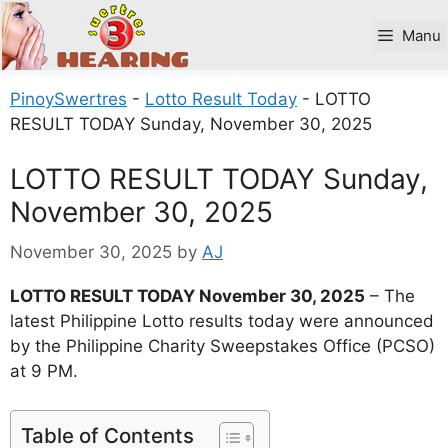
Skip
to
Manu
content
PinoySwertres
-
Lotto Result Today
-
LOTTO
RESULT TODAY Sunday, November 30, 2025
LOTTO RESULT TODAY Sunday,
November 30, 2025
November 30, 2025
by
AJ
LOTTO RESULT TODAY November 30, 2025
– The
latest Philippine Lotto results today were announced
by the Philippine Charity Sweepstakes Office (PCSO)
at 9 PM.
Table of Contents