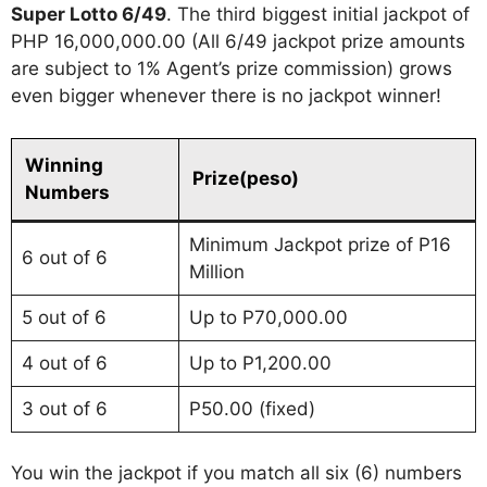
Super Lotto 6/49
. The third biggest initial jackpot of
PHP 16,000,000.00 (All 6/49 jackpot prize amounts
are subject to 1% Agent’s prize commission) grows
even bigger whenever there is no jackpot winner!
Winning
Prize(peso)
Numbers
Minimum Jackpot prize of P16
6 out of 6
Million
5 out of 6
Up to P70,000.00
4 out of 6
Up to P1,200.00
3 out of 6
P50.00 (fixed)
You win the jackpot if you match all six (6) numbers