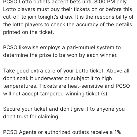
PCSO Lotto outlets accept bets until 8:00 PM only.
Lotto players must buy their tickets on or before this
cut-off to join tonight’s draw. It is the responsibility of
the lotto players to check the accuracy of the details
printed on the ticket.
PCSO likewise employs a pari-mutuel system to
determine the prize to be won by each winner.
Take good extra care of your Lotto ticket. Above all,
don’t soak it underwater or subject it to high
temperatures. Tickets are heat-sensitive and PCSO
will not accept tampered winning ticket (s).
Secure your ticket and don’t give it to anyone you
don’t trust for claiming.
PCSO Agents or authorized outlets receive a 1%