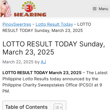
Skip
to
Manu
content
PinoySwertres
-
Lotto Result Today
-
LOTTO
RESULT TODAY Sunday, March 23, 2025
LOTTO RESULT TODAY Sunday,
March 23, 2025
March 22, 2025
by
AJ
LOTTO RESULT TODAY March 23, 2025
– The Latest
Philippine Lotto Results today announced by the
Philippine Charity Sweepstakes Office (PCSO) at 9
PM.
Table of Contents