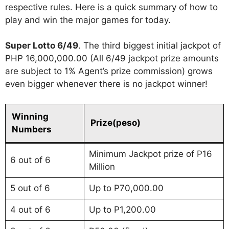
respective rules. Here is a quick summary of how to
play and win the major games for today.
Super Lotto 6/49
. The third biggest initial jackpot of
PHP 16,000,000.00 (All 6/49 jackpot prize amounts
are subject to 1% Agent’s prize commission) grows
even bigger whenever there is no jackpot winner!
Winning
Prize(peso)
Numbers
Minimum Jackpot prize of P16
6 out of 6
Million
5 out of 6
Up to P70,000.00
4 out of 6
Up to P1,200.00