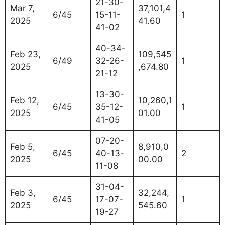
21-30-
Mar 7,
37,101,4
6/45
15-11-
1
2025
41.60
41-02
40-34-
Feb 23,
109,545
6/49
32-26-
1
2025
,674.80
21-12
13-30-
Feb 12,
10,260,1
6/45
35-12-
1
2025
01.00
41-05
07-20-
Feb 5,
8,910,0
6/45
40-13-
2
2025
00.00
11-08
31-04-
Feb 3,
32,244,
6/45
17-07-
1
2025
545.60
19-27