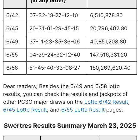
(in any order)
6/42
07-32-18-27-12-10
6,510,878.80
6/45
20-31-01-29-45-15
20,796,402.80
6/49
37-11-23-35-36-06
40,851,208.80
6/55
04-29-24-32-12-40
147,516,381.20
6/58
51-45-40-33-08-27
180,269,620.40
Dear readers, Besides the 6/49 and 6/58 lotto
results, you can check the results and jackpots of
other PCSO major draws on the
Lotto 6/42 Result
,
6/45 Lotto Result
, and
6/55 Lotto Result
pages.
Swertres Results Summary March 23, 2025