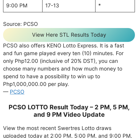
9:00 PM
17-13
*
Source: PCSO
View Here STL Results Today
PCSO also offers KENO Lotto Express. It is a fast
and fun game played every ten (10) minutes. For
only Php12.00 (inclusive of 20% DST), you can
choose many numbers and how much money to
spend to have a possibility to win up to
Php1,000,000.00 per play.
—
PCSO
PCSO LOTTO Result Today – 2 PM, 5 PM,
and 9 PM Video Update
View the most recent Swertres Lotto draws
uploaded today at 2:00 PM, 5:00 PM, and 9:00 PM.