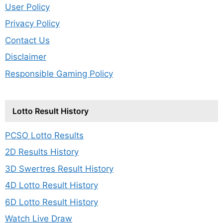
User Policy
Privacy Policy
Contact Us
Disclaimer
Responsible Gaming Policy
Lotto Result History
PCSO Lotto Results
2D Results History
3D Swertres Result History
4D Lotto Result History
6D Lotto Result History
Watch Live Draw