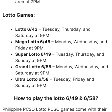
area at 7PM
Lotto Games
:
Lotto 6/42
– Tuesday, Thursday, and
Saturday at 9PM
Mega Lotto 6/45
– Monday, Wednesday, and
Friday at 9PM
Super Lotto 6/49
– Tuesday, Thursday, and
Sunday at 9PM
Grand Lotto 6/55
– Monday, Wednesday, and
Saturday at 9PM
Ultra Lotto 6/58
– Tuesday, Friday and
Sunday at 9PM
How to play the lotto 6/49 & 6/58?
Philippine PCSO Lotto PCSO games come with their