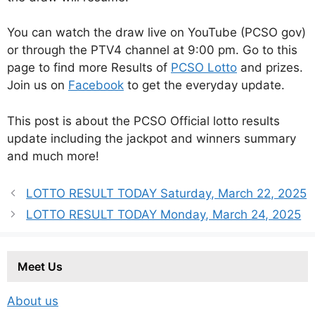
You can watch the draw live on YouTube (PCSO gov)
or through the PTV4 channel at 9:00 pm. Go to this
page to find more Results of
PCSO Lotto
and prizes.
Join us on
Facebook
to get the everyday update.
This post is about the PCSO Official lotto results
update including the jackpot and winners summary
and much more!
LOTTO RESULT TODAY Saturday, March 22, 2025
LOTTO RESULT TODAY Monday, March 24, 2025
Meet Us
About us