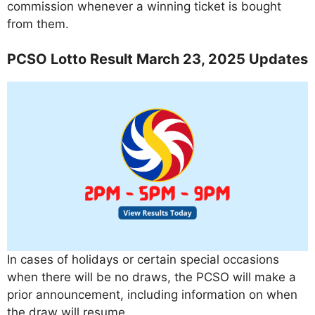
commission whenever a winning ticket is bought
from them.
PCSO Lotto Result March 23, 2025 Updates
In cases of holidays or certain special occasions
when there will be no draws, the PCSO will make a
prior announcement, including information on when
the draw will resume.