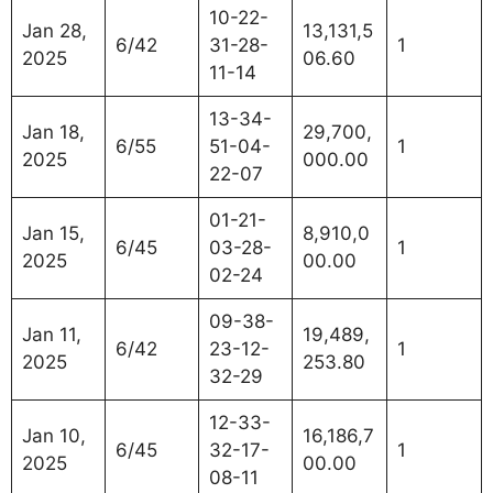
10-22-
Jan 28,
13,131,5
6/42
31-28-
1
2025
06.60
11-14
13-34-
Jan 18,
29,700,
6/55
51-04-
1
2025
000.00
22-07
01-21-
Jan 15,
8,910,0
6/45
03-28-
1
2025
00.00
02-24
09-38-
Jan 11,
19,489,
6/42
23-12-
1
2025
253.80
32-29
12-33-
Jan 10,
16,186,7
6/45
32-17-
1
2025
00.00
08-11