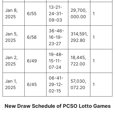
13-21-
Jan 8,
29,700,
6/55
24-31-
1
2025
000.00
09-03
36-46-
Jan 5,
314,591,
6/58
16-19-
1
2025
292.80
23-27
19-48-
Jan 2,
18,445,
6/49
15-11-
1
2025
722.00
07-24
06-41-
Jan 1,
57,030,
6/45
29-12-
1
2025
072.20
02-15
New Draw Schedule of PCSO Lotto Games