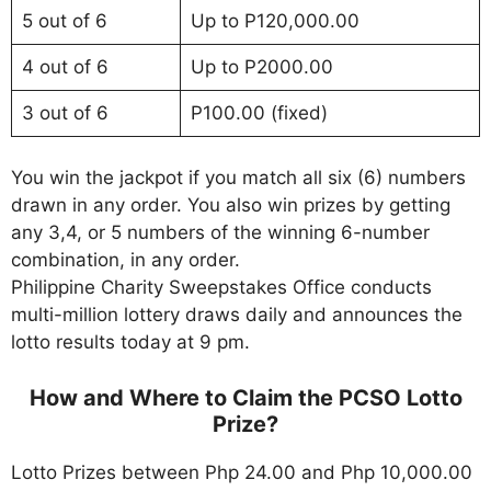
5 out of 6
Up to P120,000.00
4 out of 6
Up to P2000.00
3 out of 6
P100.00 (fixed)
You win the jackpot if you match all six (6) numbers
drawn in any order. You also win prizes by getting
any 3,4, or 5 numbers of the winning 6-number
combination, in any order.
Philippine Charity Sweepstakes Office conducts
multi-million lottery draws daily and announces the
lotto results today at 9 pm.
How and Where to Claim the PCSO Lotto
Prize?
Lotto Prizes between Php 24.00 and Php 10,000.00