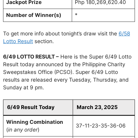
Jackpot Prize
Php 180,269,620.40
Number of Winner(s)
*
To get more info about tonight’s draw visit the
6/58
Lotto Result
section.
6/49 LOTTO RESULT –
Here is the Super 6/49 Lotto
Result today announced by the Philippine Charity
Sweepstakes Office (PCSO). Super 6/49 Lotto
results are released every Tuesday, Thursday, and
Sunday at 9 pm.
6/49 Result Today
March 23, 2025
Winning Combination
37-11-23-35-36-06
(
in any order
)