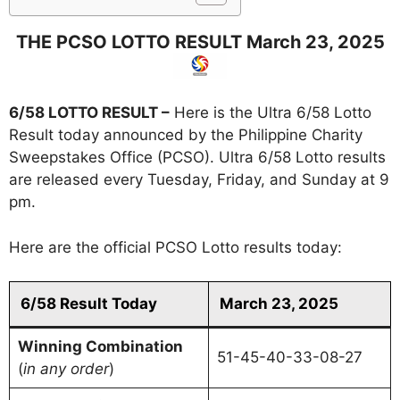
THE PCSO LOTTO RESULT March 23, 2025
6/58 LOTTO RESULT –
Here is the Ultra 6/58 Lotto
Result today announced by the Philippine Charity
Sweepstakes Office (PCSO). Ultra 6/58 Lotto results
are released every Tuesday, Friday, and Sunday at 9
pm.
Here are the official PCSO Lotto results today:
6/58 Result Today
March 23, 2025
Winning Combination
51-45-40-33-08-27
(
in any order
)