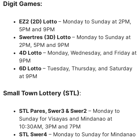
Digit Games:
EZ2 (2D) Lotto
– Monday to Sunday at 2PM,
5PM and 9PM
Swertres (3D) Lotto
– Monday to Sunday at
2PM, 5PM and 9PM
4D Lotto
– Monday, Wednesday, and Friday at
9PM
6D Lotto
– Tuesday, Thursday, and Saturday
at 9PM
Small Town Lottery (STL)
:
STL Pares, Swer3 & Swer2
– Monday to
Sunday for Visayas and Mindanao at
10:30AM, 3PM and 7PM
STL Swer4
– Monday to Sunday for Mindanao