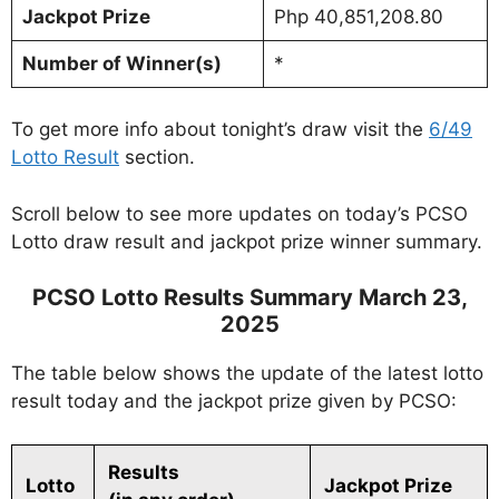
Jackpot Prize
Php 40,851,208.80
Number of Winner(s)
*
To get more info about tonight’s draw visit the
6/49
Lotto Result
section.
Scroll below to see more updates on today’s PCSO
Lotto draw result and jackpot prize winner summary.
PCSO Lotto Results Summary March 23,
2025
The table below shows the update of the latest lotto
result today and the jackpot prize given by PCSO:
Results
Lotto
Jackpot Prize