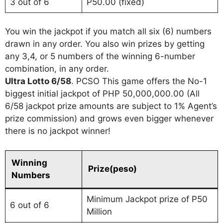
3 out of 6
P50.00 (fixed)
You win the jackpot if you match all six (6) numbers
drawn in any order. You also win prizes by getting
any 3,4, or 5 numbers of the winning 6-number
combination, in any order.
Ultra Lotto 6/58
. PCSO This game offers the No-1
biggest initial jackpot of PHP 50,000,000.00 (All
6/58 jackpot prize amounts are subject to 1% Agent’s
prize commission) and grows even bigger whenever
there is no jackpot winner!
Winning
Prize(peso)
Numbers
Minimum Jackpot prize of P50
6 out of 6
Million