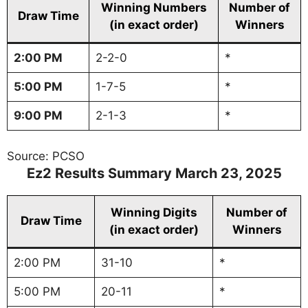
Winning Numbers
Number of
Draw Time
(in exact order)
Winners
2:00 PM
2-2-0
*
5:00 PM
1-7-5
*
9:00 PM
2-1-3
*
Source: PCSO
Ez2 Results Summary March 23, 2025
Winning Digits
Number of
Draw Time
(in exact order)
Winners
2:00 PM
31-10
*
5:00 PM
20-11
*