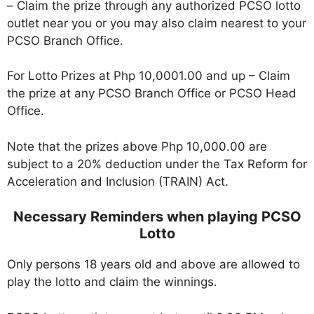
– Claim the prize through any authorized PCSO lotto
outlet near you or you may also claim nearest to your
PCSO Branch Office.
For Lotto Prizes at Php 10,0001.00 and up – Claim
the prize at any PCSO Branch Office or PCSO Head
Office.
Note that the prizes above Php 10,000.00 are
subject to a 20% deduction under the Tax Reform for
Acceleration and Inclusion (TRAIN) Act.
Necessary Reminders when playing PCSO
Lotto
Only persons 18 years old and above are allowed to
play the lotto and claim the winnings.