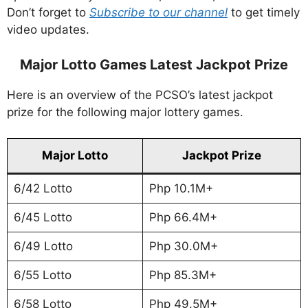
Don’t forget to
Subscribe to our channel
to get timely
video updates.
Major Lotto Games Latest Jackpot Prize
Here is an overview of the PCSO’s latest jackpot
prize for the following major lottery games.
Major Lotto
Jackpot Prize
6/42 Lotto
Php 10.1M+
6/45 Lotto
Php 66.4M+
6/49 Lotto
Php 30.0M+
6/55 Lotto
Php 85.3M+
6/58 Lotto
Php 49.5M+