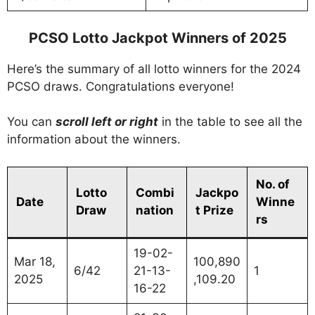
PCSO Lotto Jackpot Winners of 2025
Here’s the summary of all lotto winners for the 2024
PCSO draws. Congratulations everyone!
You can
scroll left or right
in the table to see all the
information about the winners.
No. of
Lotto
Combi
Jackpo
Date
Winne
Draw
nation
t Prize
rs
19-02-
Mar 18,
100,890
6/42
21-13-
1
2025
,109.20
16-22