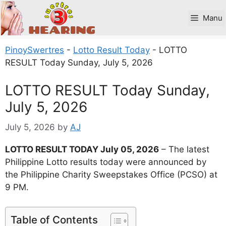
Skip
to
Manu
content
PinoySwertres
-
Lotto Result Today
-
LOTTO
RESULT Today Sunday, July 5, 2026
LOTTO RESULT Today Sunday,
July 5, 2026
July 5, 2026
by
AJ
LOTTO RESULT TODAY July 05, 2026
– The latest
Philippine Lotto results today were announced by
the Philippine Charity Sweepstakes Office (PCSO) at
9 PM.
Table of Contents