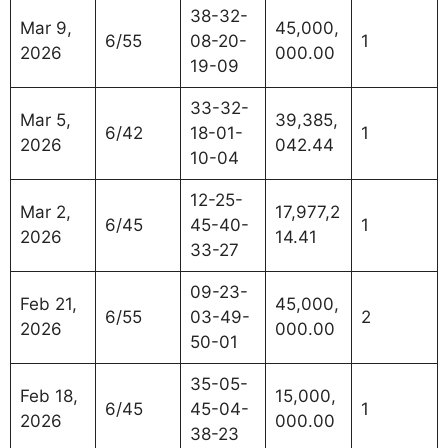
38-32-
Mar 9,
45,000,
6/55
08-20-
1
2026
000.00
19-09
33-32-
Mar 5,
39,385,
6/42
18-01-
1
2026
042.44
10-04
12-25-
Mar 2,
17,977,2
6/45
45-40-
1
2026
14.41
33-27
09-23-
Feb 21,
45,000,
6/55
03-49-
2
2026
000.00
50-01
35-05-
Feb 18,
15,000,
6/45
45-04-
1
2026
000.00
38-23