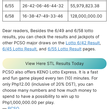
6/55
26-42-06-46-44-32
55,979,823.38
6/58
16-38-47-49-33-46
128,000,000.00
Dear readers, Besides the 6/49 and 6/58 lotto
results, you can check the results and jackpots of
other PCSO major draws on the
Lotto 6/42 Result
,
6/45 Lotto Result
, and
6/55 Lotto Result
pages.
View Here STL Results Today
PCSO also offers KENO Lotto Express. It is a fast
and fun game played every ten (10) minutes. For
only Php12.00 (inclusive of 20% DST), you can
choose many numbers and how much money to
spend to have a possibility to win up to
Php1,000,000.00 per play.
—
PCSO