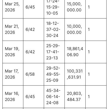
17-24-
Mar 25,
15,000,
6/45
15-29-
1
2026
000.00
10-05
18-12-
Mar 21,
10,000,
6/42
37-02-
1
2026
000.00
30-24
25-29-
Mar 19,
18,861,4
6/42
17-41-
1
2026
06.90
23-13
29-52-
Mar 17,
100,331
6/58
49-55-
1
2026
,631.91
25-09
45-34-
Mar 16,
20,803,
6/45
06-14-
1
2026
484.37
24-08