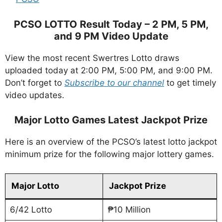
PCSO LOTTO Result Today – 2 PM, 5 PM,
and 9 PM Video Update
View the most recent Swertres Lotto draws
uploaded today at 2:00 PM, 5:00 PM, and 9:00 PM.
Don’t forget to
Subscribe to our channel
to get timely
video updates.
Major Lotto Games Latest Jackpot Prize
Here is an overview of the PCSO’s latest lotto jackpot
minimum prize for the following major lottery games.
Major Lotto
Jackpot Prize
6/42 Lotto
₱10 Million