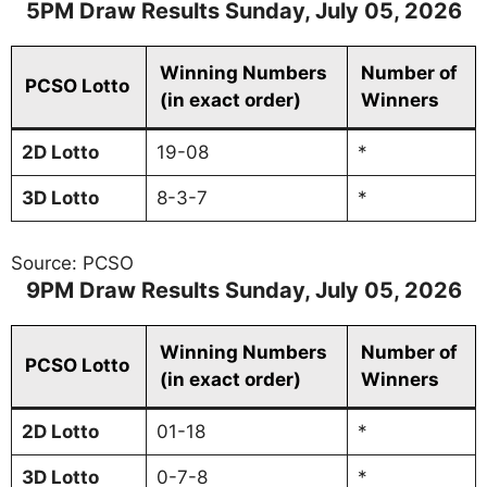
5PM Draw Results
Sunday, July 05, 2026
Winning Numbers
Number of
PCSO Lotto
(in exact order)
Winners
2D Lotto
19-08
*
3D
Lotto
8-3-7
*
Source: PCSO
9PM Draw Results
Sunday, July 05, 2026
Winning Numbers
Number of
PCSO Lotto
(in exact order)
Winners
2D
Lotto
01-18
*
3D
Lotto
0-7-8
*