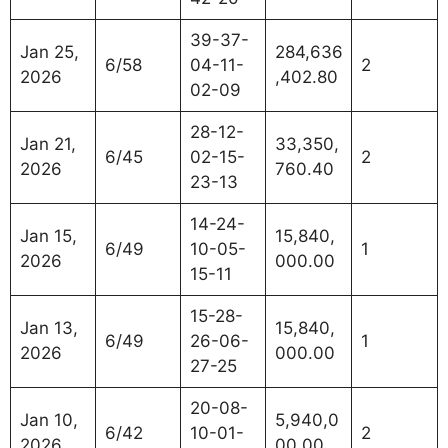
39-37-
Jan 25,
284,636
6/58
04-11-
2
2026
,402.80
02-09
28-12-
Jan 21,
33,350,
6/45
02-15-
2
2026
760.40
23-13
14-24-
Jan 15,
15,840,
6/49
10-05-
1
2026
000.00
15-11
15-28-
Jan 13,
15,840,
6/49
26-06-
1
2026
000.00
27-25
20-08-
Jan 10,
5,940,0
6/42
10-01-
2
2026
00.00