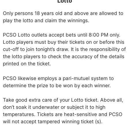
Lotto
Only persons 18 years old and above are allowed to
play the lotto and claim the winnings.
PCSO Lotto outlets accept bets until 8:00 PM only.
Lotto players must buy their tickets on or before this
cut-off to join tonight’s draw. It is the responsibility of
the lotto players to check the accuracy of the details
printed on the ticket.
PCSO likewise employs a pari-mutuel system to
determine the prize to be won by each winner.
Take good extra care of your Lotto ticket. Above all,
don’t soak it underwater or subject it to high
temperatures. Tickets are heat-sensitive and PCSO
will not accept tampered winning ticket (s).