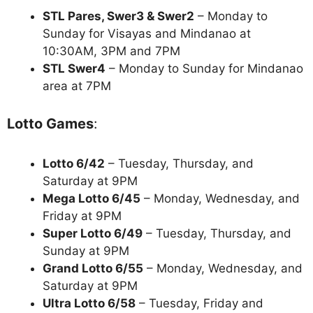
STL Pares, Swer3 & Swer2
– Monday to
Sunday for Visayas and Mindanao at
10:30AM, 3PM and 7PM
STL Swer4
– Monday to Sunday for Mindanao
area at 7PM
Lotto Games
:
Lotto 6/42
– Tuesday, Thursday, and
Saturday at 9PM
Mega Lotto 6/45
– Monday, Wednesday, and
Friday at 9PM
Super Lotto 6/49
– Tuesday, Thursday, and
Sunday at 9PM
Grand Lotto 6/55
– Monday, Wednesday, and
Saturday at 9PM
Ultra Lotto 6/58
– Tuesday, Friday and