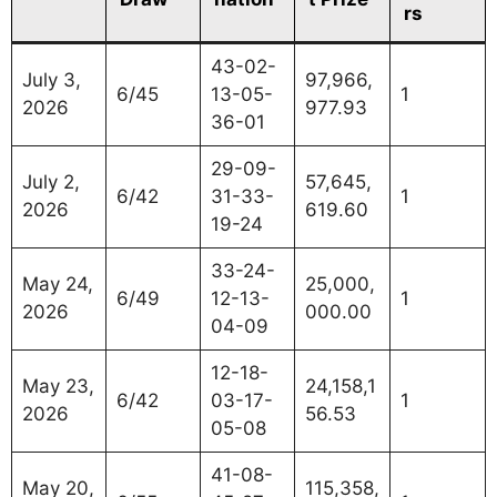
rs
43-02-
July 3,
97,966,
6/45
13-05-
1
2026
977.93
36-01
29-09-
July 2,
57,645,
6/42
31-33-
1
2026
619.60
19-24
33-24-
May 24,
25,000,
6/49
12-13-
1
2026
000.00
04-09
12-18-
May 23,
24,158,1
6/42
03-17-
1
2026
56.53
05-08
41-08-
May 20,
115,358,