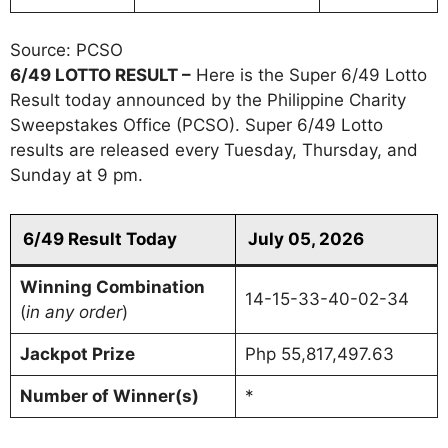
Source: PCSO
6/49 LOTTO RESULT –
Here is the Super 6/49 Lotto
Result today announced by the Philippine Charity
Sweepstakes Office (PCSO). Super 6/49 Lotto
results are released every Tuesday, Thursday, and
Sunday at 9 pm.
6/49 Result Today
July 05, 2026
Winning Combination
14-15-33-40-02-34
(
in any order
)
Jackpot Prize
Php 55,817,497.63
Number of Winner(s)
*