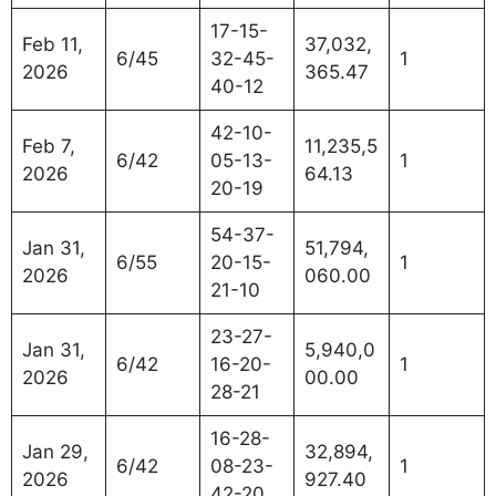
17-15-
Feb 11,
37,032,
6/45
32-45-
1
2026
365.47
40-12
42-10-
Feb 7,
11,235,5
6/42
05-13-
1
2026
64.13
20-19
54-37-
Jan 31,
51,794,
6/55
20-15-
1
2026
060.00
21-10
23-27-
Jan 31,
5,940,0
6/42
16-20-
1
2026
00.00
28-21
16-28-
Jan 29,
32,894,
6/42
08-23-
1
2026
927.40
42-20