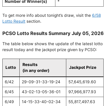
Number of Winner(s)
*
To get more info about tonight’s draw, visit the
6/58
Lotto Result
section.
PCSO Lotto Results Summary July 05, 2026
The table below shows the update of the latest lotto
result today and the jackpot prize given by PCSO:
Results
Lotto
Jackpot Prize
(in any order)
6/42
29-09-31-33-19-24
57,645,619.60
6/45
43-02-13-05-36-01
97,966,977.93
6/49
14-15-33-40-02-34
55,817,497.63