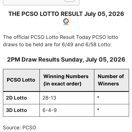
THE PCSO LOTTO RESULT July 05, 2026
The official PCSO Lotto Result Today PCSO lotto
draws to be held are for 6/49 and 6/58 Lotto:
2PM Draw Results Sunday, July 05, 2026
Winning Numbers
Number of
PCSO Lotto
(in exact order)
Winners
2D Lotto
28-13
*
3D
Lotto
6-4-9
*
Source: PCSO