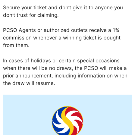
Secure your ticket and don’t give it to anyone you
don’t trust for claiming.
PCSO Agents or authorized outlets receive a 1%
commission whenever a winning ticket is bought
from them.
In cases of holidays or certain special occasions
when there will be no draws, the PCSO will make a
prior announcement, including information on when
the draw will resume.