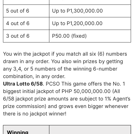
5 out of 6
Up to P1,300,000.00
4 out of 6
Up to P1,200,000.00
3 out of 6
P50.00 (fixed)
You win the jackpot if you match all six (6) numbers
drawn in any order. You also win prizes by getting
any 3,4, or 5 numbers of the winning 6-number
combination, in any order.
Ultra Lotto 6/58
. PCSO This game offers the No. 1
biggest initial jackpot of PHP 50,000,000.00 (All
6/58 jackpot prize amounts are subject to 1% Agent’s
prize commission) and grows even bigger whenever
there is no jackpot winner!
Winning