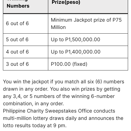
Prize(peso)
Numbers
Minimum Jackpot prize of P75
6 out of 6
Million
5 out of 6
Up to P1,500,000.00
4 out of 6
Up to P1,400,000.00
3 out of 6
P100.00 (fixed)
You win the jackpot if you match all six (6) numbers
drawn in any order. You also win prizes by getting
any 3,4, or 5 numbers of the winning 6-number
combination, in any order.
Philippine Charity Sweepstakes Office conducts
multi-million lottery draws daily and announces the
lotto results today at 9 pm.