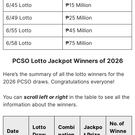
6/45 Lotto
₱15 Million
6/49 Lotto
₱25 Million
6/55 Lotto
₱45 Million
6/58 Lotto
₱75 Million
PCSO Lotto Jackpot Winners of 2026
Here’s the summary of all the lotto winners for the
2026 PCSO draws. Congratulations everyone!
You can
scroll left or right
in the table to see all the
information about the winners.
No. of
Lotto
Combi
Jackpo
Date
Winne
Draw
nation
t Prize