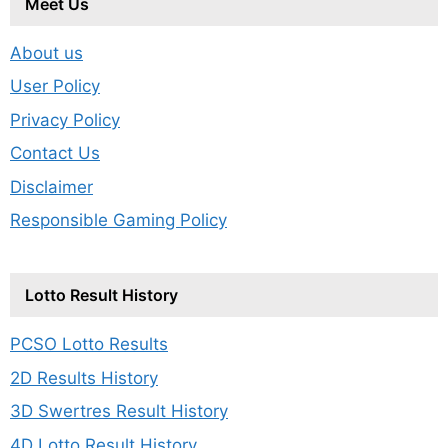
Meet Us
About us
User Policy
Privacy Policy
Contact Us
Disclaimer
Responsible Gaming Policy
Lotto Result History
PCSO Lotto Results
2D Results History
3D Swertres Result History
4D Lotto Result History