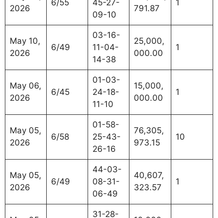
6/55
45-27-
1
2026
791.87
09-10
03-16-
May 10,
25,000,
6/49
11-04-
1
2026
000.00
14-38
01-03-
May 06,
15,000,
6/45
24-18-
1
2026
000.00
11-10
01-58-
May 05,
76,305,
6/58
25-43-
10
2026
973.15
26-16
44-03-
May 05,
40,607,
6/49
08-31-
1
2026
323.57
06-49
31-28-