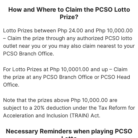
How and Where to Claim the PCSO Lotto
Prize?
Lotto Prizes between Php 24.00 and Php 10,000.00
– Claim the prize through any authorized PCSO lotto
outlet near you or you may also claim nearest to your
PCSO Branch Office.
For Lotto Prizes at Php 10,0001.00 and up – Claim
the prize at any PCSO Branch Office or PCSO Head
Office.
Note that the prizes above Php 10,000.00 are
subject to a 20% deduction under the Tax Reform for
Acceleration and Inclusion (TRAIN) Act.
Necessary Reminders when playing PCSO