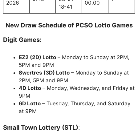
2026
00.00
18-41
New Draw Schedule of PCSO Lotto Games
Digit Games:
EZ2 (2D) Lotto
– Monday to Sunday at 2PM,
5PM and 9PM
Swertres (3D) Lotto
– Monday to Sunday at
2PM, 5PM and 9PM
4D Lotto
– Monday, Wednesday, and Friday at
9PM
6D Lotto
– Tuesday, Thursday, and Saturday
at 9PM
Small Town Lottery (STL)
: