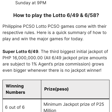
Sunday at 9PM
How to play the Lotto 6/49 & 6/58?
Philippine PCSO Lotto PCSO games come with their
respective rules. Here is a quick summary of how to
play and win the major games for today.
Super Lotto 6/49
. The third biggest initial jackpot of
PHP 16,000,000.00 (All 6/49 jackpot prize amounts
are subject to 1% Agent’s prize commission) grows
even bigger whenever there is no jackpot winner!
Winning
Prize(peso)
Numbers
Minimum Jackpot prize of P25
6 out of 6
Million