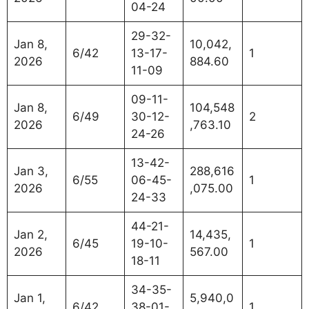
04-24
29-32-
Jan 8,
10,042,
6/42
13-17-
1
2026
884.60
11-09
09-11-
Jan 8,
104,548
6/49
30-12-
2
2026
,763.10
24-26
13-42-
Jan 3,
288,616
6/55
06-45-
1
2026
,075.00
24-33
44-21-
Jan 2,
14,435,
6/45
19-10-
1
2026
567.00
18-11
34-35-
Jan 1,
5,940,0
6/42
38-01-
1