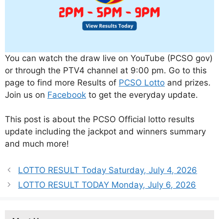
You can watch the draw live on YouTube (PCSO gov)
or through the PTV4 channel at 9:00 pm. Go to this
page to find more Results of
PCSO Lotto
and prizes.
Join us on
Facebook
to get the everyday update.
This post is about the PCSO Official lotto results
update including the jackpot and winners summary
and much more!
LOTTO RESULT Today Saturday, July 4, 2026
LOTTO RESULT TODAY Monday, July 6, 2026