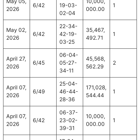
May 05,
10,000,
6/42
19-03-
1
2026
000.00
02-04
22-34-
May 02,
35,467,
6/42
42-19-
1
2026
492.71
03-25
06-04-
April 27,
45,568,
6/45
05-27-
2
2026
562.29
34-11
25-04-
April 07,
171,028,
6/49
46-44-
1
2026
544.44
28-36
06-37-
April 07,
10,000,
6/42
23-02-
1
2026
000.00
39-31