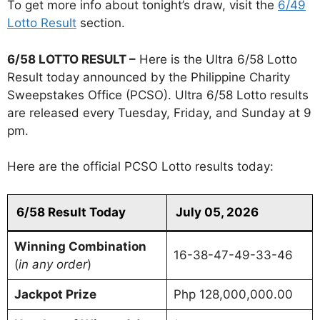
To get more info about tonight’s draw, visit the
6/49
Lotto Result
section.
6/58 LOTTO RESULT –
Here is the Ultra 6/58 Lotto
Result today announced by the Philippine Charity
Sweepstakes Office (PCSO). Ultra 6/58 Lotto results
are released every Tuesday, Friday, and Sunday at 9
pm.
Here are the official PCSO Lotto results today:
6/58 Result Today
July 05, 2026
Winning Combination
16-38-47-49-33-46
(
in any order
)
Jackpot Prize
Php 128,000,000.00