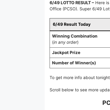
6/49 LOTTO RESULT –
Here is
Office (PCSO). Super 6/49 Lot
6/49 Result Today
Winning Combination
(
in any order
)
Jackpot Prize
Number of Winner(s)
To get more info about tonight’
Scroll below to see more upda
PC