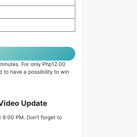
 minutes. For only Php12.00
o have a possibility to win
 Video Update
9:00 PM. Don’t forget to