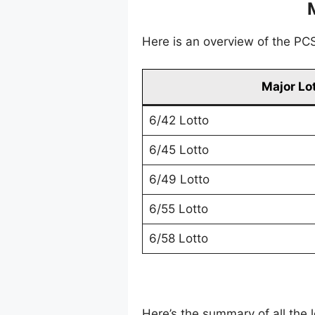
Here is an overview of the PCSO
Major Lo
6/42 Lotto
6/45 Lotto
6/49 Lotto
6/55 Lotto
6/58 Lotto
Here’s the summary of all the