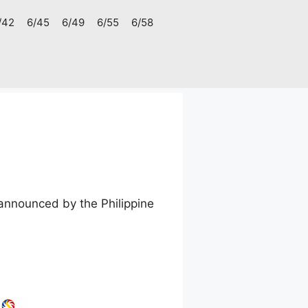
/42
6/45
6/49
6/55
6/58
 announced by the Philippine