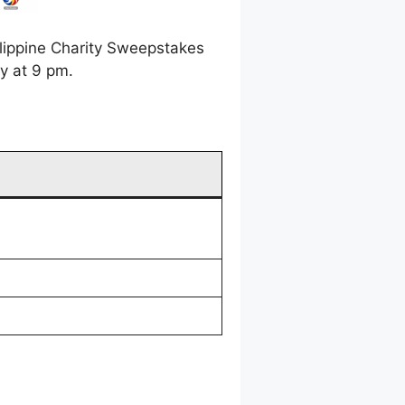
ilippine Charity Sweepstakes
y at 9 pm.