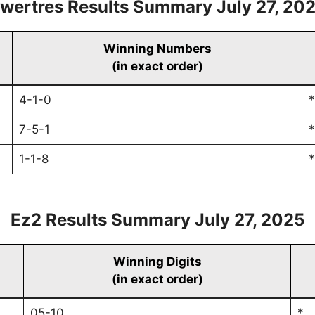
wertres Results Summary July 27, 20
Winning Numbers
(in exact order)
4-1-0
*
7-5-1
*
1-1-8
*
Ez2 Results Summary July 27, 2025
Winning Digits
(in exact order)
05-10
*