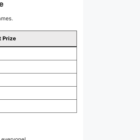
e
games.
 Prize
s everyone!