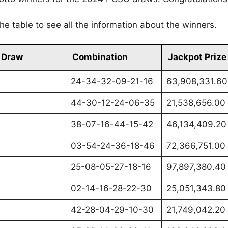
the table to see all the information about the winners.
 Draw
Combination
Jackpot Prize
24-34-32-09-21-16
63,908,331.60
44-30-12-24-06-35
21,538,656.00
38-07-16-44-15-42
46,134,409.20
03-54-24-36-18-46
72,366,751.00
25-08-05-27-18-16
97,897,380.40
02-14-16-28-22-30
25,051,343.80
42-28-04-29-10-30
21,749,042.20