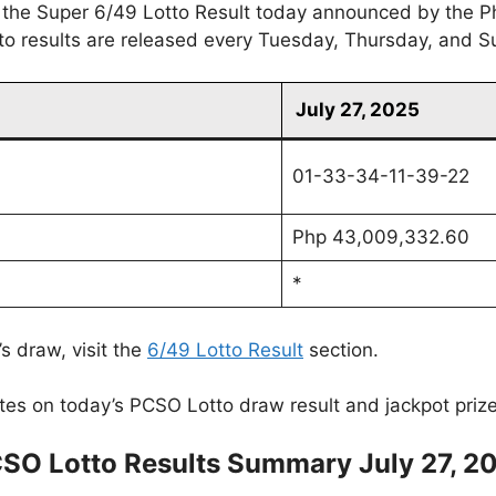
 the Super 6/49 Lotto Result today announced by the P
to results are released every Tuesday, Thursday, and S
July 27, 2025
01-33-34-11-39-22
Php 43,009,332.60
*
s draw, visit the
6/49 Lotto Result
section.
tes on today’s PCSO Lotto draw result and jackpot pri
SO Lotto Results Summary July 27, 2