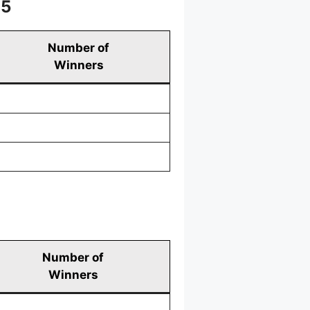
25
Number of
Winners
Number of
Winners