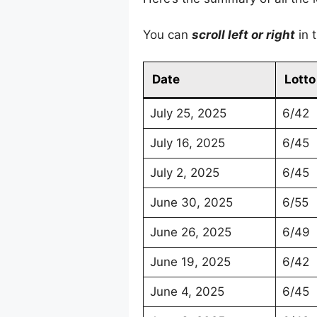
You can
scroll left or right
in 
Date
Lotto
July 25, 2025
6/42
July 16, 2025
6/45
July 2, 2025
6/45
June 30, 2025
6/55
June 26, 2025
6/49
June 19, 2025
6/42
June 4, 2025
6/45