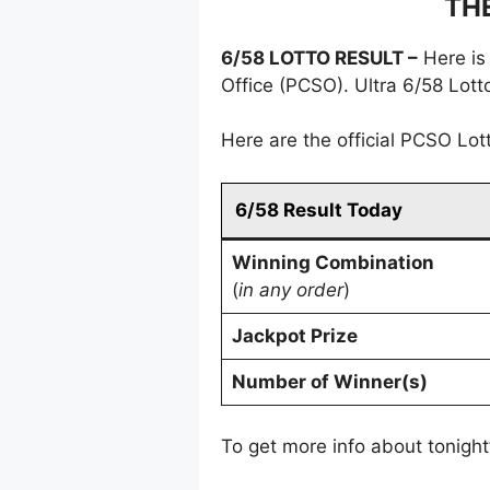
THE
6/58 LOTTO RESULT –
Here is
Office (PCSO). Ultra 6/58 Lott
Here are the official PCSO Lot
6/58 Result Today
Winning Combination
(
in any order
)
Jackpot Prize
Number of Winner(s)
To get more info about tonight’