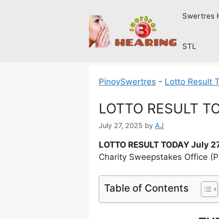
Skip
Swertres 
to
content
STL
PinoySwertres
-
Lotto Result 
LOTTO RESULT TOD
July 27, 2025
by
AJ
LOTTO RESULT TODAY July 27
Charity Sweepstakes Office (
Table of Contents