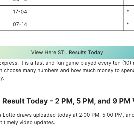
17-04
*
07-14
*
View Here STL Results Today
press. It is a fast and fun game played every ten (10)
can choose many numbers and how much money to spend t
y.
esult Today – 2 PM, 5 PM, and 9 PM
 Lotto draws uploaded today at 2:00 PM, 5:00 PM, and 
t timely video updates.