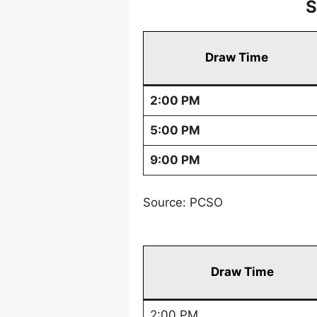
S
Draw Time
2:00 PM
5:00 PM
9:00 PM
Source: PCSO
Draw Time
2:00 PM