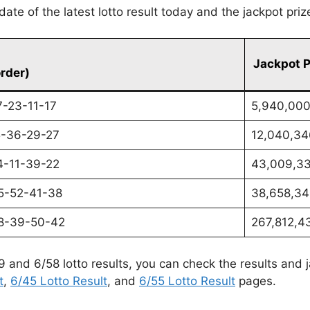
te of the latest lotto result today and the jackpot pri
Jackpot P
order)
-23-11-17
5,940,000
5-36-29-27
12,040,34
4-11-39-22
43,009,3
5-52-41-38
38,658,34
8-39-50-42
267,812,4
 and 6/58 lotto results, you can check the results and
t
,
6/45 Lotto Result
, and
6/55 Lotto Result
pages.