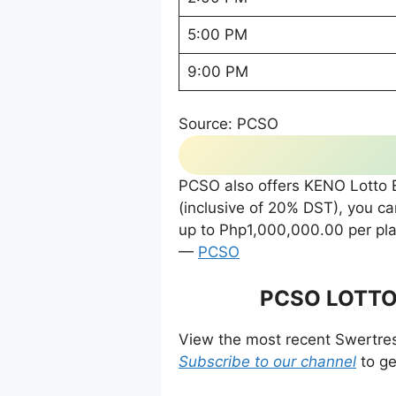
5:00 PM
9:00 PM
Source: PCSO
PCSO also offers KENO Lotto Ex
(inclusive of 20% DST), you 
up to Php1,000,000.00 per pla
—
PCSO
PCSO LOTTO R
View the most recent Swertres
Subscribe to our channel
to ge