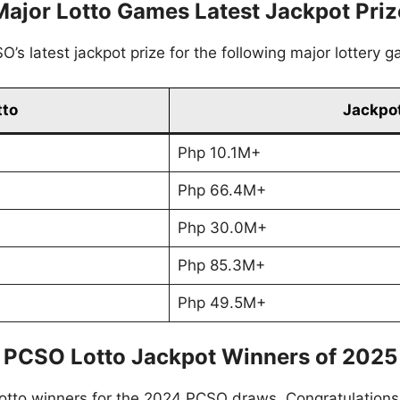
Major Lotto Games Latest Jackpot Priz
’s latest jackpot prize for the following major lottery 
tto
Jackpot
Php 10.1M+
Php 66.4M+
Php 30.0M+
Php 85.3M+
Php 49.5M+
PCSO Lotto Jackpot Winners of 2025
 lotto winners for the 2024 PCSO draws. Congratulation