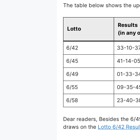
The table below shows the upda
Results
Lotto
(in any 
6/42
33-10-37
6/45
41-14-0
6/49
01-33-3
6/55
09-35-4
6/58
23-40-3
Dear readers, Besides the 6/49
draws on the
Lotto 6/42 Resul