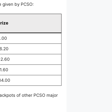
ze given by PCSO:
rize
.00
6.20
32.60
1.60
34.00
 jackpots of other PCSO major