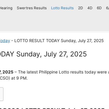
Hearing
Swertres Results
Lotto Results
2D
4D
6D
6
Today
-
LOTTO RESULT TODAY Sunday, July 27, 2025
AY Sunday, July 27, 2025
, 2025
– The latest Philippine Lotto results today were
PCSO) at 9 PM.