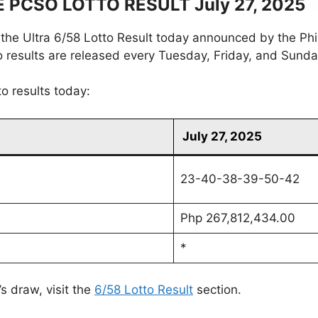
 PCSO LOTTO RESULT July 27, 2025
 the Ultra 6/58 Lotto Result today announced by the Ph
o results are released every Tuesday, Friday, and Sunda
to results today:
July 27, 2025
23-40-38-39-50-42
Php 267,812,434.00
*
s draw, visit the
6/58 Lotto Result
section.