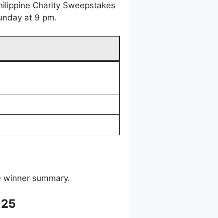
hilippine Charity Sweepstakes
unday at 9 pm.
ze winner summary.
025