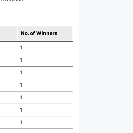
No. of Winners
1
1
1
1
1
1
1