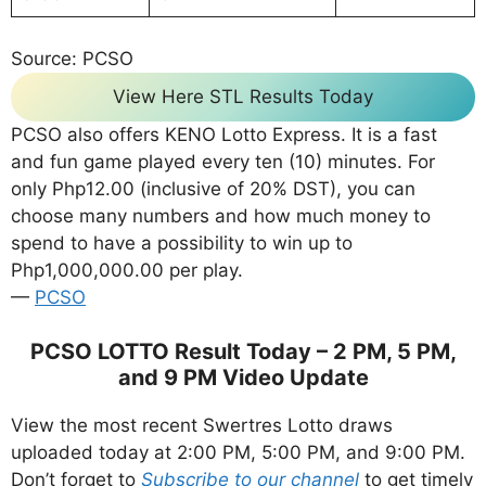
Source: PCSO
View Here STL Results Today
PCSO also offers KENO Lotto Express. It is a fast
and fun game played every ten (10) minutes. For
only Php12.00 (inclusive of 20% DST), you can
choose many numbers and how much money to
spend to have a possibility to win up to
Php1,000,000.00 per play.
—
PCSO
PCSO LOTTO Result Today – 2 PM, 5 PM,
and 9 PM Video Update
View the most recent Swertres Lotto draws
uploaded today at 2:00 PM, 5:00 PM, and 9:00 PM.
Don’t forget to
Subscribe to our channel
to get timely