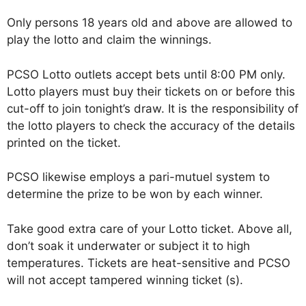
Only persons 18 years old and above are allowed to
play the lotto and claim the winnings.
PCSO Lotto outlets accept bets until 8:00 PM only.
Lotto players must buy their tickets on or before this
cut-off to join tonight’s draw. It is the responsibility of
the lotto players to check the accuracy of the details
printed on the ticket.
PCSO likewise employs a pari-mutuel system to
determine the prize to be won by each winner.
Take good extra care of your Lotto ticket. Above all,
don’t soak it underwater or subject it to high
temperatures. Tickets are heat-sensitive and PCSO
will not accept tampered winning ticket (s).