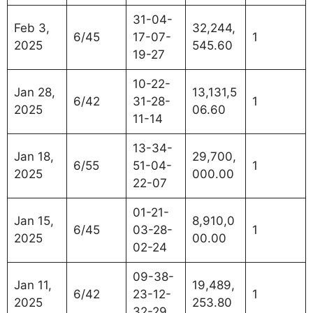
31-04-
Feb 3,
32,244,
6/45
17-07-
1
2025
545.60
19-27
10-22-
Jan 28,
13,131,5
6/42
31-28-
1
2025
06.60
11-14
13-34-
Jan 18,
29,700,
6/55
51-04-
1
2025
000.00
22-07
01-21-
Jan 15,
8,910,0
6/45
03-28-
1
2025
00.00
02-24
09-38-
Jan 11,
19,489,
6/42
23-12-
1
2025
253.80
32-29