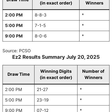
(in exact order)
Winners
2:00 PM
8-8-3
*
5:00 PM
7-1-5
*
9:00 PM
8-0-6
*
Source: PCSO
Ez2 Results Summary July 20, 2025
Winning Digits
Number of
Draw Time
(in exact order)
Winners
2:00 PM
21-27
*
5:00 PM
23-19
*
9:00 PM
07-12
*