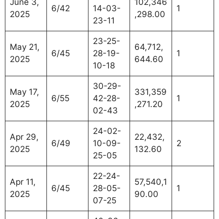
June 3,
102,346
6/42
14-03-
1
2025
,298.00
23-11
23-25-
May 21,
64,712,
6/45
28-19-
1
2025
644.60
10-18
30-29-
May 17,
331,359
6/55
42-28-
1
2025
,271.20
02-43
24-02-
Apr 29,
22,432,
6/49
10-09-
2
2025
132.60
25-05
22-24-
Apr 11,
57,540,1
6/45
28-05-
1
2025
90.00
07-25