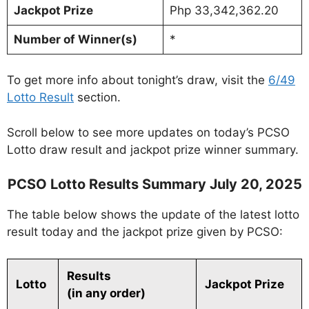
Jackpot Prize
Php 33,342,362.20
Number of Winner(s)
*
To get more info about tonight’s draw, visit the
6/49
Lotto Result
section.
Scroll below to see more updates on today’s PCSO
Lotto draw result and jackpot prize winner summary.
PCSO Lotto Results Summary July 20, 2025
The table below shows the update of the latest lotto
result today and the jackpot prize given by PCSO:
Results
Lotto
Jackpot Prize
(in any order)