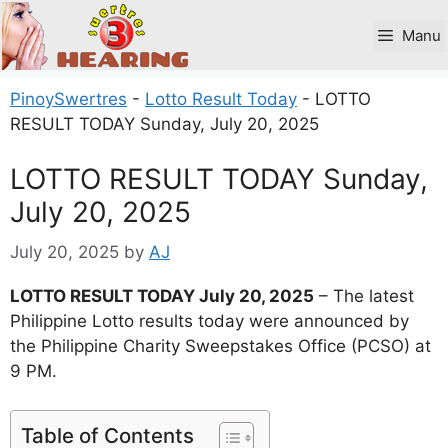
Skip
to
Manu
content
PinoySwertres
-
Lotto Result Today
-
LOTTO
RESULT TODAY Sunday, July 20, 2025
LOTTO RESULT TODAY Sunday,
July 20, 2025
July 20, 2025
by
AJ
LOTTO RESULT TODAY July 20, 2025
– The latest
Philippine Lotto results today were announced by
the Philippine Charity Sweepstakes Office (PCSO) at
9 PM.
Table of Contents