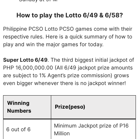
How to play the Lotto 6/49 & 6/58?
Philippine PCSO Lotto PCSO games come with their
respective rules. Here is a quick summary of how to
play and win the major games for today.
Super Lotto 6/49
. The third biggest initial jackpot of
PHP 16,000,000.00 (All 6/49 jackpot prize amounts
are subject to 1% Agent’s prize commission) grows
even bigger whenever there is no jackpot winner!
Winning
Prize(peso)
Numbers
Minimum Jackpot prize of P16
6 out of 6
Million