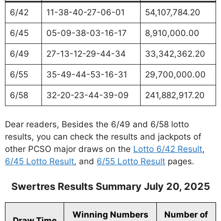
6/42
11-38-40-27-06-01
54,107,784.20
6/45
05-09-38-03-16-17
8,910,000.00
6/49
27-13-12-29-44-34
33,342,362.20
6/55
35-49-44-53-16-31
29,700,000.00
6/58
32-20-23-44-39-09
241,882,917.20
Dear readers, Besides the 6/49 and 6/58 lotto
results, you can check the results and jackpots of
other PCSO major draws on the
Lotto 6/42 Result
,
6/45 Lotto Result
, and
6/55 Lotto Result
pages.
Swertres Results Summary July 20, 2025
Winning Numbers
Number of
Draw Time