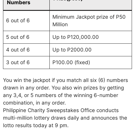
Numbers
Minimum Jackpot prize of P50
6 out of 6
Million
5 out of 6
Up to P120,000.00
4 out of 6
Up to P2000.00
3 out of 6
P100.00 (fixed)
You win the jackpot if you match all six (6) numbers
drawn in any order. You also win prizes by getting
any 3,4, or 5 numbers of the winning 6-number
combination, in any order.
Philippine Charity Sweepstakes Office conducts
multi-million lottery draws daily and announces the
lotto results today at 9 pm.