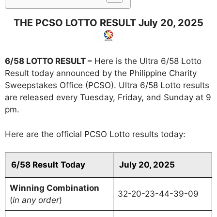
THE PCSO LOTTO RESULT July 20, 2025
6/58 LOTTO RESULT –
Here is the Ultra 6/58 Lotto
Result today announced by the Philippine Charity
Sweepstakes Office (PCSO). Ultra 6/58 Lotto results
are released every Tuesday, Friday, and Sunday at 9
pm.
Here are the official PCSO Lotto results today:
6/58 Result Today
July 20, 2025
Winning Combination
32-20-23-44-39-09
(
in any order
)