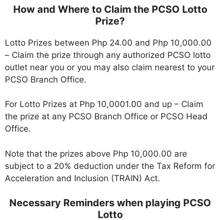
How and Where to Claim the PCSO Lotto
Prize?
Lotto Prizes between Php 24.00 and Php 10,000.00
– Claim the prize through any authorized PCSO lotto
outlet near you or you may also claim nearest to your
PCSO Branch Office.
For Lotto Prizes at Php 10,0001.00 and up – Claim
the prize at any PCSO Branch Office or PCSO Head
Office.
Note that the prizes above Php 10,000.00 are
subject to a 20% deduction under the Tax Reform for
Acceleration and Inclusion (TRAIN) Act.
Necessary Reminders when playing PCSO
Lotto