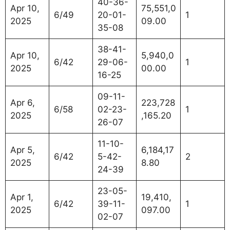
40-36-
Apr 10,
75,551,0
6/49
20-01-
1
2025
09.00
35-08
38-41-
Apr 10,
5,940,0
6/42
29-06-
1
2025
00.00
16-25
09-11-
Apr 6,
223,728
6/58
02-23-
1
2025
,165.20
26-07
11-10-
Apr 5,
6,184,17
6/42
5-42-
2
2025
8.80
24-39
23-05-
Apr 1,
19,410,
6/42
39-11-
1
2025
097.00
02-07