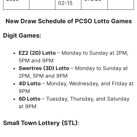
02-15
New Draw Schedule of PCSO Lotto Games
Digit Games:
EZ2 (2D) Lotto
– Monday to Sunday at 2PM,
5PM and 9PM
Swertres (3D) Lotto
– Monday to Sunday at
2PM, 5PM and 9PM
4D Lotto
– Monday, Wednesday, and Friday at
9PM
6D Lotto
– Tuesday, Thursday, and Saturday
at 9PM
Small Town Lottery (STL)
: