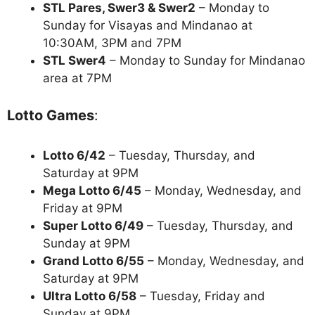
STL Pares, Swer3 & Swer2
– Monday to
Sunday for Visayas and Mindanao at
10:30AM, 3PM and 7PM
STL Swer4
– Monday to Sunday for Mindanao
area at 7PM
Lotto Games
:
Lotto 6/42
– Tuesday, Thursday, and
Saturday at 9PM
Mega Lotto 6/45
– Monday, Wednesday, and
Friday at 9PM
Super Lotto 6/49
– Tuesday, Thursday, and
Sunday at 9PM
Grand Lotto 6/55
– Monday, Wednesday, and
Saturday at 9PM
Ultra Lotto 6/58
– Tuesday, Friday and
Sunday at 9PM