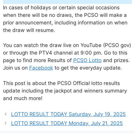
In cases of holidays or certain special occasions
when there will be no draws, the PCSO will make a
prior announcement, including information on when
the draw will resume.
You can watch the draw live on YouTube (PCSO gov)
or through the PTV4 channel at 9:00 pm. Go to this
page to find more Results of
PCSO Lotto
and prizes.
Join us on
Facebook
to get the everyday update.
This post is about the PCSO Official lotto results
update including the jackpot and winners summary
and much more!
LOTTO RESULT TODAY Saturday, July 19, 2025
LOTTO RESULT TODAY Monday, July 21, 2025