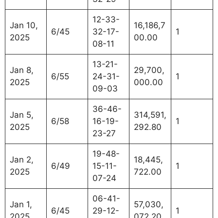
12-33-
Jan 10,
16,186,7
6/45
32-17-
1
2025
00.00
08-11
13-21-
Jan 8,
29,700,
6/55
24-31-
1
2025
000.00
09-03
36-46-
Jan 5,
314,591,
6/58
16-19-
1
2025
292.80
23-27
19-48-
Jan 2,
18,445,
6/49
15-11-
1
2025
722.00
07-24
06-41-
Jan 1,
57,030,
6/45
29-12-
1
2025
072.20