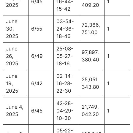
6/45
16-44-
1
2025
409.20
15-42
June
03-54-
72,366,
30,
6/55
24-36-
1
751.00
2025
18-46
June
25-08-
97,897,
26,
6/49
05-27-
1
380.40
2025
18-16
June
02-14-
25,051,
19,
6/42
16-28-
1
343.80
2025
22-30
42-28-
June 4,
21,749,
6/45
04-29-
1
2025
042.20
10-30
05-22-