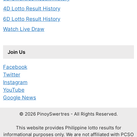
4D Lotto Result History
6D Lotto Result History
Watch Live Draw
Join Us
Facebook
Twitter
Instagram
YouTube
Google News
© 2026 PinoySwertres - All Rights Reserved.
This website provides Philippine lotto results for
informational purposes only. We are not affiliated with PCSO