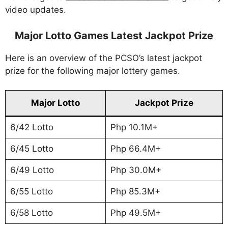
video updates.
Major Lotto Games Latest Jackpot Prize
Here is an overview of the PCSO’s latest jackpot
prize for the following major lottery games.
Major Lotto
Jackpot Prize
6/42 Lotto
Php 10.1M+
6/45 Lotto
Php 66.4M+
6/49 Lotto
Php 30.0M+
6/55 Lotto
Php 85.3M+
6/58 Lotto
Php 49.5M+