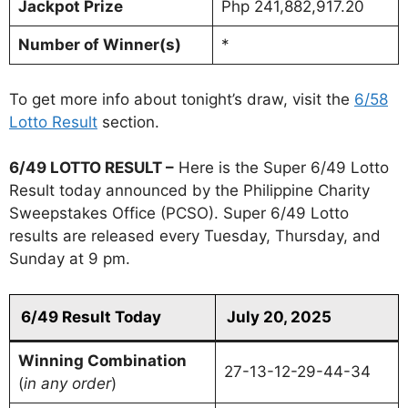
Jackpot Prize
Php 241,882,917.20
Number of Winner(s)
*
To get more info about tonight’s draw, visit the
6/58
Lotto Result
section.
6/49 LOTTO RESULT –
Here is the Super 6/49 Lotto
Result today announced by the Philippine Charity
Sweepstakes Office (PCSO). Super 6/49 Lotto
results are released every Tuesday, Thursday, and
Sunday at 9 pm.
6/49 Result Today
July 20, 2025
Winning Combination
27-13-12-29-44-34
(
in any order
)