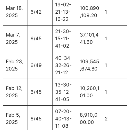
19-02-
Mar 18,
100,890
6/42
21-13-
1
2025
,109.20
16-22
21-30-
Mar 7,
37,101,4
6/45
15-11-
1
2025
41.60
41-02
40-34-
Feb 23,
109,545
6/49
32-26-
1
2025
,674.80
21-12
13-30-
Feb 12,
10,260,1
6/45
35-12-
1
2025
01.00
41-05
07-20-
Feb 5,
8,910,0
6/45
40-13-
2
2025
00.00
11-08