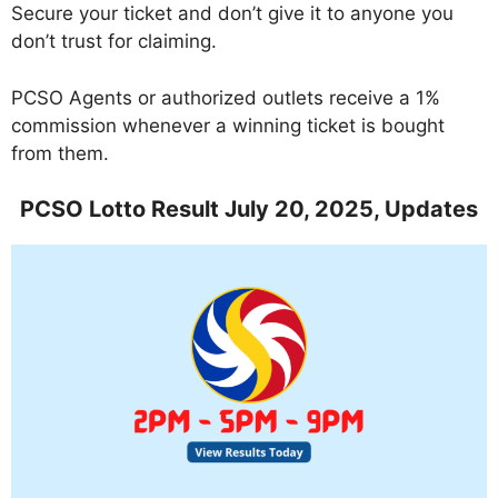
Secure your ticket and don’t give it to anyone you
don’t trust for claiming.
PCSO Agents or authorized outlets receive a 1%
commission whenever a winning ticket is bought
from them.
PCSO Lotto Result July 20, 2025, Updates