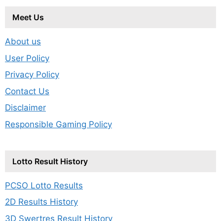
Meet Us
About us
User Policy
Privacy Policy
Contact Us
Disclaimer
Responsible Gaming Policy
Lotto Result History
PCSO Lotto Results
2D Results History
3D Swertres Result History