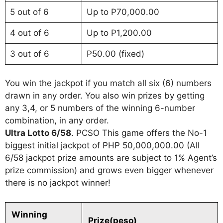
5 out of 6
Up to P70,000.00
4 out of 6
Up to P1,200.00
3 out of 6
P50.00 (fixed)
You win the jackpot if you match all six (6) numbers
drawn in any order. You also win prizes by getting
any 3,4, or 5 numbers of the winning 6-number
combination, in any order.
Ultra Lotto 6/58
. PCSO This game offers the No-1
biggest initial jackpot of PHP 50,000,000.00 (All
6/58 jackpot prize amounts are subject to 1% Agent’s
prize commission) and grows even bigger whenever
there is no jackpot winner!
Winning
Prize(peso)