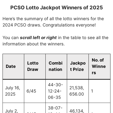
PCSO Lotto Jackpot Winners of 2025
Here’s the summary of all the lotto winners for the
2024 PCSO draws. Congratulations everyone!
You can
scroll left or right
in the table to see all the
information about the winners.
No. of
Lotto
Combi
Jackpo
Date
Winne
Draw
nation
t Prize
rs
44-30-
July 16,
21,538,
6/45
12-24-
1
2025
656.00
06-35
38-07-
July 2,
46,134,