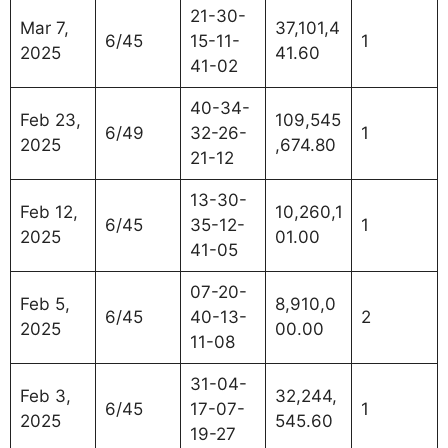
21-30-
Mar 7,
37,101,4
6/45
15-11-
1
2025
41.60
41-02
40-34-
Feb 23,
109,545
6/49
32-26-
1
2025
,674.80
21-12
13-30-
Feb 12,
10,260,1
6/45
35-12-
1
2025
01.00
41-05
07-20-
Feb 5,
8,910,0
6/45
40-13-
2
2025
00.00
11-08
31-04-
Feb 3,
32,244,
6/45
17-07-
1
2025
545.60
19-27