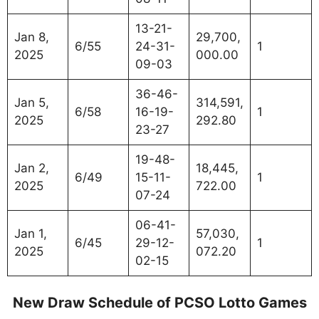
13-21-
Jan 8,
29,700,
6/55
24-31-
1
2025
000.00
09-03
36-46-
Jan 5,
314,591,
6/58
16-19-
1
2025
292.80
23-27
19-48-
Jan 2,
18,445,
6/49
15-11-
1
2025
722.00
07-24
06-41-
Jan 1,
57,030,
6/45
29-12-
1
2025
072.20
02-15
New Draw Schedule of PCSO Lotto Games