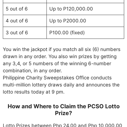
5 out of 6
Up to P120,000.00
4 out of 6
Up to P2000.00
3 out of 6
P100.00 (fixed)
You win the jackpot if you match all six (6) numbers
drawn in any order. You also win prizes by getting
any 3,4, or 5 numbers of the winning 6-number
combination, in any order.
Philippine Charity Sweepstakes Office conducts
multi-million lottery draws daily and announces the
lotto results today at 9 pm.
How and Where to Claim the PCSO Lotto
Prize?
Lotto Prizes between Php 24.00 and Php 10,000.00