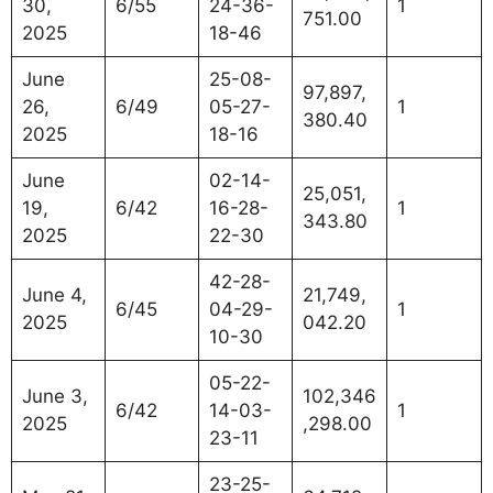
30,
6/55
24-36-
1
751.00
2025
18-46
June
25-08-
97,897,
26,
6/49
05-27-
1
380.40
2025
18-16
June
02-14-
25,051,
19,
6/42
16-28-
1
343.80
2025
22-30
42-28-
June 4,
21,749,
6/45
04-29-
1
2025
042.20
10-30
05-22-
June 3,
102,346
6/42
14-03-
1
2025
,298.00
23-11
23-25-