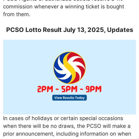
commission whenever a winning ticket is bought
from them.
PCSO Lotto Result July 13, 2025, Updates
In cases of holidays or certain special occasions
when there will be no draws, the PCSO will make a
prior announcement, including information on when