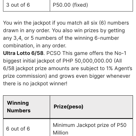
3 out of 6
P50.00 (fixed)
You win the jackpot if you match all six (6) numbers
drawn in any order. You also win prizes by getting
any 3,4, or 5 numbers of the winning 6-number
combination, in any order.
Ultra Lotto 6/58
. PCSO This game offers the No-1
biggest initial jackpot of PHP 50,000,000.00 (All
6/58 jackpot prize amounts are subject to 1% Agent’s
prize commission) and grows even bigger whenever
there is no jackpot winner!
Winning
Prize(peso)
Numbers
Minimum Jackpot prize of P50
6 out of 6
Million