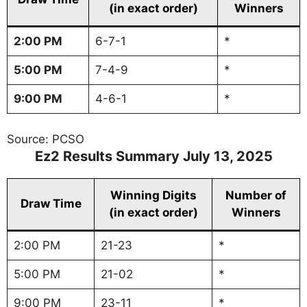
(in exact order)
Winners
2:00 PM
6-7-1
*
5:00 PM
7-4-9
*
9:00 PM
4-6-1
*
Source: PCSO
Ez2 Results Summary July 13, 2025
Winning Digits
Number of
Draw Time
(in exact order)
Winners
2:00 PM
21-23
*
5:00 PM
21-02
*
9:00 PM
23-11
*