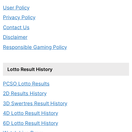
User Policy
Privacy Policy
Contact Us
Disclaimer
Responsible Gaming Policy
Lotto Result History
PCSO Lotto Results
2D Results History
3D Swertres Result History
4D Lotto Result History
6D Lotto Result History