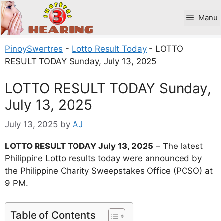
Skip
to
Manu
content
PinoySwertres
-
Lotto Result Today
-
LOTTO
RESULT TODAY Sunday, July 13, 2025
LOTTO RESULT TODAY Sunday,
July 13, 2025
July 13, 2025
by
AJ
LOTTO RESULT TODAY July 13, 2025
– The latest
Philippine Lotto results today were announced by
the Philippine Charity Sweepstakes Office (PCSO) at
9 PM.
Table of Contents