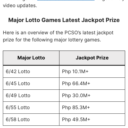
video updates.
Major Lotto Games Latest Jackpot Prize
Here is an overview of the PCSO’s latest jackpot
prize for the following major lottery games.
Major Lotto
Jackpot Prize
6/42 Lotto
Php 10.1M+
6/45 Lotto
Php 66.4M+
6/49 Lotto
Php 30.0M+
6/55 Lotto
Php 85.3M+
6/58 Lotto
Php 49.5M+