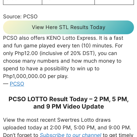
Source: PCSO
View Here STL Results Today
PCSO also offers KENO Lotto Express. It is a fast
and fun game played every ten (10) minutes. For
only Php12.00 (inclusive of 20% DST), you can
choose many numbers and how much money to
spend to have a possibility to win up to
Php1,000,000.00 per play.
—
PCSO
PCSO LOTTO Result Today – 2 PM, 5 PM,
and 9 PM Video Update
View the most recent Swertres Lotto draws
uploaded today at 2:00 PM, 5:00 PM, and 9:00 PM.
Don’t forget to
Subscribe to our channel
to get timely