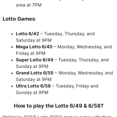
area at 7PM
Lotto Games
:
Lotto 6/42
– Tuesday, Thursday, and
Saturday at 9PM
Mega Lotto 6/45
– Monday, Wednesday, and
Friday at 9PM
Super Lotto 6/49
– Tuesday, Thursday, and
Sunday at 9PM
Grand Lotto 6/55
– Monday, Wednesday, and
Saturday at 9PM
Ultra Lotto 6/58
– Tuesday, Friday and
Sunday at 9PM
How to play the Lotto 6/49 & 6/58?