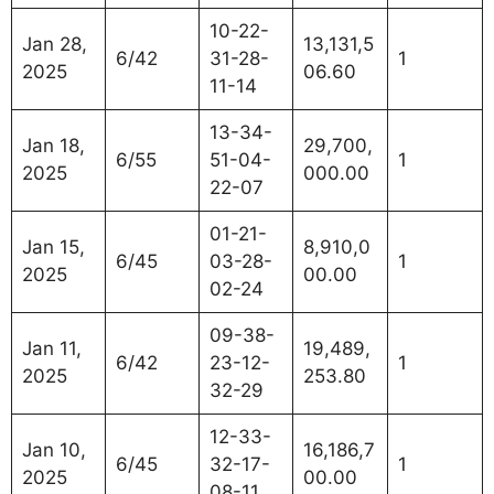
10-22-
Jan 28,
13,131,5
6/42
31-28-
1
2025
06.60
11-14
13-34-
Jan 18,
29,700,
6/55
51-04-
1
2025
000.00
22-07
01-21-
Jan 15,
8,910,0
6/45
03-28-
1
2025
00.00
02-24
09-38-
Jan 11,
19,489,
6/42
23-12-
1
2025
253.80
32-29
12-33-
Jan 10,
16,186,7
6/45
32-17-
1
2025
00.00
08-11