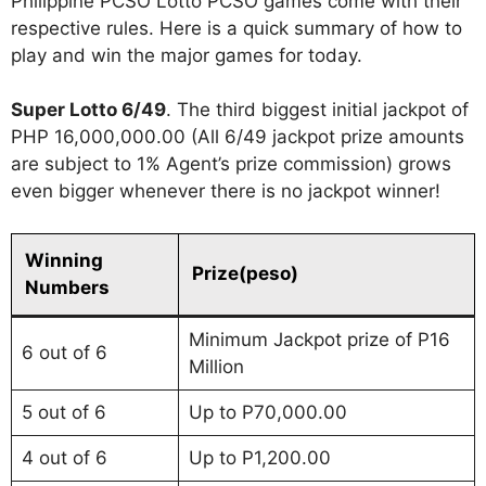
Philippine PCSO Lotto PCSO games come with their
respective rules. Here is a quick summary of how to
play and win the major games for today.
Super Lotto 6/49
. The third biggest initial jackpot of
PHP 16,000,000.00 (All 6/49 jackpot prize amounts
are subject to 1% Agent’s prize commission) grows
even bigger whenever there is no jackpot winner!
Winning
Prize(peso)
Numbers
Minimum Jackpot prize of P16
6 out of 6
Million
5 out of 6
Up to P70,000.00
4 out of 6
Up to P1,200.00