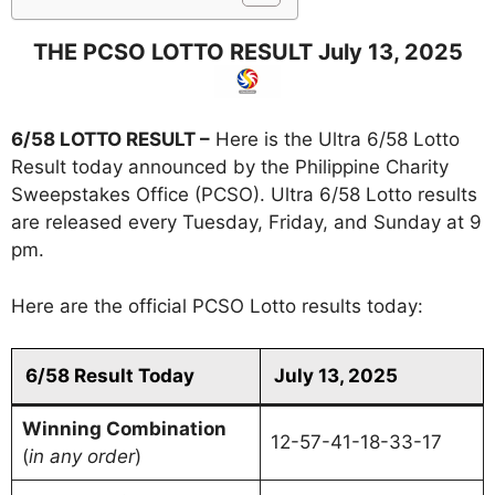
THE PCSO LOTTO RESULT July 13, 2025
6/58 LOTTO RESULT –
Here is the Ultra 6/58 Lotto
Result today announced by the Philippine Charity
Sweepstakes Office (PCSO). Ultra 6/58 Lotto results
are released every Tuesday, Friday, and Sunday at 9
pm.
Here are the official PCSO Lotto results today:
6/58 Result Today
July 13, 2025
Winning Combination
12-57-41-18-33-17
(
in any order
)