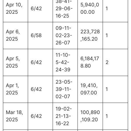
38-41-
Apr 10,
5,940,0
6/42
29-06-
1
2025
00.00
16-25
09-11-
Apr 6,
223,728
6/58
02-23-
1
2025
,165.20
26-07
11-10-
Apr 5,
6,184,17
6/42
5-42-
2
2025
8.80
24-39
23-05-
Apr 1,
19,410,
6/42
39-11-
1
2025
097.00
02-07
19-02-
Mar 18,
100,890
6/42
21-13-
1
2025
,109.20
16-22