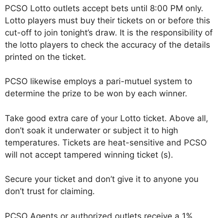
PCSO Lotto outlets accept bets until 8:00 PM only.
Lotto players must buy their tickets on or before this
cut-off to join tonight’s draw. It is the responsibility of
the lotto players to check the accuracy of the details
printed on the ticket.
PCSO likewise employs a pari-mutuel system to
determine the prize to be won by each winner.
Take good extra care of your Lotto ticket. Above all,
don’t soak it underwater or subject it to high
temperatures. Tickets are heat-sensitive and PCSO
will not accept tampered winning ticket (s).
Secure your ticket and don’t give it to anyone you
don’t trust for claiming.
PCSO Agents or authorized outlets receive a 1%