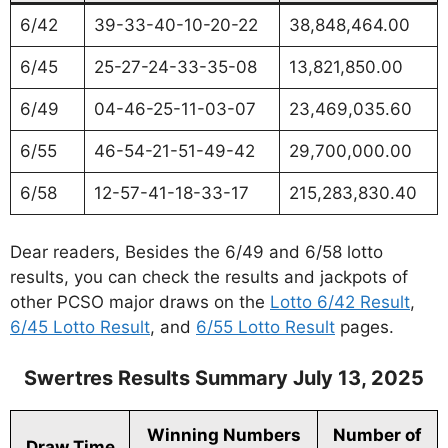
6/42
39-33-40-10-20-22
38,848,464.00
6/45
25-27-24-33-35-08
13,821,850.00
6/49
04-46-25-11-03-07
23,469,035.60
6/55
46-54-21-51-49-42
29,700,000.00
6/58
12-57-41-18-33-17
215,283,830.40
Dear readers, Besides the 6/49 and 6/58 lotto
results, you can check the results and jackpots of
other PCSO major draws on the
Lotto 6/42 Result
,
6/45 Lotto Result
, and
6/55 Lotto Result
pages.
Swertres Results Summary July 13, 2025
Winning Numbers
Number of
Draw Time