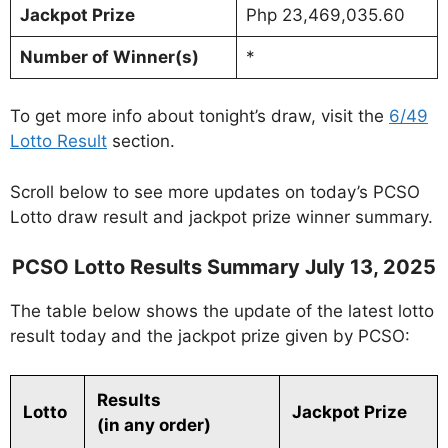
Jackpot Prize
Php 23,469,035.60
Number of Winner(s)
*
To get more info about tonight’s draw, visit the
6/49
Lotto Result
section.
Scroll below to see more updates on today’s PCSO
Lotto draw result and jackpot prize winner summary.
PCSO Lotto Results Summary July 13, 2025
The table below shows the update of the latest lotto
result today and the jackpot prize given by PCSO:
Results
Lotto
Jackpot Prize
(in any order)