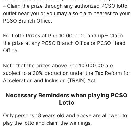
– Claim the prize through any authorized PCSO lotto
outlet near you or you may also claim nearest to your
PCSO Branch Office.
For Lotto Prizes at Php 10,0001.00 and up – Claim
the prize at any PCSO Branch Office or PCSO Head
Office.
Note that the prizes above Php 10,000.00 are
subject to a 20% deduction under the Tax Reform for
Acceleration and Inclusion (TRAIN) Act.
Necessary Reminders when playing PCSO
Lotto
Only persons 18 years old and above are allowed to
play the lotto and claim the winnings.