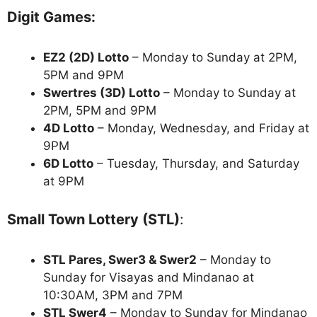
Digit Games:
EZ2 (2D) Lotto
– Monday to Sunday at 2PM,
5PM and 9PM
Swertres (3D) Lotto
– Monday to Sunday at
2PM, 5PM and 9PM
4D Lotto
– Monday, Wednesday, and Friday at
9PM
6D Lotto
– Tuesday, Thursday, and Saturday
at 9PM
Small Town Lottery (STL)
:
STL Pares, Swer3 & Swer2
– Monday to
Sunday for Visayas and Mindanao at
10:30AM, 3PM and 7PM
STL Swer4
– Monday to Sunday for Mindanao