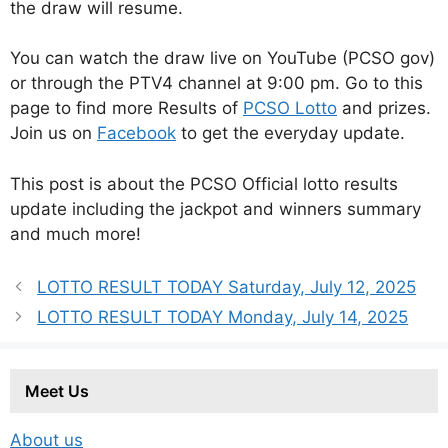
the draw will resume.
You can watch the draw live on YouTube (PCSO gov)
or through the PTV4 channel at 9:00 pm. Go to this
page to find more Results of
PCSO Lotto
and prizes.
Join us on
Facebook
to get the everyday update.
This post is about the PCSO Official lotto results
update including the jackpot and winners summary
and much more!
LOTTO RESULT TODAY Saturday, July 12, 2025
LOTTO RESULT TODAY Monday, July 14, 2025
Meet Us
About us