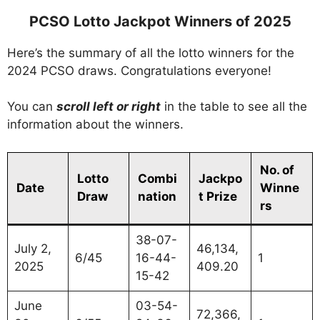
PCSO Lotto Jackpot Winners of 2025
Here’s the summary of all the lotto winners for the
2024 PCSO draws. Congratulations everyone!
You can
scroll left or right
in the table to see all the
information about the winners.
No. of
Lotto
Combi
Jackpo
Date
Winne
Draw
nation
t Prize
rs
38-07-
July 2,
46,134,
6/45
16-44-
1
2025
409.20
15-42
June
03-54-
72,366,