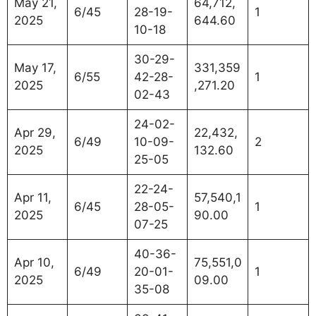
May 21,
64,712,
6/45
28-19-
1
2025
644.60
10-18
30-29-
May 17,
331,359
6/55
42-28-
1
2025
,271.20
02-43
24-02-
Apr 29,
22,432,
6/49
10-09-
2
2025
132.60
25-05
22-24-
Apr 11,
57,540,1
6/45
28-05-
1
2025
90.00
07-25
40-36-
Apr 10,
75,551,0
6/49
20-01-
1
2025
09.00
35-08