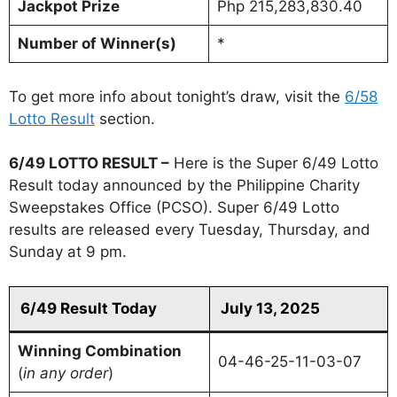
Jackpot Prize
Php 215,283,830.40
Number of Winner(s)
*
To get more info about tonight’s draw, visit the
6/58
Lotto Result
section.
6/49 LOTTO RESULT –
Here is the Super 6/49 Lotto
Result today announced by the Philippine Charity
Sweepstakes Office (PCSO). Super 6/49 Lotto
results are released every Tuesday, Thursday, and
Sunday at 9 pm.
6/49 Result Today
July 13, 2025
Winning Combination
04-46-25-11-03-07
(
in any order
)