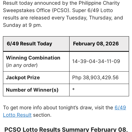
Result today announced by the Philippine Charity
Sweepstakes Office (PCSO). Super 6/49 Lotto
results are released every Tuesday, Thursday, and
Sunday at 9 pm.
6/49 Result Today
February 08, 2026
Winning Combination
14-39-04-34-11-09
(
in any order
)
Jackpot Prize
Php 38,903,429.56
Number of Winner(s)
*
To get more info about tonight’s draw, visit the
6/49
Lotto Result
section.
PCSO Lotto Results Summary February 08,