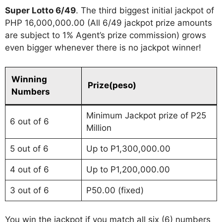
Super Lotto 6/49
. The third biggest initial jackpot of
PHP 16,000,000.00 (All 6/49 jackpot prize amounts
are subject to 1% Agent’s prize commission) grows
even bigger whenever there is no jackpot winner!
Winning
Prize(peso)
Numbers
Minimum Jackpot prize of P25
6 out of 6
Million
5 out of 6
Up to P1,300,000.00
4 out of 6
Up to P1,200,000.00
3 out of 6
P50.00 (fixed)
You win the jackpot if you match all six (6) numbers