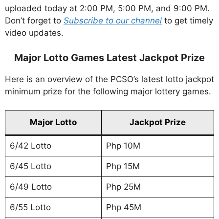
uploaded today at 2:00 PM, 5:00 PM, and 9:00 PM.
Don’t forget to
Subscribe to our channel
to get timely
video updates.
Major Lotto Games Latest Jackpot Prize
Here is an overview of the PCSO’s latest lotto jackpot
minimum prize for the following major lottery games.
Major Lotto
Jackpot Prize
6/42 Lotto
Php 10M
6/45 Lotto
Php 15M
6/49 Lotto
Php 25M
6/55 Lotto
Php 45M