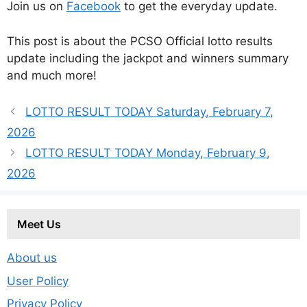
Join us on
Facebook
to get the everyday update.
This post is about the PCSO Official lotto results
update including the jackpot and winners summary
and much more!
LOTTO RESULT TODAY Saturday, February 7,
2026
LOTTO RESULT TODAY Monday, February 9,
2026
Meet Us
About us
User Policy
Privacy Policy