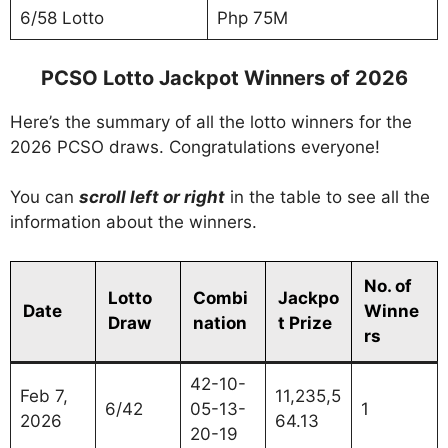
6/58 Lotto
Php 75M
PCSO Lotto Jackpot Winners of 2026
Here’s the summary of all the lotto winners for the
2026 PCSO draws. Congratulations everyone!
You can
scroll left or right
in the table to see all the
information about the winners.
No. of
Lotto
Combi
Jackpo
Date
Winne
Draw
nation
t Prize
rs
42-10-
Feb 7,
11,235,5
6/42
05-13-
1
2026
64.13
20-19