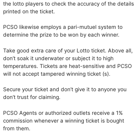
the lotto players to check the accuracy of the details
printed on the ticket.
PCSO likewise employs a pari-mutuel system to
determine the prize to be won by each winner.
Take good extra care of your Lotto ticket. Above all,
don’t soak it underwater or subject it to high
temperatures. Tickets are heat-sensitive and PCSO
will not accept tampered winning ticket (s).
Secure your ticket and don’t give it to anyone you
don’t trust for claiming.
PCSO Agents or authorized outlets receive a 1%
commission whenever a winning ticket is bought
from them.