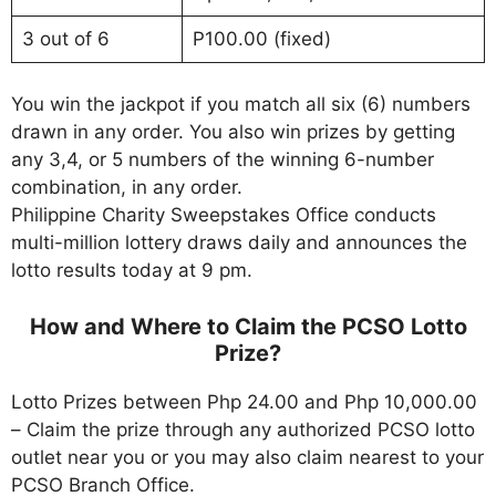
3 out of 6
P100.00 (fixed)
You win the jackpot if you match all six (6) numbers
drawn in any order. You also win prizes by getting
any 3,4, or 5 numbers of the winning 6-number
combination, in any order.
Philippine Charity Sweepstakes Office conducts
multi-million lottery draws daily and announces the
lotto results today at 9 pm.
How and Where to Claim the PCSO Lotto
Prize?
Lotto Prizes between Php 24.00 and Php 10,000.00
– Claim the prize through any authorized PCSO lotto
outlet near you or you may also claim nearest to your
PCSO Branch Office.