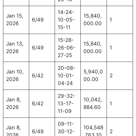
14-24-
Jan 15,
15,840,
6/49
10-05-
1
2026
000.00
15-11
15-28-
Jan 13,
15,840,
6/49
26-06-
1
2026
000.00
27-25
20-08-
Jan 10,
5,940,0
6/42
10-01-
2
2026
00.00
04-24
29-32-
Jan 8,
10,042,
6/42
13-17-
1
2026
884.60
11-09
09-11-
Jan 8,
104,548
6/49
30-12-
2
2026
,763.10