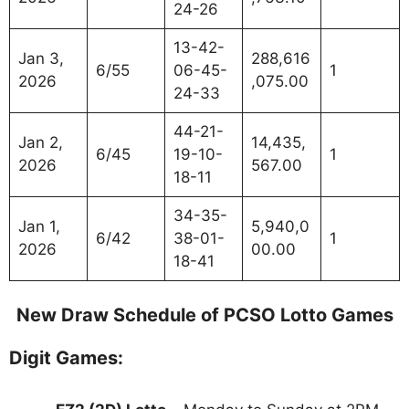
24-26
13-42-
Jan 3,
288,616
6/55
06-45-
1
2026
,075.00
24-33
44-21-
Jan 2,
14,435,
6/45
19-10-
1
2026
567.00
18-11
34-35-
Jan 1,
5,940,0
6/42
38-01-
1
2026
00.00
18-41
New Draw Schedule of PCSO Lotto Games
Digit Games: