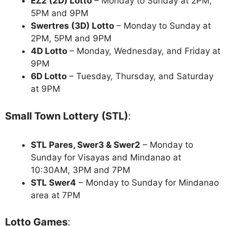
EZ2 (2D) Lotto
– Monday to Sunday at 2PM,
5PM and 9PM
Swertres (3D) Lotto
– Monday to Sunday at
2PM, 5PM and 9PM
4D Lotto
– Monday, Wednesday, and Friday at
9PM
6D Lotto
– Tuesday, Thursday, and Saturday
at 9PM
Small Town Lottery (STL)
:
STL Pares, Swer3 & Swer2
– Monday to
Sunday for Visayas and Mindanao at
10:30AM, 3PM and 7PM
STL Swer4
– Monday to Sunday for Mindanao
area at 7PM
Lotto Games
: