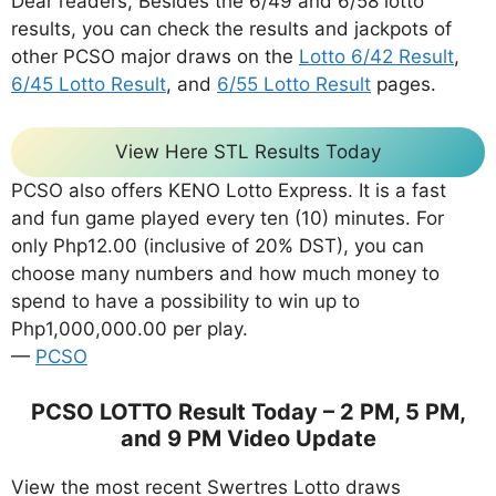
Dear readers, Besides the 6/49 and 6/58 lotto
results, you can check the results and jackpots of
other PCSO major draws on the
Lotto 6/42 Result
,
6/45 Lotto Result
, and
6/55 Lotto Result
pages.
View Here STL Results Today
PCSO also offers KENO Lotto Express. It is a fast
and fun game played every ten (10) minutes. For
only Php12.00 (inclusive of 20% DST), you can
choose many numbers and how much money to
spend to have a possibility to win up to
Php1,000,000.00 per play.
—
PCSO
PCSO LOTTO Result Today – 2 PM, 5 PM,
and 9 PM Video Update
View the most recent Swertres Lotto draws