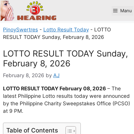
Skip
to
Manu
content
PinoySwertres
-
Lotto Result Today
-
LOTTO
RESULT TODAY Sunday, February 8, 2026
LOTTO RESULT TODAY Sunday,
February 8, 2026
February 8, 2026
by
AJ
LOTTO RESULT TODAY February 08, 2026
– The
latest Philippine Lotto results today were announced
by the Philippine Charity Sweepstakes Office (PCSO)
at 9 PM.
Table of Contents