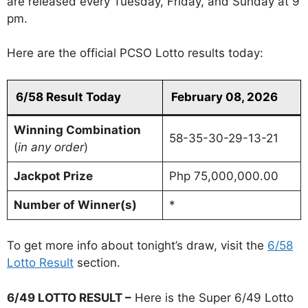
are released every Tuesday, Friday, and Sunday at 9
pm.
Here are the official PCSO Lotto results today:
6/58 Result Today
February 08, 2026
Winning Combination
58-35-30-29-13-21
(
in any order
)
Jackpot Prize
Php 75,000,000.00
Number of Winner(s)
*
To get more info about tonight’s draw, visit the
6/58
Lotto Result
section.
6/49 LOTTO RESULT –
Here is the Super 6/49 Lotto