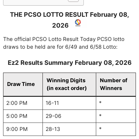
THE PCSO LOTTO RESULT February 08,
2026
The official PCSO Lotto Result Today PCSO lotto
draws to be held are for 6/49 and 6/58 Lotto:
Ez2 Results Summary February 08, 2026
Winning Digits
Number of
Draw Time
(in exact order)
Winners
2:00 PM
16-11
*
5:00 PM
29-06
*
9:00 PM
28-13
*