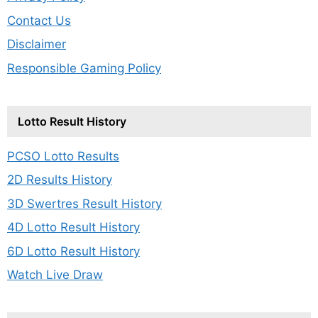
Contact Us
Disclaimer
Responsible Gaming Policy
Lotto Result History
PCSO Lotto Results
2D Results History
3D Swertres Result History
4D Lotto Result History
6D Lotto Result History
Watch Live Draw