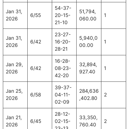
54-37-
Jan 31,
51,794,
6/55
20-15-
1
2026
060.00
21-10
23-27-
Jan 31,
5,940,0
6/42
16-20-
1
2026
00.00
28-21
16-28-
Jan 29,
32,894,
6/42
08-23-
1
2026
927.40
42-20
39-37-
Jan 25,
284,636
6/58
04-11-
2
2026
,402.80
02-09
28-12-
Jan 21,
33,350,
6/45
02-15-
2
2026
760.40
23-13