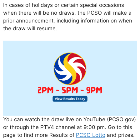
In cases of holidays or certain special occasions
when there will be no draws, the PCSO will make a
prior announcement, including information on when
the draw will resume.
You can watch the draw live on YouTube (PCSO gov)
or through the PTV4 channel at 9:00 pm. Go to this
page to find more Results of
PCSO Lotto
and prizes.