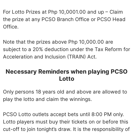
For Lotto Prizes at Php 10,0001.00 and up – Claim
the prize at any PCSO Branch Office or PCSO Head
Office.
Note that the prizes above Php 10,000.00 are
subject to a 20% deduction under the Tax Reform for
Acceleration and Inclusion (TRAIN) Act.
Necessary Reminders when playing PCSO
Lotto
Only persons 18 years old and above are allowed to
play the lotto and claim the winnings.
PCSO Lotto outlets accept bets until 8:00 PM only.
Lotto players must buy their tickets on or before this
cut-off to join tonight’s draw. It is the responsibility of