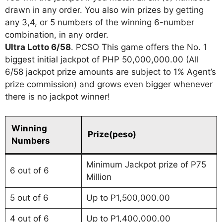
drawn in any order. You also win prizes by getting
any 3,4, or 5 numbers of the winning 6-number
combination, in any order.
Ultra Lotto 6/58
. PCSO This game offers the No. 1
biggest initial jackpot of PHP 50,000,000.00 (All
6/58 jackpot prize amounts are subject to 1% Agent’s
prize commission) and grows even bigger whenever
there is no jackpot winner!
Winning
Prize(peso)
Numbers
Minimum Jackpot prize of P75
6 out of 6
Million
5 out of 6
Up to P1,500,000.00
4 out of 6
Up to P1,400,000.00