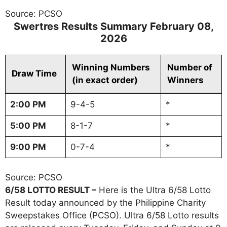
Source: PCSO
Swertres Results Summary February 08,
2026
Winning Numbers
Number of
Draw Time
(in exact order)
Winners
2:00 PM
9-4-5
*
5:00 PM
8-1-7
*
9:00 PM
0-7-4
*
Source: PCSO
6/58 LOTTO RESULT –
Here is the Ultra 6/58 Lotto
Result today announced by the Philippine Charity
Sweepstakes Office (PCSO). Ultra 6/58 Lotto results