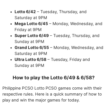
Lotto 6/42
– Tuesday, Thursday, and
Saturday at 9PM
Mega Lotto 6/45
– Monday, Wednesday, and
Friday at 9PM
Super Lotto 6/49
– Tuesday, Thursday, and
Sunday at 9PM
Grand Lotto 6/55
– Monday, Wednesday, and
Saturday at 9PM
Ultra Lotto 6/58
– Tuesday, Friday and
Sunday at 9PM
How to play the Lotto 6/49 & 6/58?
Philippine PCSO Lotto PCSO games come with their
respective rules. Here is a quick summary of how to
play and win the major games for today.